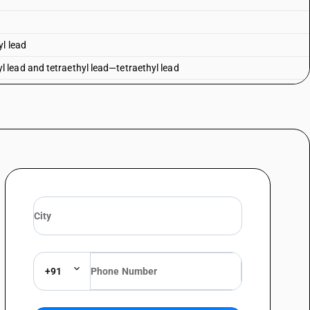
yl lead
lead and tetraethyl lead—tetraethyl lead
 lead
honate
ane 2, 4, 6-trioxide
inan-5-yl)methyl methylphosphonate
+91
osphinan-5-yl) methyl] methylphosphonate
omethyl)urea (1 1)