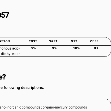
057
PTION
CGST
SGST
IGST
CESS
9%
9%
18%
0%
honous acid-
 diethyl ester
e?
e following descriptions.
rgano-inorganic compounds : organo-mercury compounds