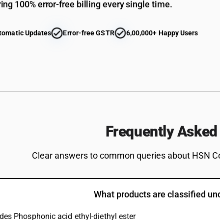
ing 100% error-free billing every single time.
Other
Non-halogenated organo-phosphorous derivat
tomatic Updates
Error-free GSTR
6,00,000+ Happy Users
Non-halogenated organo-phosphorous derivati
Non-halogenated organo-phosphorous derivati
Non-halogenated organo-phosphorous derivati
Non-halogenated organo-phosphorous derivativ
Non-halogenated organo-phosphorous derivatives: 
Non-halogenated organo-phosphorous derivative
Frequently Asked
methyl methylphosphonate
Non-halogenated organo-phosphorous derivativ
3,9-dioxide
Clear answers to common queries about HSN C
Non-halogenated organo-phosphorous derivativ
Non-halogenated organo-phosphorous derivative
yl)methyl] methylphosphonate
What products are classified u
Glyphosate (iso)
udes Phosphonic acid ethyl-diethyl ester
Non-halogenated organo-phosphorous derivativ