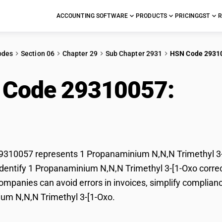
ACCOUNTING SOFTWARE
PRODUCTS
PRICING
GST
R
odes
Section 06
Chapter 29
Sub Chapter 2931
HSN Code 2931
 Code 29310057:
1 P
ethyl 3-[1-Oxo
310057 represents 1 Propanaminium N,N,N Trimethyl 3-[1
dentify 1 Propanaminium N,N,N Trimethyl 3-[1-Oxo correctl
mpanies can avoid errors in invoices, simplify complianc
um N,N,N Trimethyl 3-[1-Oxo.