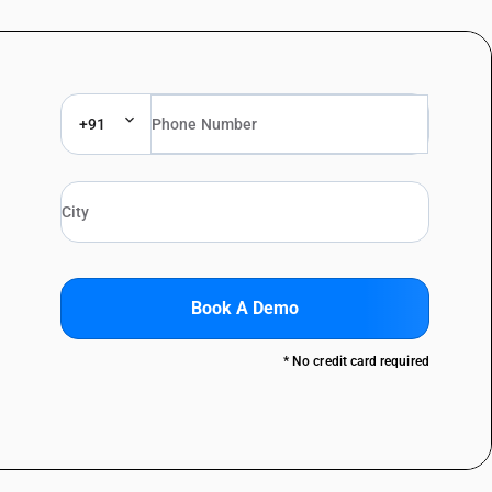
+91
Book A Demo
* No credit card required