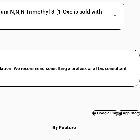
um N,N,N Trimethyl 3-[1-Oxo is sold with
dation. We recommend consulting a professional tax consultant
Google Play
App Store
By Feature