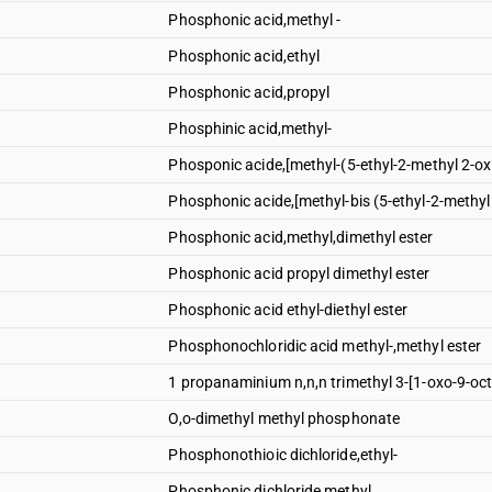
Phosphonic acid,methyl -
Phosphonic acid,ethyl
Phosphonic acid,propyl
Phosphinic acid,methyl-
Phosponic acide,[methyl-(5-ethyl-2-methyl 2-ox
Phosphonic acide,[methyl-bis (5-ethyl-2-methyl
Phosphonic acid,methyl,dimethyl ester
Phosphonic acid propyl dimethyl ester
Phosphonic acid ethyl-diethyl ester
Phosphonochloridic acid methyl-,methyl ester
1 propanaminium n,n,n trimethyl 3-[1-oxo-9-oc
O,o-dimethyl methyl phosphonate
Phosphonothioic dichloride,ethyl-
Phosphonic dichloride,methyl