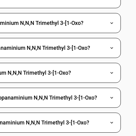
Methylphosphonic dichloride
Propylphosphonic dichloride
naminium N,N,N Trimethyl 3-[1-Oxo?
(3-chloropropyl) O-[4-nitro-3-(tri-fluoromethyl) phenyl]
richlorfon (ISO)
anaminium N,N,N Trimethyl 3-[1-Oxo?
 Other
gano arsenic compounds
m N,N,N Trimethyl 3-[1-Oxo?
c acid and its salt
d and its salt
larsonic acid and its salt
Propanaminium N,N,N Trimethyl 3-[1-Oxo?
yphenylarsonic acids, their formyl and acetyl derivatives and their
ne and its derivatives
panaminium N,N,N Trimethyl 3-[1-Oxo?