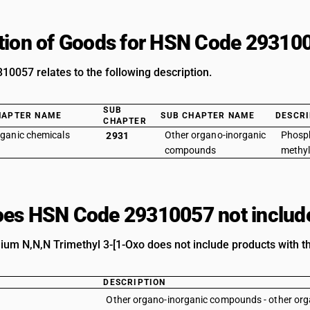
tion of Goods for HSN Code 29310
0057 relates to the following description.
SUB
HAPTER NAME
SUB CHAPTER NAME
DESCRI
CHAPTER
ganic chemicals
Other organo-inorganic
Phosp
2931
compounds
methyl
es HSN Code 29310057 not includ
um N,N,N Trimethyl 3-[1-Oxo does not include products with th
DESCRIPTION
Other organo-inorganic compounds - other o