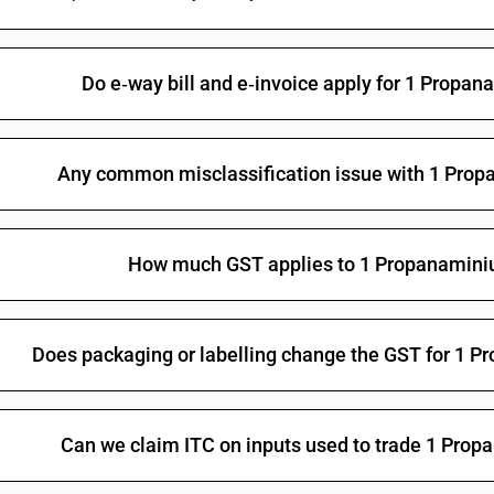
Halogenated organo-phosphorous derivatives: 
Halogenated organo-phosphorous derivatives: 
Do e‑way bill and e‑invoice apply for 1 Propa
Halogenated organo-phosphorous derivatives: O-
methylphosphonothionate
Halogenated organo-phosphorous derivatives: T
Any common misclassification issue with 1 Prop
Halogenated organo-phosphorous derivatives:
Other organo-inorganic compounds -other—or
How much GST applies to 1 Propanaminiu
Other: Organo arsenic compounds: Methylarsoni
Other: Organo arsenic compounds: Cacodylic aci
Other: Organo arsenic compounds: p-Aminopheny
Does packaging or labelling change the GST for 1 
Other: Organo arsenic compounds: Amino-hydrox
salts
Other: Organo arsenic compounds: Arsenobenze
Can we claim ITC on inputs used to trade 1 Pro
Other: Organo arsenic compounds: Other