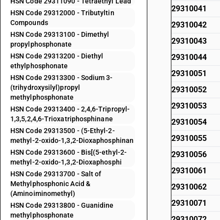
HSN Code 29311090 - Tetraethyl Lead
29310041
HSN Code 29312000 - Tributyltin
Compounds
29310042
HSN Code 29313100 - Dimethyl
29310043
propylphosphonate
HSN Code 29313200 - Diethyl
29310044
ethylphosphonate
29310051
HSN Code 29313300 - Sodium 3-
(trihydroxysilyl)propyl
29310052
methylphosphonate
29310053
HSN Code 29313400 - 2,4,6-Tripropyl-
1,3,5,2,4,6-Trioxatriphosphinane
29310054
HSN Code 29313500 - (5-Ethyl-2-
29310055
methyl-2-oxido-1,3,2-Dioxaphosphinan
HSN Code 29313600 - Bis[(5-ethyl-2-
29310056
methyl-2-oxido-1,3,2-Dioxaphosphi
29310061
HSN Code 29313700 - Salt of
Methylphosphonic Acid &
29310062
(Aminoiminomethyl)
29310071
HSN Code 29313800 - Guanidine
methylphosphonate
29310072