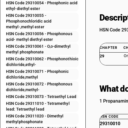
HSN Code 29310054 - Phosphonic acid
ethyl-diethyl ester
Descrip
HSN Code 29310055 -
Phosphonochloridic acid
methyl-,methyl ester
HSN Code 2931
HSN Code 29310056 - Phosphonous
acid- methyl diethyl ester
HSN Code 29310061 - O,o-dimethyl
CHAPTER
C
methyl phosphonate
Or
29
HSN Code 29310062 - Phosphonothioic
dichloride,ethyl-
HSN Code 29310071 - Phosphonic
dichloride,methyl
HSN Code 29310072 - Phosphonous
What do
dichloride,methyl-
HSN Code 29310073 - Tetraethyl Lead
1 Propanamini
HSN Code 29311010 - Tetramethyl
lead: Tetraethyl lead
HSN Code 29311020 - Dimethyl
HSN CODE
methylphosphonate
29310010