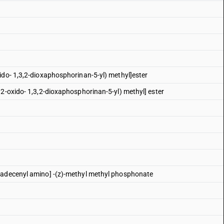
ido- 1,3,2-dioxaphosphorinan-5-yl) methyl]ester
 2-oxido- 1,3,2-dioxaphosphorinan-5-yl) methyl] ester
tadecenyl amino] -(z)-methyl methyl phosphonate