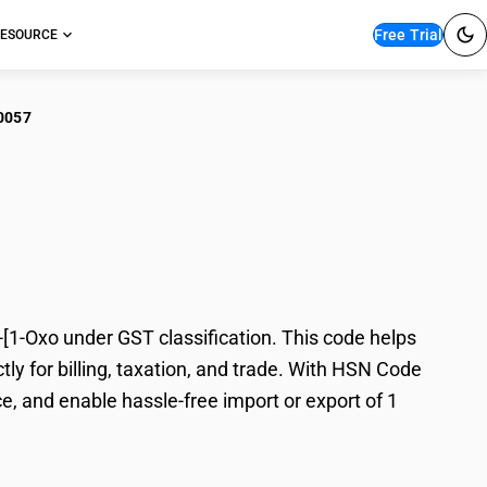
Free Trial
ESOURCE
0057
ropanaminium N,N,N
-Oxo under GST classification. This code helps
y for billing, taxation, and trade. With HSN Code
e, and enable hassle-free import or export of 1