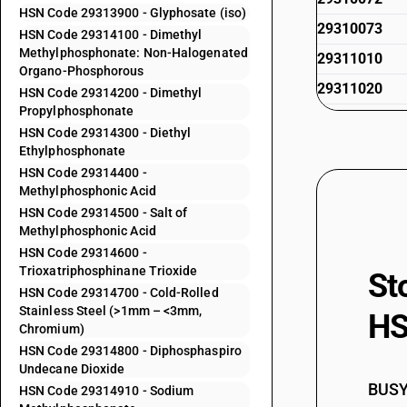
HSN Code 29313900 - Glyphosate (iso)
29310073
HSN Code 29314100 - Dimethyl
Methylphosphonate: Non-Halogenated
29311010
Organo-Phosphorous
29311020
HSN Code 29314200 - Dimethyl
Propylphosphonate
29311090
HSN Code 29314300 - Diethyl
29312000
Ethylphosphonate
HSN Code 29314400 -
29313100
Methylphosphonic Acid
29313200
HSN Code 29314500 - Salt of
Methylphosphonic Acid
29313300
HSN Code 29314600 -
29313400
Trioxatriphosphinane Trioxide
St
HSN Code 29314700 - Cold-Rolled
29313500
Stainless Steel (>1mm – <3mm,
HS
29313600
Chromium)
HSN Code 29314800 - Diphosphaspiro
29313700
Undecane Dioxide
29313800
BUSY 
HSN Code 29314910 - Sodium