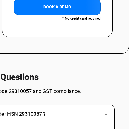
BOOK A DEMO
ives: Dimethyl methylphosphonate
* No credit card required
ves: Dimethyl propylphosphonate
ves: Diethyl ethylphosphonate
ves: Methylphosphonic acid
es: Salt of methylphosphonic acid and (aminoimino- methyl)urea (1: 1)
2, 4, 6-Tripropyl-1, 3, 5, 2, 4, 6-trioxatriphosphinane 2, 4, 6-trioxide
s: (5-Ethyl-2-methyl-2-oxido-1, 3, 2-dioxaphosphinan -5-yl)methyl
 Questions
es: 3,9-Dimethyl-2,4,8,10-tetraoxa-3,9-diphosphaspiro[5.5] undecane
ode 29310057 and GST compliance.
es: Other: Sodium 3-(trihydroxysilyl) propyl methylphosphonate
s: Other: Bis[(5-ethyl-2-methyl-2-oxido-1,3,2-dioxaphosphinan-5-
nder HSN 29310057 ?
es: Other: Other