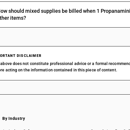
Other: Organo-silicon compounds
ow should mixed supplies be billed when 1 Propanamini
Other: o-Iodosobenzoic acid
ther items?
Other: Other
ORTANT DISCLAIMER
above does not constitute professional advice or a formal recommen
re acting on the information contained in this piece of content.
By Industry