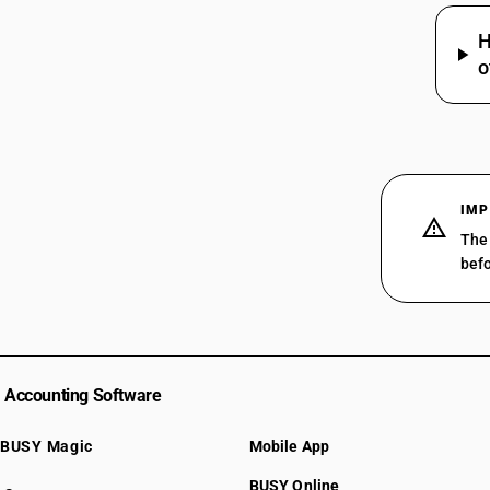
29319020
29319030
H
o
29319090
IMP
The 
befo
Accounting Software
BUSY Magic
Mobile App
BUSY Online