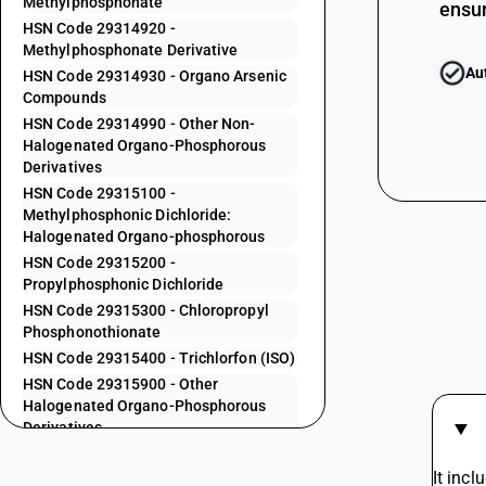
Methylphosphonate
ensur
29313900
HSN Code 29314920 -
29314100
Methylphosphonate Derivative
Au
HSN Code 29314930 - Organo Arsenic
29314200
Compounds
29314300
HSN Code 29314990 - Other Non-
Halogenated Organo-Phosphorous
29314400
Derivatives
29314500
HSN Code 29315100 -
Methylphosphonic Dichloride:
29314600
Halogenated Organo-phosphorous
HSN Code 29315200 -
29314700
Propylphosphonic Dichloride
HSN Code 29315300 - Chloropropyl
29314800
Phosphonothionate
HSN Code 29315400 - Trichlorfon (ISO)
29314910
HSN Code 29315900 - Other
29314920
Halogenated Organo-Phosphorous
Derivatives
29314930
HSN Code 29319010 - Other
Heterocyclic Compounds with Oxygen
It incl
29314990