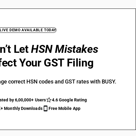
 LIVE DEMO AVAILABLE TODAY
n’t Let
HSN Mistakes
fect Your GST Filing
ge correct HSN codes and GST rates with BUSY.
sted by 6,00,000+ Users
4.6 Google Rating
+ Monthly Downloads
Free Mobile App