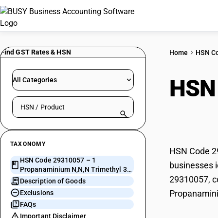
Find GST Rates & HSN
Home
HSN C
HSN
All Categories
Search HSN by code or product name
Trim
TAXONOMY
HSN Code 29
HSN Code 29310057 – 1
businesses i
Propanaminium N,N,N Trimethyl 3-
29310057, co
[1-Oxo
Description of Goods
Propanamini
Exclusions
FAQs
Important Disclaimer