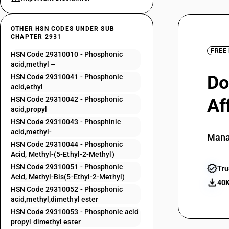
OTHER HSN CODES UNDER SUB
CHAPTER 2931
FREE
HSN Code 29310010 - Phosphonic
acid,methyl –
Do
HSN Code 29310041 - Phosphonic
acid,ethyl
HSN Code 29310042 - Phosphonic
Af
acid,propyl
HSN Code 29310043 - Phosphinic
acid,methyl-
Mana
HSN Code 29310044 - Phosphonic
Acid, Methyl-(5-Ethyl-2-Methyl)
HSN Code 29310051 - Phosphonic
Tru
Acid, Methyl-Bis(5-Ethyl-2-Methyl)
40K
HSN Code 29310052 - Phosphonic
acid,methyl,dimethyl ester
HSN Code 29310053 - Phosphonic acid
propyl dimethyl ester