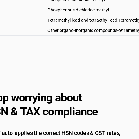
Phosphonous dichloride,methyl-
Tetramethyl lead and tetraethyl lead:Tetrameth
Other organo-inorganic compounds-tetramethyl 
Tetramethyl lead and tetraethyl lead:Tetraethyl
Tributyltin compounds
Dimethyl methylphosphonate
Dimethyl propylphosphonate
Diethyl ethylphosphonate
Sodium 3-(trihydroxysilyl)propyl methylphosp
op worrying about
2, 4, 6-tripropyl-1, 3, 5, 2, 4, 6-trioxatriphosphin
N & TAX compliance
(5-ethyl-2-methyl-2-oxido-1, 3, 2-dioxaphosph
Bis[(5-ethyl-2-methyl-2-oxido-1, 3, 2-dioxaph
auto-applies the correct HSN codes & GST rates,
Salt of methylphosphonic acid and (aminoimin