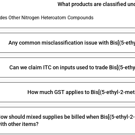
yl)methyl] methylphosphonate
What products are classified u
Glyphosate (iso)
ludes Other Nitrogen Heteroatom Compounds
Non-halogenated organo-phosphorous derivativ
Halogenated organo-phosphorous derivatives: 
Halogenated organo-phosphorous derivatives: 
Any common misclassification issue with Bis[(5-eth
Halogenated organo-phosphorous derivatives: O-
methylphosphonothionate
Halogenated organo-phosphorous derivatives: T
Can we claim ITC on inputs used to trade Bis[(5-eth
Halogenated organo-phosphorous derivatives:
Other organo-inorganic compounds -other—or
How much GST applies to Bis[(5-ethyl-2-met
Other: Organo arsenic compounds: Methylarsoni
Other: Organo arsenic compounds: Cacodylic aci
Other: Organo arsenic compounds: p-Aminopheny
ow should mixed supplies be billed when Bis[(5-ethyl-2
Other: Organo arsenic compounds: Amino-hydrox
ith other items?
salts