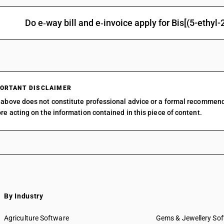
Other: Organo arsenic compounds: Arsenobenze
Other: Organo arsenic compounds: Other
Do e‑way bill and e‑invoice apply for Bis[(5-ethy
Other: Organo-silicon compounds
Other: o-Iodosobenzoic acid
Other: Other
ORTANT DISCLAIMER
above does not constitute professional advice or a formal recommen
re acting on the information contained in this piece of content.
By Industry
Agriculture Software
Gems & Jewellery So