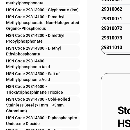
methylphosphonate
29310062
HSN Code 29313900 - Glyphosate (iso)
HSN Code 29314100 - Dimethyl
29310071
Methylphosphonate: Non-Halogenated
29310072
Organo-Phosphorous
HSN Code 29314200 - Dimethyl
29310073
Propylphosphonate
29311010
HSN Code 29314300 - Diethyl
Ethylphosphonate
29311020
HSN Code 29314400 -
29311090
Methylphosphonic Acid
HSN Code 29314500 - Salt of
29312000
Methylphosphonic Acid
29313100
HSN Code 29314600 -
Trioxatriphosphinane Trioxide
29313200
HSN Code 29314700 - Cold-Rolled
29313300
Stainless Steel (>1mm – <3mm,
St
Chromium)
29313400
HSN Code 29314800 - Diphosphaspiro
HS
Undecane Dioxide
29313500