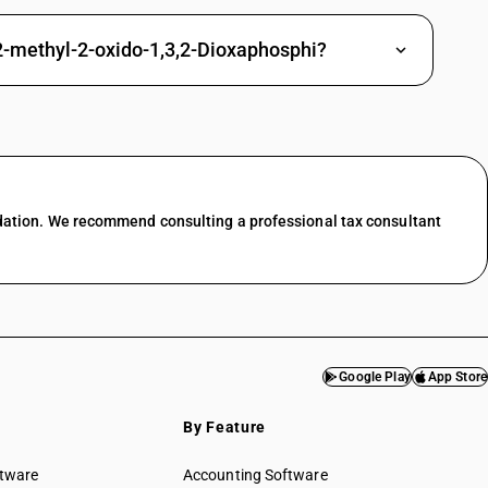
ne and its derivatives
l-2-methyl-2-oxido-1,3,2-Dioxaphosphi?
dation. We recommend consulting a professional tax consultant
Google Play
App Store
By Feature
ftware
Accounting Software