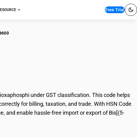
Free Trial
ESOURCE
3600
[(5-ethyl-2-methyl-2-
oxaphosphi under GST classification. This code helps
orrectly for billing, taxation, and trade. With HSN Code
, and enable hassle-free import or export of Bis[(5-