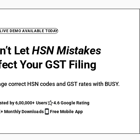
 LIVE DEMO AVAILABLE TODAY
n’t Let
HSN Mistakes
fect Your GST Filing
ge correct HSN codes and GST rates with BUSY.
sted by 6,00,000+ Users
4.6 Google Rating
+ Monthly Downloads
Free Mobile App