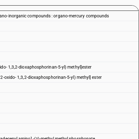
rgano-inorganic compounds : organo-mercury compounds
ido- 1,3,2-dioxaphosphorinan-5-yl) methyl]ester
 2-oxido- 1,3,2-dioxaphosphorinan-5-yl) methyl] ester
tadecenyl amino] -(z)-methyl methyl phosphonate