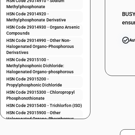
HSN Code 29314910 - Sodium
29313700
Methylphosphonate
29313800
BUSY 
HSN Code 29314920 -
Methylphosphonate Derivative
ensur
29313900
HSN Code 29314930 - Organo Arsenic
Compounds
29314100
Au
HSN Code 29314990 - Other Non-
29314200
Halogenated Organo-Phosphorous
Derivatives
29314300
HSN Code 29315100 -
29314400
Methylphosphonic Dichloride:
Halogenated Organo-phosphorous
29314500
HSN Code 29315200 -
29314600
Propylphosphonic Dichloride
HSN Code 29315300 - Chloropropyl
29314700
Phosphonothionate
HSN Code 29315400 - Trichlorfon (ISO)
29314800
HSN Code 29315900 - Other
Halogenated Organo-Phosphorous
29314910
Derivatives
29314920
HSN Code 29319010 - Other