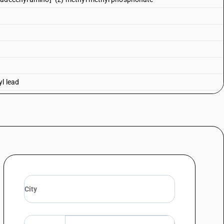
yl lead
lead and tetraethyl lead—tetraethyl lead
 lead
honate
ane 2, 4, 6-trioxide