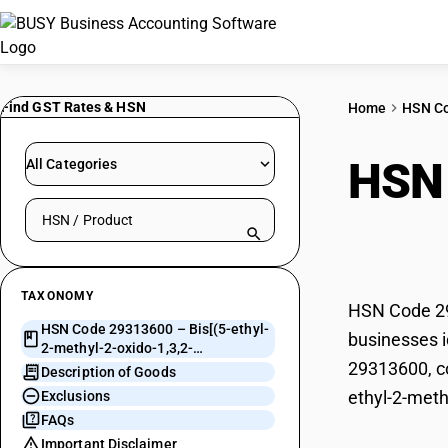
Find GST Rates & HSN
Home
HSN C
HSN
All Categories
Search HSN by code or product name
oxid
TAXONOMY
HSN Code 293
HSN Code 29313600 – Bis[(5-ethyl-
businesses i
2-methyl-2-oxido-1,3,2-
29313600, co
Dioxaphosphi
Description of Goods
ethyl-2-meth
Exclusions
FAQs
Important Disclaimer