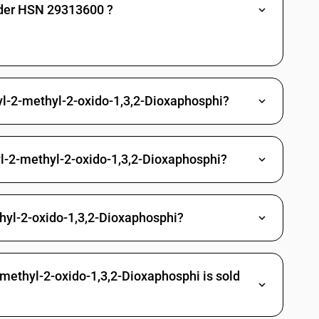
nder HSN 29313600 ?
es: Other: Other
Methylphosphonic dichloride
Propylphosphonic dichloride
yl-2-methyl-2-oxido-1,3,2-Dioxaphosphi?
(3-chloropropyl) O-[4-nitro-3-(tri-fluoromethyl) phenyl]
richlorfon (ISO)
yl-2-methyl-2-oxido-1,3,2-Dioxaphosphi?
 Other
gano arsenic compounds
hyl-2-oxido-1,3,2-Dioxaphosphi?
c acid and its salt
d and its salt
larsonic acid and its salt
-methyl-2-oxido-1,3,2-Dioxaphosphi is sold
yphenylarsonic acids, their formyl and acetyl derivatives and their