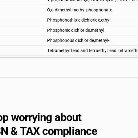
O,o-dimethyl methyl phosphonate
Phosphonothioic dichloride,ethyl-
Phosphonic dichloride,methyl
Phosphonous dichloride,methyl-
Tetramethyl lead and tetraethyl lead:Tetrameth
Other organo-inorganic compounds-tetramethyl 
Tetramethyl lead and tetraethyl lead:Tetraethyl
Tributyltin compounds
Dimethyl methylphosphonate
Dimethyl propylphosphonate
Diethyl ethylphosphonate
op worrying about
Sodium 3-(trihydroxysilyl)propyl methylphosp
N & TAX compliance
2, 4, 6-tripropyl-1, 3, 5, 2, 4, 6-trioxatriphosphin