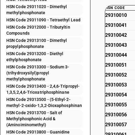
HSN Code 29311020 - Dimethyl
HSN CODE
methylphosphonate
29310010
HSN Code 29311090 - Tetraethyl Lead
29310041
HSN Code 29312000 - Tributyltin
Compounds
29310042
HSN Code 29313100 - Dimethyl
29310043
propylphosphonate
HSN Code 29313200 - Diethyl
29310044
ethylphosphonate
29310051
HSN Code 29313300 - Sodium 3-
(trihydroxysilyl)propyl
29310052
methylphosphonate
29310053
HSN Code 29313400 - 2,4,6-Tripropyl-
1,3,5,2,4,6-Trioxatriphosphinane
29310054
HSN Code 29313500 - (5-Ethyl-2-
29310055
methyl-2-oxido-1,3,2-Dioxaphosphinan
HSN Code 29313700 - Salt of
29310056
Methylphosphonic Acid &
29310057
(Aminoiminomethyl)
HSN Code 29313800 - Guanidine
29310061