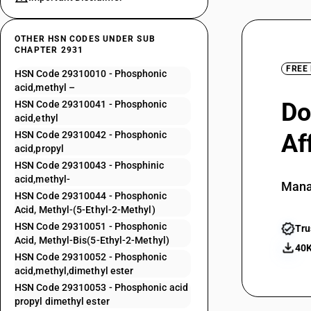
OTHER HSN CODES UNDER SUB
CHAPTER 2931
FREE
HSN Code 29310010 - Phosphonic
acid,methyl –
Do
HSN Code 29310041 - Phosphonic
acid,ethyl
HSN Code 29310042 - Phosphonic
Af
acid,propyl
HSN Code 29310043 - Phosphinic
acid,methyl-
Mana
HSN Code 29310044 - Phosphonic
Acid, Methyl-(5-Ethyl-2-Methyl)
HSN Code 29310051 - Phosphonic
Tru
Acid, Methyl-Bis(5-Ethyl-2-Methyl)
40K
HSN Code 29310052 - Phosphonic
acid,methyl,dimethyl ester
HSN Code 29310053 - Phosphonic acid
propyl dimethyl ester