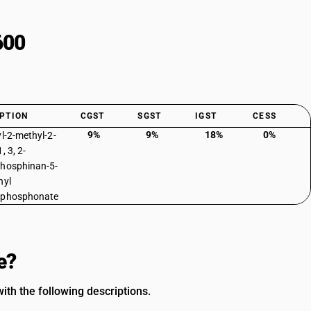
600
PTION
CGST
SGST
IGST
CESS
9%
9%
18%
0%
yl-2-methyl-2-
, 3, 2-
hosphinan-5-
hyl
lphosphonate
e?
ith the following descriptions.