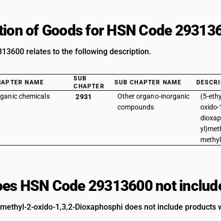
tion of Goods for HSN Code 29313
3600 relates to the following description.
SUB
HAPTER NAME
SUB CHAPTER NAME
DESCRI
CHAPTER
ganic chemicals
Other organo-inorganic
(5-eth
2931
compounds
oxido-1
dioxap
yl)met
methy
es HSN Code 29313600 not includ
2-methyl-2-oxido-1,3,2-Dioxaphosphi does not include products w