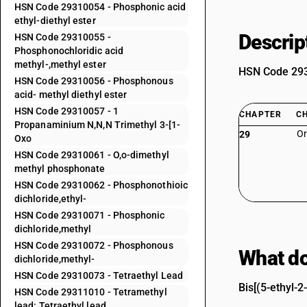
HSN Code 29310054 - Phosphonic acid
ethyl-diethyl ester
Descrip
HSN Code 29310055 -
Phosphonochloridic acid
methyl-,methyl ester
HSN Code 2931
HSN Code 29310056 - Phosphonous
acid- methyl diethyl ester
HSN Code 29310057 - 1
CHAPTER
C
Propanaminium N,N,N Trimethyl 3-[1-
Or
29
Oxo
HSN Code 29310061 - O,o-dimethyl
methyl phosphonate
HSN Code 29310062 - Phosphonothioic
dichloride,ethyl-
HSN Code 29310071 - Phosphonic
dichloride,methyl
HSN Code 29310072 - Phosphonous
What do
dichloride,methyl-
HSN Code 29310073 - Tetraethyl Lead
Bis[(5-ethyl-
HSN Code 29311010 - Tetramethyl
lead: Tetraethyl lead