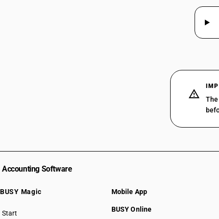
29319015
29319019
29319020
29319030
29319090
IMP
The 
befo
Accounting Software
BUSY Magic
Mobile App
BUSY Online
Start
BUSY plan