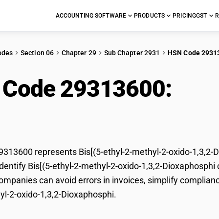
ACCOUNTING SOFTWARE
PRODUCTS
PRICING
GST
R
odes
Section 06
Chapter 29
Sub Chapter 2931
HSN Code 2931
 Code 29313600:
Bis
o-1,3,2-Dioxaphosphi
13600 represents Bis[(5-ethyl-2-methyl-2-oxido-1,3,2-Di
dentify Bis[(5-ethyl-2-methyl-2-oxido-1,3,2-Dioxaphosphi c
mpanies can avoid errors in invoices, simplify compliance
yl-2-oxido-1,3,2-Dioxaphosphi.