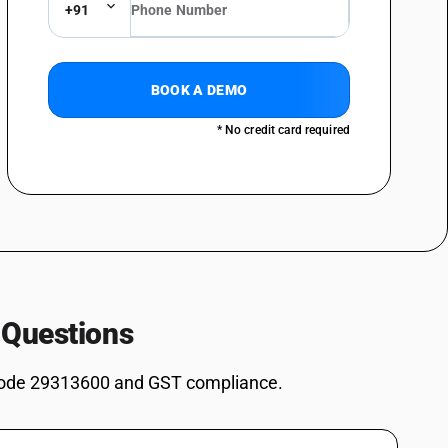
+91
osphinan-5-yl) methyl] methylphosphonate
omethyl)urea (1 1)
BOOK A DEMO
ives: Dimethyl methylphosphonate
* No credit card required
ves: Dimethyl propylphosphonate
ves: Diethyl ethylphosphonate
ves: Methylphosphonic acid
es: Salt of methylphosphonic acid and (aminoimino- methyl)urea (1: 1)
2, 4, 6-Tripropyl-1, 3, 5, 2, 4, 6-trioxatriphosphinane 2, 4, 6-trioxide
s: (5-Ethyl-2-methyl-2-oxido-1, 3, 2-dioxaphosphinan -5-yl)methyl
 Questions
es: 3,9-Dimethyl-2,4,8,10-tetraoxa-3,9-diphosphaspiro[5.5] undecane
ode 29313600 and GST compliance.
es: Other: Sodium 3-(trihydroxysilyl) propyl methylphosphonate
s: Other: Bis[(5-ethyl-2-methyl-2-oxido-1,3,2-dioxaphosphinan-5-