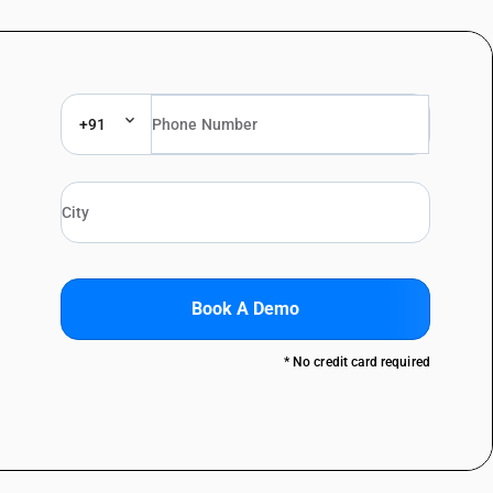
+91
Book A Demo
* No credit card required