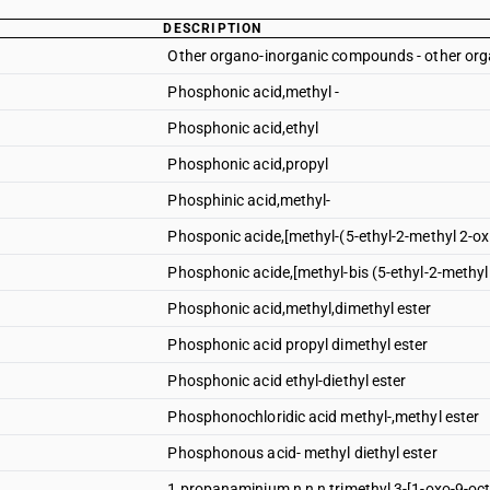
DESCRIPTION
Other organo-inorganic compounds - other o
Phosphonic acid,methyl -
Phosphonic acid,ethyl
Phosphonic acid,propyl
Phosphinic acid,methyl-
Phosponic acide,[methyl-(5-ethyl-2-methyl 2-ox
Phosphonic acide,[methyl-bis (5-ethyl-2-methyl
Phosphonic acid,methyl,dimethyl ester
Phosphonic acid propyl dimethyl ester
Phosphonic acid ethyl-diethyl ester
Phosphonochloridic acid methyl-,methyl ester
Phosphonous acid- methyl diethyl ester
1 propanaminium n,n,n trimethyl 3-[1-oxo-9-oc