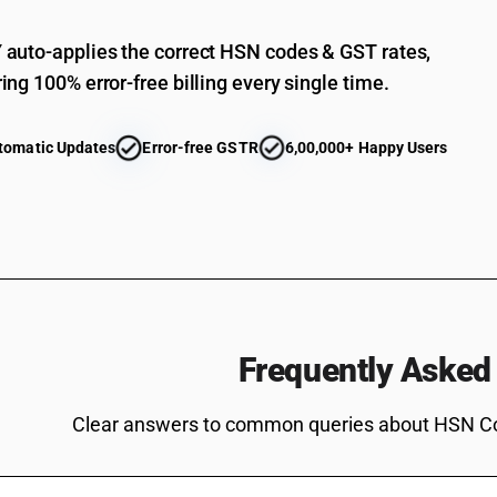
Bis[(5-ethyl-2-methyl-2-oxido-1, 3, 2-dioxaph
auto-applies the correct HSN codes & GST rates,
Salt of methylphosphonic acid and (aminoimin
ing 100% error-free billing every single time.
Other
Non-halogenated organo-phosphorous derivat
tomatic Updates
Error-free GSTR
6,00,000+ Happy Users
Non-halogenated organo-phosphorous derivati
Non-halogenated organo-phosphorous derivati
Non-halogenated organo-phosphorous derivati
Non-halogenated organo-phosphorous derivativ
Non-halogenated organo-phosphorous derivatives: 
Non-halogenated organo-phosphorous derivative
Frequently Asked
methyl methylphosphonate
Non-halogenated organo-phosphorous derivativ
3,9-dioxide
Clear answers to common queries about HSN C
Non-halogenated organo-phosphorous derivativ
Non-halogenated organo-phosphorous derivative