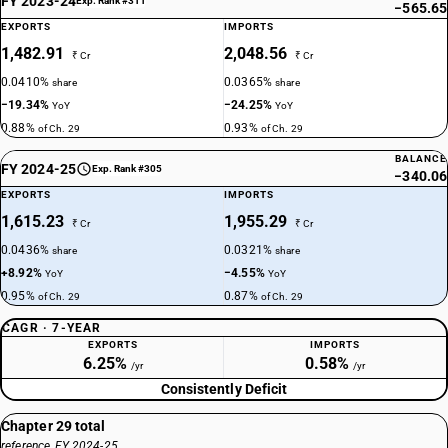
FY 2023-24
Exp. Rank #311
−565.65
EXPORTS
IMPORTS
DESCRIPTION
Halogenated organo-phosphorous derivatives: Methylphosphonic
1,482.91
2,048.56
₹ Cr
₹ Cr
dichloride
0.0410%
0.0365%
share
share
TARIFF HSN
−19.34%
−24.25%
YoY
YoY
29315200
0.88%
0.93%
of Ch. 29
of Ch. 29
DESCRIPTION
BALANCE
FY 2024-25
Exp. Rank #305
Halogenated organo-phosphorous derivatives: Propylphosphonic
−340.06
dichloride
EXPORTS
IMPORTS
TARIFF HSN
1,615.23
1,955.29
₹ Cr
₹ Cr
29315300
0.0436%
0.0321%
share
share
+8.92%
−4.55%
DESCRIPTION
YoY
YoY
Halogenated organo-phosphorous derivatives: O-(3-chloropropyl) O-[4-
0.95%
0.87%
of Ch. 29
of Ch. 29
nitro-3-(tri-fluoromethyl) phenyl] methylphosphonothionate
CAGR · 7-YEAR
TARIFF HSN
EXPORTS
IMPORTS
29315400
6.25%
0.58%
/yr
/yr
Consistently Deficit
DESCRIPTION
Halogenated organo-phosphorous derivatives: Trichlorfon (ISO)
Chapter 29 total
TARIFF HSN
reference, FY 2024-25