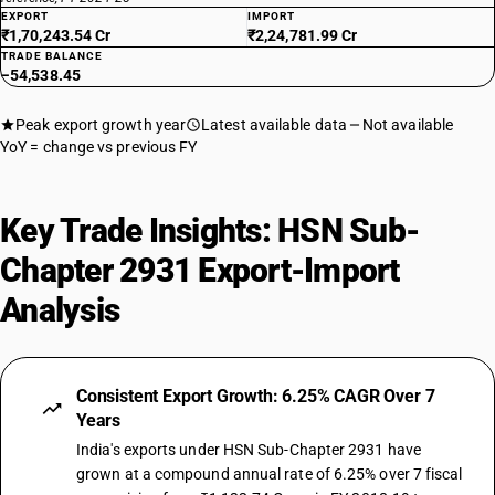
29315900
EXPORT
IMPORT
₹1,70,243.54 Cr
₹2,24,781.99 Cr
DESCRIPTION
TRADE BALANCE
Halogenated organo-phosphorous derivatives: Other
−54,538.45
TARIFF HSN
29319010
Peak export growth year
Latest available data
Not available
YoY = change vs previous FY
DESCRIPTION
Other organo-inorganic compounds -other—organo arsenic
compounds
Key Trade Insights: HSN Sub-
TARIFF HSN
29319011
Chapter 2931 Export-Import
DESCRIPTION
Analysis
Other: Organo arsenic compounds: Methylarsonic acid and its salt
TARIFF HSN
29319012
Consistent Export Growth: 6.25% CAGR Over 7
DESCRIPTION
Years
Other: Organo arsenic compounds: Cacodylic acid and its salt
TARIFF HSN
India's exports under HSN Sub-Chapter 2931 have
29319013
grown at a compound annual rate of 6.25% over 7 fiscal