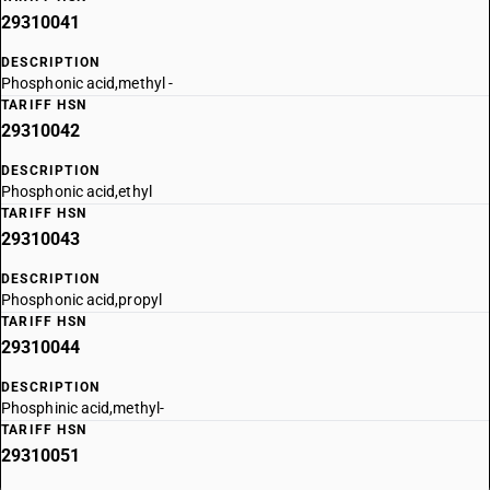
29310041
DESCRIPTION
Phosphonic acid,methyl -
TARIFF HSN
29310042
DESCRIPTION
Phosphonic acid,ethyl
TARIFF HSN
29310043
DESCRIPTION
Phosphonic acid,propyl
TARIFF HSN
29310044
DESCRIPTION
Phosphinic acid,methyl-
TARIFF HSN
29310051