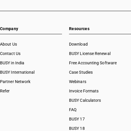
HSN Code 29031300
HSN Code 29031400
HSN Code 29031500
HSN Code 29031910
Company
Resources
HSN Code 29031920
HSN Code 29031990
HSN Code 29032100
About Us
Download
HSN Code 29032200
Contact Us
BUSY License Renewal
HSN Code 29032300
BUSY in India
Free Accounting Software
HSN Code 29032900
HSN Code 29033010
BUSY International
Case Studies
HSN Code 29033011
Partner Network
Webinars
HSN Code 29033019
Refer
Invoice Formats
HSN Code 29033020
HSN Code 29033030
BUSY Calculators
HSN Code 29033100
FAQ
HSN Code 29033911
BUSY 17
HSN Code 29033919
HSN Code 29033920
BUSY 18