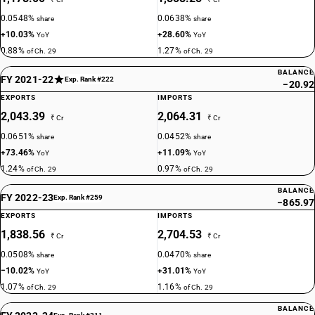
DESCRIPTION
0.0548%
0.0638%
share
share
Non-halogenated organo-phosphorous derivatives: Other: Sodium 3-
+10.03%
+28.60%
YoY
YoY
(trihydroxysilyl) propyl methylphosphonate
0.88%
1.27%
of Ch. 29
of Ch. 29
TARIFF HSN
29314920
BALANCE
FY 2021-22
Exp. Rank #222
−20.92
DESCRIPTION
EXPORTS
IMPORTS
Non-halogenated organo-phosphorous derivatives: Other: Bis[(5-ethyl-
2,043.39
2,064.31
₹ Cr
₹ Cr
2-methyl-2-oxido-1,3,2-dioxaphosphinan-5-yl)methyl]
0.0651%
0.0452%
share
share
methylphosphonate
+73.46%
+11.09%
YoY
YoY
TARIFF HSN
1.24%
0.97%
of Ch. 29
of Ch. 29
29314930
BALANCE
FY 2022-23
DESCRIPTION
Exp. Rank #259
−865.97
Glyphosate (iso)
EXPORTS
IMPORTS
TARIFF HSN
1,838.56
2,704.53
₹ Cr
₹ Cr
29314990
0.0508%
0.0470%
share
share
DESCRIPTION
−10.02%
+31.01%
YoY
YoY
Non-halogenated organo-phosphorous derivatives: Other: Other
1.07%
1.16%
of Ch. 29
of Ch. 29
TARIFF HSN
BALANCE
29315100