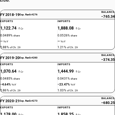
EIDB.
methylphosphonic acid and (aminoimino- methyl)urea (1: 1)
TARIFF HSN
29314600
BALANCE
FY 2018-19
Exp. Rank #276
−765.34
DESCRIPTION
EXPORTS
IMPORTS
Non-halogenated organo-phosphorous derivatives: 2, 4, 6-Tripropyl-1,
1,122.74
1,888.08
₹ Cr
₹ Cr
3, 5, 2, 4, 6-trioxatriphosphinane 2, 4, 6-trioxide
0.0489%
0.0526%
share
share
TARIFF HSN
—
—
29314700
YoY
YoY
0.88%
1.21%
of Ch. 29
of Ch. 29
DESCRIPTION
BALANCE
Non-halogenated organo-phosphorous derivatives: (5-Ethyl-2-methyl-
FY 2019-20
Exp. Rank #280
−374.35
2-oxido-1, 3, 2-dioxaphosphinan -5-yl)methyl methyl
EXPORTS
IMPORTS
methylphosphonate
1,070.64
1,444.99
₹ Cr
₹ Cr
TARIFF HSN
29314800
0.0485%
0.0431%
share
share
−4.64%
−23.47%
YoY
YoY
DESCRIPTION
0.86%
1.03%
of Ch. 29
of Ch. 29
Non-halogenated organo-phosphorous derivatives: 3,9-Dimethyl-
BALANCE
2,4,8,10-tetraoxa-3,9-diphosphaspiro[5.5] undecane 3,9-dioxide
FY 2020-21
Exp. Rank #273
−680.25
TARIFF HSN
EXPORTS
IMPORTS
29314910
1,178.00
1,858.25
₹ Cr
₹ Cr