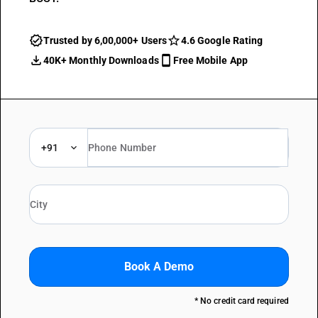
Trusted by 6,00,000+ Users
4.6 Google Rating
40K+ Monthly Downloads
Free Mobile App
+91
Book A Demo
* No credit card required