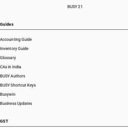
HSN Code 29033930
BUSY 21
HSN Code 29033990
HSN Code 29034100
HSN Code 29034200
Guides
HSN Code 29034300
HSN Code 29034400
Accounting Guide
HSN Code 29034500
Inventory Guide
HSN Code 29034600
Glossary
HSN Code 29034700
HSN Code 29034800
CAs in India
HSN Code 29034900
BUSY Authors
HSN Code 29035100
BUSY Shortcut Keys
HSN Code 29035910
HSN Code 29035990
Busywin
HSN Code 29036100
Business Updates
HSN Code 29036200
HSN Code 29036900
HSN Code 29037100
GST
HSN Code 29037200