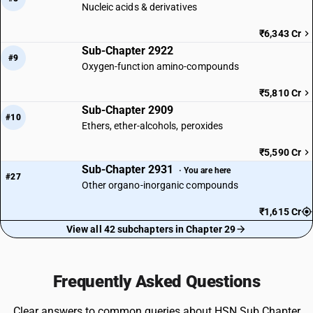
Nucleic acids & derivatives
₹6,343 Cr
Sub-Chapter 2922
#9
Oxygen-function amino-compounds
₹5,810 Cr
Sub-Chapter 2909
#10
Ethers, ether-alcohols, peroxides
₹5,590 Cr
Sub-Chapter 2931
· You are here
#27
Other organo-inorganic compounds
₹1,615 Cr
View all 42 subchapters in Chapter 29
Frequently Asked Questions
Clear answers to common queries about HSN Sub Chapter