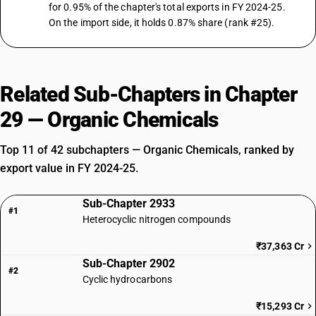
for 0.95% of the chapter's total exports in FY 2024-25.
On the import side, it holds 0.87% share (rank #25).
Related Sub-Chapters in Chapter
29 — Organic Chemicals
Top 11 of 42 subchapters — Organic Chemicals, ranked by
export value in FY 2024-25.
Sub-Chapter 2933
#1
Heterocyclic nitrogen compounds
₹37,363 Cr
Sub-Chapter 2902
#2
Cyclic hydrocarbons
₹15,293 Cr