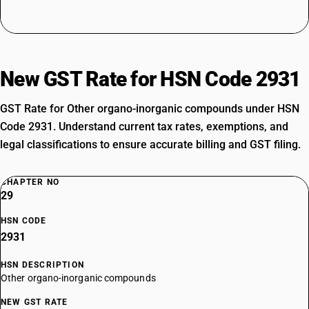
New GST Rate for HSN Code 2931
GST Rate for Other organo-inorganic compounds under HSN
Code 2931. Understand current tax rates, exemptions, and
legal classifications to ensure accurate billing and GST filing.
CHAPTER NO
29
HSN CODE
2931
HSN DESCRIPTION
Other organo-inorganic compounds
NEW GST RATE