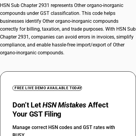
HSN Sub Chapter 2931 represents Other organo-inorganic
compounds under GST classification. This code helps
businesses identify Other organo-inorganic compounds
correctly for billing, taxation, and trade purposes. With HSN Sub
Chapter 2931, companies can avoid errors in invoices, simplify
compliance, and enable hassle-free import/export of Other
organo-inorganic compounds.
FREE LIVE DEMO AVAILABLE TODAY
Don’t Let
HSN Mistakes
Affect
Your GST Filing
Manage correct HSN codes and GST rates with
BUSY.