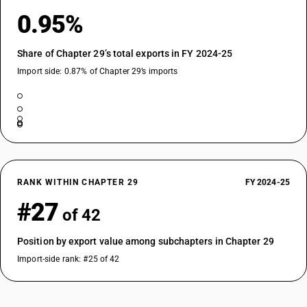
Dimethyl propylphosphonate
0.95%
TARIFF HSN
29313300
Share of Chapter 29’s total exports in FY 2024-25
DESCRIPTION
Diethyl ethylphosphonate
Import side: 0.87% of Chapter 29’s imports
TARIFF HSN
29313400
DESCRIPTION
Sodium 3-(trihydroxysilyl)propyl methylphosphonate
TARIFF HSN
29313500
RANK WITHIN CHAPTER 29
FY 2024-25
DESCRIPTION
#27
2, 4, 6-tripropyl-1, 3, 5, 2, 4, 6-trioxatriphosphinane 2, 4, 6-trioxide
of 42
TARIFF HSN
29313600
Position by export value among subchapters in Chapter 29
Import-side rank: #25 of 42
DESCRIPTION
(5-ethyl-2-methyl-2-oxido-1, 3, 2-dioxaphosphinan-5-yl)methyl
methylphosphonate
TARIFF HSN