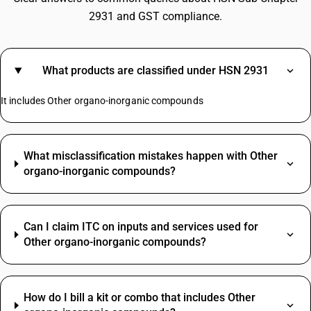
2931 and GST compliance.
What products are classified under HSN 2931
It includes Other organo-inorganic compounds
What misclassification mistakes happen with Other
organo-inorganic compounds?
Can I claim ITC on inputs and services used for
Other organo-inorganic compounds?
How do I bill a kit or combo that includes Other