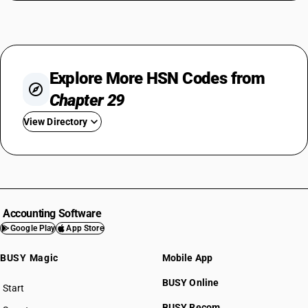
Explore More HSN Codes from
Chapter 29
View Directory
HSN Code 2901
HSN Code 2902
HSN Code 2903
HSN Code 2904
Accounting Software
HSN Code 2905
Google Play
App Store
HSN Code 2906
BUSY Magic
Mobile App
HSN Code 2907
HSN Code 2908
BUSY Online
Start
HSN Code 2909
BUSY plan
BUSY Recom