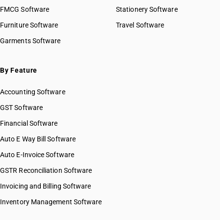
HSN Code 2929
FMCG Software
HSN Code 29023000
Stationery Software
HSN Code 2930
HSN Code 29024100
Furniture Software
Travel Software
HSN Code 2931
HSN Code 29024200
Garments Software
HSN Code 2932
HSN Code 29024300
HSN Code 2933
HSN Code 29024400
HSN Code 2934
HSN Code 29025000
By Feature
HSN Code 2935
HSN Code 29026000
HSN Code 2936
Accounting Software
HSN Code 29027000
HSN Code 2937
HSN Code 29029010
GST Software
HSN Code 2938
HSN Code 29029020
Financial Software
HSN Code 2939
HSN Code 29029030
HSN Code 2940
Auto E Way Bill Software
HSN Code 29029040
HSN Code 2941
HSN Code 29029050
Auto E-Invoice Software
HSN Code 2942
HSN Code 29029060
GSTR Reconciliation Software
HSN Code 29029090
Invoicing and Billing Software
HSN Code 29031110
HSN Code 29031120
Inventory Management Software
HSN Code 29031200