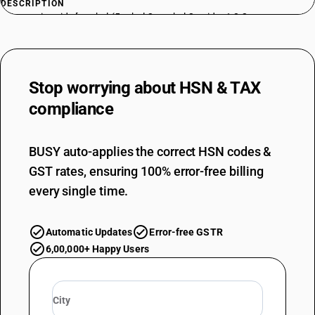
DESCRIPTION
Phosponic acide,[methyl-(5-ethyl-2-methyl 2-oxido- 1,3,2-
dioxaphosphorinan-5-yl) methyl]ester
TARIFF HSN
29310052
Stop worrying about
HSN & TAX
DESCRIPTION
Phosphonic acide,[methyl-bis (5-ethyl-2-methyl 2-oxido- 1,3,2-
compliance
dioxaphosphorinan-5-yl) methyl] ester
TARIFF HSN
29310053
BUSY auto-applies the correct HSN codes &
GST rates, ensuring 100% error-free billing
DESCRIPTION
Phosphonic acid,methyl,dimethyl ester
every single time.
TARIFF HSN
29310054
Automatic Updates
Error-free GSTR
DESCRIPTION
6,00,000+ Happy Users
Phosphonic acid propyl dimethyl ester
TARIFF HSN
29310055
DESCRIPTION