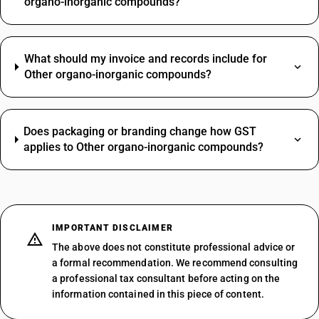
organo-inorganic compounds?
What should my invoice and records include for
Other organo-inorganic compounds?
Does packaging or branding change how GST
applies to Other organo-inorganic compounds?
IMPORTANT DISCLAIMER
The above does not constitute professional advice or
a formal recommendation. We recommend consulting
a professional tax consultant before acting on the
information contained in this piece of content.