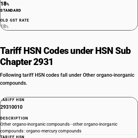
18
%
STANDARD
OLD GST RATE
18
%
Tariff HSN Codes under HSN Sub
Chapter 2931
Following tariff HSN codes fall under Other organo-inorganic
compounds.
TARIFF HSN
29310010
DESCRIPTION
Other organo-inorganic compounds - other organo-inorganic
compounds : organo-mercury compounds
TARIFF HSN