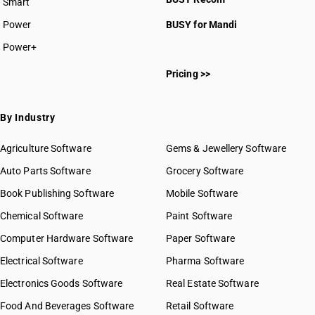
Smart
HSN Code 2910
HSN Code 2911
Power
BUSY for Mandi
HSN Code 2912
Power+
HSN Code 2913
HSN Code 26242110
HSN Code 2914
Pricing >>
HSN Code 29011000
HSN Code 2915
HSN Code 29012100
HSN Code 2916
HSN Code 29012200
By Industry
HSN Code 2917
HSN Code 29012300
HSN Code 2918
HSN Code 29012400
Agriculture Software
Gems & Jewellery Software
HSN Code 2919
HSN Code 29012910
Auto Parts Software
HSN Code 2920
Grocery Software
HSN Code 29012920
HSN Code 2921
Book Publishing Software
HSN Code 29012930
Mobile Software
HSN Code 2922
HSN Code 29012940
Chemical Software
Paint Software
HSN Code 2923
HSN Code 29012990
Computer Hardware Software
HSN Code 2924
Paper Software
HSN Code 29021100
HSN Code 2925
Electrical Software
HSN Code 29021900
Pharma Software
HSN Code 2926
HSN Code 29021910
Electronics Goods Software
Real Estate Software
GST State Code List
HSN Code 2927
HSN Code 29021990
Food And Beverages Software
HSN Code 2928
Retail Software
HSN Code 29022000