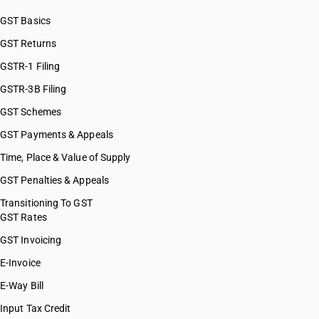
HSN Code 29037300
GST Basics
HSN Code 29037400
GST Returns
HSN Code 29037500
HSN Code 29037610
GSTR-1 Filing
HSN Code 29037620
GSTR-3B Filing
HSN Code 29037630
GST Schemes
HSN Code 29037711
HSN Code 29037712
GST Payments & Appeals
HSN Code 29037713
Time, Place & Value of Supply
HSN Code 29037721
GST Penalties & Appeals
HSN Code 29037722
HSN Code 29037723
Transitioning To GST
GST Rates
HSN Code 29037724
HSN Code 29037725
GST Invoicing
HSN Code 29037731
E-Invoice
HSN Code 29037732
E-Way Bill
HSN Code 29037733
HSN Code 29037734
Input Tax Credit