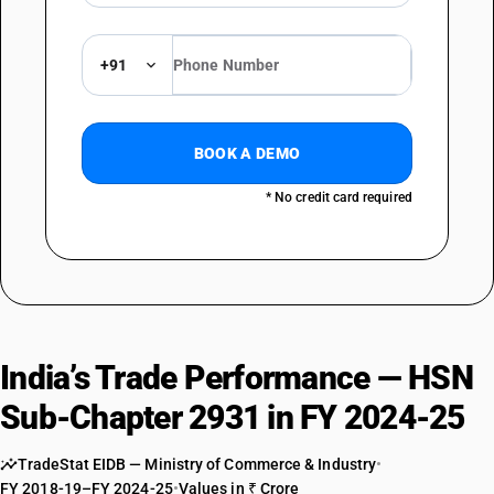
Phosphonic acid ethyl-diethyl ester
TARIFF HSN
29310056
+91
DESCRIPTION
Phosphonochloridic acid methyl-,methyl ester
TARIFF HSN
BOOK A DEMO
29310057
* No credit card required
DESCRIPTION
Phosphonous acid- methyl diethyl ester
TARIFF HSN
29310061
DESCRIPTION
1 propanaminium n,n,n trimethyl 3-[1-oxo-9-octadecenyl amino] -(z)-
India’s Trade Performance — HSN
methyl methyl phosphonate
TARIFF HSN
Sub-Chapter 2931 in FY 2024-25
29310062
DESCRIPTION
TradeStat EIDB — Ministry of Commerce & Industry
•
O,o-dimethyl methyl phosphonate
FY 2018-19–FY 2024-25
•
Values in ₹ Crore