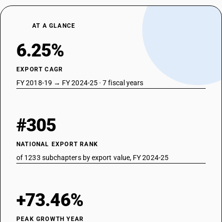
29313700
AT A GLANCE
DESCRIPTION
Bis[(5-ethyl-2-methyl-2-oxido-1, 3, 2-dioxaphosphinan-5-yl) methyl]
6.25%
methylphosphonate
TARIFF HSN
29313800
EXPORT CAGR
FY 2018-19 → FY 2024-25 · 7 fiscal years
DESCRIPTION
Salt of methylphosphonic acid and (aminoiminomethyl)urea (1 1)
TARIFF HSN
29313900
#305
DESCRIPTION
Other
NATIONAL EXPORT RANK
TARIFF HSN
of 1233 subchapters by export value, FY 2024-25
29314100
DESCRIPTION
Non-halogenated organo-phosphorous derivatives: Dimethyl
+73.46%
methylphosphonate
TARIFF HSN
PEAK GROWTH YEAR