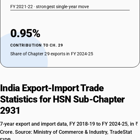
29314200
FY 2021-22 · strongest single-year move
DESCRIPTION
Non-halogenated organo-phosphorous derivatives: Dimethyl
propylphosphonate
0.95%
TARIFF HSN
29314300
CONTRIBUTION TO CH. 29
DESCRIPTION
Share of Chapter 29 exports in FY 2024-25
Non-halogenated organo-phosphorous derivatives: Diethyl
ethylphosphonate
TARIFF HSN
29314400
India Export-Import Trade
DESCRIPTION
Non-halogenated organo-phosphorous derivatives: Methylphosphonic
Statistics for HSN Sub-Chapter
acid
2931
TARIFF HSN
29314500
7-year export and import data, FY 2018-19 to FY 2024-25, in ₹
DESCRIPTION
Crore. Source: Ministry of Commerce & Industry, TradeStat
Non-halogenated organo-phosphorous derivatives: Salt of