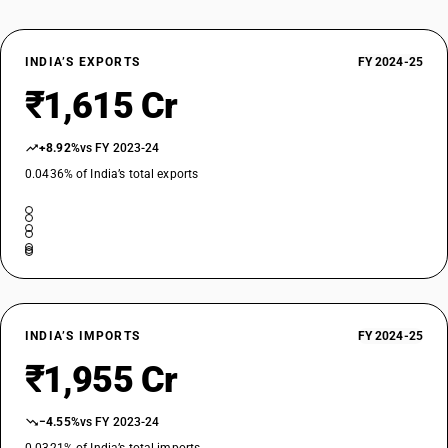
TARIFF HSN
29310071
INDIA’S EXPORTS
FY 2024-25
DESCRIPTION
Phosphonothioic dichloride,ethyl-
₹1,615 Cr
TARIFF HSN
29310072
+8.92%
vs FY 2023-24
DESCRIPTION
0.0436% of India’s total exports
Phosphonic dichloride,methyl
TARIFF HSN
29310073
DESCRIPTION
Phosphonous dichloride,methyl-
TARIFF HSN
29311010
INDIA’S IMPORTS
FY 2024-25
DESCRIPTION
₹1,955 Cr
Tetramethyl lead and tetraethyl lead:Tetramethyl lead
TARIFF HSN
−4.55%
vs FY 2023-24
29311020