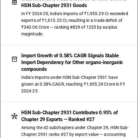
DESCRIPTION
HSN Sub-Chapter 2931 Goods
Other: Organo-silicon compounds
In FY 2024-25, India's imports of ₹1,955.29 Cr exceeded
TARIFF HSN
exports of ₹1,615.23 Cr, resulting in a trade deficit of
29319030
₹340.06 Crore — ranking #829 of 1233 by surplus
DESCRIPTION
magnitude.
Other: o-Iodosobenzoic acid
TARIFF HSN
29319090
Import Growth of 0.58% CAGR Signals Stable
Import Dependency for Other organo-inorganic
DESCRIPTION
compounds
Other: Other
India's imports under HSN Sub-Chapter 2931 have
grown at 0.58% CAGR, reaching ₹1,955.29 Crore in FY
2024-25.
HSN Sub-Chapter 2931 Contributes 0.95% of
Chapter 29 Exports — Ranked #27
Among the 42 subchapters under Chapter 29, HSN Sub-
Chapter 2931 ranks #27 by export value — accounting