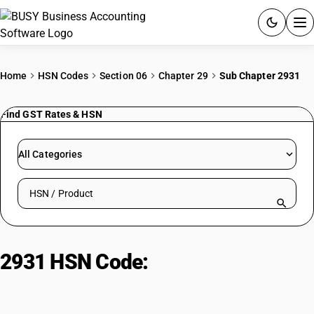
ACCOUNTING SOFTWARE
Home
HSN Codes
Section 06
Chapter 29
Sub Chapter 2931
PRODUCTS
Find GST Rates & HSN
PRICING
All Categories
GST
Search HSN by code or product name
RESOURCES & GUIDES
Try BUSY free for 15 days.
2931 HSN Code:
Other organo-
Quick setup. Full access. Explore at your pace.
inorganic compounds