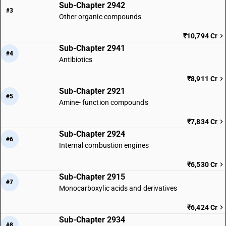
Sub-Chapter 2942
#3
Other organic compounds
₹10,794 Cr
Sub-Chapter 2941
#4
Antibiotics
₹8,911 Cr
Sub-Chapter 2921
#5
Amine- function compounds
₹7,834 Cr
Sub-Chapter 2924
#6
Internal combustion engines
₹6,530 Cr
Sub-Chapter 2915
#7
Monocarboxylic acids and derivatives
₹6,424 Cr
Sub-Chapter 2934
#8