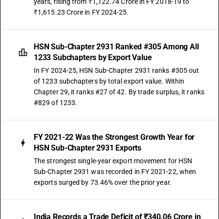
years, rising from ₹1,122.74 Crore in FY 2018-19 to
DESCRIPTION
₹1,615.23 Crore in FY 2024-25.
Other: Organo arsenic compounds: p-Aminophenylarsonic acid and its
salt
TARIFF HSN
HSN Sub-Chapter 2931 Ranked #305 Among All
29319014
1233 Subchapters by Export Value
DESCRIPTION
In FY 2024-25, HSN Sub-Chapter 2931 ranks #305 out
Other: Organo arsenic compounds: Amino-hydroxyphenylarsonic acids,
of 1233 subchapters by total export value. Within
their formyl and acetyl derivatives and their salts
Chapter 29, it ranks #27 of 42. By trade surplus, it ranks
TARIFF HSN
#829 of 1233.
29319015
DESCRIPTION
Other: Organo arsenic compounds: Arsenobenzene and its derivatives
FY 2021-22 Was the Strongest Growth Year for
TARIFF HSN
HSN Sub-Chapter 2931 Exports
29319019
The strongest single-year export movement for HSN
Sub-Chapter 2931 was recorded in FY 2021-22, when
DESCRIPTION
exports surged by 73.46% over the prior year.
Other: Organo arsenic compounds: Other
TARIFF HSN
29319020
India Records a Trade Deficit of ₹340.06 Crore in