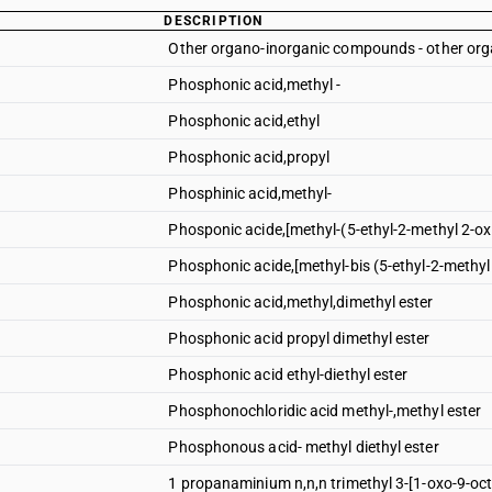
DESCRIPTION
Other organo-inorganic compounds - other o
Phosphonic acid,methyl -
Phosphonic acid,ethyl
Phosphonic acid,propyl
Phosphinic acid,methyl-
Phosponic acide,[methyl-(5-ethyl-2-methyl 2-ox
Phosphonic acide,[methyl-bis (5-ethyl-2-methyl
Phosphonic acid,methyl,dimethyl ester
Phosphonic acid propyl dimethyl ester
Phosphonic acid ethyl-diethyl ester
Phosphonochloridic acid methyl-,methyl ester
Phosphonous acid- methyl diethyl ester
1 propanaminium n,n,n trimethyl 3-[1-oxo-9-oc