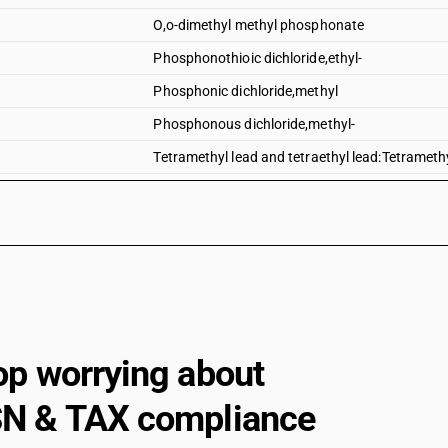
O,o-dimethyl methyl phosphonate
Phosphonothioic dichloride,ethyl-
Phosphonic dichloride,methyl
Phosphonous dichloride,methyl-
Tetramethyl lead and tetraethyl lead:Tetrameth
Other organo-inorganic compounds-tetramethyl 
Tetramethyl lead and tetraethyl lead:Tetraethyl
Tributyltin compounds
Dimethyl methylphosphonate
Dimethyl propylphosphonate
Diethyl ethylphosphonate
op worrying about
Sodium 3-(trihydroxysilyl)propyl methylphosp
N & TAX compliance
2, 4, 6-tripropyl-1, 3, 5, 2, 4, 6-trioxatriphosphin