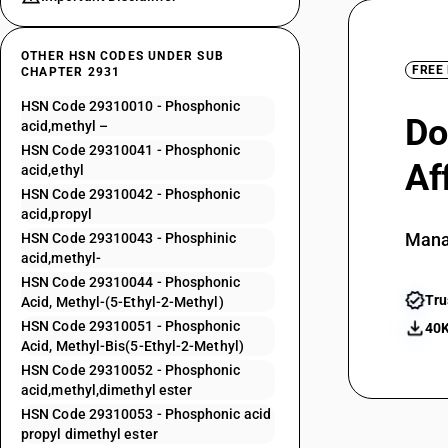
OTHER HSN CODES UNDER SUB
FREE
CHAPTER 2931
HSN Code 29310010 - Phosphonic
Do
acid,methyl –
HSN Code 29310041 - Phosphonic
Af
acid,ethyl
HSN Code 29310042 - Phosphonic
acid,propyl
Mana
HSN Code 29310043 - Phosphinic
acid,methyl-
HSN Code 29310044 - Phosphonic
Tru
Acid, Methyl-(5-Ethyl-2-Methyl)
HSN Code 29310051 - Phosphonic
40K
Acid, Methyl-Bis(5-Ethyl-2-Methyl)
HSN Code 29310052 - Phosphonic
acid,methyl,dimethyl ester
HSN Code 29310053 - Phosphonic acid
propyl dimethyl ester