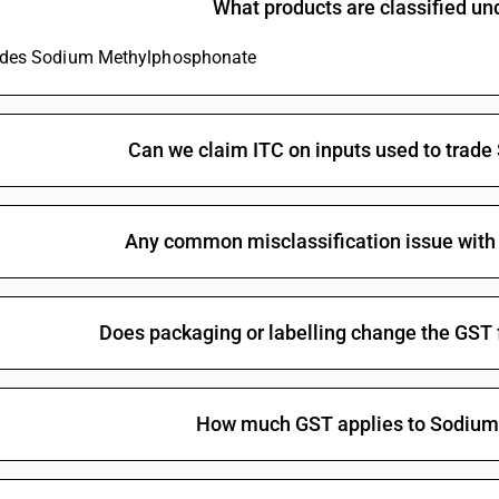
What products are classified u
Glyphosate (iso)
ludes Sodium Methylphosphonate
Non-halogenated organo-phosphorous derivativ
Halogenated organo-phosphorous derivatives: 
Halogenated organo-phosphorous derivatives: 
Can we claim ITC on inputs used to tra
Halogenated organo-phosphorous derivatives: O-
methylphosphonothionate
Halogenated organo-phosphorous derivatives: T
Any common misclassification issue wit
Halogenated organo-phosphorous derivatives:
Other organo-inorganic compounds -other—or
Does packaging or labelling change the GS
Other: Organo arsenic compounds: Methylarsoni
Other: Organo arsenic compounds: Cacodylic aci
Other: Organo arsenic compounds: p-Aminopheny
How much GST applies to Sodiu
Other: Organo arsenic compounds: Amino-hydrox
salts
Other: Organo arsenic compounds: Arsenobenze