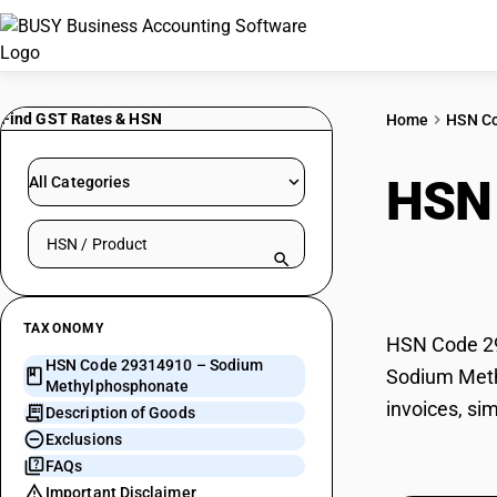
Find GST Rates & HSN
Home
HSN C
HSN
All Categories
Search HSN by code or product name
Meth
TAXONOMY
HSN Code 29
HSN Code 29314910 – Sodium
Sodium Methy
Methylphosphonate
invoices, si
Description of Goods
Exclusions
FAQs
Important Disclaimer