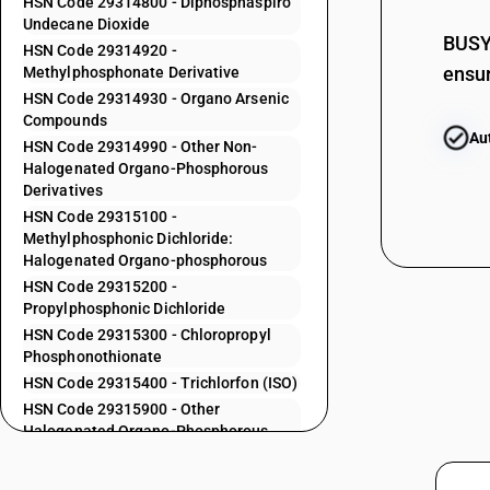
HSN Code 29314800 - Diphosphaspiro
29313600
Undecane Dioxide
29313700
BUSY 
HSN Code 29314920 -
ensur
Methylphosphonate Derivative
29313800
HSN Code 29314930 - Organo Arsenic
29313900
Compounds
Au
HSN Code 29314990 - Other Non-
29314100
Halogenated Organo-Phosphorous
29314200
Derivatives
HSN Code 29315100 -
29314300
Methylphosphonic Dichloride:
29314400
Halogenated Organo-phosphorous
HSN Code 29315200 -
29314500
Propylphosphonic Dichloride
29314600
HSN Code 29315300 - Chloropropyl
Phosphonothionate
29314700
HSN Code 29315400 - Trichlorfon (ISO)
HSN Code 29315900 - Other
29314800
Halogenated Organo-Phosphorous
Derivatives
29314920
HSN Code 29319010 - Other