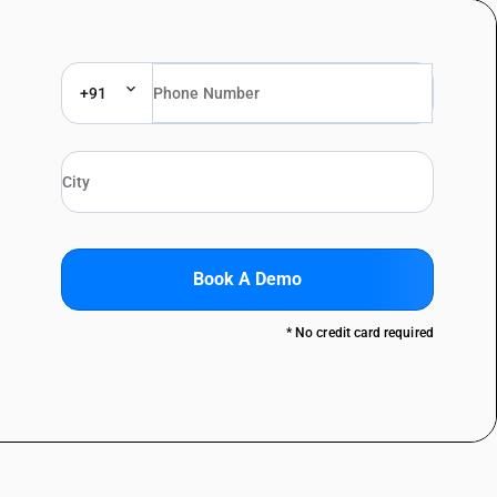
+91
Book A Demo
* No credit card required