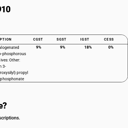
910
PTION
CGST
SGST
IGST
CESS
9%
9%
18%
0%
alogenated
o-phosphorous
ives: Other:
 3-
roxysilyl) propyl
lphosphonate
e?
criptions.