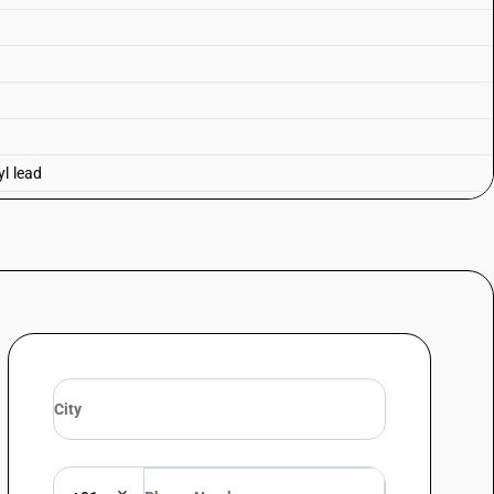
yl lead
lead and tetraethyl lead—tetraethyl lead
 lead
honate
ane 2, 4, 6-trioxide