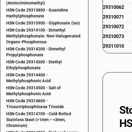
(Aminoiminomethyl)
29310062
HSN Code 29313800 - Guanidine
methylphosphonate
29310071
HSN Code 29313900 - Glyphosate (iso)
29310072
HSN Code 29314100 - Dimethyl
Methylphosphonate: Non-Halogenated
29310073
Organo-Phosphorous
29311010
HSN Code 29314200 - Dimethyl
Propylphosphonate
29311020
HSN Code 29314300 - Diethyl
29311090
Ethylphosphonate
HSN Code 29314400 -
29312000
Methylphosphonic Acid
29313100
HSN Code 29314500 - Salt of
Methylphosphonic Acid
29313200
HSN Code 29314600 -
29313300
St
Trioxatriphosphinane Trioxide
HSN Code 29314700 - Cold-Rolled
29313400
Stainless Steel (>1mm – <3mm,
HS
29313500
Chromium)