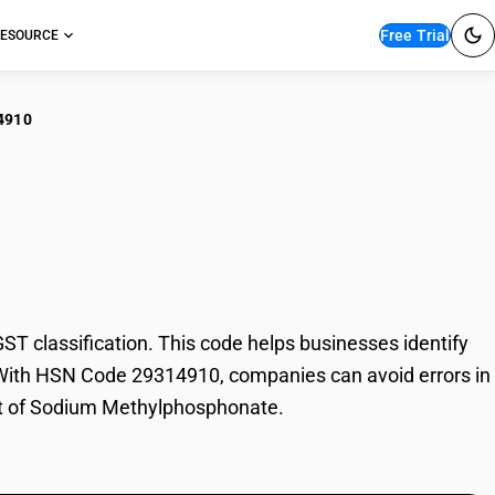
Free Trial
ESOURCE
4910
ium
classification. This code helps businesses identify
. With HSN Code 29314910, companies can avoid errors in
ort of Sodium Methylphosphonate.