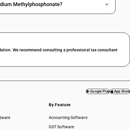
 Sodium Methylphosphonate?
dation. We recommend consulting a professional tax consultant
Google Play
App Store
By Feature
ftware
Accounting Software
GST Software