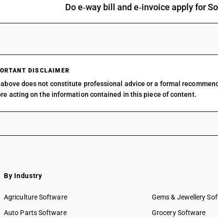
Do e‑way bill and e‑invoice apply for
Other: Organo arsenic compounds: Other
Other: Organo-silicon compounds
Other: o-Iodosobenzoic acid
Other: Other
ORTANT DISCLAIMER
above does not constitute professional advice or a formal recommen
re acting on the information contained in this piece of content.
By Industry
Agriculture Software
Gems & Jewellery So
Auto Parts Software
Grocery Software