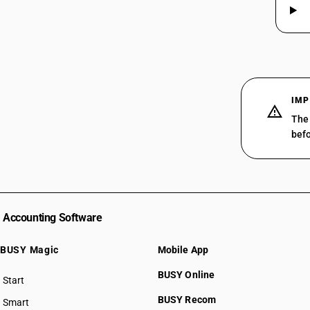
29319019
29319020
29319030
29319090
IMP
The 
befo
Accounting Software
BUSY Magic
Mobile App
BUSY Online
Start
BUSY plan
BUSY Recom
Smart