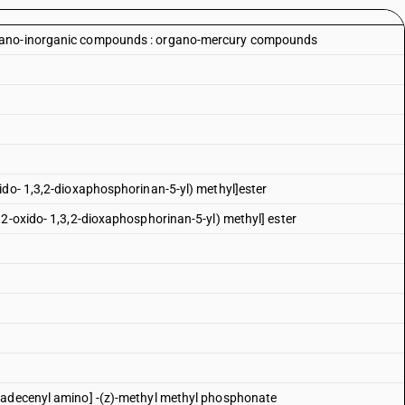
rgano-inorganic compounds : organo-mercury compounds
ido- 1,3,2-dioxaphosphorinan-5-yl) methyl]ester
 2-oxido- 1,3,2-dioxaphosphorinan-5-yl) methyl] ester
tadecenyl amino] -(z)-methyl methyl phosphonate