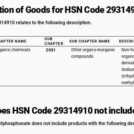
tion of Goods for HSN Code 29314
4910 relates to the following description.
SUB
HAPTER NAME
SUB CHAPTER NAME
DESCRI
CHAPTER
ganic chemicals
Other organo-inorganic
Non-h
2931
compounds
organ
derivat
Sodium
(trihyd
methy
es HSN Code 29314910 not includ
phosphonate does not include products with the following des