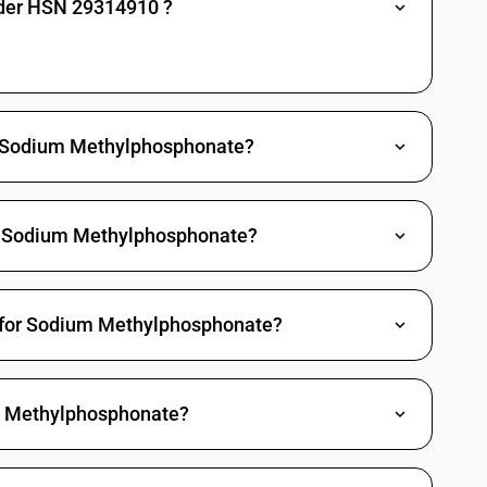
nder HSN 29314910 ?
es: Other: Other
Methylphosphonic dichloride
Propylphosphonic dichloride
de Sodium Methylphosphonate?
(3-chloropropyl) O-[4-nitro-3-(tri-fluoromethyl) phenyl]
richlorfon (ISO)
h Sodium Methylphosphonate?
 Other
gano arsenic compounds
T for Sodium Methylphosphonate?
c acid and its salt
d and its salt
larsonic acid and its salt
m Methylphosphonate?
yphenylarsonic acids, their formyl and acetyl derivatives and their
ne and its derivatives