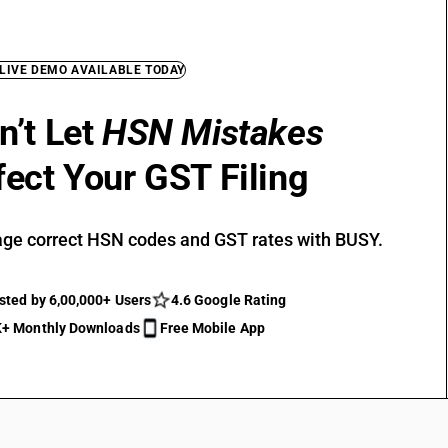
 LIVE DEMO AVAILABLE TODAY
n’t Let
HSN Mistakes
fect Your GST Filing
ge correct HSN codes and GST rates with BUSY.
sted by 6,00,000+ Users
4.6 Google Rating
+ Monthly Downloads
Free Mobile App