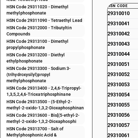
HSN CODE
HSN Code 29311020 - Dimethyl
methylphosphonate
29310010
HSN Code 29311090 - Tetraethyl Lead
29310041
HSN Code 29312000 - Tributyltin
29310042
Compounds
HSN Code 29313100 - Dimethyl
29310043
propylphosphonate
29310044
HSN Code 29313200 - Diethyl
ethylphosphonate
29310051
HSN Code 29313300 - Sodium 3-
29310052
(trihydroxysilyl)propyl
methylphosphonate
29310053
HSN Code 29313400 - 2,4,6-Tripropyl-
1,3,5,2,4,6-Trioxatriphosphinane
29310054
HSN Code 29313500 - (5-Ethyl-2-
29310055
methyl-2-oxido-1,3,2-Dioxaphosphinan
29310056
HSN Code 29313600 - Bis[(5-ethyl-2-
methyl-2-oxido-1,3,2-Dioxaphosphi
29310057
HSN Code 29313700 - Salt of
Methylphosphonic Acid &
29310061