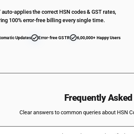
(5-ethyl-2-methyl-2-oxido-1, 3, 2-dioxaphosph
auto-applies the correct HSN codes & GST rates,
Bis[(5-ethyl-2-methyl-2-oxido-1, 3, 2-dioxaph
ing 100% error-free billing every single time.
Salt of methylphosphonic acid and (aminoimin
Other
tomatic Updates
Error-free GSTR
6,00,000+ Happy Users
Non-halogenated organo-phosphorous derivat
Non-halogenated organo-phosphorous derivati
Non-halogenated organo-phosphorous derivati
Non-halogenated organo-phosphorous derivati
Non-halogenated organo-phosphorous derivativ
Non-halogenated organo-phosphorous derivatives: 
Frequently Asked
Non-halogenated organo-phosphorous derivative
methyl methylphosphonate
Clear answers to common queries about HSN C
Non-halogenated organo-phosphorous derivativ
3,9-dioxide
Non-halogenated organo-phosphorous derivative
yl)methyl] methylphosphonate