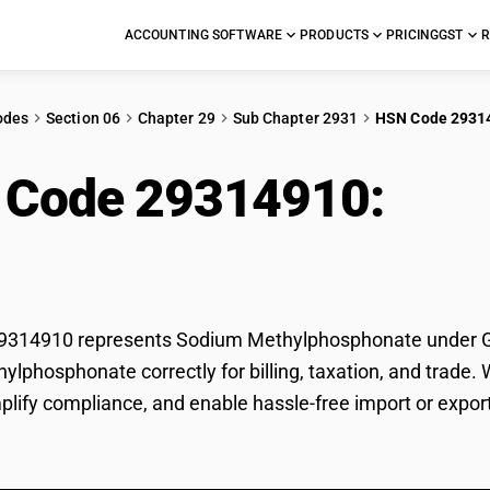
ACCOUNTING SOFTWARE
PRODUCTS
PRICING
GST
R
odes
Section 06
Chapter 29
Sub Chapter 2931
HSN Code 2931
 Code 29314910:
Sod
ylphosphonate
314910 represents Sodium Methylphosphonate under GST 
lphosphonate correctly for billing, taxation, and trade
mplify compliance, and enable hassle-free import or exp