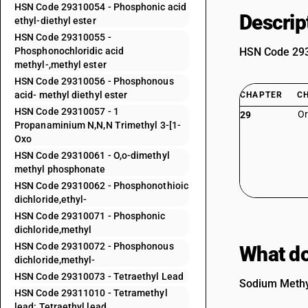
HSN Code 29310054 - Phosphonic acid
Descrip
ethyl-diethyl ester
HSN Code 29310055 -
Phosphonochloridic acid
HSN Code 2931
methyl-,methyl ester
HSN Code 29310056 - Phosphonous
acid- methyl diethyl ester
CHAPTER
C
HSN Code 29310057 - 1
Or
29
Propanaminium N,N,N Trimethyl 3-[1-
Oxo
HSN Code 29310061 - O,o-dimethyl
methyl phosphonate
HSN Code 29310062 - Phosphonothioic
dichloride,ethyl-
HSN Code 29310071 - Phosphonic
dichloride,methyl
HSN Code 29310072 - Phosphonous
What do
dichloride,methyl-
HSN Code 29310073 - Tetraethyl Lead
Sodium Methyl
HSN Code 29311010 - Tetramethyl
lead: Tetraethyl lead