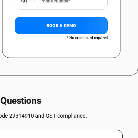
+91
inan-5-yl)methyl methylphosphonate
osphinan-5-yl) methyl] methylphosphonate
omethyl)urea (1 1)
BOOK A DEMO
* No credit card required
ives: Dimethyl methylphosphonate
ves: Dimethyl propylphosphonate
ves: Diethyl ethylphosphonate
ves: Methylphosphonic acid
es: Salt of methylphosphonic acid and (aminoimino- methyl)urea (1: 1)
2, 4, 6-Tripropyl-1, 3, 5, 2, 4, 6-trioxatriphosphinane 2, 4, 6-trioxide
 Questions
s: (5-Ethyl-2-methyl-2-oxido-1, 3, 2-dioxaphosphinan -5-yl)methyl
ode 29314910 and GST compliance.
es: 3,9-Dimethyl-2,4,8,10-tetraoxa-3,9-diphosphaspiro[5.5] undecane
s: Other: Bis[(5-ethyl-2-methyl-2-oxido-1,3,2-dioxaphosphinan-5-