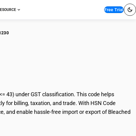
Free Trial
ESOURCE
1230
ached Uncombed Yarn
43) under GST classification. This code helps
 for billing, taxation, and trade. With HSN Code
e, and enable hassle-free import or export of Bleached