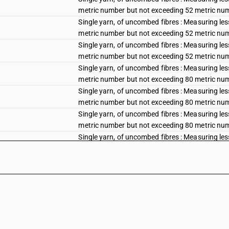
metric number but not exceeding 52 metric num
Single yarn, of uncombed fibres : Measuring les
metric number but not exceeding 52 metric num
Single yarn, of uncombed fibres : Measuring les
metric number but not exceeding 52 metric num
Single yarn, of uncombed fibres : Measuring les
metric number but not exceeding 80 metric num
Single yarn, of uncombed fibres : Measuring les
metric number but not exceeding 80 metric num
Single yarn, of uncombed fibres : Measuring les
metric number but not exceeding 80 metric num
Single yarn, of uncombed fibres : Measuring les
metric number but not exceeding 80 metric num
Single yarn, of uncombed fibres : Measuring le
Single yarn, of uncombed fibres : Measuring le
Single yarn, of uncombed fibres : Measuring le
Single yarn, of uncombed fibres : Measuring le