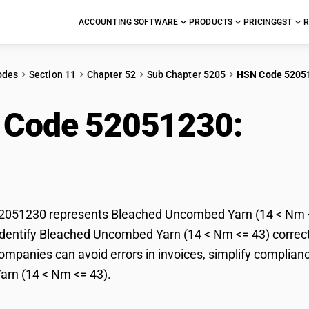
ACCOUNTING SOFTWARE
PRODUCTS
PRICING
GST
R
odes
Section 11
Chapter 52
Sub Chapter 5205
HSN Code 5205
 Code 52051230:
Ble
< Nm <= 43)
051230 represents Bleached Uncombed Yarn (14 < Nm <= 
dentify Bleached Uncombed Yarn (14 < Nm <= 43) correctly
mpanies can avoid errors in invoices, simplify complianc
rn (14 < Nm <= 43).