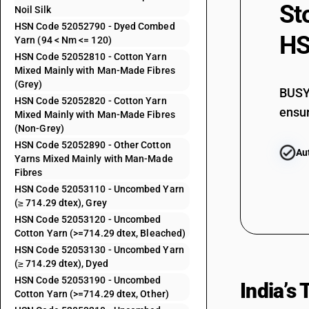
52052110
St
Noil Silk
52052120
HSN Code 52052790 - Dyed Combed
HS
Yarn (94 < Nm <= 120)
52052130
HSN Code 52052810 - Cotton Yarn
52052190
Mixed Mainly with Man-Made Fibres
(Grey)
BUSY 
52052210
HSN Code 52052820 - Cotton Yarn
ensur
Mixed Mainly with Man-Made Fibres
52052220
(Non-Grey)
HSN Code 52052890 - Other Cotton
Au
52052290
Yarns Mixed Mainly with Man-Made
Fibres
52052310
HSN Code 52053110 - Uncombed Yarn
(≥ 714.29 dtex), Grey
HSN Code 52053120 - Uncombed
52052320
Cotton Yarn (>=714.29 dtex, Bleached)
HSN Code 52053130 - Uncombed Yarn
52052390
(≥ 714.29 dtex), Dyed
HSN Code 52053190 - Uncombed
52052410
India’s
Cotton Yarn (>=714.29 dtex, Other)