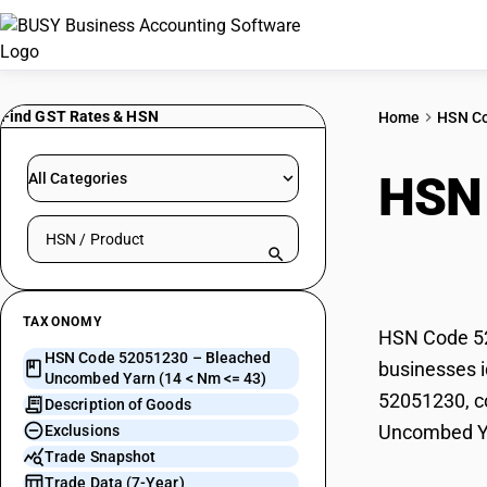
Find GST Rates & HSN
Home
HSN C
HSN
All Categories
Search HSN by code or product name
(14 
TAXONOMY
HSN Code 52
HSN Code 52051230 – Bleached
businesses i
Uncombed Yarn (14 < Nm <= 43)
52051230, co
Description of Goods
Uncombed Ya
Exclusions
Trade Snapshot
Trade Data (7-Year)