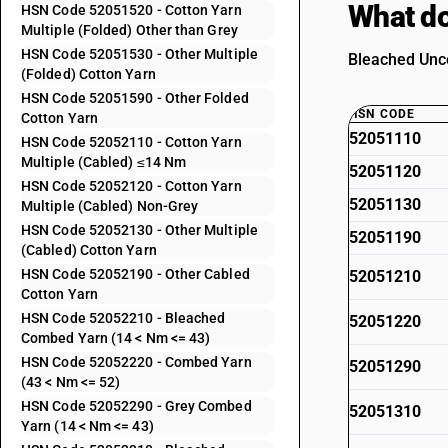
What do
HSN Code 52051520 - Cotton Yarn
Multiple (Folded) Other than Grey
HSN Code 52051530 - Other Multiple
Bleached Unco
(Folded) Cotton Yarn
HSN Code 52051590 - Other Folded
HSN CODE
Cotton Yarn
52051110
HSN Code 52052110 - Cotton Yarn
Multiple (Cabled) ≤14 Nm
52051120
HSN Code 52052120 - Cotton Yarn
52051130
Multiple (Cabled) Non-Grey
HSN Code 52052130 - Other Multiple
52051190
(Cabled) Cotton Yarn
HSN Code 52052190 - Other Cabled
52051210
Cotton Yarn
HSN Code 52052210 - Bleached
52051220
Combed Yarn (14 < Nm <= 43)
HSN Code 52052220 - Combed Yarn
52051290
(43 < Nm <= 52)
HSN Code 52052290 - Grey Combed
52051310
Yarn (14 < Nm <= 43)