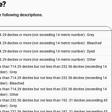
e?
 following descriptions.
4.29 decitex or more (not exceeding 14 metric number) : Grey
4.29 decitex or more (not exceeding 14 metric number) : Bleached
4.29 decitex or more (not exceeding 14 metric number) : Dyed
4.29 decitex or more (not exceeding 14 metric number) : Other
ss than 714.29 decitex but not less than 232.56 decitex (exceeding 14
ber) : Grey
ss than 714.29 decitex but not less than 232.56 decitex (exceeding 14
ber) : Bleached
ss than 714.29 decitex but not less than 232.56 decitex (exceeding 14
ber) : Other
s than 232.56 decitex but not less than 192 .31 decitex (exceeding 43
ber) : Grey
s than 232.56 decitex but not less than 192 .31 decitex (exceeding 43