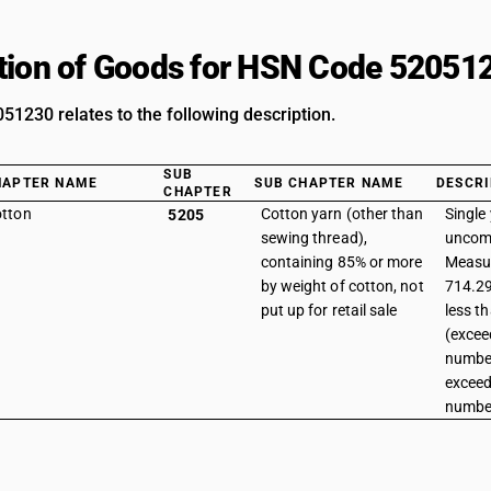
tion of Goods for HSN Code 52051
1230 relates to the following description.
SUB
HAPTER NAME
SUB CHAPTER NAME
DESCRI
CHAPTER
tton
Cotton yarn (other than
Single 
5205
sewing thread),
uncomb
containing 85% or more
Measur
by weight of cotton, not
714.29
put up for retail sale
less t
(excee
number
exceed
number