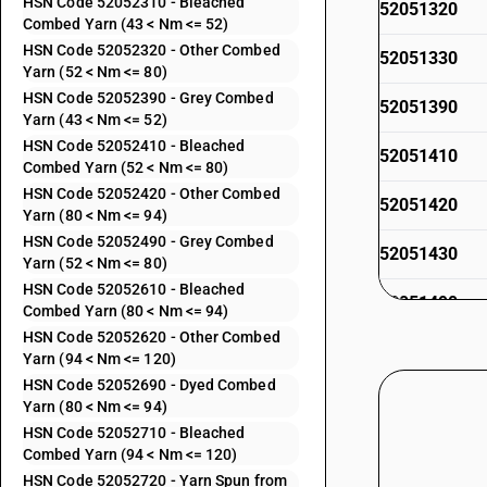
HSN Code 52052310 - Bleached
52051320
Combed Yarn (43 < Nm <= 52)
HSN Code 52052320 - Other Combed
52051330
Yarn (52 < Nm <= 80)
HSN Code 52052390 - Grey Combed
52051390
Yarn (43 < Nm <= 52)
HSN Code 52052410 - Bleached
52051410
Combed Yarn (52 < Nm <= 80)
HSN Code 52052420 - Other Combed
52051420
Yarn (80 < Nm <= 94)
HSN Code 52052490 - Grey Combed
52051430
Yarn (52 < Nm <= 80)
HSN Code 52052610 - Bleached
52051490
Combed Yarn (80 < Nm <= 94)
HSN Code 52052620 - Other Combed
52051510
Yarn (94 < Nm <= 120)
52051520
HSN Code 52052690 - Dyed Combed
Yarn (80 < Nm <= 94)
52051530
HSN Code 52052710 - Bleached
52051590
Combed Yarn (94 < Nm <= 120)
HSN Code 52052720 - Yarn Spun from