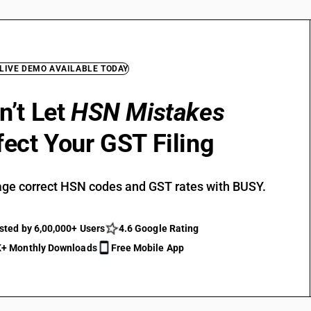
 LIVE DEMO AVAILABLE TODAY
n’t Let
HSN Mistakes
fect Your GST Filing
ge correct HSN codes and GST rates with BUSY.
sted by 6,00,000+ Users
4.6 Google Rating
+ Monthly Downloads
Free Mobile App