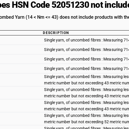
es HSN Code 52051230 not includ
mbed Yarn (14 < Nm <= 43) does not include products with the
DESCRIPTION
Single yarn, of uncombed fibres : Measuring 71
Single yarn, of uncombed fibres : Measuring 71
Single yarn, of uncombed fibres : Measuring 71
Single yarn, of uncombed fibres : Measuring 71
Single yarn, of uncombed fibres : Measuring le
metric number but not exceeding 43 metric num
Single yarn, of uncombed fibres : Measuring le
metric number but not exceeding 43 metric num
Single yarn, of uncombed fibres : Measuring le
metric number but not exceeding 43 metric num
Single yarn, of uncombed fibres : Measuring les
metric number but not exceeding 52 metric num
Single yarn, of uncombed fibres : Measuring les