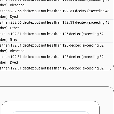
ber) : Bleached
s than 232.56 decitex but not less than 192 .31 decitex (exceeding 43
ber) : Dyed
s than 232.56 decitex but not less than 192 .31 decitex (exceeding 43
ber) : Other
s than 192.31 decitex but not less than 125 decitex (exceeding 52
ber) : Grey
s than 192.31 decitex but not less than 125 decitex (exceeding 52
ber) : Bleached
s than 192.31 decitex but not less than 125 decitex (exceeding 52
ber) : Dyed
s than 192.31 decitex but not less than 125 decitex (exceeding 52
ber) : Other
ss than 125 decitex (exceeding 80 metric number) : Grey
ss than 125 decitex (exceeding 80 metric number) : Bleached
ss than 125 decitex (exceeding 80 metric number) : Dyed
ss than 125 decitex (exceeding 80 metric number) : Other