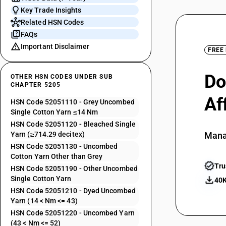
Key Trade Insights
Related HSN Codes
FAQs
Important Disclaimer
FREE
Do
OTHER HSN CODES UNDER SUB
CHAPTER 5205
Af
HSN Code 52051110 - Grey Uncombed
Single Cotton Yarn ≤14 Nm
HSN Code 52051120 - Bleached Single
Yarn (≥714.29 decitex)
Mana
HSN Code 52051130 - Uncombed
Cotton Yarn Other than Grey
Tru
HSN Code 52051190 - Other Uncombed
Single Cotton Yarn
40K
HSN Code 52051210 - Dyed Uncombed
Yarn (14 < Nm <= 43)
HSN Code 52051220 - Uncombed Yarn
(43 < Nm <= 52)