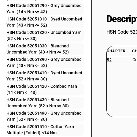
HSN Code 52051290 - Grey Uncombed
Yarn (14 < Nm <= 43)
Descrip
HSN Code 52051310 - Dyed Uncombed
Yarn (43 < Nm <= 52)
HSN Code 5205
HSN Code 52051320 - Uncombed Yarn
(52 < Nm <= 80)
HSN Code 52051330 - Bleached
CHAPTER
C
Uncombed Yarn (43 < Nm <= 52)
HSN Code 52051390 - Grey Uncombed
Co
52
Yarn (43 < Nm <= 52)
HSN Code 52051410 - Dyed Uncombed
Yarn (52 < Nm <= 80)
HSN Code 52051420 - Combed Yarn
(14 < Nm <= 43)
HSN Code 52051430 - Bleached
Uncombed Yarn (52 < Nm <= 80)
HSN Code 52051490 - Grey Uncombed
Yarn (52 < Nm <= 80)
HSN Code 52051510 - Cotton Yarn
Multiple (Folded) ≤14 Nm