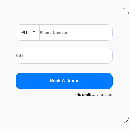
+91
Book A Demo
* No credit card required