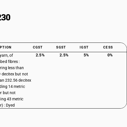
230
PTION
CGST
SGST
IGST
CESS
2.5%
2.5%
5%
0%
yarn, of
ed fibres :
ing less than
 decitex but not
han 232.56 decitex
ding 14 metric
 but not
ing 43 metric
) : Dyed