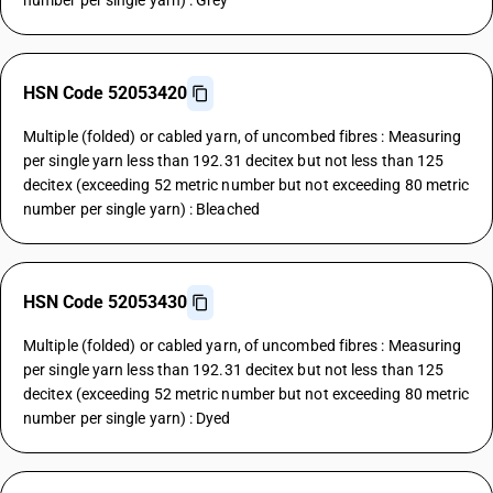
number per single yarn) : Grey
HSN Code 52053420
Multiple (folded) or cabled yarn, of uncombed fibres : Measuring
per single yarn less than 192.31 decitex but not less than 125
decitex (exceeding 52 metric number but not exceeding 80 metric
number per single yarn) : Bleached
HSN Code 52053430
Multiple (folded) or cabled yarn, of uncombed fibres : Measuring
per single yarn less than 192.31 decitex but not less than 125
decitex (exceeding 52 metric number but not exceeding 80 metric
number per single yarn) : Dyed