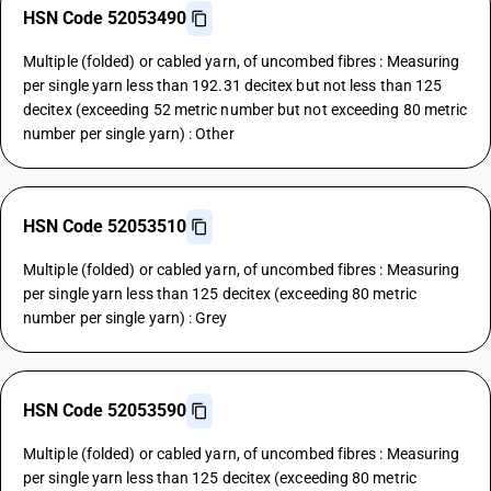
HSN Code 52053490
Multiple (folded) or cabled yarn, of uncombed fibres : Measuring
per single yarn less than 192.31 decitex but not less than 125
decitex (exceeding 52 metric number but not exceeding 80 metric
number per single yarn) : Other
HSN Code 52053510
Multiple (folded) or cabled yarn, of uncombed fibres : Measuring
per single yarn less than 125 decitex (exceeding 80 metric
number per single yarn) : Grey
HSN Code 52053590
Multiple (folded) or cabled yarn, of uncombed fibres : Measuring
per single yarn less than 125 decitex (exceeding 80 metric