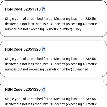
HSN Code 52051310
Single yarn, of uncombed fibres : Measuring less than 232.56
decitex but not less than 192 .31 decitex (exceeding 43 metric
number but not exceeding 52 metric number) : Grey
HSN Code 52051320
Single yarn, of uncombed fibres : Measuring less than 232.56
decitex but not less than 192 .31 decitex (exceeding 43 metric
number but not exceeding 52 metric number) : Bleached
HSN Code 52051330
Single yarn, of uncombed fibres : Measuring less than 232.56
decitex but not less than 192 .31 decitex (exceeding 43 metric