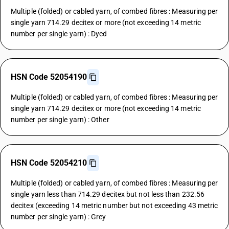
Multiple (folded) or cabled yarn, of combed fibres : Measuring per
single yarn 714.29 decitex or more (not exceeding 14 metric
number per single yarn) : Dyed
HSN Code 52054190
Multiple (folded) or cabled yarn, of combed fibres : Measuring per
single yarn 714.29 decitex or more (not exceeding 14 metric
number per single yarn) : Other
HSN Code 52054210
Multiple (folded) or cabled yarn, of combed fibres : Measuring per
single yarn less than 714.29 decitex but not less than 232.56
decitex (exceeding 14 metric number but not exceeding 43 metric
number per single yarn) : Grey