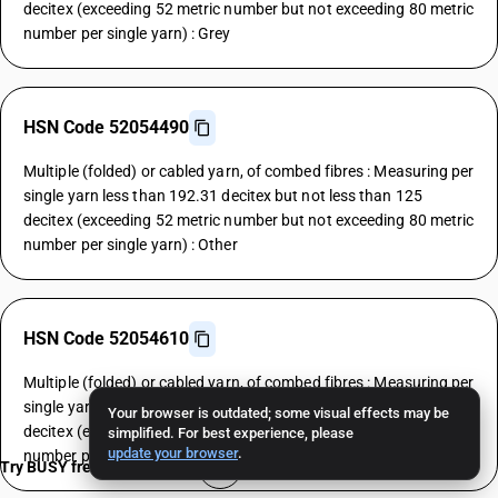
decitex (exceeding 52 metric number but not exceeding 80 metric
number per single yarn) : Grey
HSN Code 52054490
Multiple (folded) or cabled yarn, of combed fibres : Measuring per
single yarn less than 192.31 decitex but not less than 125
decitex (exceeding 52 metric number but not exceeding 80 metric
number per single yarn) : Other
HSN Code 52054610
Multiple (folded) or cabled yarn, of combed fibres : Measuring per
single yarn less than 125 decitex but not less than 106.38
Your browser is outdated; some visual effects may be
decitex (exceeding 80 metric number but not exceeding 94 metric
simplified. For best experience, please
update your browser
.
number per single yarn) : Grey
Try BUSY free for 15 days