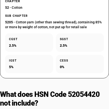
CHAPTER
52
- Cotton
SUB CHAPTER
5205
- Cotton yarn (other than sewing thread), containing 85%
or more by weight of cotton, not put up for retail sale
CGST
SGST
2.5%
2.5%
IGST
CESS
5%
0%
What does HSN Code 52054420
not include?