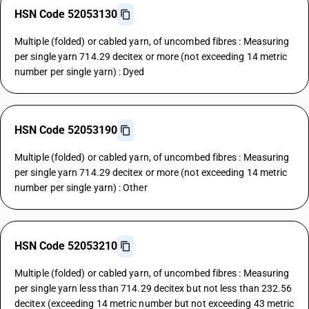
HSN Code 52053130
Multiple (folded) or cabled yarn, of uncombed fibres : Measuring
per single yarn 714.29 decitex or more (not exceeding 14 metric
number per single yarn) : Dyed
HSN Code 52053190
Multiple (folded) or cabled yarn, of uncombed fibres : Measuring
per single yarn 714.29 decitex or more (not exceeding 14 metric
number per single yarn) : Other
HSN Code 52053210
Multiple (folded) or cabled yarn, of uncombed fibres : Measuring
per single yarn less than 714.29 decitex but not less than 232.56
decitex (exceeding 14 metric number but not exceeding 43 metric