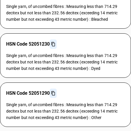
Single yarn, of uncombed fibres : Measuring less than 714.29
decitex but not less than 232.56 decitex (exceeding 14 metric
number but not exceeding 43 metric number) : Bleached
HSN Code 52051230
Single yarn, of uncombed fibres : Measuring less than 714.29
decitex but not less than 232.56 decitex (exceeding 14 metric
number but not exceeding 43 metric number) : Dyed
HSN Code 52051290
Single yarn, of uncombed fibres : Measuring less than 714.29
decitex but not less than 232.56 decitex (exceeding 14 metric
number but not exceeding 43 metric number) : Other