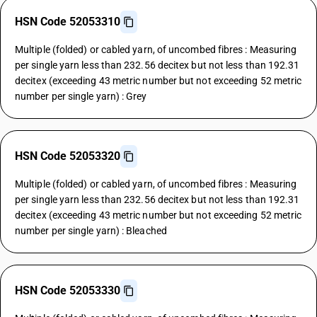
HSN Code 52053310
Multiple (folded) or cabled yarn, of uncombed fibres : Measuring
per single yarn less than 232.56 decitex but not less than 192.31
decitex (exceeding 43 metric number but not exceeding 52 metric
number per single yarn) : Grey
HSN Code 52053320
Multiple (folded) or cabled yarn, of uncombed fibres : Measuring
per single yarn less than 232.56 decitex but not less than 192.31
decitex (exceeding 43 metric number but not exceeding 52 metric
number per single yarn) : Bleached
HSN Code 52053330