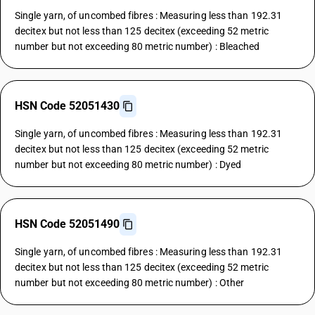
Single yarn, of uncombed fibres : Measuring less than 192.31
decitex but not less than 125 decitex (exceeding 52 metric
number but not exceeding 80 metric number) : Bleached
HSN Code 52051430
Single yarn, of uncombed fibres : Measuring less than 192.31
decitex but not less than 125 decitex (exceeding 52 metric
number but not exceeding 80 metric number) : Dyed
HSN Code 52051490
Single yarn, of uncombed fibres : Measuring less than 192.31
decitex but not less than 125 decitex (exceeding 52 metric
number but not exceeding 80 metric number) : Other