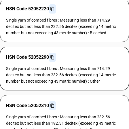
HSN Code 52052220
Single yarn of combed fibres : Measuring less than 714.29
decitex but not less than 232.56 decitex (exceeding 14 metric
number but not exceeding 43 metric number) : Bleached
HSN Code 52052290
Single yarn of combed fibres : Measuring less than 714.29
decitex but not less than 232.56 decitex (exceeding 14 metric
number but not exceeding 43 metric number) : Other
HSN Code 52052310
Single yarn of combed fibres : Measuring less than 232.56
decitex but not less than 192.31 decitex (exceeding 43 metric