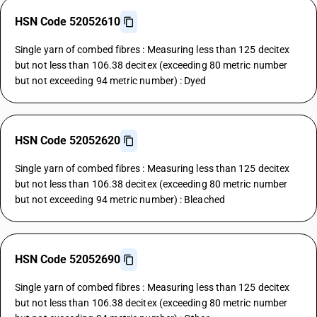
HSN Code 52052610
Single yarn of combed fibres : Measuring less than 125 decitex
but not less than 106.38 decitex (exceeding 80 metric number
but not exceeding 94 metric number) : Dyed
HSN Code 52052620
Single yarn of combed fibres : Measuring less than 125 decitex
but not less than 106.38 decitex (exceeding 80 metric number
but not exceeding 94 metric number) : Bleached
HSN Code 52052690
Single yarn of combed fibres : Measuring less than 125 decitex
but not less than 106.38 decitex (exceeding 80 metric number