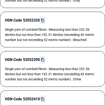
number but not exceeding 52 metric number) : Grey
HSN Code 52052320
Single yarn of combed fibres : Measuring less than 232.56
decitex but not less than 192.31 decitex (exceeding 43 metric
number but not exceeding 52 metric number) : Bleached
HSN Code 52052390
Single yarn of combed fibres : Measuring less than 232.56
decitex but not less than 192.31 decitex (exceeding 43 metric
number but not exceeding 52 metric number) : Other
HSN Code 52052410