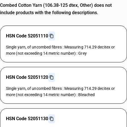
Combed Cotton Yarn (106.38-125 dtex, Other) does not
include products with the following descriptions.
HSN Code 52051110
Single yarn, of uncombed fibres : Measuring 714.29 decitex or
more (not exceeding 14 metric number) : Grey
HSN Code 52051120
Single yarn, of uncombed fibres : Measuring 714.29 decitex or
more (not exceeding 14 metric number) : Bleached
HSN Code 52051130