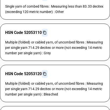
Single yarn of combed fibres : Measuring less than 83.33 decitex
(exceeding 120 metric number) : Other
HSN Code 52053110
Multiple (folded) or cabled yarn, of uncombed fibres : Measuring
per single yarn 714.29 decitex or more (not exceeding 14 metric
number per single yarn) : Grey
HSN Code 52053120
Multiple (folded) or cabled yarn, of uncombed fibres : Measuring
per single yarn 714.29 decitex or more (not exceeding 14 metric
number per single yarn) : Bleached