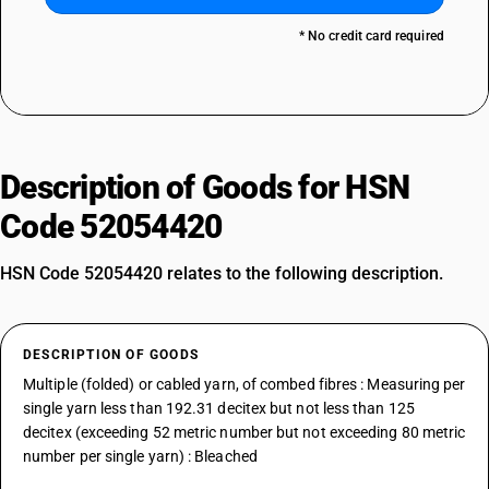
* No credit card required
Description of Goods for HSN
Code 52054420
HSN Code 52054420 relates to the following description.
DESCRIPTION OF GOODS
Multiple (folded) or cabled yarn, of combed fibres : Measuring per
single yarn less than 192.31 decitex but not less than 125
decitex (exceeding 52 metric number but not exceeding 80 metric
number per single yarn) : Bleached