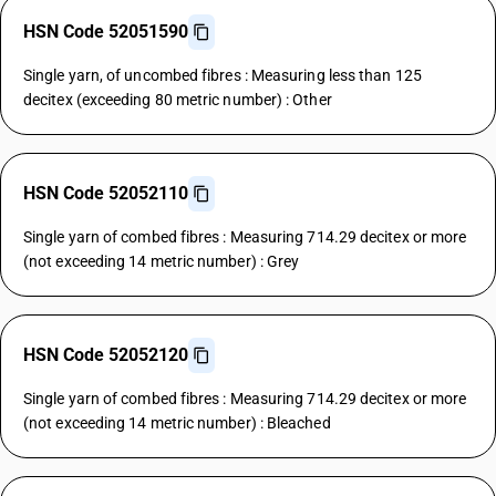
HSN Code 52051590
Single yarn, of uncombed fibres : Measuring less than 125
decitex (exceeding 80 metric number) : Other
HSN Code 52052110
Single yarn of combed fibres : Measuring 714.29 decitex or more
(not exceeding 14 metric number) : Grey
HSN Code 52052120
Single yarn of combed fibres : Measuring 714.29 decitex or more
(not exceeding 14 metric number) : Bleached