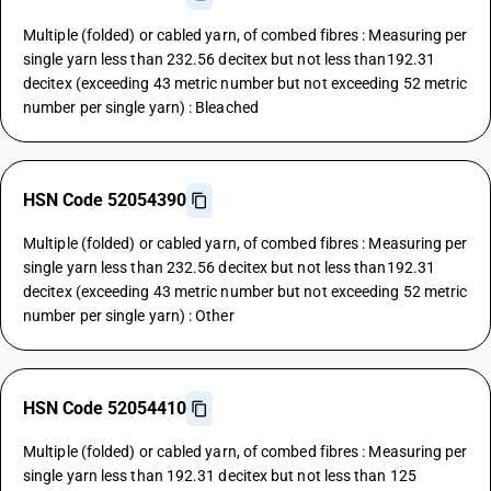
Multiple (folded) or cabled yarn, of combed fibres : Measuring per
single yarn less than 232.56 decitex but not less than192.31
decitex (exceeding 43 metric number but not exceeding 52 metric
number per single yarn) : Bleached
HSN Code 52054390
Multiple (folded) or cabled yarn, of combed fibres : Measuring per
single yarn less than 232.56 decitex but not less than192.31
decitex (exceeding 43 metric number but not exceeding 52 metric
number per single yarn) : Other
HSN Code 52054410
Multiple (folded) or cabled yarn, of combed fibres : Measuring per
single yarn less than 192.31 decitex but not less than 125