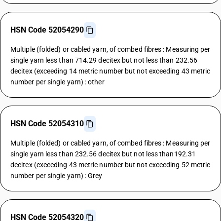
HSN Code 52054290
Multiple (folded) or cabled yarn, of combed fibres : Measuring per
single yarn less than 714.29 decitex but not less than 232.56
decitex (exceeding 14 metric number but not exceeding 43 metric
number per single yarn) : other
HSN Code 52054310
Multiple (folded) or cabled yarn, of combed fibres : Measuring per
single yarn less than 232.56 decitex but not less than192.31
decitex (exceeding 43 metric number but not exceeding 52 metric
number per single yarn) : Grey
HSN Code 52054320