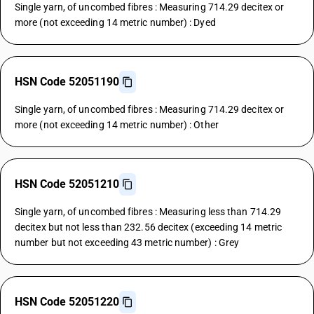
Single yarn, of uncombed fibres : Measuring 714.29 decitex or
more (not exceeding 14 metric number) : Dyed
HSN Code 52051190
Single yarn, of uncombed fibres : Measuring 714.29 decitex or
more (not exceeding 14 metric number) : Other
HSN Code 52051210
Single yarn, of uncombed fibres : Measuring less than 714.29
decitex but not less than 232.56 decitex (exceeding 14 metric
number but not exceeding 43 metric number) : Grey
HSN Code 52051220