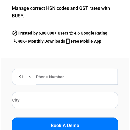
Manage correct HSN codes and GST rates with
BUSY.
Trusted by 6,00,000+ Users
4.6 Google Rating
40K+ Monthly Downloads
Free Mobile App
+91
Book A Demo