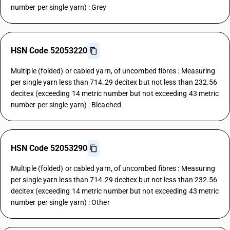
number per single yarn) : Grey
HSN Code 52053220
Multiple (folded) or cabled yarn, of uncombed fibres : Measuring
per single yarn less than 714.29 decitex but not less than 232.56
decitex (exceeding 14 metric number but not exceeding 43 metric
number per single yarn) : Bleached
HSN Code 52053290
Multiple (folded) or cabled yarn, of uncombed fibres : Measuring
per single yarn less than 714.29 decitex but not less than 232.56
decitex (exceeding 14 metric number but not exceeding 43 metric
number per single yarn) : Other