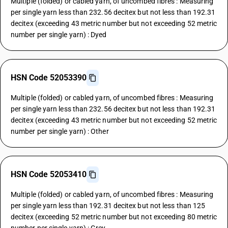
Multiple (folded) or cabled yarn, of uncombed fibres : Measuring
per single yarn less than 232.56 decitex but not less than 192.31
decitex (exceeding 43 metric number but not exceeding 52 metric
number per single yarn) : Dyed
HSN Code 52053390
Multiple (folded) or cabled yarn, of uncombed fibres : Measuring
per single yarn less than 232.56 decitex but not less than 192.31
decitex (exceeding 43 metric number but not exceeding 52 metric
number per single yarn) : Other
HSN Code 52053410
Multiple (folded) or cabled yarn, of uncombed fibres : Measuring
per single yarn less than 192.31 decitex but not less than 125
decitex (exceeding 52 metric number but not exceeding 80 metric