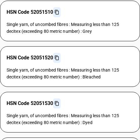
HSN Code 52051510
Single yarn, of uncombed fibres : Measuring less than 125
decitex (exceeding 80 metric number) : Grey
HSN Code 52051520
Single yarn, of uncombed fibres : Measuring less than 125
decitex (exceeding 80 metric number) : Bleached
HSN Code 52051530
Single yarn, of uncombed fibres : Measuring less than 125
decitex (exceeding 80 metric number) : Dyed