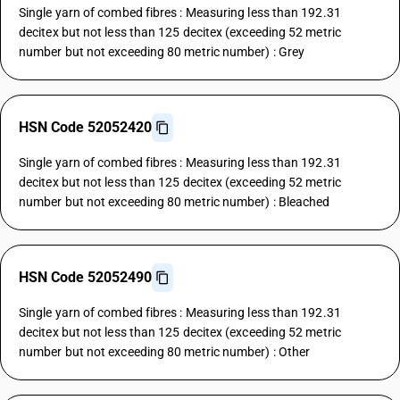
Single yarn of combed fibres : Measuring less than 192.31
decitex but not less than 125 decitex (exceeding 52 metric
number but not exceeding 80 metric number) : Grey
HSN Code 52052420
Single yarn of combed fibres : Measuring less than 192.31
decitex but not less than 125 decitex (exceeding 52 metric
number but not exceeding 80 metric number) : Bleached
HSN Code 52052490
Single yarn of combed fibres : Measuring less than 192.31
decitex but not less than 125 decitex (exceeding 52 metric
number but not exceeding 80 metric number) : Other