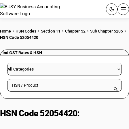
ACCOUNTING SOFTWARE
Home
HSN Codes
Section 11
Chapter 52
Sub Chapter 5205
HSN Code 52054420
PRODUCTS
Find GST Rates & HSN
PRICING
GST
All Categories
RESOURCES & GUIDES
Search HSN by code or product name
Try BUSY free for 15 days.
Quick setup. Full access. Explore at your pace.
HSN Code 52054420:
Combed
Cotton Yarn (106.38-125 dtex,