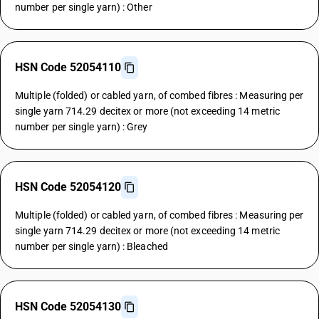
number per single yarn) : Other
HSN Code 52054110
Multiple (folded) or cabled yarn, of combed fibres : Measuring per
single yarn 714.29 decitex or more (not exceeding 14 metric
number per single yarn) : Grey
HSN Code 52054120
Multiple (folded) or cabled yarn, of combed fibres : Measuring per
single yarn 714.29 decitex or more (not exceeding 14 metric
number per single yarn) : Bleached
HSN Code 52054130