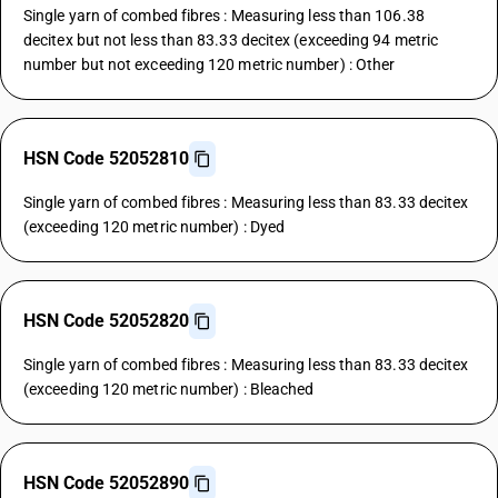
Single yarn of combed fibres : Measuring less than 106.38
decitex but not less than 83.33 decitex (exceeding 94 metric
number but not exceeding 120 metric number) : Other
HSN Code 52052810
Single yarn of combed fibres : Measuring less than 83.33 decitex
(exceeding 120 metric number) : Dyed
HSN Code 52052820
Single yarn of combed fibres : Measuring less than 83.33 decitex
(exceeding 120 metric number) : Bleached
HSN Code 52052890