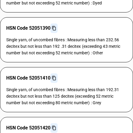
number but not exceeding 52 metric number) : Dyed
HSN Code 52051390
Single yarn, of uncombed fibres : Measuring less than 232.56
decitex but not less than 192 .31 decitex (exceeding 43 metric
number but not exceeding 52 metric number) : Other
HSN Code 52051410
Single yarn, of uncombed fibres : Measuring less than 192.31
decitex but not less than 125 decitex (exceeding 52 metric
number but not exceeding 80 metric number) : Grey
HSN Code 52051420