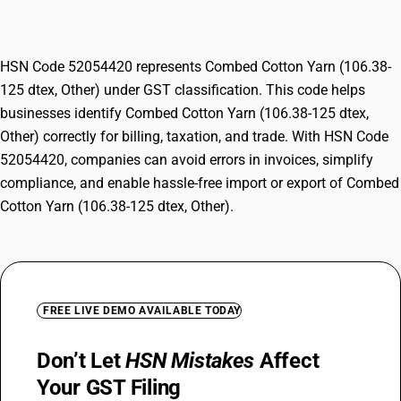
Other)
HSN Code 52054420 represents Combed Cotton Yarn (106.38-
125 dtex, Other) under GST classification. This code helps
businesses identify Combed Cotton Yarn (106.38-125 dtex,
Other) correctly for billing, taxation, and trade. With HSN Code
52054420, companies can avoid errors in invoices, simplify
compliance, and enable hassle-free import or export of Combed
Cotton Yarn (106.38-125 dtex, Other).
FREE LIVE DEMO AVAILABLE TODAY
Don’t Let
HSN Mistakes
Affect
Your GST Filing