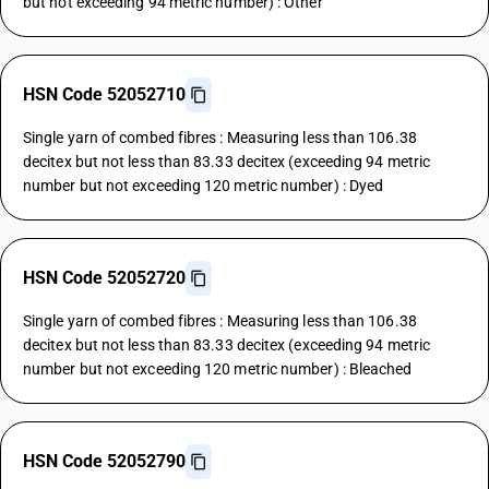
but not exceeding 94 metric number) : Other
HSN Code 52052710
Single yarn of combed fibres : Measuring less than 106.38
decitex but not less than 83.33 decitex (exceeding 94 metric
number but not exceeding 120 metric number) : Dyed
HSN Code 52052720
Single yarn of combed fibres : Measuring less than 106.38
decitex but not less than 83.33 decitex (exceeding 94 metric
number but not exceeding 120 metric number) : Bleached
HSN Code 52052790