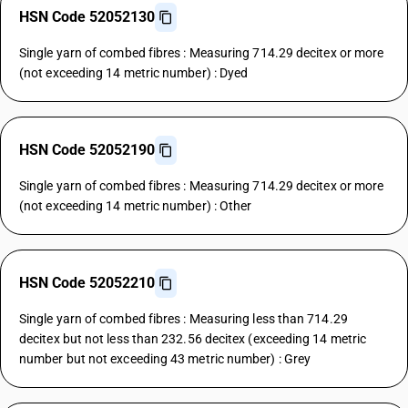
HSN Code 52052130
Single yarn of combed fibres : Measuring 714.29 decitex or more
(not exceeding 14 metric number) : Dyed
HSN Code 52052190
Single yarn of combed fibres : Measuring 714.29 decitex or more
(not exceeding 14 metric number) : Other
HSN Code 52052210
Single yarn of combed fibres : Measuring less than 714.29
decitex but not less than 232.56 decitex (exceeding 14 metric
number but not exceeding 43 metric number) : Grey