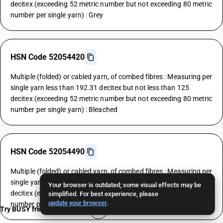
decitex (exceeding 52 metric number but not exceeding 80 metric
number per single yarn) : Grey
HSN Code 52054420
Multiple (folded) or cabled yarn, of combed fibres : Measuring per
single yarn less than 192.31 decitex but not less than 125
decitex (exceeding 52 metric number but not exceeding 80 metric
number per single yarn) : Bleached
HSN Code 52054490
Multiple (folded) or cabled yarn, of combed fibres : Measuring per
single yarn less than 192.31 decitex but not less than 125
Your browser is outdated; some visual effects may be
decitex (exceeding 52 metric number but not exceeding 80 metric
simplified. For best experience, please
update your browser
.
number per single yarn) : Other
Try BUSY free for 15 days