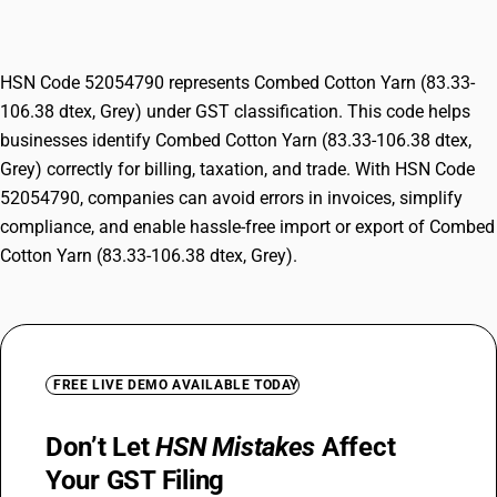
Grey)
HSN Code 52054790 represents Combed Cotton Yarn (83.33-
106.38 dtex, Grey) under GST classification. This code helps
businesses identify Combed Cotton Yarn (83.33-106.38 dtex,
Grey) correctly for billing, taxation, and trade. With HSN Code
52054790, companies can avoid errors in invoices, simplify
compliance, and enable hassle-free import or export of Combed
Cotton Yarn (83.33-106.38 dtex, Grey).
FREE LIVE DEMO AVAILABLE TODAY
Don’t Let
HSN Mistakes
Affect
Your GST Filing