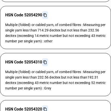
HSN Code 52054290
Multiple (folded) or cabled yarn, of combed fibres : Measuring per
single yarn less than 714.29 decitex but not less than 232.56
decitex (exceeding 14 metric number but not exceeding 43 metric
number per single yarn) : other
HSN Code 52054310
Multiple (folded) or cabled yarn, of combed fibres : Measuring per
single yarn less than 232.56 decitex but not less than192.31
decitex (exceeding 43 metric number but not exceeding 52 metric
number per single yarn) : Grey
HSN Code 52054320