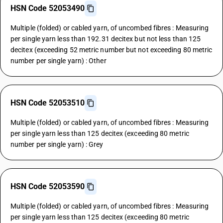
HSN Code 52053490
Multiple (folded) or cabled yarn, of uncombed fibres : Measuring
per single yarn less than 192.31 decitex but not less than 125
decitex (exceeding 52 metric number but not exceeding 80 metric
number per single yarn) : Other
HSN Code 52053510
Multiple (folded) or cabled yarn, of uncombed fibres : Measuring
per single yarn less than 125 decitex (exceeding 80 metric
number per single yarn) : Grey
HSN Code 52053590
Multiple (folded) or cabled yarn, of uncombed fibres : Measuring
per single yarn less than 125 decitex (exceeding 80 metric