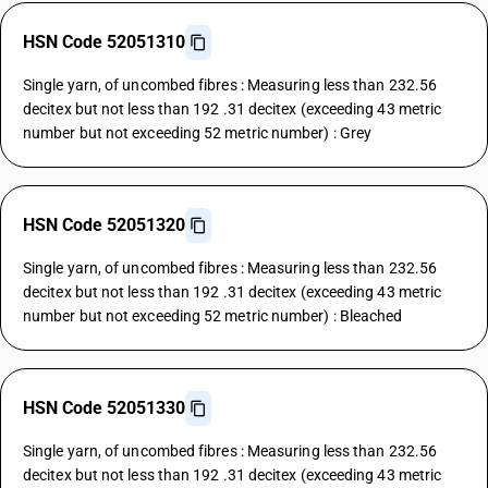
HSN Code 52051310
Single yarn, of uncombed fibres : Measuring less than 232.56
decitex but not less than 192 .31 decitex (exceeding 43 metric
number but not exceeding 52 metric number) : Grey
HSN Code 52051320
Single yarn, of uncombed fibres : Measuring less than 232.56
decitex but not less than 192 .31 decitex (exceeding 43 metric
number but not exceeding 52 metric number) : Bleached
HSN Code 52051330
Single yarn, of uncombed fibres : Measuring less than 232.56
decitex but not less than 192 .31 decitex (exceeding 43 metric