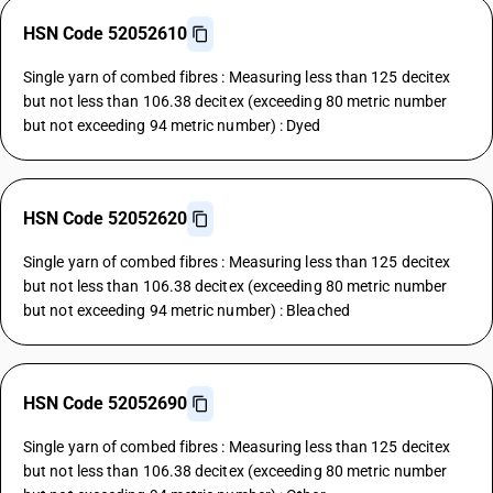
HSN Code 52052610
Single yarn of combed fibres : Measuring less than 125 decitex
but not less than 106.38 decitex (exceeding 80 metric number
but not exceeding 94 metric number) : Dyed
HSN Code 52052620
Single yarn of combed fibres : Measuring less than 125 decitex
but not less than 106.38 decitex (exceeding 80 metric number
but not exceeding 94 metric number) : Bleached
HSN Code 52052690
Single yarn of combed fibres : Measuring less than 125 decitex
but not less than 106.38 decitex (exceeding 80 metric number