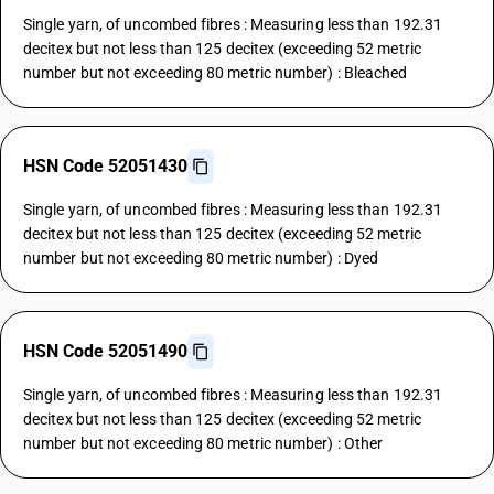
Single yarn, of uncombed fibres : Measuring less than 192.31
decitex but not less than 125 decitex (exceeding 52 metric
number but not exceeding 80 metric number) : Bleached
HSN Code 52051430
Single yarn, of uncombed fibres : Measuring less than 192.31
decitex but not less than 125 decitex (exceeding 52 metric
number but not exceeding 80 metric number) : Dyed
HSN Code 52051490
Single yarn, of uncombed fibres : Measuring less than 192.31
decitex but not less than 125 decitex (exceeding 52 metric
number but not exceeding 80 metric number) : Other