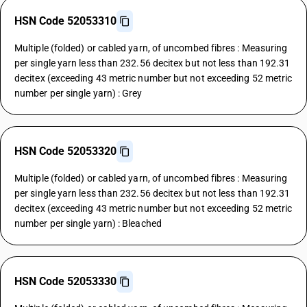
HSN Code 52053310
Multiple (folded) or cabled yarn, of uncombed fibres : Measuring
per single yarn less than 232.56 decitex but not less than 192.31
decitex (exceeding 43 metric number but not exceeding 52 metric
number per single yarn) : Grey
HSN Code 52053320
Multiple (folded) or cabled yarn, of uncombed fibres : Measuring
per single yarn less than 232.56 decitex but not less than 192.31
decitex (exceeding 43 metric number but not exceeding 52 metric
number per single yarn) : Bleached
HSN Code 52053330