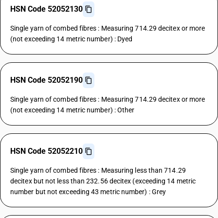
HSN Code 52052130
Single yarn of combed fibres : Measuring 714.29 decitex or more
(not exceeding 14 metric number) : Dyed
HSN Code 52052190
Single yarn of combed fibres : Measuring 714.29 decitex or more
(not exceeding 14 metric number) : Other
HSN Code 52052210
Single yarn of combed fibres : Measuring less than 714.29
decitex but not less than 232.56 decitex (exceeding 14 metric
number but not exceeding 43 metric number) : Grey