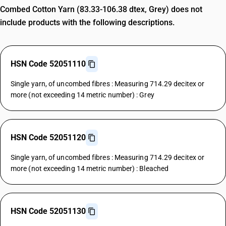
Combed Cotton Yarn (83.33-106.38 dtex, Grey) does not
include products with the following descriptions.
HSN Code 52051110
Single yarn, of uncombed fibres : Measuring 714.29 decitex or
more (not exceeding 14 metric number) : Grey
HSN Code 52051120
Single yarn, of uncombed fibres : Measuring 714.29 decitex or
more (not exceeding 14 metric number) : Bleached
HSN Code 52051130