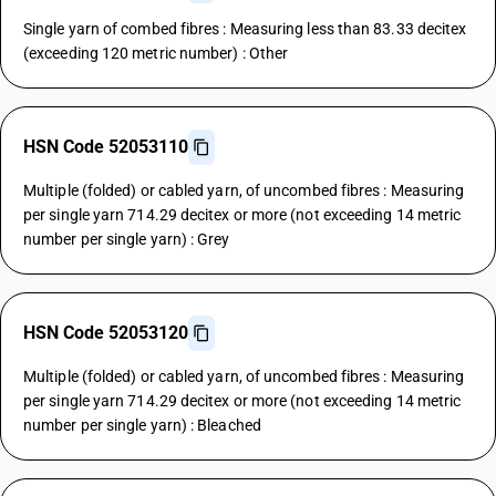
Single yarn of combed fibres : Measuring less than 83.33 decitex
(exceeding 120 metric number) : Other
HSN Code 52053110
Multiple (folded) or cabled yarn, of uncombed fibres : Measuring
per single yarn 714.29 decitex or more (not exceeding 14 metric
number per single yarn) : Grey
HSN Code 52053120
Multiple (folded) or cabled yarn, of uncombed fibres : Measuring
per single yarn 714.29 decitex or more (not exceeding 14 metric
number per single yarn) : Bleached