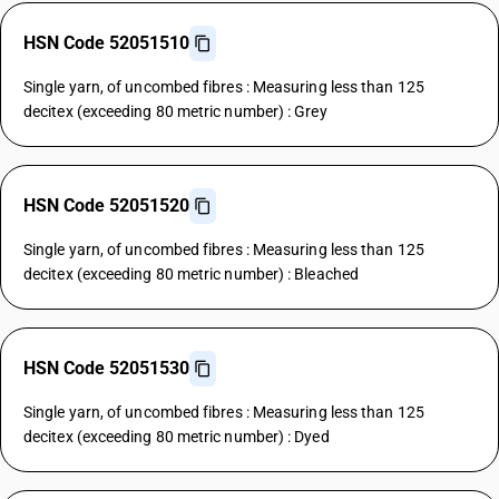
HSN Code 52051510
Single yarn, of uncombed fibres : Measuring less than 125
decitex (exceeding 80 metric number) : Grey
HSN Code 52051520
Single yarn, of uncombed fibres : Measuring less than 125
decitex (exceeding 80 metric number) : Bleached
HSN Code 52051530
Single yarn, of uncombed fibres : Measuring less than 125
decitex (exceeding 80 metric number) : Dyed