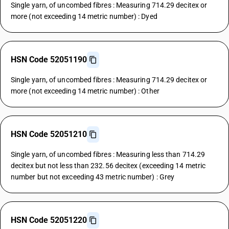
Single yarn, of uncombed fibres : Measuring 714.29 decitex or
more (not exceeding 14 metric number) : Dyed
HSN Code 52051190
Single yarn, of uncombed fibres : Measuring 714.29 decitex or
more (not exceeding 14 metric number) : Other
HSN Code 52051210
Single yarn, of uncombed fibres : Measuring less than 714.29
decitex but not less than 232.56 decitex (exceeding 14 metric
number but not exceeding 43 metric number) : Grey
HSN Code 52051220