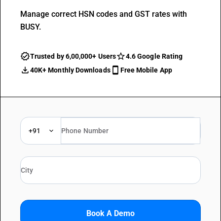
Manage correct HSN codes and GST rates with
BUSY.
Trusted by 6,00,000+ Users
4.6 Google Rating
40K+ Monthly Downloads
Free Mobile App
+91
Book A Demo