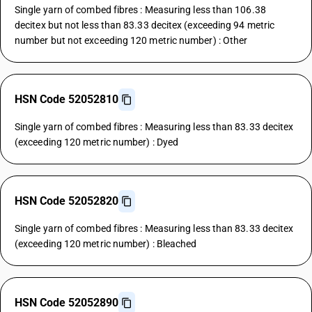
Single yarn of combed fibres : Measuring less than 106.38
decitex but not less than 83.33 decitex (exceeding 94 metric
number but not exceeding 120 metric number) : Other
HSN Code 52052810
Single yarn of combed fibres : Measuring less than 83.33 decitex
(exceeding 120 metric number) : Dyed
HSN Code 52052820
Single yarn of combed fibres : Measuring less than 83.33 decitex
(exceeding 120 metric number) : Bleached
HSN Code 52052890