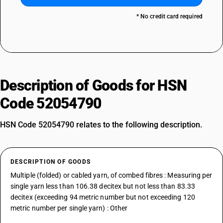
* No credit card required
Description of Goods for HSN
Code 52054790
HSN Code 52054790 relates to the following description.
DESCRIPTION OF GOODS
Multiple (folded) or cabled yarn, of combed fibres : Measuring per
single yarn less than 106.38 decitex but not less than 83.33
decitex (exceeding 94 metric number but not exceeding 120
metric number per single yarn) : Other