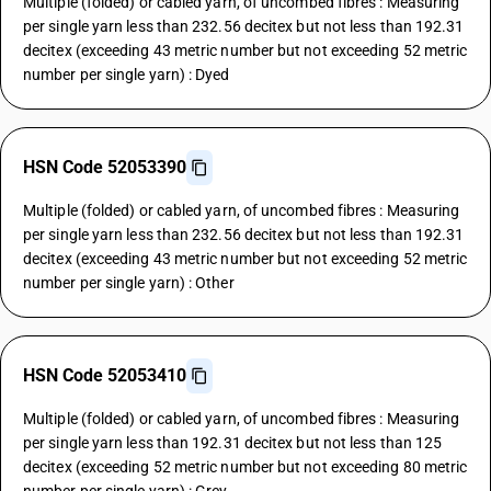
Multiple (folded) or cabled yarn, of uncombed fibres : Measuring
per single yarn less than 232.56 decitex but not less than 192.31
decitex (exceeding 43 metric number but not exceeding 52 metric
number per single yarn) : Dyed
HSN Code 52053390
Multiple (folded) or cabled yarn, of uncombed fibres : Measuring
per single yarn less than 232.56 decitex but not less than 192.31
decitex (exceeding 43 metric number but not exceeding 52 metric
number per single yarn) : Other
HSN Code 52053410
Multiple (folded) or cabled yarn, of uncombed fibres : Measuring
per single yarn less than 192.31 decitex but not less than 125
decitex (exceeding 52 metric number but not exceeding 80 metric