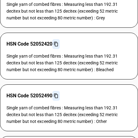
Single yarn of combed fibres : Measuring less than 192.31
decitex but not less than 125 decitex (exceeding 52 metric
number but not exceeding 80 metric number) : Grey
HSN Code 52052420
Single yarn of combed fibres : Measuring less than 192.31
decitex but not less than 125 decitex (exceeding 52 metric
number but not exceeding 80 metric number) : Bleached
HSN Code 52052490
Single yarn of combed fibres : Measuring less than 192.31
decitex but not less than 125 decitex (exceeding 52 metric
number but not exceeding 80 metric number) : Other