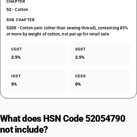
CHAPTER
52
- Cotton
SUB CHAPTER
5205
- Cotton yarn (other than sewing thread), containing 85%
or more by weight of cotton, not put up for retail sale
CGST
SGST
2.5%
2.5%
IGST
CESS
5%
0%
What does HSN Code 52054790
not include?