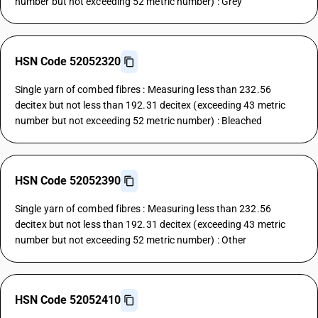
number but not exceeding 52 metric number) : Grey
HSN Code 52052320
Single yarn of combed fibres : Measuring less than 232.56
decitex but not less than 192.31 decitex (exceeding 43 metric
number but not exceeding 52 metric number) : Bleached
HSN Code 52052390
Single yarn of combed fibres : Measuring less than 232.56
decitex but not less than 192.31 decitex (exceeding 43 metric
number but not exceeding 52 metric number) : Other
HSN Code 52052410