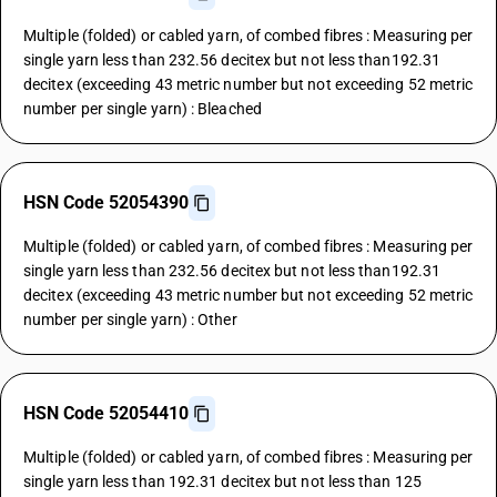
Multiple (folded) or cabled yarn, of combed fibres : Measuring per
single yarn less than 232.56 decitex but not less than192.31
decitex (exceeding 43 metric number but not exceeding 52 metric
number per single yarn) : Bleached
HSN Code 52054390
Multiple (folded) or cabled yarn, of combed fibres : Measuring per
single yarn less than 232.56 decitex but not less than192.31
decitex (exceeding 43 metric number but not exceeding 52 metric
number per single yarn) : Other
HSN Code 52054410
Multiple (folded) or cabled yarn, of combed fibres : Measuring per
single yarn less than 192.31 decitex but not less than 125