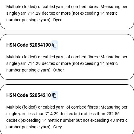
Multiple (folded) or cabled yarn, of combed fibres : Measuring per
single yarn 714.29 decitex or more (not exceeding 14 metric
number per single yarn) : Dyed
HSN Code 52054190
Multiple (folded) or cabled yarn, of combed fibres : Measuring per
single yarn 714.29 decitex or more (not exceeding 14 metric
number per single yarn) : Other
HSN Code 52054210
Multiple (folded) or cabled yarn, of combed fibres : Measuring per
single yarn less than 714.29 decitex but not less than 232.56
decitex (exceeding 14 metric number but not exceeding 43 metric
number per single yarn) : Grey