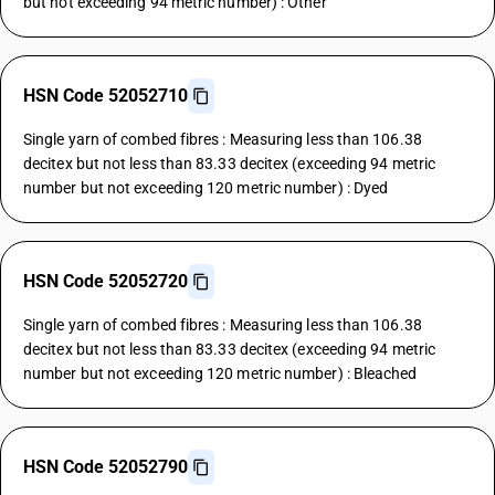
but not exceeding 94 metric number) : Other
HSN Code 52052710
Single yarn of combed fibres : Measuring less than 106.38
decitex but not less than 83.33 decitex (exceeding 94 metric
number but not exceeding 120 metric number) : Dyed
HSN Code 52052720
Single yarn of combed fibres : Measuring less than 106.38
decitex but not less than 83.33 decitex (exceeding 94 metric
number but not exceeding 120 metric number) : Bleached
HSN Code 52052790