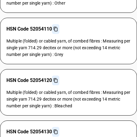
number per single yarn) : Other
HSN Code 52054110
Multiple (folded) or cabled yarn, of combed fibres : Measuring per
single yarn 714.29 decitex or more (not exceeding 14 metric
number per single yarn) : Grey
HSN Code 52054120
Multiple (folded) or cabled yarn, of combed fibres : Measuring per
single yarn 714.29 decitex or more (not exceeding 14 metric
number per single yarn) : Bleached
HSN Code 52054130