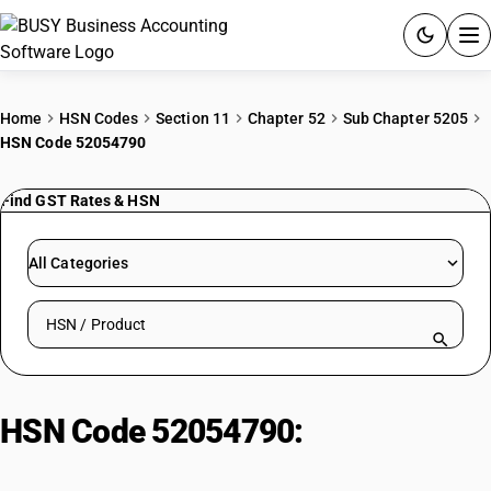
ACCOUNTING SOFTWARE
Home
HSN Codes
Section 11
Chapter 52
Sub Chapter 5205
HSN Code 52054790
PRODUCTS
Find GST Rates & HSN
PRICING
GST
All Categories
RESOURCES & GUIDES
Search HSN by code or product name
Try BUSY free for 15 days.
Quick setup. Full access. Explore at your pace.
HSN Code 52054790:
Combed
Cotton Yarn (83.33-106.38 dtex,