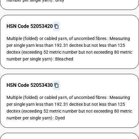
number per single yarn) : Grey
HSN Code 52053420
Multiple (folded) or cabled yarn, of uncombed fibres : Measuring
per single yarn less than 192.31 decitex but not less than 125
decitex (exceeding 52 metric number but not exceeding 80 metric
number per single yarn) : Bleached
HSN Code 52053430
Multiple (folded) or cabled yarn, of uncombed fibres : Measuring
per single yarn less than 192.31 decitex but not less than 125
decitex (exceeding 52 metric number but not exceeding 80 metric
number per single yarn) : Dyed