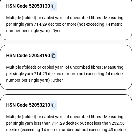
HSN Code 52053130
Multiple (folded) or cabled yarn, of uncombed fibres : Measuring
per single yarn 714.29 decitex or more (not exceeding 14 metric
number per single yarn) : Dyed
HSN Code 52053190
Multiple (folded) or cabled yarn, of uncombed fibres : Measuring
per single yarn 714.29 decitex or more (not exceeding 14 metric
number per single yarn) : Other
HSN Code 52053210
Multiple (folded) or cabled yarn, of uncombed fibres : Measuring
per single yarn less than 714.29 decitex but not less than 232.56
decitex (exceeding 14 metric number but not exceeding 43 metric