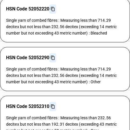
HSN Code 52052220
Single yarn of combed fibres : Measuring less than 714.29
decitex but not less than 232.56 decitex (exceeding 14 metric
number but not exceeding 43 metric number) : Bleached
HSN Code 52052290
Single yarn of combed fibres : Measuring less than 714.29
decitex but not less than 232.56 decitex (exceeding 14 metric
number but not exceeding 43 metric number) : Other
HSN Code 52052310
Single yarn of combed fibres : Measuring less than 232.56
decitex but not less than 192.31 decitex (exceeding 43 metric