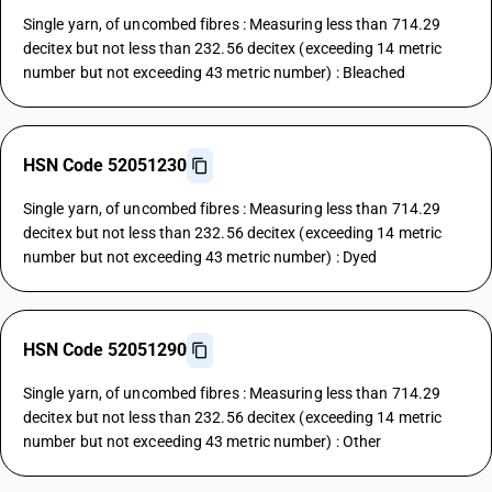
Single yarn, of uncombed fibres : Measuring less than 714.29
decitex but not less than 232.56 decitex (exceeding 14 metric
number but not exceeding 43 metric number) : Bleached
HSN Code 52051230
Single yarn, of uncombed fibres : Measuring less than 714.29
decitex but not less than 232.56 decitex (exceeding 14 metric
number but not exceeding 43 metric number) : Dyed
HSN Code 52051290
Single yarn, of uncombed fibres : Measuring less than 714.29
decitex but not less than 232.56 decitex (exceeding 14 metric
number but not exceeding 43 metric number) : Other