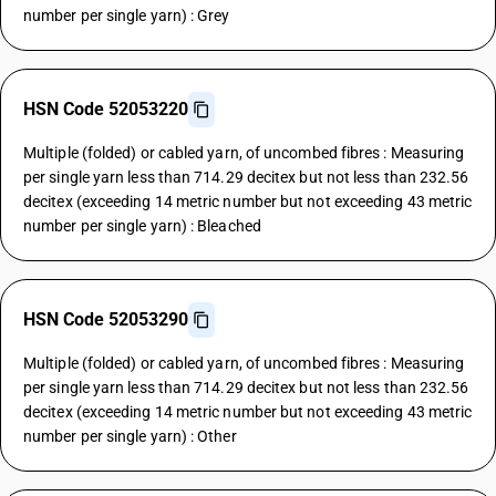
number per single yarn) : Grey
HSN Code 52053220
Multiple (folded) or cabled yarn, of uncombed fibres : Measuring
per single yarn less than 714.29 decitex but not less than 232.56
decitex (exceeding 14 metric number but not exceeding 43 metric
number per single yarn) : Bleached
HSN Code 52053290
Multiple (folded) or cabled yarn, of uncombed fibres : Measuring
per single yarn less than 714.29 decitex but not less than 232.56
decitex (exceeding 14 metric number but not exceeding 43 metric
number per single yarn) : Other