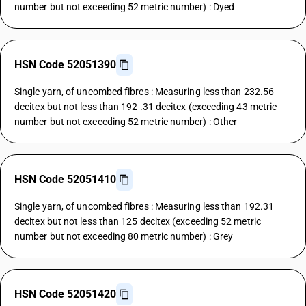
number but not exceeding 52 metric number) : Dyed
HSN Code 52051390
Single yarn, of uncombed fibres : Measuring less than 232.56
decitex but not less than 192 .31 decitex (exceeding 43 metric
number but not exceeding 52 metric number) : Other
HSN Code 52051410
Single yarn, of uncombed fibres : Measuring less than 192.31
decitex but not less than 125 decitex (exceeding 52 metric
number but not exceeding 80 metric number) : Grey
HSN Code 52051420