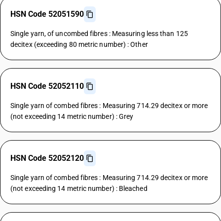
HSN Code 52051590
Single yarn, of uncombed fibres : Measuring less than 125
decitex (exceeding 80 metric number) : Other
HSN Code 52052110
Single yarn of combed fibres : Measuring 714.29 decitex or more
(not exceeding 14 metric number) : Grey
HSN Code 52052120
Single yarn of combed fibres : Measuring 714.29 decitex or more
(not exceeding 14 metric number) : Bleached