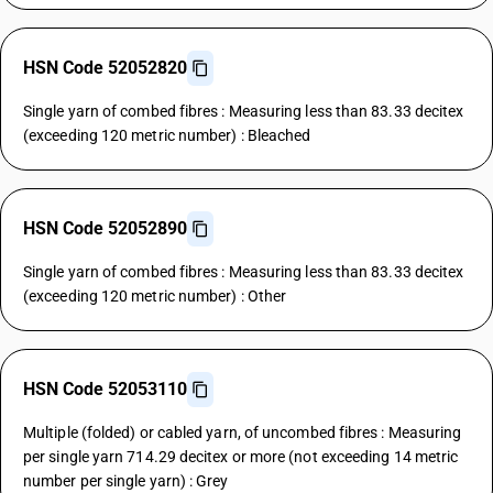
HSN Code 52052820
Single yarn of combed fibres : Measuring less than 83.33 decitex
(exceeding 120 metric number) : Bleached
HSN Code 52052890
Single yarn of combed fibres : Measuring less than 83.33 decitex
(exceeding 120 metric number) : Other
HSN Code 52053110
Multiple (folded) or cabled yarn, of uncombed fibres : Measuring
per single yarn 714.29 decitex or more (not exceeding 14 metric
number per single yarn) : Grey