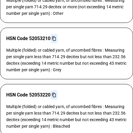
Multiple (folded) or cabled yarn, of uncombed fibres : Measuring
per single yarn 714.29 decitex or more (not exceeding 14 metric
number per single yarn) : Other
HSN Code 52053210
Multiple (folded) or cabled yarn, of uncombed fibres : Measuring
per single yarn less than 714.29 decitex but not less than 232.56
decitex (exceeding 14 metric number but not exceeding 43 metric
number per single yarn) : Grey
HSN Code 52053220
Multiple (folded) or cabled yarn, of uncombed fibres : Measuring
per single yarn less than 714.29 decitex but not less than 232.56
decitex (exceeding 14 metric number but not exceeding 43 metric
number per single yarn) : Bleached