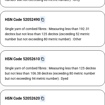
HSN Code 52052490
Single yarn of combed fibres : Measuring less than 192.31
decitex but not less than 125 decitex (exceeding 52 metric
number but not exceeding 80 metric number) : Other
HSN Code 52052610
Single yarn of combed fibres : Measuring less than 125 decitex
but not less than 106.38 decitex (exceeding 80 metric number
but not exceeding 94 metric number) : Dyed
HSN Code 52052620