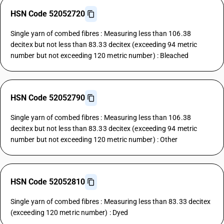
HSN Code 52052720
Single yarn of combed fibres : Measuring less than 106.38
decitex but not less than 83.33 decitex (exceeding 94 metric
number but not exceeding 120 metric number) : Bleached
HSN Code 52052790
Single yarn of combed fibres : Measuring less than 106.38
decitex but not less than 83.33 decitex (exceeding 94 metric
number but not exceeding 120 metric number) : Other
HSN Code 52052810
Single yarn of combed fibres : Measuring less than 83.33 decitex
(exceeding 120 metric number) : Dyed