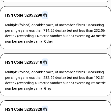
HSN Code 52053290
Multiple (folded) or cabled yarn, of uncombed fibres : Measuring
per single yarn less than 714.29 decitex but not less than 232.56
decitex (exceeding 14 metric number but not exceeding 43 metric
number per single yarn) : Other
HSN Code 52053310
Multiple (folded) or cabled yarn, of uncombed fibres : Measuring
per single yarn less than 232.56 decitex but not less than 192.31
decitex (exceeding 43 metric number but not exceeding 52 metric
number per single yarn) : Grey
HSN Code 52053320