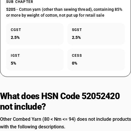
SUB CHAPTER
5205
- Cotton yarn (other than sewing thread), containing 85%
or more by weight of cotton, not put up for retail sale
CGST
SGST
2.5%
2.5%
IGST
CESS
5%
0%
What does HSN Code 52052420
not include?
Other Combed Yarn (80 < Nm <= 94) does not include products
with the following descriptions.