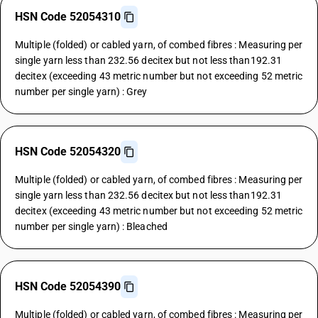
HSN Code 52054310
Multiple (folded) or cabled yarn, of combed fibres : Measuring per
single yarn less than 232.56 decitex but not less than192.31
decitex (exceeding 43 metric number but not exceeding 52 metric
number per single yarn) : Grey
HSN Code 52054320
Multiple (folded) or cabled yarn, of combed fibres : Measuring per
single yarn less than 232.56 decitex but not less than192.31
decitex (exceeding 43 metric number but not exceeding 52 metric
number per single yarn) : Bleached
HSN Code 52054390
Multiple (folded) or cabled yarn, of combed fibres : Measuring per