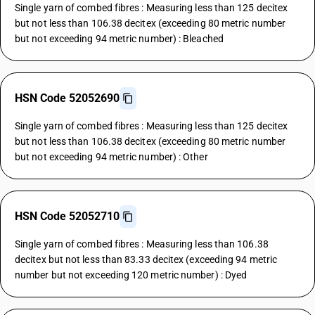
Single yarn of combed fibres : Measuring less than 125 decitex
but not less than 106.38 decitex (exceeding 80 metric number
but not exceeding 94 metric number) : Bleached
HSN Code 52052690
Single yarn of combed fibres : Measuring less than 125 decitex
but not less than 106.38 decitex (exceeding 80 metric number
but not exceeding 94 metric number) : Other
HSN Code 52052710
Single yarn of combed fibres : Measuring less than 106.38
decitex but not less than 83.33 decitex (exceeding 94 metric
number but not exceeding 120 metric number) : Dyed