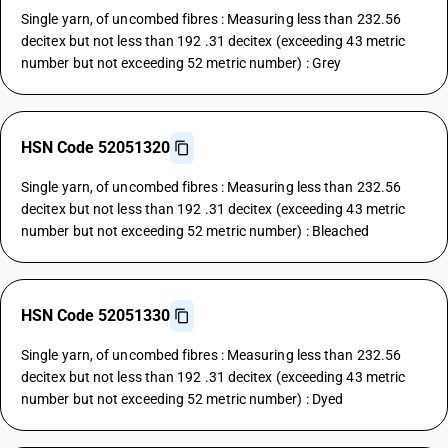
Single yarn, of uncombed fibres : Measuring less than 232.56
decitex but not less than 192 .31 decitex (exceeding 43 metric
number but not exceeding 52 metric number) : Grey
HSN Code 52051320
Single yarn, of uncombed fibres : Measuring less than 232.56
decitex but not less than 192 .31 decitex (exceeding 43 metric
number but not exceeding 52 metric number) : Bleached
HSN Code 52051330
Single yarn, of uncombed fibres : Measuring less than 232.56
decitex but not less than 192 .31 decitex (exceeding 43 metric
number but not exceeding 52 metric number) : Dyed