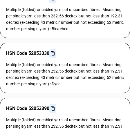
Multiple (folded) or cabled yarn, of uncombed fibres : Measuring
per single yarn less than 232.56 decitex but not less than 192.31
decitex (exceeding 43 metric number but not exceeding 52 metric
number per single yarn) : Bleached
HSN Code 52053330
Multiple (folded) or cabled yarn, of uncombed fibres : Measuring
per single yarn less than 232.56 decitex but not less than 192.31
decitex (exceeding 43 metric number but not exceeding 52 metric
number per single yarn) : Dyed
HSN Code 52053390
Multiple (folded) or cabled yarn, of uncombed fibres : Measuring
per single yarn less than 232.56 decitex but not less than 192.31