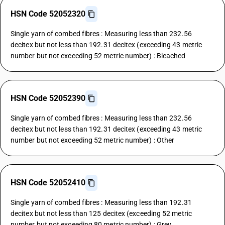
HSN Code 52052320
Single yarn of combed fibres : Measuring less than 232.56
decitex but not less than 192.31 decitex (exceeding 43 metric
number but not exceeding 52 metric number) : Bleached
HSN Code 52052390
Single yarn of combed fibres : Measuring less than 232.56
decitex but not less than 192.31 decitex (exceeding 43 metric
number but not exceeding 52 metric number) : Other
HSN Code 52052410
Single yarn of combed fibres : Measuring less than 192.31
decitex but not less than 125 decitex (exceeding 52 metric
number but not exceeding 80 metric number) : Grey