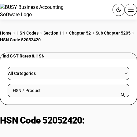
ACCOUNTING SOFTWARE
Home
HSN Codes
Section 11
Chapter 52
Sub Chapter 5205
HSN Code 52052420
PRODUCTS
Find GST Rates & HSN
PRICING
GST
All Categories
RESOURCES & GUIDES
Search HSN by code or product name
Try BUSY free for 15 days.
Quick setup. Full access. Explore at your pace.
HSN Code 52052420:
Other
Combed Yarn (80 < Nm <= 94)