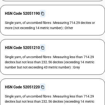
HSN Code 52051190
Single yarn, of uncombed fibres : Measuring 714.29 decitex or
more (not exceeding 14 metric number) : Other
HSN Code 52051210
Single yarn, of uncombed fibres : Measuring less than 714.29
decitex but not less than 232.56 decitex (exceeding 14 metric
number but not exceeding 43 metric number) : Grey
HSN Code 52051220
Single yarn, of uncombed fibres : Measuring less than 714.29
decitex but not less than 232.56 decitex (exceeding 14 metric