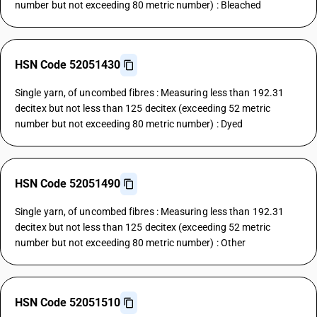
number but not exceeding 80 metric number) : Bleached
HSN Code 52051430
Single yarn, of uncombed fibres : Measuring less than 192.31
decitex but not less than 125 decitex (exceeding 52 metric
number but not exceeding 80 metric number) : Dyed
HSN Code 52051490
Single yarn, of uncombed fibres : Measuring less than 192.31
decitex but not less than 125 decitex (exceeding 52 metric
number but not exceeding 80 metric number) : Other
HSN Code 52051510