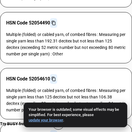
HSN Code 52054490
Multiple (folded) or cabled yarn, of combed fibres : Measuring per
single yarn less than 192.31 decitex but not less than 125
decitex (exceeding 52 metric number but not exceeding 80 metric
number per single yarn) : Other
HSN Code 52054610
Multiple (folded) or cabled yarn, of combed fibres : Measuring per
single yarn less than 125 decitex but not less than 106.38
decitex (exceeding 80 metric number but not exceeding 94 metric
Your browser is outdated; some visual effects may be
number per single yarn) : Grey
simplified. For best experience, please
update your browser
.
Try BUSY free for 15 days