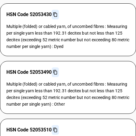
HSN Code 52053430
Multiple (folded) or cabled yarn, of uncombed fibres : Measuring
per single yarn less than 192.31 decitex but not less than 125
decitex (exceeding 52 metric number but not exceeding 80 metric
number per single yarn) : Dyed
HSN Code 52053490
Multiple (folded) or cabled yarn, of uncombed fibres : Measuring
per single yarn less than 192.31 decitex but not less than 125
decitex (exceeding 52 metric number but not exceeding 80 metric
number per single yarn) : Other
HSN Code 52053510