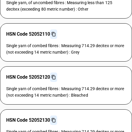
Single yarn, of uncombed fibres : Measuring less than 125
decitex (exceeding 80 metric number) : Other
HSN Code 52052110
Single yarn of combed fibres : Measuring 714.29 decitex or more
(not exceeding 14 metric number) : Grey
HSN Code 52052120
Single yarn of combed fibres : Measuring 714.29 decitex or more
(not exceeding 14 metric number) : Bleached
HSN Code 52052130
Single yarn of combed fibres : Measuring 714.29 decitex or more