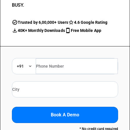
BUSY.
Trusted by 6,00,000+ Users
4.6 Google Rating
40K+ Monthly Downloads
Free Mobile App
+91
Book A Demo
* No credit card required