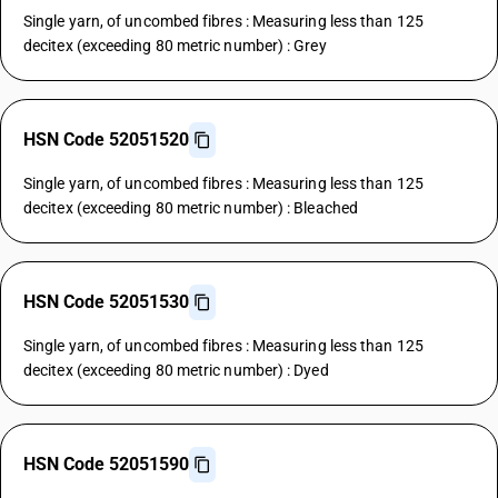
Single yarn, of uncombed fibres : Measuring less than 125
decitex (exceeding 80 metric number) : Grey
HSN Code 52051520
Single yarn, of uncombed fibres : Measuring less than 125
decitex (exceeding 80 metric number) : Bleached
HSN Code 52051530
Single yarn, of uncombed fibres : Measuring less than 125
decitex (exceeding 80 metric number) : Dyed
HSN Code 52051590