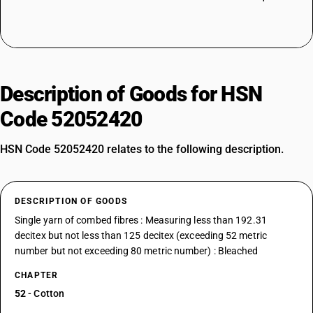
Description of Goods for HSN
Code 52052420
HSN Code 52052420 relates to the following description.
DESCRIPTION OF GOODS
Single yarn of combed fibres : Measuring less than 192.31
decitex but not less than 125 decitex (exceeding 52 metric
number but not exceeding 80 metric number) : Bleached
CHAPTER
52
- Cotton