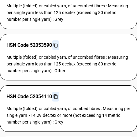
Multiple (folded) or cabled yarn, of uncombed fibres : Measuring
per single yarn less than 125 decitex (exceeding 80 metric
number per single yarn) : Grey
HSN Code 52053590
Multiple (folded) or cabled yarn, of uncombed fibres : Measuring
per single yarn less than 125 decitex (exceeding 80 metric
number per single yarn) : Other
HSN Code 52054110
Multiple (folded) or cabled yarn, of combed fibres : Measuring per
single yarn 714.29 decitex or more (not exceeding 14 metric
number per single yarn) : Grey