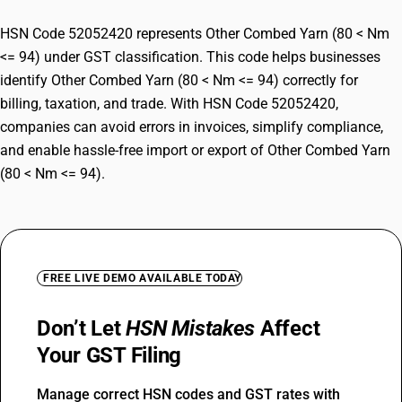
HSN Code 52052420 represents Other Combed Yarn (80 < Nm
<= 94) under GST classification. This code helps businesses
identify Other Combed Yarn (80 < Nm <= 94) correctly for
billing, taxation, and trade. With HSN Code 52052420,
companies can avoid errors in invoices, simplify compliance,
and enable hassle-free import or export of Other Combed Yarn
(80 < Nm <= 94).
FREE LIVE DEMO AVAILABLE TODAY
Don’t Let
HSN Mistakes
Affect
Your GST Filing
Manage correct HSN codes and GST rates with