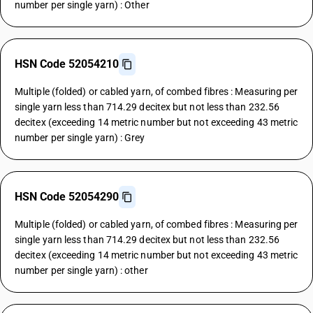
number per single yarn) : Other
HSN Code 52054210
Multiple (folded) or cabled yarn, of combed fibres : Measuring per
single yarn less than 714.29 decitex but not less than 232.56
decitex (exceeding 14 metric number but not exceeding 43 metric
number per single yarn) : Grey
HSN Code 52054290
Multiple (folded) or cabled yarn, of combed fibres : Measuring per
single yarn less than 714.29 decitex but not less than 232.56
decitex (exceeding 14 metric number but not exceeding 43 metric
number per single yarn) : other