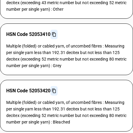
decitex (exceeding 43 metric number but not exceeding 52 metric
number per single yarn) : Other
HSN Code 52053410
Multiple (folded) or cabled yarn, of uncombed fibres : Measuring
per single yarn less than 192.31 decitex but not less than 125
decitex (exceeding 52 metric number but not exceeding 80 metric
number per single yarn) : Grey
HSN Code 52053420
Multiple (folded) or cabled yarn, of uncombed fibres : Measuring
per single yarn less than 192.31 decitex but not less than 125
decitex (exceeding 52 metric number but not exceeding 80 metric
number per single yarn) : Bleached