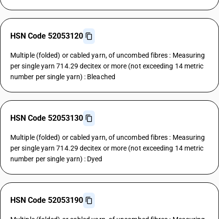
HSN Code 52053120
Multiple (folded) or cabled yarn, of uncombed fibres : Measuring
per single yarn 714.29 decitex or more (not exceeding 14 metric
number per single yarn) : Bleached
HSN Code 52053130
Multiple (folded) or cabled yarn, of uncombed fibres : Measuring
per single yarn 714.29 decitex or more (not exceeding 14 metric
number per single yarn) : Dyed
HSN Code 52053190