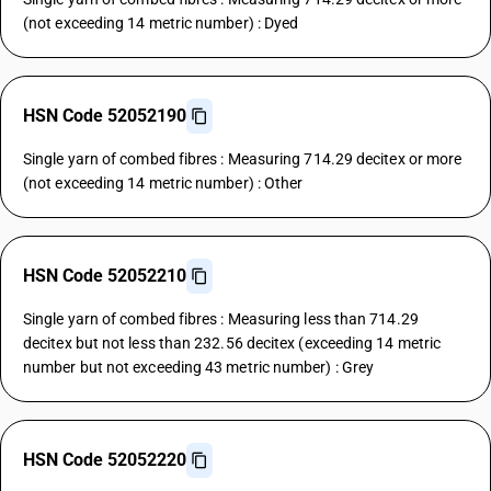
(not exceeding 14 metric number) : Dyed
HSN Code 52052190
Single yarn of combed fibres : Measuring 714.29 decitex or more
(not exceeding 14 metric number) : Other
HSN Code 52052210
Single yarn of combed fibres : Measuring less than 714.29
decitex but not less than 232.56 decitex (exceeding 14 metric
number but not exceeding 43 metric number) : Grey
HSN Code 52052220