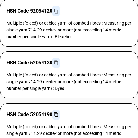
HSN Code 52054120
Multiple (folded) or cabled yarn, of combed fibres : Measuring per
single yarn 714.29 decitex or more (not exceeding 14 metric
number per single yarn) : Bleached
HSN Code 52054130
Multiple (folded) or cabled yarn, of combed fibres : Measuring per
single yarn 714.29 decitex or more (not exceeding 14 metric
number per single yarn) : Dyed
HSN Code 52054190
Multiple (folded) or cabled yarn, of combed fibres : Measuring per
single yarn 714.29 decitex or more (not exceeding 14 metric