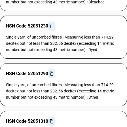
number but not exceeding 43 metric number) : Bleached
HSN Code 52051230
Single yarn, of uncombed fibres : Measuring less than 714.29
decitex but not less than 232.56 decitex (exceeding 14 metric
number but not exceeding 43 metric number) : Dyed
HSN Code 52051290
Single yarn, of uncombed fibres : Measuring less than 714.29
decitex but not less than 232.56 decitex (exceeding 14 metric
number but not exceeding 43 metric number) : Other
HSN Code 52051310