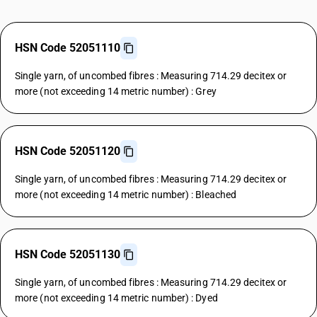
HSN Code 52051110
Single yarn, of uncombed fibres : Measuring 714.29 decitex or
more (not exceeding 14 metric number) : Grey
HSN Code 52051120
Single yarn, of uncombed fibres : Measuring 714.29 decitex or
more (not exceeding 14 metric number) : Bleached
HSN Code 52051130
Single yarn, of uncombed fibres : Measuring 714.29 decitex or
more (not exceeding 14 metric number) : Dyed