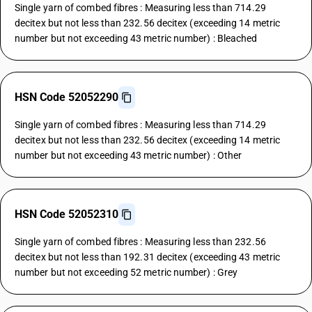
Single yarn of combed fibres : Measuring less than 714.29
decitex but not less than 232.56 decitex (exceeding 14 metric
number but not exceeding 43 metric number) : Bleached
HSN Code 52052290
Single yarn of combed fibres : Measuring less than 714.29
decitex but not less than 232.56 decitex (exceeding 14 metric
number but not exceeding 43 metric number) : Other
HSN Code 52052310
Single yarn of combed fibres : Measuring less than 232.56
decitex but not less than 192.31 decitex (exceeding 43 metric
number but not exceeding 52 metric number) : Grey