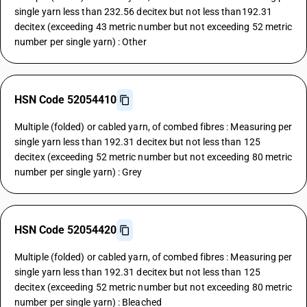
single yarn less than 232.56 decitex but not less than192.31
decitex (exceeding 43 metric number but not exceeding 52 metric
number per single yarn) : Other
HSN Code 52054410
Multiple (folded) or cabled yarn, of combed fibres : Measuring per
single yarn less than 192.31 decitex but not less than 125
decitex (exceeding 52 metric number but not exceeding 80 metric
number per single yarn) : Grey
HSN Code 52054420
Multiple (folded) or cabled yarn, of combed fibres : Measuring per
single yarn less than 192.31 decitex but not less than 125
decitex (exceeding 52 metric number but not exceeding 80 metric
number per single yarn) : Bleached