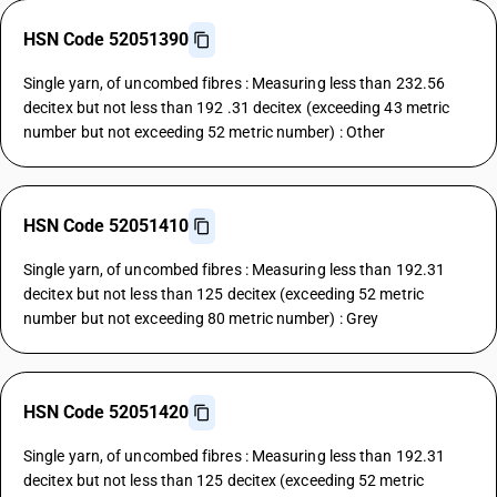
HSN Code 52051390
Single yarn, of uncombed fibres : Measuring less than 232.56
decitex but not less than 192 .31 decitex (exceeding 43 metric
number but not exceeding 52 metric number) : Other
HSN Code 52051410
Single yarn, of uncombed fibres : Measuring less than 192.31
decitex but not less than 125 decitex (exceeding 52 metric
number but not exceeding 80 metric number) : Grey
HSN Code 52051420
Single yarn, of uncombed fibres : Measuring less than 192.31
decitex but not less than 125 decitex (exceeding 52 metric