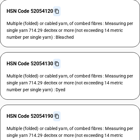
HSN Code 52054120
Multiple (folded) or cabled yarn, of combed fibres : Measuring per
single yarn 714.29 decitex or more (not exceeding 14 metric
number per single yarn) : Bleached
HSN Code 52054130
Multiple (folded) or cabled yarn, of combed fibres : Measuring per
single yarn 714.29 decitex or more (not exceeding 14 metric
number per single yarn) : Dyed
HSN Code 52054190
Multiple (folded) or cabled yarn, of combed fibres : Measuring per
single yarn 714.29 decitex or more (not exceeding 14 metric