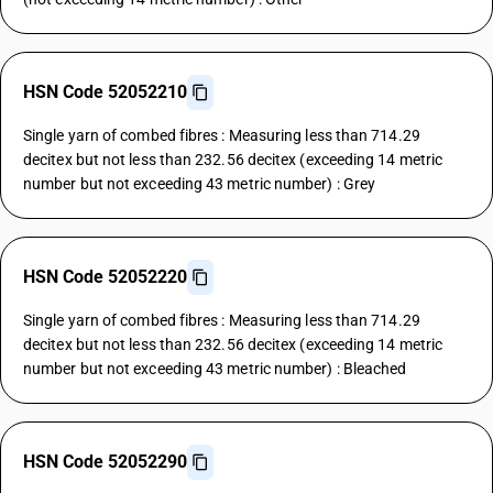
HSN Code 52052210
Single yarn of combed fibres : Measuring less than 714.29
decitex but not less than 232.56 decitex (exceeding 14 metric
number but not exceeding 43 metric number) : Grey
HSN Code 52052220
Single yarn of combed fibres : Measuring less than 714.29
decitex but not less than 232.56 decitex (exceeding 14 metric
number but not exceeding 43 metric number) : Bleached
HSN Code 52052290