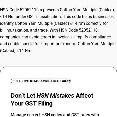
HSN Code 52052110 represents Cotton Yarn Multiple (Cabled)
≤14 Nm under GST classification. This code helps businesses
identify Cotton Yarn Multiple (Cabled) ≤14 Nm correctly for
billing, taxation, and trade. With HSN Code 52052110,
companies can avoid errors in invoices, simplify compliance,
and enable hassle-free import or export of Cotton Yarn Multiple
(Cabled) ≤14 Nm.
FREE LIVE DEMO AVAILABLE TODAY
Don’t Let
HSN Mistakes
Affect
Your GST Filing
Manage correct HSN codes and GST rates with