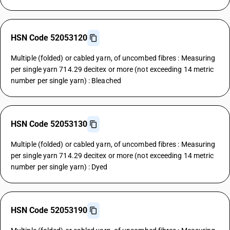
HSN Code 52053120
Multiple (folded) or cabled yarn, of uncombed fibres : Measuring
per single yarn 714.29 decitex or more (not exceeding 14 metric
number per single yarn) : Bleached
HSN Code 52053130
Multiple (folded) or cabled yarn, of uncombed fibres : Measuring
per single yarn 714.29 decitex or more (not exceeding 14 metric
number per single yarn) : Dyed
HSN Code 52053190