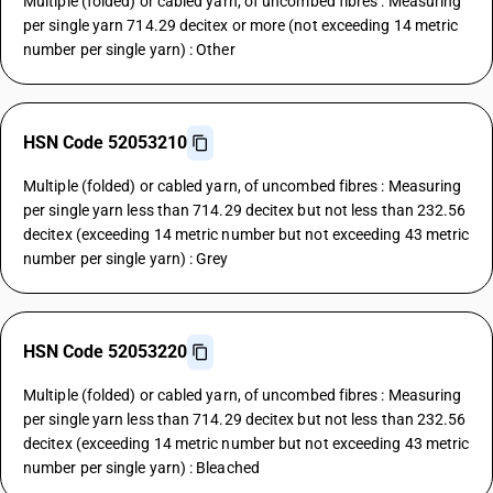
Multiple (folded) or cabled yarn, of uncombed fibres : Measuring
per single yarn 714.29 decitex or more (not exceeding 14 metric
number per single yarn) : Other
HSN Code 52053210
Multiple (folded) or cabled yarn, of uncombed fibres : Measuring
per single yarn less than 714.29 decitex but not less than 232.56
decitex (exceeding 14 metric number but not exceeding 43 metric
number per single yarn) : Grey
HSN Code 52053220
Multiple (folded) or cabled yarn, of uncombed fibres : Measuring
per single yarn less than 714.29 decitex but not less than 232.56
decitex (exceeding 14 metric number but not exceeding 43 metric
number per single yarn) : Bleached