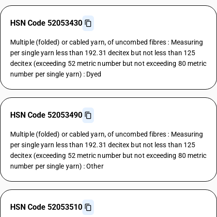
HSN Code 52053430
Multiple (folded) or cabled yarn, of uncombed fibres : Measuring
per single yarn less than 192.31 decitex but not less than 125
decitex (exceeding 52 metric number but not exceeding 80 metric
number per single yarn) : Dyed
HSN Code 52053490
Multiple (folded) or cabled yarn, of uncombed fibres : Measuring
per single yarn less than 192.31 decitex but not less than 125
decitex (exceeding 52 metric number but not exceeding 80 metric
number per single yarn) : Other
HSN Code 52053510