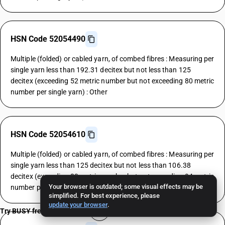
HSN Code 52054490
Multiple (folded) or cabled yarn, of combed fibres : Measuring per
single yarn less than 192.31 decitex but not less than 125
decitex (exceeding 52 metric number but not exceeding 80 metric
number per single yarn) : Other
HSN Code 52054610
Multiple (folded) or cabled yarn, of combed fibres : Measuring per
single yarn less than 125 decitex but not less than 106.38
decitex (exceeding 80 metric number but not exceeding 94 metric
Your browser is outdated; some visual effects may be
number per single yarn) : Grey
simplified. For best experience, please
update your browser
.
Try BUSY free for 15 days