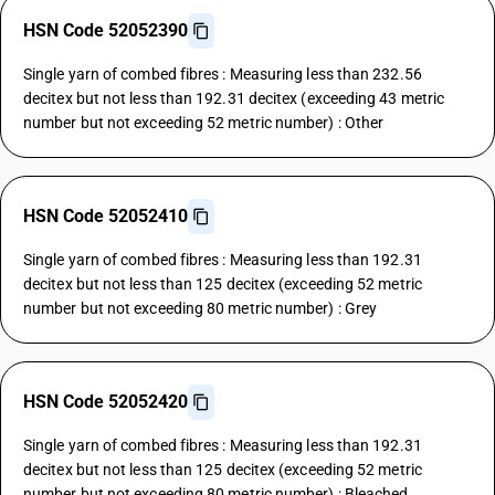
HSN Code 52052390
Single yarn of combed fibres : Measuring less than 232.56
decitex but not less than 192.31 decitex (exceeding 43 metric
number but not exceeding 52 metric number) : Other
HSN Code 52052410
Single yarn of combed fibres : Measuring less than 192.31
decitex but not less than 125 decitex (exceeding 52 metric
number but not exceeding 80 metric number) : Grey
HSN Code 52052420
Single yarn of combed fibres : Measuring less than 192.31
decitex but not less than 125 decitex (exceeding 52 metric
number but not exceeding 80 metric number) : Bleached