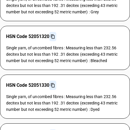
decitex but not less than 192 .31 decitex (exceeding 43 metric
number but not exceeding 52 metric number) : Grey
HSN Code 52051320
Single yarn, of uncombed fibres : Measuring less than 232.56
decitex but not less than 192 .31 decitex (exceeding 43 metric
number but not exceeding 52 metric number) : Bleached
HSN Code 52051330
Single yarn, of uncombed fibres : Measuring less than 232.56
decitex but not less than 192 .31 decitex (exceeding 43 metric
number but not exceeding 52 metric number) : Dyed