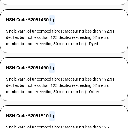
HSN Code 52051430
Single yarn, of uncombed fibres : Measuring less than 192.31
decitex but not less than 125 decitex (exceeding 52 metric
number but not exceeding 80 metric number) : Dyed
HSN Code 52051490
Single yarn, of uncombed fibres : Measuring less than 192.31
decitex but not less than 125 decitex (exceeding 52 metric
number but not exceeding 80 metric number) : Other
HSN Code 52051510
Single yarn, of uncombed fibres : Measuring less than 125