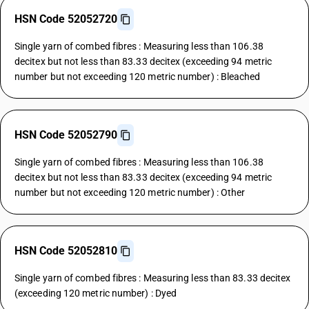
HSN Code 52052720
Single yarn of combed fibres : Measuring less than 106.38
decitex but not less than 83.33 decitex (exceeding 94 metric
number but not exceeding 120 metric number) : Bleached
HSN Code 52052790
Single yarn of combed fibres : Measuring less than 106.38
decitex but not less than 83.33 decitex (exceeding 94 metric
number but not exceeding 120 metric number) : Other
HSN Code 52052810
Single yarn of combed fibres : Measuring less than 83.33 decitex
(exceeding 120 metric number) : Dyed