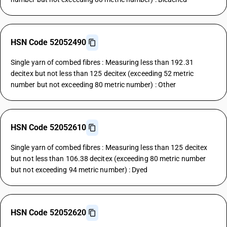
HSN Code 52052490
Single yarn of combed fibres : Measuring less than 192.31
decitex but not less than 125 decitex (exceeding 52 metric
number but not exceeding 80 metric number) : Other
HSN Code 52052610
Single yarn of combed fibres : Measuring less than 125 decitex
but not less than 106.38 decitex (exceeding 80 metric number
but not exceeding 94 metric number) : Dyed
HSN Code 52052620