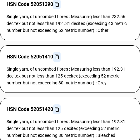
HSN Code 52051390
Single yarn, of uncombed fibres : Measuring less than 232.56
decitex but not less than 192 .31 decitex (exceeding 43 metric
number but not exceeding 52 metric number) : Other
HSN Code 52051410
Single yarn, of uncombed fibres : Measuring less than 192.31
decitex but not less than 125 decitex (exceeding 52 metric
number but not exceeding 80 metric number) : Grey
HSN Code 52051420
Single yarn, of uncombed fibres : Measuring less than 192.31
decitex but not less than 125 decitex (exceeding 52 metric
number but not exceeding 80 metric number) : Bleached