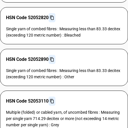
HSN Code 52052820
Single yarn of combed fibres : Measuring less than 83.33 decitex
(exceeding 120 metric number) : Bleached
HSN Code 52052890
Single yarn of combed fibres : Measuring less than 83.33 decitex
(exceeding 120 metric number) : Other
HSN Code 52053110
Multiple (folded) or cabled yarn, of uncombed fibres : Measuring
per single yarn 714.29 decitex or more (not exceeding 14 metric
number per single yarn) : Grey