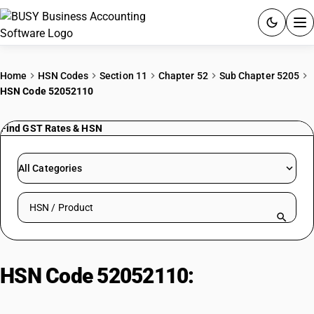
ACCOUNTING SOFTWARE
Home
HSN Codes
Section 11
Chapter 52
Sub Chapter 5205
HSN Code 52052110
PRODUCTS
Find GST Rates & HSN
PRICING
GST
All Categories
RESOURCES & GUIDES
Search HSN by code or product name
Try BUSY free for 15 days.
Quick setup. Full access. Explore at your pace.
HSN Code 52052110:
Cotton Yarn
Multiple (Cabled) ≤14 Nm