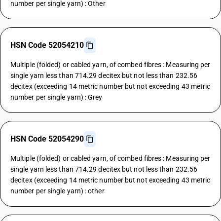
number per single yarn) : Other
HSN Code 52054210
Multiple (folded) or cabled yarn, of combed fibres : Measuring per
single yarn less than 714.29 decitex but not less than 232.56
decitex (exceeding 14 metric number but not exceeding 43 metric
number per single yarn) : Grey
HSN Code 52054290
Multiple (folded) or cabled yarn, of combed fibres : Measuring per
single yarn less than 714.29 decitex but not less than 232.56
decitex (exceeding 14 metric number but not exceeding 43 metric
number per single yarn) : other