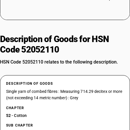
Description of Goods for HSN
Code 52052110
HSN Code 52052110 relates to the following description.
DESCRIPTION OF GOODS
Single yarn of combed fibres : Measuring 714.29 decitex or more
(not exceeding 14 metric number) : Grey
CHAPTER
52
- Cotton
SUB CHAPTER