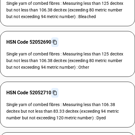
Single yarn of combed fibres : Measuring less than 125 decitex
but not less than 106.38 decitex (exceeding 80 metric number
but not exceeding 94 metric number) : Bleached
HSN Code 52052690
Single yarn of combed fibres : Measuring less than 125 decitex
but not less than 106.38 decitex (exceeding 80 metric number
but not exceeding 94 metric number) : Other
HSN Code 52052710
Single yarn of combed fibres : Measuring less than 106.38
decitex but not less than 83.33 decitex (exceeding 94 metric
number but not exceeding 120 metric number) : Dyed