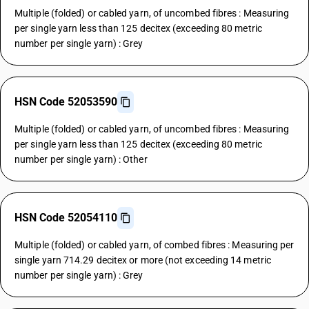
Multiple (folded) or cabled yarn, of uncombed fibres : Measuring
per single yarn less than 125 decitex (exceeding 80 metric
number per single yarn) : Grey
HSN Code 52053590
Multiple (folded) or cabled yarn, of uncombed fibres : Measuring
per single yarn less than 125 decitex (exceeding 80 metric
number per single yarn) : Other
HSN Code 52054110
Multiple (folded) or cabled yarn, of combed fibres : Measuring per
single yarn 714.29 decitex or more (not exceeding 14 metric
number per single yarn) : Grey