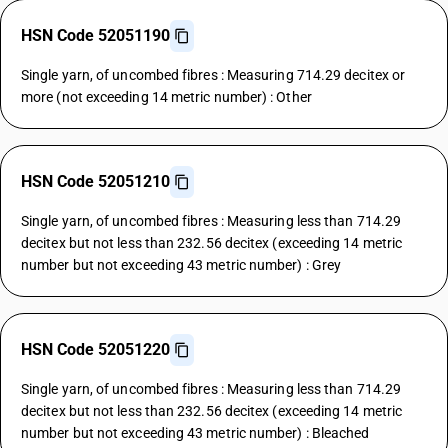
HSN Code 52051190
Single yarn, of uncombed fibres : Measuring 714.29 decitex or
more (not exceeding 14 metric number) : Other
HSN Code 52051210
Single yarn, of uncombed fibres : Measuring less than 714.29
decitex but not less than 232.56 decitex (exceeding 14 metric
number but not exceeding 43 metric number) : Grey
HSN Code 52051220
Single yarn, of uncombed fibres : Measuring less than 714.29
decitex but not less than 232.56 decitex (exceeding 14 metric
number but not exceeding 43 metric number) : Bleached