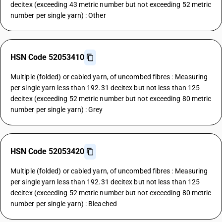
decitex (exceeding 43 metric number but not exceeding 52 metric
number per single yarn) : Other
HSN Code 52053410
Multiple (folded) or cabled yarn, of uncombed fibres : Measuring
per single yarn less than 192.31 decitex but not less than 125
decitex (exceeding 52 metric number but not exceeding 80 metric
number per single yarn) : Grey
HSN Code 52053420
Multiple (folded) or cabled yarn, of uncombed fibres : Measuring
per single yarn less than 192.31 decitex but not less than 125
decitex (exceeding 52 metric number but not exceeding 80 metric
number per single yarn) : Bleached