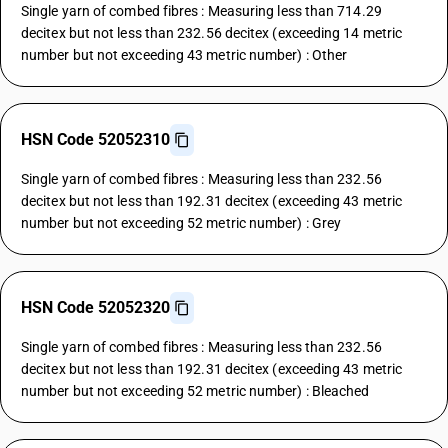
Single yarn of combed fibres : Measuring less than 714.29
decitex but not less than 232.56 decitex (exceeding 14 metric
number but not exceeding 43 metric number) : Other
HSN Code 52052310
Single yarn of combed fibres : Measuring less than 232.56
decitex but not less than 192.31 decitex (exceeding 43 metric
number but not exceeding 52 metric number) : Grey
HSN Code 52052320
Single yarn of combed fibres : Measuring less than 232.56
decitex but not less than 192.31 decitex (exceeding 43 metric
number but not exceeding 52 metric number) : Bleached