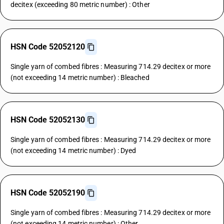
decitex (exceeding 80 metric number) : Other
HSN Code 52052120
Single yarn of combed fibres : Measuring 714.29 decitex or more
(not exceeding 14 metric number) : Bleached
HSN Code 52052130
Single yarn of combed fibres : Measuring 714.29 decitex or more
(not exceeding 14 metric number) : Dyed
HSN Code 52052190
Single yarn of combed fibres : Measuring 714.29 decitex or more
(not exceeding 14 metric number) : Other