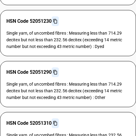
HSN Code 52051230
Single yarn, of uncombed fibres : Measuring less than 714.29
decitex but not less than 232.56 decitex (exceeding 14 metric
number but not exceeding 43 metric number) : Dyed
HSN Code 52051290
Single yarn, of uncombed fibres : Measuring less than 714.29
decitex but not less than 232.56 decitex (exceeding 14 metric
number but not exceeding 43 metric number) : Other
HSN Code 52051310
Single yarn, of uncombed fibres : Measuring less than 232.56