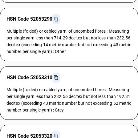
HSN Code 52053290
Multiple (folded) or cabled yarn, of uncombed fibres : Measuring
per single yarn less than 714.29 decitex but not less than 232.56
decitex (exceeding 14 metric number but not exceeding 43 metric
number per single yarn) : Other
HSN Code 52053310
Multiple (folded) or cabled yarn, of uncombed fibres : Measuring
per single yarn less than 232.56 decitex but not less than 192.31
decitex (exceeding 43 metric number but not exceeding 52 metric
number per single yarn) : Grey
HSN Code 52053320