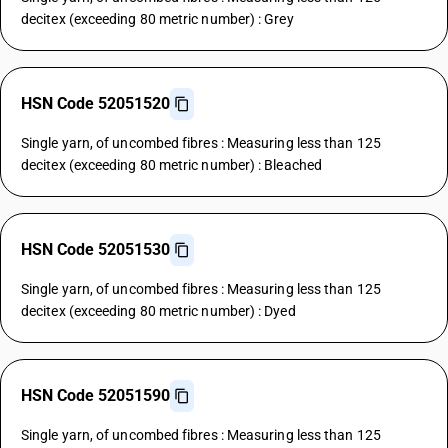
decitex (exceeding 80 metric number) : Grey
HSN Code 52051520
Single yarn, of uncombed fibres : Measuring less than 125
decitex (exceeding 80 metric number) : Bleached
HSN Code 52051530
Single yarn, of uncombed fibres : Measuring less than 125
decitex (exceeding 80 metric number) : Dyed
HSN Code 52051590
Single yarn, of uncombed fibres : Measuring less than 125