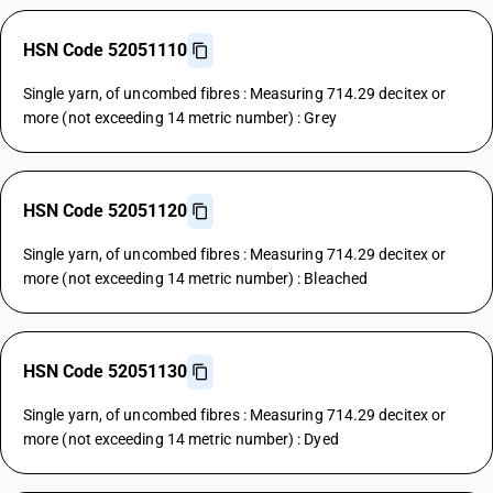
HSN Code 52051110
Single yarn, of uncombed fibres : Measuring 714.29 decitex or
more (not exceeding 14 metric number) : Grey
HSN Code 52051120
Single yarn, of uncombed fibres : Measuring 714.29 decitex or
more (not exceeding 14 metric number) : Bleached
HSN Code 52051130
Single yarn, of uncombed fibres : Measuring 714.29 decitex or
more (not exceeding 14 metric number) : Dyed