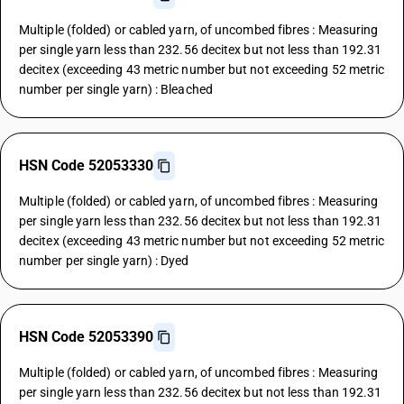
Multiple (folded) or cabled yarn, of uncombed fibres : Measuring
per single yarn less than 232.56 decitex but not less than 192.31
decitex (exceeding 43 metric number but not exceeding 52 metric
number per single yarn) : Bleached
HSN Code 52053330
Multiple (folded) or cabled yarn, of uncombed fibres : Measuring
per single yarn less than 232.56 decitex but not less than 192.31
decitex (exceeding 43 metric number but not exceeding 52 metric
number per single yarn) : Dyed
HSN Code 52053390
Multiple (folded) or cabled yarn, of uncombed fibres : Measuring
per single yarn less than 232.56 decitex but not less than 192.31