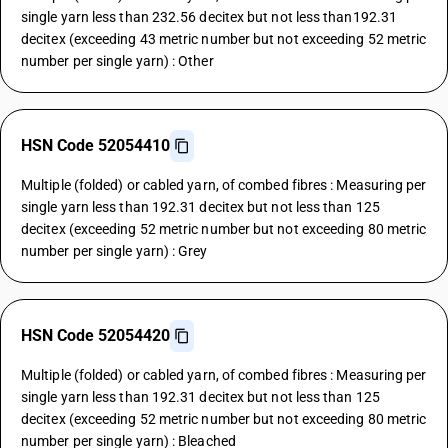
single yarn less than 232.56 decitex but not less than192.31
decitex (exceeding 43 metric number but not exceeding 52 metric
number per single yarn) : Other
HSN Code 52054410
Multiple (folded) or cabled yarn, of combed fibres : Measuring per
single yarn less than 192.31 decitex but not less than 125
decitex (exceeding 52 metric number but not exceeding 80 metric
number per single yarn) : Grey
HSN Code 52054420
Multiple (folded) or cabled yarn, of combed fibres : Measuring per
single yarn less than 192.31 decitex but not less than 125
decitex (exceeding 52 metric number but not exceeding 80 metric
number per single yarn) : Bleached