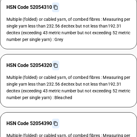
HSN Code 52054310
Multiple (folded) or cabled yarn, of combed fibres : Measuring per
single yarn less than 232.56 decitex but not less than192.31
decitex (exceeding 43 metric number but not exceeding 52 metric
number per single yarn) : Grey
HSN Code 52054320
Multiple (folded) or cabled yarn, of combed fibres : Measuring per
single yarn less than 232.56 decitex but not less than192.31
decitex (exceeding 43 metric number but not exceeding 52 metric
number per single yarn) : Bleached
HSN Code 52054390
Multiple (folded) or cabled yarn, of combed fibres : Measuring per