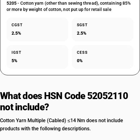
5205
- Cotton yarn (other than sewing thread), containing 85%
or more by weight of cotton, not put up for retail sale
CGST
SGST
2.5%
2.5%
IGST
CESS
5%
0%
What does HSN Code 52052110
not include?
Cotton Yarn Multiple (Cabled) ≤14 Nm does not include
products with the following descriptions.