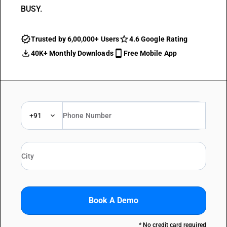
BUSY.
Trusted by 6,00,000+ Users
4.6 Google Rating
40K+ Monthly Downloads
Free Mobile App
+91
Book A Demo
* No credit card required