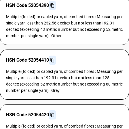
HSN Code 52054390
Multiple (folded) or cabled yarn, of combed fibres : Measuring per
single yarn less than 232.56 decitex but not less than192.31
decitex (exceeding 43 metric number but not exceeding 52 metric
number per single yarn) : Other
HSN Code 52054410
Multiple (folded) or cabled yarn, of combed fibres : Measuring per
single yarn less than 192.31 decitex but not less than 125
decitex (exceeding 52 metric number but not exceeding 80 metric
number per single yarn) : Grey
HSN Code 52054420
Multiple (folded) or cabled yarn, of combed fibres : Measuring per