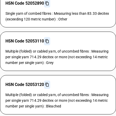
HSN Code 52052890
Single yarn of combed fibres : Measuring less than 83.33 decitex
(exceeding 120 metric number) : Other
HSN Code 52053110
Multiple (folded) or cabled yarn, of uncombed fibres : Measuring
per single yarn 714.29 decitex or more (not exceeding 14 metric
number per single yarn) : Grey
HSN Code 52053120
Multiple (folded) or cabled yarn, of uncombed fibres : Measuring
per single yarn 714.29 decitex or more (not exceeding 14 metric
number per single yarn) : Bleached