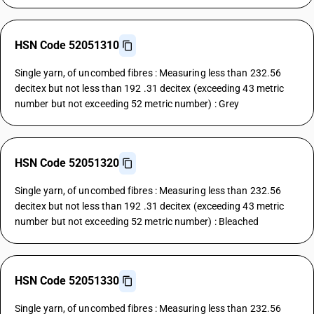
HSN Code 52051310
Single yarn, of uncombed fibres : Measuring less than 232.56
decitex but not less than 192 .31 decitex (exceeding 43 metric
number but not exceeding 52 metric number) : Grey
HSN Code 52051320
Single yarn, of uncombed fibres : Measuring less than 232.56
decitex but not less than 192 .31 decitex (exceeding 43 metric
number but not exceeding 52 metric number) : Bleached
HSN Code 52051330
Single yarn, of uncombed fibres : Measuring less than 232.56