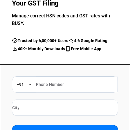
Your GST Filing
Manage correct HSN codes and GST rates with
BUSY.
Trusted by 6,00,000+ Users
4.6 Google Rating
40K+ Monthly Downloads
Free Mobile App
+91