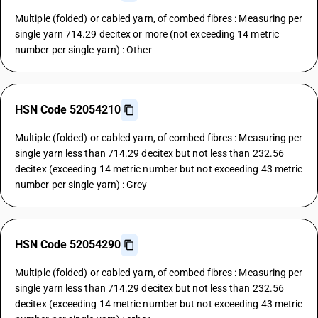
Multiple (folded) or cabled yarn, of combed fibres : Measuring per
single yarn 714.29 decitex or more (not exceeding 14 metric
number per single yarn) : Other
HSN Code 52054210
Multiple (folded) or cabled yarn, of combed fibres : Measuring per
single yarn less than 714.29 decitex but not less than 232.56
decitex (exceeding 14 metric number but not exceeding 43 metric
number per single yarn) : Grey
HSN Code 52054290
Multiple (folded) or cabled yarn, of combed fibres : Measuring per
single yarn less than 714.29 decitex but not less than 232.56
decitex (exceeding 14 metric number but not exceeding 43 metric