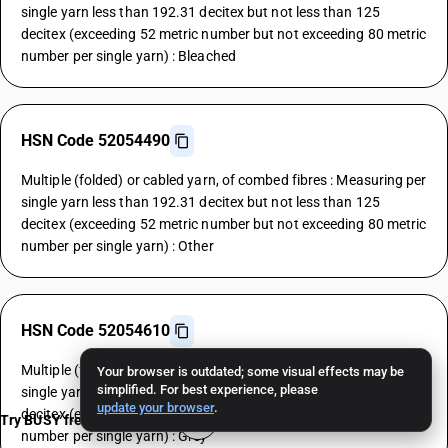
single yarn less than 192.31 decitex but not less than 125
decitex (exceeding 52 metric number but not exceeding 80 metric
number per single yarn) : Bleached
HSN Code 52054490
Multiple (folded) or cabled yarn, of combed fibres : Measuring per
single yarn less than 192.31 decitex but not less than 125
decitex (exceeding 52 metric number but not exceeding 80 metric
number per single yarn) : Other
HSN Code 52054610
Multiple (folded) or cabled yarn, of combed fibres : Measuring per
Your browser is outdated; some visual effects may be
simplified. For best experience, please
single yarn less than 125 decitex but not less than 106.38
update your browser
.
decitex (exceeding 80 metric number but not exceeding 94 metric
Try BUSY free for 15 days
number per single yarn) : Grey