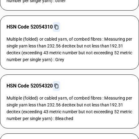
number per single yarn) : other
HSN Code 52054310
Multiple (folded) or cabled yarn, of combed fibres : Measuring per
single yarn less than 232.56 decitex but not less than192.31
decitex (exceeding 43 metric number but not exceeding 52 metric
number per single yarn) : Grey
HSN Code 52054320
Multiple (folded) or cabled yarn, of combed fibres : Measuring per
single yarn less than 232.56 decitex but not less than192.31
decitex (exceeding 43 metric number but not exceeding 52 metric
number per single yarn) : Bleached