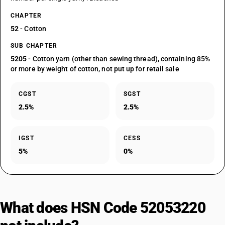
CHAPTER
52
- Cotton
SUB CHAPTER
5205
- Cotton yarn (other than sewing thread), containing 85%
or more by weight of cotton, not put up for retail sale
CGST
SGST
2.5%
2.5%
IGST
CESS
5%
0%
What does HSN Code 52053220