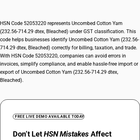
Bleached)
HSN Code 52053220 represents Uncombed Cotton Yarn
(232.56-714.29 dtex, Bleached) under GST classification. This
code helps businesses identify Uncombed Cotton Yarn (232.56-
714.29 dtex, Bleached) correctly for billing, taxation, and trade.
With HSN Code 52053220, companies can avoid errors in
invoices, simplify compliance, and enable hassle-free import or
export of Uncombed Cotton Yarn (232.56-714.29 dtex,
Bleached).
FREE LIVE DEMO AVAILABLE TODAY
Don’t Let
HSN Mistakes
Affect