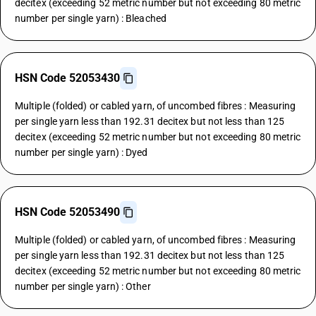
decitex (exceeding 52 metric number but not exceeding 80 metric
number per single yarn) : Bleached
HSN Code 52053430
Multiple (folded) or cabled yarn, of uncombed fibres : Measuring
per single yarn less than 192.31 decitex but not less than 125
decitex (exceeding 52 metric number but not exceeding 80 metric
number per single yarn) : Dyed
HSN Code 52053490
Multiple (folded) or cabled yarn, of uncombed fibres : Measuring
per single yarn less than 192.31 decitex but not less than 125
decitex (exceeding 52 metric number but not exceeding 80 metric
number per single yarn) : Other