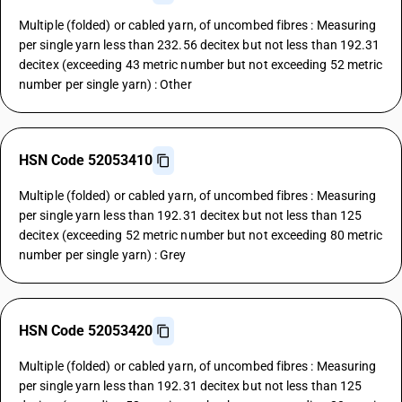
Multiple (folded) or cabled yarn, of uncombed fibres : Measuring
per single yarn less than 232.56 decitex but not less than 192.31
decitex (exceeding 43 metric number but not exceeding 52 metric
number per single yarn) : Other
HSN Code 52053410
Multiple (folded) or cabled yarn, of uncombed fibres : Measuring
per single yarn less than 192.31 decitex but not less than 125
decitex (exceeding 52 metric number but not exceeding 80 metric
number per single yarn) : Grey
HSN Code 52053420
Multiple (folded) or cabled yarn, of uncombed fibres : Measuring
per single yarn less than 192.31 decitex but not less than 125