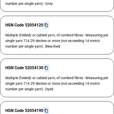
number per single yarn) : Grey
HSN Code 52054120
Multiple (folded) or cabled yarn, of combed fibres : Measuring per
single yarn 714.29 decitex or more (not exceeding 14 metric
number per single yarn) : Bleached
HSN Code 52054130
Multiple (folded) or cabled yarn, of combed fibres : Measuring per
single yarn 714.29 decitex or more (not exceeding 14 metric
number per single yarn) : Dyed
HSN Code 52054190