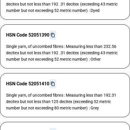
decitex but not less than 192 .31 decitex (exceeding 43 metric
number but not exceeding 52 metric number) : Dyed
HSN Code 52051390
Single yarn, of uncombed fibres : Measuring less than 232.56
decitex but not less than 192 .31 decitex (exceeding 43 metric
number but not exceeding 52 metric number) : Other
HSN Code 52051410
Single yarn, of uncombed fibres : Measuring less than 192.31
decitex but not less than 125 decitex (exceeding 52 metric
number but not exceeding 80 metric number) : Grey