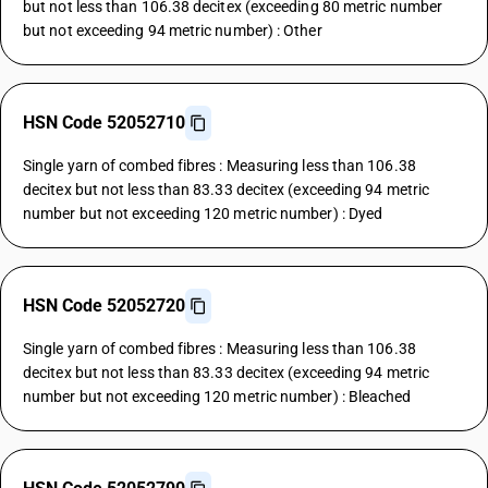
but not less than 106.38 decitex (exceeding 80 metric number
but not exceeding 94 metric number) : Other
HSN Code 52052710
Single yarn of combed fibres : Measuring less than 106.38
decitex but not less than 83.33 decitex (exceeding 94 metric
number but not exceeding 120 metric number) : Dyed
HSN Code 52052720
Single yarn of combed fibres : Measuring less than 106.38
decitex but not less than 83.33 decitex (exceeding 94 metric
number but not exceeding 120 metric number) : Bleached