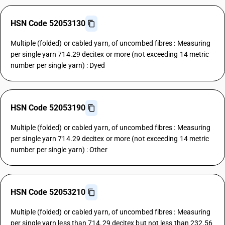
HSN Code 52053130
Multiple (folded) or cabled yarn, of uncombed fibres : Measuring
per single yarn 714.29 decitex or more (not exceeding 14 metric
number per single yarn) : Dyed
HSN Code 52053190
Multiple (folded) or cabled yarn, of uncombed fibres : Measuring
per single yarn 714.29 decitex or more (not exceeding 14 metric
number per single yarn) : Other
HSN Code 52053210
Multiple (folded) or cabled yarn, of uncombed fibres : Measuring
per single yarn less than 714.29 decitex but not less than 232.56