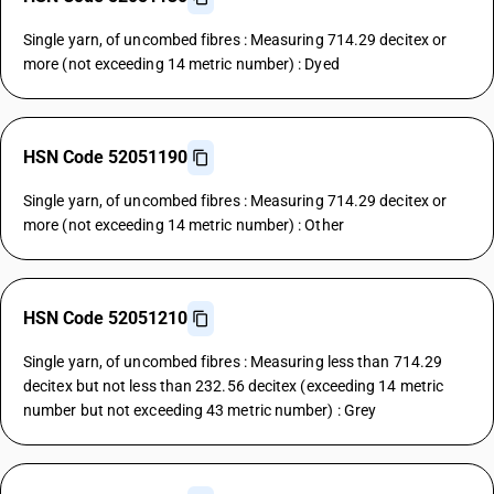
Single yarn, of uncombed fibres : Measuring 714.29 decitex or
more (not exceeding 14 metric number) : Dyed
HSN Code 52051190
Single yarn, of uncombed fibres : Measuring 714.29 decitex or
more (not exceeding 14 metric number) : Other
HSN Code 52051210
Single yarn, of uncombed fibres : Measuring less than 714.29
decitex but not less than 232.56 decitex (exceeding 14 metric
number but not exceeding 43 metric number) : Grey