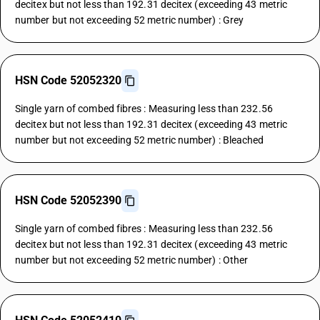
decitex but not less than 192.31 decitex (exceeding 43 metric
number but not exceeding 52 metric number) : Grey
HSN Code 52052320
Single yarn of combed fibres : Measuring less than 232.56
decitex but not less than 192.31 decitex (exceeding 43 metric
number but not exceeding 52 metric number) : Bleached
HSN Code 52052390
Single yarn of combed fibres : Measuring less than 232.56
decitex but not less than 192.31 decitex (exceeding 43 metric
number but not exceeding 52 metric number) : Other