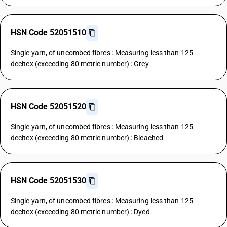
HSN Code 52051510
Single yarn, of uncombed fibres : Measuring less than 125
decitex (exceeding 80 metric number) : Grey
HSN Code 52051520
Single yarn, of uncombed fibres : Measuring less than 125
decitex (exceeding 80 metric number) : Bleached
HSN Code 52051530
Single yarn, of uncombed fibres : Measuring less than 125
decitex (exceeding 80 metric number) : Dyed