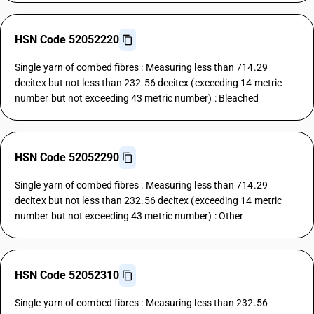
HSN Code 52052220
Single yarn of combed fibres : Measuring less than 714.29
decitex but not less than 232.56 decitex (exceeding 14 metric
number but not exceeding 43 metric number) : Bleached
HSN Code 52052290
Single yarn of combed fibres : Measuring less than 714.29
decitex but not less than 232.56 decitex (exceeding 14 metric
number but not exceeding 43 metric number) : Other
HSN Code 52052310
Single yarn of combed fibres : Measuring less than 232.56