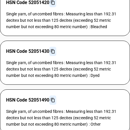
HSN Code 52051420
Single yarn, of uncombed fibres : Measuring less than 192.31
decitex but not less than 125 decitex (exceeding 52 metric
number but not exceeding 80 metric number) : Bleached
HSN Code 52051430
Single yarn, of uncombed fibres : Measuring less than 192.31
decitex but not less than 125 decitex (exceeding 52 metric
number but not exceeding 80 metric number) : Dyed
HSN Code 52051490
Single yarn, of uncombed fibres : Measuring less than 192.31
decitex but not less than 125 decitex (exceeding 52 metric
number but not exceeding 80 metric number) : Other