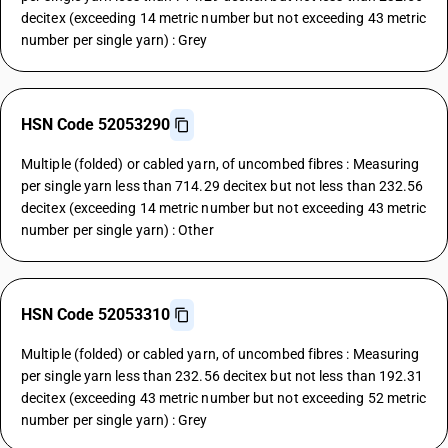
decitex (exceeding 14 metric number but not exceeding 43 metric
number per single yarn) : Grey
HSN Code 52053290
Multiple (folded) or cabled yarn, of uncombed fibres : Measuring
per single yarn less than 714.29 decitex but not less than 232.56
decitex (exceeding 14 metric number but not exceeding 43 metric
number per single yarn) : Other
HSN Code 52053310
Multiple (folded) or cabled yarn, of uncombed fibres : Measuring
per single yarn less than 232.56 decitex but not less than 192.31
decitex (exceeding 43 metric number but not exceeding 52 metric
number per single yarn) : Grey