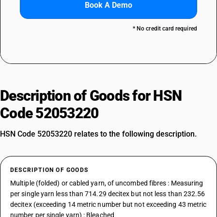
Book A Demo
* No credit card required
Description of Goods for HSN
Code 52053220
HSN Code 52053220 relates to the following description.
DESCRIPTION OF GOODS
Multiple (folded) or cabled yarn, of uncombed fibres : Measuring
per single yarn less than 714.29 decitex but not less than 232.56
decitex (exceeding 14 metric number but not exceeding 43 metric
number per single yarn) : Bleached