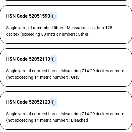
HSN Code 52051590
Single yarn, of uncombed fibres : Measuring less than 125
decitex (exceeding 80 metric number) : Other
HSN Code 52052110
Single yarn of combed fibres : Measuring 714.29 decitex or more
(not exceeding 14 metric number) : Grey
HSN Code 52052120
Single yarn of combed fibres : Measuring 714.29 decitex or more
(not exceeding 14 metric number) : Bleached