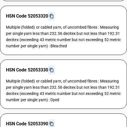
HSN Code 52053320
Multiple (folded) or cabled yarn, of uncombed fibres : Measuring
per single yarn less than 232.56 decitex but not less than 192.31
decitex (exceeding 43 metric number but not exceeding 52 metric
number per single yarn) : Bleached
HSN Code 52053330
Multiple (folded) or cabled yarn, of uncombed fibres : Measuring
per single yarn less than 232.56 decitex but not less than 192.31
decitex (exceeding 43 metric number but not exceeding 52 metric
number per single yarn) : Dyed
HSN Code 52053390