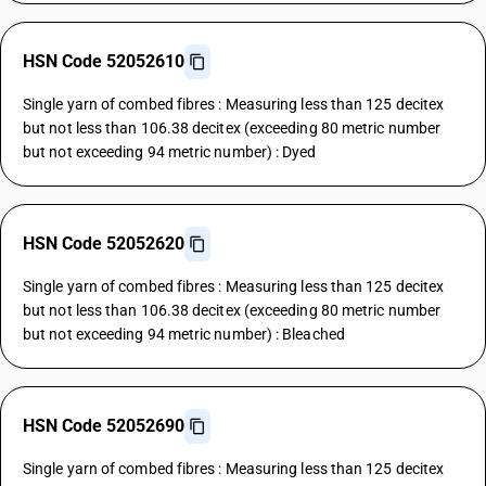
HSN Code 52052610
Single yarn of combed fibres : Measuring less than 125 decitex
but not less than 106.38 decitex (exceeding 80 metric number
but not exceeding 94 metric number) : Dyed
HSN Code 52052620
Single yarn of combed fibres : Measuring less than 125 decitex
but not less than 106.38 decitex (exceeding 80 metric number
but not exceeding 94 metric number) : Bleached
HSN Code 52052690
Single yarn of combed fibres : Measuring less than 125 decitex