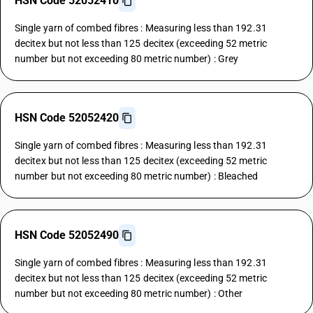
HSN Code 52052410
Single yarn of combed fibres : Measuring less than 192.31
decitex but not less than 125 decitex (exceeding 52 metric
number but not exceeding 80 metric number) : Grey
HSN Code 52052420
Single yarn of combed fibres : Measuring less than 192.31
decitex but not less than 125 decitex (exceeding 52 metric
number but not exceeding 80 metric number) : Bleached
HSN Code 52052490
Single yarn of combed fibres : Measuring less than 192.31
decitex but not less than 125 decitex (exceeding 52 metric
number but not exceeding 80 metric number) : Other