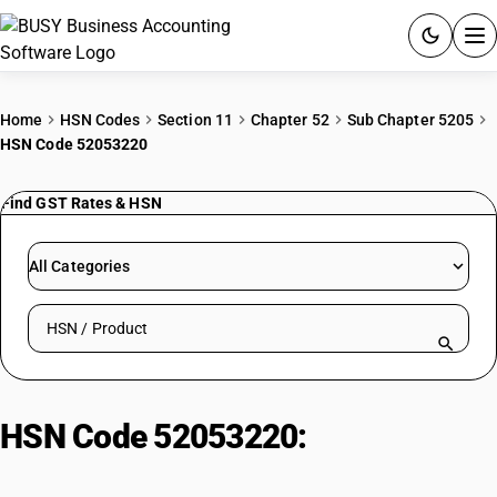
ACCOUNTING SOFTWARE
Home
HSN Codes
Section 11
Chapter 52
Sub Chapter 5205
HSN Code 52053220
PRODUCTS
Find GST Rates & HSN
PRICING
GST
All Categories
RESOURCES & GUIDES
Search HSN by code or product name
Try BUSY free for 15 days.
Quick setup. Full access. Explore at your pace.
HSN Code 52053220:
Uncombed
Cotton Yarn (232.56-714.29 dtex,