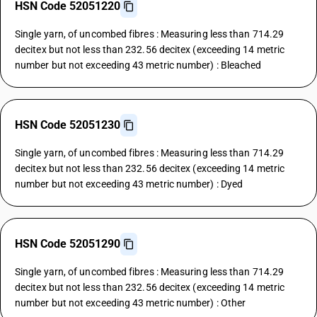
HSN Code 52051220
Single yarn, of uncombed fibres : Measuring less than 714.29
decitex but not less than 232.56 decitex (exceeding 14 metric
number but not exceeding 43 metric number) : Bleached
HSN Code 52051230
Single yarn, of uncombed fibres : Measuring less than 714.29
decitex but not less than 232.56 decitex (exceeding 14 metric
number but not exceeding 43 metric number) : Dyed
HSN Code 52051290
Single yarn, of uncombed fibres : Measuring less than 714.29
decitex but not less than 232.56 decitex (exceeding 14 metric
number but not exceeding 43 metric number) : Other