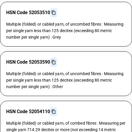
HSN Code 52053510
Multiple (folded) or cabled yarn, of uncombed fibres : Measuring
per single yarn less than 125 decitex (exceeding 80 metric
number per single yarn) : Grey
HSN Code 52053590
Multiple (folded) or cabled yarn, of uncombed fibres : Measuring
per single yarn less than 125 decitex (exceeding 80 metric
number per single yarn) : Other
HSN Code 52054110
Multiple (folded) or cabled yarn, of combed fibres : Measuring per
single yarn 714.29 decitex or more (not exceeding 14 metric