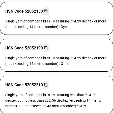
HSN Code 52052130
Single yarn of combed fibres : Measuring 714.29 decitex or more
(not exceeding 14 metric number) : Dyed
HSN Code 52052190
Single yarn of combed fibres : Measuring 714.29 decitex or more
(not exceeding 14 metric number) : Other
HSN Code 52052210
Single yarn of combed fibres : Measuring less than 714.29
decitex but not less than 232.56 decitex (exceeding 14 metric
number but not exceeding 43 metric number) : Grey