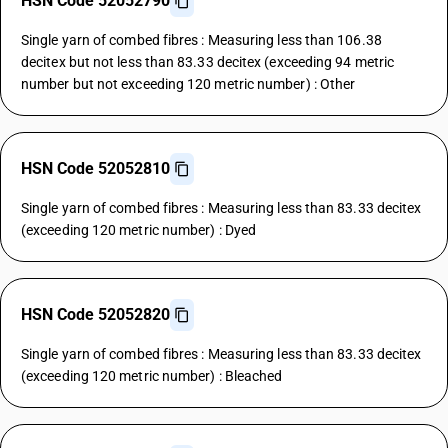
HSN Code 52052790
Single yarn of combed fibres : Measuring less than 106.38
decitex but not less than 83.33 decitex (exceeding 94 metric
number but not exceeding 120 metric number) : Other
HSN Code 52052810
Single yarn of combed fibres : Measuring less than 83.33 decitex
(exceeding 120 metric number) : Dyed
HSN Code 52052820
Single yarn of combed fibres : Measuring less than 83.33 decitex
(exceeding 120 metric number) : Bleached