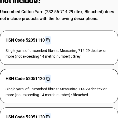
not include?
Uncombed Cotton Yarn (232.56-714.29 dtex, Bleached) does
not include products with the following descriptions.
HSN Code 52051110
Single yarn, of uncombed fibres : Measuring 714.29 decitex or
more (not exceeding 14 metric number) : Grey
HSN Code 52051120
Single yarn, of uncombed fibres : Measuring 714.29 decitex or
more (not exceeding 14 metric number) : Bleached
HSN Code 52051130