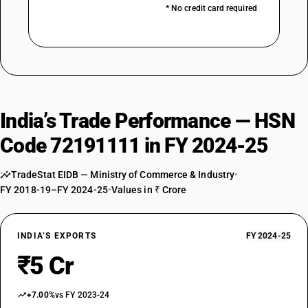
* No credit card required
India’s Trade Performance — HSN
Code 72191111 in FY 2024-25
TradeStat EIDB — Ministry of Commerce & Industry
•
FY 2018-19–FY 2024-25
•
Values in ₹ Crore
INDIA’S EXPORTS
FY 2024-25
₹5 Cr
+7.00%
vs FY 2023-24