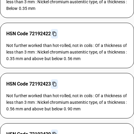
less than 3 mm : Nickel chromium austenitic type, of a thickness :
Below 0.35 mm
HSN Code 72192422
Not further worked than hot-rolled, not in coils : Of a thickness of
less than 3 mm : Nickel chromium austenitic type, of a thickness :
0.35 mm and above but below 0.56 mm
HSN Code 72192423
Not further worked than hot-rolled, not in coils : Of a thickness of
less than 3 mm : Nickel chromium austenitic type, of a thickness :
0.56 mm and above but below 0.90 mm