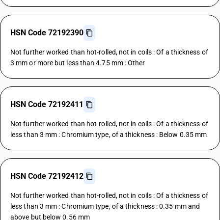
HSN Code 72192390
Not further worked than hot-rolled, not in coils : Of a thickness of
3 mm or more but less than 4.75 mm : Other
HSN Code 72192411
Not further worked than hot-rolled, not in coils : Of a thickness of
less than 3 mm : Chromium type, of a thickness : Below 0.35 mm
HSN Code 72192412
Not further worked than hot-rolled, not in coils : Of a thickness of
less than 3 mm : Chromium type, of a thickness : 0.35 mm and
above but below 0.56 mm