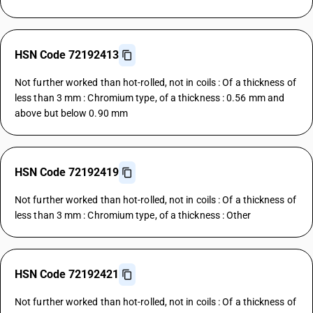
HSN Code 72192413
Not further worked than hot-rolled, not in coils : Of a thickness of
less than 3 mm : Chromium type, of a thickness : 0.56 mm and
above but below 0.90 mm
HSN Code 72192419
Not further worked than hot-rolled, not in coils : Of a thickness of
less than 3 mm : Chromium type, of a thickness : Other
HSN Code 72192421
Not further worked than hot-rolled, not in coils : Of a thickness of