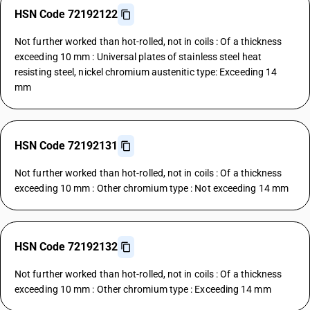
HSN Code 72192122
Not further worked than hot-rolled, not in coils : Of a thickness
exceeding 10 mm : Universal plates of stainless steel heat
resisting steel, nickel chromium austenitic type: Exceeding 14
mm
HSN Code 72192131
Not further worked than hot-rolled, not in coils : Of a thickness
exceeding 10 mm : Other chromium type : Not exceeding 14 mm
HSN Code 72192132
Not further worked than hot-rolled, not in coils : Of a thickness
exceeding 10 mm : Other chromium type : Exceeding 14 mm