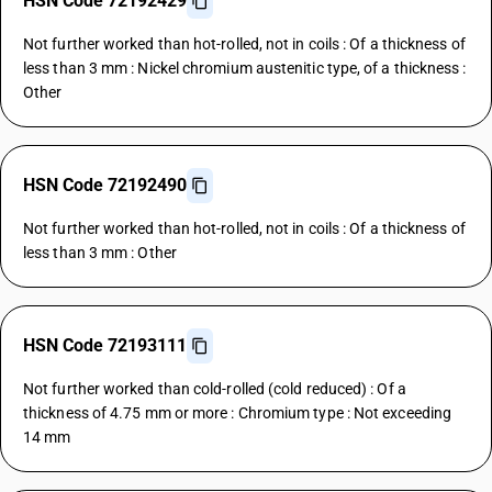
HSN Code 72192429
Not further worked than hot-rolled, not in coils : Of a thickness of
less than 3 mm : Nickel chromium austenitic type, of a thickness :
Other
HSN Code 72192490
Not further worked than hot-rolled, not in coils : Of a thickness of
less than 3 mm : Other
HSN Code 72193111
Not further worked than cold-rolled (cold reduced) : Of a
thickness of 4.75 mm or more : Chromium type : Not exceeding
14 mm