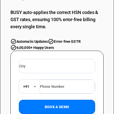
BUSY auto-applies the correct HSN codes &
GST rates, ensuring 100% error-free billing
every single time.
Automatic Updates
Error-free GSTR
6,00,000+ Happy Users
+91
BOOK A DEMO