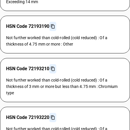
Exceeding 14 mm
HSN Code 72193190
Not further worked than cold-rolled (cold reduced) : Of a
thickness of 4.75 mm or more : Other
HSN Code 72193210
Not further worked than cold-rolled (cold reduced) : Of a
thickness of 3 mm or more but less than 4.75 mm : Chromium
type
HSN Code 72193220
Not further worked than cold-rolled (cold reduced) : Of a