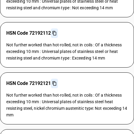
exceeding 10 mm : Universal plates of stainless steel or heat
resisting steel and chromium type : Not exceeding 14 mm
HSN Code 72192112
Not further worked than hot-rolled, not in coils : Of a thickness
exceeding 10 mm : Universal plates of stainless steel or heat
resisting steel and chromium type : Exceeding 14 mm
HSN Code 72192121
Not further worked than hot-rolled, not in coils : Of a thickness
exceeding 10 mm : Universal plates of stainless steel heat
resisting steel, nickel chromium austenitic type: Not exceeding 14
mm