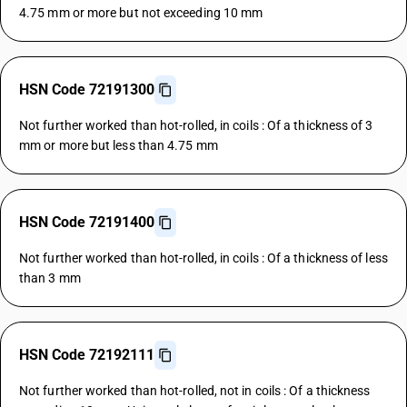
4.75 mm or more but not exceeding 10 mm
HSN Code 72191300
Not further worked than hot-rolled, in coils : Of a thickness of 3
mm or more but less than 4.75 mm
HSN Code 72191400
Not further worked than hot-rolled, in coils : Of a thickness of less
than 3 mm
HSN Code 72192111
Not further worked than hot-rolled, not in coils : Of a thickness