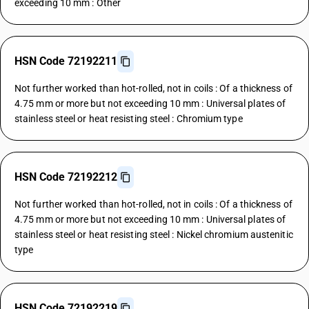
exceeding 10 mm : Other
HSN Code 72192211
Not further worked than hot-rolled, not in coils : Of a thickness of
4.75 mm or more but not exceeding 10 mm : Universal plates of
stainless steel or heat resisting steel : Chromium type
HSN Code 72192212
Not further worked than hot-rolled, not in coils : Of a thickness of
4.75 mm or more but not exceeding 10 mm : Universal plates of
stainless steel or heat resisting steel : Nickel chromium austenitic
type
HSN Code 72192219