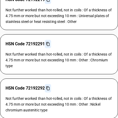
Not further worked than hot-rolled, not in coils : Of a thickness of
4.75 mm or more but not exceeding 10 mm : Universal plates of
stainless steel or heat resisting steel : Other
HSN Code 72192291
Not further worked than hot-rolled, not in coils : Of a thickness of
4.75 mm or more but not exceeding 10 mm : Other : Chromium
type
HSN Code 72192292
Not further worked than hot-rolled, not in coils : Of a thickness of
4.75 mm or more but not exceeding 10 mm : Other : Nickel
chromium austenitic type