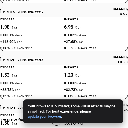
0.03%
0.20%
of Sub-Ch. 7219
of Sub-Ch. 7219
BALANCE
FY 2019-20
Exp. Rank #6947
−4.97
EXPORTS
IMPORTS
1.98
6.95
₹ Cr
₹ Cr
0.0001%
0.0002%
share
share
+112.90%
−27.68%
YoY
YoY
0.06%
0.11%
of Sub-Ch. 7219
of Sub-Ch. 7219
BALANCE
FY 2020-21
Exp. Rank #7266
+0.33
EXPORTS
IMPORTS
1.53
1.20
₹ Cr
₹ Cr
0.0001%
0.0000%
share
share
−22.73%
−82.73%
YoY
YoY
0.05%
0.03%
of Sub-Ch. 7219
of Sub-Ch. 7219
BALANCE
Your browser is outdated; some visual effects may be
FY 2021-22
Exp. Rank #7620
−38.26
simplified. For best experience, please
EXPORTS
IMPORTS
update your browser
.
Try BUSY free for 15 days
1.50
39.76
₹ Cr
₹ Cr