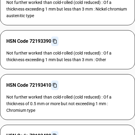
Not further worked than cold-rolled (cold reduced) : Of a
thickness exceeding 1 mm but less than 3 mm : Nickel chromium
austenitic type
HSN Code 72193390
Not further worked than cold-rolled (cold reduced) : Of a
thickness exceeding 1 mm but less than 3 mm : Other
HSN Code 72193410
Not further worked than cold-rolled (cold reduced) : Of a
thickness of 0.5 mm or more but not exceeding 1 mm :
Chromium type