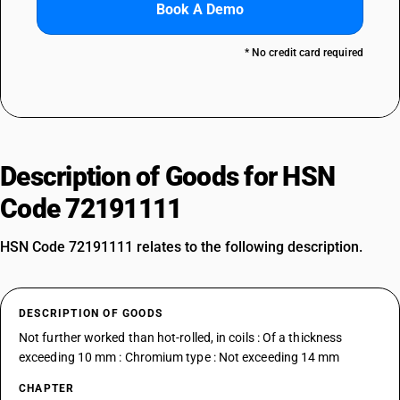
Book A Demo
* No credit card required
Description of Goods for HSN
Code 72191111
HSN Code 72191111 relates to the following description.
DESCRIPTION OF GOODS
Not further worked than hot-rolled, in coils : Of a thickness
exceeding 10 mm : Chromium type : Not exceeding 14 mm
CHAPTER