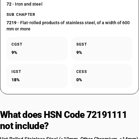
72
- Iron and steel
SUB CHAPTER
7219
- Flat-rolled products of stainless steel, of a width of 600
mm or more
CGST
SGST
9%
9%
IGST
CESS
18%
0%
What does HSN Code 72191111
not include?