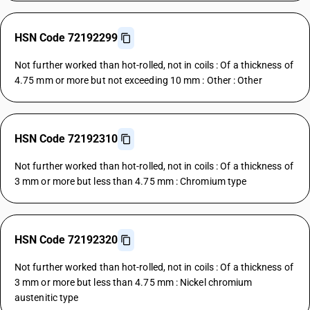
HSN Code 72192299
Not further worked than hot-rolled, not in coils : Of a thickness of
4.75 mm or more but not exceeding 10 mm : Other : Other
HSN Code 72192310
Not further worked than hot-rolled, not in coils : Of a thickness of
3 mm or more but less than 4.75 mm : Chromium type
HSN Code 72192320
Not further worked than hot-rolled, not in coils : Of a thickness of
3 mm or more but less than 4.75 mm : Nickel chromium
austenitic type