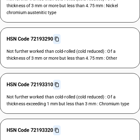
thickness of 3 mm or more but less than 4.75 mm : Nickel
chromium austenitic type
HSN Code 72193290
Not further worked than cold-rolled (cold reduced) : Of a
thickness of 3 mm or more but less than 4.75 mm : Other
HSN Code 72193310
Not further worked than cold-rolled (cold reduced) : Of a
thickness exceeding 1 mm but less than 3 mm : Chromium type
HSN Code 72193320