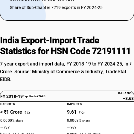
Share of Sub-Chapter 7219 exports in FY 2024-25
India Export-Import Trade
Statistics for HSN Code 72191111
7-year export and import data, FY 2018-19 to FY 2024-25, in ₹
Crore. Source: Ministry of Commerce & Industry, TradeStat
EIDB.
BALANCE
FY 2018-19
Exp. Rank #7693
−8.68
EXPORTS
IMPORTS
< ₹1 Crore
9.61
₹ Cr
₹ Cr
0.0000%
0.0003%
share
share
—
—
YoY
YoY