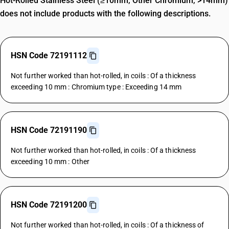
Hot-Rolled Stainless Steel (≥10mm, Other Chromium, >14mm)
does not include products with the following descriptions.
HSN Code 72191112
Not further worked than hot-rolled, in coils : Of a thickness
exceeding 10 mm : Chromium type : Exceeding 14 mm
HSN Code 72191190
Not further worked than hot-rolled, in coils : Of a thickness
exceeding 10 mm : Other
HSN Code 72191200
Not further worked than hot-rolled, in coils : Of a thickness of