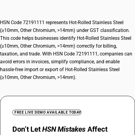
Chromium, >14mm)
HSN Code 72191111 represents Hot-Rolled Stainless Steel
(≥10mm, Other Chromium, >14mm) under GST classification.
This code helps businesses identify Hot-Rolled Stainless Steel
(≥10mm, Other Chromium, >14mm) correctly for billing,
taxation, and trade. With HSN Code 72191111, companies can
avoid errors in invoices, simplify compliance, and enable
hassle-free import or export of Hot-Rolled Stainless Steel
(≥10mm, Other Chromium, >14mm).
FREE LIVE DEMO AVAILABLE TODAY
Don’t Let
HSN Mistakes
Affect