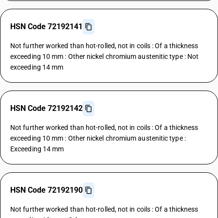
HSN Code 72192141
Not further worked than hot-rolled, not in coils : Of a thickness
exceeding 10 mm : Other nickel chromium austenitic type : Not
exceeding 14 mm
HSN Code 72192142
Not further worked than hot-rolled, not in coils : Of a thickness
exceeding 10 mm : Other nickel chromium austenitic type :
Exceeding 14 mm
HSN Code 72192190
Not further worked than hot-rolled, not in coils : Of a thickness