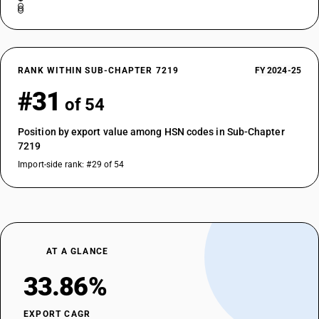
RANK WITHIN SUB-CHAPTER 7219
FY 2024-25
#31
of 54
Position by export value among HSN codes in Sub-Chapter
7219
Import-side rank: #29 of 54
AT A GLANCE
33.86%
EXPORT CAGR