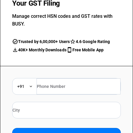
Your GST Filing
Manage correct HSN codes and GST rates with
BUSY.
Trusted by 6,00,000+ Users
4.6 Google Rating
40K+ Monthly Downloads
Free Mobile App
+91