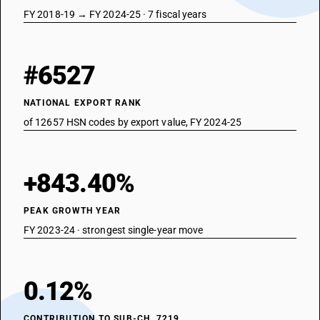
FY 2018-19 → FY 2024-25 · 7 fiscal years
#6527
NATIONAL EXPORT RANK
of 12657 HSN codes by export value, FY 2024-25
+843.40%
PEAK GROWTH YEAR
FY 2023-24 · strongest single-year move
0.12%
CONTRIBUTION TO SUB-CH. 7219