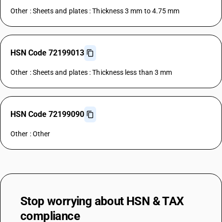
Other : Sheets and plates : Thickness 3 mm to 4.75 mm
HSN Code 72199013
Other : Sheets and plates : Thickness less than 3 mm
HSN Code 72199090
Other : Other
Stop worrying about
HSN & TAX
compliance