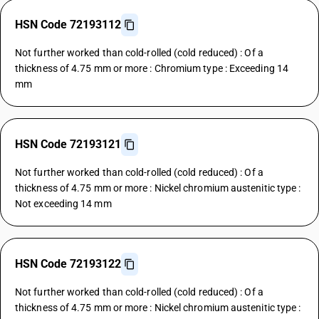
HSN Code 72193112
Not further worked than cold-rolled (cold reduced) : Of a
thickness of 4.75 mm or more : Chromium type : Exceeding 14
mm
HSN Code 72193121
Not further worked than cold-rolled (cold reduced) : Of a
thickness of 4.75 mm or more : Nickel chromium austenitic type :
Not exceeding 14 mm
HSN Code 72193122
Not further worked than cold-rolled (cold reduced) : Of a
thickness of 4.75 mm or more : Nickel chromium austenitic type :