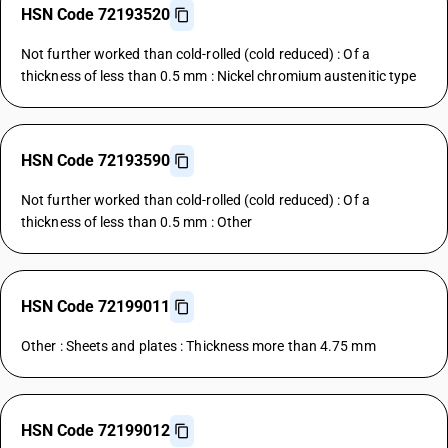
HSN Code 72193520
Not further worked than cold-rolled (cold reduced) : Of a
thickness of less than 0.5 mm : Nickel chromium austenitic type
HSN Code 72193590
Not further worked than cold-rolled (cold reduced) : Of a
thickness of less than 0.5 mm : Other
HSN Code 72199011
Other : Sheets and plates : Thickness more than 4.75 mm
HSN Code 72199012