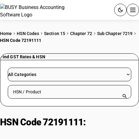
ACCOUNTING SOFTWARE
Home
HSN Codes
Section 15
Chapter 72
Sub Chapter 7219
HSN Code 72191111
PRODUCTS
Find GST Rates & HSN
PRICING
GST
All Categories
RESOURCES & GUIDES
Search HSN by code or product name
Try BUSY free for 15 days.
Quick setup. Full access. Explore at your pace.
HSN Code 72191111:
Hot-Rolled
Stainless Steel (≥10mm, Other