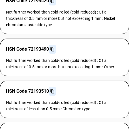
HSN Code 72193420
Not further worked than cold-rolled (cold reduced) : Of a
thickness of 0.5 mm or more but not exceeding 1 mm : Nickel
chromium austenitic type
HSN Code 72193490
Not further worked than cold-rolled (cold reduced) : Of a
thickness of 0.5 mm or more but not exceeding 1 mm : Other
HSN Code 72193510
Not further worked than cold-rolled (cold reduced) : Of a
thickness of less than 0.5 mm : Chromium type