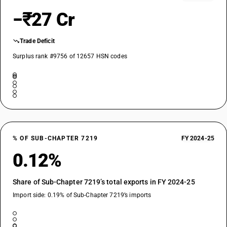
−₹27 Cr
Trade Deficit
Surplus rank #9756 of 12657 HSN codes
% OF SUB-CHAPTER 7219
FY 2024-25
0.12%
Share of Sub-Chapter 7219’s total exports in FY 2024-25
Import side: 0.19% of Sub-Chapter 7219’s imports