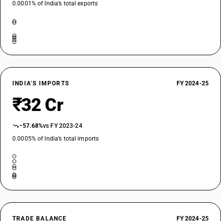
0.0001% of India’s total exports
INDIA’S IMPORTS
FY 2024-25
₹32 Cr
−57.68%
vs FY 2023-24
0.0005% of India’s total imports
TRADE BALANCE
FY 2024-25