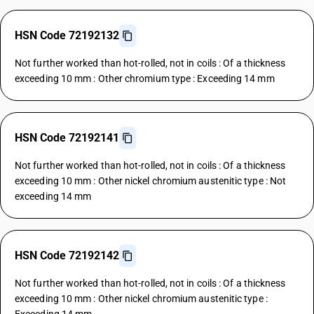
HSN Code 72192132
Not further worked than hot-rolled, not in coils : Of a thickness
exceeding 10 mm : Other chromium type : Exceeding 14 mm
HSN Code 72192141
Not further worked than hot-rolled, not in coils : Of a thickness
exceeding 10 mm : Other nickel chromium austenitic type : Not
exceeding 14 mm
HSN Code 72192142
Not further worked than hot-rolled, not in coils : Of a thickness
exceeding 10 mm : Other nickel chromium austenitic type :