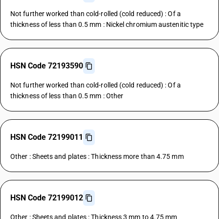
Not further worked than cold-rolled (cold reduced) : Of a
thickness of less than 0.5 mm : Nickel chromium austenitic type
HSN Code 72193590
Not further worked than cold-rolled (cold reduced) : Of a
thickness of less than 0.5 mm : Other
HSN Code 72199011
Other : Sheets and plates : Thickness more than 4.75 mm
HSN Code 72199012
Other : Sheets and plates : Thickness 3 mm to 4.75 mm