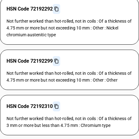
HSN Code 72192292
Not further worked than hot-rolled, not in coils : Of a thickness of
4.75 mm or more but not exceeding 10 mm : Other : Nickel
chromium austenitic type
HSN Code 72192299
Not further worked than hot-rolled, not in coils : Of a thickness of
4.75 mm or more but not exceeding 10 mm : Other : Other
HSN Code 72192310
Not further worked than hot-rolled, not in coils : Of a thickness of
3 mm or more but less than 4.75 mm : Chromium type