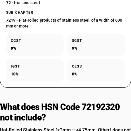
72
- Iron and steel
SUB CHAPTER
7219
- Flat-rolled products of stainless steel, of a width of 600
mm or more
CGST
SGST
9%
9%
IGST
CESS
18%
0%
What does HSN Code 72192320
not include?
Hot-Rolled Stainless Steel (≥3mm – <4.75mm, Other) does not