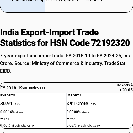
India Export-Import Trade
Statistics for HSN Code 72192320
7-year export and import data, FY 2018-19 to FY 2024-25, in ₹
Crore. Source: Ministry of Commerce & Industry, TradeStat
EIDB.
BALANCE
FY 2018-19
Exp. Rank #3541
+30.05
EXPORTS
IMPORTS
30.91
< ₹1 Crore
₹ Cr
₹ Cr
0.0014%
0.0000%
share
share
—
—
YoY
YoY
1.00%
0.02%
of Sub-Ch. 7219
of Sub-Ch. 7219