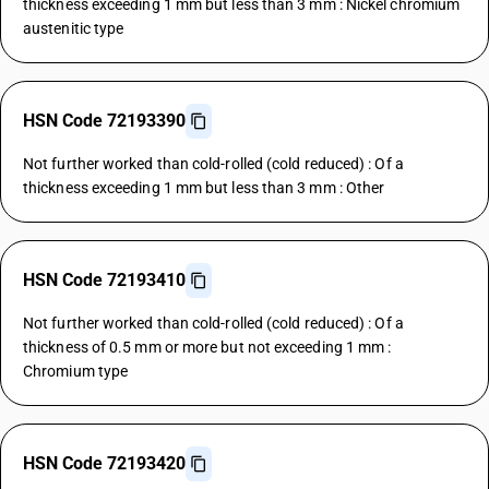
thickness exceeding 1 mm but less than 3 mm : Nickel chromium
austenitic type
HSN Code 72193390
Not further worked than cold-rolled (cold reduced) : Of a
thickness exceeding 1 mm but less than 3 mm : Other
HSN Code 72193410
Not further worked than cold-rolled (cold reduced) : Of a
thickness of 0.5 mm or more but not exceeding 1 mm :
Chromium type
HSN Code 72193420