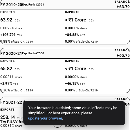
BALANCE
FY 2019-20
Exp. Rank #2561
+63.79
EXPORTS
IMPORTS
63.92
< ₹1 Crore
₹ Cr
₹ Cr
0.0029%
0.0000%
share
share
+106.79%
−84.88%
YoY
YoY
1.88%
0.00%
of Sub-Ch. 7219
of Sub-Ch. 7219
BALANCE
FY 2020-21
Exp. Rank #2560
+65.75
EXPORTS
IMPORTS
65.82
< ₹1 Crore
₹ Cr
₹ Cr
0.0031%
0.0000%
share
share
+2.97%
−46.15%
YoY
YoY
2.36%
0.00%
of Sub-Ch. 7219
of Sub-Ch. 7219
BALANCE
FY 2021-22
Exp. Rank #1428
+253.04
Your browser is outdated; some visual effects may be
EXPORTS
IMPORTS
simplified. For best experience, please
253.14
< ₹1 Crore
update your browser
.
₹ Cr
₹ Cr
Try BUSY free for 15 days
0.0081%
0.0000%
share
share