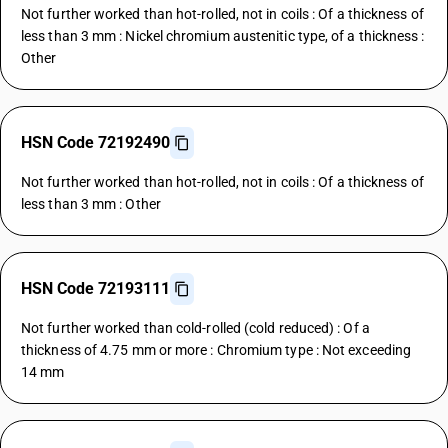
Not further worked than hot-rolled, not in coils : Of a thickness of
less than 3 mm : Nickel chromium austenitic type, of a thickness :
Other
HSN Code 72192490
Not further worked than hot-rolled, not in coils : Of a thickness of
less than 3 mm : Other
HSN Code 72193111
Not further worked than cold-rolled (cold reduced) : Of a
thickness of 4.75 mm or more : Chromium type : Not exceeding
14 mm