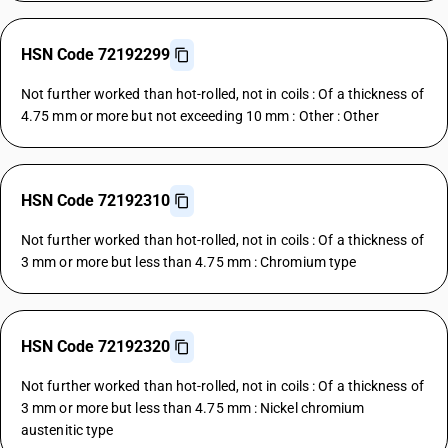
HSN Code 72192299
Not further worked than hot-rolled, not in coils : Of a thickness of
4.75 mm or more but not exceeding 10 mm : Other : Other
HSN Code 72192310
Not further worked than hot-rolled, not in coils : Of a thickness of
3 mm or more but less than 4.75 mm : Chromium type
HSN Code 72192320
Not further worked than hot-rolled, not in coils : Of a thickness of
3 mm or more but less than 4.75 mm : Nickel chromium
austenitic type