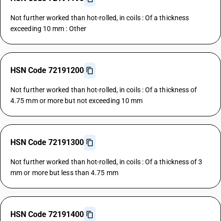
Not further worked than hot-rolled, in coils : Of a thickness
exceeding 10 mm : Other
HSN Code 72191200
Not further worked than hot-rolled, in coils : Of a thickness of
4.75 mm or more but not exceeding 10 mm
HSN Code 72191300
Not further worked than hot-rolled, in coils : Of a thickness of 3
mm or more but less than 4.75 mm
HSN Code 72191400