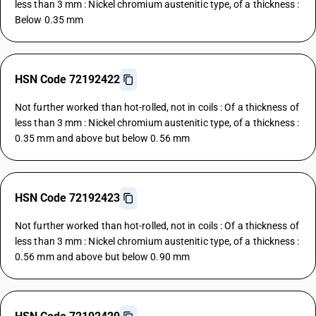
less than 3 mm : Nickel chromium austenitic type, of a thickness :
Below 0.35 mm
HSN Code 72192422
Not further worked than hot-rolled, not in coils : Of a thickness of
less than 3 mm : Nickel chromium austenitic type, of a thickness :
0.35 mm and above but below 0.56 mm
HSN Code 72192423
Not further worked than hot-rolled, not in coils : Of a thickness of
less than 3 mm : Nickel chromium austenitic type, of a thickness :
0.56 mm and above but below 0.90 mm