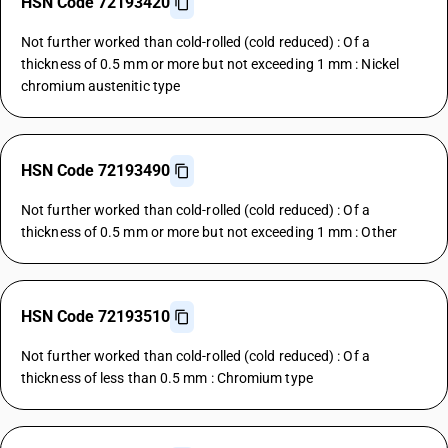
HSN Code 72193420
Not further worked than cold-rolled (cold reduced) : Of a
thickness of 0.5 mm or more but not exceeding 1 mm : Nickel
chromium austenitic type
HSN Code 72193490
Not further worked than cold-rolled (cold reduced) : Of a
thickness of 0.5 mm or more but not exceeding 1 mm : Other
HSN Code 72193510
Not further worked than cold-rolled (cold reduced) : Of a
thickness of less than 0.5 mm : Chromium type