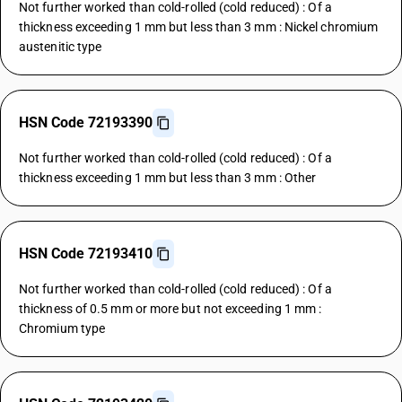
Not further worked than cold-rolled (cold reduced) : Of a
thickness exceeding 1 mm but less than 3 mm : Nickel chromium
austenitic type
HSN Code 72193390
Not further worked than cold-rolled (cold reduced) : Of a
thickness exceeding 1 mm but less than 3 mm : Other
HSN Code 72193410
Not further worked than cold-rolled (cold reduced) : Of a
thickness of 0.5 mm or more but not exceeding 1 mm :
Chromium type