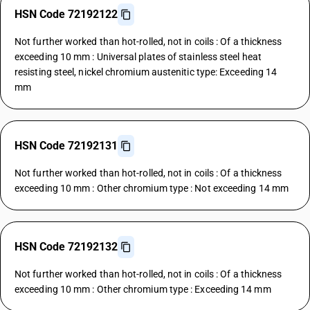
HSN Code 72192122
Not further worked than hot-rolled, not in coils : Of a thickness
exceeding 10 mm : Universal plates of stainless steel heat
resisting steel, nickel chromium austenitic type: Exceeding 14
mm
HSN Code 72192131
Not further worked than hot-rolled, not in coils : Of a thickness
exceeding 10 mm : Other chromium type : Not exceeding 14 mm
HSN Code 72192132
Not further worked than hot-rolled, not in coils : Of a thickness
exceeding 10 mm : Other chromium type : Exceeding 14 mm