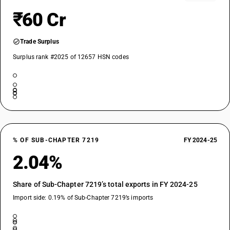
₹60 Cr
Trade Surplus
Surplus rank #2025 of 12657 HSN codes
% OF SUB-CHAPTER 7219
FY 2024-25
2.04%
Share of Sub-Chapter 7219’s total exports in FY 2024-25
Import side: 0.19% of Sub-Chapter 7219’s imports