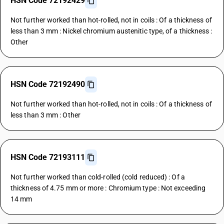
HSN Code 72192429
Not further worked than hot-rolled, not in coils : Of a thickness of
less than 3 mm : Nickel chromium austenitic type, of a thickness :
Other
HSN Code 72192490
Not further worked than hot-rolled, not in coils : Of a thickness of
less than 3 mm : Other
HSN Code 72193111
Not further worked than cold-rolled (cold reduced) : Of a
thickness of 4.75 mm or more : Chromium type : Not exceeding
14 mm