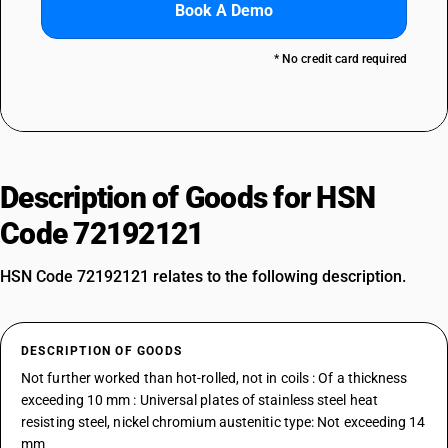
Book A Demo
* No credit card required
Description of Goods for HSN
Code 72192121
HSN Code 72192121 relates to the following description.
DESCRIPTION OF GOODS
Not further worked than hot-rolled, not in coils : Of a thickness
exceeding 10 mm : Universal plates of stainless steel heat
resisting steel, nickel chromium austenitic type: Not exceeding 14
mm