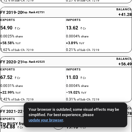
1.12%
0.27%
of Sub-Ch. 7219
of Sub-Ch. 7219
BALANCE
FY 2019-20
Exp. Rank #2751
+41.28
EXPORTS
IMPORTS
54.90
13.62
₹ Cr
₹ Cr
0.0025%
0.0004%
share
share
+58.58%
+3.89%
YoY
YoY
1.62%
0.21%
of Sub-Ch. 7219
of Sub-Ch. 7219
BALANCE
FY 2020-21
Exp. Rank #2525
+56.49
EXPORTS
IMPORTS
67.52
11.03
₹ Cr
₹ Cr
0.0031%
0.0004%
share
share
+22.99%
−19.02%
YoY
YoY
2.42%
0.31%
of Sub-Ch. 7219
of Sub-Ch. 7219
BALANCE
Your browser is outdated; some visual effects may be
FY 2021-22
Exp. Rank #1904
+135.78
simplified. For best experience, please
EXPORTS
IMPORTS
update your browser
.
Try BUSY free for 15 days
154.88
19.10
₹ Cr
₹ Cr