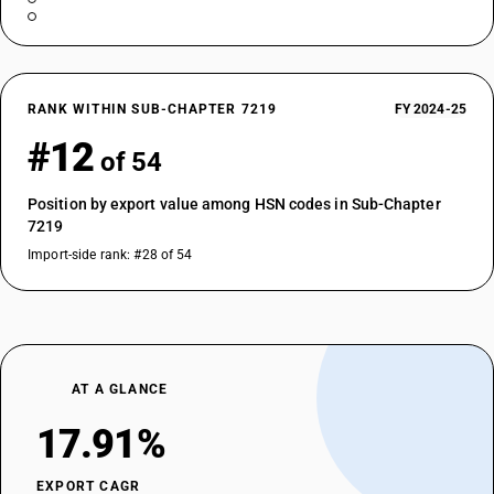
RANK WITHIN SUB-CHAPTER 7219
FY 2024-25
#12
of 54
Position by export value among HSN codes in Sub-Chapter
7219
Import-side rank: #28 of 54
AT A GLANCE
17.91%
EXPORT CAGR