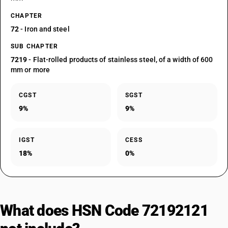
CHAPTER
72
- Iron and steel
SUB CHAPTER
7219
- Flat-rolled products of stainless steel, of a width of 600
mm or more
CGST
SGST
9%
9%
IGST
CESS
18%
0%
What does HSN Code 72192121