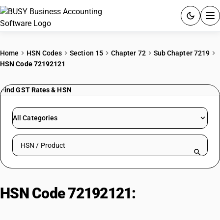
ACCOUNTING SOFTWARE
Home
HSN Codes
Section 15
Chapter 72
Sub Chapter 7219
HSN Code 72192121
PRODUCTS
Find GST Rates & HSN
PRICING
GST
All Categories
RESOURCES & GUIDES
Search HSN by code or product name
Try BUSY free for 15 days.
Quick setup. Full access. Explore at your pace.
HSN Code 72192121:
Hot-Rolled
Stainless Steel Plates (<=14mm,