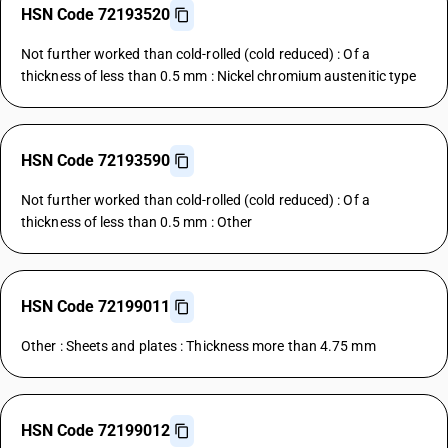
HSN Code 72193520
Not further worked than cold-rolled (cold reduced) : Of a
thickness of less than 0.5 mm : Nickel chromium austenitic type
HSN Code 72193590
Not further worked than cold-rolled (cold reduced) : Of a
thickness of less than 0.5 mm : Other
HSN Code 72199011
Other : Sheets and plates : Thickness more than 4.75 mm
HSN Code 72199012