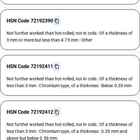
HSN Code 72192390
Not further worked than hot-rolled, not in coils : Of a thickness of
3 mm or more but less than 4.75 mm : Other
HSN Code 72192411
Not further worked than hot-rolled, not in coils : Of a thickness of
less than 3 mm : Chromium type, of a thickness : Below 0.35 mm
HSN Code 72192412
Not further worked than hot-rolled, not in coils : Of a thickness of
less than 3 mm : Chromium type, of a thickness : 0.35 mm and
above but below 0.56 mm