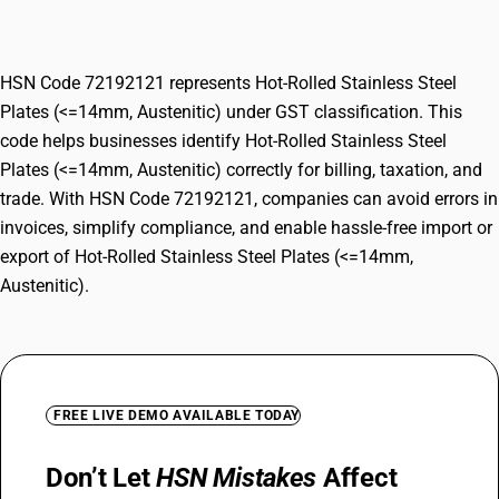
Austenitic)
HSN Code 72192121 represents Hot-Rolled Stainless Steel
Plates (<=14mm, Austenitic) under GST classification. This
code helps businesses identify Hot-Rolled Stainless Steel
Plates (<=14mm, Austenitic) correctly for billing, taxation, and
trade. With HSN Code 72192121, companies can avoid errors in
invoices, simplify compliance, and enable hassle-free import or
export of Hot-Rolled Stainless Steel Plates (<=14mm,
Austenitic).
FREE LIVE DEMO AVAILABLE TODAY
Don’t Let
HSN Mistakes
Affect