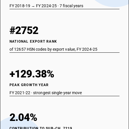
FY 2018-19 → FY 2024-25 · 7 fiscal years
#2752
NATIONAL EXPORT RANK
of 12657 HSN codes by export value, FY 2024-25
+129.38%
PEAK GROWTH YEAR
FY 2021-22 · strongest single-year move
2.04%
CONTRIBUTION TO SUB-CH. 7219