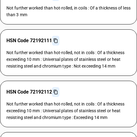
Not further worked than hot-rolled, in coils : Of a thickness of less
than 3 mm
HSN Code 72192111
Not further worked than hot-rolled, not in coils : Of a thickness
exceeding 10 mm : Universal plates of stainless steel or heat
resisting steel and chromium type : Not exceeding 14 mm
HSN Code 72192112
Not further worked than hot-rolled, not in coils : Of a thickness
exceeding 10 mm : Universal plates of stainless steel or heat
resisting steel and chromium type : Exceeding 14 mm