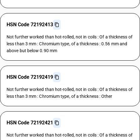
HSN Code 72192413
Not further worked than hot-rolled, not in coils : Of a thickness of
less than 3 mm : Chromium type, of a thickness : 0.56 mm and
above but below 0.90 mm
HSN Code 72192419
Not further worked than hot-rolled, not in coils : Of a thickness of
less than 3 mm : Chromium type, of a thickness : Other
HSN Code 72192421
Not further worked than hot-rolled, not in coils : Of a thickness of