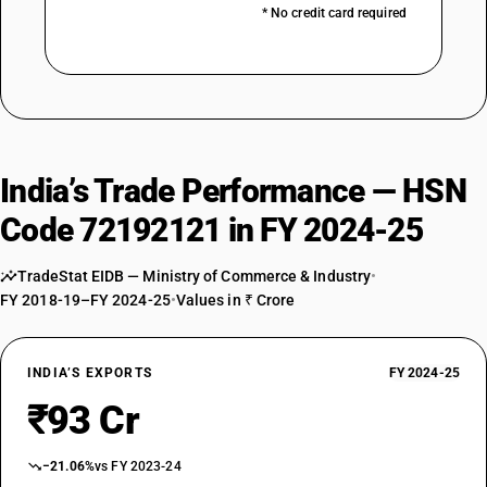
* No credit card required
India’s Trade Performance — HSN
Code 72192121 in FY 2024-25
TradeStat EIDB — Ministry of Commerce & Industry
•
FY 2018-19–FY 2024-25
•
Values in ₹ Crore
INDIA’S EXPORTS
FY 2024-25
₹93 Cr
−21.06%
vs FY 2023-24