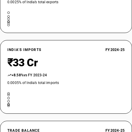
0.0025% of India’s total exports
INDIA’S IMPORTS
FY 2024-25
₹33 Cr
+8.58%
vs FY 2023-24
0.0005% of India’s total imports
TRADE BALANCE
FY 2024-25