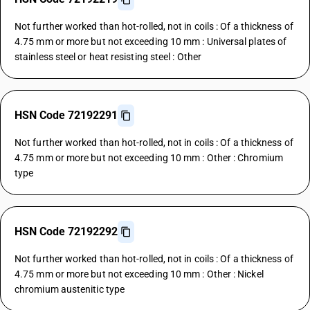
Not further worked than hot-rolled, not in coils : Of a thickness of
4.75 mm or more but not exceeding 10 mm : Universal plates of
stainless steel or heat resisting steel : Other
HSN Code 72192291
Not further worked than hot-rolled, not in coils : Of a thickness of
4.75 mm or more but not exceeding 10 mm : Other : Chromium
type
HSN Code 72192292
Not further worked than hot-rolled, not in coils : Of a thickness of
4.75 mm or more but not exceeding 10 mm : Other : Nickel
chromium austenitic type