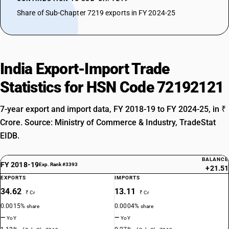
Share of Sub-Chapter 7219 exports in FY 2024-25
India Export-Import Trade
Statistics for HSN Code 72192121
7-year export and import data, FY 2018-19 to FY 2024-25, in ₹
Crore. Source: Ministry of Commerce & Industry, TradeStat
EIDB.
BALANCE
FY 2018-19
Exp. Rank #3393
+21.51
EXPORTS
IMPORTS
34.62
13.11
₹ Cr
₹ Cr
0.0015%
0.0004%
share
share
—
—
YoY
YoY