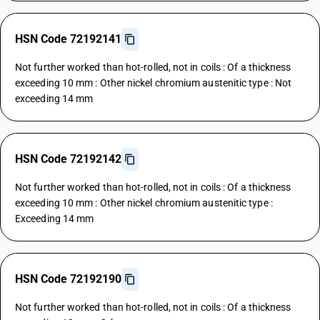
HSN Code 72192141
Not further worked than hot-rolled, not in coils : Of a thickness
exceeding 10 mm : Other nickel chromium austenitic type : Not
exceeding 14 mm
HSN Code 72192142
Not further worked than hot-rolled, not in coils : Of a thickness
exceeding 10 mm : Other nickel chromium austenitic type :
Exceeding 14 mm
HSN Code 72192190
Not further worked than hot-rolled, not in coils : Of a thickness