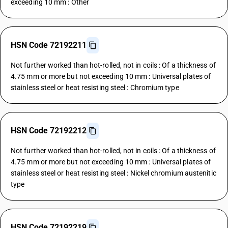
exceeding 10 mm : Other
HSN Code 72192211
Not further worked than hot-rolled, not in coils : Of a thickness of
4.75 mm or more but not exceeding 10 mm : Universal plates of
stainless steel or heat resisting steel : Chromium type
HSN Code 72192212
Not further worked than hot-rolled, not in coils : Of a thickness of
4.75 mm or more but not exceeding 10 mm : Universal plates of
stainless steel or heat resisting steel : Nickel chromium austenitic
type
HSN Code 72192219