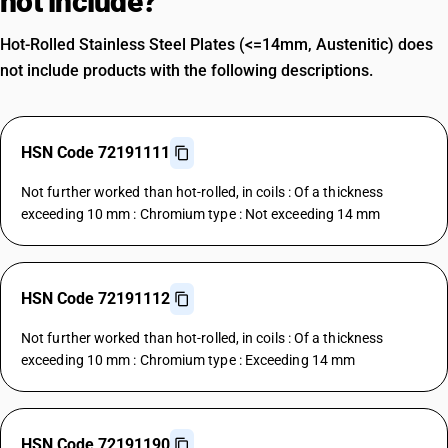
not include?
Hot-Rolled Stainless Steel Plates (<=14mm, Austenitic) does
not include products with the following descriptions.
HSN Code 72191111
Not further worked than hot-rolled, in coils : Of a thickness
exceeding 10 mm : Chromium type : Not exceeding 14 mm
HSN Code 72191112
Not further worked than hot-rolled, in coils : Of a thickness
exceeding 10 mm : Chromium type : Exceeding 14 mm
HSN Code 72191190