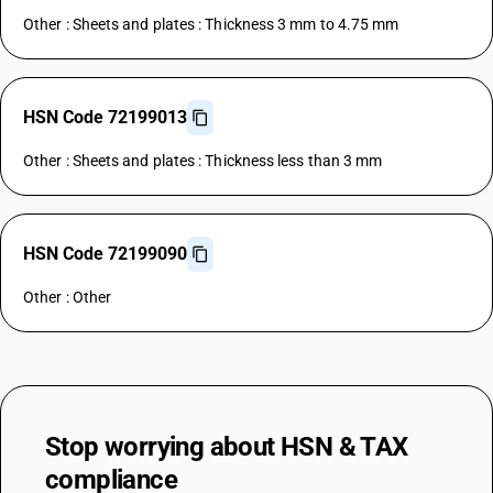
Other : Sheets and plates : Thickness 3 mm to 4.75 mm
HSN Code 72199013
Other : Sheets and plates : Thickness less than 3 mm
HSN Code 72199090
Other : Other
Stop worrying about
HSN & TAX
compliance