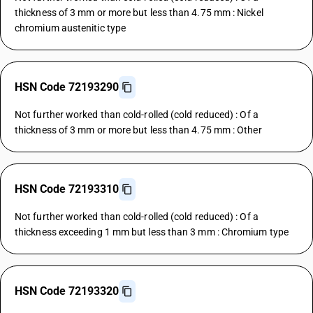
thickness of 3 mm or more but less than 4.75 mm : Nickel
chromium austenitic type
HSN Code 72193290
Not further worked than cold-rolled (cold reduced) : Of a
thickness of 3 mm or more but less than 4.75 mm : Other
HSN Code 72193310
Not further worked than cold-rolled (cold reduced) : Of a
thickness exceeding 1 mm but less than 3 mm : Chromium type
HSN Code 72193320