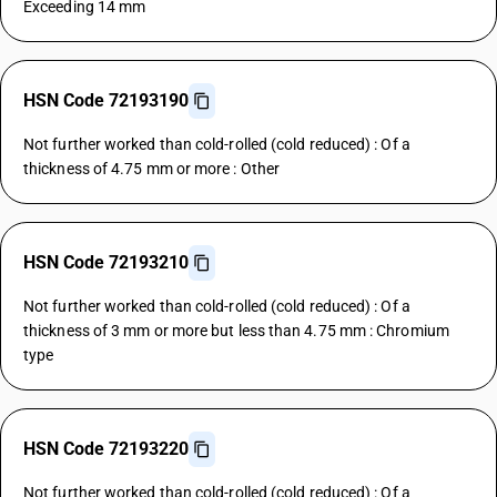
Exceeding 14 mm
HSN Code 72193190
Not further worked than cold-rolled (cold reduced) : Of a
thickness of 4.75 mm or more : Other
HSN Code 72193210
Not further worked than cold-rolled (cold reduced) : Of a
thickness of 3 mm or more but less than 4.75 mm : Chromium
type
HSN Code 72193220
Not further worked than cold-rolled (cold reduced) : Of a