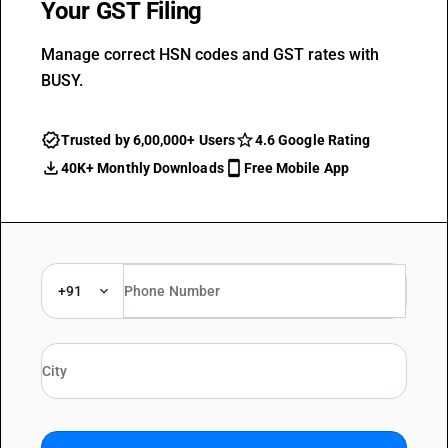
Your GST Filing
Manage correct HSN codes and GST rates with
BUSY.
Trusted by 6,00,000+ Users
4.6 Google Rating
40K+ Monthly Downloads
Free Mobile App
+91