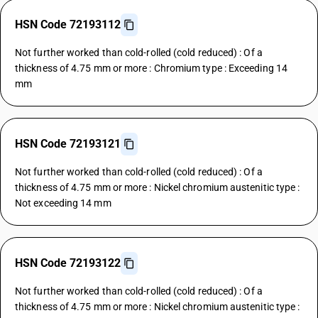
HSN Code 72193112
Not further worked than cold-rolled (cold reduced) : Of a
thickness of 4.75 mm or more : Chromium type : Exceeding 14
mm
HSN Code 72193121
Not further worked than cold-rolled (cold reduced) : Of a
thickness of 4.75 mm or more : Nickel chromium austenitic type :
Not exceeding 14 mm
HSN Code 72193122
Not further worked than cold-rolled (cold reduced) : Of a
thickness of 4.75 mm or more : Nickel chromium austenitic type :