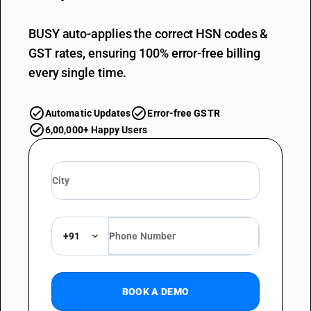
BUSY auto-applies the correct HSN codes &
GST rates, ensuring 100% error-free billing
every single time.
Automatic Updates
Error-free GSTR
6,00,000+ Happy Users
+91
BOOK A DEMO