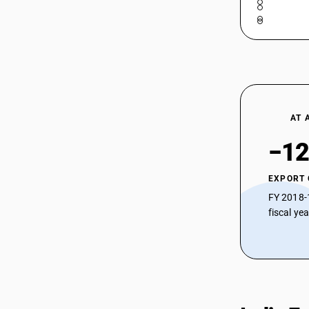
Stainless Steel (≥0.5mm – ≤1mm, Ni-Cr
Austenitic)
72193390
HSN Code 72193390 - Other Copper
72193410
and Copper Alloy Products
HSN Code 72193410 - Cold-Rolled
Chromium Steel (0.5 mm – 1 mm)
72193420
HSN Code 72193420 - Cold-Rolled
72193490
Stainless Steel (≥3mm – <4.75mm,
AT 
Chromium)
72193510
HSN Code 72193490 - Cold-Rolled
−12
Steel (0.5 mm – 1 mm)
72193520
HSN Code 72193510 - Copper Sheets
72193590
EXPORT
and Strips
HSN Code 72193520 - Cold-Rolled
FY 2018-
72199011
Stainless Steel Strips (Chromium)
fiscal ye
72199012
HSN Code 72193590 - Other Cold-
Rolled Stainless Steel (<0.5mm)
72199090
HSN Code 72199011 - Sheets > 4.75
mm thickness
HSN Code 72199012 - Sheets and
plates: 3-4.75 mm thick