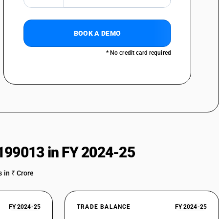
 : Of a thickness of 3 mm or more but less than 4.75 mm : Nickel
BOOK A DEMO
 : Of a thickness of 3 mm or more but less than 4.75 mm : Other
 : Of a thickness of less than 3 mm : Chromium type, of a thickness :
* No credit card required
 : Of a thickness of less than 3 mm : Chromium type, of a thickness : 0.35
 : Of a thickness of less than 3 mm : Chromium type, of a thickness : 0.56
 : Of a thickness of less than 3 mm : Chromium type, of a thickness :
 : Of a thickness of less than 3 mm : Nickel chromium austenitic type, of a
199013 in FY 2024-25
 : Of a thickness of less than 3 mm : Nickel chromium austenitic type, of a
6 mm
 in ₹ Crore
 : Of a thickness of less than 3 mm : Nickel chromium austenitic type, of a
0 mm
 : Of a thickness of less than 3 mm : Nickel chromium austenitic type, of a
FY 2024-25
TRADE BALANCE
FY 2024-25