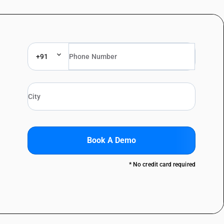
+91
Book A Demo
* No credit card required