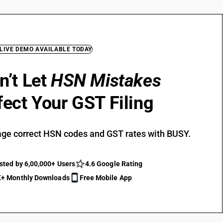
 LIVE DEMO AVAILABLE TODAY
n’t Let
HSN Mistakes
fect Your GST Filing
ge correct HSN codes and GST rates with BUSY.
sted by 6,00,000+ Users
4.6 Google Rating
+ Monthly Downloads
Free Mobile App