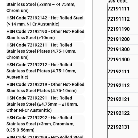
HSN CODE
Stainless Steel (≥3mm – <4.75mm,
72191111
Chromium)
HSN Code 72192142 - Hot-Rolled Steel
72191112
(> 14 mm, Ni-Cr Austenitic)
72191190
HSN Code 72192190 - Other Hot-Rolled
Stainless Steel (>10mm)
72191200
HSN Code 72192211 - Hot-Rolled
72191300
Stainless Steel Plates (4.75-10mm,
Chromium)
72191400
HSN Code 72192212 - Hot-Rolled
Stainless Steel Plates (4.75-10mm,
72192111
Austenitic)
HSN Code 72192219 - Other Hot-Rolled
72192112
Stainless Steel Plates (4.75-10mm)
HSN Code 72192291 - Hot-Rolled
72192121
Stainless Steel (≥4.75mm – ≤10mm,
Other Ni-Cr Austenitic)
72192122
HSN Code 72192292 - Hot-Rolled
Stainless Steel (<3mm, Chromium,
72192131
0.35-0.56mm)
HSN Code 72192299 - Hot-Rolled Steel