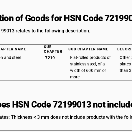
tion of Goods for HSN Code 72199
9013 relates to the following description.
SUB
HAPTER NAME
SUB CHAPTER NAME
DESCRI
CHAPTER
on and steel
Flat-rolled products of
Other 
7219
stainless steel, of a
plates 
width of 600 mm or
than 
more
es HSN Code 72199013 not includ
ates: Thickness < 3 mm does not include products with the foll