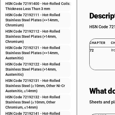
HSN Code 72191400 - Hot-Rolled Coils:
Thickness Less Than 3 mm
Descrip
HSN Code 72192111 - Hot-Rolled
Stainless Steel Plates (<=14mm,
Chromium)
HSN Code 7219
HSN Code 72192112 - Hot-Rolled
Stainless Steel Plates (>14mm,
Chromium)
CHAPTER
C
HSN Code 72192121 - Hot-Rolled
Ir
72
Stainless Steel Plates (<=14mm,
Austenitic)
HSN Code 72192122 - Hot-Rolled
Stainless Steel Plates (>14mm,
Austenitic)
HSN Code 72192131 - Hot-Rolled
Stainless Steel (≥10mm, Other Ni-Cr
What do
Austenitic, ≤14mm)
HSN Code 72192132 - Hot-Rolled
Sheets and pl
Stainless Steel (≥10mm, Other
Chromium, ≤14mm)
HSN Code 72192141 - Hot-Rolled