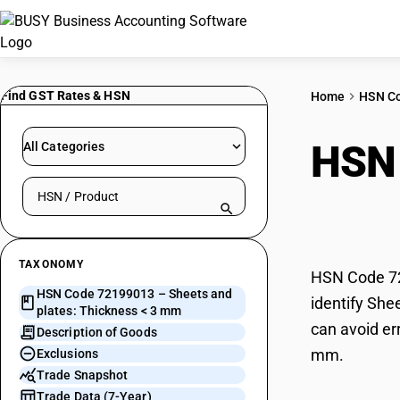
Find GST Rates & HSN
Home
HSN C
HSN
All Categories
Search HSN by code or product name
Thic
TAXONOMY
HSN Code 72
HSN Code 72199013 – Sheets and
identify She
plates: Thickness < 3 mm
can avoid er
Description of Goods
mm.
Exclusions
Trade Snapshot
Trade Data (7-Year)