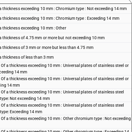
 Of a thickness exceeding 10 mm : Chromium type : Not exceeding 14 mm
 Of a thickness exceeding 10 mm : Chromium type : Exceeding 14 mm
f a thickness exceeding 10 mm : Other
Of a thickness of 4.75 mm or more but not exceeding 10 mm
Of a thickness of 3 mm or more but less than 4.75 mm
f a thickness of less than 3 mm
: Of a thickness exceeding 10 mm : Universal plates of stainless steel or
exceeding 14 mm
: Of a thickness exceeding 10 mm : Universal plates of stainless steel or
eding 14 mm
: Of a thickness exceeding 10 mm : Universal plates of stainless steel
c type: Not exceeding 14 mm
: Of a thickness exceeding 10 mm : Universal plates of stainless steel
c type: Exceeding 14 mm
s : Of a thickness exceeding 10 mm : Other chromium type : Not exceeding
s : Of a thickness exceeding 10 mm : Other chromium type : Exceeding 14