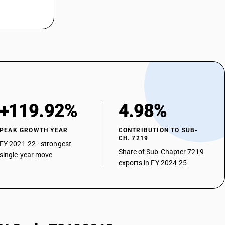
ced) : Of a thickness exceeding 1 mm but less than 3 mm : Other
ed) : Of a thickness of 0.5 mm or more but not exceeding 1 mm :
ed) : Of a thickness of 0.5 mm or more but not exceeding 1 mm : Nickel
ced) : Of a thickness of 0.5 mm or more but not exceeding 1 mm : Other
ed) : Of a thickness of less than 0.5 mm : Chromium type
+119.92%
4.98%
ed) : Of a thickness of less than 0.5 mm : Nickel chromium austenitic
PEAK GROWTH YEAR
CONTRIBUTION TO SUB-
ed) : Of a thickness of less than 0.5 mm : Other
CH. 7219
FY 2021-22 · strongest
an 4.75 mm
Share of Sub-Chapter 7219
single-year move
exports in FY 2024-25
 4.75 mm