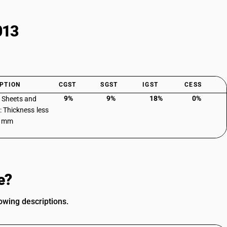
013
PTION
CGST
SGST
IGST
CESS
9%
9%
18%
0%
: Sheets and
: Thickness less
3 mm
e?
owing descriptions.