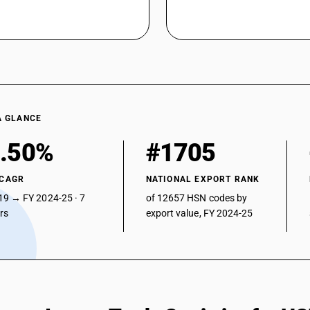
chromium austenitic type
Not further worked than cold-rolled (cold redu
Not further worked than cold-rolled (cold reduc
Chromium type
Not further worked than cold-rolled (cold reduc
chromium austenitic type
Not further worked than cold-rolled (cold redu
A GLANCE
Not further worked than cold-rolled (cold reduc
.50%
#1705
Not further worked than cold-rolled (cold reduc
type
 CAGR
NATIONAL EXPORT RANK
Not further worked than cold-rolled (cold reduc
19 → FY 2024-25 · 7
of 12657 HSN codes by
Other : Sheets and plates : Thickness more th
ars
export value, FY 2024-25
Other : Sheets and plates : Thickness 3 mm to
Other : Other