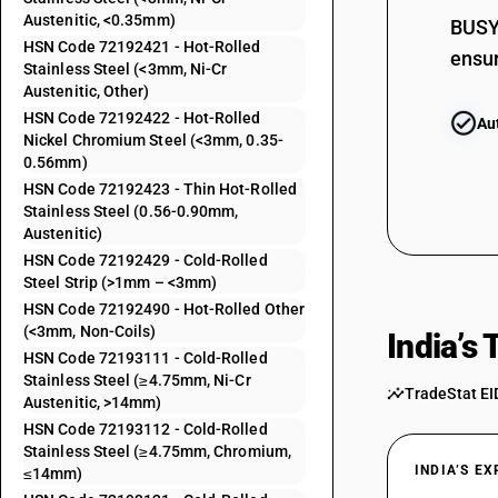
Austenitic, <0.35mm)
BUSY 
72192320
HSN Code 72192421 - Hot-Rolled
ensur
Stainless Steel (<3mm, Ni-Cr
72192390
Austenitic, Other)
HSN Code 72192422 - Hot-Rolled
72192411
Au
Nickel Chromium Steel (<3mm, 0.35-
0.56mm)
72192412
HSN Code 72192423 - Thin Hot-Rolled
Stainless Steel (0.56-0.90mm,
72192413
Austenitic)
HSN Code 72192429 - Cold-Rolled
72192419
Steel Strip (>1mm – <3mm)
HSN Code 72192490 - Hot-Rolled Other
72192421
(<3mm, Non-Coils)
India’s
HSN Code 72193111 - Cold-Rolled
72192422
Stainless Steel (≥4.75mm, Ni-Cr
TradeStat EI
Austenitic, >14mm)
72192423
HSN Code 72193112 - Cold-Rolled
Stainless Steel (≥4.75mm, Chromium,
72192429
INDIA’S E
≤14mm)