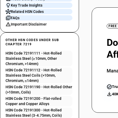
Key Trade Insights
Related HSN Codes
FAQs
Important Disclaimer
FREE
Do
OTHER HSN CODES UNDER SUB
CHAPTER 7219
Af
HSN Code 72191111 - Hot-Rolled
Stainless Steel (≥10mm, Other
Chromium, >14mm)
HSN Code 72191112 - Hot-Rolled
Mana
Stainless Steel Coils (>10mm,
Chromium, ≤14mm)
Tru
HSN Code 72191190 - Hot-Rolled Other
(>10mm, Coils)
40K
HSN Code 72191200 - Flat-rolled
Copper and Copper Alloys
HSN Code 72191300 - Hot-Rolled
Stainless Steel (3-4.75mm, Coils)