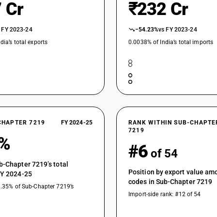
 Cr
₹232 Cr
Not further worked than hot-rolled, not in coils 
Not further worked than cold-rolled (cold reduc
 FY 2023-24
−54.23%
vs FY 2023-24
exceeding 14 mm
dia’s total exports
0.0038% of India’s total imports
Not further worked than cold-rolled (cold redu
mm
Not further worked than cold-rolled (cold reduc
type : Not exceeding 14 mm
Not further worked than cold-rolled (cold reduc
type : Exceeding 14 mm
Not further worked than cold-rolled (cold reduc
CHAPTER 7219
FY 2024-25
RANK WITHIN SUB-CHAPTE
Not further worked than cold-rolled (cold redu
7219
type
8%
#6
Not further worked than cold-rolled (cold reduc
of 54
chromium austenitic type
b-Chapter 7219’s total
Not further worked than cold-rolled (cold reduc
Position by export value a
FY 2024-25
codes in Sub-Chapter 7219
Not further worked than cold-rolled (cold redu
1.35% of Sub-Chapter 7219’s
Import-side rank: #12 of 54
type
Not further worked than cold-rolled (cold reduc