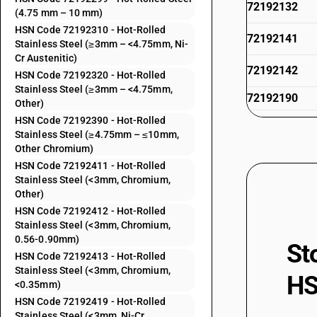
72192132
(4.75 mm – 10 mm)
HSN Code 72192310 - Hot-Rolled
72192141
Stainless Steel (≥3mm – <4.75mm, Ni-
Cr Austenitic)
72192142
HSN Code 72192320 - Hot-Rolled
Stainless Steel (≥3mm – <4.75mm,
72192190
Other)
HSN Code 72192390 - Hot-Rolled
72192211
Stainless Steel (≥4.75mm – ≤10mm,
Other Chromium)
72192212
HSN Code 72192411 - Hot-Rolled
Stainless Steel (<3mm, Chromium,
72192219
Other)
HSN Code 72192412 - Hot-Rolled
72192291
Stainless Steel (<3mm, Chromium,
0.56-0.90mm)
St
72192292
HSN Code 72192413 - Hot-Rolled
Stainless Steel (<3mm, Chromium,
HS
72192299
<0.35mm)
HSN Code 72192419 - Hot-Rolled
72192310
Stainless Steel (<3mm, Ni-Cr