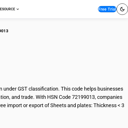
Free Trial
ESOURCE
9013
ts and plates:
under GST classification. This code helps businesses
taxation, and trade. With HSN Code 72199013, companies
ree import or export of Sheets and plates: Thickness < 3