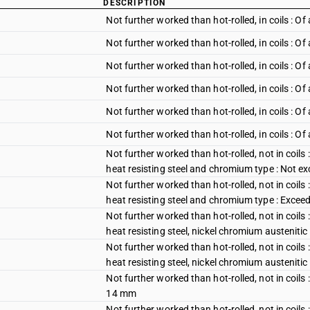
DESCRIPTION
Not further worked than hot-rolled, in coils :
Not further worked than hot-rolled, in coils :
Not further worked than hot-rolled, in coils : O
Not further worked than hot-rolled, in coils : 
Not further worked than hot-rolled, in coils : 
Not further worked than hot-rolled, in coils : O
Not further worked than hot-rolled, not in coils 
heat resisting steel and chromium type : Not 
Not further worked than hot-rolled, not in coils 
heat resisting steel and chromium type : Exce
Not further worked than hot-rolled, not in coils 
heat resisting steel, nickel chromium austeniti
Not further worked than hot-rolled, not in coils 
heat resisting steel, nickel chromium austeniti
Not further worked than hot-rolled, not in coil
14 mm
Not further worked than hot-rolled, not in coil