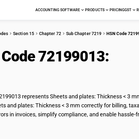
ACCOUNTING SOFTWARE
PRODUCTS
PRICING
GST
R
odes
Section 15
Chapter 72
Sub Chapter 7219
HSN Code 7219
 Code 72199013:
Shee
kness < 3 mm
199013 represents Sheets and plates: Thickness < 3 mm 
ets and plates: Thickness < 3 mm correctly for billing, 
rors in invoices, simplify compliance, and enable hassle-f