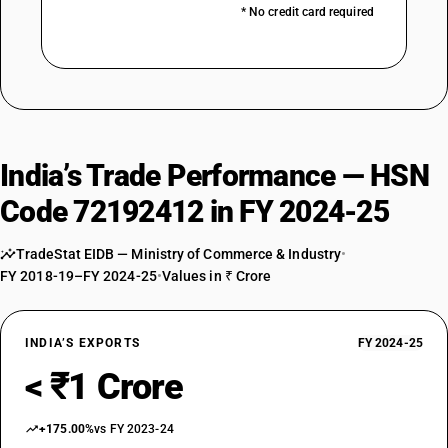
* No credit card required
India’s Trade Performance — HSN
Code 72192412 in FY 2024-25
TradeStat EIDB — Ministry of Commerce & Industry
•
FY 2018-19–FY 2024-25
•
Values in ₹ Crore
INDIA’S EXPORTS
FY 2024-25
< ₹1 Crore
+175.00%
vs FY 2023-24