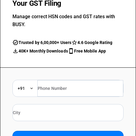
Your GST Filing
Manage correct HSN codes and GST rates with
BUSY.
Trusted by 6,00,000+ Users
4.6 Google Rating
40K+ Monthly Downloads
Free Mobile App
+91