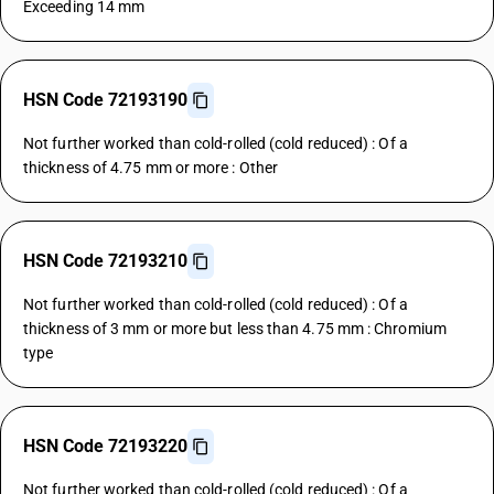
Exceeding 14 mm
HSN Code 72193190
Not further worked than cold-rolled (cold reduced) : Of a
thickness of 4.75 mm or more : Other
HSN Code 72193210
Not further worked than cold-rolled (cold reduced) : Of a
thickness of 3 mm or more but less than 4.75 mm : Chromium
type
HSN Code 72193220
Not further worked than cold-rolled (cold reduced) : Of a