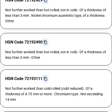
HSN Code 72192429
Not further worked than hot-rolled, not in coils : Of a thickness of
less than 3 mm : Nickel chromium austenitic type, of a thickness :
Other
HSN Code 72192490
Not further worked than hot-rolled, not in coils : Of a thickness of
less than 3 mm : Other
HSN Code 72193111
Not further worked than cold-rolled (cold reduced) : Of a
thickness of 4.75 mm or more : Chromium type : Not exceeding
14 mm