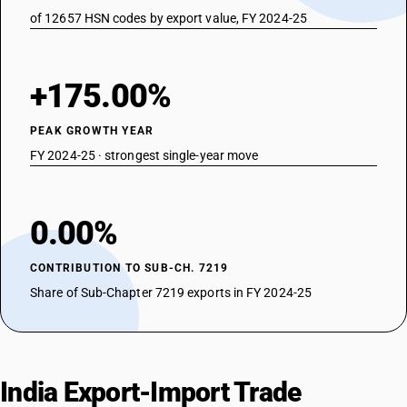
of 12657 HSN codes by export value, FY 2024-25
+175.00%
PEAK GROWTH YEAR
FY 2024-25 · strongest single-year move
0.00%
CONTRIBUTION TO SUB-CH. 7219
Share of Sub-Chapter 7219 exports in FY 2024-25
India Export-Import Trade