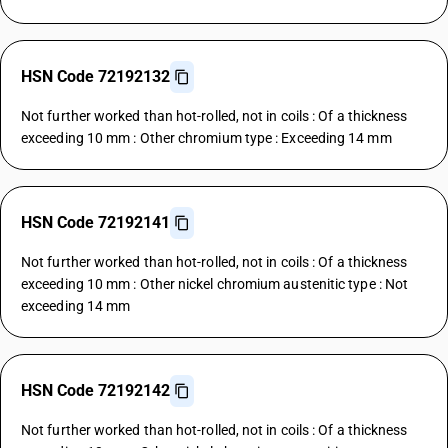
HSN Code 72192132
Not further worked than hot-rolled, not in coils : Of a thickness
exceeding 10 mm : Other chromium type : Exceeding 14 mm
HSN Code 72192141
Not further worked than hot-rolled, not in coils : Of a thickness
exceeding 10 mm : Other nickel chromium austenitic type : Not
exceeding 14 mm
HSN Code 72192142
Not further worked than hot-rolled, not in coils : Of a thickness