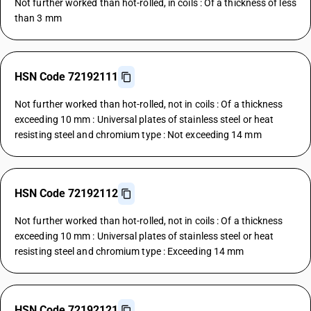
Not further worked than hot-rolled, in coils : Of a thickness of less
than 3 mm
HSN Code 72192111
Not further worked than hot-rolled, not in coils : Of a thickness
exceeding 10 mm : Universal plates of stainless steel or heat
resisting steel and chromium type : Not exceeding 14 mm
HSN Code 72192112
Not further worked than hot-rolled, not in coils : Of a thickness
exceeding 10 mm : Universal plates of stainless steel or heat
resisting steel and chromium type : Exceeding 14 mm
HSN Code 72192121