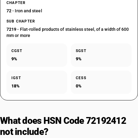
CHAPTER
72
- Iron and steel
SUB CHAPTER
7219
- Flat-rolled products of stainless steel, of a width of 600
mm or more
CGST
SGST
9%
9%
IGST
CESS
18%
0%
What does HSN Code 72192412
not include?