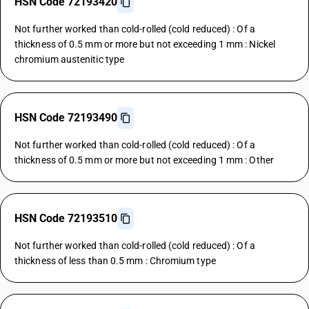
HSN Code 72193420
Not further worked than cold-rolled (cold reduced) : Of a
thickness of 0.5 mm or more but not exceeding 1 mm : Nickel
chromium austenitic type
HSN Code 72193490
Not further worked than cold-rolled (cold reduced) : Of a
thickness of 0.5 mm or more but not exceeding 1 mm : Other
HSN Code 72193510
Not further worked than cold-rolled (cold reduced) : Of a
thickness of less than 0.5 mm : Chromium type