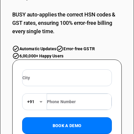
BUSY auto-applies the correct HSN codes &
GST rates, ensuring 100% error-free billing
every single time.
Automatic Updates
Error-free GSTR
6,00,000+ Happy Users
+91
BOOK A DEMO