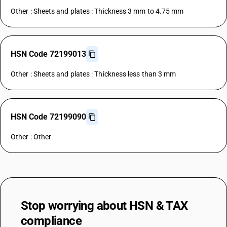
Other : Sheets and plates : Thickness 3 mm to 4.75 mm
HSN Code 72199013
Other : Sheets and plates : Thickness less than 3 mm
HSN Code 72199090
Other : Other
Stop worrying about
HSN & TAX
compliance