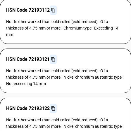
HSN Code 72193112
Not further worked than cold-rolled (cold reduced) : Of a
thickness of 4.75 mm or more : Chromium type : Exceeding 14
mm
HSN Code 72193121
Not further worked than cold-rolled (cold reduced) : Of a
thickness of 4.75 mm or more : Nickel chromium austenitic type :
Not exceeding 14 mm
HSN Code 72193122
Not further worked than cold-rolled (cold reduced) : Of a
thickness of 4.75 mm or more : Nickel chromium austenitic type :