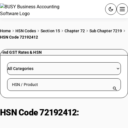
ACCOUNTING SOFTWARE
Home
HSN Codes
Section 15
Chapter 72
Sub Chapter 7219
HSN Code 72192412
PRODUCTS
Find GST Rates & HSN
PRICING
GST
All Categories
RESOURCES & GUIDES
Search HSN by code or product name
Try BUSY free for 15 days.
Quick setup. Full access. Explore at your pace.
HSN Code 72192412:
Hot-Rolled
Stainless Steel (<3mm, Chromium,