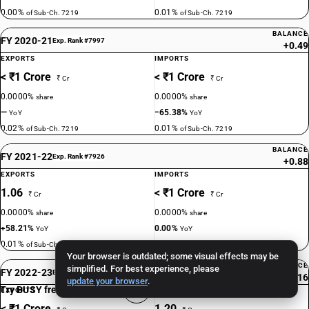
0.00%
0.01%
of Sub-Ch. 7219
of Sub-Ch. 7219
BALANCE
FY 2020-21
Exp. Rank #7997
+0.49
EXPORTS
IMPORTS
< ₹1 Crore
< ₹1 Crore
₹ Cr
₹ Cr
0.0000%
0.0000%
share
share
—
−65.38%
YoY
YoY
0.02%
0.01%
of Sub-Ch. 7219
of Sub-Ch. 7219
BALANCE
FY 2021-22
Exp. Rank #7926
+0.88
EXPORTS
IMPORTS
1.06
< ₹1 Crore
₹ Cr
₹ Cr
0.0000%
0.0000%
share
share
+58.21%
0.00%
YoY
YoY
0.01%
0.00%
of Sub-Ch. 7219
of Sub-Ch. 7219
Your browser is outdated; some visual effects may be
BALANCE
simplified. For best experience, please
FY 2022-23
Exp. Rank #9967
−1.16
update your browser
.
Try BUSY free for 15 days
EXPORTS
IMPORTS
< ₹1 Crore
1.20