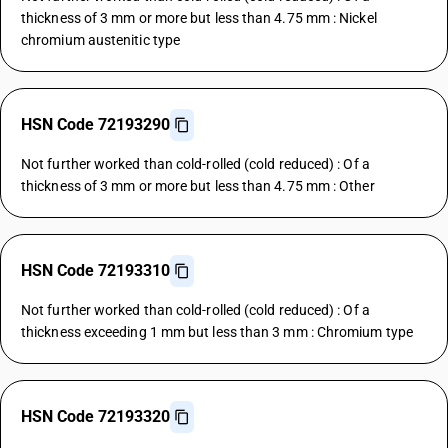
thickness of 3 mm or more but less than 4.75 mm : Nickel
chromium austenitic type
HSN Code 72193290
Not further worked than cold-rolled (cold reduced) : Of a
thickness of 3 mm or more but less than 4.75 mm : Other
HSN Code 72193310
Not further worked than cold-rolled (cold reduced) : Of a
thickness exceeding 1 mm but less than 3 mm : Chromium type
HSN Code 72193320