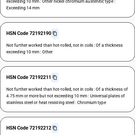
exceeding 10 mm : Other nickel chromium austenitic type :
Exceeding 14 mm
HSN Code 72192190
Not further worked than hot-rolled, not in coils : Of a thickness
exceeding 10 mm : Other
HSN Code 72192211
Not further worked than hot-rolled, not in coils : Of a thickness of
4.75 mm or more but not exceeding 10 mm : Universal plates of
stainless steel or heat resisting steel : Chromium type
HSN Code 72192212