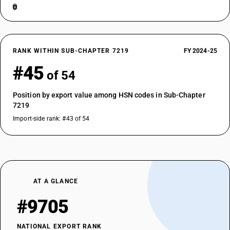
RANK WITHIN SUB-CHAPTER 7219
FY 2024-25
#45
of 54
Position by export value among HSN codes in Sub-Chapter
7219
Import-side rank: #43 of 54
AT A GLANCE
#9705
NATIONAL EXPORT RANK