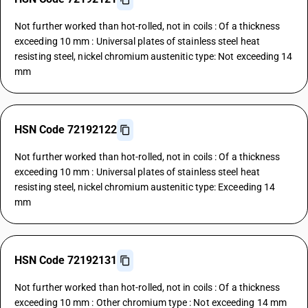
Not further worked than hot-rolled, not in coils : Of a thickness
exceeding 10 mm : Universal plates of stainless steel heat
resisting steel, nickel chromium austenitic type: Not exceeding 14
mm
HSN Code 72192122
Not further worked than hot-rolled, not in coils : Of a thickness
exceeding 10 mm : Universal plates of stainless steel heat
resisting steel, nickel chromium austenitic type: Exceeding 14
mm
HSN Code 72192131
Not further worked than hot-rolled, not in coils : Of a thickness
exceeding 10 mm : Other chromium type : Not exceeding 14 mm