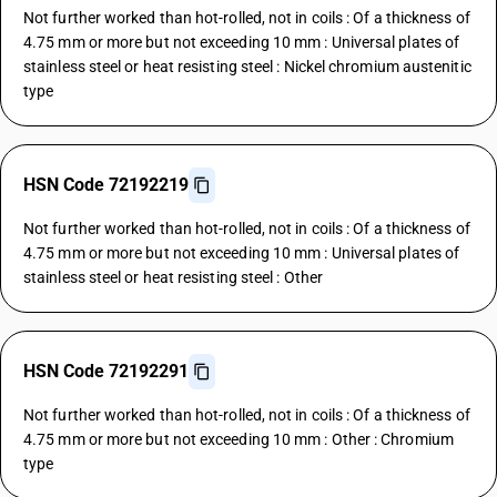
Not further worked than hot-rolled, not in coils : Of a thickness of
4.75 mm or more but not exceeding 10 mm : Universal plates of
stainless steel or heat resisting steel : Nickel chromium austenitic
type
HSN Code 72192219
Not further worked than hot-rolled, not in coils : Of a thickness of
4.75 mm or more but not exceeding 10 mm : Universal plates of
stainless steel or heat resisting steel : Other
HSN Code 72192291
Not further worked than hot-rolled, not in coils : Of a thickness of
4.75 mm or more but not exceeding 10 mm : Other : Chromium
type