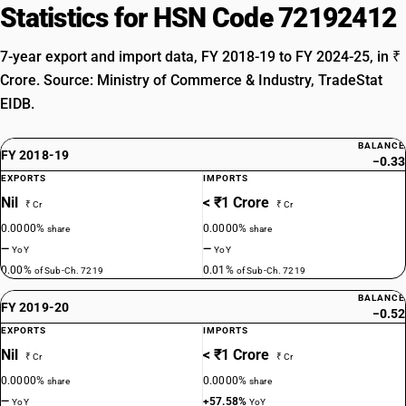
Statistics for HSN Code 72192412
7-year export and import data, FY 2018-19 to FY 2024-25, in ₹
Crore. Source: Ministry of Commerce & Industry, TradeStat
EIDB.
BALANCE
FY 2018-19
−0.33
EXPORTS
IMPORTS
Nil
< ₹1 Crore
₹ Cr
₹ Cr
0.0000%
0.0000%
share
share
—
—
YoY
YoY
0.00%
0.01%
of Sub-Ch. 7219
of Sub-Ch. 7219
BALANCE
FY 2019-20
−0.52
EXPORTS
IMPORTS
Nil
< ₹1 Crore
₹ Cr
₹ Cr
0.0000%
0.0000%
share
share
—
+57.58%
YoY
YoY