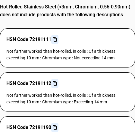
Hot-Rolled Stainless Steel (<3mm, Chromium, 0.56-0.90mm)
does not include products with the following descriptions.
HSN Code 72191111
Not further worked than hot-rolled, in coils : Of a thickness
exceeding 10 mm : Chromium type : Not exceeding 14 mm
HSN Code 72191112
Not further worked than hot-rolled, in coils : Of a thickness
exceeding 10 mm : Chromium type : Exceeding 14 mm
HSN Code 72191190