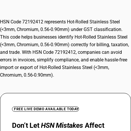
0.56-0.90mm)
HSN Code 72192412 represents Hot-Rolled Stainless Steel
(<3mm, Chromium, 0.56-0.90mm) under GST classification.
This code helps businesses identify Hot-Rolled Stainless Steel
(<3mm, Chromium, 0.56-0.90mm) correctly for billing, taxation,
and trade. With HSN Code 72192412, companies can avoid
errors in invoices, simplify compliance, and enable hassle-free
import or export of Hot-Rolled Stainless Steel (<3mm,
Chromium, 0.56-0.90mm).
FREE LIVE DEMO AVAILABLE TODAY
Don’t Let
HSN Mistakes
Affect