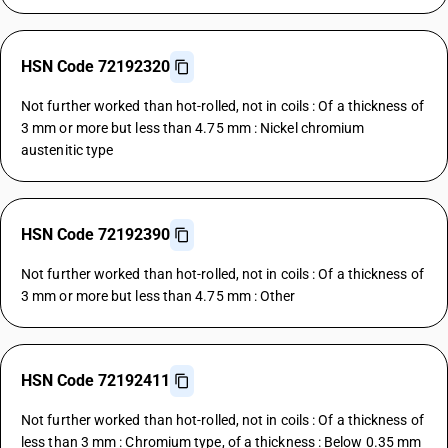
HSN Code 72192320
Not further worked than hot-rolled, not in coils : Of a thickness of
3 mm or more but less than 4.75 mm : Nickel chromium
austenitic type
HSN Code 72192390
Not further worked than hot-rolled, not in coils : Of a thickness of
3 mm or more but less than 4.75 mm : Other
HSN Code 72192411
Not further worked than hot-rolled, not in coils : Of a thickness of
less than 3 mm : Chromium type, of a thickness : Below 0.35 mm