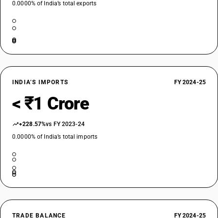
0.0000% of India’s total exports
INDIA’S IMPORTS
FY 2024-25
< ₹1 Crore
+228.57%
vs FY 2023-24
0.0000% of India’s total imports
TRADE BALANCE
FY 2024-25