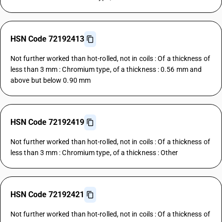
HSN Code 72192413
Not further worked than hot-rolled, not in coils : Of a thickness of
less than 3 mm : Chromium type, of a thickness : 0.56 mm and
above but below 0.90 mm
HSN Code 72192419
Not further worked than hot-rolled, not in coils : Of a thickness of
less than 3 mm : Chromium type, of a thickness : Other
HSN Code 72192421
Not further worked than hot-rolled, not in coils : Of a thickness of