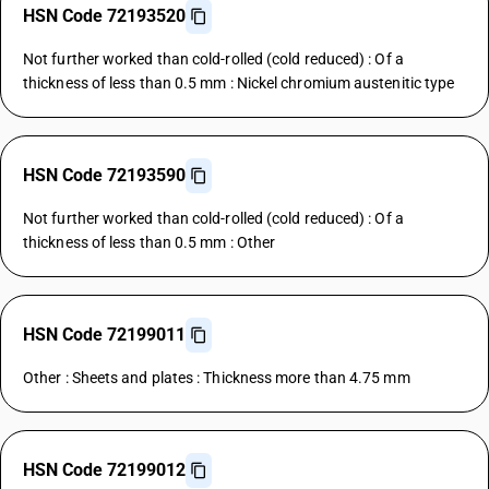
HSN Code 72193520
Not further worked than cold-rolled (cold reduced) : Of a
thickness of less than 0.5 mm : Nickel chromium austenitic type
HSN Code 72193590
Not further worked than cold-rolled (cold reduced) : Of a
thickness of less than 0.5 mm : Other
HSN Code 72199011
Other : Sheets and plates : Thickness more than 4.75 mm
HSN Code 72199012