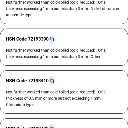
Not further worked than cold-rolled (cold reduced) : Of a
thickness exceeding 1 mm but less than 3 mm : Nickel chromium
austenitic type
HSN Code 72193390
Not further worked than cold-rolled (cold reduced) : Of a
thickness exceeding 1 mm but less than 3 mm : Other
HSN Code 72193410
Not further worked than cold-rolled (cold reduced) : Of a
thickness of 0.5 mm or more but not exceeding 1 mm :
Chromium type