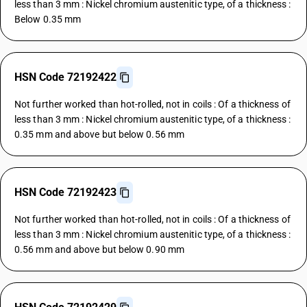
less than 3 mm : Nickel chromium austenitic type, of a thickness :
Below 0.35 mm
HSN Code 72192422
Not further worked than hot-rolled, not in coils : Of a thickness of
less than 3 mm : Nickel chromium austenitic type, of a thickness :
0.35 mm and above but below 0.56 mm
HSN Code 72192423
Not further worked than hot-rolled, not in coils : Of a thickness of
less than 3 mm : Nickel chromium austenitic type, of a thickness :
0.56 mm and above but below 0.90 mm