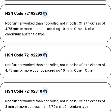
HSN Code 72192292
Not further worked than hot-rolled, not in coils : Of a thickness of
4.75 mm or more but not exceeding 10 mm : Other : Nickel
chromium austenitic type
HSN Code 72192299
Not further worked than hot-rolled, not in coils : Of a thickness of
4.75 mm or more but not exceeding 10 mm : Other : Other
HSN Code 72192310
Not further worked than hot-rolled, not in coils : Of a thickness of
3 mm or more but less than 4.75 mm : Chromium type