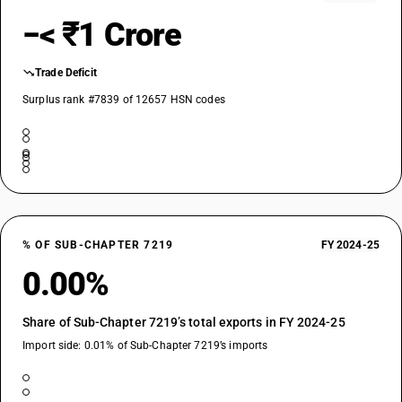
−< ₹1 Crore
Trade Deficit
Surplus rank #7839 of 12657 HSN codes
% OF SUB-CHAPTER 7219
FY 2024-25
0.00%
Share of Sub-Chapter 7219’s total exports in FY 2024-25
Import side: 0.01% of Sub-Chapter 7219’s imports