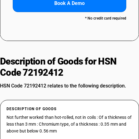
Book A Demo
* No credit card required
Description of Goods for HSN
Code 72192412
HSN Code 72192412 relates to the following description.
DESCRIPTION OF GOODS
Not further worked than hot-rolled, not in coils : Of a thickness of
less than 3 mm : Chromium type, of a thickness : 0.35 mm and
above but below 0.56 mm