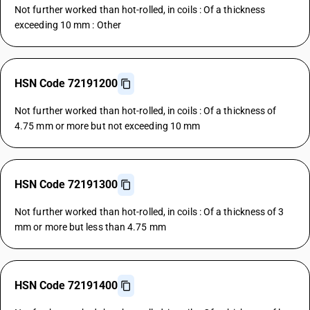
Not further worked than hot-rolled, in coils : Of a thickness
exceeding 10 mm : Other
HSN Code 72191200
Not further worked than hot-rolled, in coils : Of a thickness of
4.75 mm or more but not exceeding 10 mm
HSN Code 72191300
Not further worked than hot-rolled, in coils : Of a thickness of 3
mm or more but less than 4.75 mm
HSN Code 72191400