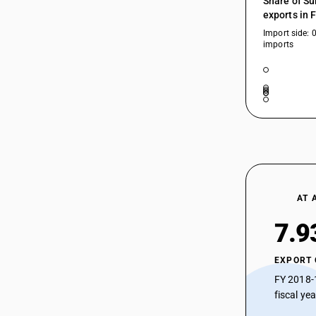
Share of Su
and Copper Alloy Products
72193310
exports in 
HSN Code 72193410 - Cold-Rolled
Chromium Steel (0.5 mm – 1 mm)
Import side: 
72193320
imports
HSN Code 72193420 - Cold-Rolled
Stainless Steel (≥3mm – <4.75mm,
72193390
Chromium)
72193410
HSN Code 72193490 - Cold-Rolled
Steel (0.5 mm – 1 mm)
72193420
HSN Code 72193510 - Copper Sheets
and Strips
72193490
HSN Code 72193520 - Cold-Rolled
Stainless Steel Strips (Chromium)
72193510
HSN Code 72193590 - Other Cold-
AT 
Rolled Stainless Steel (<0.5mm)
72193520
HSN Code 72199011 - Sheets > 4.75
7.9
72193590
mm thickness
HSN Code 72199012 - Sheets and
72199011
EXPORT
plates: 3-4.75 mm thick
72199012
FY 2018-
HSN Code 72199013 - Sheets and
plates: Thickness < 3 mm
fiscal ye
72199013
HSN Code 72199090 - Flat-Rolled