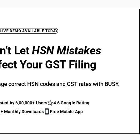
 LIVE DEMO AVAILABLE TODAY
n’t Let
HSN Mistakes
fect Your GST Filing
ge correct HSN codes and GST rates with BUSY.
sted by 6,00,000+ Users
4.6 Google Rating
+ Monthly Downloads
Free Mobile App