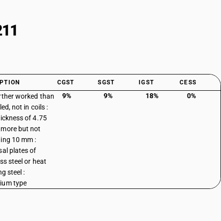
211
PTION
CGST
SGST
IGST
CESS
9%
9%
18%
0%
rther worked than
led, not in coils :
hickness of 4.75
more but not
ing 10 mm :
sal plates of
ss steel or heat
ng steel :
ium type