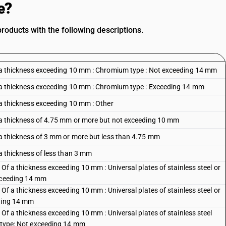
e?
oducts with the following descriptions.
 Of a thickness exceeding 10 mm : Chromium type : Not exceeding 14 mm
 Of a thickness exceeding 10 mm : Chromium type : Exceeding 14 mm
f a thickness exceeding 10 mm : Other
Of a thickness of 4.75 mm or more but not exceeding 10 mm
Of a thickness of 3 mm or more but less than 4.75 mm
f a thickness of less than 3 mm
: Of a thickness exceeding 10 mm : Universal plates of stainless steel or
exceeding 14 mm
: Of a thickness exceeding 10 mm : Universal plates of stainless steel or
eding 14 mm
: Of a thickness exceeding 10 mm : Universal plates of stainless steel
c type: Not exceeding 14 mm