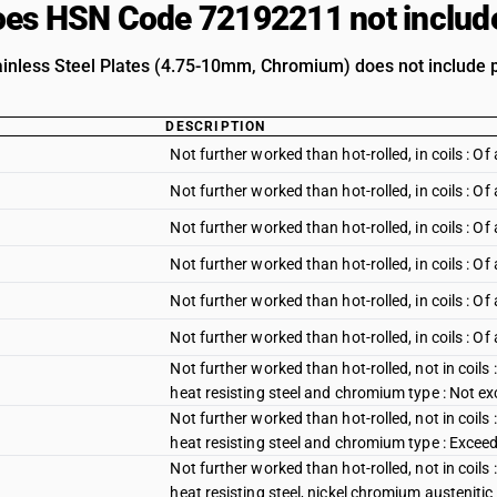
es HSN Code 72192211 not includ
ainless Steel Plates (4.75-10mm, Chromium) does not include pr
DESCRIPTION
Not further worked than hot-rolled, in coils :
Not further worked than hot-rolled, in coils :
Not further worked than hot-rolled, in coils : O
Not further worked than hot-rolled, in coils : 
Not further worked than hot-rolled, in coils : 
Not further worked than hot-rolled, in coils : O
Not further worked than hot-rolled, not in coils 
heat resisting steel and chromium type : Not 
Not further worked than hot-rolled, not in coils 
heat resisting steel and chromium type : Exce
Not further worked than hot-rolled, not in coils 
heat resisting steel, nickel chromium austeniti