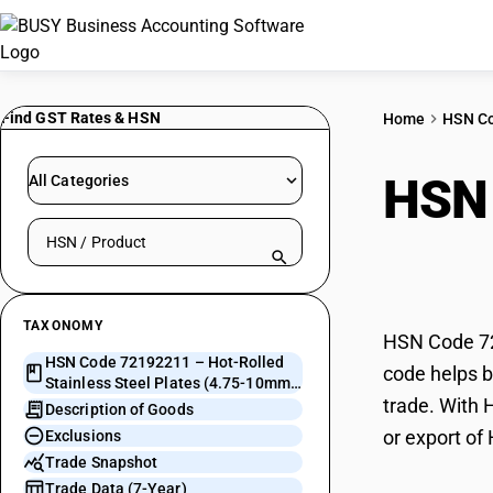
Find GST Rates & HSN
Home
HSN C
HSN
All Categories
Search HSN by code or product name
Stee
TAXONOMY
HSN Code 72
HSN Code 72192211 – Hot-Rolled
code helps b
Stainless Steel Plates (4.75-10mm,
trade. With 
Chromium)
Description of Goods
or export of
Exclusions
Trade Snapshot
Trade Data (7-Year)