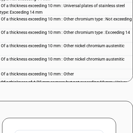
: Of a thickness exceeding 10 mm : Universal plates of stainless steel
c type: Exceeding 14 mm
s : Of a thickness exceeding 10 mm : Other chromium type : Not exceeding
s : Of a thickness exceeding 10 mm : Other chromium type : Exceeding 14
s : Of a thickness exceeding 10 mm : Other nickel chromium austenitic
s : Of a thickness exceeding 10 mm : Other nickel chromium austenitic
 : Of a thickness exceeding 10 mm : Other
s : Of a thickness of 4.75 mm or more but not exceeding 10 mm : Universal
 : Nickel chromium austenitic type
s : Of a thickness of 4.75 mm or more but not exceeding 10 mm : Universal
 Other
s : Of a thickness of 4.75 mm or more but not exceeding 10 mm : Other :
s : Of a thickness of 4.75 mm or more but not exceeding 10 mm : Other :