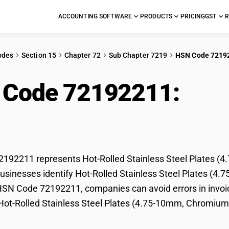
ACCOUNTING SOFTWARE
PRODUCTS
PRICING
GST
R
odes
Section 15
Chapter 72
Sub Chapter 7219
HSN Code 7219
 Code 72192211:
Hot-
l Plates (4.75-10mm,
192211 represents Hot-Rolled Stainless Steel Plates (4
usinesses identify Hot-Rolled Stainless Steel Plates (4.7
HSN Code 72192211, companies can avoid errors in invoic
 Hot-Rolled Stainless Steel Plates (4.75-10mm, Chromium