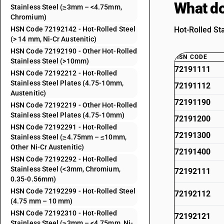
What do
Stainless Steel (≥3mm – <4.75mm,
Chromium)
HSN Code 72192142 - Hot-Rolled Steel
Hot-Rolled St
(> 14 mm, Ni-Cr Austenitic)
HSN Code 72192190 - Other Hot-Rolled
HSN CODE
Stainless Steel (>10mm)
72191111
HSN Code 72192212 - Hot-Rolled
Stainless Steel Plates (4.75-10mm,
72191112
Austenitic)
72191190
HSN Code 72192219 - Other Hot-Rolled
Stainless Steel Plates (4.75-10mm)
72191200
HSN Code 72192291 - Hot-Rolled
72191300
Stainless Steel (≥4.75mm – ≤10mm,
Other Ni-Cr Austenitic)
72191400
HSN Code 72192292 - Hot-Rolled
Stainless Steel (<3mm, Chromium,
72192111
0.35-0.56mm)
HSN Code 72192299 - Hot-Rolled Steel
72192112
(4.75 mm – 10 mm)
HSN Code 72192310 - Hot-Rolled
72192121
Stainless Steel (≥3mm – <4.75mm, Ni-