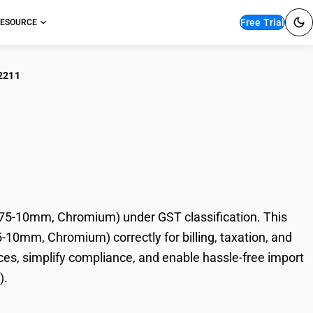
Free Trial
ESOURCE
2211
Rolled Stainless
 Chromium)
.75-10mm, Chromium) under GST classification. This
5-10mm, Chromium) correctly for billing, taxation, and
es, simplify compliance, and enable hassle-free import
).