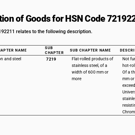
tion of Goods for HSN Code 72192
2211 relates to the following description.
SUB
HAPTER NAME
SUB CHAPTER NAME
DESCRI
CHAPTER
on and steel
Flat-rolled products of
Not fu
7219
stainless steel, of a
hot-rol
width of 600 mm or
Of a t
more
mm or 
exceed
Univer
stainle
resisti
Chrom