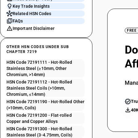
Key Trade Insights
Related HSN Codes
FAQs
Important Disclaimer
FREE
Do
OTHER HSN CODES UNDER SUB
CHAPTER 7219
Af
HSN Code 72191111 - Hot-Rolled
Stainless Steel (≥10mm, Other
Chromium, >14mm)
HSN Code 72191112 - Hot-Rolled
Mana
Stainless Steel Coils (>10mm,
Chromium, ≤14mm)
Tru
HSN Code 72191190 - Hot-Rolled Other
(>10mm, Coils)
40K
HSN Code 72191200 - Flat-rolled
Copper and Copper Alloys
HSN Code 72191300 - Hot-Rolled
Stainless Steel (3-4.75mm, Coils)