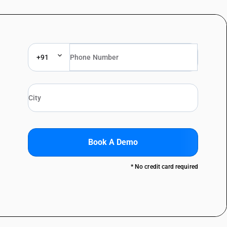
+91
Book A Demo
* No credit card required