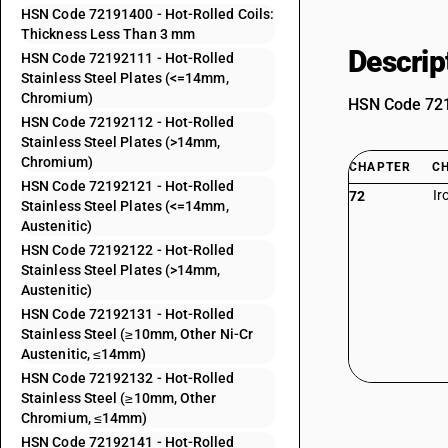
HSN Code 72191400 - Hot-Rolled Coils:
Thickness Less Than 3 mm
Descrip
HSN Code 72192111 - Hot-Rolled
Stainless Steel Plates (<=14mm,
Chromium)
HSN Code 7219
HSN Code 72192112 - Hot-Rolled
Stainless Steel Plates (>14mm,
Chromium)
CHAPTER
C
HSN Code 72192121 - Hot-Rolled
Ir
72
Stainless Steel Plates (<=14mm,
Austenitic)
HSN Code 72192122 - Hot-Rolled
Stainless Steel Plates (>14mm,
Austenitic)
HSN Code 72192131 - Hot-Rolled
Stainless Steel (≥10mm, Other Ni-Cr
Austenitic, ≤14mm)
HSN Code 72192132 - Hot-Rolled
Stainless Steel (≥10mm, Other
Chromium, ≤14mm)
HSN Code 72192141 - Hot-Rolled