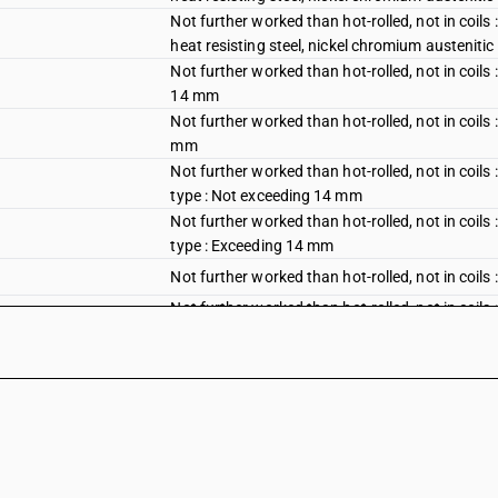
Not further worked than hot-rolled, not in coils 
heat resisting steel, nickel chromium austeniti
Not further worked than hot-rolled, not in coil
14 mm
Not further worked than hot-rolled, not in coil
mm
Not further worked than hot-rolled, not in coil
type : Not exceeding 14 mm
Not further worked than hot-rolled, not in coil
type : Exceeding 14 mm
Not further worked than hot-rolled, not in coils
Not further worked than hot-rolled, not in coil
plates of stainless steel or heat resisting steel
Not further worked than hot-rolled, not in coil
plates of stainless steel or heat resisting steel :
Not further worked than hot-rolled, not in coil
Chromium type
Not further worked than hot-rolled, not in coil
Nickel chromium austenitic type