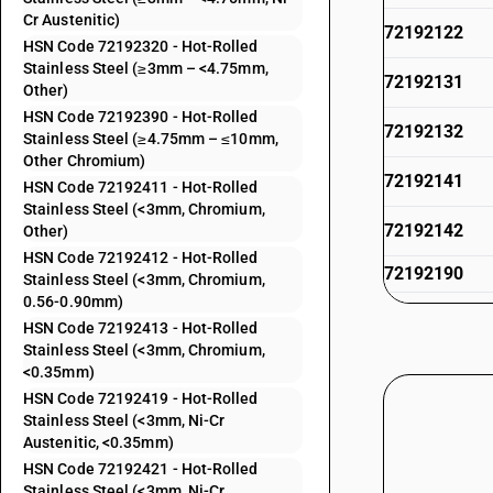
Cr Austenitic)
72192122
HSN Code 72192320 - Hot-Rolled
Stainless Steel (≥3mm – <4.75mm,
72192131
Other)
HSN Code 72192390 - Hot-Rolled
72192132
Stainless Steel (≥4.75mm – ≤10mm,
Other Chromium)
72192141
HSN Code 72192411 - Hot-Rolled
Stainless Steel (<3mm, Chromium,
72192142
Other)
HSN Code 72192412 - Hot-Rolled
72192190
Stainless Steel (<3mm, Chromium,
0.56-0.90mm)
72192212
HSN Code 72192413 - Hot-Rolled
Stainless Steel (<3mm, Chromium,
72192219
<0.35mm)
HSN Code 72192419 - Hot-Rolled
72192291
Stainless Steel (<3mm, Ni-Cr
Austenitic, <0.35mm)
72192292
HSN Code 72192421 - Hot-Rolled
Stainless Steel (<3mm, Ni-Cr