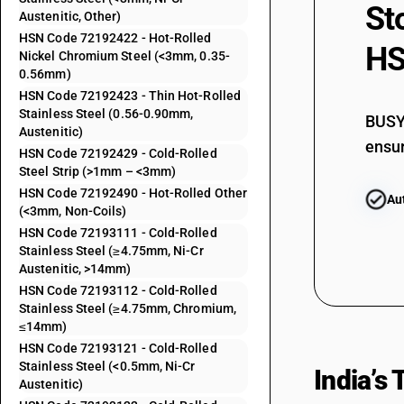
St
Austenitic, Other)
72192299
HSN Code 72192422 - Hot-Rolled
HS
72192310
Nickel Chromium Steel (<3mm, 0.35-
0.56mm)
72192320
HSN Code 72192423 - Thin Hot-Rolled
Stainless Steel (0.56-0.90mm,
BUSY 
72192390
Austenitic)
ensur
HSN Code 72192429 - Cold-Rolled
72192411
Steel Strip (>1mm – <3mm)
HSN Code 72192490 - Hot-Rolled Other
72192412
Au
(<3mm, Non-Coils)
HSN Code 72193111 - Cold-Rolled
72192413
Stainless Steel (≥4.75mm, Ni-Cr
Austenitic, >14mm)
72192419
HSN Code 72193112 - Cold-Rolled
Stainless Steel (≥4.75mm, Chromium,
72192421
≤14mm)
HSN Code 72193121 - Cold-Rolled
72192422
Stainless Steel (<0.5mm, Ni-Cr
India’s
Austenitic)
72192423