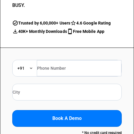
BUSY.
Trusted by 6,00,000+ Users
4.6 Google Rating
40K+ Monthly Downloads
Free Mobile App
+91
Book A Demo
* No credit card required