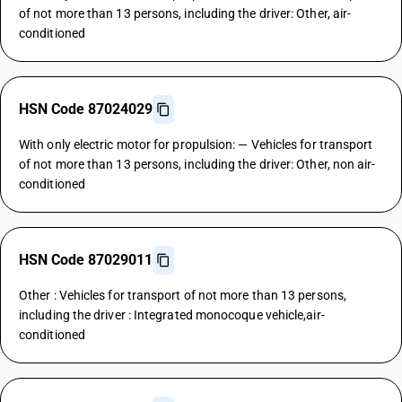
of not more than 13 persons, including the driver: Other, air-
conditioned
HSN Code 87024029
With only electric motor for propulsion: — Vehicles for transport
of not more than 13 persons, including the driver: Other, non air-
conditioned
HSN Code 87029011
Other : Vehicles for transport of not more than 13 persons,
including the driver : Integrated monocoque vehicle,air-
conditioned