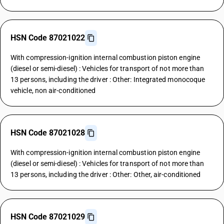
HSN Code 87021022
With compression-ignition internal combustion piston engine
(diesel or semi-diesel) : Vehicles for transport of not more than
13 persons, including the driver : Other: Integrated monocoque
vehicle, non air-conditioned
HSN Code 87021028
With compression-ignition internal combustion piston engine
(diesel or semi-diesel) : Vehicles for transport of not more than
13 persons, including the driver : Other: Other, air-conditioned
HSN Code 87021029