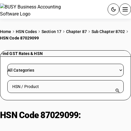
ACCOUNTING SOFTWARE
Home
HSN Codes
Section 17
Chapter 87
Sub Chapter 8702
HSN Code 87029099
PRODUCTS
Find GST Rates & HSN
PRICING
GST
All Categories
RESOURCES & GUIDES
Search HSN by code or product name
Try BUSY free for 15 days.
Quick setup. Full access. Explore at your pace.
HSN Code 87029099:
Three-
Wheeled Diesel Cars (<=1500cc)