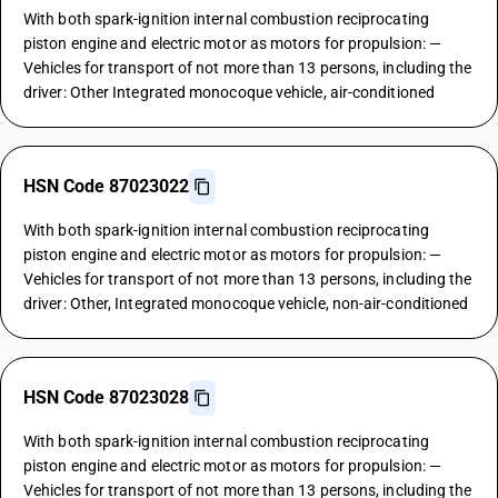
With both spark-ignition internal combustion reciprocating
piston engine and electric motor as motors for propulsion: —
Vehicles for transport of not more than 13 persons, including the
driver: Other Integrated monocoque vehicle, air-conditioned
HSN Code 87023022
With both spark-ignition internal combustion reciprocating
piston engine and electric motor as motors for propulsion: —
Vehicles for transport of not more than 13 persons, including the
driver: Other, Integrated monocoque vehicle, non-air-conditioned
HSN Code 87023028
With both spark-ignition internal combustion reciprocating
piston engine and electric motor as motors for propulsion: —
Vehicles for transport of not more than 13 persons, including the