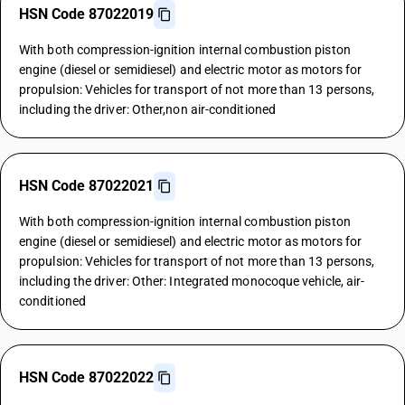
HSN Code 87022019
With both compression-ignition internal combustion piston
engine (diesel or semidiesel) and electric motor as motors for
propulsion: Vehicles for transport of not more than 13 persons,
including the driver: Other,non air-conditioned
HSN Code 87022021
With both compression-ignition internal combustion piston
engine (diesel or semidiesel) and electric motor as motors for
propulsion: Vehicles for transport of not more than 13 persons,
including the driver: Other: Integrated monocoque vehicle, air-
conditioned
HSN Code 87022022