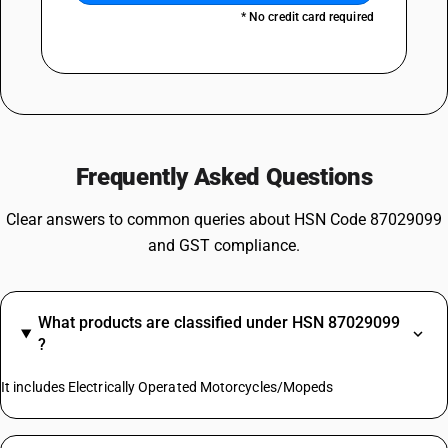
* No credit card required
Frequently Asked Questions
Clear answers to common queries about HSN Code 87029099
and GST compliance.
What products are classified under HSN 87029099
?
It includes Electrically Operated Motorcycles/Mopeds