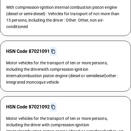
With compression-ignition internal combustion piston engine
(diesel or semi-diesel) : Vehicles for transport of not more than
13 persons, including the driver : Other: Other, non air-
conditioned
HSN Code 87021091
Motor vehicles for the transport of ten or more persons,
including the driverwith compression-ignition
internalcombustion piston engine (diesel or semidiesel)other :
integrated moncoque vehicle
HSN Code 87021092
Motor vehicles for the transport of ten or more persons,
including the driver with compression-ignition