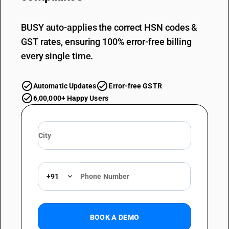
BUSY auto-applies the correct HSN codes &
GST rates, ensuring 100% error-free billing
every single time.
Automatic Updates
Error-free GSTR
6,00,000+ Happy Users
+91
BOOK A DEMO