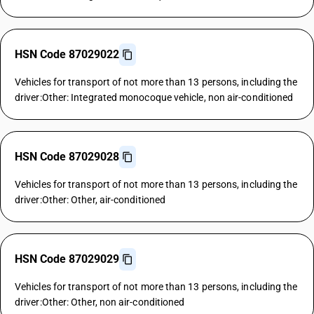
HSN Code 87029022
Vehicles for transport of not more than 13 persons, including the
driver:Other: Integrated monocoque vehicle, non air-conditioned
HSN Code 87029028
Vehicles for transport of not more than 13 persons, including the
driver:Other: Other, air-conditioned
HSN Code 87029029
Vehicles for transport of not more than 13 persons, including the
driver:Other: Other, non air-conditioned