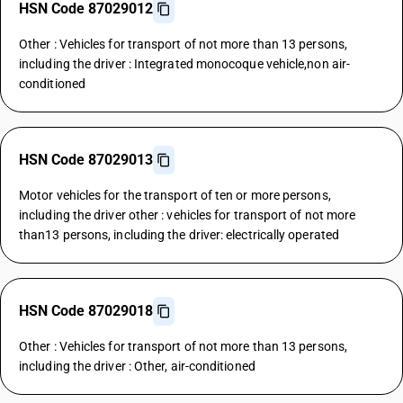
HSN Code 87029012
Other : Vehicles for transport of not more than 13 persons,
including the driver : Integrated monocoque vehicle,non air-
conditioned
HSN Code 87029013
Motor vehicles for the transport of ten or more persons,
including the driver other : vehicles for transport of not more
than13 persons, including the driver: electrically operated
HSN Code 87029018
Other : Vehicles for transport of not more than 13 persons,
including the driver : Other, air-conditioned