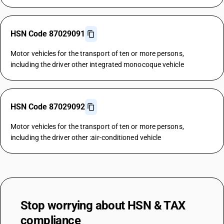
HSN Code 87029091
Motor vehicles for the transport of ten or more persons,
including the driver other integrated monocoque vehicle
HSN Code 87029092
Motor vehicles for the transport of ten or more persons,
including the driver other :air-conditioned vehicle
Stop worrying about
HSN & TAX
compliance