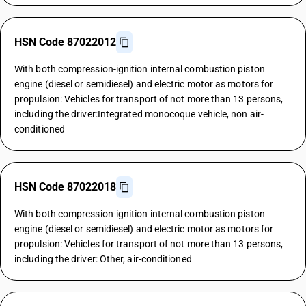
HSN Code 87022012
With both compression-ignition internal combustion piston
engine (diesel or semidiesel) and electric motor as motors for
propulsion: Vehicles for transport of not more than 13 persons,
including the driver:Integrated monocoque vehicle, non air-
conditioned
HSN Code 87022018
With both compression-ignition internal combustion piston
engine (diesel or semidiesel) and electric motor as motors for
propulsion: Vehicles for transport of not more than 13 persons,
including the driver: Other, air-conditioned