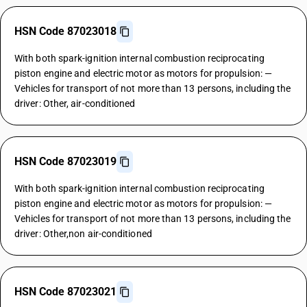
HSN Code 87023018
With both spark-ignition internal combustion reciprocating
piston engine and electric motor as motors for propulsion: —
Vehicles for transport of not more than 13 persons, including the
driver: Other, air-conditioned
HSN Code 87023019
With both spark-ignition internal combustion reciprocating
piston engine and electric motor as motors for propulsion: —
Vehicles for transport of not more than 13 persons, including the
driver: Other,non air-conditioned
HSN Code 87023021