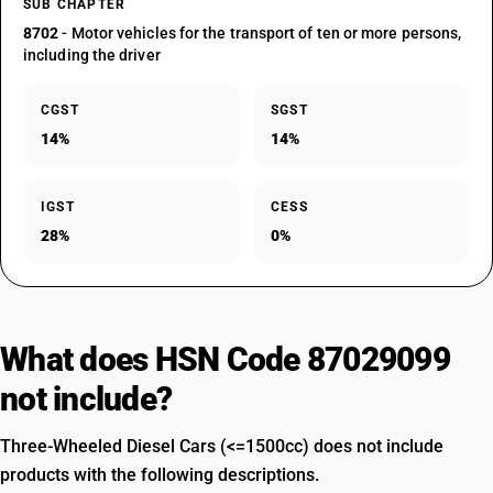
SUB CHAPTER
8702
- Motor vehicles for the transport of ten or more persons,
including the driver
CGST
SGST
14%
14%
IGST
CESS
28%
0%
What does HSN Code 87029099
not include?
Three-Wheeled Diesel Cars (<=1500cc) does not include
products with the following descriptions.