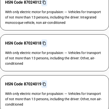
HSN Code 87024012
With only electric motor for propulsion: — Vehicles for transport
of not more than 13 persons, including the driver: Integrated
monocoque vehicle, non air-conditioned
HSN Code 87024018
With only electric motor for propulsion: — Vehicles for transport
of not more than 13 persons, including the driver: Other, air-
conditioned
HSN Code 87024019
With only electric motor for propulsion: — Vehicles for transport
of not more than 13 persons, including the driver: Other, non air-
conditioned