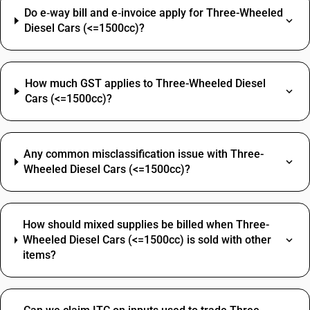
Do e‑way bill and e‑invoice apply for Three-Wheeled
Diesel Cars (<=1500cc)?
How much GST applies to Three-Wheeled Diesel
Cars (<=1500cc)?
Any common misclassification issue with Three-
Wheeled Diesel Cars (<=1500cc)?
How should mixed supplies be billed when Three-
Wheeled Diesel Cars (<=1500cc) is sold with other
items?