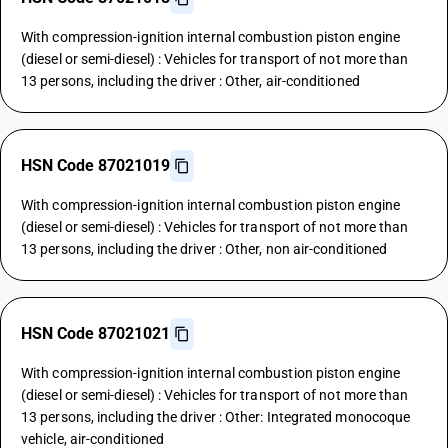
With compression-ignition internal combustion piston engine
(diesel or semi-diesel) : Vehicles for transport of not more than
13 persons, including the driver : Other, air-conditioned
HSN Code 87021019
With compression-ignition internal combustion piston engine
(diesel or semi-diesel) : Vehicles for transport of not more than
13 persons, including the driver : Other, non air-conditioned
HSN Code 87021021
With compression-ignition internal combustion piston engine
(diesel or semi-diesel) : Vehicles for transport of not more than
13 persons, including the driver : Other: Integrated monocoque
vehicle, air-conditioned