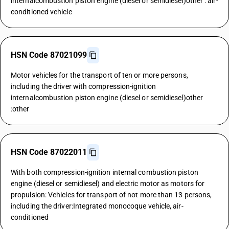
internalcombustion piston engine (diesel or semidiesel)other : air-
conditioned vehicle
HSN Code 87021099
Motor vehicles for the transport of ten or more persons,
including the driver with compression-ignition
internalcombustion piston engine (diesel or semidiesel)other
:other
HSN Code 87022011
With both compression-ignition internal combustion piston
engine (diesel or semidiesel) and electric motor as motors for
propulsion: Vehicles for transport of not more than 13 persons,
including the driver:Integrated monocoque vehicle, air-
conditioned