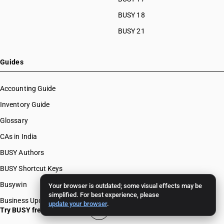
BUSY 18
BUSY 21
Guides
Accounting Guide
Inventory Guide
Glossary
CAs in India
BUSY Authors
BUSY Shortcut Keys
Busywin
Your browser is outdated; some visual effects may be
simplified. For best experience, please
Business Updates
update your browser
.
Try BUSY free for 15 days