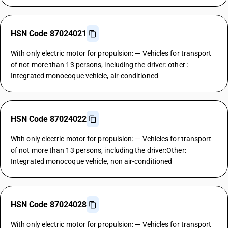
HSN Code 87024021
With only electric motor for propulsion: — Vehicles for transport
of not more than 13 persons, including the driver: other :
Integrated monocoque vehicle, air-conditioned
HSN Code 87024022
With only electric motor for propulsion: — Vehicles for transport
of not more than 13 persons, including the driver:Other:
Integrated monocoque vehicle, non air-conditioned
HSN Code 87024028
With only electric motor for propulsion: — Vehicles for transport