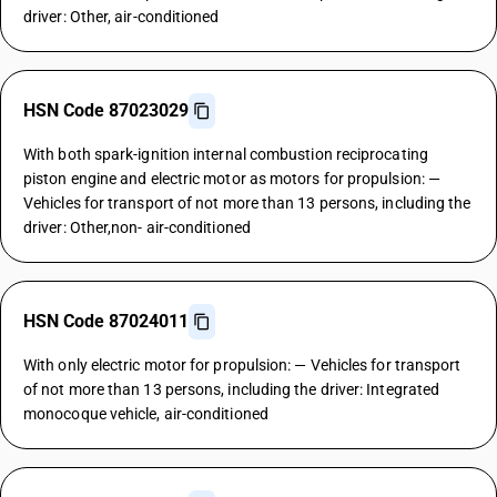
driver: Other, air-conditioned
HSN Code 87023029
With both spark-ignition internal combustion reciprocating
piston engine and electric motor as motors for propulsion: —
Vehicles for transport of not more than 13 persons, including the
driver: Other,non- air-conditioned
HSN Code 87024011
With only electric motor for propulsion: — Vehicles for transport
of not more than 13 persons, including the driver: Integrated
monocoque vehicle, air-conditioned