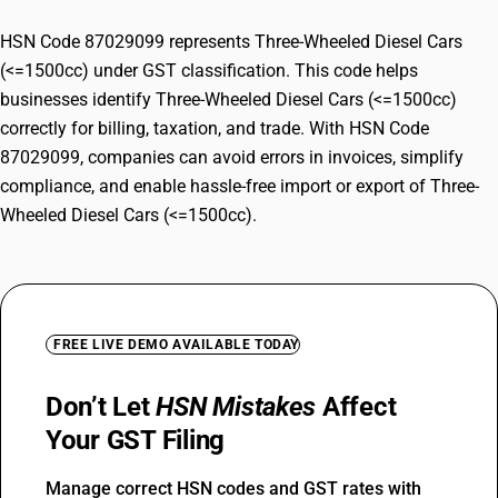
HSN Code 87029099 represents Three-Wheeled Diesel Cars
(<=1500cc) under GST classification. This code helps
businesses identify Three-Wheeled Diesel Cars (<=1500cc)
correctly for billing, taxation, and trade. With HSN Code
87029099, companies can avoid errors in invoices, simplify
compliance, and enable hassle-free import or export of Three-
Wheeled Diesel Cars (<=1500cc).
FREE LIVE DEMO AVAILABLE TODAY
Don’t Let
HSN Mistakes
Affect
Your GST Filing
Manage correct HSN codes and GST rates with