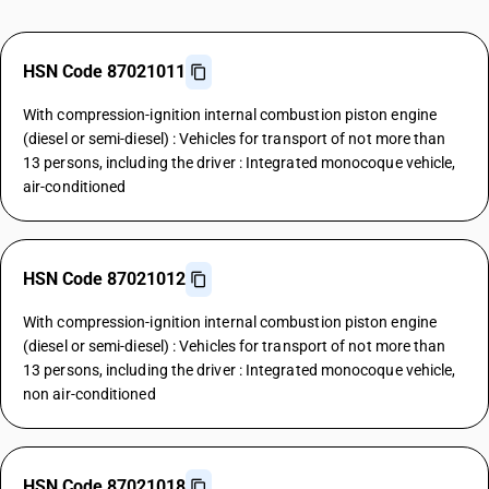
HSN Code 87021011
With compression-ignition internal combustion piston engine
(diesel or semi-diesel) : Vehicles for transport of not more than
13 persons, including the driver : Integrated monocoque vehicle,
air-conditioned
HSN Code 87021012
With compression-ignition internal combustion piston engine
(diesel or semi-diesel) : Vehicles for transport of not more than
13 persons, including the driver : Integrated monocoque vehicle,
non air-conditioned
HSN Code 87021018