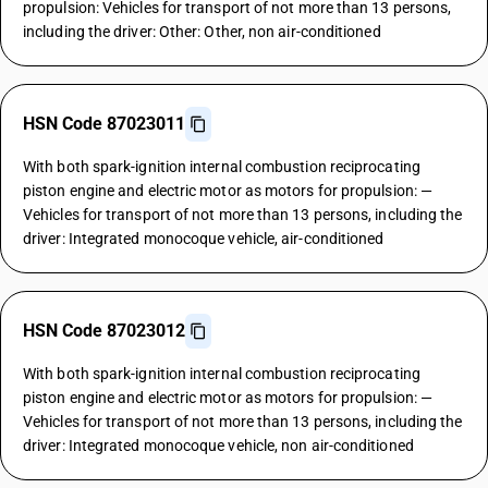
propulsion: Vehicles for transport of not more than 13 persons,
including the driver: Other: Other, non air-conditioned
HSN Code 87023011
With both spark-ignition internal combustion reciprocating
piston engine and electric motor as motors for propulsion: —
Vehicles for transport of not more than 13 persons, including the
driver: Integrated monocoque vehicle, air-conditioned
HSN Code 87023012
With both spark-ignition internal combustion reciprocating
piston engine and electric motor as motors for propulsion: —
Vehicles for transport of not more than 13 persons, including the
driver: Integrated monocoque vehicle, non air-conditioned