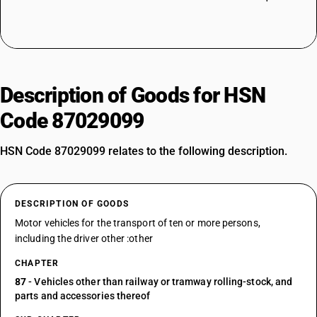
Description of Goods for HSN
Code 87029099
HSN Code 87029099 relates to the following description.
DESCRIPTION OF GOODS
Motor vehicles for the transport of ten or more persons,
including the driver other :other
CHAPTER
87
- Vehicles other than railway or tramway rolling-stock, and
parts and accessories thereof