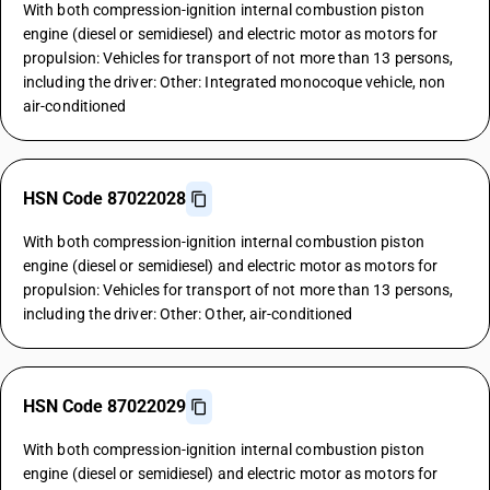
With both compression-ignition internal combustion piston
engine (diesel or semidiesel) and electric motor as motors for
propulsion: Vehicles for transport of not more than 13 persons,
including the driver: Other: Integrated monocoque vehicle, non
air-conditioned
HSN Code 87022028
With both compression-ignition internal combustion piston
engine (diesel or semidiesel) and electric motor as motors for
propulsion: Vehicles for transport of not more than 13 persons,
including the driver: Other: Other, air-conditioned
HSN Code 87022029
With both compression-ignition internal combustion piston
engine (diesel or semidiesel) and electric motor as motors for