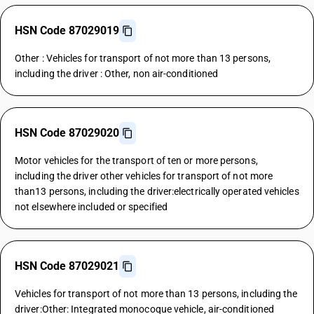
HSN Code 87029019
Other : Vehicles for transport of not more than 13 persons,
including the driver : Other, non air-conditioned
HSN Code 87029020
Motor vehicles for the transport of ten or more persons,
including the driver other vehicles for transport of not more
than13 persons, including the driver:electrically operated vehicles
not elsewhere included or specified
HSN Code 87029021
Vehicles for transport of not more than 13 persons, including the
driver:Other: Integrated monocoque vehicle, air-conditioned