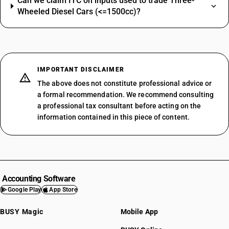
Can we claim ITC on inputs used to trade Three-
Wheeled Diesel Cars (<=1500cc)?
IMPORTANT DISCLAIMER
The above does not constitute professional advice or
a formal recommendation. We recommend consulting
a professional tax consultant before acting on the
information contained in this piece of content.
Accounting Software
Google Play
App Store
BUSY Magic
Mobile App