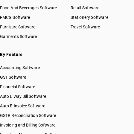
Food And Beverages Software
Retail Software
FMCG Software
Stationery Software
Furniture Software
Travel Software
Garments Software
By Feature
Accounting Software
GST Software
Financial Software
Auto E Way Bill Software
Auto E-Invoice Software
GSTR Reconciliation Software
Invoicing and Billing Software