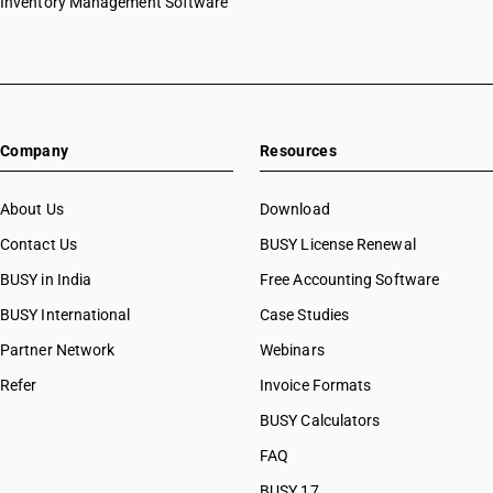
Inventory Management Software
Company
Resources
About Us
Download
Contact Us
BUSY License Renewal
BUSY in India
Free Accounting Software
BUSY International
Case Studies
Partner Network
Webinars
Refer
Invoice Formats
BUSY Calculators
FAQ
BUSY 17