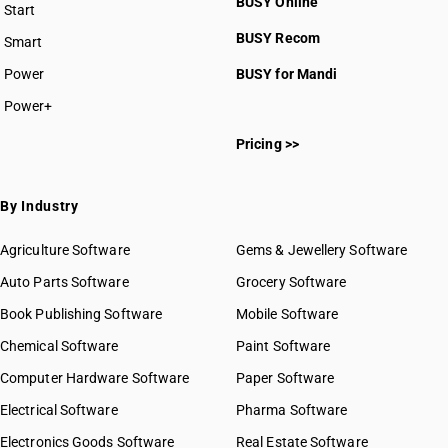
BUSY Online
Start
BUSY plan
BUSY Recom
Smart
Power
BUSY for Mandi
Power+
Pricing >>
By Industry
Agriculture Software
Gems & Jewellery Software
Auto Parts Software
Grocery Software
Book Publishing Software
Mobile Software
Chemical Software
Paint Software
Computer Hardware Software
Paper Software
Electrical Software
Pharma Software
Electronics Goods Software
Real Estate Software