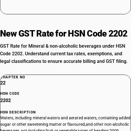
New GST Rate for HSN Code 2202
GST Rate for Mineral & non-alcoholic beverages under HSN
Code 2202. Understand current tax rates, exemptions, and
legal classifications to ensure accurate billing and GST filing.
CHAPTER NO
22
HSN CODE
2202
HSN DESCRIPTION
Waters, including mineral waters and aerated waters, containing added
sugar or other sweetening matter or flavoured,and other non-alcoholic
beverages, not including fruit or vegetable juices of heading 2009