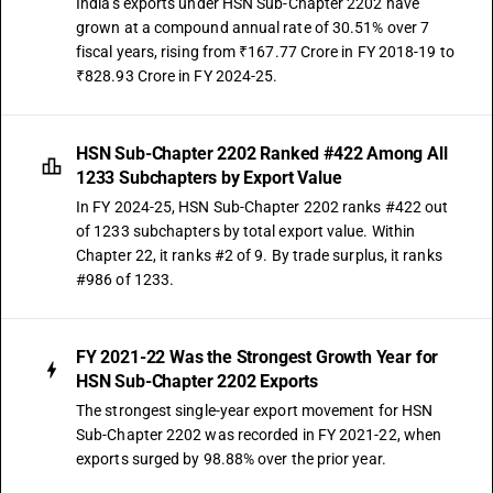
India's exports under HSN Sub-Chapter 2202 have
grown at a compound annual rate of 30.51% over 7
fiscal years, rising from ₹167.77 Crore in FY 2018-19 to
₹828.93 Crore in FY 2024-25.
HSN Sub-Chapter 2202 Ranked #422 Among All
1233 Subchapters by Export Value
In FY 2024-25, HSN Sub-Chapter 2202 ranks #422 out
of 1233 subchapters by total export value. Within
Chapter 22, it ranks #2 of 9. By trade surplus, it ranks
#986 of 1233.
FY 2021-22 Was the Strongest Growth Year for
HSN Sub-Chapter 2202 Exports
The strongest single-year export movement for HSN
Sub-Chapter 2202 was recorded in FY 2021-22, when
exports surged by 98.88% over the prior year.