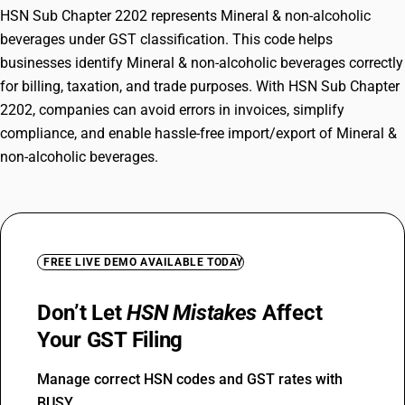
HSN Sub Chapter 2202 represents Mineral & non-alcoholic
beverages under GST classification. This code helps
businesses identify Mineral & non-alcoholic beverages correctly
for billing, taxation, and trade purposes. With HSN Sub Chapter
2202, companies can avoid errors in invoices, simplify
compliance, and enable hassle-free import/export of Mineral &
non-alcoholic beverages.
FREE LIVE DEMO AVAILABLE TODAY
Don’t Let
HSN Mistakes
Affect
Your GST Filing
Manage correct HSN codes and GST rates with
BUSY.