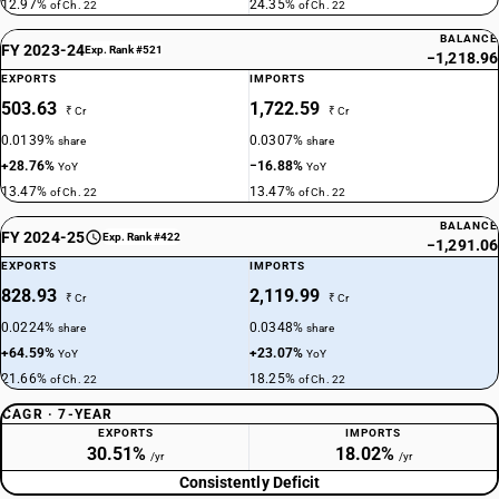
12.97%
24.35%
of Ch. 22
of Ch. 22
BALANCE
FY 2023-24
Exp. Rank #521
−1,218.96
EXPORTS
IMPORTS
503.63
1,722.59
₹ Cr
₹ Cr
0.0139%
0.0307%
share
share
+28.76%
−16.88%
YoY
YoY
13.47%
13.47%
of Ch. 22
of Ch. 22
BALANCE
FY 2024-25
Exp. Rank #422
−1,291.06
EXPORTS
IMPORTS
828.93
2,119.99
₹ Cr
₹ Cr
0.0224%
0.0348%
share
share
+64.59%
+23.07%
YoY
YoY
21.66%
18.25%
of Ch. 22
of Ch. 22
CAGR · 7-YEAR
EXPORTS
IMPORTS
30.51%
18.02%
/yr
/yr
Consistently Deficit