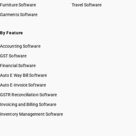
HSN Code 22041000
Furniture Software
Travel Software
HSN Code 22042110
Garments Software
HSN Code 22042120
HSN Code 22042190
HSN Code 22042210
By Feature
HSN Code 22042220
Accounting Software
HSN Code 22042290
HSN Code 22042910
GST Software
HSN Code 22042920
Financial Software
HSN Code 22042990
Auto E Way Bill Software
HSN Code 22043000
HSN Code 22051000
Auto E-Invoice Software
HSN Code 22059000
GSTR Reconciliation Software
HSN Code 22060000
Invoicing and Billing Software
HSN Code 22071011
HSN Code 22071019
Inventory Management Software
HSN Code 22071090
HSN Code 22072000
HSN Code 22082010