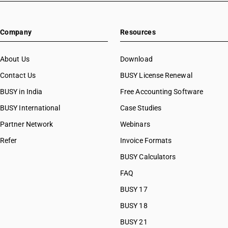
HSN Code 22082011
HSN Code 22082012
Company
Resources
HSN Code 22082019
HSN Code 22082020
HSN Code 22082090
About Us
Download
HSN Code 22082091
Contact Us
BUSY License Renewal
HSN Code 22082092
BUSY in India
Free Accounting Software
HSN Code 22082099
HSN Code 22083010
BUSY International
Case Studies
HSN Code 22083011
Partner Network
Webinars
HSN Code 22083012
Refer
Invoice Formats
HSN Code 22083013
HSN Code 22083019
BUSY Calculators
HSN Code 22083020
FAQ
HSN Code 22083030
BUSY 17
HSN Code 22083090
HSN Code 22083091
BUSY 18
HSN Code 22083092
BUSY 21