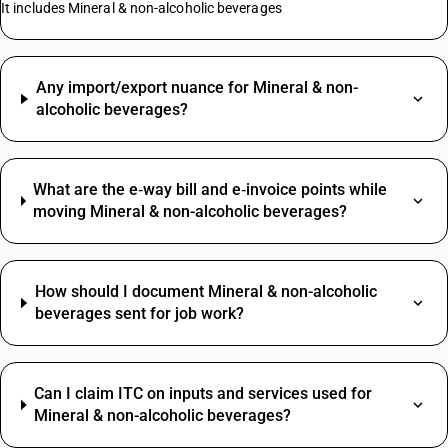
It includes Mineral & non-alcoholic beverages
Any import/export nuance for Mineral & non-
alcoholic beverages?
What are the e‑way bill and e‑invoice points while
moving Mineral & non-alcoholic beverages?
How should I document Mineral & non-alcoholic
beverages sent for job work?
Can I claim ITC on inputs and services used for
Mineral & non-alcoholic beverages?