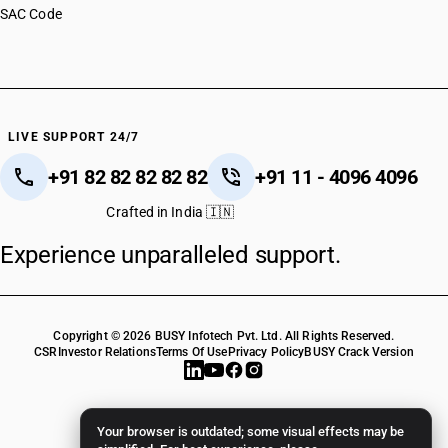
SAC Code
LIVE SUPPORT 24/7
+91 82 82 82 82 82
+91 11 - 4096 4096
Crafted in India 🇮🇳
Experience unparalleled support.
Copyright © 2026 BUSY Infotech Pvt. Ltd. All Rights Reserved.
CSR
Investor Relations
Terms Of Use
Privacy Policy
BUSY Crack Version
Your browser is outdated; some visual effects may be