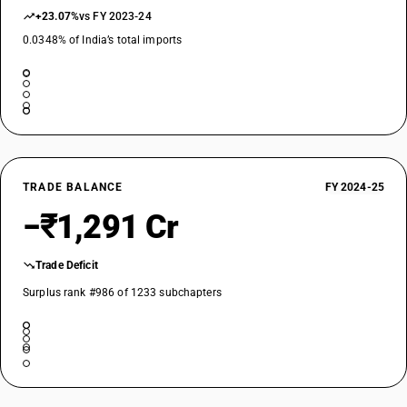
+23.07%
vs FY 2023-24
0.0348% of India’s total imports
TRADE BALANCE
FY 2024-25
−₹1,291 Cr
Trade Deficit
Surplus rank #986 of 1233 subchapters