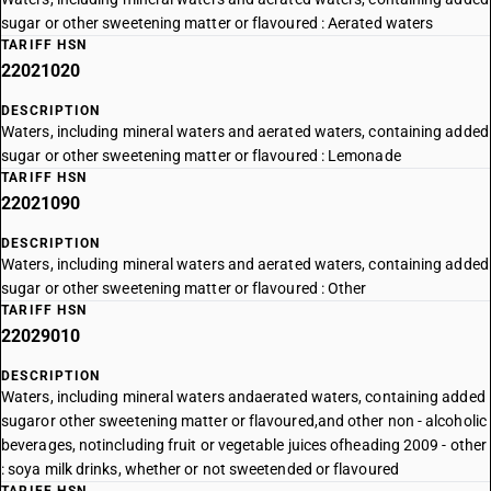
sugar or other sweetening matter or flavoured : Aerated waters
TARIFF HSN
22021020
DESCRIPTION
Waters, including mineral waters and aerated waters, containing added
sugar or other sweetening matter or flavoured : Lemonade
TARIFF HSN
22021090
DESCRIPTION
Waters, including mineral waters and aerated waters, containing added
sugar or other sweetening matter or flavoured : Other
TARIFF HSN
22029010
DESCRIPTION
Waters, including mineral waters andaerated waters, containing added
sugaror other sweetening matter or flavoured,and other non - alcoholic
beverages, notincluding fruit or vegetable juices ofheading 2009 - other
: soya milk drinks, whether or not sweetended or flavoured