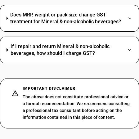
Does MRP, weight or pack size change GST
treatment for Mineral & non-alcoholic beverages?
If I repair and return Mineral & non-alcoholic
beverages, how should I charge GST?
IMPORTANT DISCLAIMER
The above does not constitute professional advice or
a formal recommendation. We recommend consulting
a professional tax consultant before acting on the
information contained in this piece of content.