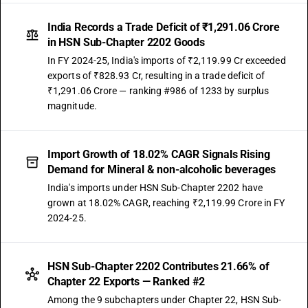
India Records a Trade Deficit of ₹1,291.06 Crore
in HSN Sub-Chapter 2202 Goods
In FY 2024-25, India's imports of ₹2,119.99 Cr exceeded
exports of ₹828.93 Cr, resulting in a trade deficit of
₹1,291.06 Crore — ranking #986 of 1233 by surplus
magnitude.
Import Growth of 18.02% CAGR Signals Rising
Demand for Mineral & non-alcoholic beverages
India's imports under HSN Sub-Chapter 2202 have
grown at 18.02% CAGR, reaching ₹2,119.99 Crore in FY
2024-25.
HSN Sub-Chapter 2202 Contributes 21.66% of
Chapter 22 Exports — Ranked #2
Among the 9 subchapters under Chapter 22, HSN Sub-