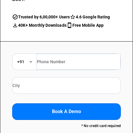
Trusted by 6,00,000+ Users
4.6 Google Rating
40K+ Monthly Downloads
Free Mobile App
+91
Book A Demo
* No credit card required