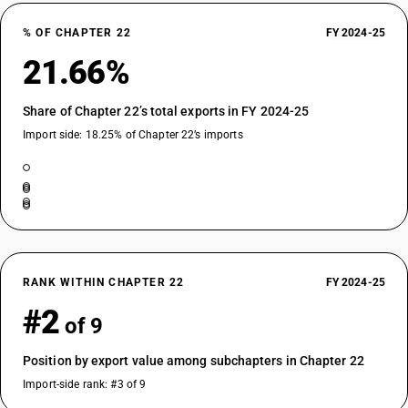
% OF CHAPTER 22
FY 2024-25
21.66%
Share of Chapter 22’s total exports in FY 2024-25
Import side: 18.25% of Chapter 22’s imports
RANK WITHIN CHAPTER 22
FY 2024-25
#2
of 9
Position by export value among subchapters in Chapter 22
Import-side rank: #3 of 9