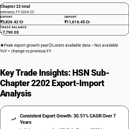
Chapter 22 total
reference, FY 2024-25
EXPORT
IMPORT
₹3,826.42 Cr
₹11,616.45 Cr
TRADE BALANCE
−7,790.03
Peak export growth year
Latest available data
Not available
YoY = change vs previous FY
Key Trade Insights: HSN Sub-
Chapter 2202 Export-Import
Analysis
Consistent Export Growth: 30.51% CAGR Over 7
Years