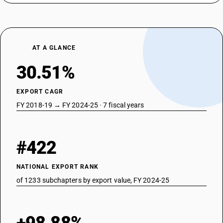
AT A GLANCE
30.51%
EXPORT CAGR
FY 2018-19 → FY 2024-25 · 7 fiscal years
#422
NATIONAL EXPORT RANK
of 1233 subchapters by export value, FY 2024-25