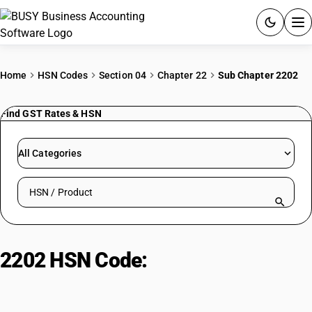
ACCOUNTING SOFTWARE
Home
HSN Codes
Section 04
Chapter 22
Sub Chapter 2202
PRODUCTS
Find GST Rates & HSN
PRICING
All Categories
GST
Search HSN by code or product name
RESOURCES & GUIDES
Try BUSY free for 15 days.
2202 HSN Code:
Mineral & non-
Quick setup. Full access. Explore at your pace.
alcoholic beverages