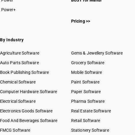
Power
BUSY for Mandi
Power+
HSN Code 22011010
Pricing >>
HSN Code 22011020
HSN Code 22019010
HSN Code 22019090
By Industry
HSN Code 22021010
HSN Code 22021020
Agriculture Software
Gems & Jewellery Software
HSN Code 22021090
Auto Parts Software
Grocery Software
HSN Code 22029010
Book Publishing Software
HSN Code 22029020
Mobile Software
HSN Code 22029030
Chemical Software
Paint Software
HSN Code 22029090
Computer Hardware Software
Paper Software
HSN Code 22029100
Electrical Software
HSN Code 22029910
Pharma Software
HSN Code 22029920
Electronics Goods Software
Real Estate Software
GST State Code List
HSN Code 22029930
Food And Beverages Software
Retail Software
HSN Code 22029990
FMCG Software
HSN Code 22030000
Stationery Software