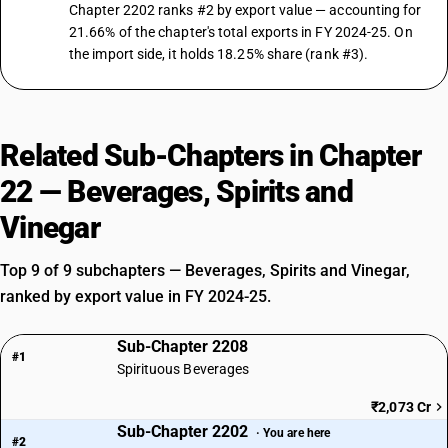
Chapter 2202 ranks #2 by export value — accounting for
21.66% of the chapter's total exports in FY 2024-25. On
the import side, it holds 18.25% share (rank #3).
Related Sub-Chapters in Chapter
22 — Beverages, Spirits and
Vinegar
Top 9 of 9 subchapters — Beverages, Spirits and Vinegar,
ranked by export value in FY 2024-25.
Sub-Chapter 2208
#1
Spirituous Beverages
₹2,073 Cr
Sub-Chapter 2202
· You are here
#2