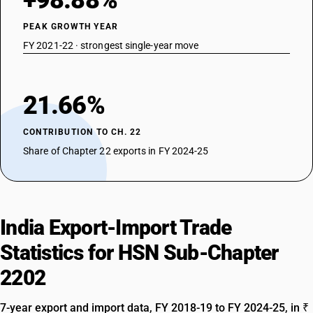
+98.88%
PEAK GROWTH YEAR
FY 2021-22 · strongest single-year move
21.66%
CONTRIBUTION TO CH. 22
Share of Chapter 22 exports in FY 2024-25
India Export-Import Trade
Statistics for HSN Sub-Chapter
2202
7-year export and import data, FY 2018-19 to FY 2024-25, in ₹