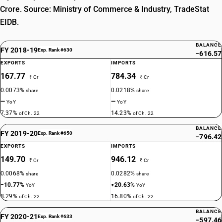
Crore. Source: Ministry of Commerce & Industry, TradeStat
EIDB.
BALANCE
FY 2018-19
Exp. Rank #630
−616.57
EXPORTS
IMPORTS
167.77
784.34
₹ Cr
₹ Cr
0.0073%
0.0218%
share
share
—
—
YoY
YoY
7.37%
14.23%
of Ch. 22
of Ch. 22
BALANCE
FY 2019-20
Exp. Rank #650
−796.42
EXPORTS
IMPORTS
149.70
946.12
₹ Cr
₹ Cr
0.0068%
0.0282%
share
share
−10.77%
+20.63%
YoY
YoY
8.29%
16.80%
of Ch. 22
of Ch. 22
BALANCE
FY 2020-21
Exp. Rank #633
−597.46