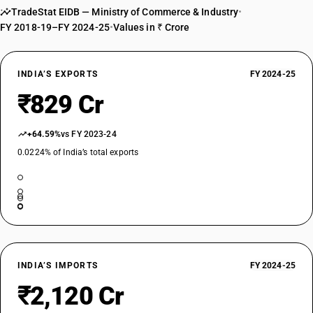
TradeStat EIDB — Ministry of Commerce & Industry
•
TARIFF HSN
FY 2018-19–FY 2024-25
22029930
•
Values in ₹ Crore
DESCRIPTION
Other : Beverages containing milk
INDIA’S EXPORTS
FY 2024-25
TARIFF HSN
₹829 Cr
22029990
DESCRIPTION
+64.59%
vs FY 2023-24
Other : Other (other than tender coconut water [and caffeinated
beverages])
0.0224% of India’s total exports
TARIFF HSN
22029990
DESCRIPTION
Other : Other
TARIFF HSN
22029990
INDIA’S IMPORTS
FY 2024-25
DESCRIPTION
₹2,120 Cr
Other : Other [Caffeinated Beverages]