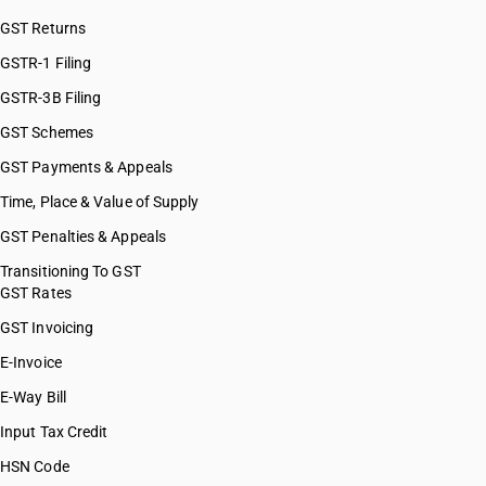
HSN Code 22087012
GST Returns
HSN Code 22087020
HSN Code 22087091
GSTR-1 Filing
HSN Code 22087092
GSTR-3B Filing
HSN Code 22089010
GST Schemes
HSN Code 22089011
HSN Code 22089012
GST Payments & Appeals
HSN Code 22089019
Time, Place & Value of Supply
HSN Code 22089020
GST Penalties & Appeals
HSN Code 22089090
HSN Code 22089091
Transitioning To GST
GST Rates
HSN Code 22089092
HSN Code 22089099
GST Invoicing
HSN Code 22090010
E-Invoice
HSN Code 22090020
E-Way Bill
HSN Code 22090090
Input Tax Credit
HSN Code