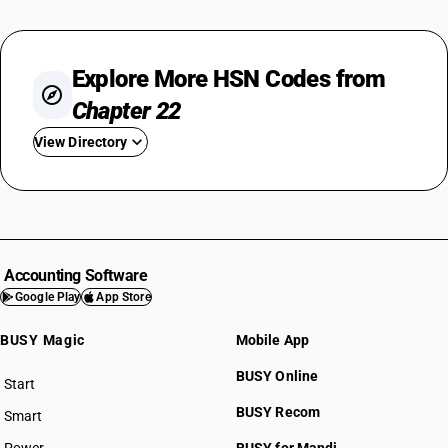
Explore More HSN Codes from
Chapter 22
View Directory
HSN Code 2201
HSN Code 2202
HSN Code 2203
HSN Code 2204
Accounting Software
HSN Code 2205
Google Play
App Store
HSN Code 2206
BUSY Magic
Mobile App
HSN Code 2207
HSN Code 2208
BUSY Online
Start
HSN Code 2209
BUSY plan
BUSY Recom
Smart