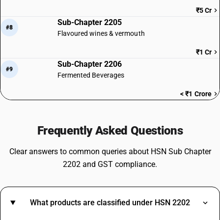
₹5 Cr
Sub-Chapter 2205
#8
Flavoured wines & vermouth
₹1 Cr
Sub-Chapter 2206
#9
Fermented Beverages
< ₹1 Crore
Frequently Asked Questions
Clear answers to common queries about HSN Sub Chapter
2202 and GST compliance.
What products are classified under HSN 2202