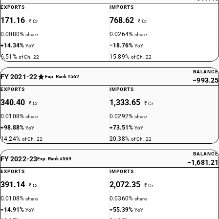
EXPORTS
IMPORTS
171.16
768.62
₹ Cr
₹ Cr
0.0080%
0.0264%
share
share
+14.34%
−18.76%
YoY
YoY
6.51%
15.89%
of Ch. 22
of Ch. 22
BALANCE
FY 2021-22
Exp. Rank #562
−993.25
EXPORTS
IMPORTS
340.40
1,333.65
₹ Cr
₹ Cr
0.0108%
0.0292%
share
share
+98.88%
+73.51%
YoY
YoY
14.24%
20.38%
of Ch. 22
of Ch. 22
BALANCE
FY 2022-23
Exp. Rank #569
−1,681.21
EXPORTS
IMPORTS
391.14
2,072.35
₹ Cr
₹ Cr
0.0108%
0.0360%
share
share
+14.91%
+55.39%
YoY
YoY