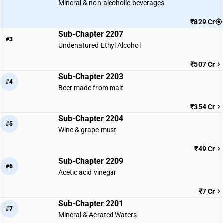
Mineral & non-alcoholic beverages
₹829 Cr
Sub-Chapter 2207
#3
Undenatured Ethyl Alcohol
₹507 Cr
Sub-Chapter 2203
#4
Beer made from malt
₹354 Cr
Sub-Chapter 2204
#5
Wine & grape must
₹49 Cr
Sub-Chapter 2209
#6
Acetic acid vinegar
₹7 Cr
Sub-Chapter 2201
#7
Mineral & Aerated Waters