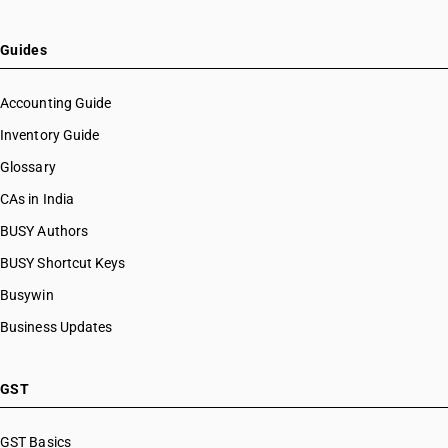
HSN Code 22083093
HSN Code 22083099
HSN Code 22084010
Guides
HSN Code 22084011
HSN Code 22084012
Accounting Guide
HSN Code 22084020
Inventory Guide
HSN Code 22084091
Glossary
HSN Code 22084092
HSN Code 22085010
CAs in India
HSN Code 22085011
BUSY Authors
HSN Code 22085012
BUSY Shortcut Keys
HSN Code 22085013
HSN Code 22085020
Busywin
HSN Code 22085091
Business Updates
HSN Code 22085092
HSN Code 22085093
HSN Code 22086000
GST
HSN Code 22087010
HSN Code 22087011
GST Basics