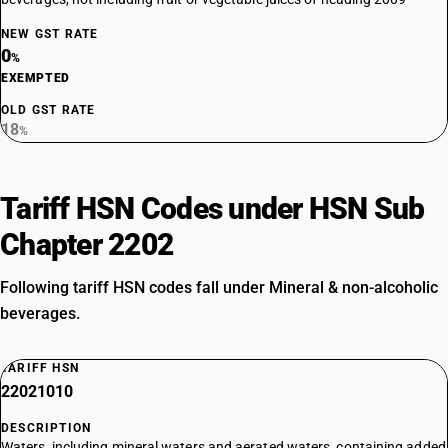
NEW GST RATE
0
%
EXEMPTED
OLD GST RATE
18
%
Tariff HSN Codes under HSN Sub
Chapter 2202
Following tariff HSN codes fall under Mineral & non-alcoholic
beverages.
TARIFF HSN
22021010
DESCRIPTION
Waters, including mineral waters and aerated waters, containing added