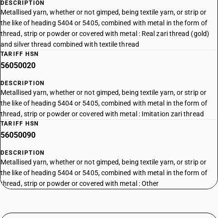
DESCRIPTION
Metallised yarn, whether or not gimped, being textile yarn, or strip or
the like of heading 5404 or 5405, combined with metal in the form of
thread, strip or powder or covered with metal : Real zari thread (gold)
and silver thread combined with textile thread
TARIFF HSN
56050020
DESCRIPTION
Metallised yarn, whether or not gimped, being textile yarn, or strip or
the like of heading 5404 or 5405, combined with metal in the form of
thread, strip or powder or covered with metal : Imitation zari thread
TARIFF HSN
56050090
DESCRIPTION
Metallised yarn, whether or not gimped, being textile yarn, or strip or
the like of heading 5404 or 5405, combined with metal in the form of
thread, strip or powder or covered with metal : Other