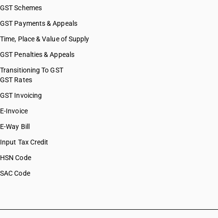
GST Schemes
GST Payments & Appeals
Time, Place & Value of Supply
GST Penalties & Appeals
Transitioning To GST
GST Rates
GST Invoicing
E-Invoice
E-Way Bill
Input Tax Credit
HSN Code
SAC Code