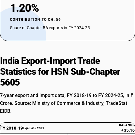
1.20%
CONTRIBUTION TO CH. 56
Share of Chapter 56 exports in FY 2024-25
India Export-Import Trade
Statistics for HSN Sub-Chapter
5605
7-year export and import data, FY 2018-19 to FY 2024-25, in ₹
Crore. Source: Ministry of Commerce & Industry, TradeStat
EIDB.
BALANCE
FY 2018-19
Exp. Rank #684
+35.16