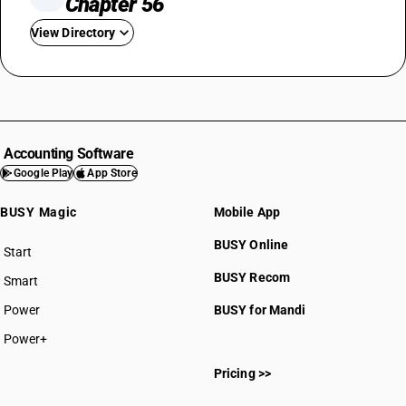
Chapter 56
View Directory
HSN Code 5601
HSN Code 5602
HSN Code 5603
HSN Code 5604
Accounting Software
HSN Code 5605
Google Play
App Store
HSN Code 5606
BUSY Magic
Mobile App
HSN Code 5607
HSN Code 5608
BUSY Online
Start
HSN Code 5609
BUSY plan
BUSY Recom
Smart
Power
BUSY for Mandi
Power+
HSN Code 56011000
Pricing >>
HSN Code 56012110
HSN Code 56012190