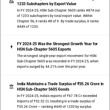
1233 Subchapters by Export Value
In FY 2024-25, HSN Sub-Chapter 5605 ranks #874 out
of 1233 subchapters by total export value. Within
Chapter 56, it ranks #8 of 9. By trade surplus, it ranks
#449 of 1233.
FY 2024-25 Was the Strongest Growth Year for
HSN Sub-Chapter 5605 Exports
The strongest single-year export movement for HSN
Sub-Chapter 5605 was recorded in FY 2024-25, when
exports surged by 44.21% over the prior year.
India Maintains a Trade Surplus of ₹35.26 Crore in
HSN Sub-Chapter 5605 Goods
In FY 2024-25, India's exports of ₹67.78 Cr exceeded
imports of ₹32.52 Cr, resulting in a trade surplus of
₹35.26 Crore — ranking #449 of 1233 by surplus