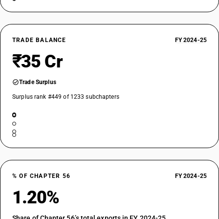
TRADE BALANCE
FY 2024-25
₹35 Cr
Trade Surplus
Surplus rank #449 of 1233 subchapters
% OF CHAPTER 56
FY 2024-25
1.20%
Share of Chapter 56’s total exports in FY 2024-25