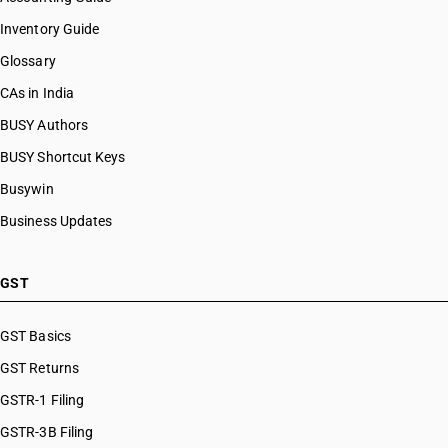
HSN Code 56089090
Inventory Guide
HSN Code 56090010
Glossary
HSN Code 56090020
HSN Code 56090030
CAs in India
HSN Code 56090090
BUSY Authors
BUSY Shortcut Keys
Busywin
Business Updates
GST
GST Basics
GST Returns
GSTR-1 Filing
GSTR-3B Filing