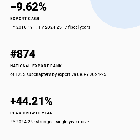
−9.62%
EXPORT CAGR
FY 2018-19 → FY 2024-25 · 7 fiscal years
#874
NATIONAL EXPORT RANK
of 1233 subchapters by export value, FY 2024-25
+44.21%
PEAK GROWTH YEAR
FY 2024-25 · strongest single-year move