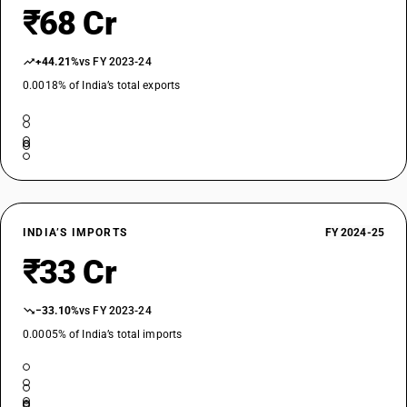
₹68 Cr
+44.21%
vs FY 2023-24
0.0018% of India’s total exports
INDIA’S IMPORTS
FY 2024-25
₹33 Cr
−33.10%
vs FY 2023-24
0.0005% of India’s total imports