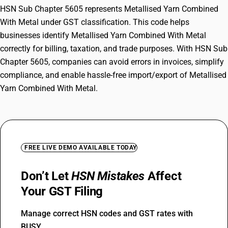
HSN Sub Chapter 5605 represents Metallised Yarn Combined
With Metal under GST classification. This code helps
businesses identify Metallised Yarn Combined With Metal
correctly for billing, taxation, and trade purposes. With HSN Sub
Chapter 5605, companies can avoid errors in invoices, simplify
compliance, and enable hassle-free import/export of Metallised
Yarn Combined With Metal.
FREE LIVE DEMO AVAILABLE TODAY
Don’t Let
HSN Mistakes
Affect
Your GST Filing
Manage correct HSN codes and GST rates with
BUSY.