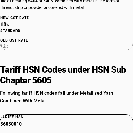
like of heading 5404 or 5405, combined with metal in the form of
thread, strip or powder or covered with metal
NEW GST RATE
18
%
STANDARD
OLD GST RATE
12
%
Tariff HSN Codes under HSN Sub
Chapter 5605
Following tariff HSN codes fall under Metallised Yarn
Combined With Metal.
TARIFF HSN
56050010