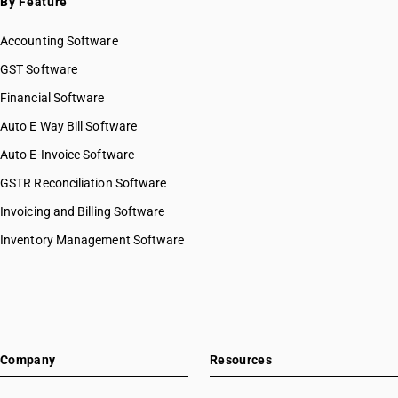
By Feature
HSN Code 56039310
Accounting Software
HSN Code 56039390
HSN Code 56039400
GST Software
HSN Code 56039410
Financial Software
HSN Code 56039420
Auto E Way Bill Software
HSN Code 56039490
HSN Code 56041000
Auto E-Invoice Software
HSN Code 56042010
GSTR Reconciliation Software
HSN Code 56042090
Invoicing and Billing Software
HSN Code 56049000
HSN Code 56050010
Inventory Management Software
HSN Code 56050020
HSN Code 56050090
HSN Code 56060010
HSN Code 56060020
HSN Code 56060030
Company
Resources
HSN Code 56060090
HSN Code 56071010