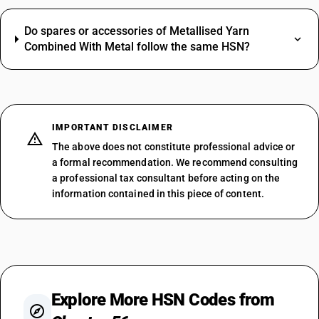
Do spares or accessories of Metallised Yarn
Combined With Metal follow the same HSN?
IMPORTANT DISCLAIMER
The above does not constitute professional advice or
a formal recommendation. We recommend consulting
a professional tax consultant before acting on the
information contained in this piece of content.
Explore More HSN Codes from