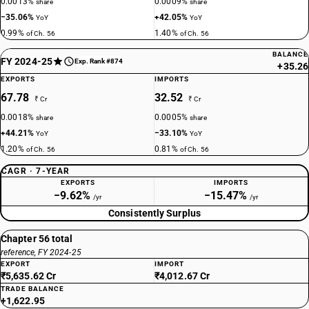
0.0013%
0.0009%
share
share
−35.06%
+42.05%
YoY
YoY
0.99%
1.40%
of Ch. 56
of Ch. 56
BALANCE
FY 2024-25
Exp. Rank #874
+35.26
EXPORTS
IMPORTS
67.78
32.52
₹ Cr
₹ Cr
0.0018%
0.0005%
share
share
+44.21%
−33.10%
YoY
YoY
1.20%
0.81%
of Ch. 56
of Ch. 56
CAGR · 7-YEAR
EXPORTS
IMPORTS
−9.62%
−15.47%
/yr
/yr
Consistently Surplus
Chapter 56 total
reference, FY 2024-25
EXPORT
IMPORT
₹5,635.62 Cr
₹4,012.67 Cr
TRADE BALANCE
+1,622.95