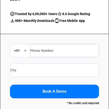
Trusted by 6,00,000+ Users
4.6 Google Rating
40K+ Monthly Downloads
Free Mobile App
+91
Book A Demo
* No credit card required