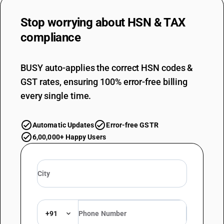
Stop worrying about
HSN & TAX
compliance
BUSY auto-applies the correct HSN codes &
GST rates, ensuring 100% error-free billing
every single time.
Automatic Updates
Error-free GSTR
6,00,000+ Happy Users
+91