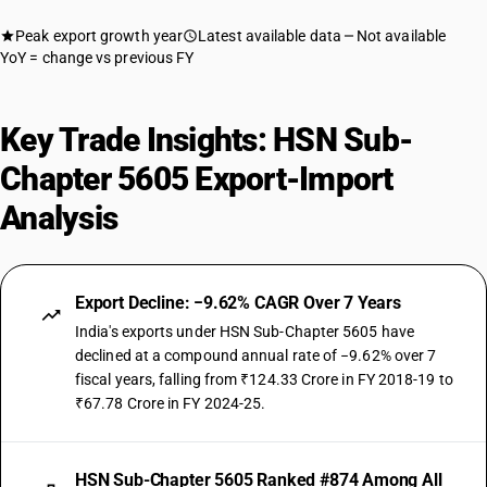
Peak export growth year
Latest available data
Not available
YoY = change vs previous FY
Key Trade Insights: HSN Sub-
Chapter 5605 Export-Import
Analysis
Export Decline: −9.62% CAGR Over 7 Years
India's exports under HSN Sub-Chapter 5605 have
declined at a compound annual rate of −9.62% over 7
fiscal years, falling from ₹124.33 Crore in FY 2018-19 to
₹67.78 Crore in FY 2024-25.
HSN Sub-Chapter 5605 Ranked #874 Among All