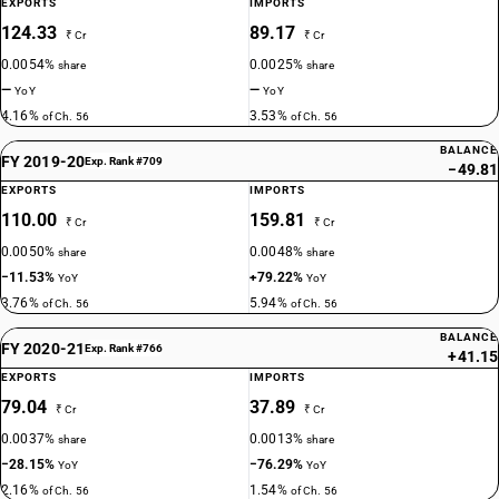
EXPORTS
IMPORTS
124.33
89.17
₹ Cr
₹ Cr
0.0054%
0.0025%
share
share
—
—
YoY
YoY
4.16%
3.53%
of Ch. 56
of Ch. 56
BALANCE
FY 2019-20
Exp. Rank #709
−49.81
EXPORTS
IMPORTS
110.00
159.81
₹ Cr
₹ Cr
0.0050%
0.0048%
share
share
−11.53%
+79.22%
YoY
YoY
3.76%
5.94%
of Ch. 56
of Ch. 56
BALANCE
FY 2020-21
Exp. Rank #766
+41.15
EXPORTS
IMPORTS
79.04
37.89
₹ Cr
₹ Cr
0.0037%
0.0013%
share
share
−28.15%
−76.29%
YoY
YoY
2.16%
1.54%
of Ch. 56
of Ch. 56