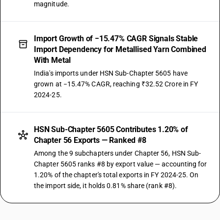
magnitude.
Import Growth of −15.47% CAGR Signals Stable
Import Dependency for Metallised Yarn Combined
With Metal
India's imports under HSN Sub-Chapter 5605 have
grown at −15.47% CAGR, reaching ₹32.52 Crore in FY
2024-25.
HSN Sub-Chapter 5605 Contributes 1.20% of
Chapter 56 Exports — Ranked #8
Among the 9 subchapters under Chapter 56, HSN Sub-
Chapter 5605 ranks #8 by export value — accounting for
1.20% of the chapter's total exports in FY 2024-25. On
the import side, it holds 0.81% share (rank #8).