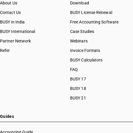
HSN Code 56071090
About Us
Download
HSN Code 56072100
Contact Us
BUSY License Renewal
HSN Code 56072900
BUSY in India
Free Accounting Software
HSN Code 56073000
HSN Code 56074100
BUSY International
Case Studies
HSN Code 56074900
Partner Network
Webinars
HSN Code 56075010
Refer
Invoice Formats
HSN Code 56075020
HSN Code 56075030
BUSY Calculators
HSN Code 56075040
FAQ
HSN Code 56075090
BUSY 17
HSN Code 56079010
HSN Code 56079020
BUSY 18
HSN Code 56079090
BUSY 21
HSN Code 56081110
HSN Code 56081190
HSN Code 56081900
Guides
HSN Code 56089010
HSN Code 56089020
Accounting Guide