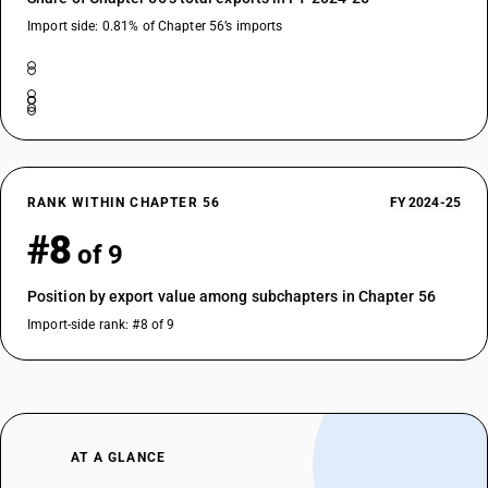
Import side: 0.81% of Chapter 56’s imports
RANK WITHIN CHAPTER 56
FY 2024-25
#8
of 9
Position by export value among subchapters in Chapter 56
Import-side rank: #8 of 9
AT A GLANCE