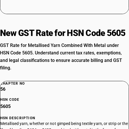
New GST Rate for HSN Code 5605
GST Rate for Metallised Yarn Combined With Metal under
HSN Code 5605. Understand current tax rates, exemptions,
and legal classifications to ensure accurate billing and GST
filing.
CHAPTER NO
56
HSN CODE
5605
HSN DESCRIPTION
Metallised yarn, whether or not gimped being textile yarn, or strip or the