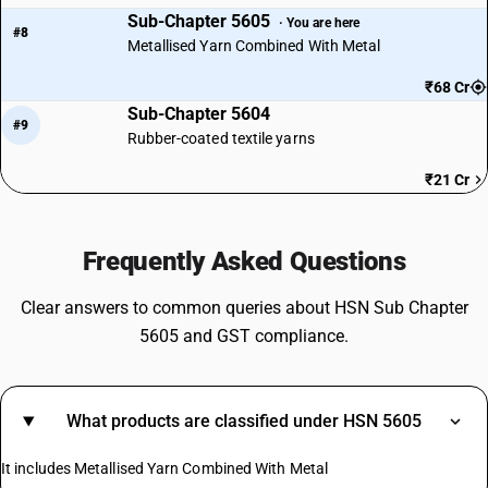
Sub-Chapter 5605
· You are here
#8
Metallised Yarn Combined With Metal
₹68 Cr
Sub-Chapter 5604
#9
Rubber-coated textile yarns
₹21 Cr
Frequently Asked Questions
Clear answers to common queries about HSN Sub Chapter
5605 and GST compliance.
What products are classified under HSN 5605
It includes Metallised Yarn Combined With Metal