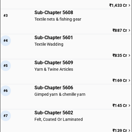
₹1,433 Cr
Sub-Chapter 5608
#3
Textile nets & fishing gear
₹887 Cr
Sub-Chapter 5601
#4
Textile Wadding
₹835 Cr
Sub-Chapter 5609
#5
Yarn & Twine Articles
₹169 Cr
Sub-Chapter 5606
#6
Gimped yarn & chenille yarn
₹145 Cr
Sub-Chapter 5602
#7
Felt, Coated Or Laminated
₹139 Cr