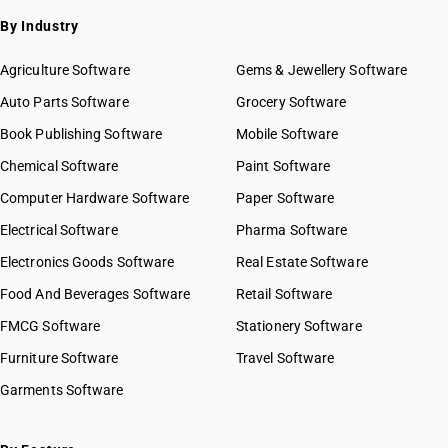
HSN Code 56012200
By Industry
HSN Code 56012900
HSN Code 56013000
Agriculture Software
Gems & Jewellery Software
HSN Code 56021000
Auto Parts Software
Grocery Software
HSN Code 56022100
Book Publishing Software
HSN Code 56022910
Mobile Software
HSN Code 56022920
Chemical Software
Paint Software
HSN Code 56022990
Computer Hardware Software
Paper Software
HSN Code 56029010
Electrical Software
HSN Code 56029090
Pharma Software
HSN Code 56031100
Electronics Goods Software
Real Estate Software
GST State Code List
HSN Code 56031110
Food And Beverages Software
Retail Software
HSN Code 56031190
FMCG Software
HSN Code 56031200
Stationery Software
HSN Code 56031300
Furniture Software
Travel Software
HSN Code 56031400
Garments Software
HSN Code 56039100
HSN Code 56039200
HSN Code 56039300