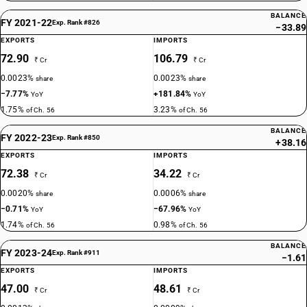
BALANCE
FY 2021-22
Exp. Rank #826
−33.89
EXPORTS
IMPORTS
72.90
106.79
₹ Cr
₹ Cr
0.0023%
0.0023%
share
share
−7.77%
+181.84%
YoY
YoY
1.75%
3.23%
of Ch. 56
of Ch. 56
BALANCE
FY 2022-23
Exp. Rank #850
+38.16
EXPORTS
IMPORTS
72.38
34.22
₹ Cr
₹ Cr
0.0020%
0.0006%
share
share
−0.71%
−67.96%
YoY
YoY
1.74%
0.98%
of Ch. 56
of Ch. 56
BALANCE
FY 2023-24
Exp. Rank #911
−1.61
EXPORTS
IMPORTS
47.00
48.61
₹ Cr
₹ Cr