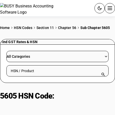
ACCOUNTING SOFTWARE
Home
HSN Codes
Section 11
Chapter 56
Sub Chapter 5605
PRODUCTS
Find GST Rates & HSN
PRICING
All Categories
GST
Search HSN by code or product name
RESOURCES & GUIDES
Try BUSY free for 15 days.
5605 HSN Code:
Metallised Yarn
Quick setup. Full access. Explore at your pace.
Combined With Metal