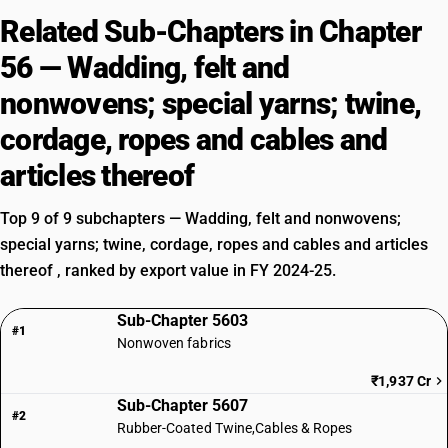
Related Sub-Chapters in Chapter
56 — Wadding, felt and
nonwovens; special yarns; twine,
cordage, ropes and cables and
articles thereof
Top 9 of 9 subchapters — Wadding, felt and nonwovens;
special yarns; twine, cordage, ropes and cables and articles
thereof , ranked by export value in FY 2024-25.
Sub-Chapter 5603
#1
Nonwoven fabrics
₹1,937 Cr
Sub-Chapter 5607
#2
Rubber-Coated Twine,Cables & Ropes