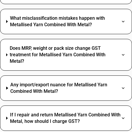
What misclassification mistakes happen with
Metallised Yarn Combined With Metal?
Does MRP, weight or pack size change GST
treatment for Metallised Yarn Combined With
Metal?
Any import/export nuance for Metallised Yarn
Combined With Metal?
If I repair and return Metallised Yarn Combined With
Metal, how should I charge GST?