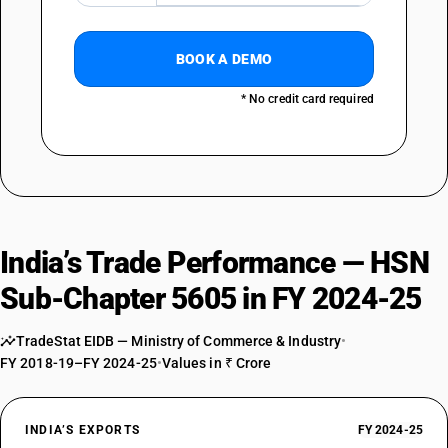
BOOK A DEMO
* No credit card required
India’s Trade Performance — HSN
Sub-Chapter 5605 in FY 2024-25
TradeStat EIDB — Ministry of Commerce & Industry
•
FY 2018-19–FY 2024-25
•
Values in ₹ Crore
INDIA’S EXPORTS
FY 2024-25