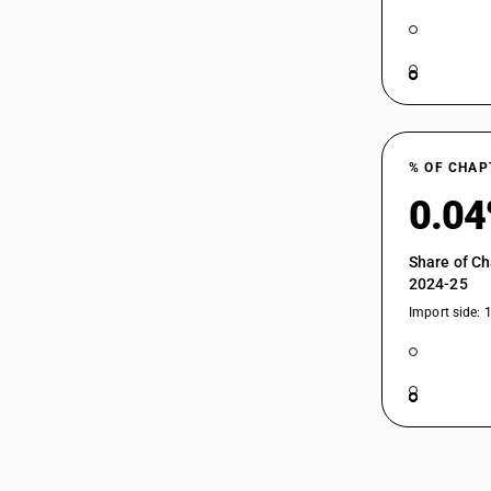
% OF CHAP
0.0
Share of Ch
2024-25
Import side: 