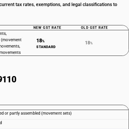
ent tax rates, exemptions, and legal classifications to
NEW GST RATE
OLD GST RATE
nts,
d (movement
18
%
18
%
 movements,
STANDARD
k movements
9110
d or partly assembled (movement sets)
ed