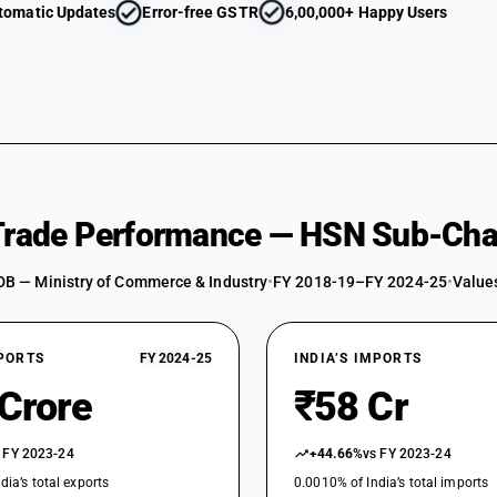
tomatic Updates
Error-free GSTR
6,00,000+ Happy Users
 Trade Performance — HSN Sub-Cha
DB — Ministry of Commerce & Industry
•
FY 2018-19–FY 2024-25
•
Values
XPORTS
FY 2024-25
INDIA’S IMPORTS
 Crore
₹58 Cr
 FY 2023-24
+44.66%
vs FY 2023-24
dia’s total exports
0.0010% of India’s total imports