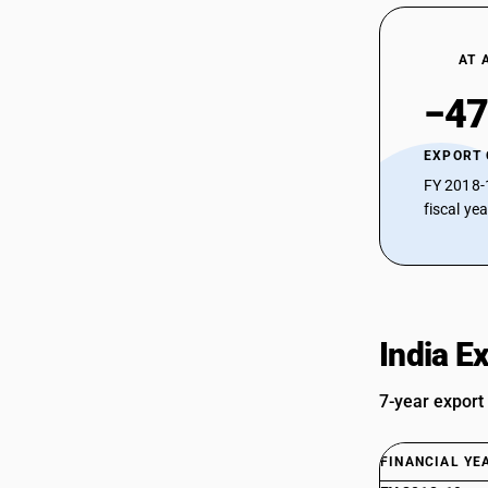
AT 
−47
EXPORT
FY 2018-
fiscal ye
India E
7-year export
FINANCIAL YE