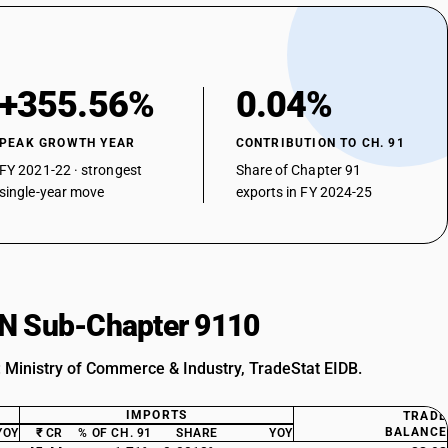
+355.56%
0.04%
PEAK GROWTH YEAR
CONTRIBUTION TO CH. 91
FY 2021-22 · strongest
Share of Chapter 91
single-year move
exports in FY 2024-25
HSN Sub-Chapter 9110
: Ministry of Commerce & Industry, TradeStat EIDB.
IMPORTS
TRADE
BALANCE
YOY
₹ CR
% OF CH. 91
SHARE
YOY