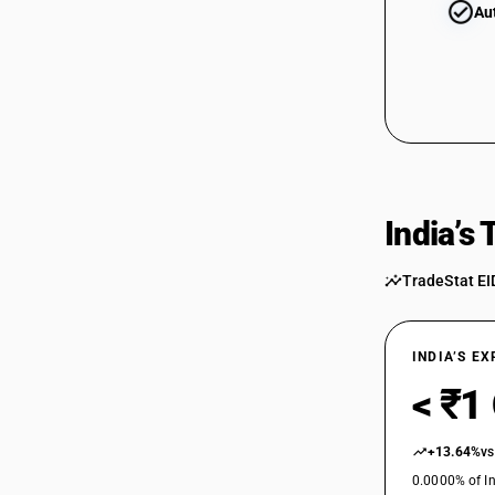
Au
India’s
TradeStat EI
INDIA’S E
< ₹1
+13.64%
vs
0.0000% of In