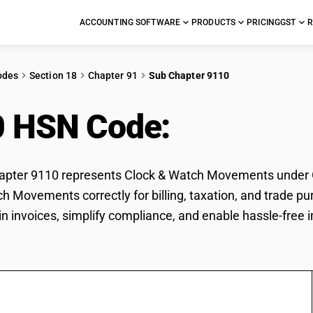
ACCOUNTING SOFTWARE
PRODUCTS
PRICING
GST
R
odes
Section 18
Chapter 91
Sub Chapter 9110
0 HSN Code:
Clock & 
pter 9110 represents Clock & Watch Movements under GST
h Movements correctly for billing, taxation, and trade
 in invoices, simplify compliance, and enable hassle-fre