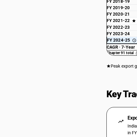
FY 2018-19
FY 2019-20
FY 2020-21
FY 2021-22
FY 2022-23
FY 2023-24
FY 2024-25
CAGR · 7-Year
Chapter 91 total
Peak export 
Key Tra
Expo
Indi
in F