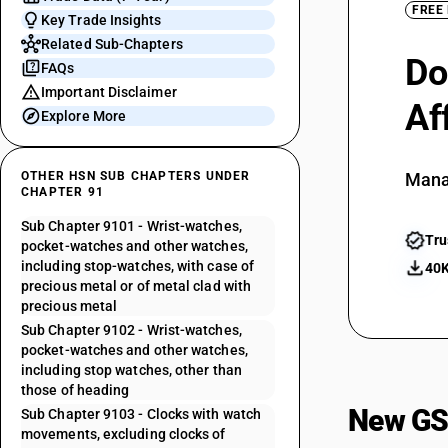
FREE
Key Trade Insights
Related Sub-Chapters
Do
FAQs
Important Disclaimer
Af
Explore More
OTHER HSN SUB CHAPTERS UNDER
Mana
CHAPTER 91
Sub Chapter 9101 - Wrist-watches,
Tru
pocket-watches and other watches,
including stop-watches, with case of
40K
precious metal or of metal clad with
precious metal
Sub Chapter 9102 - Wrist-watches,
pocket-watches and other watches,
including stop watches, other than
those of heading
New GS
Sub Chapter 9103 - Clocks with watch
movements, excluding clocks of