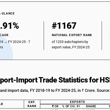
A GLANCE
.91%
#1167
 CAGR
NATIONAL EXPORT RANK
19 → FY 2024-25 · 7
of 1233 subchapters by
ars
export value, FY 2024-25
xport-Import Trade Statistics for 
 and import data, FY 2018-19 to FY 2024-25, in ₹ Crore. Source
EXPORTS
EXP.
AR
RANK
₹ CR
% OF CH. 91
SHARE