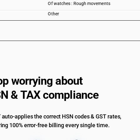
Of watches : Rough movements
Other
op worrying about
N & TAX compliance
auto-applies the correct HSN codes & GST rates,
ing 100% error-free billing every single time.