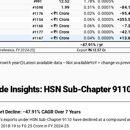
12.52
1.78%
0.0005%
#991
1.99
0.31%
0.0001%
−84.
#1098
< ₹1 Crore
0.02%
0.0000%
−95.
#1176
< ₹1 Crore
0.06%
0.0000%
+355.
#1154
< ₹1 Crore
0.06%
0.0000%
−7.
#1160
< ₹1 Crore
0.03%
0.0000%
−42.
#1177
< ₹1 Crore
0.04%
0.0000%
+13.
#1167
−47.91% / yr
(reference, FY 2024-25)
Export
₹612.57 Cr
growth year
Latest available data
Not available
YoY = change vs prev
de Insights: HSN Sub-Chapter 9110
rt Decline: −47.91% CAGR Over 7 Years
a's exports under HSN Sub-Chapter 9110 have declined at a compound annu
Y 2018-19 to ₹0.25 Crore in FY 2024-25.