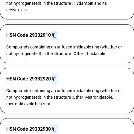
not hydrogenated) in the structure : Hydantoin and its
derivatives
HSN Code 29332910
Compounds containing an unfused imidazole ring (whether or
not hydrogenated) in the structure : Other :Tinidazole
HSN Code 29332920
Compounds containing an unfused imidazole ring (whether or
not hydrogenated) in the structure :Other :Metronidazole,
metronidiazole benzoat
HSN Code 29332930