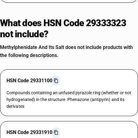
What does HSN Code 29333323
not include?
Methylphenidate And Its Salt does not include products with
the following descriptions.
HSN Code 29331100
Compounds containing an unfused pyrazole ring (whether or not
hydrogenated) in the structure :Phenazone (antipyrin) and its
derivates
HSN Code 29331910