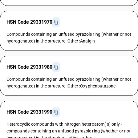
HSN Code 29331970
Compounds containing an unfused pyrazole ring (whether or not
hydrogenated) in the structure :Other :Analgin
HSN Code 29331980
Compounds containing an unfused pyrazole ring (whether or not
hydrogenated) in the structure :Other :Oxyphenbutazone
HSN Code 29331990
Heterocyclic compounds with nitrogen heteroatom( s) only -
compounds containing an unfused pyrazole ring (whether or not
hydrogenated) in the structure :-other : other