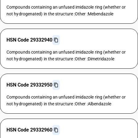
Compounds containing an unfused imidazole ring (whether or
not hydrogenated) in the structure :Other :Mebendazole
HSN Code 29332940
Compounds containing an unfused imidazole ring (whether or
not hydrogenated) in the structure :Other :Dimetridazole
HSN Code 29332950
Compounds containing an unfused imidazole ring (whether or
not hydrogenated) in the structure :Other :Albendazole
HSN Code 29332960