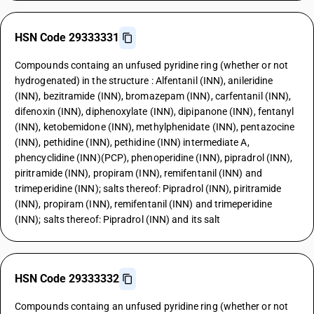
HSN Code 29333331
Compounds containg an unfused pyridine ring (whether or not
hydrogenated) in the structure : Alfentanil (INN), anileridine
(INN), bezitramide (INN), bromazepam (INN), carfentanil (INN),
difenoxin (INN), diphenoxylate (INN), dipipanone (INN), fentanyl
(INN), ketobemidone (INN), methylphenidate (INN), pentazocine
(INN), pethidine (INN), pethidine (INN) intermediate A,
phencyclidine (INN)(PCP), phenoperidine (INN), pipradrol (INN),
piritramide (INN), propiram (INN), remifentanil (INN) and
trimeperidine (INN); salts thereof: Pipradrol (INN), piritramide
(INN), propiram (INN), remifentanil (INN) and trimeperidine
(INN); salts thereof: Pipradrol (INN) and its salt
HSN Code 29333332
Compounds containg an unfused pyridine ring (whether or not