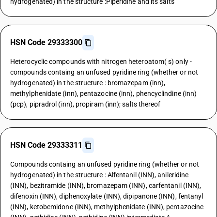
hydrogenated) in the structure :Piperidine and its salts
HSN Code 29333300
Heterocyclic compounds with nitrogen heteroatom( s) only -
compounds containg an unfused pyridine ring (whether or not
hydrogenated) in the structure : bromazepam (inn),
methylphenidate (inn), pentazocine (inn), phencyclindine (inn)
(pcp), pipradrol (inn), propiram (inn); salts thereof
HSN Code 29333311
Compounds containg an unfused pyridine ring (whether or not
hydrogenated) in the structure : Alfentanil (INN), anileridine
(INN), bezitramide (INN), bromazepam (INN), carfentanil (INN),
difenoxin (INN), diphenoxylate (INN), dipipanone (INN), fentanyl
(INN), ketobemidone (INN), methylphenidate (INN), pentazocine