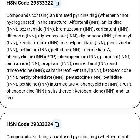
HSN Code 29333322
Compounds containg an unfused pyridine ring (whether or not
hydrogenated) in the structure : Alfentanil (INN), anileridine
(INN), bezitramide (INN), bromazepam (INN), carfentanil (INN),
difenoxin (INN), diphenoxylate (INN), dipipanone (INN), fentanyl
(INN), ketobemidone (INN), methylphenidate (INN), pentazocine
(INN), pethidine (INN), pethidine (INN) intermediate A,
phencyclidine (INN)(PCP), phenoperidine (INN), pipradrol (INN),
piritramide (INN), propiram (INN), remifentanil (INN) and
trimeperidine (INN); salts thereof: Fentanyl (INN), ketobemidone
(INN), methylphenidate (INN), pentazocine (INN), pethidine
(INN), pethidine (INN) intermediate A, phencyclidine (INN) (PCP),
phenoperidine (INN); salts thereof: Ketobemidone (INN) and its
salt
HSN Code 29333324
Compounds containg an unfused pyridine ring (whether or not