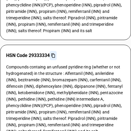
phencyclidine (INN)(PCP), phenoperidine (INN), pipradrol (INN),
piritramide (INN), propiram (INN), remifentanil (INN) and
trimeperidine (INN); salts thereof: Pipradrol (INN), piritramide
(INN), propiram (INN), remifentanil (INN) and trimeperidine
(INN); salts thereof: Propiram (INN) and its salt
HSN Code 29333334
Compounds containg an unfused pyridine ring (whether or not
hydrogenated) in the structure : Alfentanil (INN), anileridine
(INN), bezitramide (INN), bromazepam (INN), carfentanil (INN),
difenoxin (INN), diphenoxylate (INN), dipipanone (INN), fentanyl
(INN), ketobemidone (INN), methylphenidate (INN), pentazocine
(INN), pethidine (INN), pethidine (INN) intermediate A,
phencyclidine (INN)(PCP), phenoperidine (INN), pipradrol (INN),
piritramide (INN), propiram (INN), remifentanil (INN) and
trimeperidine (INN); salts thereof: Pipradrol (INN), piritramide
(INN), propiram (INN), remifentanil (INN) and trimeperidine