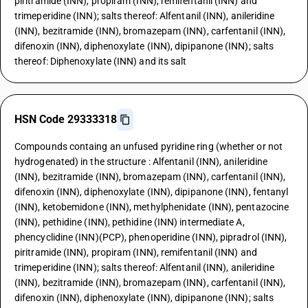
piritramide (INN), propiram (INN), remifentanil (INN) and
trimeperidine (INN); salts thereof: Alfentanil (INN), anileridine
(INN), bezitramide (INN), bromazepam (INN), carfentanil (INN),
difenoxin (INN), diphenoxylate (INN), dipipanone (INN); salts
thereof: Diphenoxylate (INN) and its salt
HSN Code 29333318
Compounds containg an unfused pyridine ring (whether or not
hydrogenated) in the structure : Alfentanil (INN), anileridine
(INN), bezitramide (INN), bromazepam (INN), carfentanil (INN),
difenoxin (INN), diphenoxylate (INN), dipipanone (INN), fentanyl
(INN), ketobemidone (INN), methylphenidate (INN), pentazocine
(INN), pethidine (INN), pethidine (INN) intermediate A,
phencyclidine (INN)(PCP), phenoperidine (INN), pipradrol (INN),
piritramide (INN), propiram (INN), remifentanil (INN) and
trimeperidine (INN); salts thereof: Alfentanil (INN), anileridine
(INN), bezitramide (INN), bromazepam (INN), carfentanil (INN),
difenoxin (INN), diphenoxylate (INN), dipipanone (INN); salts