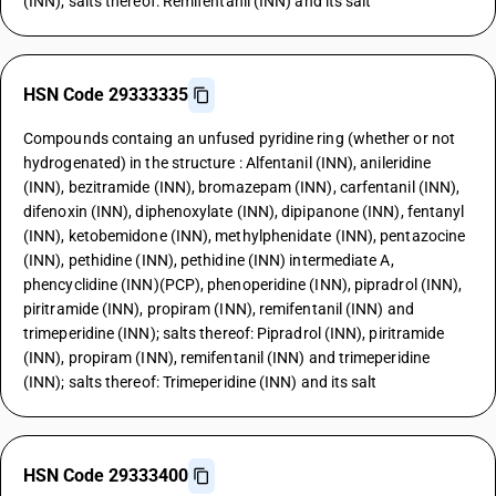
(INN); salts thereof: Remifentanil (INN) and its salt
HSN Code 29333335
Compounds containg an unfused pyridine ring (whether or not
hydrogenated) in the structure : Alfentanil (INN), anileridine
(INN), bezitramide (INN), bromazepam (INN), carfentanil (INN),
difenoxin (INN), diphenoxylate (INN), dipipanone (INN), fentanyl
(INN), ketobemidone (INN), methylphenidate (INN), pentazocine
(INN), pethidine (INN), pethidine (INN) intermediate A,
phencyclidine (INN)(PCP), phenoperidine (INN), pipradrol (INN),
piritramide (INN), propiram (INN), remifentanil (INN) and
trimeperidine (INN); salts thereof: Pipradrol (INN), piritramide
(INN), propiram (INN), remifentanil (INN) and trimeperidine
(INN); salts thereof: Trimeperidine (INN) and its salt
HSN Code 29333400