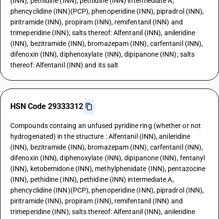
(INN), pethidine (INN), pethidine (INN) intermediate A,
phencyclidine (INN)(PCP), phenoperidine (INN), pipradrol (INN),
piritramide (INN), propiram (INN), remifentanil (INN) and
trimeperidine (INN); salts thereof: Alfentanil (INN), anileridine
(INN), bezitramide (INN), bromazepam (INN), carfentanil (INN),
difenoxin (INN), diphenoxylate (INN), dipipanone (INN); salts
thereof: Alfentanil (INN) and its salt
HSN Code 29333312
Compounds containg an unfused pyridine ring (whether or not
hydrogenated) in the structure : Alfentanil (INN), anileridine
(INN), bezitramide (INN), bromazepam (INN), carfentanil (INN),
difenoxin (INN), diphenoxylate (INN), dipipanone (INN), fentanyl
(INN), ketobemidone (INN), methylphenidate (INN), pentazocine
(INN), pethidine (INN), pethidine (INN) intermediate A,
phencyclidine (INN)(PCP), phenoperidine (INN), pipradrol (INN),
piritramide (INN), propiram (INN), remifentanil (INN) and
trimeperidine (INN); salts thereof: Alfentanil (INN), anileridine