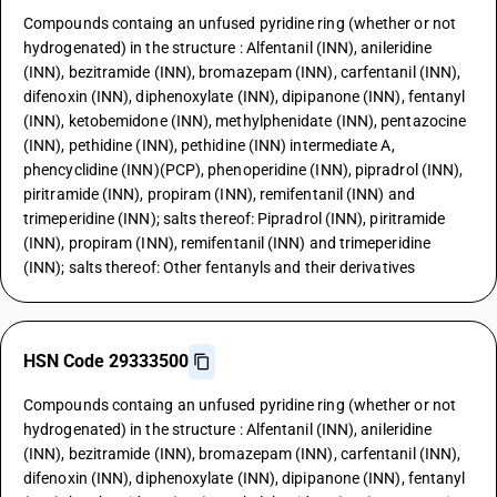
Compounds containg an unfused pyridine ring (whether or not
hydrogenated) in the structure : Alfentanil (INN), anileridine
(INN), bezitramide (INN), bromazepam (INN), carfentanil (INN),
difenoxin (INN), diphenoxylate (INN), dipipanone (INN), fentanyl
(INN), ketobemidone (INN), methylphenidate (INN), pentazocine
(INN), pethidine (INN), pethidine (INN) intermediate A,
phencyclidine (INN)(PCP), phenoperidine (INN), pipradrol (INN),
piritramide (INN), propiram (INN), remifentanil (INN) and
trimeperidine (INN); salts thereof: Pipradrol (INN), piritramide
(INN), propiram (INN), remifentanil (INN) and trimeperidine
(INN); salts thereof: Other fentanyls and their derivatives
HSN Code 29333500
Compounds containg an unfused pyridine ring (whether or not
hydrogenated) in the structure : Alfentanil (INN), anileridine
(INN), bezitramide (INN), bromazepam (INN), carfentanil (INN),
difenoxin (INN), diphenoxylate (INN), dipipanone (INN), fentanyl