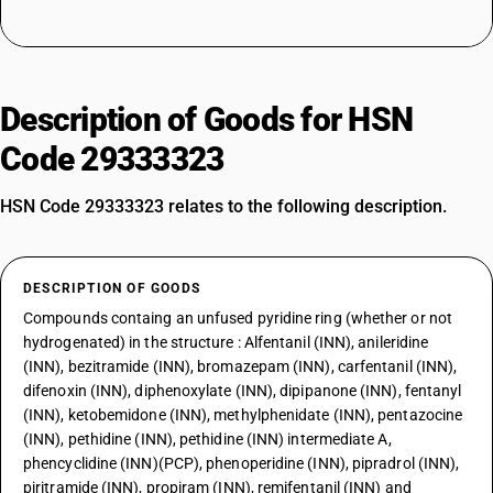
Description of Goods for HSN
Code 29333323
HSN Code 29333323 relates to the following description.
DESCRIPTION OF GOODS
Compounds containg an unfused pyridine ring (whether or not
hydrogenated) in the structure : Alfentanil (INN), anileridine
(INN), bezitramide (INN), bromazepam (INN), carfentanil (INN),
difenoxin (INN), diphenoxylate (INN), dipipanone (INN), fentanyl
(INN), ketobemidone (INN), methylphenidate (INN), pentazocine
(INN), pethidine (INN), pethidine (INN) intermediate A,
phencyclidine (INN)(PCP), phenoperidine (INN), pipradrol (INN),
piritramide (INN), propiram (INN), remifentanil (INN) and