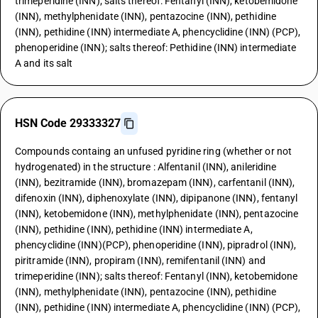
trimeperidine (INN); salts thereof: Fentanyl (INN), ketobemidone
(INN), methylphenidate (INN), pentazocine (INN), pethidine
(INN), pethidine (INN) intermediate A, phencyclidine (INN) (PCP),
phenoperidine (INN); salts thereof: Pethidine (INN) intermediate
A and its salt
HSN Code 29333327
Compounds containg an unfused pyridine ring (whether or not
hydrogenated) in the structure : Alfentanil (INN), anileridine
(INN), bezitramide (INN), bromazepam (INN), carfentanil (INN),
difenoxin (INN), diphenoxylate (INN), dipipanone (INN), fentanyl
(INN), ketobemidone (INN), methylphenidate (INN), pentazocine
(INN), pethidine (INN), pethidine (INN) intermediate A,
phencyclidine (INN)(PCP), phenoperidine (INN), pipradrol (INN),
piritramide (INN), propiram (INN), remifentanil (INN) and
trimeperidine (INN); salts thereof: Fentanyl (INN), ketobemidone
(INN), methylphenidate (INN), pentazocine (INN), pethidine
(INN), pethidine (INN) intermediate A, phencyclidine (INN) (PCP),