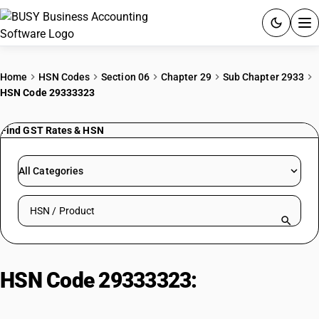
ACCOUNTING SOFTWARE
Home
HSN Codes
Section 06
Chapter 29
Sub Chapter 2933
HSN Code 29333323
PRODUCTS
Find GST Rates & HSN
PRICING
GST
All Categories
RESOURCES & GUIDES
Search HSN by code or product name
Try BUSY free for 15 days.
Quick setup. Full access. Explore at your pace.
HSN Code 29333323:
Methylphenidate And Its Salt