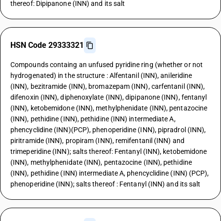
thereof: Dipipanone (INN) and its salt
HSN Code 29333321
Compounds containg an unfused pyridine ring (whether or not
hydrogenated) in the structure : Alfentanil (INN), anileridine
(INN), bezitramide (INN), bromazepam (INN), carfentanil (INN),
difenoxin (INN), diphenoxylate (INN), dipipanone (INN), fentanyl
(INN), ketobemidone (INN), methylphenidate (INN), pentazocine
(INN), pethidine (INN), pethidine (INN) intermediate A,
phencyclidine (INN)(PCP), phenoperidine (INN), pipradrol (INN),
piritramide (INN), propiram (INN), remifentanil (INN) and
trimeperidine (INN); salts thereof: Fentanyl (INN), ketobemidone
(INN), methylphenidate (INN), pentazocine (INN), pethidine
(INN), pethidine (INN) intermediate A, phencyclidine (INN) (PCP),
phenoperidine (INN); salts thereof : Fentanyl (INN) and its salt