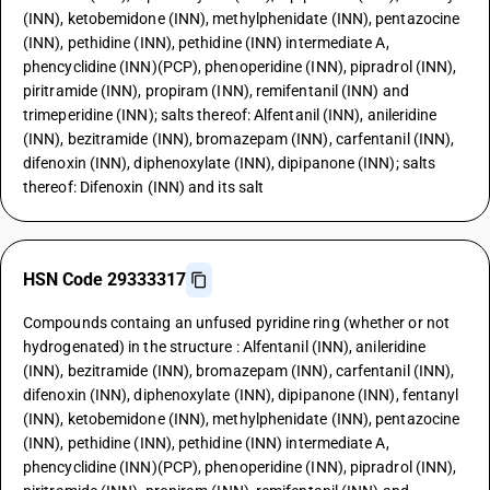
(INN), ketobemidone (INN), methylphenidate (INN), pentazocine
(INN), pethidine (INN), pethidine (INN) intermediate A,
phencyclidine (INN)(PCP), phenoperidine (INN), pipradrol (INN),
piritramide (INN), propiram (INN), remifentanil (INN) and
trimeperidine (INN); salts thereof: Alfentanil (INN), anileridine
(INN), bezitramide (INN), bromazepam (INN), carfentanil (INN),
difenoxin (INN), diphenoxylate (INN), dipipanone (INN); salts
thereof: Difenoxin (INN) and its salt
HSN Code 29333317
Compounds containg an unfused pyridine ring (whether or not
hydrogenated) in the structure : Alfentanil (INN), anileridine
(INN), bezitramide (INN), bromazepam (INN), carfentanil (INN),
difenoxin (INN), diphenoxylate (INN), dipipanone (INN), fentanyl
(INN), ketobemidone (INN), methylphenidate (INN), pentazocine
(INN), pethidine (INN), pethidine (INN) intermediate A,
phencyclidine (INN)(PCP), phenoperidine (INN), pipradrol (INN),