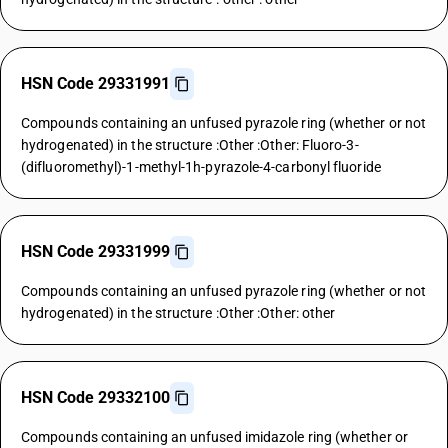
HSN Code 29331991
Compounds containing an unfused pyrazole ring (whether or not
hydrogenated) in the structure :Other :Other: Fluoro-3-
(difluoromethyl)-1-methyl-1h-pyrazole-4-carbonyl fluoride
HSN Code 29331999
Compounds containing an unfused pyrazole ring (whether or not
hydrogenated) in the structure :Other :Other: other
HSN Code 29332100
Compounds containing an unfused imidazole ring (whether or