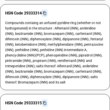
HSN Code 29333314
Compounds containg an unfused pyridine ring (whether or not
hydrogenated) in the structure : Alfentanil (INN), anileridine
(INN), bezitramide (INN), bromazepam (INN), carfentanil (INN),
difenoxin (INN), diphenoxylate (INN), dipipanone (INN), fentanyl
(INN), ketobemidone (INN), methylphenidate (INN), pentazocine
(INN), pethidine (INN), pethidine (INN) intermediate A,
phencyclidine (INN)(PCP), phenoperidine (INN), pipradrol (INN),
piritramide (INN), propiram (INN), remifentanil (INN) and
trimeperidine (INN); salts thereof: Alfentanil (INN), anileridine
(INN), bezitramide (INN), bromazepam (INN), carfentanil (INN),
difenoxin (INN), diphenoxylate (INN), dipipanone (INN); salts
thereof: Bromazepam (INN) and its salt
HSN Code 29333315