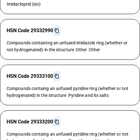
Imidacloprid (iso)
HSN Code 29332990
Compounds containing an unfused imidazole ring (whether or
not hydrogenated) in the structure :Other :Other
HSN Code 29333100
Compounds containg an unfused pyridine ring (whether or not
hydrogenated) in the structure :Pyridine and its salts
HSN Code 29333200
Compounds containg an unfused pyridine ring (whether or not