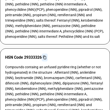
(INN), pethidine (INN), pethidine (INN) intermediate A,
phencyclidine (INN)(PCP), phenoperidine (INN), pipradrol (INN),
piritramide (INN), propiram (INN), remifentanil (INN) and
trimeperidine (INN); salts thereof: Fentanyl (INN), ketobemidone
(INN), methylphenidate (INN), pentazocine (INN), pethidine
(INN), pethidine (INN) intermediate A, phencyclidine (INN) (PCP),
phenoperidine (INN); salts thereof: Pethidine (INN) and its salt
HSN Code 29333326
Compounds containg an unfused pyridine ring (whether or not
hydrogenated) in the structure : Alfentanil (INN), anileridine
(INN), bezitramide (INN), bromazepam (INN), carfentanil (INN),
difenoxin (INN), diphenoxylate (INN), dipipanone (INN), fentanyl
(INN), ketobemidone (INN), methylphenidate (INN), pentazocine
(INN), pethidine (INN), pethidine (INN) intermediate A,
phencyclidine (INN)(PCP), phenoperidine (INN), pipradrol (INN),
piritramide (INN), propiram (INN), remifentanil (INN) and