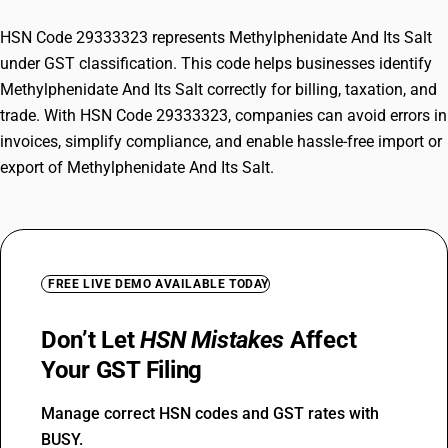
HSN Code 29333323 represents Methylphenidate And Its Salt
under GST classification. This code helps businesses identify
Methylphenidate And Its Salt correctly for billing, taxation, and
trade. With HSN Code 29333323, companies can avoid errors in
invoices, simplify compliance, and enable hassle-free import or
export of Methylphenidate And Its Salt.
FREE LIVE DEMO AVAILABLE TODAY
Don’t Let
HSN Mistakes
Affect
Your GST Filing
Manage correct HSN codes and GST rates with
BUSY.