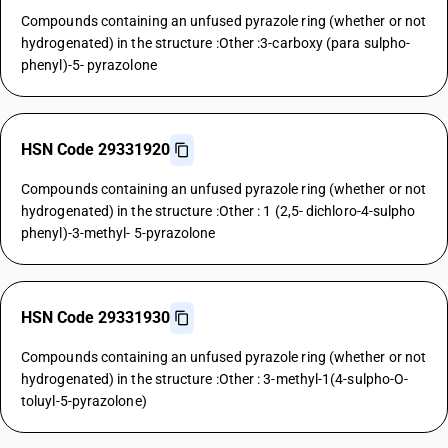
Compounds containing an unfused pyrazole ring (whether or not
hydrogenated) in the structure :Other :3-carboxy (para sulpho-
phenyl)-5- pyrazolone
HSN Code 29331920
Compounds containing an unfused pyrazole ring (whether or not
hydrogenated) in the structure :Other : 1 (2,5- dichloro-4-sulpho
phenyl)-3-methyl- 5-pyrazolone
HSN Code 29331930
Compounds containing an unfused pyrazole ring (whether or not
hydrogenated) in the structure :Other : 3-methyl-1(4-sulpho-O-
toluyl-5-pyrazolone)