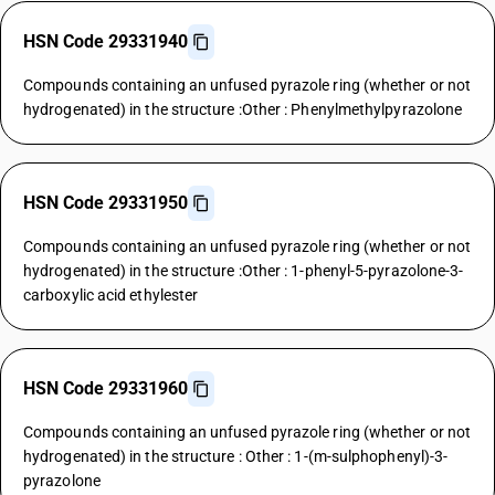
HSN Code 29331940
Compounds containing an unfused pyrazole ring (whether or not
hydrogenated) in the structure :Other : Phenylmethylpyrazolone
HSN Code 29331950
Compounds containing an unfused pyrazole ring (whether or not
hydrogenated) in the structure :Other : 1-phenyl-5-pyrazolone-3-
carboxylic acid ethylester
HSN Code 29331960
Compounds containing an unfused pyrazole ring (whether or not
hydrogenated) in the structure : Other : 1-(m-sulphophenyl)-3-
pyrazolone