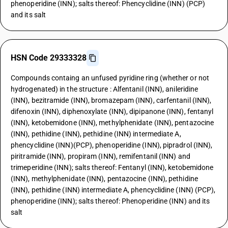
phenoperidine (INN); salts thereof: Phencyclidine (INN) (PCP)
and its salt
HSN Code 29333328
Compounds containg an unfused pyridine ring (whether or not
hydrogenated) in the structure : Alfentanil (INN), anileridine
(INN), bezitramide (INN), bromazepam (INN), carfentanil (INN),
difenoxin (INN), diphenoxylate (INN), dipipanone (INN), fentanyl
(INN), ketobemidone (INN), methylphenidate (INN), pentazocine
(INN), pethidine (INN), pethidine (INN) intermediate A,
phencyclidine (INN)(PCP), phenoperidine (INN), pipradrol (INN),
piritramide (INN), propiram (INN), remifentanil (INN) and
trimeperidine (INN); salts thereof: Fentanyl (INN), ketobemidone
(INN), methylphenidate (INN), pentazocine (INN), pethidine
(INN), pethidine (INN) intermediate A, phencyclidine (INN) (PCP),
phenoperidine (INN); salts thereof: Phenoperidine (INN) and its
salt