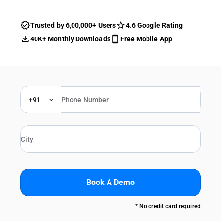
Trusted by 6,00,000+ Users
4.6 Google Rating
40K+ Monthly Downloads
Free Mobile App
+91
Book A Demo
* No credit card required