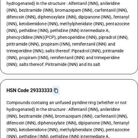
hydrogenated) in the structure : Alfentanil (INN), anileridine
(INN), bezitramide (INN), bromazepam (INN), carfentanil (INN),
difenoxin (INN), diphenoxylate (INN), dipipanone (INN), fentanyl
(INN), ketobemidone (INN), methylphenidate (INN), pentazocine
(INN), pethidine (INN), pethidine (INN) intermediate A,
phencyclidine (INN)(PCP), phenoperidine (INN), pipradrol (INN),
piritramide (INN), propiram (INN), remifentanil (INN) and
trimeperidine (INN); salts thereof: Pipradrol (INN), piritramide
(INN), propiram (INN), remifentanil (INN) and trimeperidine
(INN); salts thereof: Piritramide (INN) and its salt
HSN Code 29333333
Compounds containg an unfused pyridine ring (whether or not
hydrogenated) in the structure : Alfentanil (INN), anileridine
(INN), bezitramide (INN), bromazepam (INN), carfentanil (INN),
difenoxin (INN), diphenoxylate (INN), dipipanone (INN), fentanyl
(INN), ketobemidone (INN), methylphenidate (INN), pentazocine
(INN), pethidine (INN), pethidine (INN) intermediate A,