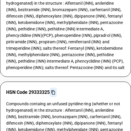
hydrogenated) in the structure : Alfentanil (INN), anileridine
(INN), bezitramide (INN), bromazepam (INN), carfentanil (INN),
difenoxin (INN), diphenoxylate (INN), dipipanone (INN), fentanyl
(INN), ketobemidone (INN), methylphenidate (INN), pentazocine
(INN), pethidine (INN), pethidine (INN) intermediate A,
phencyclidine (INN)(PCP), phenoperidine (INN), pipradrol (INN),
piritramide (INN), propiram (INN), remifentanil (INN) and
trimeperidine (INN); salts thereof: Fentanyl (INN), ketobemidone
(INN), methylphenidate (INN), pentazocine (INN), pethidine
(INN), pethidine (INN) intermediate A, phencyclidine (INN) (PCP),
phenoperidine (INN); salts thereof: Pentazocine (INN) and its salt
HSN Code 29333325
Compounds containg an unfused pyridine ring (whether or not
hydrogenated) in the structure : Alfentanil (INN), anileridine
(INN), bezitramide (INN), bromazepam (INN), carfentanil (INN),
difenoxin (INN), diphenoxylate (INN), dipipanone (INN), fentanyl
(INN), ketobemidone (INN), methylphenidate (INN), pentazocine