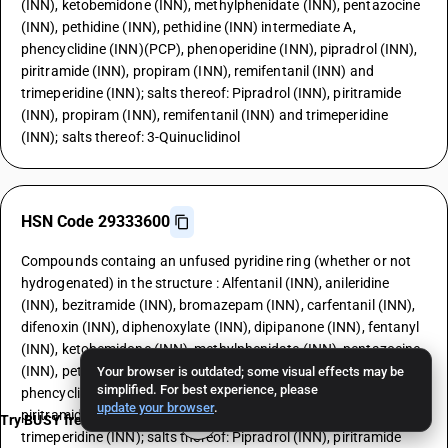
(INN), ketobemidone (INN), methylphenidate (INN), pentazocine
(INN), pethidine (INN), pethidine (INN) intermediate A,
phencyclidine (INN)(PCP), phenoperidine (INN), pipradrol (INN),
piritramide (INN), propiram (INN), remifentanil (INN) and
trimeperidine (INN); salts thereof: Pipradrol (INN), piritramide
(INN), propiram (INN), remifentanil (INN) and trimeperidine
(INN); salts thereof: 3-Quinuclidinol
HSN Code 29333600
Compounds containg an unfused pyridine ring (whether or not
hydrogenated) in the structure : Alfentanil (INN), anileridine
(INN), bezitramide (INN), bromazepam (INN), carfentanil (INN),
difenoxin (INN), diphenoxylate (INN), dipipanone (INN), fentanyl
(INN), ketobemidone (INN), methylphenidate (INN), pentazocine
(INN), pethidine (INN), pethidine (INN) intermediate A,
Your browser is outdated; some visual effects may be
simplified. For best experience, please
phencyclidine (INN)(PCP), phenoperidine (INN), pipradrol (INN),
update your browser
.
piritramide (INN), propiram (INN), remifentanil (INN) and
Try BUSY free for 15 days
trimeperidine (INN); salts thereof: Pipradrol (INN), piritramide