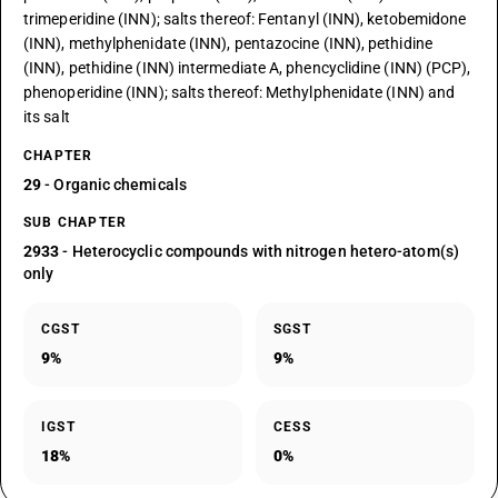
trimeperidine (INN); salts thereof: Fentanyl (INN), ketobemidone
(INN), methylphenidate (INN), pentazocine (INN), pethidine
(INN), pethidine (INN) intermediate A, phencyclidine (INN) (PCP),
phenoperidine (INN); salts thereof: Methylphenidate (INN) and
its salt
CHAPTER
29
- Organic chemicals
SUB CHAPTER
2933
- Heterocyclic compounds with nitrogen hetero-atom(s)
only
CGST
SGST
9%
9%
IGST
CESS
18%
0%