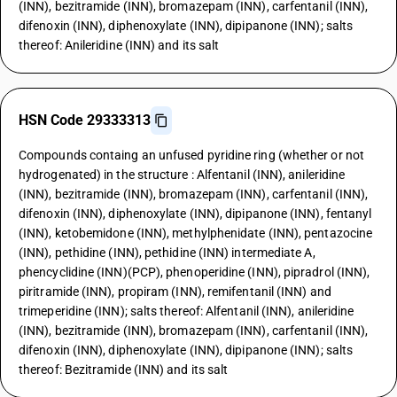
(INN), bezitramide (INN), bromazepam (INN), carfentanil (INN),
difenoxin (INN), diphenoxylate (INN), dipipanone (INN); salts
thereof: Anileridine (INN) and its salt
HSN Code 29333313
Compounds containg an unfused pyridine ring (whether or not
hydrogenated) in the structure : Alfentanil (INN), anileridine
(INN), bezitramide (INN), bromazepam (INN), carfentanil (INN),
difenoxin (INN), diphenoxylate (INN), dipipanone (INN), fentanyl
(INN), ketobemidone (INN), methylphenidate (INN), pentazocine
(INN), pethidine (INN), pethidine (INN) intermediate A,
phencyclidine (INN)(PCP), phenoperidine (INN), pipradrol (INN),
piritramide (INN), propiram (INN), remifentanil (INN) and
trimeperidine (INN); salts thereof: Alfentanil (INN), anileridine
(INN), bezitramide (INN), bromazepam (INN), carfentanil (INN),
difenoxin (INN), diphenoxylate (INN), dipipanone (INN); salts
thereof: Bezitramide (INN) and its salt