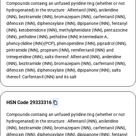
Compounds containg an unfused pyridine ring (whether or not
hydrogenated) in the structure : Alfentanil (INN), anileridine
(INN), bezitramide (INN), bromazepam (INN), carfentanil (INN),
difenoxin (INN), diphenoxylate (INN), dipipanone (INN), fentanyl
(INN), ketobemidone (INN), methylphenidate (INN), pentazocine
(INN), pethidine (INN), pethidine (INN) intermediate A,
phencyclidine (INN)(PCP), phenoperidine (INN), pipradrol (INN),
piritramide (INN), propiram (INN), remifentanil (INN) and
trimeperidine (INN); salts thereof: Alfentanil (INN), anileridine
(INN), bezitramide (INN), bromazepam (INN), carfentanil (INN),
difenoxin (INN), diphenoxylate (INN), dipipanone (INN); salts
thereof: Carfentanil (INN) and its salt
HSN Code 29333316
Compounds containg an unfused pyridine ring (whether or not
hydrogenated) in the structure : Alfentanil (INN), anileridine
(INN), bezitramide (INN), bromazepam (INN), carfentanil (INN),
difenoxin (INN), diphenoxylate (INN), dipipanone (INN), fentanyl