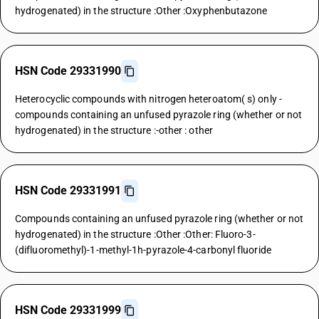
hydrogenated) in the structure :Other :Oxyphenbutazone
HSN Code 29331990
Heterocyclic compounds with nitrogen heteroatom( s) only -
compounds containing an unfused pyrazole ring (whether or not
hydrogenated) in the structure :-other : other
HSN Code 29331991
Compounds containing an unfused pyrazole ring (whether or not
hydrogenated) in the structure :Other :Other: Fluoro-3-
(difluoromethyl)-1-methyl-1h-pyrazole-4-carbonyl fluoride
HSN Code 29331999