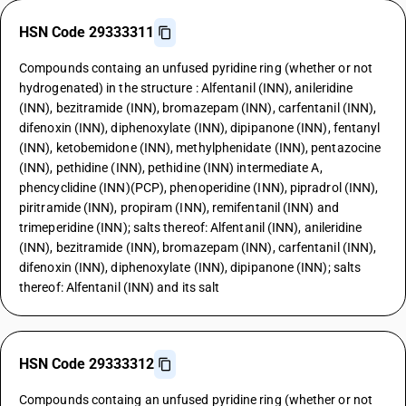
HSN Code 29333311
Compounds containg an unfused pyridine ring (whether or not
hydrogenated) in the structure : Alfentanil (INN), anileridine
(INN), bezitramide (INN), bromazepam (INN), carfentanil (INN),
difenoxin (INN), diphenoxylate (INN), dipipanone (INN), fentanyl
(INN), ketobemidone (INN), methylphenidate (INN), pentazocine
(INN), pethidine (INN), pethidine (INN) intermediate A,
phencyclidine (INN)(PCP), phenoperidine (INN), pipradrol (INN),
piritramide (INN), propiram (INN), remifentanil (INN) and
trimeperidine (INN); salts thereof: Alfentanil (INN), anileridine
(INN), bezitramide (INN), bromazepam (INN), carfentanil (INN),
difenoxin (INN), diphenoxylate (INN), dipipanone (INN); salts
thereof: Alfentanil (INN) and its salt
HSN Code 29333312
Compounds containg an unfused pyridine ring (whether or not