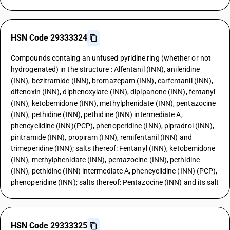
HSN Code 29333324
Compounds containg an unfused pyridine ring (whether or not
hydrogenated) in the structure : Alfentanil (INN), anileridine
(INN), bezitramide (INN), bromazepam (INN), carfentanil (INN),
difenoxin (INN), diphenoxylate (INN), dipipanone (INN), fentanyl
(INN), ketobemidone (INN), methylphenidate (INN), pentazocine
(INN), pethidine (INN), pethidine (INN) intermediate A,
phencyclidine (INN)(PCP), phenoperidine (INN), pipradrol (INN),
piritramide (INN), propiram (INN), remifentanil (INN) and
trimeperidine (INN); salts thereof: Fentanyl (INN), ketobemidone
(INN), methylphenidate (INN), pentazocine (INN), pethidine
(INN), pethidine (INN) intermediate A, phencyclidine (INN) (PCP),
phenoperidine (INN); salts thereof: Pentazocine (INN) and its salt
HSN Code 29333325