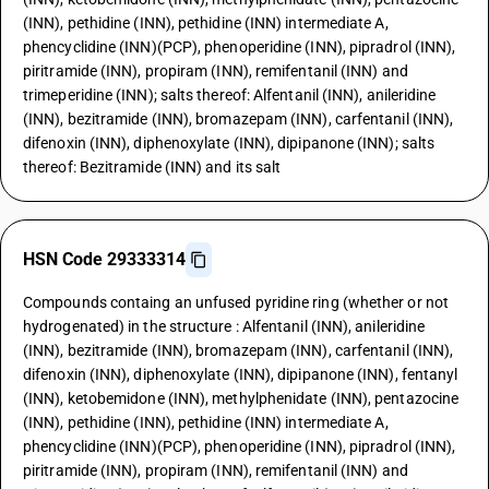
(INN), pethidine (INN), pethidine (INN) intermediate A,
phencyclidine (INN)(PCP), phenoperidine (INN), pipradrol (INN),
piritramide (INN), propiram (INN), remifentanil (INN) and
trimeperidine (INN); salts thereof: Alfentanil (INN), anileridine
(INN), bezitramide (INN), bromazepam (INN), carfentanil (INN),
difenoxin (INN), diphenoxylate (INN), dipipanone (INN); salts
thereof: Bezitramide (INN) and its salt
HSN Code 29333314
Compounds containg an unfused pyridine ring (whether or not
hydrogenated) in the structure : Alfentanil (INN), anileridine
(INN), bezitramide (INN), bromazepam (INN), carfentanil (INN),
difenoxin (INN), diphenoxylate (INN), dipipanone (INN), fentanyl
(INN), ketobemidone (INN), methylphenidate (INN), pentazocine
(INN), pethidine (INN), pethidine (INN) intermediate A,
phencyclidine (INN)(PCP), phenoperidine (INN), pipradrol (INN),
piritramide (INN), propiram (INN), remifentanil (INN) and