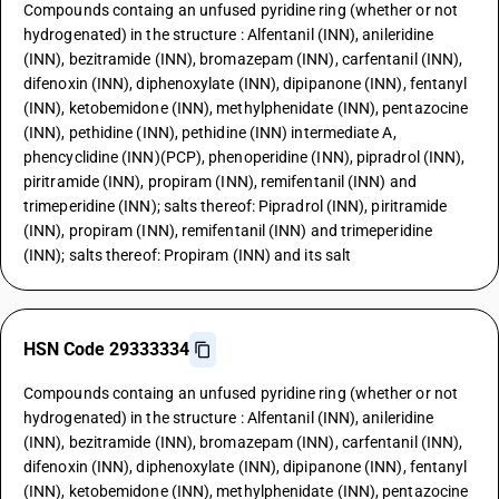
Compounds containg an unfused pyridine ring (whether or not
hydrogenated) in the structure : Alfentanil (INN), anileridine
(INN), bezitramide (INN), bromazepam (INN), carfentanil (INN),
difenoxin (INN), diphenoxylate (INN), dipipanone (INN), fentanyl
(INN), ketobemidone (INN), methylphenidate (INN), pentazocine
(INN), pethidine (INN), pethidine (INN) intermediate A,
phencyclidine (INN)(PCP), phenoperidine (INN), pipradrol (INN),
piritramide (INN), propiram (INN), remifentanil (INN) and
trimeperidine (INN); salts thereof: Pipradrol (INN), piritramide
(INN), propiram (INN), remifentanil (INN) and trimeperidine
(INN); salts thereof: Propiram (INN) and its salt
HSN Code 29333334
Compounds containg an unfused pyridine ring (whether or not
hydrogenated) in the structure : Alfentanil (INN), anileridine
(INN), bezitramide (INN), bromazepam (INN), carfentanil (INN),
difenoxin (INN), diphenoxylate (INN), dipipanone (INN), fentanyl
(INN), ketobemidone (INN), methylphenidate (INN), pentazocine