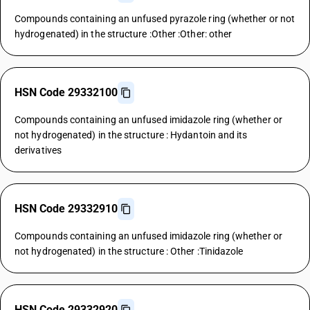
Compounds containing an unfused pyrazole ring (whether or not
hydrogenated) in the structure :Other :Other: other
HSN Code 29332100
Compounds containing an unfused imidazole ring (whether or
not hydrogenated) in the structure : Hydantoin and its
derivatives
HSN Code 29332910
Compounds containing an unfused imidazole ring (whether or
not hydrogenated) in the structure : Other :Tinidazole
HSN Code 29332920