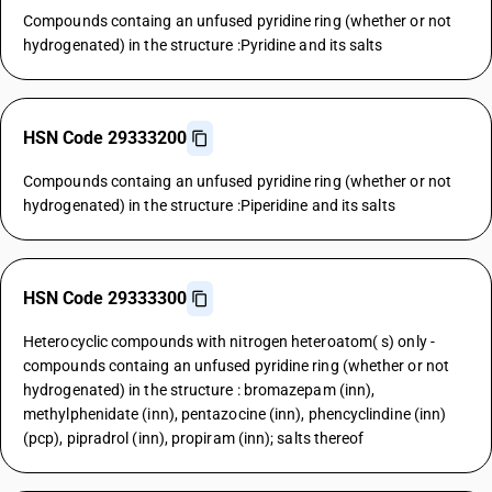
Compounds containg an unfused pyridine ring (whether or not
hydrogenated) in the structure :Pyridine and its salts
HSN Code 29333200
Compounds containg an unfused pyridine ring (whether or not
hydrogenated) in the structure :Piperidine and its salts
HSN Code 29333300
Heterocyclic compounds with nitrogen heteroatom( s) only -
compounds containg an unfused pyridine ring (whether or not
hydrogenated) in the structure : bromazepam (inn),
methylphenidate (inn), pentazocine (inn), phencyclindine (inn)
(pcp), pipradrol (inn), propiram (inn); salts thereof