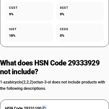
CGST
SGST
9%
9%
IGST
CESS
18%
0%
What does HSN Code 29333929
not include?
1-azabicyclo(2,2,2)octan-3-ol does not include products with
the following descriptions.
HSN Code 29331100