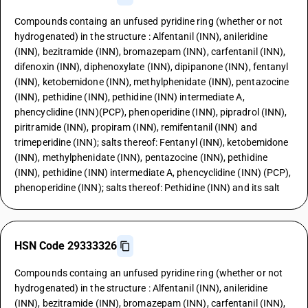
Compounds containg an unfused pyridine ring (whether or not
hydrogenated) in the structure : Alfentanil (INN), anileridine
(INN), bezitramide (INN), bromazepam (INN), carfentanil (INN),
difenoxin (INN), diphenoxylate (INN), dipipanone (INN), fentanyl
(INN), ketobemidone (INN), methylphenidate (INN), pentazocine
(INN), pethidine (INN), pethidine (INN) intermediate A,
phencyclidine (INN)(PCP), phenoperidine (INN), pipradrol (INN),
piritramide (INN), propiram (INN), remifentanil (INN) and
trimeperidine (INN); salts thereof: Fentanyl (INN), ketobemidone
(INN), methylphenidate (INN), pentazocine (INN), pethidine
(INN), pethidine (INN) intermediate A, phencyclidine (INN) (PCP),
phenoperidine (INN); salts thereof: Pethidine (INN) and its salt
HSN Code 29333326
Compounds containg an unfused pyridine ring (whether or not
hydrogenated) in the structure : Alfentanil (INN), anileridine
(INN), bezitramide (INN), bromazepam (INN), carfentanil (INN),