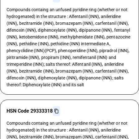
Compounds containg an unfused pyridine ring (whether or not
hydrogenated) in the structure : Alfentanil (INN), anileridine
(INN), bezitramide (INN), bromazepam (INN), carfentanil (INN),
difenoxin (INN), diphenoxylate (INN), dipipanone (INN), fentanyl
(INN), ketobemidone (INN), methylphenidate (INN), pentazocine
(INN), pethidine (INN), pethidine (INN) intermediate A,
phencyclidine (INN)(PCP), phenoperidine (INN), pipradrol (INN),
piritramide (INN), propiram (INN), remifentanil (INN) and
trimeperidine (INN); salts thereof: Alfentanil (INN), anileridine
(INN), bezitramide (INN), bromazepam (INN), carfentanil (INN),
difenoxin (INN), diphenoxylate (INN), dipipanone (INN); salts
thereof: Diphenoxylate (INN) and its salt
HSN Code 29333318
Compounds containg an unfused pyridine ring (whether or not
hydrogenated) in the structure : Alfentanil (INN), anileridine
(INN), bezitramide (INN), bromazepam (INN), carfentanil (INN),