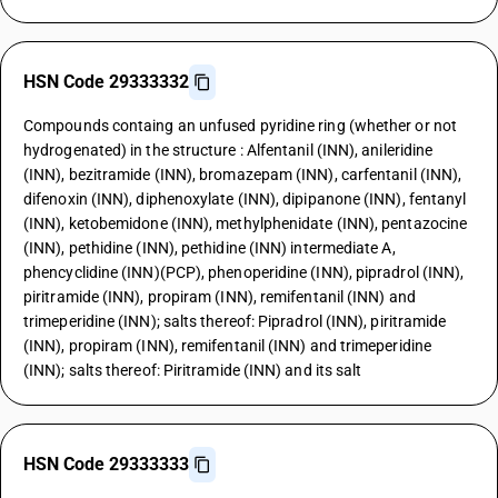
HSN Code 29333332
Compounds containg an unfused pyridine ring (whether or not
hydrogenated) in the structure : Alfentanil (INN), anileridine
(INN), bezitramide (INN), bromazepam (INN), carfentanil (INN),
difenoxin (INN), diphenoxylate (INN), dipipanone (INN), fentanyl
(INN), ketobemidone (INN), methylphenidate (INN), pentazocine
(INN), pethidine (INN), pethidine (INN) intermediate A,
phencyclidine (INN)(PCP), phenoperidine (INN), pipradrol (INN),
piritramide (INN), propiram (INN), remifentanil (INN) and
trimeperidine (INN); salts thereof: Pipradrol (INN), piritramide
(INN), propiram (INN), remifentanil (INN) and trimeperidine
(INN); salts thereof: Piritramide (INN) and its salt
HSN Code 29333333