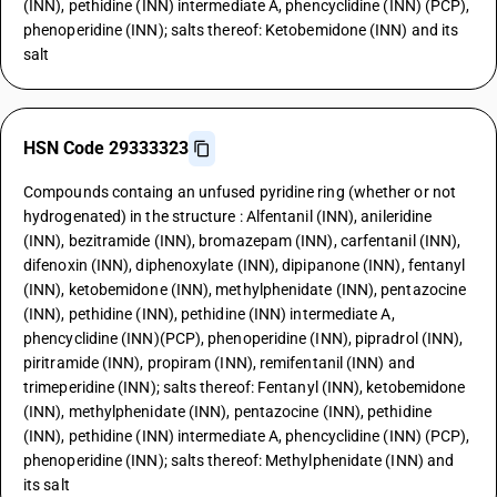
(INN), pethidine (INN) intermediate A, phencyclidine (INN) (PCP),
phenoperidine (INN); salts thereof: Ketobemidone (INN) and its
salt
HSN Code 29333323
Compounds containg an unfused pyridine ring (whether or not
hydrogenated) in the structure : Alfentanil (INN), anileridine
(INN), bezitramide (INN), bromazepam (INN), carfentanil (INN),
difenoxin (INN), diphenoxylate (INN), dipipanone (INN), fentanyl
(INN), ketobemidone (INN), methylphenidate (INN), pentazocine
(INN), pethidine (INN), pethidine (INN) intermediate A,
phencyclidine (INN)(PCP), phenoperidine (INN), pipradrol (INN),
piritramide (INN), propiram (INN), remifentanil (INN) and
trimeperidine (INN); salts thereof: Fentanyl (INN), ketobemidone
(INN), methylphenidate (INN), pentazocine (INN), pethidine
(INN), pethidine (INN) intermediate A, phencyclidine (INN) (PCP),
phenoperidine (INN); salts thereof: Methylphenidate (INN) and
its salt