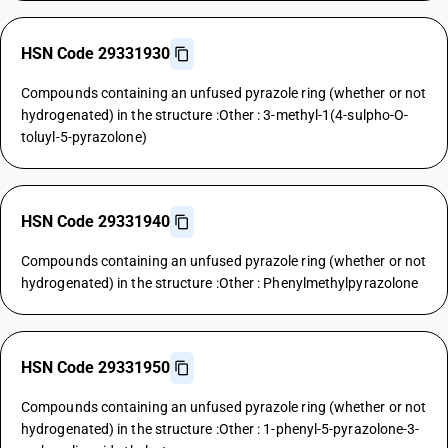
HSN Code 29331930
Compounds containing an unfused pyrazole ring (whether or not
hydrogenated) in the structure :Other : 3-methyl-1(4-sulpho-O-
toluyl-5-pyrazolone)
HSN Code 29331940
Compounds containing an unfused pyrazole ring (whether or not
hydrogenated) in the structure :Other : Phenylmethylpyrazolone
HSN Code 29331950
Compounds containing an unfused pyrazole ring (whether or not
hydrogenated) in the structure :Other : 1-phenyl-5-pyrazolone-3-