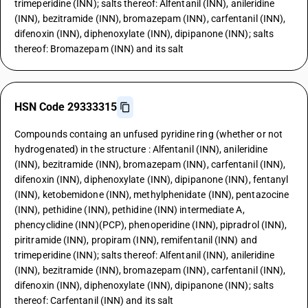
trimeperidine (INN); salts thereof: Alfentanil (INN), anileridine
(INN), bezitramide (INN), bromazepam (INN), carfentanil (INN),
difenoxin (INN), diphenoxylate (INN), dipipanone (INN); salts
thereof: Bromazepam (INN) and its salt
HSN Code 29333315
Compounds containg an unfused pyridine ring (whether or not
hydrogenated) in the structure : Alfentanil (INN), anileridine
(INN), bezitramide (INN), bromazepam (INN), carfentanil (INN),
difenoxin (INN), diphenoxylate (INN), dipipanone (INN), fentanyl
(INN), ketobemidone (INN), methylphenidate (INN), pentazocine
(INN), pethidine (INN), pethidine (INN) intermediate A,
phencyclidine (INN)(PCP), phenoperidine (INN), pipradrol (INN),
piritramide (INN), propiram (INN), remifentanil (INN) and
trimeperidine (INN); salts thereof: Alfentanil (INN), anileridine
(INN), bezitramide (INN), bromazepam (INN), carfentanil (INN),
difenoxin (INN), diphenoxylate (INN), dipipanone (INN); salts
thereof: Carfentanil (INN) and its salt