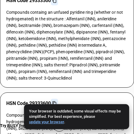
HSN Code 29333500
Compounds containg an unfused pyridine ring (whether or not
hydrogenated) in the structure : Alfentanil (INN), anileridine
(INN), bezitramide (INN), bromazepam (INN), carfentanil (INN),
difenoxin (INN), diphenoxylate (INN), dipipanone (INN), fentanyl
(INN), ketobemidone (INN), methylphenidate (INN), pentazocine
(INN), pethidine (INN), pethidine (INN) intermediate A,
phencyclidine (INN)(PCP), phenoperidine (INN), pipradrol (INN),
piritramide (INN), propiram (INN), remifentanil (INN) and
trimeperidine (INN); salts thereof: Pipradrol (INN), piritramide
(INN), propiram (INN), remifentanil (INN) and trimeperidine
(INN); salts thereof: 3-Quinuclidinol
HSN Code 29333600
Your browser is outdated; some visual effects may be
Compounds containg an unfused pyridine ring (whether or not
simplified. For best experience, please
hydrogenated) in the structure : Alfentanil (INN), anileridine
update your browser
.
Try BUSY free for 15 days
(INN), bezitramide (INN), bromazepam (INN), carfentanil (INN),