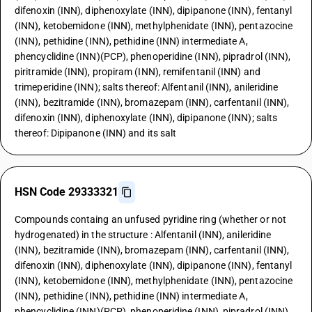
difenoxin (INN), diphenoxylate (INN), dipipanone (INN), fentanyl
(INN), ketobemidone (INN), methylphenidate (INN), pentazocine
(INN), pethidine (INN), pethidine (INN) intermediate A,
phencyclidine (INN)(PCP), phenoperidine (INN), pipradrol (INN),
piritramide (INN), propiram (INN), remifentanil (INN) and
trimeperidine (INN); salts thereof: Alfentanil (INN), anileridine
(INN), bezitramide (INN), bromazepam (INN), carfentanil (INN),
difenoxin (INN), diphenoxylate (INN), dipipanone (INN); salts
thereof: Dipipanone (INN) and its salt
HSN Code 29333321
Compounds containg an unfused pyridine ring (whether or not
hydrogenated) in the structure : Alfentanil (INN), anileridine
(INN), bezitramide (INN), bromazepam (INN), carfentanil (INN),
difenoxin (INN), diphenoxylate (INN), dipipanone (INN), fentanyl
(INN), ketobemidone (INN), methylphenidate (INN), pentazocine
(INN), pethidine (INN), pethidine (INN) intermediate A,
phencyclidine (INN)(PCP), phenoperidine (INN), pipradrol (INN),