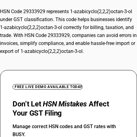
HSN Code 29333929 represents 1-azabicyclo(2,2,2)octan-3-ol
under GST classification. This code helps businesses identify
1-azabicyclo(2,2,2)octan-3-ol correctly for billing, taxation, and
trade. With HSN Code 29333929, companies can avoid errors in
invoices, simplify compliance, and enable hassle-free import or
export of 1-azabicyclo(2,2,2)octan-3-ol.
FREE LIVE DEMO AVAILABLE TODAY
Don’t Let
HSN Mistakes
Affect
Your GST Filing
Manage correct HSN codes and GST rates with
BUSY.