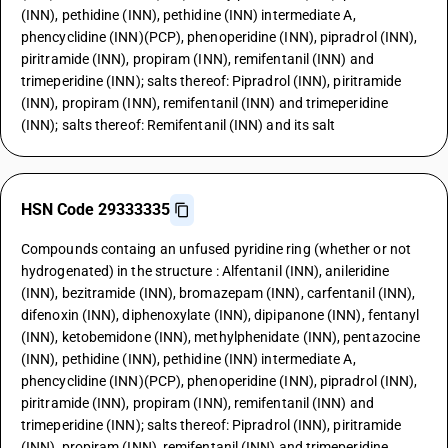
(INN), pethidine (INN), pethidine (INN) intermediate A,
phencyclidine (INN)(PCP), phenoperidine (INN), pipradrol (INN),
piritramide (INN), propiram (INN), remifentanil (INN) and
trimeperidine (INN); salts thereof: Pipradrol (INN), piritramide
(INN), propiram (INN), remifentanil (INN) and trimeperidine
(INN); salts thereof: Remifentanil (INN) and its salt
HSN Code 29333335
Compounds containg an unfused pyridine ring (whether or not
hydrogenated) in the structure : Alfentanil (INN), anileridine
(INN), bezitramide (INN), bromazepam (INN), carfentanil (INN),
difenoxin (INN), diphenoxylate (INN), dipipanone (INN), fentanyl
(INN), ketobemidone (INN), methylphenidate (INN), pentazocine
(INN), pethidine (INN), pethidine (INN) intermediate A,
phencyclidine (INN)(PCP), phenoperidine (INN), pipradrol (INN),
piritramide (INN), propiram (INN), remifentanil (INN) and
trimeperidine (INN); salts thereof: Pipradrol (INN), piritramide
(INN), propiram (INN), remifentanil (INN) and trimeperidine