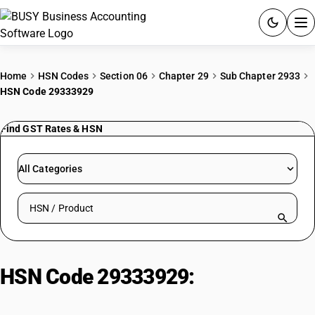
ACCOUNTING SOFTWARE
Home
HSN Codes
Section 06
Chapter 29
Sub Chapter 2933
HSN Code 29333929
PRODUCTS
Find GST Rates & HSN
PRICING
GST
All Categories
RESOURCES & GUIDES
Search HSN by code or product name
Try BUSY free for 15 days.
Quick setup. Full access. Explore at your pace.
HSN Code 29333929:
1-
azabicyclo(2,2,2)octan-3-ol