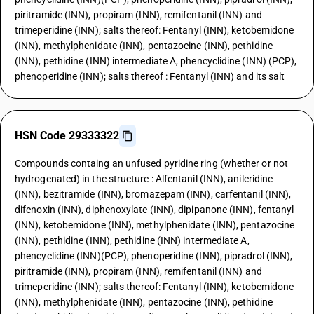
piritramide (INN), propiram (INN), remifentanil (INN) and
trimeperidine (INN); salts thereof: Fentanyl (INN), ketobemidone
(INN), methylphenidate (INN), pentazocine (INN), pethidine
(INN), pethidine (INN) intermediate A, phencyclidine (INN) (PCP),
phenoperidine (INN); salts thereof : Fentanyl (INN) and its salt
HSN Code 29333322
Compounds containg an unfused pyridine ring (whether or not
hydrogenated) in the structure : Alfentanil (INN), anileridine
(INN), bezitramide (INN), bromazepam (INN), carfentanil (INN),
difenoxin (INN), diphenoxylate (INN), dipipanone (INN), fentanyl
(INN), ketobemidone (INN), methylphenidate (INN), pentazocine
(INN), pethidine (INN), pethidine (INN) intermediate A,
phencyclidine (INN)(PCP), phenoperidine (INN), pipradrol (INN),
piritramide (INN), propiram (INN), remifentanil (INN) and
trimeperidine (INN); salts thereof: Fentanyl (INN), ketobemidone
(INN), methylphenidate (INN), pentazocine (INN), pethidine