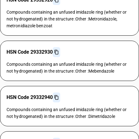
Compounds containing an unfused imidazole ring (whether or
not hydrogenated) in the structure :Other :Metronidazole,
metronidiazole benzoat
HSN Code 29332930
Compounds containing an unfused imidazole ring (whether or
not hydrogenated) in the structure :Other :Mebendazole
HSN Code 29332940
Compounds containing an unfused imidazole ring (whether or
not hydrogenated) in the structure :Other :Dimetridazole