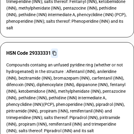
trimeperidine (INN); salts thereof: Fentanyl (INN), ketobemidone
(INN), methylphenidate (INN), pentazocine (INN), pethidine
(INN), pethidine (INN) intermediate A, phencyclidine (INN) (PCP),
phenoperidine (INN); salts thereof: Phenoperidine (INN) and its
salt
HSN Code 29333331
Compounds containg an unfused pyridine ring (whether or not
hydrogenated) in the structure : Alfentanil (INN), anileridine
(INN), bezitramide (INN), bromazepam (INN), carfentanil (INN),
difenoxin (INN), diphenoxylate (INN), dipipanone (INN), fentanyl
(INN), ketobemidone (INN), methylphenidate (INN), pentazocine
(INN), pethidine (INN), pethidine (INN) intermediate A,
phencyclidine (INN)(PCP), phenoperidine (INN), pipradrol (INN),
piritramide (INN), propiram (INN), remifentanil (INN) and
trimeperidine (INN); salts thereof: Pipradrol (INN), piritramide
(INN), propiram (INN), remifentanil (INN) and trimeperidine
(INN); salts thereof: Pipradrol (INN) and its salt