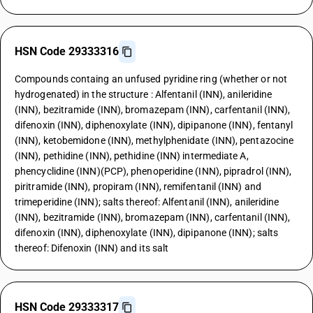
HSN Code 29333316
Compounds containg an unfused pyridine ring (whether or not
hydrogenated) in the structure : Alfentanil (INN), anileridine
(INN), bezitramide (INN), bromazepam (INN), carfentanil (INN),
difenoxin (INN), diphenoxylate (INN), dipipanone (INN), fentanyl
(INN), ketobemidone (INN), methylphenidate (INN), pentazocine
(INN), pethidine (INN), pethidine (INN) intermediate A,
phencyclidine (INN)(PCP), phenoperidine (INN), pipradrol (INN),
piritramide (INN), propiram (INN), remifentanil (INN) and
trimeperidine (INN); salts thereof: Alfentanil (INN), anileridine
(INN), bezitramide (INN), bromazepam (INN), carfentanil (INN),
difenoxin (INN), diphenoxylate (INN), dipipanone (INN); salts
thereof: Difenoxin (INN) and its salt
HSN Code 29333317