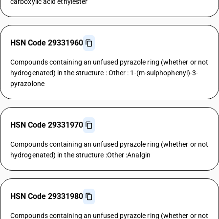
carboxylic acid ethylester
HSN Code 29331960
Compounds containing an unfused pyrazole ring (whether or not
hydrogenated) in the structure : Other : 1-(m-sulphophenyl)-3-
pyrazolone
HSN Code 29331970
Compounds containing an unfused pyrazole ring (whether or not
hydrogenated) in the structure :Other :Analgin
HSN Code 29331980
Compounds containing an unfused pyrazole ring (whether or not