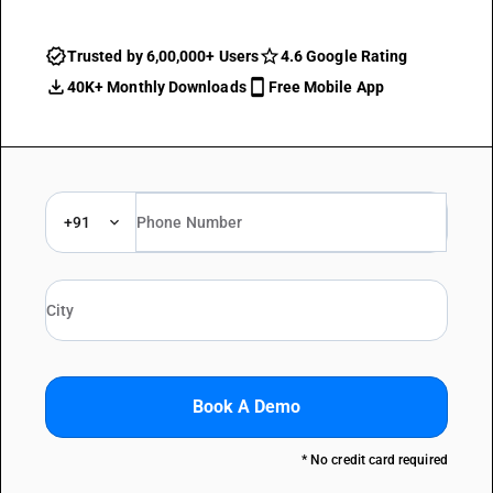
Trusted by 6,00,000+ Users
4.6 Google Rating
40K+ Monthly Downloads
Free Mobile App
+91
Book A Demo
* No credit card required