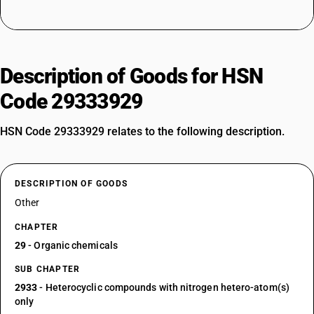
Description of Goods for HSN
Code 29333929
HSN Code 29333929 relates to the following description.
DESCRIPTION OF GOODS
Other
CHAPTER
29
- Organic chemicals
SUB CHAPTER
2933
- Heterocyclic compounds with nitrogen hetero-atom(s)
only