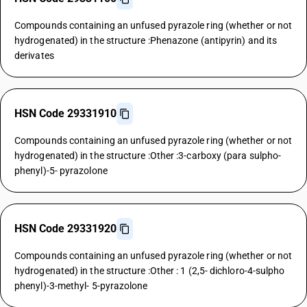
Compounds containing an unfused pyrazole ring (whether or not
hydrogenated) in the structure :Phenazone (antipyrin) and its
derivates
HSN Code 29331910
Compounds containing an unfused pyrazole ring (whether or not
hydrogenated) in the structure :Other :3-carboxy (para sulpho-
phenyl)-5- pyrazolone
HSN Code 29331920
Compounds containing an unfused pyrazole ring (whether or not
hydrogenated) in the structure :Other : 1 (2,5- dichloro-4-sulpho
phenyl)-3-methyl- 5-pyrazolone