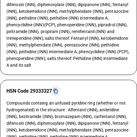
difenoxin (INN), diphenoxylate (INN), dipipanone (INN), fentanyl
(INN), ketobemidone (INN), methylphenidate (INN), pentazocine
(INN), pethidine (INN), pethidine (INN) intermediate A,
phencyclidine (INN)(PCP), phenoperidine (INN), pipradrol (INN),
piritramide (INN), propiram (INN), remifentanil (INN) and
trimeperidine (INN); salts thereof: Fentanyl (INN), ketobemidone
(INN), methylphenidate (INN), pentazocine (INN), pethidine
(INN), pethidine (INN) intermediate A, phencyclidine (INN) (PCP),
phenoperidine (INN); salts thereof: Pethidine (INN) intermediate
A and its salt
HSN Code 29333327
Compounds containg an unfused pyridine ring (whether or not
hydrogenated) in the structure : Alfentanil (INN), anileridine
(INN), bezitramide (INN), bromazepam (INN), carfentanil (INN),
difenoxin (INN), diphenoxylate (INN), dipipanone (INN), fentanyl
(INN), ketobemidone (INN), methylphenidate (INN), pentazocine
(INN), pethidine (INN), pethidine (INN) intermediate A,