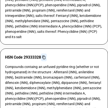
phencyclidine (INN)(PCP), phenoperidine (INN), pipradrol (INN),
piritramide (INN), propiram (INN), remifentanil (INN) and
trimeperidine (INN); salts thereof: Fentanyl (INN), ketobemidone
(INN), methylphenidate (INN), pentazocine (INN), pethidine
(INN), pethidine (INN) intermediate A, phencyclidine (INN) (PCP),
phenoperidine (INN); salts thereof: Phencyclidine (INN) (PCP)
and its salt
HSN Code 29333328
Compounds containg an unfused pyridine ring (whether or not
hydrogenated) in the structure : Alfentanil (INN), anileridine
(INN), bezitramide (INN), bromazepam (INN), carfentanil (INN),
difenoxin (INN), diphenoxylate (INN), dipipanone (INN), fentanyl
(INN), ketobemidone (INN), methylphenidate (INN), pentazocine
(INN), pethidine (INN), pethidine (INN) intermediate A,
phencyclidine (INN)(PCP), phenoperidine (INN), pipradrol (INN),
piritramide (INN), propiram (INN), remifentanil (INN) and