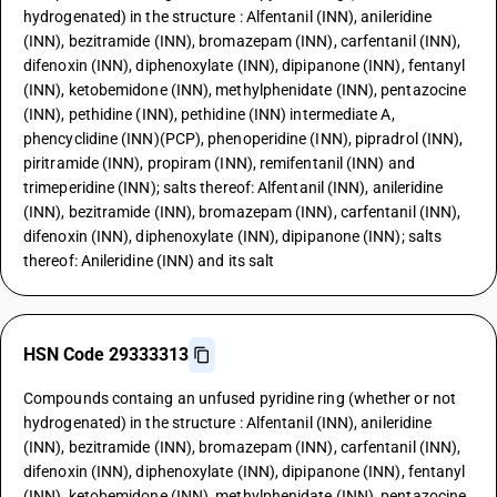
hydrogenated) in the structure : Alfentanil (INN), anileridine
(INN), bezitramide (INN), bromazepam (INN), carfentanil (INN),
difenoxin (INN), diphenoxylate (INN), dipipanone (INN), fentanyl
(INN), ketobemidone (INN), methylphenidate (INN), pentazocine
(INN), pethidine (INN), pethidine (INN) intermediate A,
phencyclidine (INN)(PCP), phenoperidine (INN), pipradrol (INN),
piritramide (INN), propiram (INN), remifentanil (INN) and
trimeperidine (INN); salts thereof: Alfentanil (INN), anileridine
(INN), bezitramide (INN), bromazepam (INN), carfentanil (INN),
difenoxin (INN), diphenoxylate (INN), dipipanone (INN); salts
thereof: Anileridine (INN) and its salt
HSN Code 29333313
Compounds containg an unfused pyridine ring (whether or not
hydrogenated) in the structure : Alfentanil (INN), anileridine
(INN), bezitramide (INN), bromazepam (INN), carfentanil (INN),
difenoxin (INN), diphenoxylate (INN), dipipanone (INN), fentanyl
(INN), ketobemidone (INN), methylphenidate (INN), pentazocine