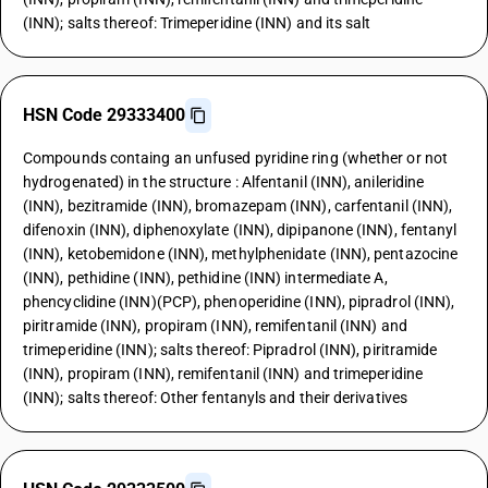
(INN); salts thereof: Trimeperidine (INN) and its salt
HSN Code 29333400
Compounds containg an unfused pyridine ring (whether or not
hydrogenated) in the structure : Alfentanil (INN), anileridine
(INN), bezitramide (INN), bromazepam (INN), carfentanil (INN),
difenoxin (INN), diphenoxylate (INN), dipipanone (INN), fentanyl
(INN), ketobemidone (INN), methylphenidate (INN), pentazocine
(INN), pethidine (INN), pethidine (INN) intermediate A,
phencyclidine (INN)(PCP), phenoperidine (INN), pipradrol (INN),
piritramide (INN), propiram (INN), remifentanil (INN) and
trimeperidine (INN); salts thereof: Pipradrol (INN), piritramide
(INN), propiram (INN), remifentanil (INN) and trimeperidine
(INN); salts thereof: Other fentanyls and their derivatives