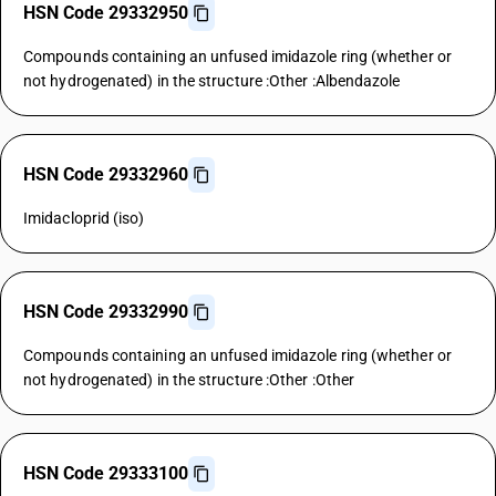
HSN Code 29332950
Compounds containing an unfused imidazole ring (whether or
not hydrogenated) in the structure :Other :Albendazole
HSN Code 29332960
Imidacloprid (iso)
HSN Code 29332990
Compounds containing an unfused imidazole ring (whether or
not hydrogenated) in the structure :Other :Other
HSN Code 29333100