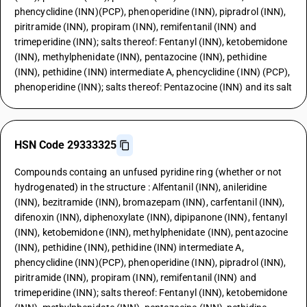
phencyclidine (INN)(PCP), phenoperidine (INN), pipradrol (INN),
piritramide (INN), propiram (INN), remifentanil (INN) and
trimeperidine (INN); salts thereof: Fentanyl (INN), ketobemidone
(INN), methylphenidate (INN), pentazocine (INN), pethidine
(INN), pethidine (INN) intermediate A, phencyclidine (INN) (PCP),
phenoperidine (INN); salts thereof: Pentazocine (INN) and its salt
HSN Code 29333325
Compounds containg an unfused pyridine ring (whether or not
hydrogenated) in the structure : Alfentanil (INN), anileridine
(INN), bezitramide (INN), bromazepam (INN), carfentanil (INN),
difenoxin (INN), diphenoxylate (INN), dipipanone (INN), fentanyl
(INN), ketobemidone (INN), methylphenidate (INN), pentazocine
(INN), pethidine (INN), pethidine (INN) intermediate A,
phencyclidine (INN)(PCP), phenoperidine (INN), pipradrol (INN),
piritramide (INN), propiram (INN), remifentanil (INN) and
trimeperidine (INN); salts thereof: Fentanyl (INN), ketobemidone