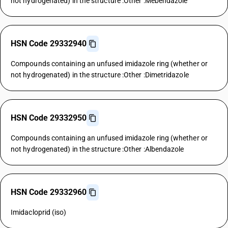
not hydrogenated) in the structure :Other :Mebendazole
HSN Code 29332940
Compounds containing an unfused imidazole ring (whether or
not hydrogenated) in the structure :Other :Dimetridazole
HSN Code 29332950
Compounds containing an unfused imidazole ring (whether or
not hydrogenated) in the structure :Other :Albendazole
HSN Code 29332960
Imidacloprid (iso)