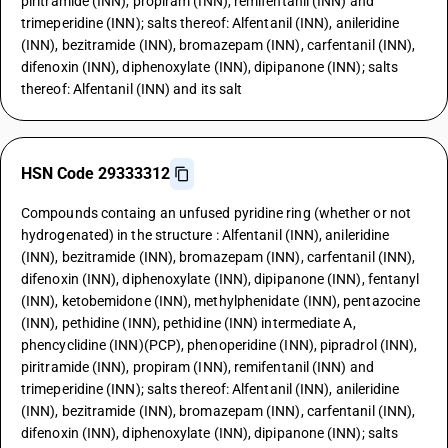
piritramide (INN), propiram (INN), remifentanil (INN) and
trimeperidine (INN); salts thereof: Alfentanil (INN), anileridine
(INN), bezitramide (INN), bromazepam (INN), carfentanil (INN),
difenoxin (INN), diphenoxylate (INN), dipipanone (INN); salts
thereof: Alfentanil (INN) and its salt
HSN Code 29333312
Compounds containg an unfused pyridine ring (whether or not
hydrogenated) in the structure : Alfentanil (INN), anileridine
(INN), bezitramide (INN), bromazepam (INN), carfentanil (INN),
difenoxin (INN), diphenoxylate (INN), dipipanone (INN), fentanyl
(INN), ketobemidone (INN), methylphenidate (INN), pentazocine
(INN), pethidine (INN), pethidine (INN) intermediate A,
phencyclidine (INN)(PCP), phenoperidine (INN), pipradrol (INN),
piritramide (INN), propiram (INN), remifentanil (INN) and
trimeperidine (INN); salts thereof: Alfentanil (INN), anileridine
(INN), bezitramide (INN), bromazepam (INN), carfentanil (INN),
difenoxin (INN), diphenoxylate (INN), dipipanone (INN); salts