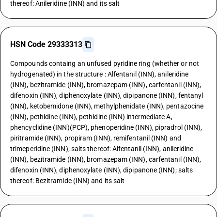
thereof: Anileridine (INN) and its salt
HSN Code 29333313
Compounds containg an unfused pyridine ring (whether or not
hydrogenated) in the structure : Alfentanil (INN), anileridine
(INN), bezitramide (INN), bromazepam (INN), carfentanil (INN),
difenoxin (INN), diphenoxylate (INN), dipipanone (INN), fentanyl
(INN), ketobemidone (INN), methylphenidate (INN), pentazocine
(INN), pethidine (INN), pethidine (INN) intermediate A,
phencyclidine (INN)(PCP), phenoperidine (INN), pipradrol (INN),
piritramide (INN), propiram (INN), remifentanil (INN) and
trimeperidine (INN); salts thereof: Alfentanil (INN), anileridine
(INN), bezitramide (INN), bromazepam (INN), carfentanil (INN),
difenoxin (INN), diphenoxylate (INN), dipipanone (INN); salts
thereof: Bezitramide (INN) and its salt