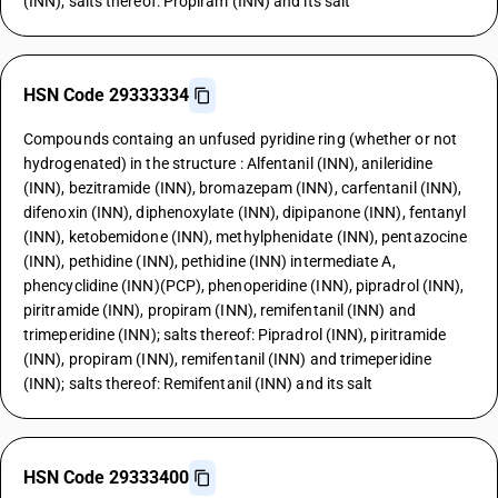
(INN); salts thereof: Propiram (INN) and its salt
HSN Code 29333334
Compounds containg an unfused pyridine ring (whether or not
hydrogenated) in the structure : Alfentanil (INN), anileridine
(INN), bezitramide (INN), bromazepam (INN), carfentanil (INN),
difenoxin (INN), diphenoxylate (INN), dipipanone (INN), fentanyl
(INN), ketobemidone (INN), methylphenidate (INN), pentazocine
(INN), pethidine (INN), pethidine (INN) intermediate A,
phencyclidine (INN)(PCP), phenoperidine (INN), pipradrol (INN),
piritramide (INN), propiram (INN), remifentanil (INN) and
trimeperidine (INN); salts thereof: Pipradrol (INN), piritramide
(INN), propiram (INN), remifentanil (INN) and trimeperidine
(INN); salts thereof: Remifentanil (INN) and its salt
HSN Code 29333400