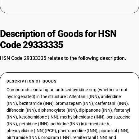
Description of Goods for HSN
Code 29333335
HSN Code 29333335 relates to the following description.
DESCRIPTION OF GOODS
Compounds containg an unfused pyridine ring (whether or not
hydrogenated) in the structure : Alfentanil (INN), anileridine
(INN), bezitramide (INN), bromazepam (INN), carfentanil (INN),
difenoxin (INN), diphenoxylate (INN), dipipanone (INN), fentanyl
(INN), ketobemidone (INN), methylphenidate (INN), pentazocine
(INN), pethidine (INN), pethidine (INN) intermediate A,
phencyclidine (INN)(PCP), phenoperidine (INN), pipradrol (INN),
piritramide (INN), propiram (INN), remifentanil (INN) and