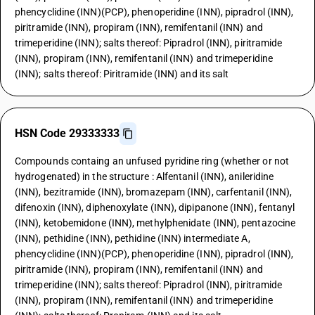
phencyclidine (INN)(PCP), phenoperidine (INN), pipradrol (INN),
piritramide (INN), propiram (INN), remifentanil (INN) and
trimeperidine (INN); salts thereof: Pipradrol (INN), piritramide
(INN), propiram (INN), remifentanil (INN) and trimeperidine
(INN); salts thereof: Piritramide (INN) and its salt
HSN Code 29333333
Compounds containg an unfused pyridine ring (whether or not
hydrogenated) in the structure : Alfentanil (INN), anileridine
(INN), bezitramide (INN), bromazepam (INN), carfentanil (INN),
difenoxin (INN), diphenoxylate (INN), dipipanone (INN), fentanyl
(INN), ketobemidone (INN), methylphenidate (INN), pentazocine
(INN), pethidine (INN), pethidine (INN) intermediate A,
phencyclidine (INN)(PCP), phenoperidine (INN), pipradrol (INN),
piritramide (INN), propiram (INN), remifentanil (INN) and
trimeperidine (INN); salts thereof: Pipradrol (INN), piritramide
(INN), propiram (INN), remifentanil (INN) and trimeperidine