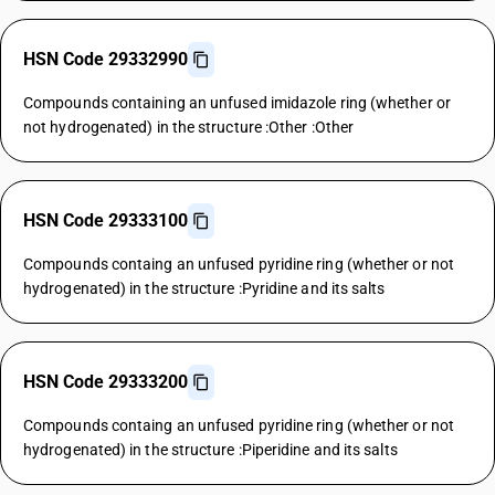
HSN Code 29332990
Compounds containing an unfused imidazole ring (whether or
not hydrogenated) in the structure :Other :Other
HSN Code 29333100
Compounds containg an unfused pyridine ring (whether or not
hydrogenated) in the structure :Pyridine and its salts
HSN Code 29333200
Compounds containg an unfused pyridine ring (whether or not
hydrogenated) in the structure :Piperidine and its salts