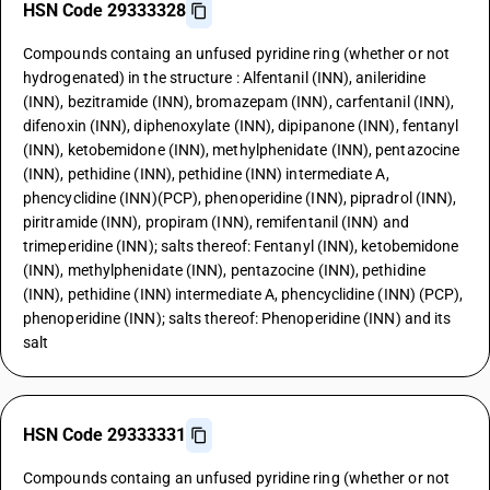
HSN Code 29333328
Compounds containg an unfused pyridine ring (whether or not
hydrogenated) in the structure : Alfentanil (INN), anileridine
(INN), bezitramide (INN), bromazepam (INN), carfentanil (INN),
difenoxin (INN), diphenoxylate (INN), dipipanone (INN), fentanyl
(INN), ketobemidone (INN), methylphenidate (INN), pentazocine
(INN), pethidine (INN), pethidine (INN) intermediate A,
phencyclidine (INN)(PCP), phenoperidine (INN), pipradrol (INN),
piritramide (INN), propiram (INN), remifentanil (INN) and
trimeperidine (INN); salts thereof: Fentanyl (INN), ketobemidone
(INN), methylphenidate (INN), pentazocine (INN), pethidine
(INN), pethidine (INN) intermediate A, phencyclidine (INN) (PCP),
phenoperidine (INN); salts thereof: Phenoperidine (INN) and its
salt
HSN Code 29333331
Compounds containg an unfused pyridine ring (whether or not