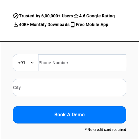
Trusted by 6,00,000+ Users
4.6 Google Rating
40K+ Monthly Downloads
Free Mobile App
+91
Book A Demo
* No credit card required