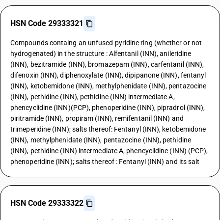
HSN Code 29333321
Compounds containg an unfused pyridine ring (whether or not
hydrogenated) in the structure : Alfentanil (INN), anileridine
(INN), bezitramide (INN), bromazepam (INN), carfentanil (INN),
difenoxin (INN), diphenoxylate (INN), dipipanone (INN), fentanyl
(INN), ketobemidone (INN), methylphenidate (INN), pentazocine
(INN), pethidine (INN), pethidine (INN) intermediate A,
phencyclidine (INN)(PCP), phenoperidine (INN), pipradrol (INN),
piritramide (INN), propiram (INN), remifentanil (INN) and
trimeperidine (INN); salts thereof: Fentanyl (INN), ketobemidone
(INN), methylphenidate (INN), pentazocine (INN), pethidine
(INN), pethidine (INN) intermediate A, phencyclidine (INN) (PCP),
phenoperidine (INN); salts thereof : Fentanyl (INN) and its salt
HSN Code 29333322