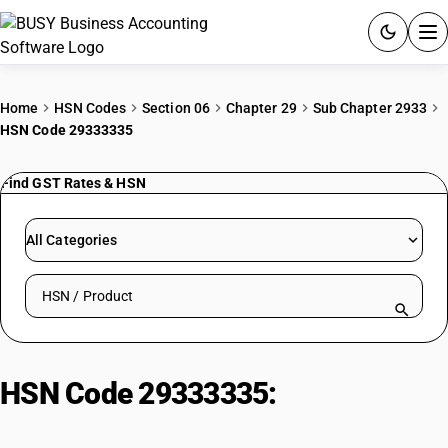
ACCOUNTING SOFTWARE
Home
HSN Codes
Section 06
Chapter 29
Sub Chapter 2933
HSN Code 29333335
PRODUCTS
Find GST Rates & HSN
PRICING
GST
All Categories
RESOURCES & GUIDES
Search HSN by code or product name
Try BUSY free for 15 days.
Quick setup. Full access. Explore at your pace.
HSN Code 29333335:
Trimeperidine (Inn) And Its Salt