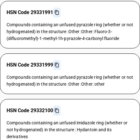
HSN Code 29331991
Compounds containing an unfused pyrazole ring (whether or not
hydrogenated) in the structure :Other :Other: Fluoro-3-
(difluoromethyl)-1-methyl-1h-pyrazole-4-carbonyl fluoride
HSN Code 29331999
Compounds containing an unfused pyrazole ring (whether or not
hydrogenated) in the structure :Other :Other: other
HSN Code 29332100
Compounds containing an unfused imidazole ring (whether or
not hydrogenated) in the structure : Hydantoin and its
derivatives