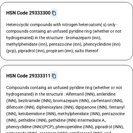
HSN Code 29333300
Heterocyclic compounds with nitrogen heteroatom( s) only -
compounds containg an unfused pyridine ring (whether or not
hydrogenated) in the structure : bromazepam (inn),
methylphenidate (inn), pentazocine (inn), phencyclindine (inn)
(pcp), pipradrol (inn), propiram (inn); salts thereof
HSN Code 29333311
Compounds containg an unfused pyridine ring (whether or not
hydrogenated) in the structure : Alfentanil (INN), anileridine
(INN), bezitramide (INN), bromazepam (INN), carfentanil (INN),
difenoxin (INN), diphenoxylate (INN), dipipanone (INN), fentanyl
(INN), ketobemidone (INN), methylphenidate (INN), pentazocine
(INN), pethidine (INN), pethidine (INN) intermediate A,
phencyclidine (INN)(PCP), phenoperidine (INN), pipradrol (INN),