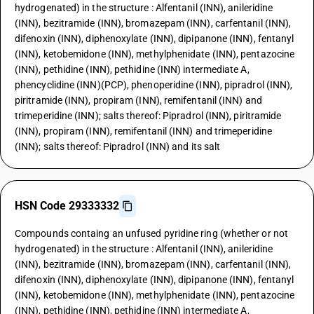
hydrogenated) in the structure : Alfentanil (INN), anileridine
(INN), bezitramide (INN), bromazepam (INN), carfentanil (INN),
difenoxin (INN), diphenoxylate (INN), dipipanone (INN), fentanyl
(INN), ketobemidone (INN), methylphenidate (INN), pentazocine
(INN), pethidine (INN), pethidine (INN) intermediate A,
phencyclidine (INN)(PCP), phenoperidine (INN), pipradrol (INN),
piritramide (INN), propiram (INN), remifentanil (INN) and
trimeperidine (INN); salts thereof: Pipradrol (INN), piritramide
(INN), propiram (INN), remifentanil (INN) and trimeperidine
(INN); salts thereof: Pipradrol (INN) and its salt
HSN Code 29333332
Compounds containg an unfused pyridine ring (whether or not
hydrogenated) in the structure : Alfentanil (INN), anileridine
(INN), bezitramide (INN), bromazepam (INN), carfentanil (INN),
difenoxin (INN), diphenoxylate (INN), dipipanone (INN), fentanyl
(INN), ketobemidone (INN), methylphenidate (INN), pentazocine
(INN), pethidine (INN), pethidine (INN) intermediate A,