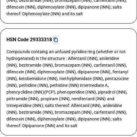
(INN), bezitramide (INN), bromazepam (INN), carfentanil (INN),
difenoxin (INN), diphenoxylate (INN), dipipanone (INN); salts
thereof: Diphenoxylate (INN) and its salt
HSN Code 29333318
Compounds containg an unfused pyridine ring (whether or not
hydrogenated) in the structure : Alfentanil (INN), anileridine
(INN), bezitramide (INN), bromazepam (INN), carfentanil (INN),
difenoxin (INN), diphenoxylate (INN), dipipanone (INN), fentanyl
(INN), ketobemidone (INN), methylphenidate (INN), pentazocine
(INN), pethidine (INN), pethidine (INN) intermediate A,
phencyclidine (INN)(PCP), phenoperidine (INN), pipradrol (INN),
piritramide (INN), propiram (INN), remifentanil (INN) and
trimeperidine (INN); salts thereof: Alfentanil (INN), anileridine
(INN), bezitramide (INN), bromazepam (INN), carfentanil (INN),
difenoxin (INN), diphenoxylate (INN), dipipanone (INN); salts
thereof: Dipipanone (INN) and its salt