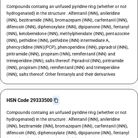
Compounds containg an unfused pyridine ring (whether or not
hydrogenated) in the structure : Alfentanil (INN), anileridine
(INN), bezitramide (INN), bromazepam (INN), carfentanil (INN),
difenoxin (INN), diphenoxylate (INN), dipipanone (INN), fentanyl
(INN), ketobemidone (INN), methylphenidate (INN), pentazocine
(INN), pethidine (INN), pethidine (INN) intermediate A,
phencyclidine (INN)(PCP), phenoperidine (INN), pipradrol (INN),
piritramide (INN), propiram (INN), remifentanil (INN) and
trimeperidine (INN); salts thereof: Pipradrol (INN), piritramide
(INN), propiram (INN), remifentanil (INN) and trimeperidine
(INN); salts thereof: Other fentanyls and their derivatives
HSN Code 29333500
Compounds containg an unfused pyridine ring (whether or not
hydrogenated) in the structure : Alfentanil (INN), anileridine
(INN), bezitramide (INN), bromazepam (INN), carfentanil (INN),
difenoxin (INN), diphenoxylate (INN), dipipanone (INN), fentanyl