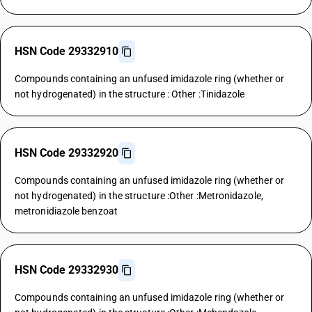
HSN Code 29332910
Compounds containing an unfused imidazole ring (whether or
not hydrogenated) in the structure : Other :Tinidazole
HSN Code 29332920
Compounds containing an unfused imidazole ring (whether or
not hydrogenated) in the structure :Other :Metronidazole,
metronidiazole benzoat
HSN Code 29332930
Compounds containing an unfused imidazole ring (whether or