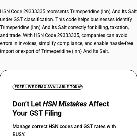
HSN Code 29333335 represents Trimeperidine (Inn) And Its Salt
under GST classification. This code helps businesses identify
Trimeperidine (Inn) And Its Salt correctly for billing, taxation,
and trade. With HSN Code 29333335, companies can avoid
errors in invoices, simplify compliance, and enable hassle-free
import or export of Trimeperidine (Inn) And Its Salt.
FREE LIVE DEMO AVAILABLE TODAY
Don’t Let
HSN Mistakes
Affect
Your GST Filing
Manage correct HSN codes and GST rates with
BUSY.