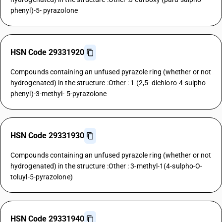
phenyl)-5- pyrazolone
HSN Code 29331920
Compounds containing an unfused pyrazole ring (whether or not
hydrogenated) in the structure :Other : 1 (2,5- dichloro-4-sulpho
phenyl)-3-methyl- 5-pyrazolone
HSN Code 29331930
Compounds containing an unfused pyrazole ring (whether or not
hydrogenated) in the structure :Other : 3-methyl-1(4-sulpho-O-
toluyl-5-pyrazolone)
HSN Code 29331940