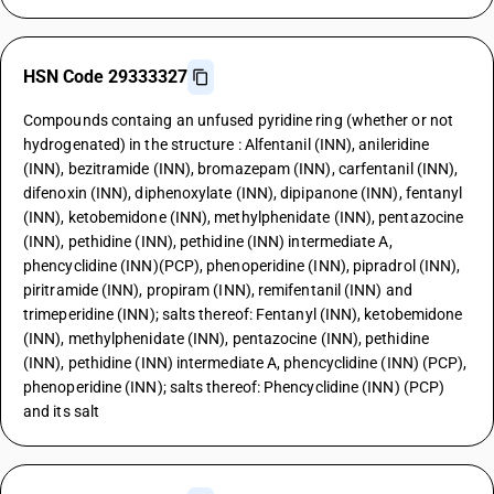
HSN Code 29333327
Compounds containg an unfused pyridine ring (whether or not
hydrogenated) in the structure : Alfentanil (INN), anileridine
(INN), bezitramide (INN), bromazepam (INN), carfentanil (INN),
difenoxin (INN), diphenoxylate (INN), dipipanone (INN), fentanyl
(INN), ketobemidone (INN), methylphenidate (INN), pentazocine
(INN), pethidine (INN), pethidine (INN) intermediate A,
phencyclidine (INN)(PCP), phenoperidine (INN), pipradrol (INN),
piritramide (INN), propiram (INN), remifentanil (INN) and
trimeperidine (INN); salts thereof: Fentanyl (INN), ketobemidone
(INN), methylphenidate (INN), pentazocine (INN), pethidine
(INN), pethidine (INN) intermediate A, phencyclidine (INN) (PCP),
phenoperidine (INN); salts thereof: Phencyclidine (INN) (PCP)
and its salt