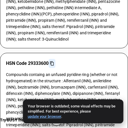
(INN), ketobemidone (INN), methylphenidate (INN), pentazocine
(INN), pethidine (INN), pethidine (INN) intermediate A,
phencyclidine (INN)(PCP), phenoperidine (INN), pipradrol (INN),
piritramide (INN), propiram (INN), remifentanil (INN) and
trimeperidine (INN); salts thereof: Pipradrol (INN), piritramide
(INN), propiram (INN), remifentanil (INN) and trimeperidine
(INN); salts thereof: 3-Quinuclidinol
HSN Code 29333600
Compounds containg an unfused pyridine ring (whether or not
hydrogenated) in the structure : Alfentanil (INN), anileridine
(INN), bezitramide (INN), bromazepam (INN), carfentanil (INN),
difenoxin (INN), diphenoxylate (INN), dipipanone (INN), fentanyl
(INN), ketobemidone (INN), methylphenidate (INN), pentazocine
(INN), pethidine (INN), pethidine (INN) intermediate A,
Your browser is outdated; some visual effects may be
simplified. For best experience, please
phencyclidine (INN)(PCP), phenoperidine (INN), pipradrol (INN),
update your browser
.
piritramide (INN), propiram (INN), remifentanil (INN) and
Try BUSY free for 15 days
trimeperidine (INN); salts thereof: Pipradrol (INN), piritramide