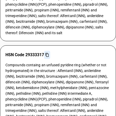
phencyclidine (INN)(PCP), phenoperidine (INN), pipradrol (INN),
piritramide (INN), propiram (INN), remifentanil (INN) and
trimeperidine (INN); salts thereof: Alfentanil (INN), anileridine
(INN), bezitramide (INN), bromazepam (INN), carfentanil (INN),
difenoxin (INN), diphenoxylate (INN), dipipanone (INN); salts
thereof: Difenoxin (INN) and its salt
HSN Code 29333317
Compounds containg an unfused pyridine ring (whether or not
hydrogenated) in the structure : Alfentanil (INN), anileridine
(INN), bezitramide (INN), bromazepam (INN), carfentanil (INN),
difenoxin (INN), diphenoxylate (INN), dipipanone (INN), fentanyl
(INN), ketobemidone (INN), methylphenidate (INN), pentazocine
(INN), pethidine (INN), pethidine (INN) intermediate A,
phencyclidine (INN)(PCP), phenoperidine (INN), pipradrol (INN),
piritramide (INN), propiram (INN), remifentanil (INN) and
trimeperidine (INN); salts thereof: Alfentanil (INN), anileridine