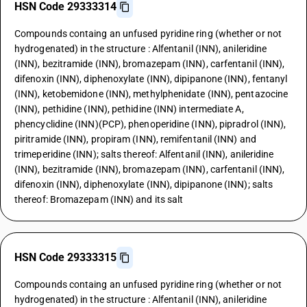
HSN Code 29333314
Compounds containg an unfused pyridine ring (whether or not
hydrogenated) in the structure : Alfentanil (INN), anileridine
(INN), bezitramide (INN), bromazepam (INN), carfentanil (INN),
difenoxin (INN), diphenoxylate (INN), dipipanone (INN), fentanyl
(INN), ketobemidone (INN), methylphenidate (INN), pentazocine
(INN), pethidine (INN), pethidine (INN) intermediate A,
phencyclidine (INN)(PCP), phenoperidine (INN), pipradrol (INN),
piritramide (INN), propiram (INN), remifentanil (INN) and
trimeperidine (INN); salts thereof: Alfentanil (INN), anileridine
(INN), bezitramide (INN), bromazepam (INN), carfentanil (INN),
difenoxin (INN), diphenoxylate (INN), dipipanone (INN); salts
thereof: Bromazepam (INN) and its salt
HSN Code 29333315
Compounds containg an unfused pyridine ring (whether or not
hydrogenated) in the structure : Alfentanil (INN), anileridine