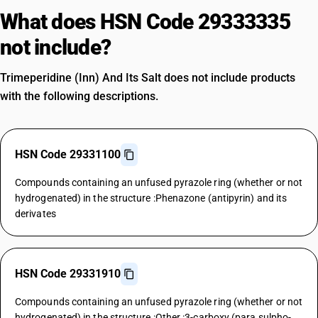
What does HSN Code 29333335
not include?
Trimeperidine (Inn) And Its Salt does not include products
with the following descriptions.
HSN Code 29331100
Compounds containing an unfused pyrazole ring (whether or not
hydrogenated) in the structure :Phenazone (antipyrin) and its
derivates
HSN Code 29331910
Compounds containing an unfused pyrazole ring (whether or not
hydrogenated) in the structure :Other :3-carboxy (para sulpho-