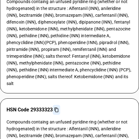
Compounds containg an unfused pyridine ring (whether or not
hydrogenated) in the structure : Alfentanil (INN), anileridine
(INN), bezitramide (INN), bromazepam (INN), carfentanil (INN),
difenoxin (INN), diphenoxylate (INN), dipipanone (INN), fentanyl
(INN), ketobemidone (INN), methylphenidate (INN), pentazocine
(INN), pethidine (INN), pethidine (INN) intermediate A,
phencyclidine (INN)(PCP), phenoperidine (INN), pipradrol (INN),
piritramide (INN), propiram (INN), remifentanil (INN) and
trimeperidine (INN); salts thereof: Fentanyl (INN), ketobemidone
(INN), methylphenidate (INN), pentazocine (INN), pethidine
(INN), pethidine (INN) intermediate A, phencyclidine (INN) (PCP),
phenoperidine (INN); salts thereof: Ketobemidone (INN) and its
salt
HSN Code 29333323
Compounds containg an unfused pyridine ring (whether or not
hydrogenated) in the structure : Alfentanil (INN), anileridine
(INN), bezitramide (INN), bromazepam (INN), carfentanil (INN),