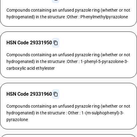
Compounds containing an unfused pyrazole ring (whether or not
hydrogenated) in the structure :Other : Phenylmethylpyrazolone
HSN Code 29331950
Compounds containing an unfused pyrazole ring (whether or not
hydrogenated) in the structure :Other : 1-phenyl-5-pyrazolone-3-
carboxylic acid ethylester
HSN Code 29331960
Compounds containing an unfused pyrazole ring (whether or not
hydrogenated) in the structure : Other : 1-(m-sulphophenyl)-3-
pyrazolone