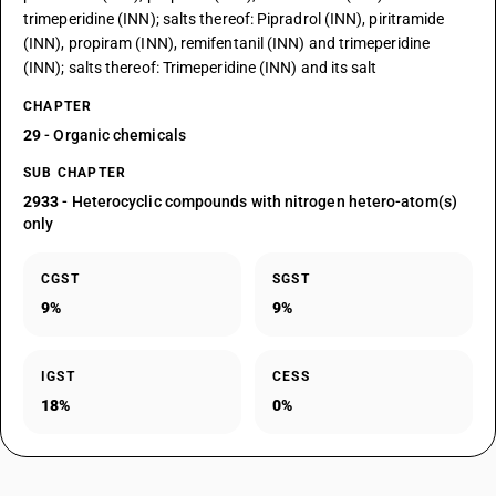
trimeperidine (INN); salts thereof: Pipradrol (INN), piritramide
(INN), propiram (INN), remifentanil (INN) and trimeperidine
(INN); salts thereof: Trimeperidine (INN) and its salt
CHAPTER
29
- Organic chemicals
SUB CHAPTER
2933
- Heterocyclic compounds with nitrogen hetero-atom(s)
only
CGST
SGST
9%
9%
IGST
CESS
18%
0%