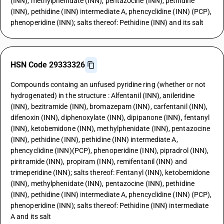
(INN), methylphenidate (INN), pentazocine (INN), pethidine
(INN), pethidine (INN) intermediate A, phencyclidine (INN) (PCP),
phenoperidine (INN); salts thereof: Pethidine (INN) and its salt
HSN Code 29333326
Compounds containg an unfused pyridine ring (whether or not
hydrogenated) in the structure : Alfentanil (INN), anileridine
(INN), bezitramide (INN), bromazepam (INN), carfentanil (INN),
difenoxin (INN), diphenoxylate (INN), dipipanone (INN), fentanyl
(INN), ketobemidone (INN), methylphenidate (INN), pentazocine
(INN), pethidine (INN), pethidine (INN) intermediate A,
phencyclidine (INN)(PCP), phenoperidine (INN), pipradrol (INN),
piritramide (INN), propiram (INN), remifentanil (INN) and
trimeperidine (INN); salts thereof: Fentanyl (INN), ketobemidone
(INN), methylphenidate (INN), pentazocine (INN), pethidine
(INN), pethidine (INN) intermediate A, phencyclidine (INN) (PCP),
phenoperidine (INN); salts thereof: Pethidine (INN) intermediate
A and its salt