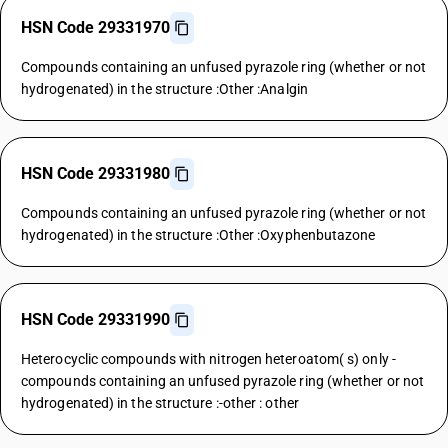
HSN Code 29331970
Compounds containing an unfused pyrazole ring (whether or not
hydrogenated) in the structure :Other :Analgin
HSN Code 29331980
Compounds containing an unfused pyrazole ring (whether or not
hydrogenated) in the structure :Other :Oxyphenbutazone
HSN Code 29331990
Heterocyclic compounds with nitrogen heteroatom( s) only -
compounds containing an unfused pyrazole ring (whether or not
hydrogenated) in the structure :-other : other