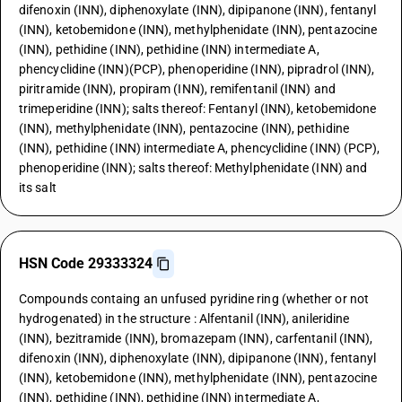
difenoxin (INN), diphenoxylate (INN), dipipanone (INN), fentanyl
(INN), ketobemidone (INN), methylphenidate (INN), pentazocine
(INN), pethidine (INN), pethidine (INN) intermediate A,
phencyclidine (INN)(PCP), phenoperidine (INN), pipradrol (INN),
piritramide (INN), propiram (INN), remifentanil (INN) and
trimeperidine (INN); salts thereof: Fentanyl (INN), ketobemidone
(INN), methylphenidate (INN), pentazocine (INN), pethidine
(INN), pethidine (INN) intermediate A, phencyclidine (INN) (PCP),
phenoperidine (INN); salts thereof: Methylphenidate (INN) and
its salt
HSN Code 29333324
Compounds containg an unfused pyridine ring (whether or not
hydrogenated) in the structure : Alfentanil (INN), anileridine
(INN), bezitramide (INN), bromazepam (INN), carfentanil (INN),
difenoxin (INN), diphenoxylate (INN), dipipanone (INN), fentanyl
(INN), ketobemidone (INN), methylphenidate (INN), pentazocine
(INN), pethidine (INN), pethidine (INN) intermediate A,