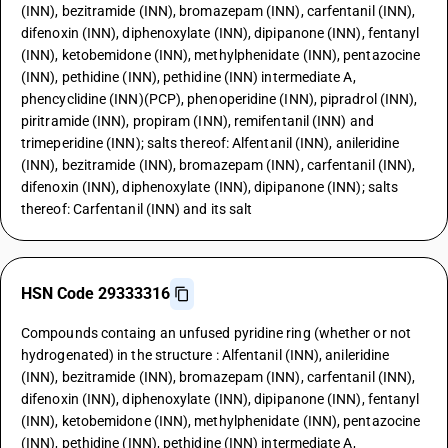
(INN), bezitramide (INN), bromazepam (INN), carfentanil (INN),
difenoxin (INN), diphenoxylate (INN), dipipanone (INN), fentanyl
(INN), ketobemidone (INN), methylphenidate (INN), pentazocine
(INN), pethidine (INN), pethidine (INN) intermediate A,
phencyclidine (INN)(PCP), phenoperidine (INN), pipradrol (INN),
piritramide (INN), propiram (INN), remifentanil (INN) and
trimeperidine (INN); salts thereof: Alfentanil (INN), anileridine
(INN), bezitramide (INN), bromazepam (INN), carfentanil (INN),
difenoxin (INN), diphenoxylate (INN), dipipanone (INN); salts
thereof: Carfentanil (INN) and its salt
HSN Code 29333316
Compounds containg an unfused pyridine ring (whether or not
hydrogenated) in the structure : Alfentanil (INN), anileridine
(INN), bezitramide (INN), bromazepam (INN), carfentanil (INN),
difenoxin (INN), diphenoxylate (INN), dipipanone (INN), fentanyl
(INN), ketobemidone (INN), methylphenidate (INN), pentazocine
(INN), pethidine (INN), pethidine (INN) intermediate A,