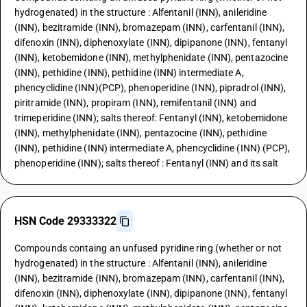
hydrogenated) in the structure : Alfentanil (INN), anileridine
(INN), bezitramide (INN), bromazepam (INN), carfentanil (INN),
difenoxin (INN), diphenoxylate (INN), dipipanone (INN), fentanyl
(INN), ketobemidone (INN), methylphenidate (INN), pentazocine
(INN), pethidine (INN), pethidine (INN) intermediate A,
phencyclidine (INN)(PCP), phenoperidine (INN), pipradrol (INN),
piritramide (INN), propiram (INN), remifentanil (INN) and
trimeperidine (INN); salts thereof: Fentanyl (INN), ketobemidone
(INN), methylphenidate (INN), pentazocine (INN), pethidine
(INN), pethidine (INN) intermediate A, phencyclidine (INN) (PCP),
phenoperidine (INN); salts thereof : Fentanyl (INN) and its salt
HSN Code 29333322
Compounds containg an unfused pyridine ring (whether or not
hydrogenated) in the structure : Alfentanil (INN), anileridine
(INN), bezitramide (INN), bromazepam (INN), carfentanil (INN),
difenoxin (INN), diphenoxylate (INN), dipipanone (INN), fentanyl