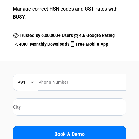
Manage correct HSN codes and GST rates with
BUSY.
Trusted by 6,00,000+ Users
4.6 Google Rating
40K+ Monthly Downloads
Free Mobile App
+91
Book A Demo