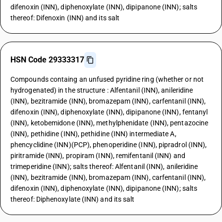
difenoxin (INN), diphenoxylate (INN), dipipanone (INN); salts
thereof: Difenoxin (INN) and its salt
HSN Code 29333317
Compounds containg an unfused pyridine ring (whether or not
hydrogenated) in the structure : Alfentanil (INN), anileridine
(INN), bezitramide (INN), bromazepam (INN), carfentanil (INN),
difenoxin (INN), diphenoxylate (INN), dipipanone (INN), fentanyl
(INN), ketobemidone (INN), methylphenidate (INN), pentazocine
(INN), pethidine (INN), pethidine (INN) intermediate A,
phencyclidine (INN)(PCP), phenoperidine (INN), pipradrol (INN),
piritramide (INN), propiram (INN), remifentanil (INN) and
trimeperidine (INN); salts thereof: Alfentanil (INN), anileridine
(INN), bezitramide (INN), bromazepam (INN), carfentanil (INN),
difenoxin (INN), diphenoxylate (INN), dipipanone (INN); salts
thereof: Diphenoxylate (INN) and its salt