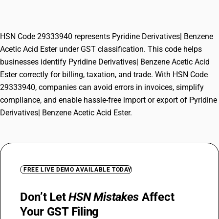
Ester
HSN Code 29333940 represents Pyridine Derivatives| Benzene
Acetic Acid Ester under GST classification. This code helps
businesses identify Pyridine Derivatives| Benzene Acetic Acid
Ester correctly for billing, taxation, and trade. With HSN Code
29333940, companies can avoid errors in invoices, simplify
compliance, and enable hassle-free import or export of Pyridine
Derivatives| Benzene Acetic Acid Ester.
FREE LIVE DEMO AVAILABLE TODAY
Don’t Let
HSN Mistakes
Affect
Your GST Filing