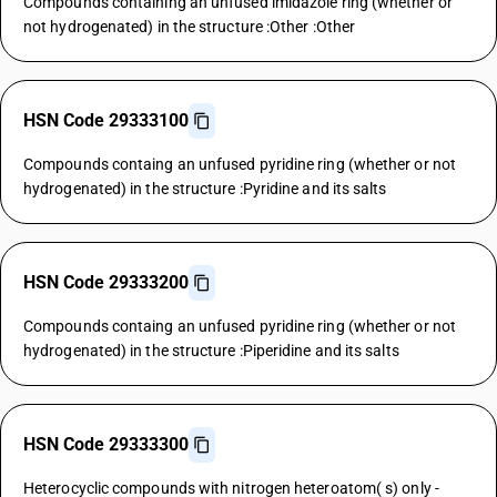
Compounds containing an unfused imidazole ring (whether or
not hydrogenated) in the structure :Other :Other
HSN Code 29333100
Compounds containg an unfused pyridine ring (whether or not
hydrogenated) in the structure :Pyridine and its salts
HSN Code 29333200
Compounds containg an unfused pyridine ring (whether or not
hydrogenated) in the structure :Piperidine and its salts
HSN Code 29333300
Heterocyclic compounds with nitrogen heteroatom( s) only -