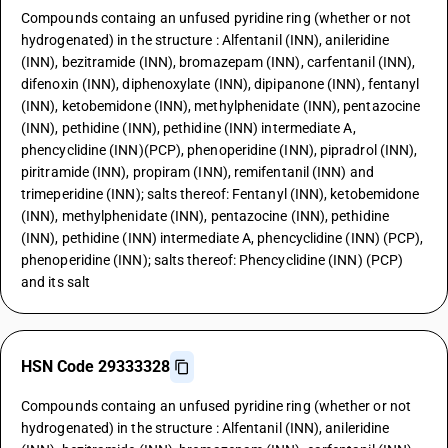
Compounds containg an unfused pyridine ring (whether or not
hydrogenated) in the structure : Alfentanil (INN), anileridine
(INN), bezitramide (INN), bromazepam (INN), carfentanil (INN),
difenoxin (INN), diphenoxylate (INN), dipipanone (INN), fentanyl
(INN), ketobemidone (INN), methylphenidate (INN), pentazocine
(INN), pethidine (INN), pethidine (INN) intermediate A,
phencyclidine (INN)(PCP), phenoperidine (INN), pipradrol (INN),
piritramide (INN), propiram (INN), remifentanil (INN) and
trimeperidine (INN); salts thereof: Fentanyl (INN), ketobemidone
(INN), methylphenidate (INN), pentazocine (INN), pethidine
(INN), pethidine (INN) intermediate A, phencyclidine (INN) (PCP),
phenoperidine (INN); salts thereof: Phencyclidine (INN) (PCP)
and its salt
HSN Code 29333328
Compounds containg an unfused pyridine ring (whether or not
hydrogenated) in the structure : Alfentanil (INN), anileridine