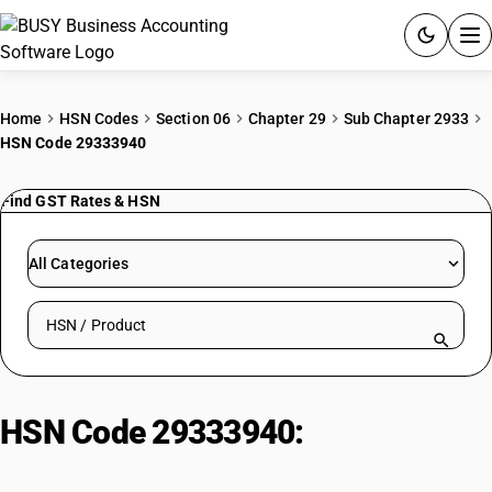
ACCOUNTING SOFTWARE
Home
HSN Codes
Section 06
Chapter 29
Sub Chapter 2933
HSN Code 29333940
PRODUCTS
Find GST Rates & HSN
PRICING
GST
All Categories
RESOURCES & GUIDES
Search HSN by code or product name
Try BUSY free for 15 days.
Quick setup. Full access. Explore at your pace.
HSN Code 29333940:
Pyridine
Derivatives| Benzene Acetic Acid