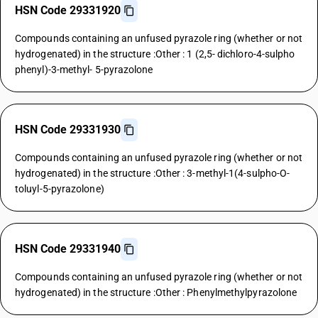
HSN Code 29331920
Compounds containing an unfused pyrazole ring (whether or not
hydrogenated) in the structure :Other : 1 (2,5- dichloro-4-sulpho
phenyl)-3-methyl- 5-pyrazolone
HSN Code 29331930
Compounds containing an unfused pyrazole ring (whether or not
hydrogenated) in the structure :Other : 3-methyl-1(4-sulpho-O-
toluyl-5-pyrazolone)
HSN Code 29331940
Compounds containing an unfused pyrazole ring (whether or not
hydrogenated) in the structure :Other : Phenylmethylpyrazolone