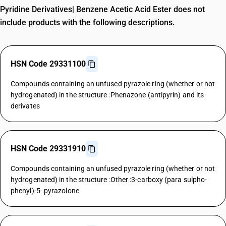
Pyridine Derivatives| Benzene Acetic Acid Ester does not
include products with the following descriptions.
HSN Code 29331100
Compounds containing an unfused pyrazole ring (whether or not
hydrogenated) in the structure :Phenazone (antipyrin) and its
derivates
HSN Code 29331910
Compounds containing an unfused pyrazole ring (whether or not
hydrogenated) in the structure :Other :3-carboxy (para sulpho-
phenyl)-5- pyrazolone