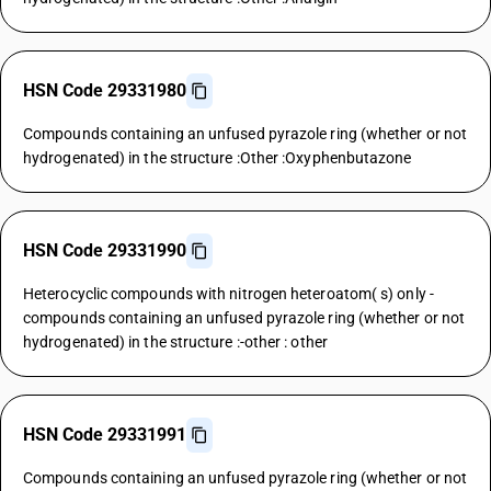
HSN Code 29331980
Compounds containing an unfused pyrazole ring (whether or not
hydrogenated) in the structure :Other :Oxyphenbutazone
HSN Code 29331990
Heterocyclic compounds with nitrogen heteroatom( s) only -
compounds containing an unfused pyrazole ring (whether or not
hydrogenated) in the structure :-other : other
HSN Code 29331991
Compounds containing an unfused pyrazole ring (whether or not