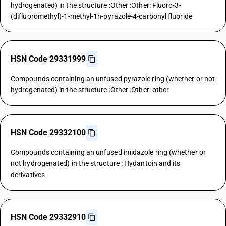
hydrogenated) in the structure :Other :Other: Fluoro-3-
(difluoromethyl)-1-methyl-1h-pyrazole-4-carbonyl fluoride
HSN Code 29331999
Compounds containing an unfused pyrazole ring (whether or not
hydrogenated) in the structure :Other :Other: other
HSN Code 29332100
Compounds containing an unfused imidazole ring (whether or
not hydrogenated) in the structure : Hydantoin and its
derivatives
HSN Code 29332910