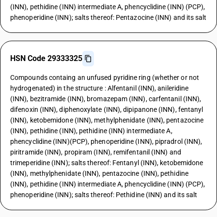
(INN), pethidine (INN) intermediate A, phencyclidine (INN) (PCP),
phenoperidine (INN); salts thereof: Pentazocine (INN) and its salt
HSN Code 29333325
Compounds containg an unfused pyridine ring (whether or not
hydrogenated) in the structure : Alfentanil (INN), anileridine
(INN), bezitramide (INN), bromazepam (INN), carfentanil (INN),
difenoxin (INN), diphenoxylate (INN), dipipanone (INN), fentanyl
(INN), ketobemidone (INN), methylphenidate (INN), pentazocine
(INN), pethidine (INN), pethidine (INN) intermediate A,
phencyclidine (INN)(PCP), phenoperidine (INN), pipradrol (INN),
piritramide (INN), propiram (INN), remifentanil (INN) and
trimeperidine (INN); salts thereof: Fentanyl (INN), ketobemidone
(INN), methylphenidate (INN), pentazocine (INN), pethidine
(INN), pethidine (INN) intermediate A, phencyclidine (INN) (PCP),
phenoperidine (INN); salts thereof: Pethidine (INN) and its salt