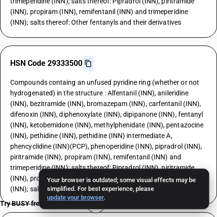
trimeperidine (INN); salts thereof: Pipradrol (INN), piritramide
(INN), propiram (INN), remifentanil (INN) and trimeperidine
(INN); salts thereof: Other fentanyls and their derivatives
HSN Code 29333500
Compounds containg an unfused pyridine ring (whether or not
hydrogenated) in the structure : Alfentanil (INN), anileridine
(INN), bezitramide (INN), bromazepam (INN), carfentanil (INN),
difenoxin (INN), diphenoxylate (INN), dipipanone (INN), fentanyl
(INN), ketobemidone (INN), methylphenidate (INN), pentazocine
(INN), pethidine (INN), pethidine (INN) intermediate A,
phencyclidine (INN)(PCP), phenoperidine (INN), pipradrol (INN),
piritramide (INN), propiram (INN), remifentanil (INN) and
trimeperidine (INN); salts thereof: Pipradrol (INN), piritramide
(INN), propiram (INN), remifentanil (INN) and trimeperidine
Your browser is outdated; some visual effects may be
(INN); salts thereof: 3-Quinuclidinol
simplified. For best experience, please
update your browser
.
Try BUSY free for 15 days