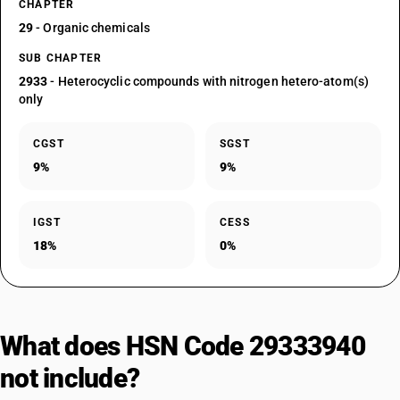
CHAPTER
29
- Organic chemicals
SUB CHAPTER
2933
- Heterocyclic compounds with nitrogen hetero-atom(s)
only
CGST
SGST
9%
9%
IGST
CESS
18%
0%
What does HSN Code 29333940
not include?