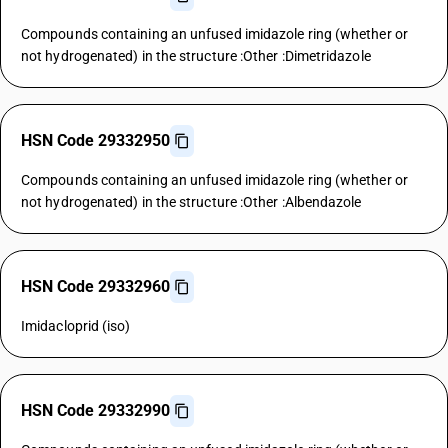
Compounds containing an unfused imidazole ring (whether or
not hydrogenated) in the structure :Other :Dimetridazole
HSN Code 29332950
Compounds containing an unfused imidazole ring (whether or
not hydrogenated) in the structure :Other :Albendazole
HSN Code 29332960
Imidacloprid (iso)
HSN Code 29332990