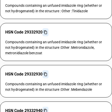
Compounds containing an unfused imidazole ring (whether or
not hydrogenated) in the structure : Other :Tinidazole
HSN Code 29332920
Compounds containing an unfused imidazole ring (whether or
not hydrogenated) in the structure :Other :Metronidazole,
metronidiazole benzoat
HSN Code 29332930
Compounds containing an unfused imidazole ring (whether or
not hydrogenated) in the structure :Other :Mebendazole
HSN Code 29332940