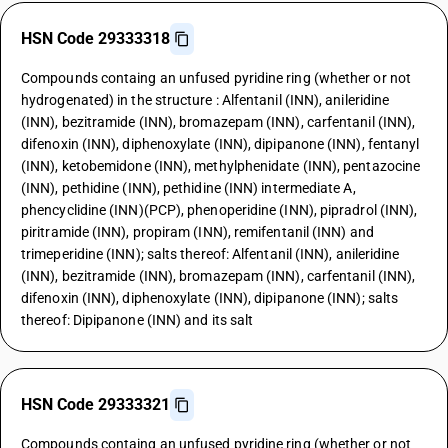
HSN Code 29333318
Compounds containg an unfused pyridine ring (whether or not
hydrogenated) in the structure : Alfentanil (INN), anileridine
(INN), bezitramide (INN), bromazepam (INN), carfentanil (INN),
difenoxin (INN), diphenoxylate (INN), dipipanone (INN), fentanyl
(INN), ketobemidone (INN), methylphenidate (INN), pentazocine
(INN), pethidine (INN), pethidine (INN) intermediate A,
phencyclidine (INN)(PCP), phenoperidine (INN), pipradrol (INN),
piritramide (INN), propiram (INN), remifentanil (INN) and
trimeperidine (INN); salts thereof: Alfentanil (INN), anileridine
(INN), bezitramide (INN), bromazepam (INN), carfentanil (INN),
difenoxin (INN), diphenoxylate (INN), dipipanone (INN); salts
thereof: Dipipanone (INN) and its salt
HSN Code 29333321
Compounds containg an unfused pyridine ring (whether or not