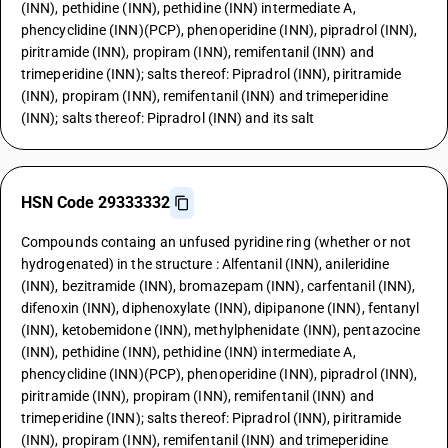
(INN), pethidine (INN), pethidine (INN) intermediate A,
phencyclidine (INN)(PCP), phenoperidine (INN), pipradrol (INN),
piritramide (INN), propiram (INN), remifentanil (INN) and
trimeperidine (INN); salts thereof: Pipradrol (INN), piritramide
(INN), propiram (INN), remifentanil (INN) and trimeperidine
(INN); salts thereof: Pipradrol (INN) and its salt
HSN Code 29333332
Compounds containg an unfused pyridine ring (whether or not
hydrogenated) in the structure : Alfentanil (INN), anileridine
(INN), bezitramide (INN), bromazepam (INN), carfentanil (INN),
difenoxin (INN), diphenoxylate (INN), dipipanone (INN), fentanyl
(INN), ketobemidone (INN), methylphenidate (INN), pentazocine
(INN), pethidine (INN), pethidine (INN) intermediate A,
phencyclidine (INN)(PCP), phenoperidine (INN), pipradrol (INN),
piritramide (INN), propiram (INN), remifentanil (INN) and
trimeperidine (INN); salts thereof: Pipradrol (INN), piritramide
(INN), propiram (INN), remifentanil (INN) and trimeperidine