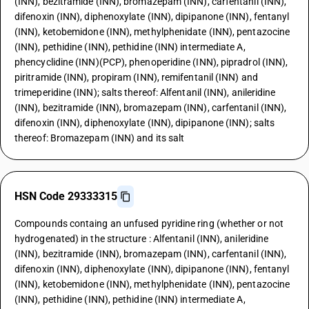
(INN), bezitramide (INN), bromazepam (INN), carfentanil (INN),
difenoxin (INN), diphenoxylate (INN), dipipanone (INN), fentanyl
(INN), ketobemidone (INN), methylphenidate (INN), pentazocine
(INN), pethidine (INN), pethidine (INN) intermediate A,
phencyclidine (INN)(PCP), phenoperidine (INN), pipradrol (INN),
piritramide (INN), propiram (INN), remifentanil (INN) and
trimeperidine (INN); salts thereof: Alfentanil (INN), anileridine
(INN), bezitramide (INN), bromazepam (INN), carfentanil (INN),
difenoxin (INN), diphenoxylate (INN), dipipanone (INN); salts
thereof: Bromazepam (INN) and its salt
HSN Code 29333315
Compounds containg an unfused pyridine ring (whether or not
hydrogenated) in the structure : Alfentanil (INN), anileridine
(INN), bezitramide (INN), bromazepam (INN), carfentanil (INN),
difenoxin (INN), diphenoxylate (INN), dipipanone (INN), fentanyl
(INN), ketobemidone (INN), methylphenidate (INN), pentazocine
(INN), pethidine (INN), pethidine (INN) intermediate A,