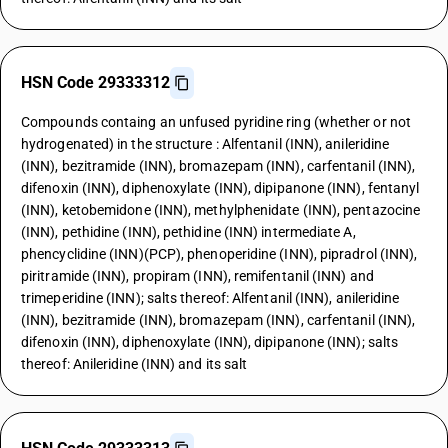
HSN Code 29333312
Compounds containg an unfused pyridine ring (whether or not
hydrogenated) in the structure : Alfentanil (INN), anileridine
(INN), bezitramide (INN), bromazepam (INN), carfentanil (INN),
difenoxin (INN), diphenoxylate (INN), dipipanone (INN), fentanyl
(INN), ketobemidone (INN), methylphenidate (INN), pentazocine
(INN), pethidine (INN), pethidine (INN) intermediate A,
phencyclidine (INN)(PCP), phenoperidine (INN), pipradrol (INN),
piritramide (INN), propiram (INN), remifentanil (INN) and
trimeperidine (INN); salts thereof: Alfentanil (INN), anileridine
(INN), bezitramide (INN), bromazepam (INN), carfentanil (INN),
difenoxin (INN), diphenoxylate (INN), dipipanone (INN); salts
thereof: Anileridine (INN) and its salt