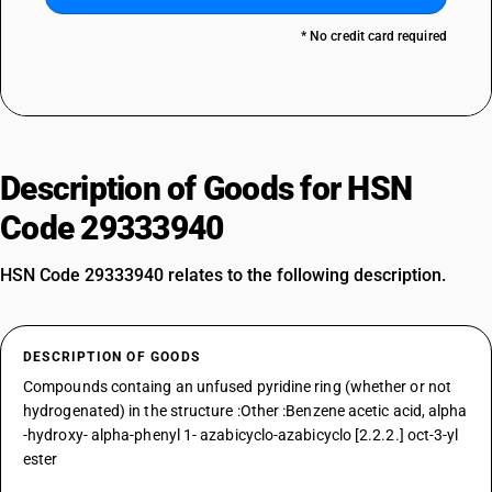
* No credit card required
Description of Goods for HSN
Code 29333940
HSN Code 29333940 relates to the following description.
DESCRIPTION OF GOODS
Compounds containg an unfused pyridine ring (whether or not
hydrogenated) in the structure :Other :Benzene acetic acid, alpha
-hydroxy- alpha-phenyl 1- azabicyclo-azabicyclo [2.2.2.] oct-3-yl
ester