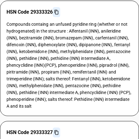
HSN Code 29333326
Compounds containg an unfused pyridine ring (whether or not
hydrogenated) in the structure : Alfentanil (INN), anileridine
(INN), bezitramide (INN), bromazepam (INN), carfentanil (INN),
difenoxin (INN), diphenoxylate (INN), dipipanone (INN), fentanyl
(INN), ketobemidone (INN), methylphenidate (INN), pentazocine
(INN), pethidine (INN), pethidine (INN) intermediate A,
phencyclidine (INN)(PCP), phenoperidine (INN), pipradrol (INN),
piritramide (INN), propiram (INN), remifentanil (INN) and
trimeperidine (INN); salts thereof: Fentanyl (INN), ketobemidone
(INN), methylphenidate (INN), pentazocine (INN), pethidine
(INN), pethidine (INN) intermediate A, phencyclidine (INN) (PCP),
phenoperidine (INN); salts thereof: Pethidine (INN) intermediate
A and its salt
HSN Code 29333327