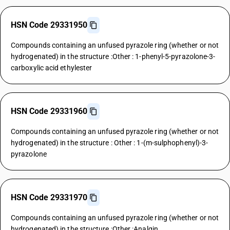
HSN Code 29331950
Compounds containing an unfused pyrazole ring (whether or not
hydrogenated) in the structure :Other : 1-phenyl-5-pyrazolone-3-
carboxylic acid ethylester
HSN Code 29331960
Compounds containing an unfused pyrazole ring (whether or not
hydrogenated) in the structure : Other : 1-(m-sulphophenyl)-3-
pyrazolone
HSN Code 29331970
Compounds containing an unfused pyrazole ring (whether or not
hydrogenated) in the structure :Other :Analgin