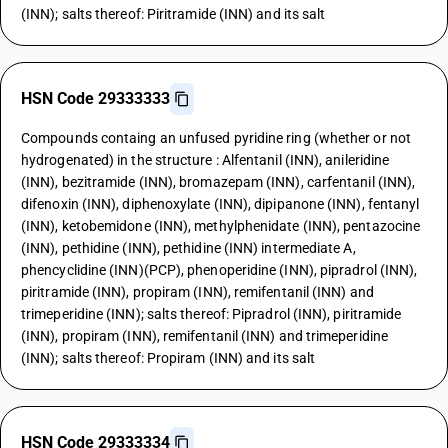
(INN); salts thereof: Piritramide (INN) and its salt
HSN Code 29333333
Compounds containg an unfused pyridine ring (whether or not
hydrogenated) in the structure : Alfentanil (INN), anileridine
(INN), bezitramide (INN), bromazepam (INN), carfentanil (INN),
difenoxin (INN), diphenoxylate (INN), dipipanone (INN), fentanyl
(INN), ketobemidone (INN), methylphenidate (INN), pentazocine
(INN), pethidine (INN), pethidine (INN) intermediate A,
phencyclidine (INN)(PCP), phenoperidine (INN), pipradrol (INN),
piritramide (INN), propiram (INN), remifentanil (INN) and
trimeperidine (INN); salts thereof: Pipradrol (INN), piritramide
(INN), propiram (INN), remifentanil (INN) and trimeperidine
(INN); salts thereof: Propiram (INN) and its salt
HSN Code 29333334