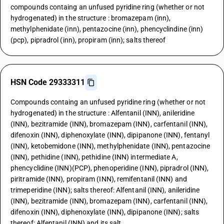
compounds containg an unfused pyridine ring (whether or not
hydrogenated) in the structure : bromazepam (inn),
methylphenidate (inn), pentazocine (inn), phencyclindine (inn)
(pcp), pipradrol (inn), propiram (inn); salts thereof
HSN Code 29333311
Compounds containg an unfused pyridine ring (whether or not
hydrogenated) in the structure : Alfentanil (INN), anileridine
(INN), bezitramide (INN), bromazepam (INN), carfentanil (INN),
difenoxin (INN), diphenoxylate (INN), dipipanone (INN), fentanyl
(INN), ketobemidone (INN), methylphenidate (INN), pentazocine
(INN), pethidine (INN), pethidine (INN) intermediate A,
phencyclidine (INN)(PCP), phenoperidine (INN), pipradrol (INN),
piritramide (INN), propiram (INN), remifentanil (INN) and
trimeperidine (INN); salts thereof: Alfentanil (INN), anileridine
(INN), bezitramide (INN), bromazepam (INN), carfentanil (INN),
difenoxin (INN), diphenoxylate (INN), dipipanone (INN); salts
thereof: Alfentanil (INN) and its salt