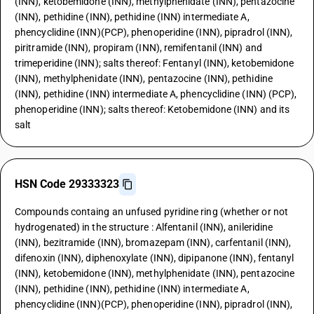
(INN), ketobemidone (INN), methylphenidate (INN), pentazocine
(INN), pethidine (INN), pethidine (INN) intermediate A,
phencyclidine (INN)(PCP), phenoperidine (INN), pipradrol (INN),
piritramide (INN), propiram (INN), remifentanil (INN) and
trimeperidine (INN); salts thereof: Fentanyl (INN), ketobemidone
(INN), methylphenidate (INN), pentazocine (INN), pethidine
(INN), pethidine (INN) intermediate A, phencyclidine (INN) (PCP),
phenoperidine (INN); salts thereof: Ketobemidone (INN) and its
salt
HSN Code 29333323
Compounds containg an unfused pyridine ring (whether or not
hydrogenated) in the structure : Alfentanil (INN), anileridine
(INN), bezitramide (INN), bromazepam (INN), carfentanil (INN),
difenoxin (INN), diphenoxylate (INN), dipipanone (INN), fentanyl
(INN), ketobemidone (INN), methylphenidate (INN), pentazocine
(INN), pethidine (INN), pethidine (INN) intermediate A,
phencyclidine (INN)(PCP), phenoperidine (INN), pipradrol (INN),