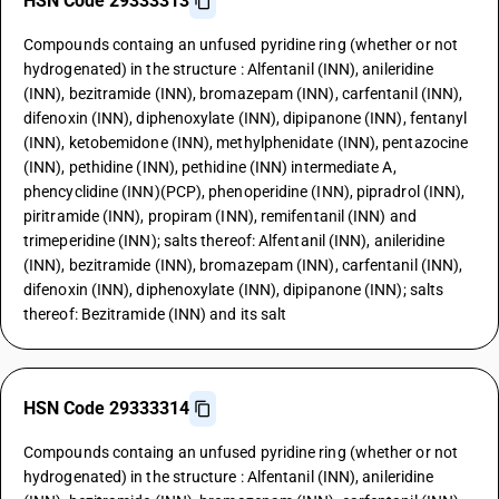
HSN Code 29333313
Compounds containg an unfused pyridine ring (whether or not
hydrogenated) in the structure : Alfentanil (INN), anileridine
(INN), bezitramide (INN), bromazepam (INN), carfentanil (INN),
difenoxin (INN), diphenoxylate (INN), dipipanone (INN), fentanyl
(INN), ketobemidone (INN), methylphenidate (INN), pentazocine
(INN), pethidine (INN), pethidine (INN) intermediate A,
phencyclidine (INN)(PCP), phenoperidine (INN), pipradrol (INN),
piritramide (INN), propiram (INN), remifentanil (INN) and
trimeperidine (INN); salts thereof: Alfentanil (INN), anileridine
(INN), bezitramide (INN), bromazepam (INN), carfentanil (INN),
difenoxin (INN), diphenoxylate (INN), dipipanone (INN); salts
thereof: Bezitramide (INN) and its salt
HSN Code 29333314
Compounds containg an unfused pyridine ring (whether or not
hydrogenated) in the structure : Alfentanil (INN), anileridine