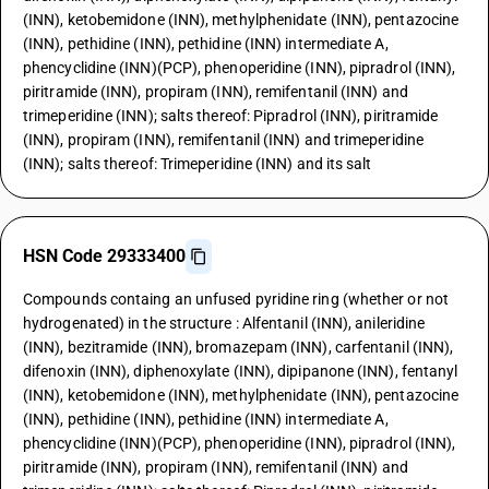
(INN), ketobemidone (INN), methylphenidate (INN), pentazocine
(INN), pethidine (INN), pethidine (INN) intermediate A,
phencyclidine (INN)(PCP), phenoperidine (INN), pipradrol (INN),
piritramide (INN), propiram (INN), remifentanil (INN) and
trimeperidine (INN); salts thereof: Pipradrol (INN), piritramide
(INN), propiram (INN), remifentanil (INN) and trimeperidine
(INN); salts thereof: Trimeperidine (INN) and its salt
HSN Code 29333400
Compounds containg an unfused pyridine ring (whether or not
hydrogenated) in the structure : Alfentanil (INN), anileridine
(INN), bezitramide (INN), bromazepam (INN), carfentanil (INN),
difenoxin (INN), diphenoxylate (INN), dipipanone (INN), fentanyl
(INN), ketobemidone (INN), methylphenidate (INN), pentazocine
(INN), pethidine (INN), pethidine (INN) intermediate A,
phencyclidine (INN)(PCP), phenoperidine (INN), pipradrol (INN),
piritramide (INN), propiram (INN), remifentanil (INN) and