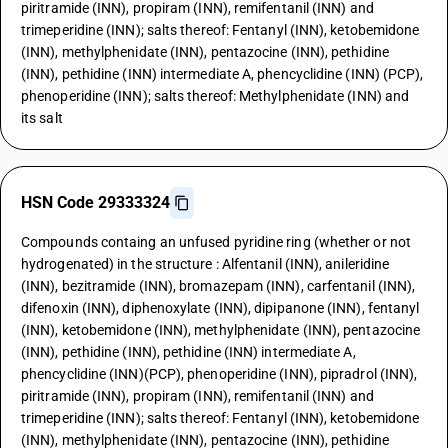
piritramide (INN), propiram (INN), remifentanil (INN) and
trimeperidine (INN); salts thereof: Fentanyl (INN), ketobemidone
(INN), methylphenidate (INN), pentazocine (INN), pethidine
(INN), pethidine (INN) intermediate A, phencyclidine (INN) (PCP),
phenoperidine (INN); salts thereof: Methylphenidate (INN) and
its salt
HSN Code 29333324
Compounds containg an unfused pyridine ring (whether or not
hydrogenated) in the structure : Alfentanil (INN), anileridine
(INN), bezitramide (INN), bromazepam (INN), carfentanil (INN),
difenoxin (INN), diphenoxylate (INN), dipipanone (INN), fentanyl
(INN), ketobemidone (INN), methylphenidate (INN), pentazocine
(INN), pethidine (INN), pethidine (INN) intermediate A,
phencyclidine (INN)(PCP), phenoperidine (INN), pipradrol (INN),
piritramide (INN), propiram (INN), remifentanil (INN) and
trimeperidine (INN); salts thereof: Fentanyl (INN), ketobemidone
(INN), methylphenidate (INN), pentazocine (INN), pethidine