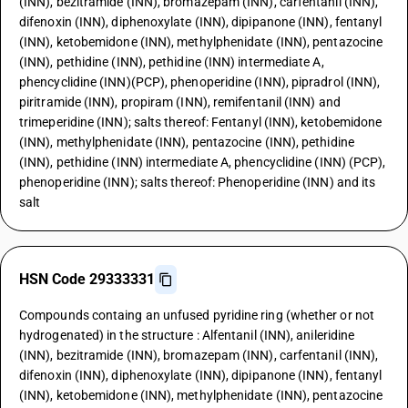
(INN), bezitramide (INN), bromazepam (INN), carfentanil (INN),
difenoxin (INN), diphenoxylate (INN), dipipanone (INN), fentanyl
(INN), ketobemidone (INN), methylphenidate (INN), pentazocine
(INN), pethidine (INN), pethidine (INN) intermediate A,
phencyclidine (INN)(PCP), phenoperidine (INN), pipradrol (INN),
piritramide (INN), propiram (INN), remifentanil (INN) and
trimeperidine (INN); salts thereof: Fentanyl (INN), ketobemidone
(INN), methylphenidate (INN), pentazocine (INN), pethidine
(INN), pethidine (INN) intermediate A, phencyclidine (INN) (PCP),
phenoperidine (INN); salts thereof: Phenoperidine (INN) and its
salt
HSN Code 29333331
Compounds containg an unfused pyridine ring (whether or not
hydrogenated) in the structure : Alfentanil (INN), anileridine
(INN), bezitramide (INN), bromazepam (INN), carfentanil (INN),
difenoxin (INN), diphenoxylate (INN), dipipanone (INN), fentanyl
(INN), ketobemidone (INN), methylphenidate (INN), pentazocine