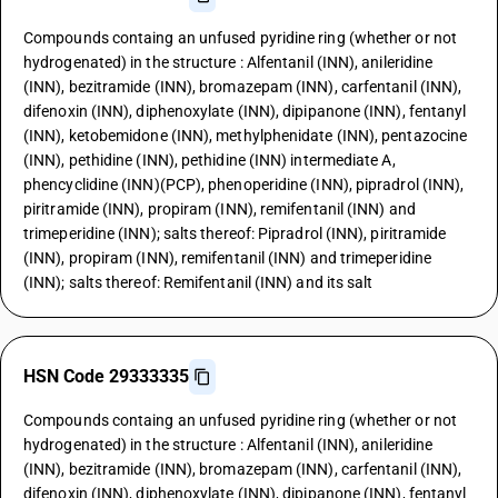
Compounds containg an unfused pyridine ring (whether or not
hydrogenated) in the structure : Alfentanil (INN), anileridine
(INN), bezitramide (INN), bromazepam (INN), carfentanil (INN),
difenoxin (INN), diphenoxylate (INN), dipipanone (INN), fentanyl
(INN), ketobemidone (INN), methylphenidate (INN), pentazocine
(INN), pethidine (INN), pethidine (INN) intermediate A,
phencyclidine (INN)(PCP), phenoperidine (INN), pipradrol (INN),
piritramide (INN), propiram (INN), remifentanil (INN) and
trimeperidine (INN); salts thereof: Pipradrol (INN), piritramide
(INN), propiram (INN), remifentanil (INN) and trimeperidine
(INN); salts thereof: Remifentanil (INN) and its salt
HSN Code 29333335
Compounds containg an unfused pyridine ring (whether or not
hydrogenated) in the structure : Alfentanil (INN), anileridine
(INN), bezitramide (INN), bromazepam (INN), carfentanil (INN),
difenoxin (INN), diphenoxylate (INN), dipipanone (INN), fentanyl