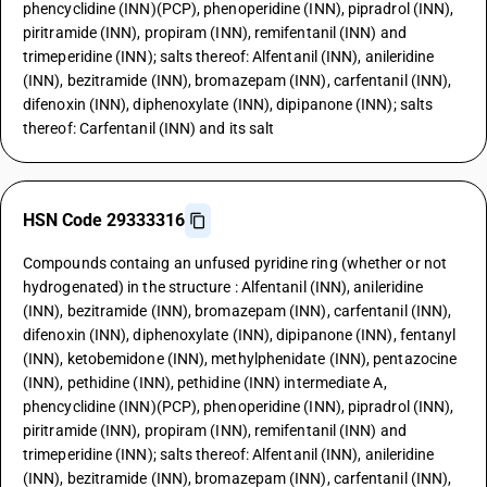
phencyclidine (INN)(PCP), phenoperidine (INN), pipradrol (INN),
piritramide (INN), propiram (INN), remifentanil (INN) and
trimeperidine (INN); salts thereof: Alfentanil (INN), anileridine
(INN), bezitramide (INN), bromazepam (INN), carfentanil (INN),
difenoxin (INN), diphenoxylate (INN), dipipanone (INN); salts
thereof: Carfentanil (INN) and its salt
HSN Code 29333316
Compounds containg an unfused pyridine ring (whether or not
hydrogenated) in the structure : Alfentanil (INN), anileridine
(INN), bezitramide (INN), bromazepam (INN), carfentanil (INN),
difenoxin (INN), diphenoxylate (INN), dipipanone (INN), fentanyl
(INN), ketobemidone (INN), methylphenidate (INN), pentazocine
(INN), pethidine (INN), pethidine (INN) intermediate A,
phencyclidine (INN)(PCP), phenoperidine (INN), pipradrol (INN),
piritramide (INN), propiram (INN), remifentanil (INN) and
trimeperidine (INN); salts thereof: Alfentanil (INN), anileridine
(INN), bezitramide (INN), bromazepam (INN), carfentanil (INN),