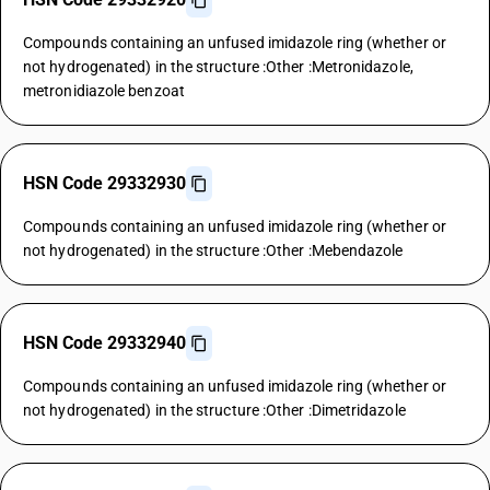
Compounds containing an unfused imidazole ring (whether or
not hydrogenated) in the structure :Other :Metronidazole,
metronidiazole benzoat
HSN Code 29332930
Compounds containing an unfused imidazole ring (whether or
not hydrogenated) in the structure :Other :Mebendazole
HSN Code 29332940
Compounds containing an unfused imidazole ring (whether or
not hydrogenated) in the structure :Other :Dimetridazole