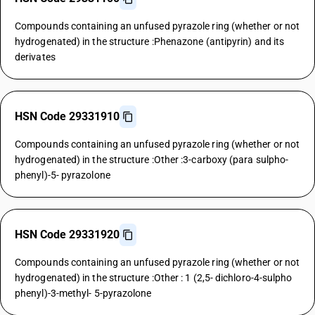
Compounds containing an unfused pyrazole ring (whether or not
hydrogenated) in the structure :Phenazone (antipyrin) and its
derivates
HSN Code 29331910
Compounds containing an unfused pyrazole ring (whether or not
hydrogenated) in the structure :Other :3-carboxy (para sulpho-
phenyl)-5- pyrazolone
HSN Code 29331920
Compounds containing an unfused pyrazole ring (whether or not
hydrogenated) in the structure :Other : 1 (2,5- dichloro-4-sulpho
phenyl)-3-methyl- 5-pyrazolone