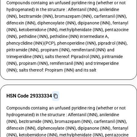
Compounds containg an unfused pyridine ring (whether or not
hydrogenated) in the structure : Alfentanil (INN), anileridine
(INN), bezitramide (INN), bromazepam (INN), carfentanil (INN),
difenoxin (INN), diphenoxylate (INN), dipipanone (INN), fentanyl
(INN), ketobemidone (INN), methylphenidate (INN), pentazocine
(INN), pethidine (INN), pethidine (INN) intermediate A,
phencyclidine (INN)(PCP), phenoperidine (INN), pipradrol (INN),
piritramide (INN), propiram (INN), remifentanil (INN) and
trimeperidine (INN); salts thereof: Pipradrol (INN), piritramide
(INN), propiram (INN), remifentanil (INN) and trimeperidine
(INN); salts thereof: Propiram (INN) and its salt
HSN Code 29333334
Compounds containg an unfused pyridine ring (whether or not
hydrogenated) in the structure : Alfentanil (INN), anileridine
(INN), bezitramide (INN), bromazepam (INN), carfentanil (INN),
difenoxin (INN), diphenoxylate (INN), dipipanone (INN), fentanyl
(INN), ketobemidone (INN), methylphenidate (INN), pentazocine