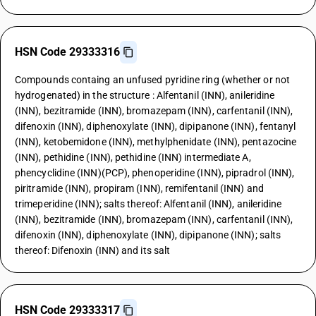
HSN Code 29333316
Compounds containg an unfused pyridine ring (whether or not
hydrogenated) in the structure : Alfentanil (INN), anileridine
(INN), bezitramide (INN), bromazepam (INN), carfentanil (INN),
difenoxin (INN), diphenoxylate (INN), dipipanone (INN), fentanyl
(INN), ketobemidone (INN), methylphenidate (INN), pentazocine
(INN), pethidine (INN), pethidine (INN) intermediate A,
phencyclidine (INN)(PCP), phenoperidine (INN), pipradrol (INN),
piritramide (INN), propiram (INN), remifentanil (INN) and
trimeperidine (INN); salts thereof: Alfentanil (INN), anileridine
(INN), bezitramide (INN), bromazepam (INN), carfentanil (INN),
difenoxin (INN), diphenoxylate (INN), dipipanone (INN); salts
thereof: Difenoxin (INN) and its salt
HSN Code 29333317