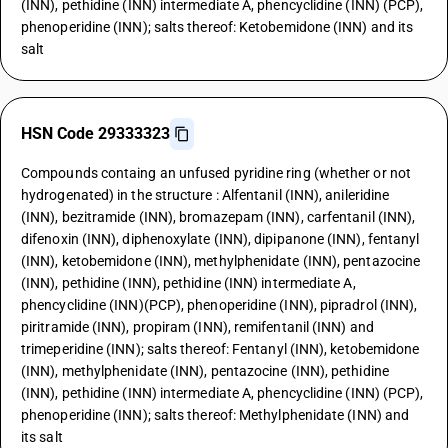
(INN), pethidine (INN) intermediate A, phencyclidine (INN) (PCP),
phenoperidine (INN); salts thereof: Ketobemidone (INN) and its
salt
HSN Code 29333323
Compounds containg an unfused pyridine ring (whether or not
hydrogenated) in the structure : Alfentanil (INN), anileridine
(INN), bezitramide (INN), bromazepam (INN), carfentanil (INN),
difenoxin (INN), diphenoxylate (INN), dipipanone (INN), fentanyl
(INN), ketobemidone (INN), methylphenidate (INN), pentazocine
(INN), pethidine (INN), pethidine (INN) intermediate A,
phencyclidine (INN)(PCP), phenoperidine (INN), pipradrol (INN),
piritramide (INN), propiram (INN), remifentanil (INN) and
trimeperidine (INN); salts thereof: Fentanyl (INN), ketobemidone
(INN), methylphenidate (INN), pentazocine (INN), pethidine
(INN), pethidine (INN) intermediate A, phencyclidine (INN) (PCP),
phenoperidine (INN); salts thereof: Methylphenidate (INN) and
its salt