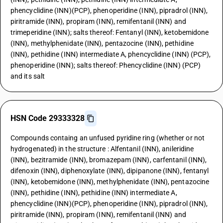
phencyclidine (INN)(PCP), phenoperidine (INN), pipradrol (INN),
piritramide (INN), propiram (INN), remifentanil (INN) and
trimeperidine (INN); salts thereof: Fentanyl (INN), ketobemidone
(INN), methylphenidate (INN), pentazocine (INN), pethidine
(INN), pethidine (INN) intermediate A, phencyclidine (INN) (PCP),
phenoperidine (INN); salts thereof: Phencyclidine (INN) (PCP)
and its salt
HSN Code 29333328
Compounds containg an unfused pyridine ring (whether or not
hydrogenated) in the structure : Alfentanil (INN), anileridine
(INN), bezitramide (INN), bromazepam (INN), carfentanil (INN),
difenoxin (INN), diphenoxylate (INN), dipipanone (INN), fentanyl
(INN), ketobemidone (INN), methylphenidate (INN), pentazocine
(INN), pethidine (INN), pethidine (INN) intermediate A,
phencyclidine (INN)(PCP), phenoperidine (INN), pipradrol (INN),
piritramide (INN), propiram (INN), remifentanil (INN) and