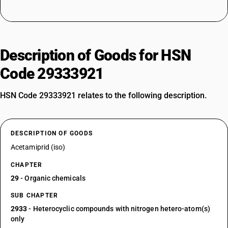
Description of Goods for HSN
Code 29333921
HSN Code 29333921 relates to the following description.
DESCRIPTION OF GOODS
Acetamiprid (iso)
CHAPTER
29
- Organic chemicals
SUB CHAPTER
2933
- Heterocyclic compounds with nitrogen hetero-atom(s)
only