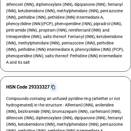
difenoxin (INN), diphenoxylate (INN), dipipanone (INN), fentanyl
(INN), ketobemidone (INN), methylphenidate (INN), pentazocine
(INN), pethidine (INN), pethidine (INN) intermediate A,
phencyclidine (INN)(PCP), phenoperidine (INN), pipradrol (INN),
piritramide (INN), propiram (INN), remifentanil (INN) and
trimeperidine (INN); salts thereof: Fentanyl (INN), ketobemidone
(INN), methylphenidate (INN), pentazocine (INN), pethidine
(INN), pethidine (INN) intermediate A, phencyclidine (INN) (PCP),
phenoperidine (INN); salts thereof: Pethidine (INN) intermediate
A and its salt
HSN Code 29333327
Compounds containg an unfused pyridine ring (whether or not
hydrogenated) in the structure : Alfentanil (INN), anileridine
(INN), bezitramide (INN), bromazepam (INN), carfentanil (INN),
difenoxin (INN), diphenoxylate (INN), dipipanone (INN), fentanyl
(INN), ketobemidone (INN), methylphenidate (INN), pentazocine
(INN), pethidine (INN), pethidine (INN) intermediate A,