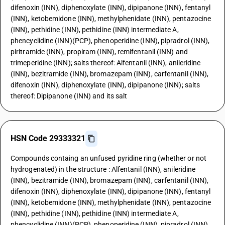
difenoxin (INN), diphenoxylate (INN), dipipanone (INN), fentanyl
(INN), ketobemidone (INN), methylphenidate (INN), pentazocine
(INN), pethidine (INN), pethidine (INN) intermediate A,
phencyclidine (INN)(PCP), phenoperidine (INN), pipradrol (INN),
piritramide (INN), propiram (INN), remifentanil (INN) and
trimeperidine (INN); salts thereof: Alfentanil (INN), anileridine
(INN), bezitramide (INN), bromazepam (INN), carfentanil (INN),
difenoxin (INN), diphenoxylate (INN), dipipanone (INN); salts
thereof: Dipipanone (INN) and its salt
HSN Code 29333321
Compounds containg an unfused pyridine ring (whether or not
hydrogenated) in the structure : Alfentanil (INN), anileridine
(INN), bezitramide (INN), bromazepam (INN), carfentanil (INN),
difenoxin (INN), diphenoxylate (INN), dipipanone (INN), fentanyl
(INN), ketobemidone (INN), methylphenidate (INN), pentazocine
(INN), pethidine (INN), pethidine (INN) intermediate A,
phencyclidine (INN)(PCP), phenoperidine (INN), pipradrol (INN),