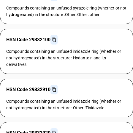
Compounds containing an unfused pyrazole ring (whether or not
hydrogenated) in the structure :Other :Other: other
HSN Code 29332100
Compounds containing an unfused imidazole ring (whether or
not hydrogenated) in the structure : Hydantoin and its
derivatives
HSN Code 29332910
Compounds containing an unfused imidazole ring (whether or
not hydrogenated) in the structure : Other :Tinidazole
HSN Code 29332920