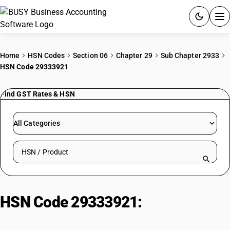
ACCOUNTING SOFTWARE
Home
HSN Codes
Section 06
Chapter 29
Sub Chapter 2933
HSN Code 29333921
PRODUCTS
Find GST Rates & HSN
PRICING
GST
All Categories
RESOURCES & GUIDES
Search HSN by code or product name
Try BUSY free for 15 days.
Quick setup. Full access. Explore at your pace.
HSN Code 29333921:
Imazethapyr
(iso)