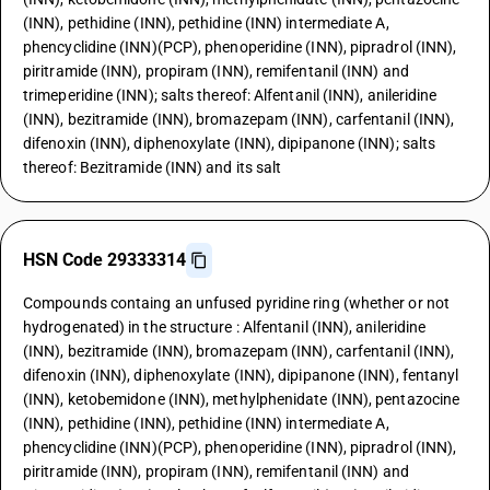
(INN), pethidine (INN), pethidine (INN) intermediate A,
phencyclidine (INN)(PCP), phenoperidine (INN), pipradrol (INN),
piritramide (INN), propiram (INN), remifentanil (INN) and
trimeperidine (INN); salts thereof: Alfentanil (INN), anileridine
(INN), bezitramide (INN), bromazepam (INN), carfentanil (INN),
difenoxin (INN), diphenoxylate (INN), dipipanone (INN); salts
thereof: Bezitramide (INN) and its salt
HSN Code 29333314
Compounds containg an unfused pyridine ring (whether or not
hydrogenated) in the structure : Alfentanil (INN), anileridine
(INN), bezitramide (INN), bromazepam (INN), carfentanil (INN),
difenoxin (INN), diphenoxylate (INN), dipipanone (INN), fentanyl
(INN), ketobemidone (INN), methylphenidate (INN), pentazocine
(INN), pethidine (INN), pethidine (INN) intermediate A,
phencyclidine (INN)(PCP), phenoperidine (INN), pipradrol (INN),
piritramide (INN), propiram (INN), remifentanil (INN) and