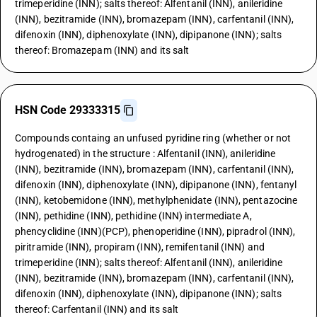
trimeperidine (INN); salts thereof: Alfentanil (INN), anileridine
(INN), bezitramide (INN), bromazepam (INN), carfentanil (INN),
difenoxin (INN), diphenoxylate (INN), dipipanone (INN); salts
thereof: Bromazepam (INN) and its salt
HSN Code 29333315
Compounds containg an unfused pyridine ring (whether or not
hydrogenated) in the structure : Alfentanil (INN), anileridine
(INN), bezitramide (INN), bromazepam (INN), carfentanil (INN),
difenoxin (INN), diphenoxylate (INN), dipipanone (INN), fentanyl
(INN), ketobemidone (INN), methylphenidate (INN), pentazocine
(INN), pethidine (INN), pethidine (INN) intermediate A,
phencyclidine (INN)(PCP), phenoperidine (INN), pipradrol (INN),
piritramide (INN), propiram (INN), remifentanil (INN) and
trimeperidine (INN); salts thereof: Alfentanil (INN), anileridine
(INN), bezitramide (INN), bromazepam (INN), carfentanil (INN),
difenoxin (INN), diphenoxylate (INN), dipipanone (INN); salts
thereof: Carfentanil (INN) and its salt