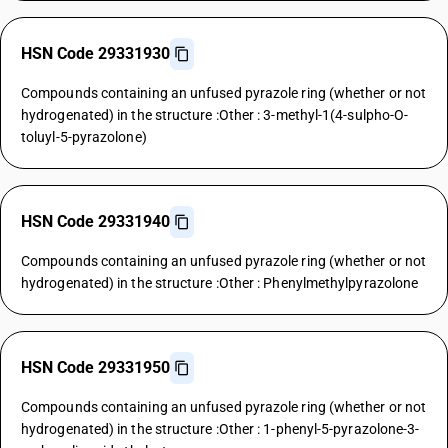
HSN Code 29331930
Compounds containing an unfused pyrazole ring (whether or not
hydrogenated) in the structure :Other : 3-methyl-1(4-sulpho-O-
toluyl-5-pyrazolone)
HSN Code 29331940
Compounds containing an unfused pyrazole ring (whether or not
hydrogenated) in the structure :Other : Phenylmethylpyrazolone
HSN Code 29331950
Compounds containing an unfused pyrazole ring (whether or not
hydrogenated) in the structure :Other : 1-phenyl-5-pyrazolone-3-