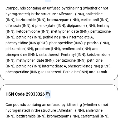
Compounds containg an unfused pyridine ring (whether or not
hydrogenated) in the structure : Alfentanil (INN), anileridine
(INN), bezitramide (INN), bromazepam (INN), carfentanil (INN),
difenoxin (INN), diphenoxylate (INN), dipipanone (INN), fentanyl
(INN), ketobemidone (INN), methylphenidate (INN), pentazocine
(INN), pethidine (INN), pethidine (INN) intermediate A,
phencyclidine (INN)(PCP), phenoperidine (INN), pipradrol (INN),
piritramide (INN), propiram (INN), remifentanil (INN) and
trimeperidine (INN); salts thereof: Fentanyl (INN), ketobemidone
(INN), methylphenidate (INN), pentazocine (INN), pethidine
(INN), pethidine (INN) intermediate A, phencyclidine (INN) (PCP),
phenoperidine (INN); salts thereof: Pethidine (INN) and its salt
HSN Code 29333326
Compounds containg an unfused pyridine ring (whether or not
hydrogenated) in the structure : Alfentanil (INN), anileridine
(INN), bezitramide (INN), bromazepam (INN), carfentanil (INN),