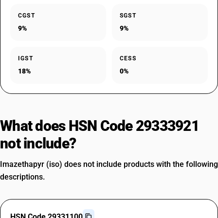
CGST
SGST
9%
9%
IGST
CESS
18%
0%
What does HSN Code 29333921
not include?
Imazethapyr (iso) does not include products with the following
descriptions.
HSN Code 29331100