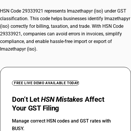
HSN Code 29333921 represents Imazethapyr (iso) under GST
classification. This code helps businesses identify Imazethapyr
(iso) correctly for billing, taxation, and trade. With HSN Code
29333921, companies can avoid errors in invoices, simplify
compliance, and enable hassle-free import or export of
Imazethapyr (iso).
FREE LIVE DEMO AVAILABLE TODAY
Don’t Let
HSN Mistakes
Affect
Your GST Filing
Manage correct HSN codes and GST rates with
BUSY.