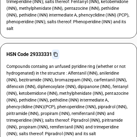
trimeperidine (INN); salts thereof: Fentanyl (INN), ketobemidone
(INN), methylphenidate (INN), pentazocine (INN), pethidine
(INN), pethidine (INN) intermediate A, phencyclidine (INN) (PCP),
phenoperidine (INN); salts thereof: Phenoperidine (INN) and its
salt
HSN Code 29333331
Compounds containg an unfused pyridine ring (whether or not
hydrogenated) in the structure : Alfentanil (INN), anileridine
(INN), bezitramide (INN), bromazepam (INN), carfentanil (INN),
difenoxin (INN), diphenoxylate (INN), dipipanone (INN), fentanyl
(INN), ketobemidone (INN), methylphenidate (INN), pentazocine
(INN), pethidine (INN), pethidine (INN) intermediate A,
phencyclidine (INN)(PCP), phenoperidine (INN), pipradrol (INN),
piritramide (INN), propiram (INN), remifentanil (INN) and
trimeperidine (INN); salts thereof: Pipradrol (INN), piritramide
(INN), propiram (INN), remifentanil (INN) and trimeperidine
(INN); salts thereof: Pipradrol (INN) and its salt