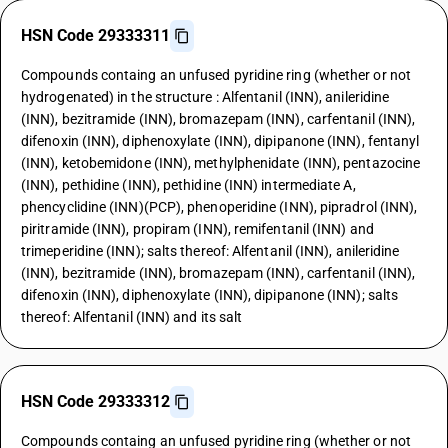
HSN Code 29333311
Compounds containg an unfused pyridine ring (whether or not
hydrogenated) in the structure : Alfentanil (INN), anileridine
(INN), bezitramide (INN), bromazepam (INN), carfentanil (INN),
difenoxin (INN), diphenoxylate (INN), dipipanone (INN), fentanyl
(INN), ketobemidone (INN), methylphenidate (INN), pentazocine
(INN), pethidine (INN), pethidine (INN) intermediate A,
phencyclidine (INN)(PCP), phenoperidine (INN), pipradrol (INN),
piritramide (INN), propiram (INN), remifentanil (INN) and
trimeperidine (INN); salts thereof: Alfentanil (INN), anileridine
(INN), bezitramide (INN), bromazepam (INN), carfentanil (INN),
difenoxin (INN), diphenoxylate (INN), dipipanone (INN); salts
thereof: Alfentanil (INN) and its salt
HSN Code 29333312
Compounds containg an unfused pyridine ring (whether or not