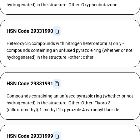
hydrogenated) in the structure :Other :Oxyphenbutazone
HSN Code 29331990
Heterocyclic compounds with nitrogen heteroatom( s) only -
compounds containing an unfused pyrazole ring (whether or not
hydrogenated) in the structure :-other : other
HSN Code 29331991
Compounds containing an unfused pyrazole ring (whether or not
hydrogenated) in the structure :Other :Other: Fluoro-3-
(difluoromethyl)-1-methyl-1h-pyrazole-4-carbonyl fluoride
HSN Code 29331999