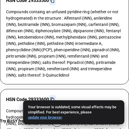
HSN Code 29333500
Compounds containg an unfused pyridine ring (whether or not
hydrogenated) in the structure : Alfentanil (INN), anileridine
(INN), bezitramide (INN), bromazepam (INN), carfentanil (INN),
difenoxin (INN), diphenoxylate (INN), dipipanone (INN), fentanyl
(INN), ketobemidone (INN), methylphenidate (INN), pentazocine
(INN), pethidine (INN), pethidine (INN) intermediate A,
phencyclidine (INN)(PCP), phenoperidine (INN), pipradrol (INN),
piritramide (INN), propiram (INN), remifentanil (INN) and
trimeperidine (INN); salts thereof: Pipradrol (INN), piritramide
(INN), propiram (INN), remifentanil (INN) and trimeperidine
(INN); salts thereof: 3-Quinuclidinol
HSN Code 29333600
Your browser is outdated; some visual effects may be
Compounds containg an unfused pyridine ring (whether or not
simplified. For best experience, please
hydrogenated) in the structure : Alfentanil (INN), anileridine
update your browser
.
Try BUSY free for 15 days
(INN), bezitramide (INN), bromazepam (INN), carfentanil (INN),