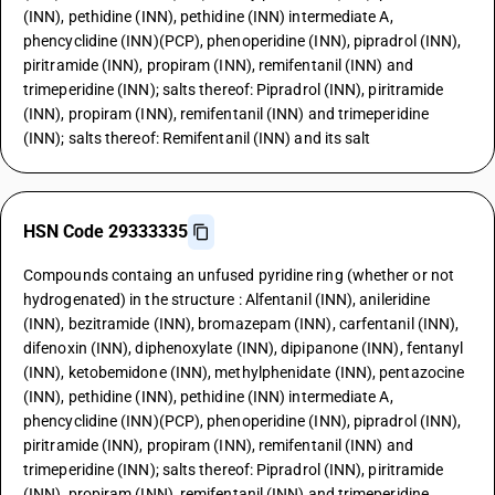
(INN), pethidine (INN), pethidine (INN) intermediate A,
phencyclidine (INN)(PCP), phenoperidine (INN), pipradrol (INN),
piritramide (INN), propiram (INN), remifentanil (INN) and
trimeperidine (INN); salts thereof: Pipradrol (INN), piritramide
(INN), propiram (INN), remifentanil (INN) and trimeperidine
(INN); salts thereof: Remifentanil (INN) and its salt
HSN Code 29333335
Compounds containg an unfused pyridine ring (whether or not
hydrogenated) in the structure : Alfentanil (INN), anileridine
(INN), bezitramide (INN), bromazepam (INN), carfentanil (INN),
difenoxin (INN), diphenoxylate (INN), dipipanone (INN), fentanyl
(INN), ketobemidone (INN), methylphenidate (INN), pentazocine
(INN), pethidine (INN), pethidine (INN) intermediate A,
phencyclidine (INN)(PCP), phenoperidine (INN), pipradrol (INN),
piritramide (INN), propiram (INN), remifentanil (INN) and
trimeperidine (INN); salts thereof: Pipradrol (INN), piritramide
(INN), propiram (INN), remifentanil (INN) and trimeperidine