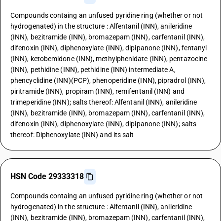
Compounds containg an unfused pyridine ring (whether or not
hydrogenated) in the structure : Alfentanil (INN), anileridine
(INN), bezitramide (INN), bromazepam (INN), carfentanil (INN),
difenoxin (INN), diphenoxylate (INN), dipipanone (INN), fentanyl
(INN), ketobemidone (INN), methylphenidate (INN), pentazocine
(INN), pethidine (INN), pethidine (INN) intermediate A,
phencyclidine (INN)(PCP), phenoperidine (INN), pipradrol (INN),
piritramide (INN), propiram (INN), remifentanil (INN) and
trimeperidine (INN); salts thereof: Alfentanil (INN), anileridine
(INN), bezitramide (INN), bromazepam (INN), carfentanil (INN),
difenoxin (INN), diphenoxylate (INN), dipipanone (INN); salts
thereof: Diphenoxylate (INN) and its salt
HSN Code 29333318
Compounds containg an unfused pyridine ring (whether or not
hydrogenated) in the structure : Alfentanil (INN), anileridine
(INN), bezitramide (INN), bromazepam (INN), carfentanil (INN),