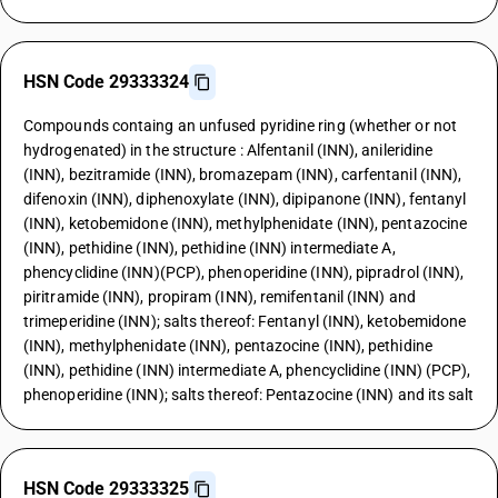
HSN Code 29333324
Compounds containg an unfused pyridine ring (whether or not
hydrogenated) in the structure : Alfentanil (INN), anileridine
(INN), bezitramide (INN), bromazepam (INN), carfentanil (INN),
difenoxin (INN), diphenoxylate (INN), dipipanone (INN), fentanyl
(INN), ketobemidone (INN), methylphenidate (INN), pentazocine
(INN), pethidine (INN), pethidine (INN) intermediate A,
phencyclidine (INN)(PCP), phenoperidine (INN), pipradrol (INN),
piritramide (INN), propiram (INN), remifentanil (INN) and
trimeperidine (INN); salts thereof: Fentanyl (INN), ketobemidone
(INN), methylphenidate (INN), pentazocine (INN), pethidine
(INN), pethidine (INN) intermediate A, phencyclidine (INN) (PCP),
phenoperidine (INN); salts thereof: Pentazocine (INN) and its salt
HSN Code 29333325