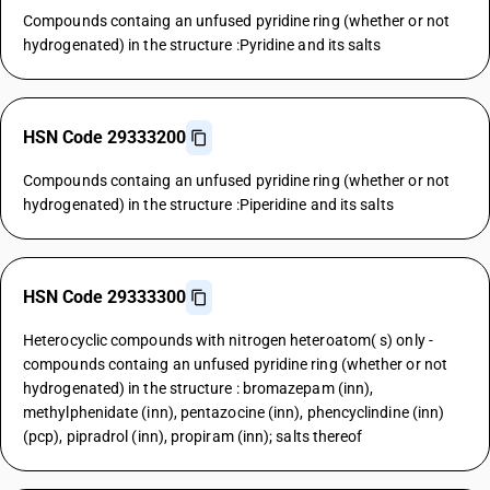
Compounds containg an unfused pyridine ring (whether or not
hydrogenated) in the structure :Pyridine and its salts
HSN Code 29333200
Compounds containg an unfused pyridine ring (whether or not
hydrogenated) in the structure :Piperidine and its salts
HSN Code 29333300
Heterocyclic compounds with nitrogen heteroatom( s) only -
compounds containg an unfused pyridine ring (whether or not
hydrogenated) in the structure : bromazepam (inn),
methylphenidate (inn), pentazocine (inn), phencyclindine (inn)
(pcp), pipradrol (inn), propiram (inn); salts thereof