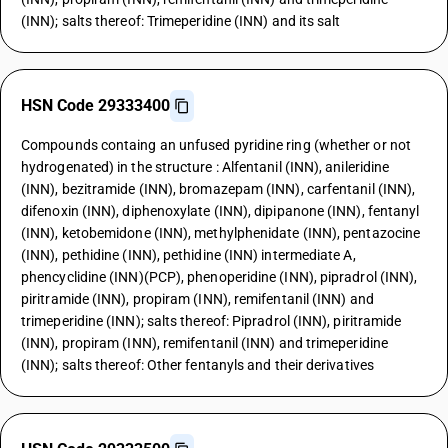
(INN); salts thereof: Trimeperidine (INN) and its salt
HSN Code 29333400
Compounds containg an unfused pyridine ring (whether or not
hydrogenated) in the structure : Alfentanil (INN), anileridine
(INN), bezitramide (INN), bromazepam (INN), carfentanil (INN),
difenoxin (INN), diphenoxylate (INN), dipipanone (INN), fentanyl
(INN), ketobemidone (INN), methylphenidate (INN), pentazocine
(INN), pethidine (INN), pethidine (INN) intermediate A,
phencyclidine (INN)(PCP), phenoperidine (INN), pipradrol (INN),
piritramide (INN), propiram (INN), remifentanil (INN) and
trimeperidine (INN); salts thereof: Pipradrol (INN), piritramide
(INN), propiram (INN), remifentanil (INN) and trimeperidine
(INN); salts thereof: Other fentanyls and their derivatives