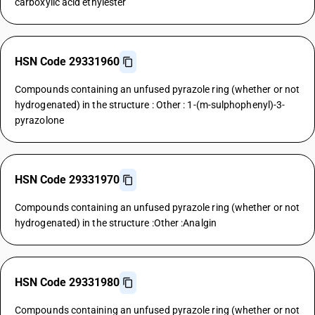
carboxylic acid ethylester
HSN Code 29331960
Compounds containing an unfused pyrazole ring (whether or not
hydrogenated) in the structure : Other : 1-(m-sulphophenyl)-3-
pyrazolone
HSN Code 29331970
Compounds containing an unfused pyrazole ring (whether or not
hydrogenated) in the structure :Other :Analgin
HSN Code 29331980
Compounds containing an unfused pyrazole ring (whether or not