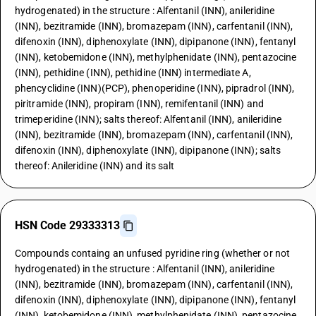
hydrogenated) in the structure : Alfentanil (INN), anileridine
(INN), bezitramide (INN), bromazepam (INN), carfentanil (INN),
difenoxin (INN), diphenoxylate (INN), dipipanone (INN), fentanyl
(INN), ketobemidone (INN), methylphenidate (INN), pentazocine
(INN), pethidine (INN), pethidine (INN) intermediate A,
phencyclidine (INN)(PCP), phenoperidine (INN), pipradrol (INN),
piritramide (INN), propiram (INN), remifentanil (INN) and
trimeperidine (INN); salts thereof: Alfentanil (INN), anileridine
(INN), bezitramide (INN), bromazepam (INN), carfentanil (INN),
difenoxin (INN), diphenoxylate (INN), dipipanone (INN); salts
thereof: Anileridine (INN) and its salt
HSN Code 29333313
Compounds containg an unfused pyridine ring (whether or not
hydrogenated) in the structure : Alfentanil (INN), anileridine
(INN), bezitramide (INN), bromazepam (INN), carfentanil (INN),
difenoxin (INN), diphenoxylate (INN), dipipanone (INN), fentanyl
(INN), ketobemidone (INN), methylphenidate (INN), pentazocine