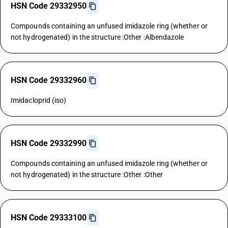
HSN Code 29332950
Compounds containing an unfused imidazole ring (whether or
not hydrogenated) in the structure :Other :Albendazole
HSN Code 29332960
Imidacloprid (iso)
HSN Code 29332990
Compounds containing an unfused imidazole ring (whether or
not hydrogenated) in the structure :Other :Other
HSN Code 29333100