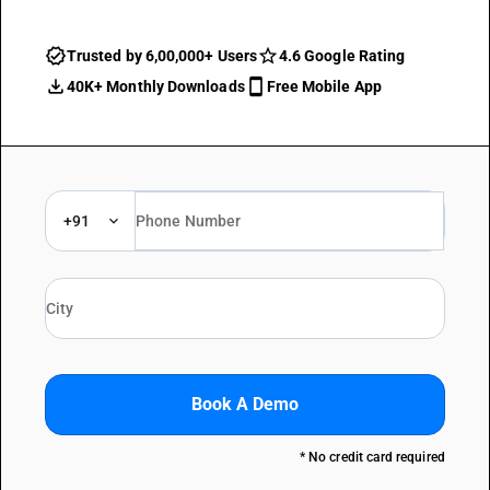
Trusted by 6,00,000+ Users
4.6 Google Rating
40K+ Monthly Downloads
Free Mobile App
+91
Book A Demo
* No credit card required