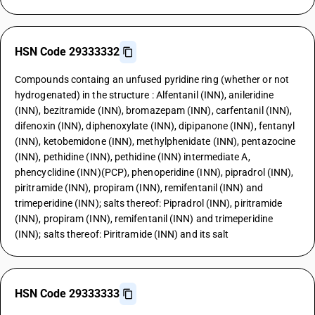
HSN Code 29333332
Compounds containg an unfused pyridine ring (whether or not
hydrogenated) in the structure : Alfentanil (INN), anileridine
(INN), bezitramide (INN), bromazepam (INN), carfentanil (INN),
difenoxin (INN), diphenoxylate (INN), dipipanone (INN), fentanyl
(INN), ketobemidone (INN), methylphenidate (INN), pentazocine
(INN), pethidine (INN), pethidine (INN) intermediate A,
phencyclidine (INN)(PCP), phenoperidine (INN), pipradrol (INN),
piritramide (INN), propiram (INN), remifentanil (INN) and
trimeperidine (INN); salts thereof: Pipradrol (INN), piritramide
(INN), propiram (INN), remifentanil (INN) and trimeperidine
(INN); salts thereof: Piritramide (INN) and its salt
HSN Code 29333333