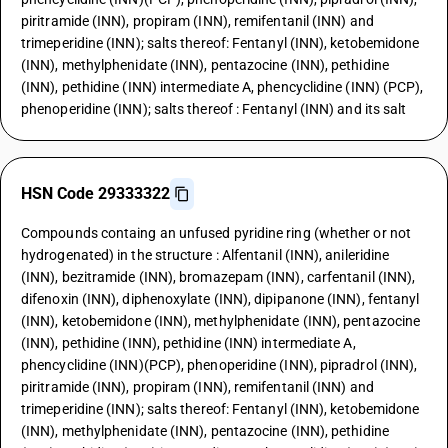
piritramide (INN), propiram (INN), remifentanil (INN) and
trimeperidine (INN); salts thereof: Fentanyl (INN), ketobemidone
(INN), methylphenidate (INN), pentazocine (INN), pethidine
(INN), pethidine (INN) intermediate A, phencyclidine (INN) (PCP),
phenoperidine (INN); salts thereof : Fentanyl (INN) and its salt
HSN Code 29333322
Compounds containg an unfused pyridine ring (whether or not
hydrogenated) in the structure : Alfentanil (INN), anileridine
(INN), bezitramide (INN), bromazepam (INN), carfentanil (INN),
difenoxin (INN), diphenoxylate (INN), dipipanone (INN), fentanyl
(INN), ketobemidone (INN), methylphenidate (INN), pentazocine
(INN), pethidine (INN), pethidine (INN) intermediate A,
phencyclidine (INN)(PCP), phenoperidine (INN), pipradrol (INN),
piritramide (INN), propiram (INN), remifentanil (INN) and
trimeperidine (INN); salts thereof: Fentanyl (INN), ketobemidone
(INN), methylphenidate (INN), pentazocine (INN), pethidine