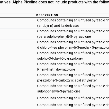
atives| Alpha Picoline does not include products with the follo
DESCRIPTION
Compounds containing an unfused pyrazole rin
(antipyrin) and its derivates
Compounds containing an unfused pyrazole ring
(para sulpho-phenyl)-5- pyrazolone
Compounds containing an unfused pyrazole ring 
dichloro-4-sulpho phenyl)-3-methyl- 5-pyrazolo
Compounds containing an unfused pyrazole ring 
sulpho-O-toluyl-5-pyrazolone)
Compounds containing an unfused pyrazole ring
Phenylmethylpyrazolone
Compounds containing an unfused pyrazole ring 
pyrazolone-3-carboxylic acid ethylester
Compounds containing an unfused pyrazole ring 
sulphophenyl)-3-pyrazolone
Compounds containing an unfused pyrazole ring
Compounds containing an unfused pyrazole ring