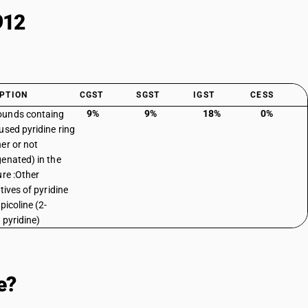
912
PTION
CGST
SGST
IGST
CESS
9%
9%
18%
0%
unds containg
used pyridine ring
er or not
enated) in the
ure :Other
tives of pyridine
picoline (2-
 pyridine)
e?