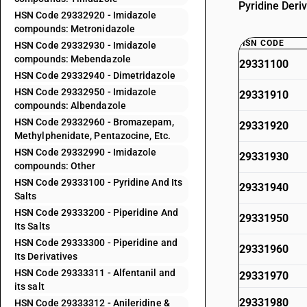
Pyridine Deriv
HSN Code 29332920 - Imidazole
compounds: Metronidazole
HSN CODE
HSN Code 29332930 - Imidazole
compounds: Mebendazole
29331100
HSN Code 29332940 - Dimetridazole
HSN Code 29332950 - Imidazole
29331910
compounds: Albendazole
HSN Code 29332960 - Bromazepam,
29331920
Methylphenidate, Pentazocine, Etc.
HSN Code 29332990 - Imidazole
29331930
compounds: Other
HSN Code 29333100 - Pyridine And Its
29331940
Salts
HSN Code 29333200 - Piperidine And
29331950
Its Salts
HSN Code 29333300 - Piperidine and
29331960
Its Derivatives
HSN Code 29333311 - Alfentanil and
29331970
its salt
29331980
HSN Code 29333312 - Anileridine &