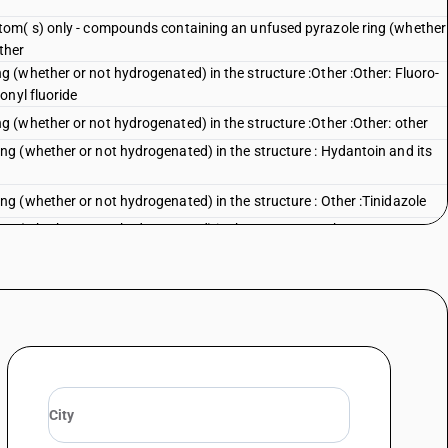
tom( s) only - compounds containing an unfused pyrazole ring (whether
ther
(whether or not hydrogenated) in the structure :Other :Other: Fluoro-
onyl fluoride
(whether or not hydrogenated) in the structure :Other :Other: other
g (whether or not hydrogenated) in the structure : Hydantoin and its
 (whether or not hydrogenated) in the structure : Other :Tinidazole
g (whether or not hydrogenated) in the structure :Other
g (whether or not hydrogenated) in the structure :Other :Mebendazole
g (whether or not hydrogenated) in the structure :Other :Dimetridazole
g (whether or not hydrogenated) in the structure :Other :Albendazole
g (whether or not hydrogenated) in the structure :Other :Other
hether or not hydrogenated) in the structure :Pyridine and its salts