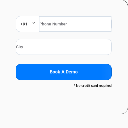
+91
Book A Demo
* No credit card required