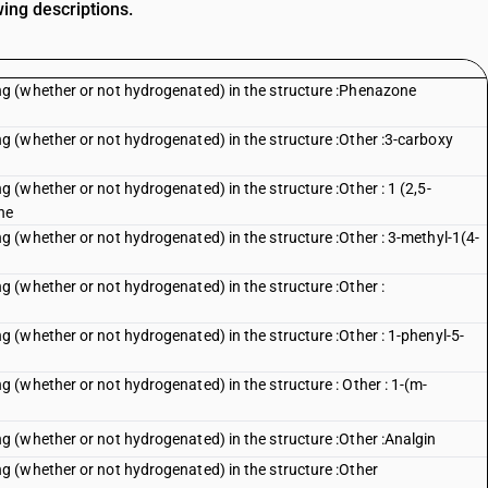
wing descriptions.
g (whether or not hydrogenated) in the structure :Phenazone
 (whether or not hydrogenated) in the structure :Other :3-carboxy
(whether or not hydrogenated) in the structure :Other : 1 (2,5-
ne
(whether or not hydrogenated) in the structure :Other : 3-methyl-1(4-
 (whether or not hydrogenated) in the structure :Other :
(whether or not hydrogenated) in the structure :Other : 1-phenyl-5-
(whether or not hydrogenated) in the structure : Other : 1-(m-
 (whether or not hydrogenated) in the structure :Other :Analgin
 (whether or not hydrogenated) in the structure :Other