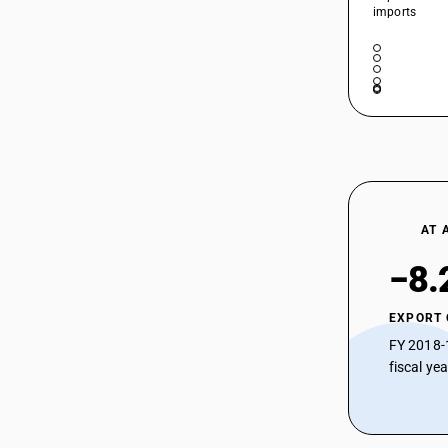
imports
HSN Code 29333920 - Acetamiprid
(iso)
HSN Code 29333921 - Imazethapyr
29333316
(iso)
HSN Code 29333922 - Imazethapyr
(ISO)
HSN Code 29333929 - 1-
azabicyclo(2,2,2)octan-3-ol
HSN Code 29333930 - Bispyribac-
sodium (iso)
29333317
AT 
HSN Code 29333940 - Pyridine
Derivatives| Benzene Acetic Acid Ester
−8.
HSN Code 29333990 - Other Pyridine
Compounds
EXPORT
HSN Code 29334100 - Levorphanol and
FY 2018-
its salts
fiscal ye
HSN Code 29334900 - Other quinoline
29333318
or isoquinoline compounds
HSN Code 29335200 -
Pyrimidine/piperazine compounds: