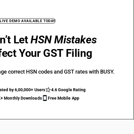
 LIVE DEMO AVAILABLE TODAY
n’t Let
HSN Mistakes
fect Your GST Filing
ge correct HSN codes and GST rates with BUSY.
sted by 6,00,000+ Users
4.6 Google Rating
+ Monthly Downloads
Free Mobile App