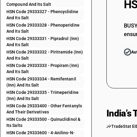
HS
Compound And Its Salt
29333200
HSN Code 29333327 - Phencyclidine
And Its Salt
29333300
BUSY 
HSN Code 29333328 - Phenoperidine
And Its Salt
ensur
HSN Code 29333331 - Pipradrol (Inn)
And Its Salt
HSN Code 29333332 - Piritramide (Inn)
Au
29333311
And Its Salt
HSN Code 29333333 - Propiram (Inn)
And Its Salt
HSN Code 29333334 - Remifentanil
(Inn) And Its Salt
HSN Code 29333335 - Trimeperidine
(Inn) And Its Salt
29333312
HSN Code 29333400 - Other Fentanyls
India’s
And Their Derivatives
HSN Code 29333500 - Quinuclidinol &
Its Salts
TradeStat EI
HSN Code 29333600 - 4-Anilino-N-