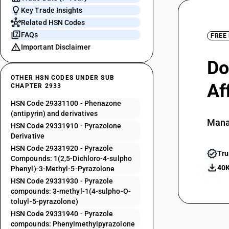
Key Trade Insights
Related HSN Codes
FAQs
FREE
Important Disclaimer
Do
OTHER HSN CODES UNDER SUB
Af
CHAPTER 2933
HSN Code 29331100 - Phenazone
(antipyrin) and derivatives
Mana
HSN Code 29331910 - Pyrazolone
Derivative
HSN Code 29331920 - Pyrazole
Tru
Compounds: 1(2,5-Dichloro-4-sulpho
40K
Phenyl)-3-Methyl-5-Pyrazolone
HSN Code 29331930 - Pyrazole
compounds: 3-methyl-1(4-sulpho-O-
toluyl-5-pyrazolone)
HSN Code 29331940 - Pyrazole
compounds: Phenylmethylpyrazolone