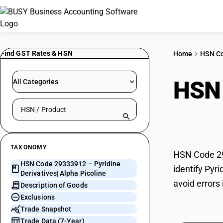
Find GST Rates & HSN
Home
HSN C
HSN
All Categories
Search HSN by code or product name
Alph
TAXONOMY
HSN Code 293
HSN Code 29333912 – Pyridine
identify Pyr
Derivatives| Alpha Picoline
avoid errors 
Description of Goods
Exclusions
Trade Snapshot
Trade Data (7-Year)