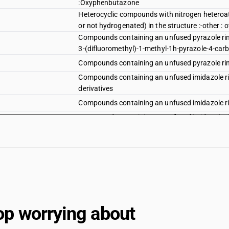
:Oxyphenbutazone
Heterocyclic compounds with nitrogen heteroa
or not hydrogenated) in the structure :-other : o
Compounds containing an unfused pyrazole ring 
3-(difluoromethyl)-1-methyl-1h-pyrazole-4-carb
Compounds containing an unfused pyrazole ring 
Compounds containing an unfused imidazole rin
derivatives
Compounds containing an unfused imidazole ring
Compounds containing an unfused imidazole rin
:Metronidazole, metronidiazole benzoat
Compounds containing an unfused imidazole rin
Compounds containing an unfused imidazole rin
Compounds containing an unfused imidazole rin
Imidacloprid (iso)
op worrying about
Compounds containing an unfused imidazole rin
Compounds containg an unfused pyridine ring (w