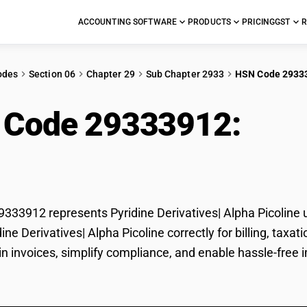
ACCOUNTING SOFTWARE
PRODUCTS
PRICING
GST
R
odes
Section 06
Chapter 29
Sub Chapter 2933
HSN Code 2933
 Code 29333912:
Pyri
a Picoline
33912 represents Pyridine Derivatives| Alpha Picoline u
idine Derivatives| Alpha Picoline correctly for billing, t
in invoices, simplify compliance, and enable hassle-free i