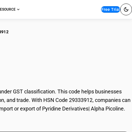
Free Trial
ESOURCE
3912
dine Derivatives|
nder GST classification. This code helps businesses
axation, and trade. With HSN Code 29333912, companies can
mport or export of Pyridine Derivatives| Alpha Picoline.