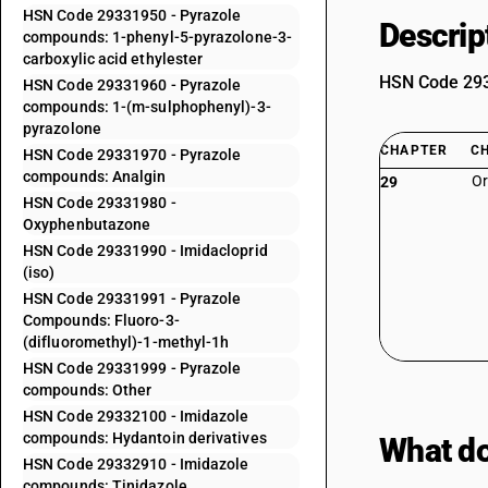
HSN Code 29331950 - Pyrazole
Descrip
compounds: 1-phenyl-5-pyrazolone-3-
carboxylic acid ethylester
HSN Code 2933
HSN Code 29331960 - Pyrazole
compounds: 1-(m-sulphophenyl)-3-
pyrazolone
CHAPTER
C
HSN Code 29331970 - Pyrazole
compounds: Analgin
Or
29
HSN Code 29331980 -
Oxyphenbutazone
HSN Code 29331990 - Imidacloprid
(iso)
HSN Code 29331991 - Pyrazole
Compounds: Fluoro-3-
(difluoromethyl)-1-methyl-1h
HSN Code 29331999 - Pyrazole
compounds: Other
HSN Code 29332100 - Imidazole
compounds: Hydantoin derivatives
What do
HSN Code 29332910 - Imidazole
compounds: Tinidazole