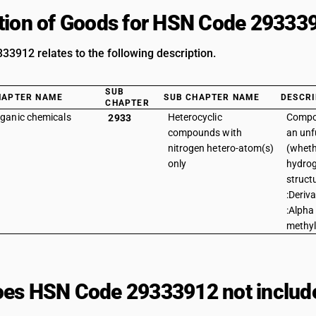
tion of Goods for HSN Code 29333
3912 relates to the following description.
SUB
HAPTER NAME
SUB CHAPTER NAME
DESCRI
CHAPTER
ganic chemicals
Heterocyclic
Compo
2933
compounds with
an unf
nitrogen hetero-atom(s)
(wheth
only
hydrog
struct
:Deriva
:Alpha 
methyl
es HSN Code 29333912 not includ