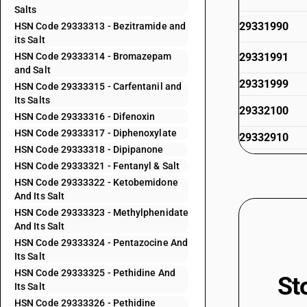
Salts
29331990
HSN Code 29333313 - Bezitramide and
its Salt
HSN Code 29333314 - Bromazepam
29331991
and Salt
29331999
HSN Code 29333315 - Carfentanil and
Its Salts
29332100
HSN Code 29333316 - Difenoxin
HSN Code 29333317 - Diphenoxylate
29332910
HSN Code 29333318 - Dipipanone
29332920
HSN Code 29333321 - Fentanyl & Salt
HSN Code 29333322 - Ketobemidone
29332930
And Its Salt
HSN Code 29333323 - Methylphenidate
29332940
And Its Salt
29332950
HSN Code 29333324 - Pentazocine And
Its Salt
29332960
HSN Code 29333325 - Pethidine And
St
29332990
Its Salt
HSN Code 29333326 - Pethidine
29333100