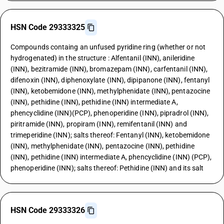
HSN Code 29333325
Compounds containg an unfused pyridine ring (whether or not
hydrogenated) in the structure : Alfentanil (INN), anileridine
(INN), bezitramide (INN), bromazepam (INN), carfentanil (INN),
difenoxin (INN), diphenoxylate (INN), dipipanone (INN), fentanyl
(INN), ketobemidone (INN), methylphenidate (INN), pentazocine
(INN), pethidine (INN), pethidine (INN) intermediate A,
phencyclidine (INN)(PCP), phenoperidine (INN), pipradrol (INN),
piritramide (INN), propiram (INN), remifentanil (INN) and
trimeperidine (INN); salts thereof: Fentanyl (INN), ketobemidone
(INN), methylphenidate (INN), pentazocine (INN), pethidine
(INN), pethidine (INN) intermediate A, phencyclidine (INN) (PCP),
phenoperidine (INN); salts thereof: Pethidine (INN) and its salt
HSN Code 29333326