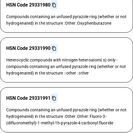
HSN Code 29331980
Compounds containing an unfused pyrazole ring (whether or not
hydrogenated) in the structure :Other :Oxyphenbutazone
HSN Code 29331990
Heterocyclic compounds with nitrogen heteroatom( s) only -
compounds containing an unfused pyrazole ring (whether or not
hydrogenated) in the structure :-other : other
HSN Code 29331991
Compounds containing an unfused pyrazole ring (whether or not
hydrogenated) in the structure :Other :Other: Fluoro-3-
(difluoromethyl)-1-methyl-1h-pyrazole-4-carbonyl fluoride