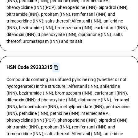
(INN), pethidine (INN), pethidine (INN) intermediate A,
phencyclidine (INN)(PCP), phenoperidine (INN), pipradrol (INN),
piritramide (INN), propiram (INN), remifentanil (INN) and
trimeperidine (INN); salts thereof: Alfentanil (INN), anileridine
(INN), bezitramide (INN), bromazepam (INN), carfentanil (INN),
difenoxin (INN), diphenoxylate (INN), dipipanone (INN); salts
thereof: Bromazepam (INN) and its salt
HSN Code 29333315
Compounds containg an unfused pyridine ring (whether or not
hydrogenated) in the structure : Alfentanil (INN), anileridine
(INN), bezitramide (INN), bromazepam (INN), carfentanil (INN),
difenoxin (INN), diphenoxylate (INN), dipipanone (INN), fentanyl
(INN), ketobemidone (INN), methylphenidate (INN), pentazocine
(INN), pethidine (INN), pethidine (INN) intermediate A,
phencyclidine (INN)(PCP), phenoperidine (INN), pipradrol (INN),
piritramide (INN), propiram (INN), remifentanil (INN) and
trimeperidine (INN); salts thereof: Alfentanil (INN), anileridine