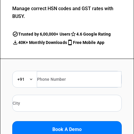
Manage correct HSN codes and GST rates with
BUSY.
Trusted by 6,00,000+ Users
4.6 Google Rating
40K+ Monthly Downloads
Free Mobile App
+91
Book A Demo