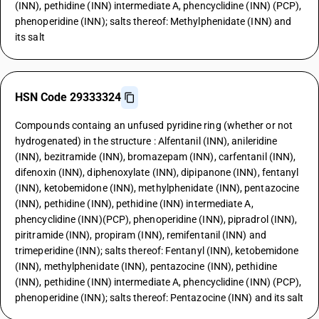
(INN), pethidine (INN) intermediate A, phencyclidine (INN) (PCP),
phenoperidine (INN); salts thereof: Methylphenidate (INN) and
its salt
HSN Code 29333324
Compounds containg an unfused pyridine ring (whether or not
hydrogenated) in the structure : Alfentanil (INN), anileridine
(INN), bezitramide (INN), bromazepam (INN), carfentanil (INN),
difenoxin (INN), diphenoxylate (INN), dipipanone (INN), fentanyl
(INN), ketobemidone (INN), methylphenidate (INN), pentazocine
(INN), pethidine (INN), pethidine (INN) intermediate A,
phencyclidine (INN)(PCP), phenoperidine (INN), pipradrol (INN),
piritramide (INN), propiram (INN), remifentanil (INN) and
trimeperidine (INN); salts thereof: Fentanyl (INN), ketobemidone
(INN), methylphenidate (INN), pentazocine (INN), pethidine
(INN), pethidine (INN) intermediate A, phencyclidine (INN) (PCP),
phenoperidine (INN); salts thereof: Pentazocine (INN) and its salt