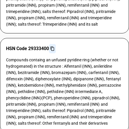
piritramide (INN), propiram (INN), remifentanil (INN) and
trimeperidine (INN); salts thereof: Pipradrol (INN), piritramide
(INN), propiram (INN), remifentanil (INN) and trimeperidine
(INN); salts thereof: Trimeperidine (INN) and its salt
HSN Code 29333400
Compounds containg an unfused pyridine ring (whether or not
hydrogenated) in the structure : Alfentanil (INN), anileridine
(INN), bezitramide (INN), bromazepam (INN), carfentanil (INN),
difenoxin (INN), diphenoxylate (INN), dipipanone (INN), fentanyl
(INN), ketobemidone (INN), methylphenidate (INN), pentazocine
(INN), pethidine (INN), pethidine (INN) intermediate A,
phencyclidine (INN)(PCP), phenoperidine (INN), pipradrol (INN),
piritramide (INN), propiram (INN), remifentanil (INN) and
trimeperidine (INN); salts thereof: Pipradrol (INN), piritramide
(INN), propiram (INN), remifentanil (INN) and trimeperidine
(INN); salts thereof: Other fentanyls and their derivatives