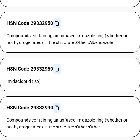
HSN Code 29332950
Compounds containing an unfused imidazole ring (whether or
not hydrogenated) in the structure :Other :Albendazole
HSN Code 29332960
Imidacloprid (iso)
HSN Code 29332990
Compounds containing an unfused imidazole ring (whether or
not hydrogenated) in the structure :Other :Other