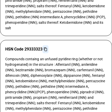
piritramide (INN), propiram (INN), remifentanil (INN) and
trimeperidine (INN); salts thereof: Fentanyl (INN), ketobemidone
(INN), methylphenidate (INN), pentazocine (INN), pethidine
(INN), pethidine (INN) intermediate A, phencyclidine (INN) (PCP),
phenoperidine (INN); salts thereof: Ketobemidone (INN) and its
salt
HSN Code 29333323
Compounds containg an unfused pyridine ring (whether or not
hydrogenated) in the structure : Alfentanil (INN), anileridine
(INN), bezitramide (INN), bromazepam (INN), carfentanil (INN),
difenoxin (INN), diphenoxylate (INN), dipipanone (INN), fentanyl
(INN), ketobemidone (INN), methylphenidate (INN), pentazocine
(INN), pethidine (INN), pethidine (INN) intermediate A,
phencyclidine (INN)(PCP), phenoperidine (INN), pipradrol (INN),
piritramide (INN), propiram (INN), remifentanil (INN) and
trimeperidine (INN); salts thereof: Fentanyl (INN), ketobemidone
(INN), methylphenidate (INN), pentazocine (INN), pethidine