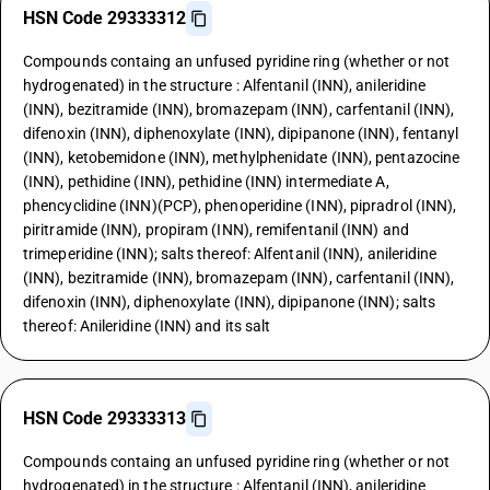
HSN Code 29333312
Compounds containg an unfused pyridine ring (whether or not
hydrogenated) in the structure : Alfentanil (INN), anileridine
(INN), bezitramide (INN), bromazepam (INN), carfentanil (INN),
difenoxin (INN), diphenoxylate (INN), dipipanone (INN), fentanyl
(INN), ketobemidone (INN), methylphenidate (INN), pentazocine
(INN), pethidine (INN), pethidine (INN) intermediate A,
phencyclidine (INN)(PCP), phenoperidine (INN), pipradrol (INN),
piritramide (INN), propiram (INN), remifentanil (INN) and
trimeperidine (INN); salts thereof: Alfentanil (INN), anileridine
(INN), bezitramide (INN), bromazepam (INN), carfentanil (INN),
difenoxin (INN), diphenoxylate (INN), dipipanone (INN); salts
thereof: Anileridine (INN) and its salt
HSN Code 29333313
Compounds containg an unfused pyridine ring (whether or not
hydrogenated) in the structure : Alfentanil (INN), anileridine