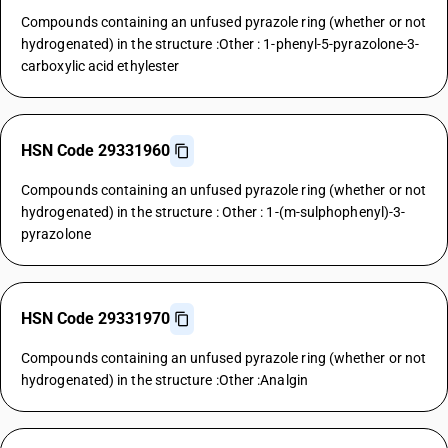
Compounds containing an unfused pyrazole ring (whether or not
hydrogenated) in the structure :Other : 1-phenyl-5-pyrazolone-3-
carboxylic acid ethylester
HSN Code 29331960
Compounds containing an unfused pyrazole ring (whether or not
hydrogenated) in the structure : Other : 1-(m-sulphophenyl)-3-
pyrazolone
HSN Code 29331970
Compounds containing an unfused pyrazole ring (whether or not
hydrogenated) in the structure :Other :Analgin