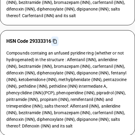
(INN), bezitramide (INN), bromazepam (INN), carfentanil (INN),
difenoxin (INN), diphenoxylate (INN), dipipanone (INN); salts
thereof: Carfentanil (INN) and its salt
HSN Code 29333316
Compounds containg an unfused pyridine ring (whether or not
hydrogenated) in the structure : Alfentanil (INN), anileridine
(INN), bezitramide (INN), bromazepam (INN), carfentanil (INN),
difenoxin (INN), diphenoxylate (INN), dipipanone (INN), fentanyl
(INN), ketobemidone (INN), methylphenidate (INN), pentazocine
(INN), pethidine (INN), pethidine (INN) intermediate A,
phencyclidine (INN)(PCP), phenoperidine (INN), pipradrol (INN),
piritramide (INN), propiram (INN), remifentanil (INN) and
trimeperidine (INN); salts thereof: Alfentanil (INN), anileridine
(INN), bezitramide (INN), bromazepam (INN), carfentanil (INN),
difenoxin (INN), diphenoxylate (INN), dipipanone (INN); salts
thereof: Difenoxin (INN) and its salt