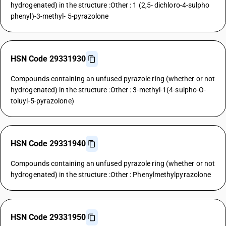
hydrogenated) in the structure :Other : 1 (2,5- dichloro-4-sulpho
phenyl)-3-methyl- 5-pyrazolone
HSN Code 29331930
Compounds containing an unfused pyrazole ring (whether or not
hydrogenated) in the structure :Other : 3-methyl-1(4-sulpho-O-
toluyl-5-pyrazolone)
HSN Code 29331940
Compounds containing an unfused pyrazole ring (whether or not
hydrogenated) in the structure :Other : Phenylmethylpyrazolone
HSN Code 29331950