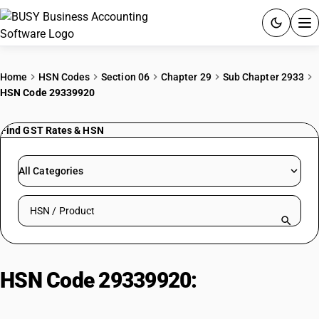
ACCOUNTING SOFTWARE
Home
HSN Codes
Section 06
Chapter 29
Sub Chapter 2933
HSN Code 29339920
PRODUCTS
Find GST Rates & HSN
PRICING
GST
All Categories
RESOURCES & GUIDES
Search HSN by code or product name
Try BUSY free for 15 days.
Quick setup. Full access. Explore at your pace.
HSN Code 29339920:
Other
Nucleic Acids & Heterocyclic