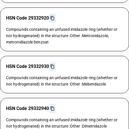
HSN Code 29332920
Compounds containing an unfused imidazole ring (whether or
not hydrogenated) in the structure :Other :Metronidazole,
metronidiazole benzoat
HSN Code 29332930
Compounds containing an unfused imidazole ring (whether or
not hydrogenated) in the structure :Other :Mebendazole
HSN Code 29332940
Compounds containing an unfused imidazole ring (whether or
not hydrogenated) in the structure :Other :Dimetridazole