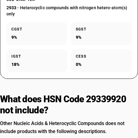
2933
- Heterocyclic compounds with nitrogen hetero-atom(s)
only
CGST
SGST
9%
9%
IGST
CESS
18%
0%
What does HSN Code 29339920
not include?
Other Nucleic Acids & Heterocyclic Compounds does not
include products with the following descriptions.