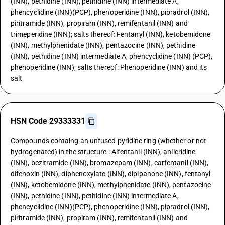
(INN), pethidine (INN), pethidine (INN) intermediate A,
phencyclidine (INN)(PCP), phenoperidine (INN), pipradrol (INN),
piritramide (INN), propiram (INN), remifentanil (INN) and
trimeperidine (INN); salts thereof: Fentanyl (INN), ketobemidone
(INN), methylphenidate (INN), pentazocine (INN), pethidine
(INN), pethidine (INN) intermediate A, phencyclidine (INN) (PCP),
phenoperidine (INN); salts thereof: Phenoperidine (INN) and its
salt
HSN Code 29333331
Compounds containg an unfused pyridine ring (whether or not
hydrogenated) in the structure : Alfentanil (INN), anileridine
(INN), bezitramide (INN), bromazepam (INN), carfentanil (INN),
difenoxin (INN), diphenoxylate (INN), dipipanone (INN), fentanyl
(INN), ketobemidone (INN), methylphenidate (INN), pentazocine
(INN), pethidine (INN), pethidine (INN) intermediate A,
phencyclidine (INN)(PCP), phenoperidine (INN), pipradrol (INN),
piritramide (INN), propiram (INN), remifentanil (INN) and