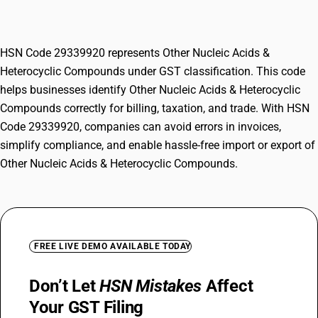
Compounds
HSN Code 29339920 represents Other Nucleic Acids &
Heterocyclic Compounds under GST classification. This code
helps businesses identify Other Nucleic Acids & Heterocyclic
Compounds correctly for billing, taxation, and trade. With HSN
Code 29339920, companies can avoid errors in invoices,
simplify compliance, and enable hassle-free import or export of
Other Nucleic Acids & Heterocyclic Compounds.
FREE LIVE DEMO AVAILABLE TODAY
Don’t Let
HSN Mistakes
Affect
Your GST Filing