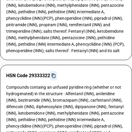
(INN), ketobemidone (INN), methylphenidate (INN), pentazocine
(INN), pethidine (INN), pethidine (INN) intermediate A,
phencyclidine (INN)(PCP), phenoperidine (INN), pipradrol (INN),
piritramide (INN), propiram (INN), remifentanil (INN) and
trimeperidine (INN); salts thereof: Fentanyl (INN), ketobemidone
(INN), methylphenidate (INN), pentazocine (INN), pethidine
(INN), pethidine (INN) intermediate A, phencyclidine (INN) (PCP),
phenoperidine (INN); salts thereof : Fentanyl (INN) and its salt
HSN Code 29333322
Compounds containg an unfused pyridine ring (whether or not
hydrogenated) in the structure : Alfentanil (INN), anileridine
(INN), bezitramide (INN), bromazepam (INN), carfentanil (INN),
difenoxin (INN), diphenoxylate (INN), dipipanone (INN), fentanyl
(INN), ketobemidone (INN), methylphenidate (INN), pentazocine
(INN), pethidine (INN), pethidine (INN) intermediate A,
phencyclidine (INN)(PCP), phenoperidine (INN), pipradrol (INN),