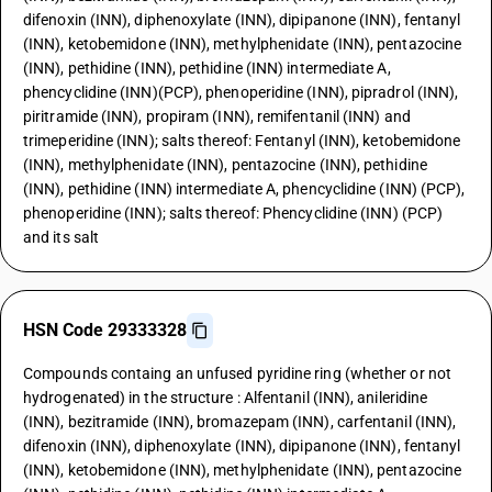
difenoxin (INN), diphenoxylate (INN), dipipanone (INN), fentanyl
(INN), ketobemidone (INN), methylphenidate (INN), pentazocine
(INN), pethidine (INN), pethidine (INN) intermediate A,
phencyclidine (INN)(PCP), phenoperidine (INN), pipradrol (INN),
piritramide (INN), propiram (INN), remifentanil (INN) and
trimeperidine (INN); salts thereof: Fentanyl (INN), ketobemidone
(INN), methylphenidate (INN), pentazocine (INN), pethidine
(INN), pethidine (INN) intermediate A, phencyclidine (INN) (PCP),
phenoperidine (INN); salts thereof: Phencyclidine (INN) (PCP)
and its salt
HSN Code 29333328
Compounds containg an unfused pyridine ring (whether or not
hydrogenated) in the structure : Alfentanil (INN), anileridine
(INN), bezitramide (INN), bromazepam (INN), carfentanil (INN),
difenoxin (INN), diphenoxylate (INN), dipipanone (INN), fentanyl
(INN), ketobemidone (INN), methylphenidate (INN), pentazocine