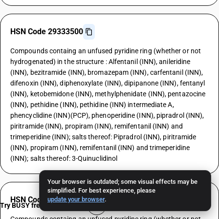
HSN Code 29333500
Compounds containg an unfused pyridine ring (whether or not
hydrogenated) in the structure : Alfentanil (INN), anileridine
(INN), bezitramide (INN), bromazepam (INN), carfentanil (INN),
difenoxin (INN), diphenoxylate (INN), dipipanone (INN), fentanyl
(INN), ketobemidone (INN), methylphenidate (INN), pentazocine
(INN), pethidine (INN), pethidine (INN) intermediate A,
phencyclidine (INN)(PCP), phenoperidine (INN), pipradrol (INN),
piritramide (INN), propiram (INN), remifentanil (INN) and
trimeperidine (INN); salts thereof: Pipradrol (INN), piritramide
(INN), propiram (INN), remifentanil (INN) and trimeperidine
(INN); salts thereof: 3-Quinuclidinol
Your browser is outdated; some visual effects may be
simplified. For best experience, please
HSN Code 29333600
update your browser
.
Try BUSY free for 15 days