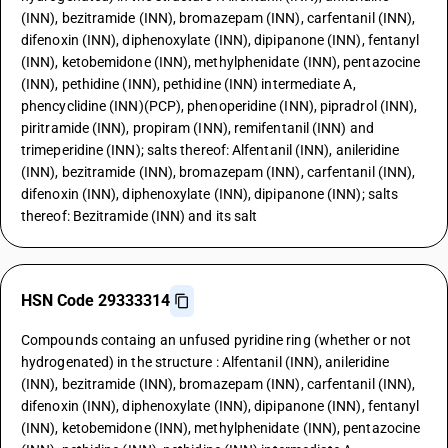
(INN), bezitramide (INN), bromazepam (INN), carfentanil (INN),
difenoxin (INN), diphenoxylate (INN), dipipanone (INN), fentanyl
(INN), ketobemidone (INN), methylphenidate (INN), pentazocine
(INN), pethidine (INN), pethidine (INN) intermediate A,
phencyclidine (INN)(PCP), phenoperidine (INN), pipradrol (INN),
piritramide (INN), propiram (INN), remifentanil (INN) and
trimeperidine (INN); salts thereof: Alfentanil (INN), anileridine
(INN), bezitramide (INN), bromazepam (INN), carfentanil (INN),
difenoxin (INN), diphenoxylate (INN), dipipanone (INN); salts
thereof: Bezitramide (INN) and its salt
HSN Code 29333314
Compounds containg an unfused pyridine ring (whether or not
hydrogenated) in the structure : Alfentanil (INN), anileridine
(INN), bezitramide (INN), bromazepam (INN), carfentanil (INN),
difenoxin (INN), diphenoxylate (INN), dipipanone (INN), fentanyl
(INN), ketobemidone (INN), methylphenidate (INN), pentazocine