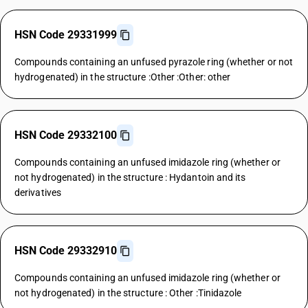
HSN Code 29331999
Compounds containing an unfused pyrazole ring (whether or not
hydrogenated) in the structure :Other :Other: other
HSN Code 29332100
Compounds containing an unfused imidazole ring (whether or
not hydrogenated) in the structure : Hydantoin and its
derivatives
HSN Code 29332910
Compounds containing an unfused imidazole ring (whether or
not hydrogenated) in the structure : Other :Tinidazole