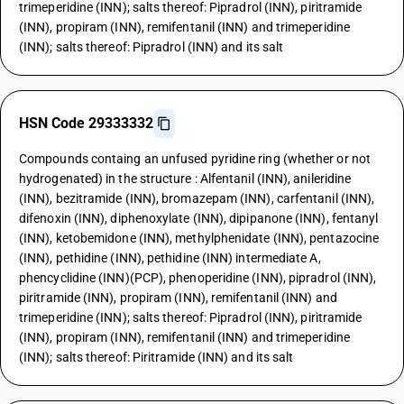
trimeperidine (INN); salts thereof: Pipradrol (INN), piritramide
(INN), propiram (INN), remifentanil (INN) and trimeperidine
(INN); salts thereof: Pipradrol (INN) and its salt
HSN Code 29333332
Compounds containg an unfused pyridine ring (whether or not
hydrogenated) in the structure : Alfentanil (INN), anileridine
(INN), bezitramide (INN), bromazepam (INN), carfentanil (INN),
difenoxin (INN), diphenoxylate (INN), dipipanone (INN), fentanyl
(INN), ketobemidone (INN), methylphenidate (INN), pentazocine
(INN), pethidine (INN), pethidine (INN) intermediate A,
phencyclidine (INN)(PCP), phenoperidine (INN), pipradrol (INN),
piritramide (INN), propiram (INN), remifentanil (INN) and
trimeperidine (INN); salts thereof: Pipradrol (INN), piritramide
(INN), propiram (INN), remifentanil (INN) and trimeperidine
(INN); salts thereof: Piritramide (INN) and its salt