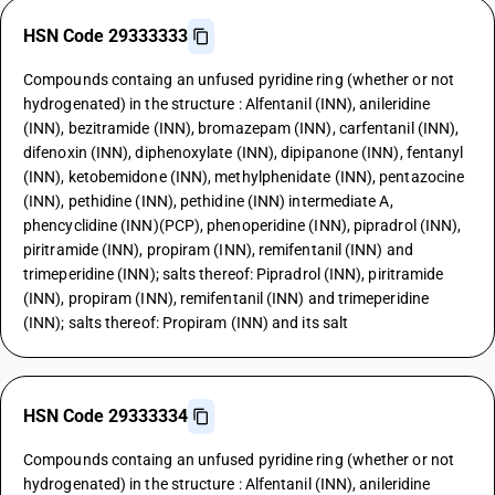
HSN Code 29333333
Compounds containg an unfused pyridine ring (whether or not
hydrogenated) in the structure : Alfentanil (INN), anileridine
(INN), bezitramide (INN), bromazepam (INN), carfentanil (INN),
difenoxin (INN), diphenoxylate (INN), dipipanone (INN), fentanyl
(INN), ketobemidone (INN), methylphenidate (INN), pentazocine
(INN), pethidine (INN), pethidine (INN) intermediate A,
phencyclidine (INN)(PCP), phenoperidine (INN), pipradrol (INN),
piritramide (INN), propiram (INN), remifentanil (INN) and
trimeperidine (INN); salts thereof: Pipradrol (INN), piritramide
(INN), propiram (INN), remifentanil (INN) and trimeperidine
(INN); salts thereof: Propiram (INN) and its salt
HSN Code 29333334
Compounds containg an unfused pyridine ring (whether or not
hydrogenated) in the structure : Alfentanil (INN), anileridine