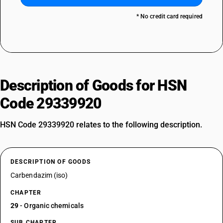
* No credit card required
Description of Goods for HSN
Code 29339920
HSN Code 29339920 relates to the following description.
DESCRIPTION OF GOODS
Carbendazim (iso)
CHAPTER
29
- Organic chemicals
SUB CHAPTER