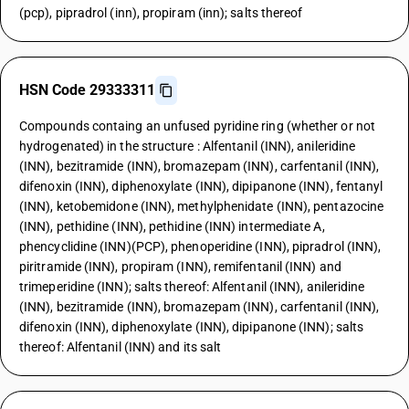
(pcp), pipradrol (inn), propiram (inn); salts thereof
HSN Code 29333311
Compounds containg an unfused pyridine ring (whether or not
hydrogenated) in the structure : Alfentanil (INN), anileridine
(INN), bezitramide (INN), bromazepam (INN), carfentanil (INN),
difenoxin (INN), diphenoxylate (INN), dipipanone (INN), fentanyl
(INN), ketobemidone (INN), methylphenidate (INN), pentazocine
(INN), pethidine (INN), pethidine (INN) intermediate A,
phencyclidine (INN)(PCP), phenoperidine (INN), pipradrol (INN),
piritramide (INN), propiram (INN), remifentanil (INN) and
trimeperidine (INN); salts thereof: Alfentanil (INN), anileridine
(INN), bezitramide (INN), bromazepam (INN), carfentanil (INN),
difenoxin (INN), diphenoxylate (INN), dipipanone (INN); salts
thereof: Alfentanil (INN) and its salt