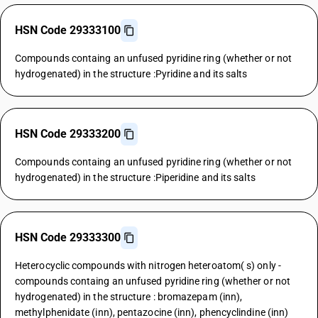
HSN Code 29333100
Compounds containg an unfused pyridine ring (whether or not
hydrogenated) in the structure :Pyridine and its salts
HSN Code 29333200
Compounds containg an unfused pyridine ring (whether or not
hydrogenated) in the structure :Piperidine and its salts
HSN Code 29333300
Heterocyclic compounds with nitrogen heteroatom( s) only -
compounds containg an unfused pyridine ring (whether or not
hydrogenated) in the structure : bromazepam (inn),
methylphenidate (inn), pentazocine (inn), phencyclindine (inn)