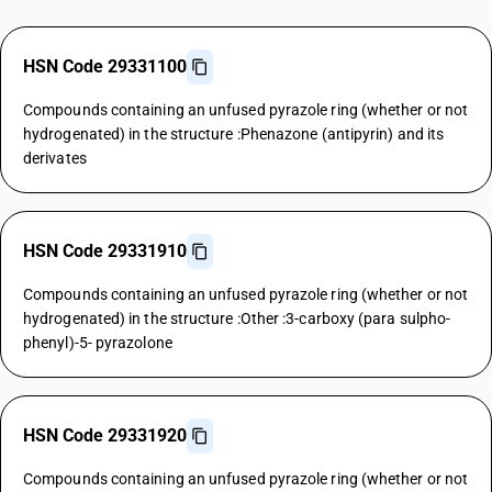
HSN Code 29331100
Compounds containing an unfused pyrazole ring (whether or not
hydrogenated) in the structure :Phenazone (antipyrin) and its
derivates
HSN Code 29331910
Compounds containing an unfused pyrazole ring (whether or not
hydrogenated) in the structure :Other :3-carboxy (para sulpho-
phenyl)-5- pyrazolone
HSN Code 29331920
Compounds containing an unfused pyrazole ring (whether or not