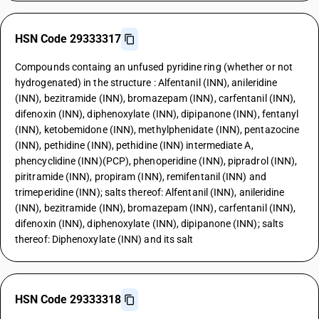
HSN Code 29333317
Compounds containg an unfused pyridine ring (whether or not
hydrogenated) in the structure : Alfentanil (INN), anileridine
(INN), bezitramide (INN), bromazepam (INN), carfentanil (INN),
difenoxin (INN), diphenoxylate (INN), dipipanone (INN), fentanyl
(INN), ketobemidone (INN), methylphenidate (INN), pentazocine
(INN), pethidine (INN), pethidine (INN) intermediate A,
phencyclidine (INN)(PCP), phenoperidine (INN), pipradrol (INN),
piritramide (INN), propiram (INN), remifentanil (INN) and
trimeperidine (INN); salts thereof: Alfentanil (INN), anileridine
(INN), bezitramide (INN), bromazepam (INN), carfentanil (INN),
difenoxin (INN), diphenoxylate (INN), dipipanone (INN); salts
thereof: Diphenoxylate (INN) and its salt
HSN Code 29333318