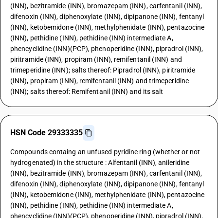
(INN), bezitramide (INN), bromazepam (INN), carfentanil (INN),
difenoxin (INN), diphenoxylate (INN), dipipanone (INN), fentanyl
(INN), ketobemidone (INN), methylphenidate (INN), pentazocine
(INN), pethidine (INN), pethidine (INN) intermediate A,
phencyclidine (INN)(PCP), phenoperidine (INN), pipradrol (INN),
piritramide (INN), propiram (INN), remifentanil (INN) and
trimeperidine (INN); salts thereof: Pipradrol (INN), piritramide
(INN), propiram (INN), remifentanil (INN) and trimeperidine
(INN); salts thereof: Remifentanil (INN) and its salt
HSN Code 29333335
Compounds containg an unfused pyridine ring (whether or not
hydrogenated) in the structure : Alfentanil (INN), anileridine
(INN), bezitramide (INN), bromazepam (INN), carfentanil (INN),
difenoxin (INN), diphenoxylate (INN), dipipanone (INN), fentanyl
(INN), ketobemidone (INN), methylphenidate (INN), pentazocine
(INN), pethidine (INN), pethidine (INN) intermediate A,
phencyclidine (INN)(PCP), phenoperidine (INN), pipradrol (INN),