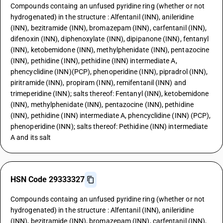
Compounds containg an unfused pyridine ring (whether or not
hydrogenated) in the structure : Alfentanil (INN), anileridine
(INN), bezitramide (INN), bromazepam (INN), carfentanil (INN),
difenoxin (INN), diphenoxylate (INN), dipipanone (INN), fentanyl
(INN), ketobemidone (INN), methylphenidate (INN), pentazocine
(INN), pethidine (INN), pethidine (INN) intermediate A,
phencyclidine (INN)(PCP), phenoperidine (INN), pipradrol (INN),
piritramide (INN), propiram (INN), remifentanil (INN) and
trimeperidine (INN); salts thereof: Fentanyl (INN), ketobemidone
(INN), methylphenidate (INN), pentazocine (INN), pethidine
(INN), pethidine (INN) intermediate A, phencyclidine (INN) (PCP),
phenoperidine (INN); salts thereof: Pethidine (INN) intermediate
A and its salt
HSN Code 29333327
Compounds containg an unfused pyridine ring (whether or not
hydrogenated) in the structure : Alfentanil (INN), anileridine
(INN), bezitramide (INN), bromazepam (INN), carfentanil (INN),