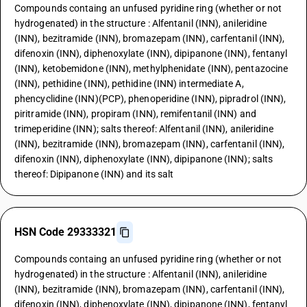
Compounds containg an unfused pyridine ring (whether or not
hydrogenated) in the structure : Alfentanil (INN), anileridine
(INN), bezitramide (INN), bromazepam (INN), carfentanil (INN),
difenoxin (INN), diphenoxylate (INN), dipipanone (INN), fentanyl
(INN), ketobemidone (INN), methylphenidate (INN), pentazocine
(INN), pethidine (INN), pethidine (INN) intermediate A,
phencyclidine (INN)(PCP), phenoperidine (INN), pipradrol (INN),
piritramide (INN), propiram (INN), remifentanil (INN) and
trimeperidine (INN); salts thereof: Alfentanil (INN), anileridine
(INN), bezitramide (INN), bromazepam (INN), carfentanil (INN),
difenoxin (INN), diphenoxylate (INN), dipipanone (INN); salts
thereof: Dipipanone (INN) and its salt
HSN Code 29333321
Compounds containg an unfused pyridine ring (whether or not
hydrogenated) in the structure : Alfentanil (INN), anileridine
(INN), bezitramide (INN), bromazepam (INN), carfentanil (INN),
difenoxin (INN), diphenoxylate (INN), dipipanone (INN), fentanyl