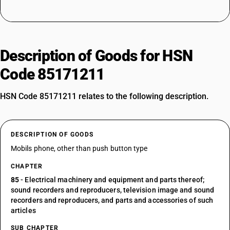
Description of Goods for HSN
Code 85171211
HSN Code 85171211 relates to the following description.
DESCRIPTION OF GOODS
Mobils phone, other than push button type
CHAPTER
85
- Electrical machinery and equipment and parts thereof;
sound recorders and reproducers, television image and sound
recorders and reproducers, and parts and accessories of such
articles
SUB CHAPTER