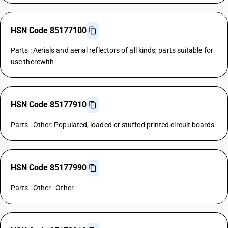
HSN Code 85177100
Parts : Aerials and aerial reflectors of all kinds; parts suitable for
use therewith
HSN Code 85177910
Parts : Other: Populated, loaded or stuffed printed circuit boards
HSN Code 85177990
Parts : Other : Other