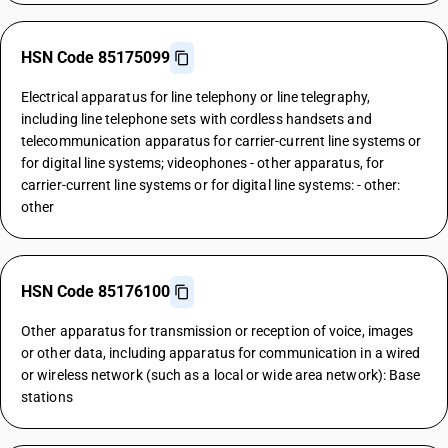
HSN Code 85175099
Electrical apparatus for line telephony or line telegraphy,
including line telephone sets with cordless handsets and
telecommunication apparatus for carrier-current line systems or
for digital line systems; videophones - other apparatus, for
carrier-current line systems or for digital line systems: - other:
other
HSN Code 85176100
Other apparatus for transmission or reception of voice, images
or other data, including apparatus for communication in a wired
or wireless network (such as a local or wide area network): Base
stations