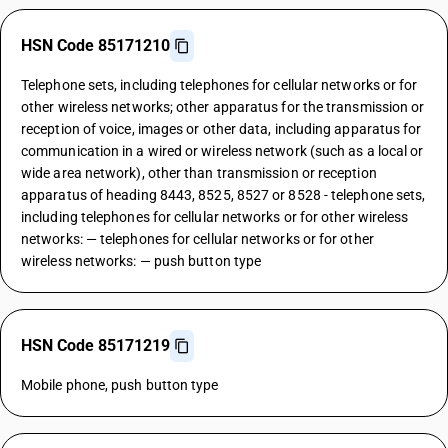
HSN Code 85171210
Telephone sets, including telephones for cellular networks or for
other wireless networks; other apparatus for the transmission or
reception of voice, images or other data, including apparatus for
communication in a wired or wireless network (such as a local or
wide area network), other than transmission or reception
apparatus of heading 8443, 8525, 8527 or 8528 - telephone sets,
including telephones for cellular networks or for other wireless
networks: — telephones for cellular networks or for other
wireless networks: — push button type
HSN Code 85171219
Mobile phone, push button type