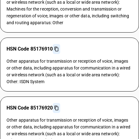
or wireless network (such as a local or wide area network):
Machines for the reception, conversion and transmission or
regeneration of voice, images or other data, including switching
and routing apparatus: Other
HSN Code 85176910
Other apparatus for transmission or reception of voice, images
or other data, including apparatus for communication in a wired
or wireless network (such as a local or wide area network):
Other: ISDN System
HSN Code 85176920
Other apparatus for transmission or reception of voice, images
or other data, including apparatus for communication in a wired
or wireless network (such as a local or wide area network):