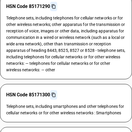
HSN Code 85171290
Telephone sets, including telephones for cellular networks or for
other wireless networks; other apparatus for the transmission or
reception of voice, images or other data, including apparatus for
communication in a wired or wireless network (such as a local or
wide area network), other than transmission or reception
apparatus of heading 8443, 8525, 8527 or 8528 - telephone sets,
including telephones for cellular networks or for other wireless
networks: — telephones for cellular networks or for other
wireless networks: — other
HSN Code 85171300
Telephone sets, including smartphones and other telephones for
cellular networks or for other wireless networks : Smartphones