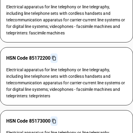
Electrical apparatus for line telephony or line telegraphy,
including line telephone sets with cordless handsets and
telecommunication apparatus for carrier-current line systems or
for digital line systems; videophones - facsimile machines and
teleprinters: fascimile machines
HSN Code 85172200
Electrical apparatus for line telephony or line telegraphy,
including line telephone sets with cordless handsets and
telecommunication apparatus for carrier-current line systems or
for digital line systems; videophones - facsimile machines and
teleprinters: teleprinters
HSN Code 85173000
Electrical apparatus for line telephony or line telegraphy,