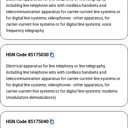
including line telephone sets with cordless handsets and
telecommunication apparatus for carrier-current line systems or
for digital line systems; videophones - other apparatus, for
carrier-current line systems or for digital line systems: voice
frequency telegraphy
HSN Code 85175030
Electrical apparatus for line telephony or line telegraphy,
including line telephone sets with cordless handsets and
telecommunication apparatus for carrier-current line systems or
for digital line systems; videophones - other apparatus, for
carrier-current line systems or for digital line systems: modems
(modulators-demodulators)
HSN Code 85175040