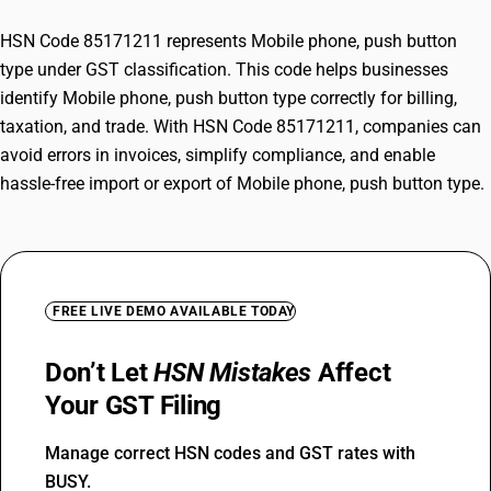
HSN Code 85171211 represents Mobile phone, push button
type under GST classification. This code helps businesses
identify Mobile phone, push button type correctly for billing,
taxation, and trade. With HSN Code 85171211, companies can
avoid errors in invoices, simplify compliance, and enable
hassle-free import or export of Mobile phone, push button type.
FREE LIVE DEMO AVAILABLE TODAY
Don’t Let
HSN Mistakes
Affect
Your GST Filing
Manage correct HSN codes and GST rates with
BUSY.