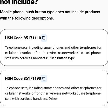
not include?
Mobile phone, push button type does not include products
with the following descriptions.
HSN Code 85171110
Telephone sets, including smartphones and other telephones for
cellular networks or for other wireless networks : Line telephone
sets with cordless handsets: Push button type
HSN Code 85171190
Telephone sets, including smartphones and other telephones for
cellular networks or for other wireless networks : Line telephone
sets with cordless handsets: Other