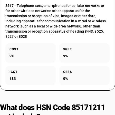
8517
- Telephone sets, smartphones for cellular networks or
for other wireless networks: other apparatus for the
transmission or reception of vice, images or other data,
including apparatus for communication in a wired or wireless
network (such as a local or wide area network), other than
transmission or reception apparatus of heading 8443, 8525,
8527 or 8528
CGST
SGST
9%
9%
IGST
CESS
18%
0%
What does HSN Code 85171211