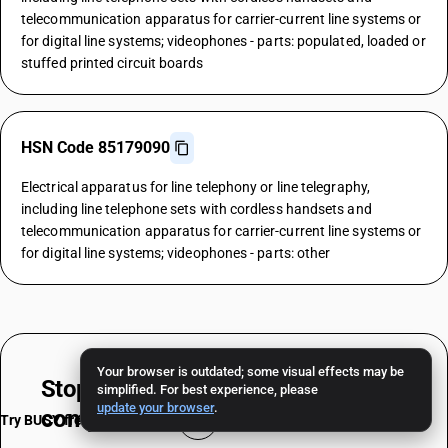
telecommunication apparatus for carrier-current line systems or
for digital line systems; videophones - parts: populated, loaded or
stuffed printed circuit boards
HSN Code 85179090
Electrical apparatus for line telephony or line telegraphy,
including line telephone sets with cordless handsets and
telecommunication apparatus for carrier-current line systems or
for digital line systems; videophones - parts: other
Your browser is outdated; some visual effects may be
Stop worrying about
HSN & TAX
simplified. For best experience, please
update your browser
.
compliance
Try BUSY free for 15 days