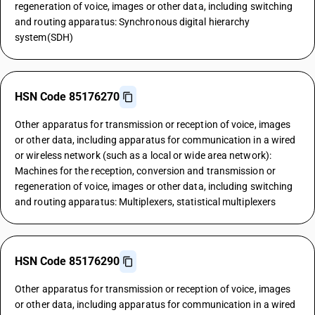
regeneration of voice, images or other data, including switching
and routing apparatus: Synchronous digital hierarchy
system(SDH)
HSN Code 85176270
Other apparatus for transmission or reception of voice, images
or other data, including apparatus for communication in a wired
or wireless network (such as a local or wide area network):
Machines for the reception, conversion and transmission or
regeneration of voice, images or other data, including switching
and routing apparatus: Multiplexers, statistical multiplexers
HSN Code 85176290
Other apparatus for transmission or reception of voice, images
or other data, including apparatus for communication in a wired