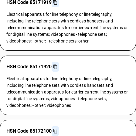
HSN Code 85171919
Electrical apparatus for line telephony or line telegraphy,
including line telephone sets with cordless handsets and
telecommunication apparatus for carrier-current line systems or
for digital line systems; videophones - telephone sets;
videophones: - other: - telephone sets: other
HSN Code 85171920
Electrical apparatus for line telephony or line telegraphy,
including line telephone sets with cordless handsets and
telecommunication apparatus for carrier-current line systems or
for digital line systems; videophones - telephone sets;
videophones: - other: videophones
HSN Code 85172100