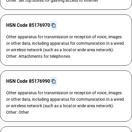
Other: Set top boxes for gaining access to internet
HSN Code 85176970
Other apparatus for transmission or reception of voice, images
or other data, including apparatus for communication in a wired
or wireless network (such as a local or wide area network):
Other: Attachments for telephones
HSN Code 85176990
Other apparatus for transmission or reception of voice, images
or other data, including apparatus for communication in a wired
or wireless network (such as a local or wide area network):
Other: Other