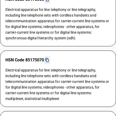
Electrical apparatus for line telephony or line telegraphy,
including line telephone sets with cordless handsets and
telecommunication apparatus for carrier-current line systems or
for digital line systems; videophones - other apparatus, for
carrier-current line systems or for digital line systems:
synchronous digital hierarchy system (sdh)
HSN Code 85175070
Electrical apparatus for line telephony or line telegraphy,
including line telephone sets with cordless handsets and
telecommunication apparatus for carrier-current line systems or
for digital line systems; videophones - other apparatus, for
carrier-current line systems or for digital line systems:
multiplexer, statistical multiplexer