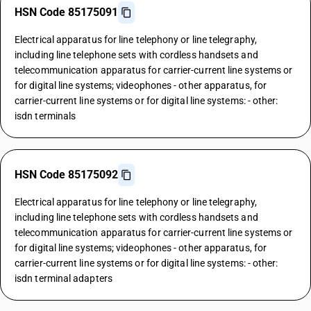
HSN Code 85175091
Electrical apparatus for line telephony or line telegraphy,
including line telephone sets with cordless handsets and
telecommunication apparatus for carrier-current line systems or
for digital line systems; videophones - other apparatus, for
carrier-current line systems or for digital line systems: - other:
isdn terminals
HSN Code 85175092
Electrical apparatus for line telephony or line telegraphy,
including line telephone sets with cordless handsets and
telecommunication apparatus for carrier-current line systems or
for digital line systems; videophones - other apparatus, for
carrier-current line systems or for digital line systems: - other:
isdn terminal adapters