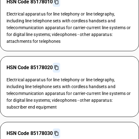
HSN Code 85178010
Electrical apparatus for line telephony or line telegraphy,
including line telephone sets with cordless handsets and
telecommunication apparatus for carrier-current line systems or
for digital line systems; videophones - other apparatus:
attachments for telephones
HSN Code 85178020
Electrical apparatus for line telephony or line telegraphy,
including line telephone sets with cordless handsets and
telecommunication apparatus for carrier-current line systems or
for digital line systems; videophones - other apparatus:
subscriber end equipment
HSN Code 85178030