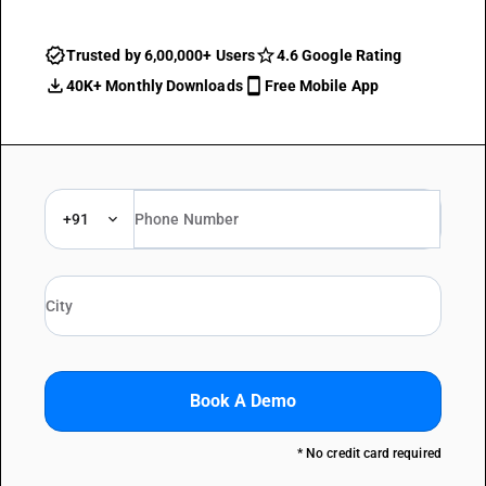
Trusted by 6,00,000+ Users
4.6 Google Rating
40K+ Monthly Downloads
Free Mobile App
+91
Book A Demo
* No credit card required