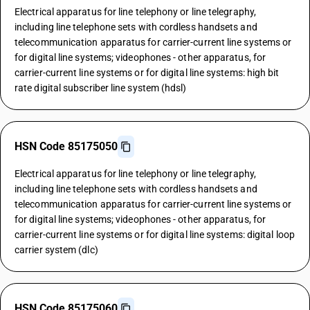
Electrical apparatus for line telephony or line telegraphy,
including line telephone sets with cordless handsets and
telecommunication apparatus for carrier-current line systems or
for digital line systems; videophones - other apparatus, for
carrier-current line systems or for digital line systems: high bit
rate digital subscriber line system (hdsl)
HSN Code 85175050
Electrical apparatus for line telephony or line telegraphy,
including line telephone sets with cordless handsets and
telecommunication apparatus for carrier-current line systems or
for digital line systems; videophones - other apparatus, for
carrier-current line systems or for digital line systems: digital loop
carrier system (dlc)
HSN Code 85175060