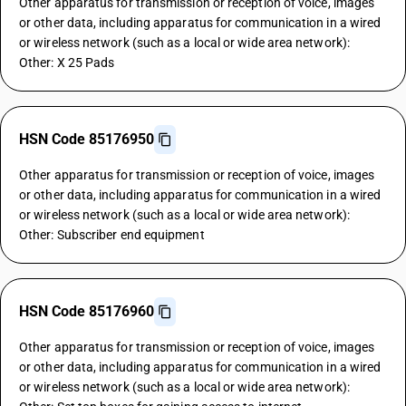
Other apparatus for transmission or reception of voice, images
or other data, including apparatus for communication in a wired
or wireless network (such as a local or wide area network):
Other: X 25 Pads
HSN Code 85176950
Other apparatus for transmission or reception of voice, images
or other data, including apparatus for communication in a wired
or wireless network (such as a local or wide area network):
Other: Subscriber end equipment
HSN Code 85176960
Other apparatus for transmission or reception of voice, images
or other data, including apparatus for communication in a wired
or wireless network (such as a local or wide area network):