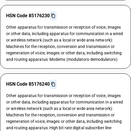
HSN Code 85176230
Other apparatus for transmission or reception of voice, images
or other data, including apparatus for communication in a wired
or wireless network (such as a local or wide area network):
Machines for the reception, conversion and transmission or
regeneration of voice, images or other data, including switching
and routing apparatus: Modems (modulators-demodulators)
HSN Code 85176240
Other apparatus for transmission or reception of voice, images
or other data, including apparatus for communication in a wired
or wireless network (such as a local or wide area network):
Machines for the reception, conversion and transmission or
regeneration of voice, images or other data, including switching
and routing apparatus: High bit rate digital subscriber line