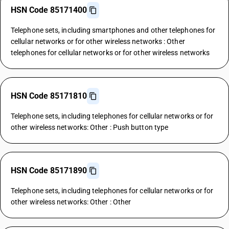
HSN Code 85171400
Telephone sets, including smartphones and other telephones for
cellular networks or for other wireless networks : Other
telephones for cellular networks or for other wireless networks
HSN Code 85171810
Telephone sets, including telephones for cellular networks or for
other wireless networks: Other : Push button type
HSN Code 85171890
Telephone sets, including telephones for cellular networks or for
other wireless networks: Other : Other