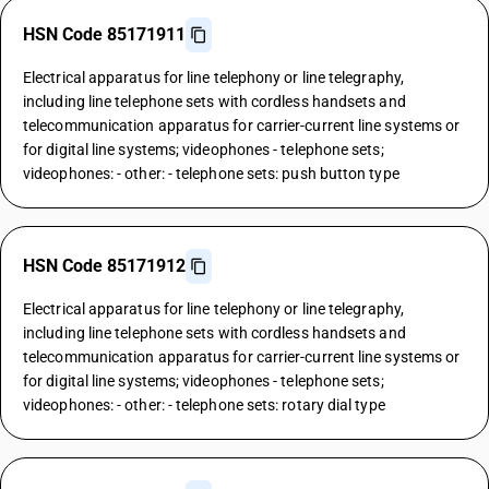
HSN Code 85171911
Electrical apparatus for line telephony or line telegraphy,
including line telephone sets with cordless handsets and
telecommunication apparatus for carrier-current line systems or
for digital line systems; videophones - telephone sets;
videophones: - other: - telephone sets: push button type
HSN Code 85171912
Electrical apparatus for line telephony or line telegraphy,
including line telephone sets with cordless handsets and
telecommunication apparatus for carrier-current line systems or
for digital line systems; videophones - telephone sets;
videophones: - other: - telephone sets: rotary dial type