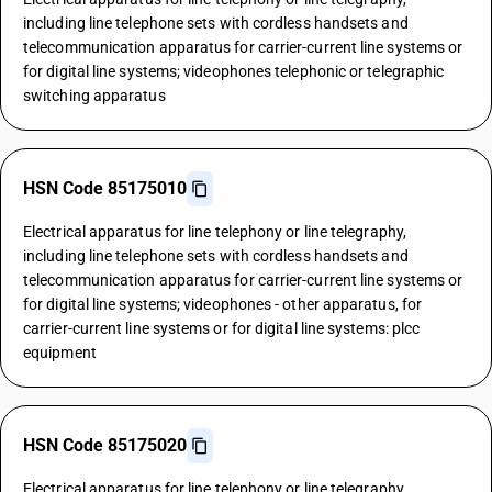
including line telephone sets with cordless handsets and
telecommunication apparatus for carrier-current line systems or
for digital line systems; videophones telephonic or telegraphic
switching apparatus
HSN Code 85175010
Electrical apparatus for line telephony or line telegraphy,
including line telephone sets with cordless handsets and
telecommunication apparatus for carrier-current line systems or
for digital line systems; videophones - other apparatus, for
carrier-current line systems or for digital line systems: plcc
equipment
HSN Code 85175020
Electrical apparatus for line telephony or line telegraphy,