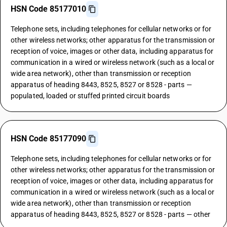
HSN Code 85177010
Telephone sets, including telephones for cellular networks or for
other wireless networks; other apparatus for the transmission or
reception of voice, images or other data, including apparatus for
communication in a wired or wireless network (such as a local or
wide area network), other than transmission or reception
apparatus of heading 8443, 8525, 8527 or 8528 - parts —
populated, loaded or stuffed printed circuit boards
HSN Code 85177090
Telephone sets, including telephones for cellular networks or for
other wireless networks; other apparatus for the transmission or
reception of voice, images or other data, including apparatus for
communication in a wired or wireless network (such as a local or
wide area network), other than transmission or reception
apparatus of heading 8443, 8525, 8527 or 8528 - parts — other