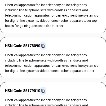
Electrical apparatus for line telephony or line telegraphy,
including line telephone sets with cordless handsets and
telecommunication apparatus for carrier-current line systems or
for digital line systems; videophones - other apparatus: set top
boxes for gaining access to the internet
HSN Code 85178090
Electrical apparatus for line telephony or line telegraphy,
including line telephone sets with cordless handsets and
telecommunication apparatus for carrier-current line systems or
for digital line systems; videophones - other apparatus: other
HSN Code 85179010
Electrical apparatus for line telephony or line telegraphy,
including line telephone sets with cordless handsets and