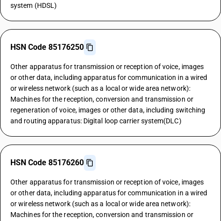
system (HDSL)
HSN Code 85176250
Other apparatus for transmission or reception of voice, images
or other data, including apparatus for communication in a wired
or wireless network (such as a local or wide area network):
Machines for the reception, conversion and transmission or
regeneration of voice, images or other data, including switching
and routing apparatus: Digital loop carrier system(DLC)
HSN Code 85176260
Other apparatus for transmission or reception of voice, images
or other data, including apparatus for communication in a wired
or wireless network (such as a local or wide area network):
Machines for the reception, conversion and transmission or