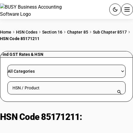
ACCOUNTING SOFTWARE
Home
HSN Codes
Section 16
Chapter 85
Sub Chapter 8517
HSN Code 85171211
PRODUCTS
Find GST Rates & HSN
PRICING
GST
All Categories
RESOURCES & GUIDES
Search HSN by code or product name
Try BUSY free for 15 days.
Quick setup. Full access. Explore at your pace.
HSN Code 85171211:
Mobile
phone, push button type