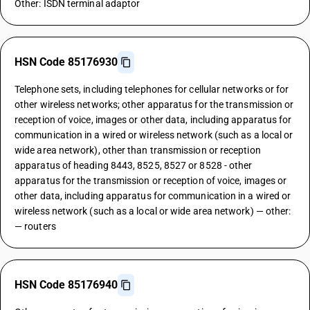
Other: ISDN terminal adaptor
HSN Code 85176930
Telephone sets, including telephones for cellular networks or for
other wireless networks; other apparatus for the transmission or
reception of voice, images or other data, including apparatus for
communication in a wired or wireless network (such as a local or
wide area network), other than transmission or reception
apparatus of heading 8443, 8525, 8527 or 8528 - other
apparatus for the transmission or reception of voice, images or
other data, including apparatus for communication in a wired or
wireless network (such as a local or wide area network) — other:
— routers
HSN Code 85176940