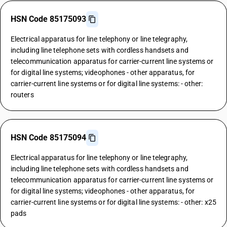
HSN Code 85175093
Electrical apparatus for line telephony or line telegraphy,
including line telephone sets with cordless handsets and
telecommunication apparatus for carrier-current line systems or
for digital line systems; videophones - other apparatus, for
carrier-current line systems or for digital line systems: - other:
routers
HSN Code 85175094
Electrical apparatus for line telephony or line telegraphy,
including line telephone sets with cordless handsets and
telecommunication apparatus for carrier-current line systems or
for digital line systems; videophones - other apparatus, for
carrier-current line systems or for digital line systems: - other: x25
pads