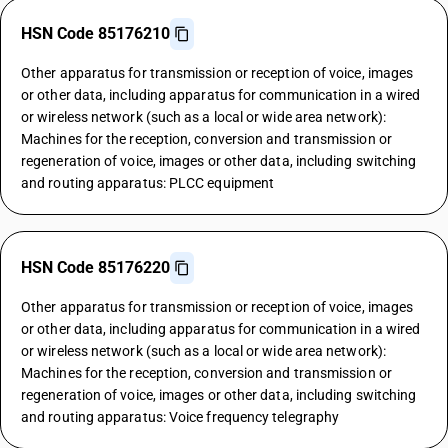
HSN Code 85176210
Other apparatus for transmission or reception of voice, images
or other data, including apparatus for communication in a wired
or wireless network (such as a local or wide area network):
Machines for the reception, conversion and transmission or
regeneration of voice, images or other data, including switching
and routing apparatus: PLCC equipment
HSN Code 85176220
Other apparatus for transmission or reception of voice, images
or other data, including apparatus for communication in a wired
or wireless network (such as a local or wide area network):
Machines for the reception, conversion and transmission or
regeneration of voice, images or other data, including switching
and routing apparatus: Voice frequency telegraphy