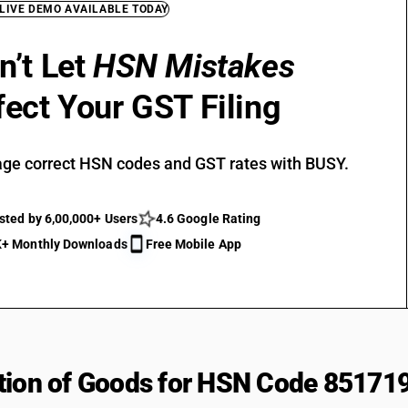
 LIVE DEMO AVAILABLE TODAY
n’t Let
HSN Mistakes
fect Your GST Filing
ge correct HSN codes and GST rates with BUSY.
sted by 6,00,000+ Users
4.6 Google Rating
+ Monthly Downloads
Free Mobile App
tion of Goods for HSN Code 85171