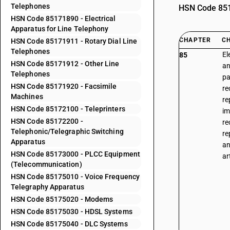
Telephones
HSN Code 8517
HSN Code 85171890 - Electrical
Apparatus for Line Telephony
CHAPTER
C
HSN Code 85171911 - Rotary Dial Line
Telephones
El
85
HSN Code 85171912 - Other Line
an
Telephones
pa
HSN Code 85171920 - Facsimile
re
Machines
re
HSN Code 85172100 - Teleprinters
im
HSN Code 85172200 -
re
Telephonic/Telegraphic Switching
re
Apparatus
an
HSN Code 85173000 - PLCC Equipment
ar
(Telecommunication)
HSN Code 85175010 - Voice Frequency
Telegraphy Apparatus
HSN Code 85175020 - Modems
HSN Code 85175030 - HDSL Systems
HSN Code 85175040 - DLC Systems