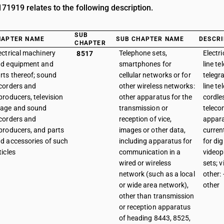
1919 relates to the following description.
SUB
HAPTER NAME
SUB CHAPTER NAME
DESCRI
CHAPTER
ectrical machinery
Telephone sets,
Electr
8517
d equipment and
smartphones for
line te
rts thereof; sound
cellular networks or for
telegr
corders and
other wireless networks:
line t
producers, television
other apparatus for the
cordle
age and sound
transmission or
telec
corders and
reception of vice,
appara
producers, and parts
images or other data,
curren
d accessories of such
including apparatus for
for dig
ticles
communication in a
videop
wired or wireless
sets; 
network (such as a local
other: 
or wide area network),
other
other than transmission
or reception apparatus
of heading 8443, 8525,