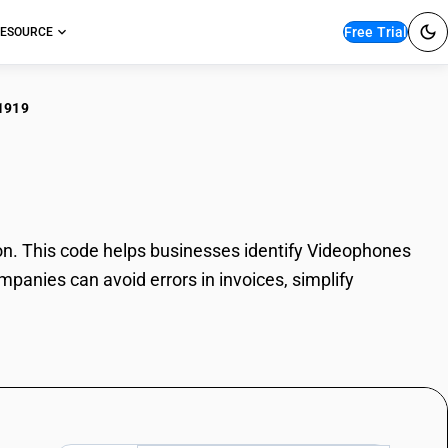
Free Trial
ESOURCE
1919
eophones
. This code helps businesses identify Videophones
mpanies can avoid errors in invoices, simplify