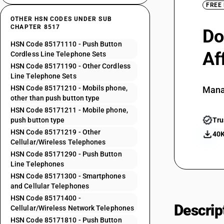
FREE
OTHER HSN CODES UNDER SUB
CHAPTER 8517
Do
HSN Code 85171110 - Push Button
Af
Cordless Line Telephone Sets
HSN Code 85171190 - Other Cordless
Line Telephone Sets
HSN Code 85171210 - Mobils phone,
Mana
other than push button type
HSN Code 85171211 - Mobile phone,
push button type
Tru
HSN Code 85171219 - Other
40K
Cellular/Wireless Telephones
HSN Code 85171290 - Push Button
Line Telephones
HSN Code 85171300 - Smartphones
and Cellular Telephones
HSN Code 85171400 -
Descrip
Cellular/Wireless Network Telephones
HSN Code 85171810 - Push Button