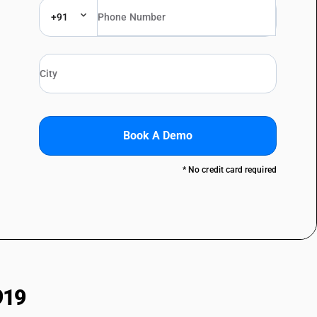
+91
Book A Demo
* No credit card required
919