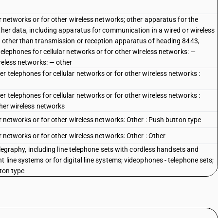
ar networks or for other wireless networks; other apparatus for the
ther data, including apparatus for communication in a wired or wireless
, other than transmission or reception apparatus of heading 8443,
telephones for cellular networks or for other wireless networks: —
ireless networks: — other
 telephones for cellular networks or for other wireless networks :
 telephones for cellular networks or for other wireless networks :
ther wireless networks
ar networks or for other wireless networks: Other : Push button type
r networks or for other wireless networks: Other : Other
telegraphy, including line telephone sets with cordless handsets and
 line systems or for digital line systems; videophones - telephone sets;
tton type
telegraphy, including line telephone sets with cordless handsets and
 line systems or for digital line systems; videophones - telephone sets;
al type
telegraphy, including line telephone sets with cordless handsets and