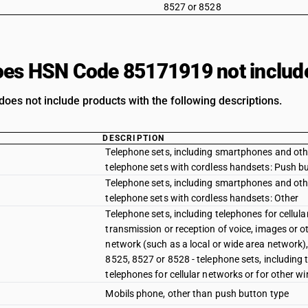
8527 or 8528
es HSN Code 85171919 not includ
oes not include products with the following descriptions.
DESCRIPTION
Telephone sets, including smartphones and other
telephone sets with cordless handsets: Push b
Telephone sets, including smartphones and other
telephone sets with cordless handsets: Other
Telephone sets, including telephones for cellul
transmission or reception of voice, images or o
network (such as a local or wide area network)
8525, 8527 or 8528 - telephone sets, including 
telephones for cellular networks or for other w
Mobils phone, other than push button type