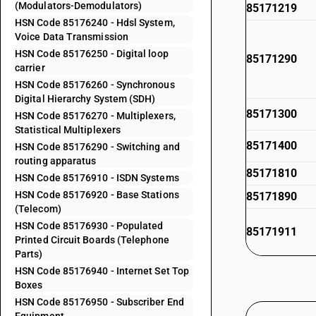
(Modulators-Demodulators)
85171219
HSN Code 85176240 - Hdsl System,
Voice Data Transmission
HSN Code 85176250 - Digital loop
85171290
carrier
HSN Code 85176260 - Synchronous
Digital Hierarchy System (SDH)
85171300
HSN Code 85176270 - Multiplexers,
Statistical Multiplexers
85171400
HSN Code 85176290 - Switching and
routing apparatus
85171810
HSN Code 85176910 - ISDN Systems
HSN Code 85176920 - Base Stations
85171890
(Telecom)
HSN Code 85176930 - Populated
85171911
Printed Circuit Boards (Telephone
Parts)
HSN Code 85176940 - Internet Set Top
85171912
Boxes
HSN Code 85176950 - Subscriber End