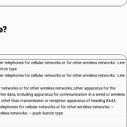
e?
 telephones for cellular networks or for other wireless networks : Line
utton type
 telephones for cellular networks or for other wireless networks : Line
ar networks or for other wireless networks; other apparatus for the
ther data, including apparatus for communication in a wired or wireless
, other than transmission or reception apparatus of heading 8443,
telephones for cellular networks or for other wireless networks: —
ireless networks: — push button type