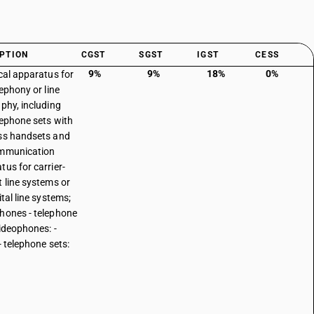
PTION
CGST
SGST
IGST
CESS
9%
9%
18%
0%
ical apparatus for
lephony or line
aphy, including
elephone sets with
ss handsets and
ommunication
tus for carrier-
t line systems or
ital line systems;
hones - telephone
videophones: -
- telephone sets: