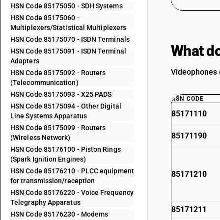
HSN Code 85175050 - SDH Systems
HSN Code 85175060 -
Multiplexers/Statistical Multiplexers
HSN Code 85175070 - ISDN Terminals
What do
HSN Code 85175091 - ISDN Terminal
Adapters
Videophones d
HSN Code 85175092 - Routers
(Telecommunication)
HSN Code 85175093 - X25 PADS
HSN CODE
HSN Code 85175094 - Other Digital
85171110
Line Systems Apparatus
HSN Code 85175099 - Routers
85171190
(Wireless Network)
HSN Code 85176100 - Piston Rings
(Spark Ignition Engines)
HSN Code 85176210 - PLCC equipment
85171210
for transmission/reception
HSN Code 85176220 - Voice Frequency
Telegraphy Apparatus
85171211
HSN Code 85176230 - Modems