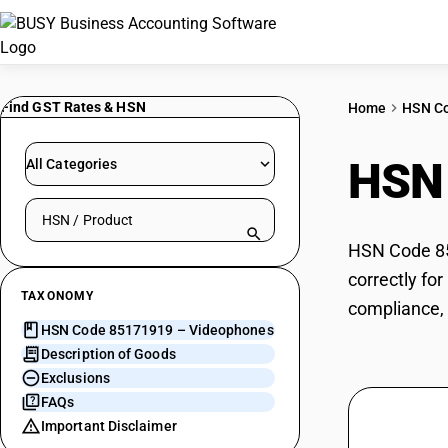
Find GST Rates & HSN
Home
HSN C
HSN
All Categories
Search HSN by code or product name
HSN Code 85
correctly fo
TAXONOMY
compliance, 
HSN Code 85171919 – Videophones
Description of Goods
Exclusions
FAQs
Important Disclaimer