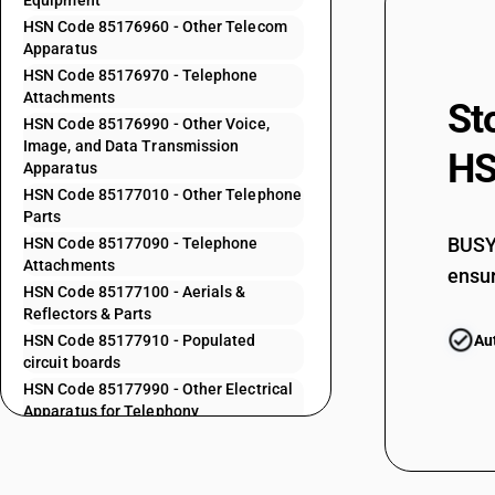
Equipment
85171920
HSN Code 85176960 - Other Telecom
Apparatus
HSN Code 85176970 - Telephone
85172100
Attachments
St
HSN Code 85176990 - Other Voice,
Image, and Data Transmission
HS
85172200
Apparatus
HSN Code 85177010 - Other Telephone
Parts
85173000
BUSY 
HSN Code 85177090 - Telephone
Attachments
ensur
HSN Code 85177100 - Aerials &
85175010
Reflectors & Parts
HSN Code 85177910 - Populated
Au
circuit boards
85175020
HSN Code 85177990 - Other Electrical
Apparatus for Telephony
HSN Code 85178010 - Subscriber End
85175030
Telecommunication Equipment
HSN Code 85178020 - Set Top Boxes