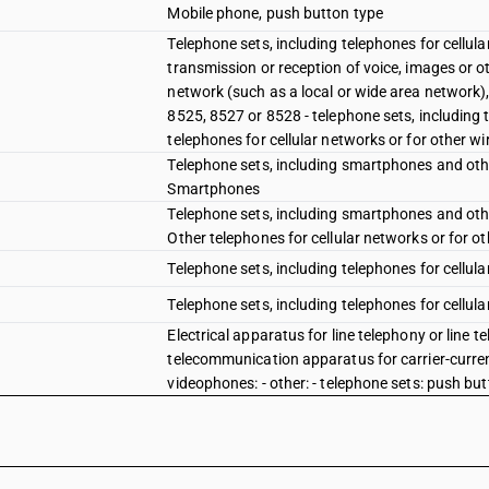
Mobile phone, push button type
Telephone sets, including telephones for cellul
transmission or reception of voice, images or o
network (such as a local or wide area network)
8525, 8527 or 8528 - telephone sets, including 
telephones for cellular networks or for other w
Telephone sets, including smartphones and other
Smartphones
Telephone sets, including smartphones and other
Other telephones for cellular networks or for o
Telephone sets, including telephones for cellul
Telephone sets, including telephones for cellula
Electrical apparatus for line telephony or line 
telecommunication apparatus for carrier-current
videophones: - other: - telephone sets: push bu
Electrical apparatus for line telephony or line 
telecommunication apparatus for carrier-current
videophones: - other: - telephone sets: rotary di
Electrical apparatus for line telephony or line 