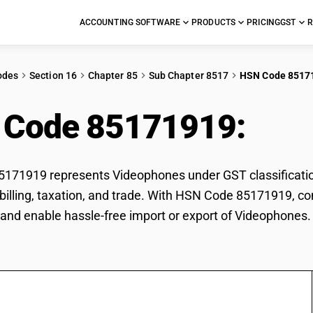
ACCOUNTING SOFTWARE
PRODUCTS
PRICING
GST
R
odes
Section 16
Chapter 85
Sub Chapter 8517
HSN Code 8517
 Code 85171919:
Vid
171919 represents Videophones under GST classification
r billing, taxation, and trade. With HSN Code 85171919, co
and enable hassle-free import or export of Videophones.