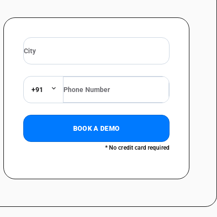
 line systems or for digital line systems; videophones - telephone sets;
telegraphy, including line telephone sets with cordless handsets and
 line systems or for digital line systems; videophones - facsimile
telegraphy, including line telephone sets with cordless handsets and
 line systems or for digital line systems; videophones - facsimile
+91
telegraphy, including line telephone sets with cordless handsets and
 line systems or for digital line systems; videophones telephonic or
telegraphy, including line telephone sets with cordless handsets and
BOOK A DEMO
 line systems or for digital line systems; videophones - other
or digital line systems: plcc equipment
* No credit card required
telegraphy, including line telephone sets with cordless handsets and
 line systems or for digital line systems; videophones - other
or digital line systems: voice frequency telegraphy
telegraphy, including line telephone sets with cordless handsets and
 line systems or for digital line systems; videophones - other
 for digital line systems: modems (modulators-demodulators)