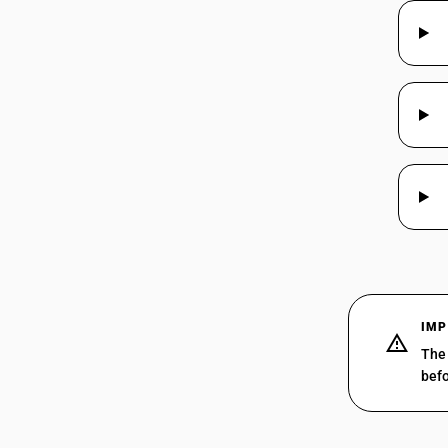
85175094
85175099
85176100
85176210
IMP
85176220
The 
befo
85176230