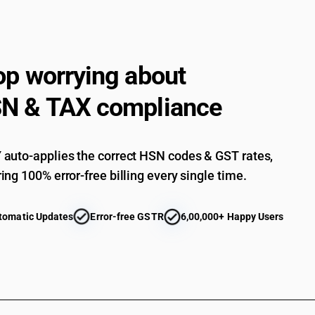
telecommunication apparatus for carrier-current
videophones: - other: videophones
Electrical apparatus for line telephony or line 
telecommunication apparatus for carrier-current
op worrying about
machines and teleprinters: fascimile machines
Electrical apparatus for line telephony or line 
N & TAX compliance
telecommunication apparatus for carrier-current
machines and teleprinters: teleprinters
Electrical apparatus for line telephony or line 
telecommunication apparatus for carrier-current
auto-applies the correct HSN codes & GST rates,
telegraphic switching apparatus
ing 100% error-free billing every single time.
Electrical apparatus for line telephony or line 
telecommunication apparatus for carrier-current
apparatus, for carrier-current line systems or f
tomatic Updates
Error-free GSTR
6,00,000+ Happy Users
Electrical apparatus for line telephony or line 
telecommunication apparatus for carrier-current
apparatus, for carrier-current line systems or f
Electrical apparatus for line telephony or line 
telecommunication apparatus for carrier-current
apparatus, for carrier-current line systems or