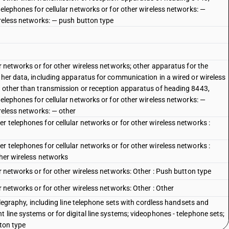
telephones for cellular networks or for other wireless networks: —
ireless networks: — push button type
ar networks or for other wireless networks; other apparatus for the
ther data, including apparatus for communication in a wired or wireless
, other than transmission or reception apparatus of heading 8443,
telephones for cellular networks or for other wireless networks: —
ireless networks: — other
 telephones for cellular networks or for other wireless networks :
 telephones for cellular networks or for other wireless networks :
ther wireless networks
ar networks or for other wireless networks: Other : Push button type
r networks or for other wireless networks: Other : Other
telegraphy, including line telephone sets with cordless handsets and
 line systems or for digital line systems; videophones - telephone sets;
tton type