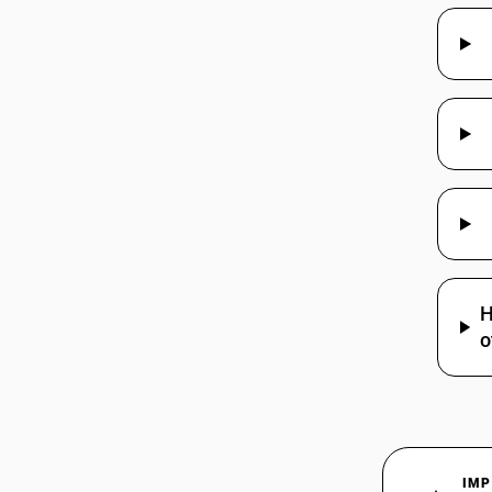
85175092
85175093
85175094
85175099
85176100
H
o
85176210
85176220
IMP