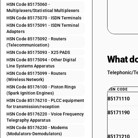
HSN Code 85175060 -
Multiplexers/Statistical Multiplexers
HSN Code 85175070 - ISDN Terminals
HSN Code 85175091 - ISDN Terminal
Adapters
HSN Code 85175092 - Routers
(Telecommunication)
HSN Code 85175093 - X25 PADS
What do
HSN Code 85175094 - Other Digital
Line Systems Apparatus
Telephonic/Te
HSN Code 85175099 - Routers
(Wireless Network)
HSN Code 85176100 - Piston Rings
HSN CODE
(Spark Ignition Engines)
85171110
HSN Code 85176210 - PLCC equipment
for transmission/reception
85171190
HSN Code 85176220 - Voice Frequency
Telegraphy Apparatus
HSN Code 85176230 - Modems
(Modulators-Demodulators)
85171210