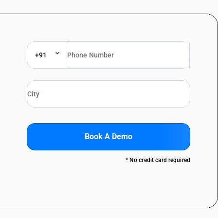
+91
Book A Demo
* No credit card required