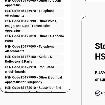
HSN Code 85176960 - Other Telecom
Apparatus
85171912
HSN Code 85176970 - Telephone
Attachments
HSN Code 85176990 - Other Voice,
85171919
Image, and Data Transmission
Apparatus
HSN Code 85177010 - Other Telephone
85171920
Parts
St
HSN Code 85177090 - Telephone
Attachments
HS
85172100
HSN Code 85177100 - Aerials &
Reflectors & Parts
HSN Code 85177910 - Populated
85173000
circuit boards
BUSY 
HSN Code 85177990 - Other Electrical
ensur
Apparatus for Telephony
85175010
HSN Code 85178010 - Subscriber End
Telecommunication Equipment
Au
HSN Code 85178020 - Set Top Boxes
85175020
(Internet Access)