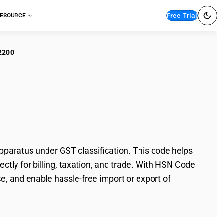
Free Trial
ESOURCE
2200
ephonic/Telegraphic
aratus under GST classification. This code helps
tly for billing, taxation, and trade. With HSN Code
e, and enable hassle-free import or export of