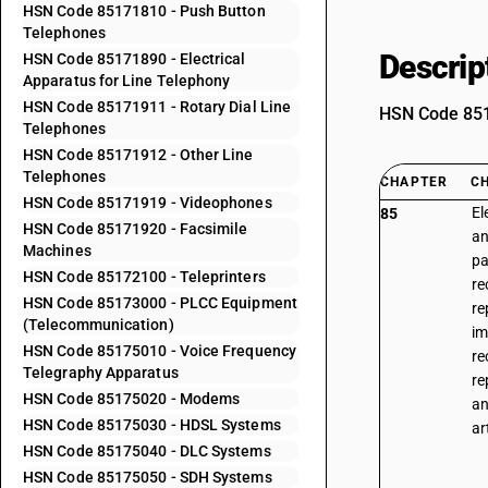
HSN Code 85171810 - Push Button
Telephones
Descrip
HSN Code 85171890 - Electrical
Apparatus for Line Telephony
HSN Code 85171911 - Rotary Dial Line
HSN Code 8517
Telephones
HSN Code 85171912 - Other Line
Telephones
CHAPTER
C
HSN Code 85171919 - Videophones
El
85
HSN Code 85171920 - Facsimile
an
Machines
pa
HSN Code 85172100 - Teleprinters
re
HSN Code 85173000 - PLCC Equipment
re
(Telecommunication)
im
HSN Code 85175010 - Voice Frequency
re
Telegraphy Apparatus
re
HSN Code 85175020 - Modems
an
HSN Code 85175030 - HDSL Systems
ar
HSN Code 85175040 - DLC Systems
HSN Code 85175050 - SDH Systems