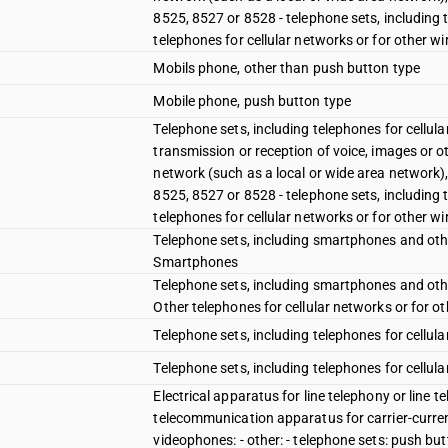
8525, 8527 or 8528 - telephone sets, including 
telephones for cellular networks or for other w
Mobils phone, other than push button type
Mobile phone, push button type
Telephone sets, including telephones for cellul
transmission or reception of voice, images or o
network (such as a local or wide area network)
8525, 8527 or 8528 - telephone sets, including 
telephones for cellular networks or for other w
Telephone sets, including smartphones and other
Smartphones
Telephone sets, including smartphones and other
Other telephones for cellular networks or for o
Telephone sets, including telephones for cellul
Telephone sets, including telephones for cellula
Electrical apparatus for line telephony or line 
telecommunication apparatus for carrier-current
videophones: - other: - telephone sets: push bu