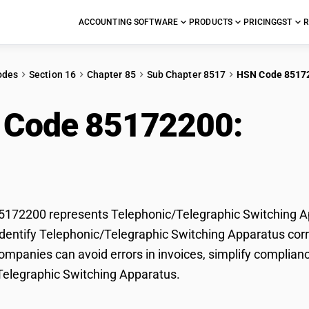
ACCOUNTING SOFTWARE
PRODUCTS
PRICING
GST
R
odes
Section 16
Chapter 85
Sub Chapter 8517
HSN Code 8517
 Code 85172200:
Tel
ching Apparatus
172200 represents Telephonic/Telegraphic Switching App
dentify Telephonic/Telegraphic Switching Apparatus correc
mpanies can avoid errors in invoices, simplify complianc
Telegraphic Switching Apparatus.