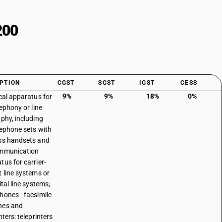
200
PTION
CGST
SGST
IGST
CESS
9%
9%
18%
0%
ical apparatus for
lephony or line
aphy, including
elephone sets with
ss handsets and
ommunication
tus for carrier-
t line systems or
ital line systems;
hones - facsimile
nes and
nters: teleprinters