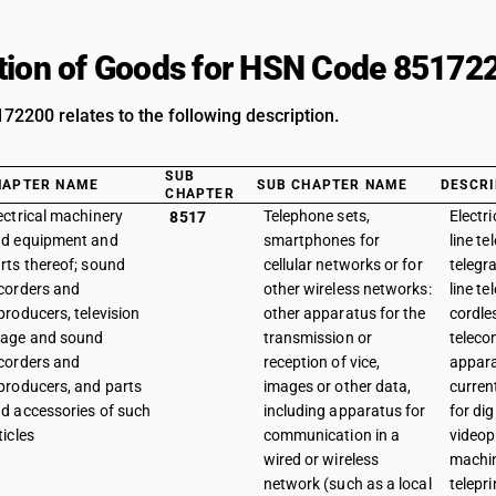
tion of Goods for HSN Code 85172
2200 relates to the following description.
SUB
HAPTER NAME
SUB CHAPTER NAME
DESCRI
CHAPTER
ectrical machinery
Telephone sets,
Electr
8517
d equipment and
smartphones for
line te
rts thereof; sound
cellular networks or for
telegr
corders and
other wireless networks:
line t
producers, television
other apparatus for the
cordle
age and sound
transmission or
telec
corders and
reception of vice,
appara
producers, and parts
images or other data,
curren
d accessories of such
including apparatus for
for dig
ticles
communication in a
videop
wired or wireless
machi
network (such as a local
telepri