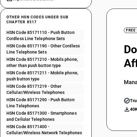
OTHER HSN CODES UNDER SUB
CHAPTER 8517
FREE
HSN Code 85171110 - Push Button
Cordless Line Telephone Sets
Do
HSN Code 85171190 - Other Cordless
Line Telephone Sets
HSN Code 85171210 - Mobils phone,
Af
other than push button type
HSN Code 85171211 - Mobile phone,
push button type
Mana
HSN Code 85171219 - Other
Cellular/Wireless Telephones
HSN Code 85171290 - Push Button
Tru
Line Telephones
40K
HSN Code 85171300 - Smartphones
and Cellular Telephones
HSN Code 85171400 -
Cellular/Wireless Network Telephones