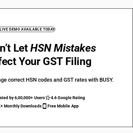
 LIVE DEMO AVAILABLE TODAY
n’t Let
HSN Mistakes
fect Your GST Filing
ge correct HSN codes and GST rates with BUSY.
sted by 6,00,000+ Users
4.6 Google Rating
+ Monthly Downloads
Free Mobile App