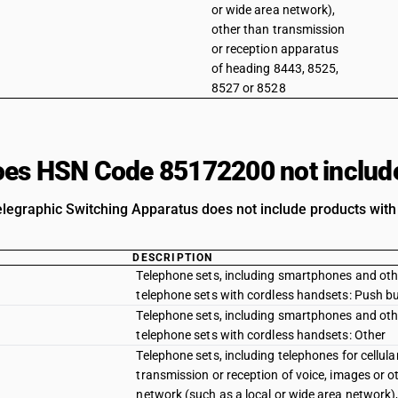
or wide area network),
other than transmission
or reception apparatus
of heading 8443, 8525,
8527 or 8528
es HSN Code 85172200 not includ
legraphic Switching Apparatus does not include products with 
DESCRIPTION
Telephone sets, including smartphones and other
telephone sets with cordless handsets: Push b
Telephone sets, including smartphones and other
telephone sets with cordless handsets: Other
Telephone sets, including telephones for cellul
transmission or reception of voice, images or o
network (such as a local or wide area network)