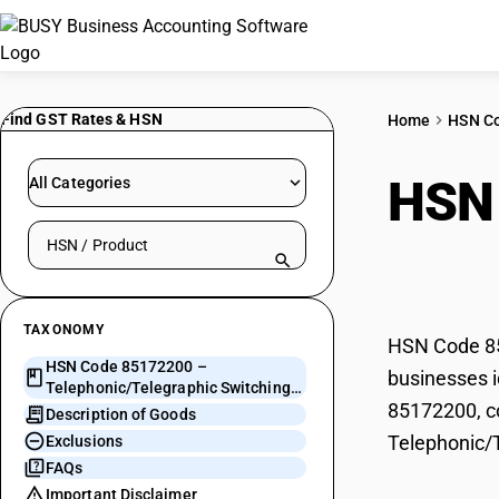
Find GST Rates & HSN
Home
HSN C
HSN
All Categories
Search HSN by code or product name
Swit
TAXONOMY
HSN Code 85
HSN Code 85172200 –
businesses i
Telephonic/Telegraphic Switching
85172200, co
Apparatus
Description of Goods
Telephonic/
Exclusions
FAQs
Important Disclaimer