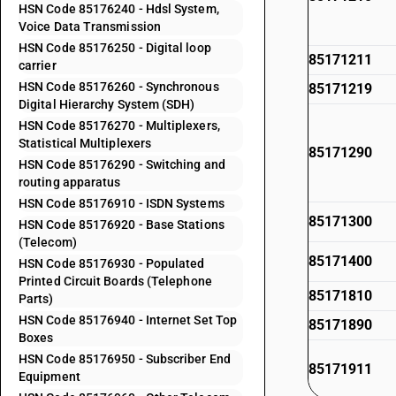
HSN Code 85176240 - Hdsl System,
Voice Data Transmission
HSN Code 85176250 - Digital loop
85171211
carrier
HSN Code 85176260 - Synchronous
85171219
Digital Hierarchy System (SDH)
HSN Code 85176270 - Multiplexers,
Statistical Multiplexers
85171290
HSN Code 85176290 - Switching and
routing apparatus
HSN Code 85176910 - ISDN Systems
85171300
HSN Code 85176920 - Base Stations
(Telecom)
85171400
HSN Code 85176930 - Populated
Printed Circuit Boards (Telephone
85171810
Parts)
HSN Code 85176940 - Internet Set Top
85171890
Boxes
HSN Code 85176950 - Subscriber End
85171911
Equipment