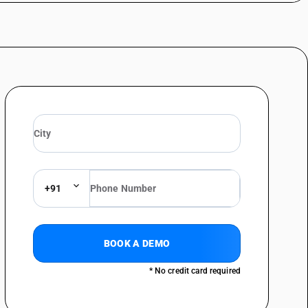
telegraphy, including line telephone sets with cordless handsets and
 line systems or for digital line systems; videophones - telephone sets;
al type
telegraphy, including line telephone sets with cordless handsets and
 line systems or for digital line systems; videophones - telephone sets;
telegraphy, including line telephone sets with cordless handsets and
 line systems or for digital line systems; videophones - telephone sets;
telegraphy, including line telephone sets with cordless handsets and
 line systems or for digital line systems; videophones - facsimile
+91
telegraphy, including line telephone sets with cordless handsets and
 line systems or for digital line systems; videophones telephonic or
telegraphy, including line telephone sets with cordless handsets and
BOOK A DEMO
 line systems or for digital line systems; videophones - other
or digital line systems: plcc equipment
* No credit card required
telegraphy, including line telephone sets with cordless handsets and
 line systems or for digital line systems; videophones - other