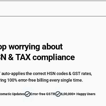
Electrical apparatus for line telephony or line 
telecommunication apparatus for carrier-current
videophones: - other: - telephone sets: rotary di
Electrical apparatus for line telephony or line 
telecommunication apparatus for carrier-current
videophones: - other: - telephone sets: other
Electrical apparatus for line telephony or line 
telecommunication apparatus for carrier-current
op worrying about
videophones: - other: videophones
Electrical apparatus for line telephony or line 
N & TAX compliance
telecommunication apparatus for carrier-current
machines and teleprinters: fascimile machines
Electrical apparatus for line telephony or line 
telecommunication apparatus for carrier-current
auto-applies the correct HSN codes & GST rates,
telegraphic switching apparatus
ing 100% error-free billing every single time.
Electrical apparatus for line telephony or line 
telecommunication apparatus for carrier-current
apparatus, for carrier-current line systems or f
tomatic Updates
Error-free GSTR
6,00,000+ Happy Users
Electrical apparatus for line telephony or line 
telecommunication apparatus for carrier-current