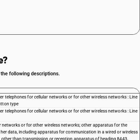
e?
the following descriptions.
 telephones for cellular networks or for other wireless networks : Line
utton type
 telephones for cellular networks or for other wireless networks : Line
ar networks or for other wireless networks; other apparatus for the
ther data, including apparatus for communication in a wired or wireless
, other than transmission or reception apparatus of heading 8443,