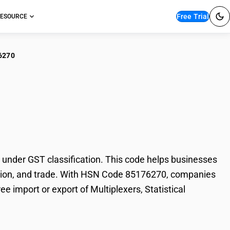
Free Trial
ESOURCE
6270
iplexers, Statistical
 under GST classification. This code helps businesses
 taxation, and trade. With HSN Code 85176270, companies
ee import or export of Multiplexers, Statistical