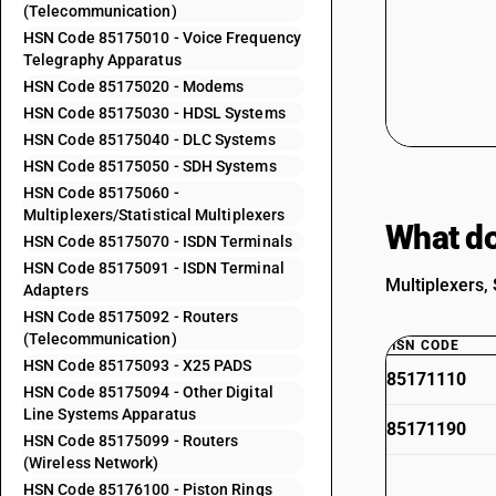
(Telecommunication)
HSN Code 85175010 - Voice Frequency
Telegraphy Apparatus
HSN Code 85175020 - Modems
HSN Code 85175030 - HDSL Systems
HSN Code 85175040 - DLC Systems
HSN Code 85175050 - SDH Systems
HSN Code 85175060 -
Multiplexers/Statistical Multiplexers
What do
HSN Code 85175070 - ISDN Terminals
HSN Code 85175091 - ISDN Terminal
Multiplexers, 
Adapters
HSN Code 85175092 - Routers
(Telecommunication)
HSN CODE
HSN Code 85175093 - X25 PADS
85171110
HSN Code 85175094 - Other Digital
Line Systems Apparatus
85171190
HSN Code 85175099 - Routers
(Wireless Network)
HSN Code 85176100 - Piston Rings