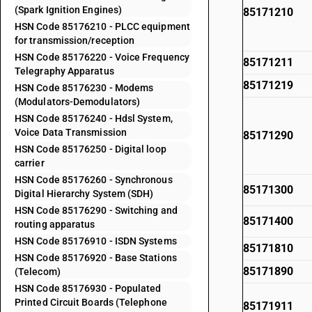
(Spark Ignition Engines)
85171210
HSN Code 85176210 - PLCC equipment
for transmission/reception
HSN Code 85176220 - Voice Frequency
85171211
Telegraphy Apparatus
85171219
HSN Code 85176230 - Modems
(Modulators-Demodulators)
HSN Code 85176240 - Hdsl System,
Voice Data Transmission
85171290
HSN Code 85176250 - Digital loop
carrier
HSN Code 85176260 - Synchronous
85171300
Digital Hierarchy System (SDH)
HSN Code 85176290 - Switching and
85171400
routing apparatus
HSN Code 85176910 - ISDN Systems
85171810
HSN Code 85176920 - Base Stations
85171890
(Telecom)
HSN Code 85176930 - Populated
Printed Circuit Boards (Telephone
85171911