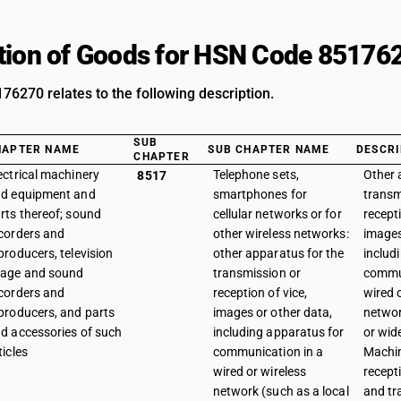
tion of Goods for HSN Code 85176
6270 relates to the following description.
SUB
HAPTER NAME
SUB CHAPTER NAME
DESCRI
CHAPTER
ectrical machinery
Telephone sets,
Other 
8517
d equipment and
smartphones for
transm
rts thereof; sound
cellular networks or for
recepti
corders and
other wireless networks:
images
producers, television
other apparatus for the
includ
age and sound
transmission or
commun
corders and
reception of vice,
wired 
producers, and parts
images or other data,
networ
d accessories of such
including apparatus for
or wid
ticles
communication in a
Machin
wired or wireless
recept
network (such as a local
and tr