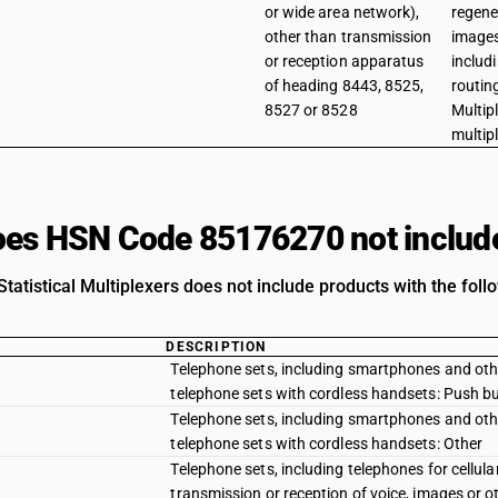
or wide area network),
regene
other than transmission
images
or reception apparatus
includ
of heading 8443, 8525,
routin
8527 or 8528
Multipl
multip
es HSN Code 85176270 not includ
Statistical Multiplexers does not include products with the foll
DESCRIPTION
Telephone sets, including smartphones and other
telephone sets with cordless handsets: Push b
Telephone sets, including smartphones and other
telephone sets with cordless handsets: Other
Telephone sets, including telephones for cellul
transmission or reception of voice, images or o