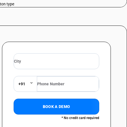
tton type
telegraphy, including line telephone sets with cordless handsets and
 line systems or for digital line systems; videophones - telephone sets;
al type
telegraphy, including line telephone sets with cordless handsets and
 line systems or for digital line systems; videophones - telephone sets;
telegraphy, including line telephone sets with cordless handsets and
 line systems or for digital line systems; videophones - telephone sets;
telegraphy, including line telephone sets with cordless handsets and
 line systems or for digital line systems; videophones - facsimile
+91
telegraphy, including line telephone sets with cordless handsets and
 line systems or for digital line systems; videophones - facsimile
telegraphy, including line telephone sets with cordless handsets and
BOOK A DEMO
 line systems or for digital line systems; videophones telephonic or
* No credit card required
telegraphy, including line telephone sets with cordless handsets and