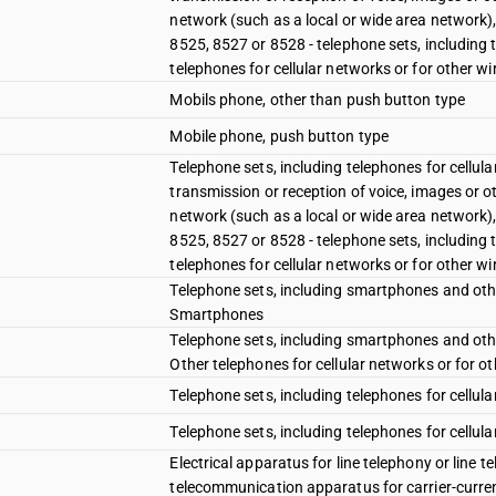
network (such as a local or wide area network)
8525, 8527 or 8528 - telephone sets, including 
telephones for cellular networks or for other w
Mobils phone, other than push button type
Mobile phone, push button type
Telephone sets, including telephones for cellul
transmission or reception of voice, images or o
network (such as a local or wide area network)
8525, 8527 or 8528 - telephone sets, including 
telephones for cellular networks or for other w
Telephone sets, including smartphones and other
Smartphones
Telephone sets, including smartphones and other
Other telephones for cellular networks or for o
Telephone sets, including telephones for cellul
Telephone sets, including telephones for cellula
Electrical apparatus for line telephony or line 
telecommunication apparatus for carrier-current