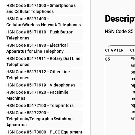
HSN Code 85171300 - Smartphones
and Cellular Telephones
Descrip
HSN Code 85171400 -
Cellular/Wireless Network Telephones
HSN Code 8517
HSN Code 85171810 - Push Button
Telephones
HSN Code 85171890 - Electrical
CHAPTER
C
Apparatus for Line Telephony
HSN Code 85171911 - Rotary Dial Line
El
85
Telephones
an
HSN Code 85171912 - Other Line
pa
Telephones
re
HSN Code 85171919 - Videophones
re
im
HSN Code 85171920 - Facsimile
Machines
re
re
HSN Code 85172100 - Teleprinters
an
HSN Code 85172200 -
ar
Telephonic/Telegraphic Switching
Apparatus
HSN Code 85173000 - PLCC Equipment