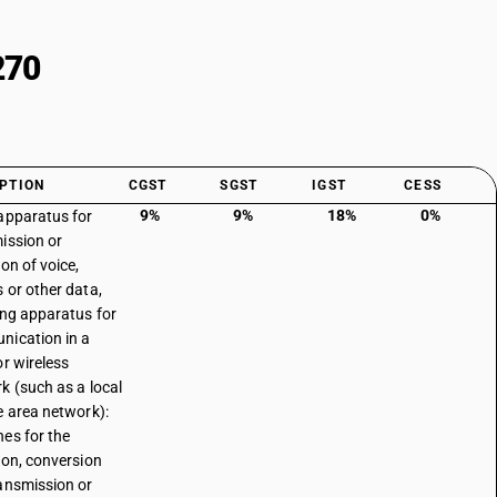
270
PTION
CGST
SGST
IGST
CESS
9%
9%
18%
0%
apparatus for
ission or
on of voice,
 or other data,
ing apparatus for
ication in a
or wireless
k (such as a local
e area network):
es for the
ion, conversion
ansmission or