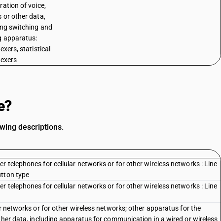
ration of voice,
 or other data,
ing switching and
g apparatus:
exers, statistical
lexers
e?
owing descriptions.
 telephones for cellular networks or for other wireless networks : Line
utton type
 telephones for cellular networks or for other wireless networks : Line
ar networks or for other wireless networks; other apparatus for the
ther data, including apparatus for communication in a wired or wireless