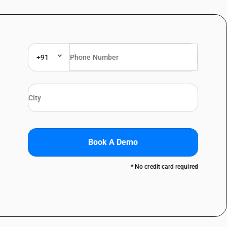
+91
Book A Demo
* No credit card required