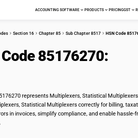
ACCOUNTING SOFTWARE
PRODUCTS
PRICING
GST
R
odes
Section 16
Chapter 85
Sub Chapter 8517
HSN Code 8517
 Code 85176270:
Mult
iplexers
76270 represents Multiplexers, Statistical Multiplexers
tiplexers, Statistical Multiplexers correctly for billing,
ors in invoices, simplify compliance, and enable hassle-fr
.