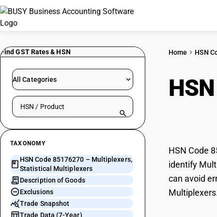
Find GST Rates & HSN
Home
HSN C
HSN
All Categories
Search HSN by code or product name
Mult
TAXONOMY
HSN Code 851
HSN Code 85176270 – Multiplexers,
identify Mul
Statistical Multiplexers
can avoid err
Description of Goods
Multiplexers
Exclusions
Trade Snapshot
Trade Data (7-Year)