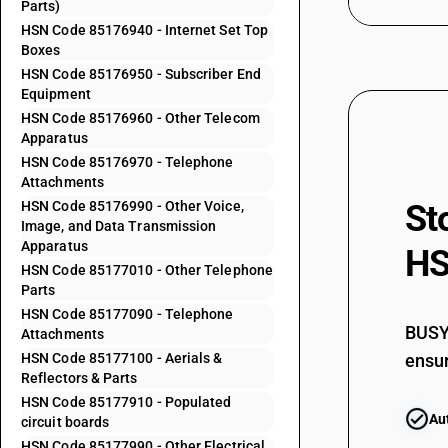
Parts)
HSN Code 85176940 - Internet Set Top
Boxes
85171912
HSN Code 85176950 - Subscriber End
Equipment
HSN Code 85176960 - Other Telecom
85171919
Apparatus
HSN Code 85176970 - Telephone
Attachments
85171920
HSN Code 85176990 - Other Voice,
St
Image, and Data Transmission
Apparatus
HS
85172100
HSN Code 85177010 - Other Telephone
Parts
HSN Code 85177090 - Telephone
85172200
BUSY 
Attachments
HSN Code 85177100 - Aerials &
ensur
Reflectors & Parts
85173000
HSN Code 85177910 - Populated
Au
circuit boards
HSN Code 85177990 - Other Electrical