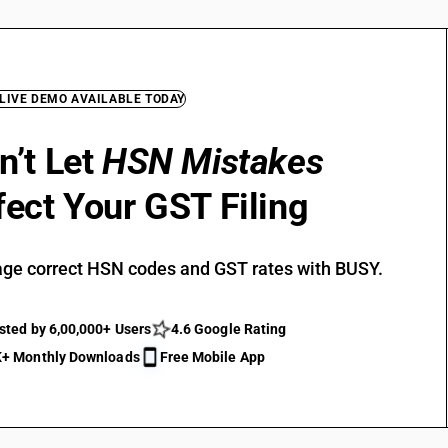
 LIVE DEMO AVAILABLE TODAY
n’t Let
HSN Mistakes
fect Your GST Filing
ge correct HSN codes and GST rates with BUSY.
sted by 6,00,000+ Users
4.6 Google Rating
+ Monthly Downloads
Free Mobile App