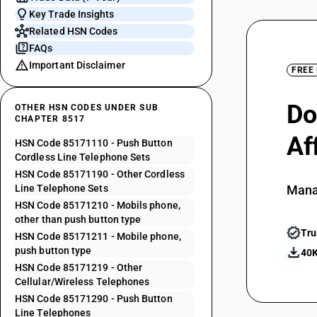
Key Trade Insights
Related HSN Codes
FAQs
Important Disclaimer
FREE
Do
OTHER HSN CODES UNDER SUB
CHAPTER 8517
Af
HSN Code 85171110 - Push Button
Cordless Line Telephone Sets
HSN Code 85171190 - Other Cordless
Line Telephone Sets
Mana
HSN Code 85171210 - Mobils phone,
other than push button type
Tru
HSN Code 85171211 - Mobile phone,
push button type
40K
HSN Code 85171219 - Other
Cellular/Wireless Telephones
HSN Code 85171290 - Push Button
Line Telephones