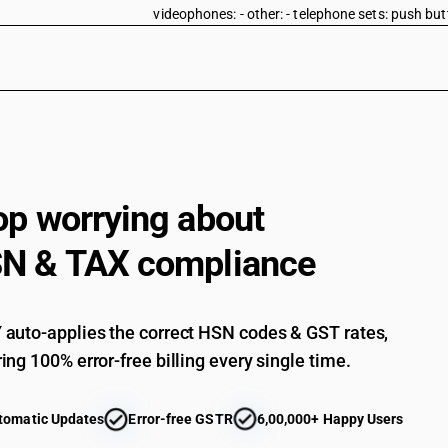
videophones: - other: - telephone sets: push bu
Electrical apparatus for line telephony or line 
telecommunication apparatus for carrier-current
videophones: - other: - telephone sets: rotary di
Electrical apparatus for line telephony or line 
telecommunication apparatus for carrier-current
videophones: - other: - telephone sets: other
Electrical apparatus for line telephony or line 
telecommunication apparatus for carrier-current
op worrying about
videophones: - other: videophones
Electrical apparatus for line telephony or line 
N & TAX compliance
telecommunication apparatus for carrier-current
machines and teleprinters: fascimile machines
Electrical apparatus for line telephony or line 
telecommunication apparatus for carrier-current
auto-applies the correct HSN codes & GST rates,
machines and teleprinters: teleprinters
ing 100% error-free billing every single time.
Electrical apparatus for line telephony or line 
telecommunication apparatus for carrier-current
telegraphic switching apparatus
tomatic Updates
Error-free GSTR
6,00,000+ Happy Users
Electrical apparatus for line telephony or line 