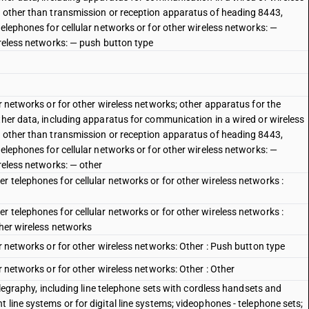
, other than transmission or reception apparatus of heading 8443,
telephones for cellular networks or for other wireless networks: —
ireless networks: — push button type
ar networks or for other wireless networks; other apparatus for the
ther data, including apparatus for communication in a wired or wireless
, other than transmission or reception apparatus of heading 8443,
telephones for cellular networks or for other wireless networks: —
ireless networks: — other
 telephones for cellular networks or for other wireless networks :
 telephones for cellular networks or for other wireless networks :
ther wireless networks
ar networks or for other wireless networks: Other : Push button type
r networks or for other wireless networks: Other : Other
telegraphy, including line telephone sets with cordless handsets and
 line systems or for digital line systems; videophones - telephone sets;