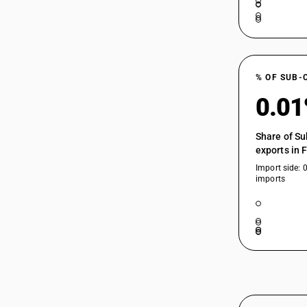
85175091
85175092
% OF SUB-
0.0
85175093
Share of Su
exports in 
85175094
Import side: 
imports
85175099
85176100
85176210