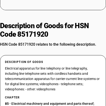
Description of Goods for HSN
Code 85171920
HSN Code 85171920 relates to the following description.
DESCRIPTION OF GOODS
Electrical apparatus for line telephony or line telegraphy,
including line telephone sets with cordless handsets and
telecommunication apparatus for carrier-current line systems or
for digital line systems; videophones - telephone sets;
videophones: - other: videophones
CHAPTER
85
- Electrical machinery and equipment and parts thereof;