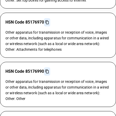
Other: Set top boxes for gaining access to internet
HSN Code 85176970
Other apparatus for transmission or reception of voice, images
or other data, including apparatus for communication in a wired
or wireless network (such as a local or wide area network):
Other: Attachments for telephones
HSN Code 85176990
Other apparatus for transmission or reception of voice, images
or other data, including apparatus for communication in a wired
or wireless network (such as a local or wide area network):
Other: Other