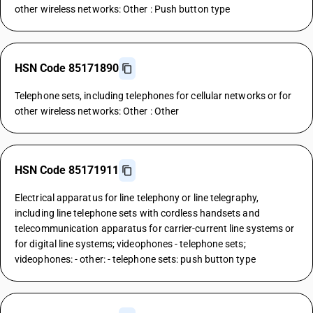
other wireless networks: Other : Push button type
HSN Code 85171890
Telephone sets, including telephones for cellular networks or for
other wireless networks: Other : Other
HSN Code 85171911
Electrical apparatus for line telephony or line telegraphy,
including line telephone sets with cordless handsets and
telecommunication apparatus for carrier-current line systems or
for digital line systems; videophones - telephone sets;
videophones: - other: - telephone sets: push button type