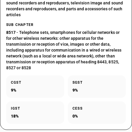
sound recorders and reproducers, television image and sound
recorders and reproducers, and parts and accessories of such
articles
SUB CHAPTER
8517
- Telephone sets, smartphones for cellular networks or
for other wireless networks: other apparatus for the
transmission or reception of vice, images or other data,
including apparatus for communication in a wired or wireless
network (such as a local or wide area network), other than
transmission or reception apparatus of heading 8443, 8525,
8527 or 8528
CGST
SGST
9%
9%
IGST
CESS
18%
0%