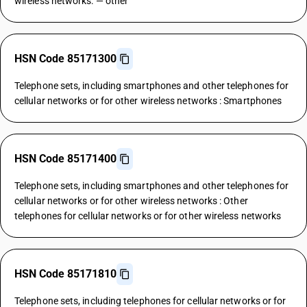
wireless networks: — other
HSN Code 85171300
Telephone sets, including smartphones and other telephones for
cellular networks or for other wireless networks : Smartphones
HSN Code 85171400
Telephone sets, including smartphones and other telephones for
cellular networks or for other wireless networks : Other
telephones for cellular networks or for other wireless networks
HSN Code 85171810
Telephone sets, including telephones for cellular networks or for