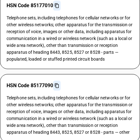
HSN Code 85177010
Telephone sets, including telephones for cellular networks or for
other wireless networks; other apparatus for the transmission or
reception of voice, images or other data, including apparatus for
communication in a wired or wireless network (such as a local or
wide area network), other than transmission or reception
apparatus of heading 8443, 8525, 8527 or 8528 - parts —
populated, loaded or stuffed printed circuit boards
HSN Code 85177090
Telephone sets, including telephones for cellular networks or for
other wireless networks; other apparatus for the transmission or
reception of voice, images or other data, including apparatus for
communication in a wired or wireless network (such as a local or
wide area network), other than transmission or reception
apparatus of heading 8443, 8525, 8527 or 8528 - parts — other