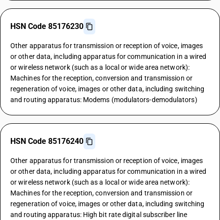
HSN Code 85176230
Other apparatus for transmission or reception of voice, images
or other data, including apparatus for communication in a wired
or wireless network (such as a local or wide area network):
Machines for the reception, conversion and transmission or
regeneration of voice, images or other data, including switching
and routing apparatus: Modems (modulators-demodulators)
HSN Code 85176240
Other apparatus for transmission or reception of voice, images
or other data, including apparatus for communication in a wired
or wireless network (such as a local or wide area network):
Machines for the reception, conversion and transmission or
regeneration of voice, images or other data, including switching
and routing apparatus: High bit rate digital subscriber line