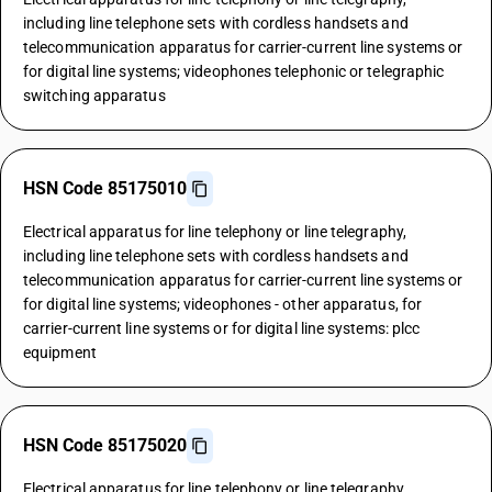
including line telephone sets with cordless handsets and
telecommunication apparatus for carrier-current line systems or
for digital line systems; videophones telephonic or telegraphic
switching apparatus
HSN Code 85175010
Electrical apparatus for line telephony or line telegraphy,
including line telephone sets with cordless handsets and
telecommunication apparatus for carrier-current line systems or
for digital line systems; videophones - other apparatus, for
carrier-current line systems or for digital line systems: plcc
equipment
HSN Code 85175020
Electrical apparatus for line telephony or line telegraphy,