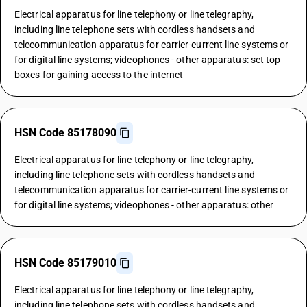
Electrical apparatus for line telephony or line telegraphy,
including line telephone sets with cordless handsets and
telecommunication apparatus for carrier-current line systems or
for digital line systems; videophones - other apparatus: set top
boxes for gaining access to the internet
HSN Code 85178090
Electrical apparatus for line telephony or line telegraphy,
including line telephone sets with cordless handsets and
telecommunication apparatus for carrier-current line systems or
for digital line systems; videophones - other apparatus: other
HSN Code 85179010
Electrical apparatus for line telephony or line telegraphy,
including line telephone sets with cordless handsets and