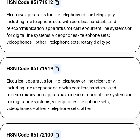
HSN Code 85171912
Electrical apparatus for line telephony or line telegraphy,
including line telephone sets with cordless handsets and
telecommunication apparatus for carrier-current line systems or
for digital line systems; videophones - telephone sets;
videophones: - other: - telephone sets: rotary dial type
HSN Code 85171919
Electrical apparatus for line telephony or line telegraphy,
including line telephone sets with cordless handsets and
telecommunication apparatus for carrier-current line systems or
for digital line systems; videophones - telephone sets;
videophones: - other: - telephone sets: other
HSN Code 85172100