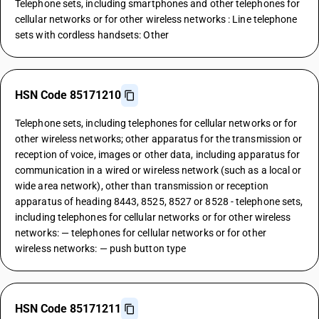
Telephone sets, including smartphones and other telephones for
cellular networks or for other wireless networks : Line telephone
sets with cordless handsets: Other
HSN Code 85171210
Telephone sets, including telephones for cellular networks or for
other wireless networks; other apparatus for the transmission or
reception of voice, images or other data, including apparatus for
communication in a wired or wireless network (such as a local or
wide area network), other than transmission or reception
apparatus of heading 8443, 8525, 8527 or 8528 - telephone sets,
including telephones for cellular networks or for other wireless
networks: — telephones for cellular networks or for other
wireless networks: — push button type
HSN Code 85171211