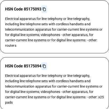
HSN Code 85175093
Electrical apparatus for line telephony or line telegraphy,
including line telephone sets with cordless handsets and
telecommunication apparatus for carrier-current line systems or
for digital line systems; videophones - other apparatus, for
carrier-current line systems or for digital line systems: - other:
routers
HSN Code 85175094
Electrical apparatus for line telephony or line telegraphy,
including line telephone sets with cordless handsets and
telecommunication apparatus for carrier-current line systems or
for digital line systems; videophones - other apparatus, for
carrier-current line systems or for digital line systems: - other: x25
pads