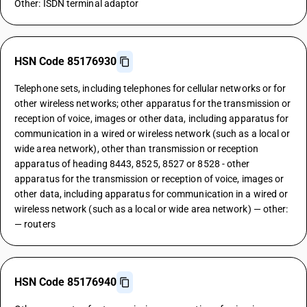
Other: ISDN terminal adaptor
HSN Code 85176930
Telephone sets, including telephones for cellular networks or for
other wireless networks; other apparatus for the transmission or
reception of voice, images or other data, including apparatus for
communication in a wired or wireless network (such as a local or
wide area network), other than transmission or reception
apparatus of heading 8443, 8525, 8527 or 8528 - other
apparatus for the transmission or reception of voice, images or
other data, including apparatus for communication in a wired or
wireless network (such as a local or wide area network) — other:
— routers
HSN Code 85176940