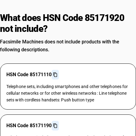
What does HSN Code 85171920
not include?
Facsimile Machines does not include products with the
following descriptions.
HSN Code 85171110
Telephone sets, including smartphones and other telephones for
cellular networks or for other wireless networks : Line telephone
sets with cordless handsets: Push button type
HSN Code 85171190