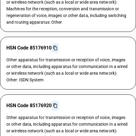
or wireless network (such as a local or wide area network):
Machines for the reception, conversion and transmission or
regeneration of voice, images or other data, including switching
and routing apparatus: Other
HSN Code 85176910
Other apparatus for transmission or reception of voice, images
or other data, including apparatus for communication in a wired
or wireless network (such as a local or wide area network):
Other: ISDN System
HSN Code 85176920
Other apparatus for transmission or reception of voice, images
or other data, including apparatus for communication in a wired
or wireless network (such as a local or wide area network):