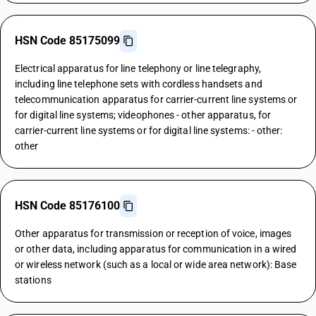
HSN Code 85175099
Electrical apparatus for line telephony or line telegraphy,
including line telephone sets with cordless handsets and
telecommunication apparatus for carrier-current line systems or
for digital line systems; videophones - other apparatus, for
carrier-current line systems or for digital line systems: - other:
other
HSN Code 85176100
Other apparatus for transmission or reception of voice, images
or other data, including apparatus for communication in a wired
or wireless network (such as a local or wide area network): Base
stations