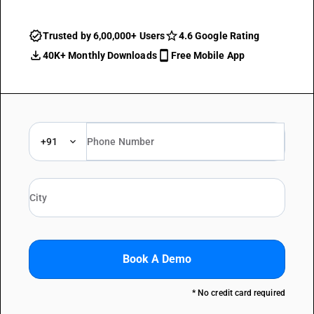
Trusted by 6,00,000+ Users
4.6 Google Rating
40K+ Monthly Downloads
Free Mobile App
+91
Book A Demo
* No credit card required