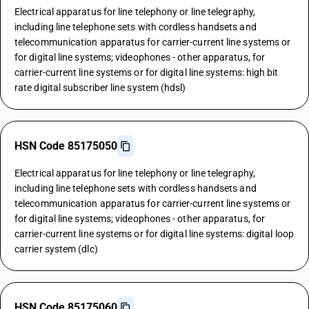
Electrical apparatus for line telephony or line telegraphy,
including line telephone sets with cordless handsets and
telecommunication apparatus for carrier-current line systems or
for digital line systems; videophones - other apparatus, for
carrier-current line systems or for digital line systems: high bit
rate digital subscriber line system (hdsl)
HSN Code 85175050
Electrical apparatus for line telephony or line telegraphy,
including line telephone sets with cordless handsets and
telecommunication apparatus for carrier-current line systems or
for digital line systems; videophones - other apparatus, for
carrier-current line systems or for digital line systems: digital loop
carrier system (dlc)
HSN Code 85175060