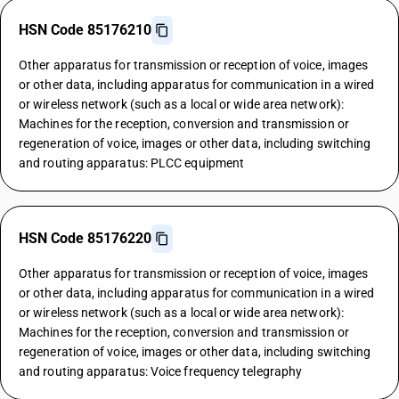
HSN Code 85176210
Other apparatus for transmission or reception of voice, images
or other data, including apparatus for communication in a wired
or wireless network (such as a local or wide area network):
Machines for the reception, conversion and transmission or
regeneration of voice, images or other data, including switching
and routing apparatus: PLCC equipment
HSN Code 85176220
Other apparatus for transmission or reception of voice, images
or other data, including apparatus for communication in a wired
or wireless network (such as a local or wide area network):
Machines for the reception, conversion and transmission or
regeneration of voice, images or other data, including switching
and routing apparatus: Voice frequency telegraphy