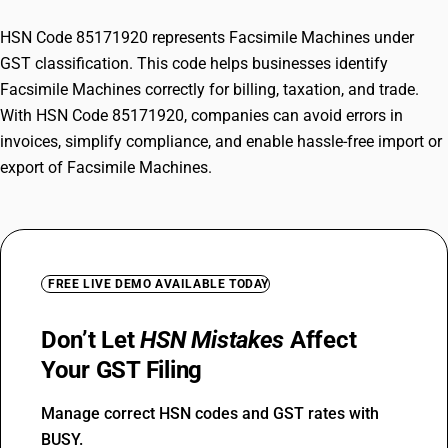
HSN Code 85171920 represents Facsimile Machines under
GST classification. This code helps businesses identify
Facsimile Machines correctly for billing, taxation, and trade.
With HSN Code 85171920, companies can avoid errors in
invoices, simplify compliance, and enable hassle-free import or
export of Facsimile Machines.
FREE LIVE DEMO AVAILABLE TODAY
Don’t Let
HSN Mistakes
Affect
Your GST Filing
Manage correct HSN codes and GST rates with
BUSY.