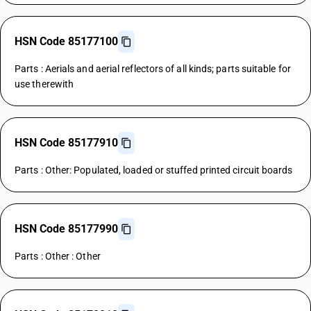
HSN Code 85177100
Parts : Aerials and aerial reflectors of all kinds; parts suitable for
use therewith
HSN Code 85177910
Parts : Other: Populated, loaded or stuffed printed circuit boards
HSN Code 85177990
Parts : Other : Other