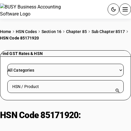
ACCOUNTING SOFTWARE
Home
HSN Codes
Section 16
Chapter 85
Sub Chapter 8517
HSN Code 85171920
PRODUCTS
Find GST Rates & HSN
PRICING
GST
All Categories
RESOURCES & GUIDES
Search HSN by code or product name
Try BUSY free for 15 days.
Quick setup. Full access. Explore at your pace.
HSN Code 85171920:
Facsimile
Machines