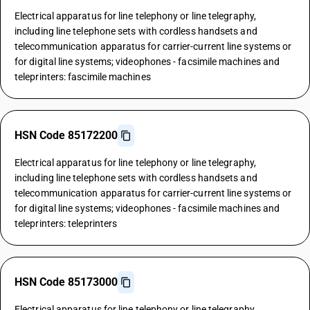
Electrical apparatus for line telephony or line telegraphy,
including line telephone sets with cordless handsets and
telecommunication apparatus for carrier-current line systems or
for digital line systems; videophones - facsimile machines and
teleprinters: fascimile machines
HSN Code 85172200
Electrical apparatus for line telephony or line telegraphy,
including line telephone sets with cordless handsets and
telecommunication apparatus for carrier-current line systems or
for digital line systems; videophones - facsimile machines and
teleprinters: teleprinters
HSN Code 85173000
Electrical apparatus for line telephony or line telegraphy,