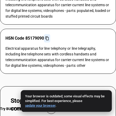
telecommunication apparatus for carrier-current line systems or
for digital line systems; videophones - parts: populated, loaded or
stuffed printed circuit boards
HSN Code 85179090
Electrical apparatus for line telephony or line telegraphy,
including line telephone sets with cordless handsets and
telecommunication apparatus for carrier-current line systems or
for digital line systems; videophones - parts: other
Your browser is outdated; some visual effects may be
Stop worrying about
HSN & TAX
simplified. For best experience, please
update your browser
.
compliance
Try BUSY free for 15 days