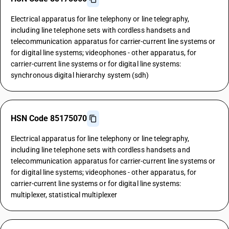
Electrical apparatus for line telephony or line telegraphy,
including line telephone sets with cordless handsets and
telecommunication apparatus for carrier-current line systems or
for digital line systems; videophones - other apparatus, for
carrier-current line systems or for digital line systems:
synchronous digital hierarchy system (sdh)
HSN Code 85175070
Electrical apparatus for line telephony or line telegraphy,
including line telephone sets with cordless handsets and
telecommunication apparatus for carrier-current line systems or
for digital line systems; videophones - other apparatus, for
carrier-current line systems or for digital line systems:
multiplexer, statistical multiplexer