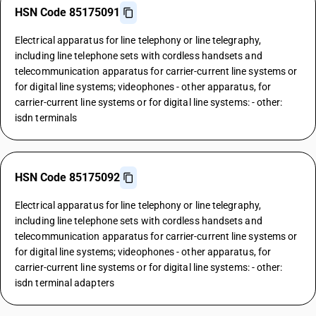
HSN Code 85175091
Electrical apparatus for line telephony or line telegraphy,
including line telephone sets with cordless handsets and
telecommunication apparatus for carrier-current line systems or
for digital line systems; videophones - other apparatus, for
carrier-current line systems or for digital line systems: - other:
isdn terminals
HSN Code 85175092
Electrical apparatus for line telephony or line telegraphy,
including line telephone sets with cordless handsets and
telecommunication apparatus for carrier-current line systems or
for digital line systems; videophones - other apparatus, for
carrier-current line systems or for digital line systems: - other:
isdn terminal adapters