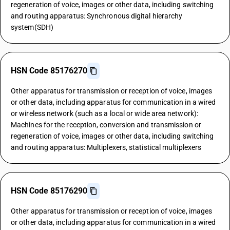
regeneration of voice, images or other data, including switching
and routing apparatus: Synchronous digital hierarchy
system(SDH)
HSN Code 85176270
Other apparatus for transmission or reception of voice, images
or other data, including apparatus for communication in a wired
or wireless network (such as a local or wide area network):
Machines for the reception, conversion and transmission or
regeneration of voice, images or other data, including switching
and routing apparatus: Multiplexers, statistical multiplexers
HSN Code 85176290
Other apparatus for transmission or reception of voice, images
or other data, including apparatus for communication in a wired