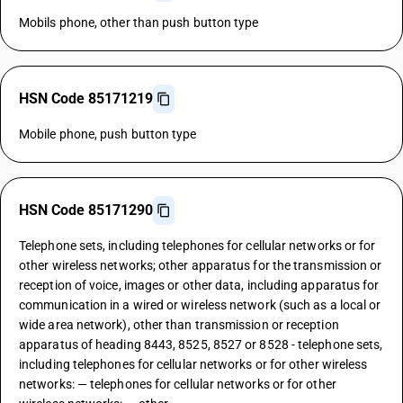
Mobils phone, other than push button type
HSN Code 85171219
Mobile phone, push button type
HSN Code 85171290
Telephone sets, including telephones for cellular networks or for
other wireless networks; other apparatus for the transmission or
reception of voice, images or other data, including apparatus for
communication in a wired or wireless network (such as a local or
wide area network), other than transmission or reception
apparatus of heading 8443, 8525, 8527 or 8528 - telephone sets,
including telephones for cellular networks or for other wireless
networks: — telephones for cellular networks or for other