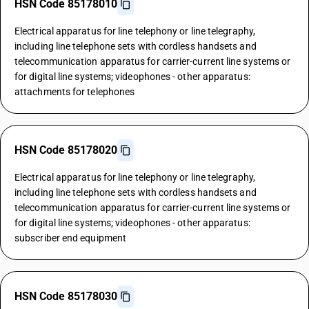
HSN Code 85178010
Electrical apparatus for line telephony or line telegraphy,
including line telephone sets with cordless handsets and
telecommunication apparatus for carrier-current line systems or
for digital line systems; videophones - other apparatus:
attachments for telephones
HSN Code 85178020
Electrical apparatus for line telephony or line telegraphy,
including line telephone sets with cordless handsets and
telecommunication apparatus for carrier-current line systems or
for digital line systems; videophones - other apparatus:
subscriber end equipment
HSN Code 85178030