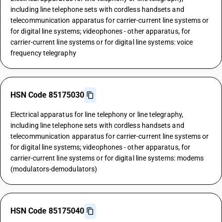
including line telephone sets with cordless handsets and
telecommunication apparatus for carrier-current line systems or
for digital line systems; videophones - other apparatus, for
carrier-current line systems or for digital line systems: voice
frequency telegraphy
HSN Code 85175030
Electrical apparatus for line telephony or line telegraphy,
including line telephone sets with cordless handsets and
telecommunication apparatus for carrier-current line systems or
for digital line systems; videophones - other apparatus, for
carrier-current line systems or for digital line systems: modems
(modulators-demodulators)
HSN Code 85175040