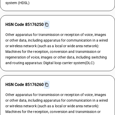
system (HDSL)
HSN Code 85176250
Other apparatus for transmission or reception of voice, images
or other data, including apparatus for communication in a wired
or wireless network (such as a local or wide area network):
Machines for the reception, conversion and transmission or
regeneration of voice, images or other data, including switching
and routing apparatus: Digital loop carrier system(DLC)
HSN Code 85176260
Other apparatus for transmission or reception of voice, images
or other data, including apparatus for communication in a wired
or wireless network (such as a local or wide area network):
Machines for the reception, conversion and transmission or