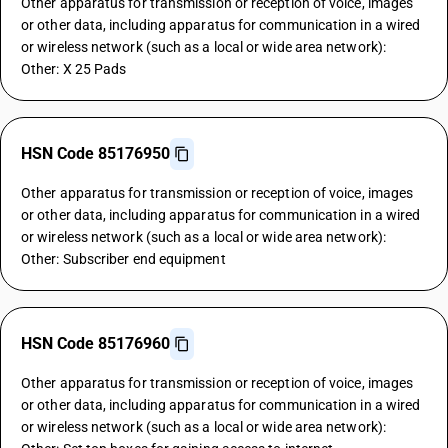
Other apparatus for transmission or reception of voice, images
or other data, including apparatus for communication in a wired
or wireless network (such as a local or wide area network):
Other: X 25 Pads
HSN Code 85176950
Other apparatus for transmission or reception of voice, images
or other data, including apparatus for communication in a wired
or wireless network (such as a local or wide area network):
Other: Subscriber end equipment
HSN Code 85176960
Other apparatus for transmission or reception of voice, images
or other data, including apparatus for communication in a wired
or wireless network (such as a local or wide area network):