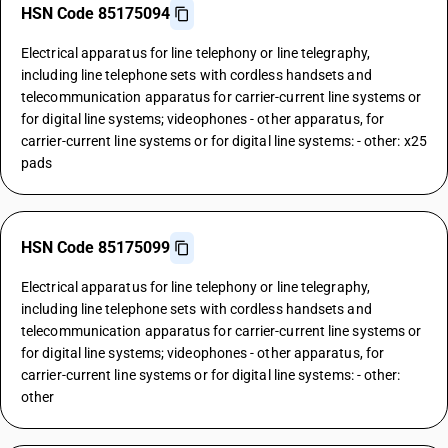
HSN Code 85175094
Electrical apparatus for line telephony or line telegraphy,
including line telephone sets with cordless handsets and
telecommunication apparatus for carrier-current line systems or
for digital line systems; videophones - other apparatus, for
carrier-current line systems or for digital line systems: - other: x25
pads
HSN Code 85175099
Electrical apparatus for line telephony or line telegraphy,
including line telephone sets with cordless handsets and
telecommunication apparatus for carrier-current line systems or
for digital line systems; videophones - other apparatus, for
carrier-current line systems or for digital line systems: - other:
other