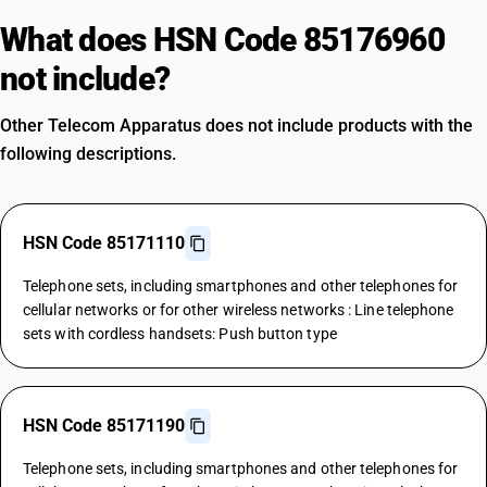
What does HSN Code 85176960
not include?
Other Telecom Apparatus does not include products with the
following descriptions.
HSN Code 85171110
Telephone sets, including smartphones and other telephones for
cellular networks or for other wireless networks : Line telephone
sets with cordless handsets: Push button type
HSN Code 85171190
Telephone sets, including smartphones and other telephones for