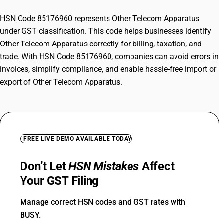
HSN Code 85176960 represents Other Telecom Apparatus
under GST classification. This code helps businesses identify
Other Telecom Apparatus correctly for billing, taxation, and
trade. With HSN Code 85176960, companies can avoid errors in
invoices, simplify compliance, and enable hassle-free import or
export of Other Telecom Apparatus.
FREE LIVE DEMO AVAILABLE TODAY
Don’t Let
HSN Mistakes
Affect
Your GST Filing
Manage correct HSN codes and GST rates with
BUSY.