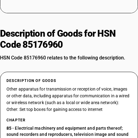
Description of Goods for HSN
Code 85176960
HSN Code 85176960 relates to the following description.
DESCRIPTION OF GOODS
Other apparatus for transmission or reception of voice, images
or other data, including apparatus for communication in a wired
or wireless network (such as a local or wide area network):
Other: Set top boxes for gaining access to internet
CHAPTER
85
- Electrical machinery and equipment and parts thereof;
sound recorders and reproducers, television image and sound