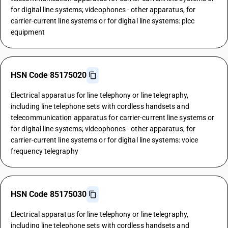
for digital line systems; videophones - other apparatus, for
carrier-current line systems or for digital line systems: plcc
equipment
HSN Code 85175020
Electrical apparatus for line telephony or line telegraphy,
including line telephone sets with cordless handsets and
telecommunication apparatus for carrier-current line systems or
for digital line systems; videophones - other apparatus, for
carrier-current line systems or for digital line systems: voice
frequency telegraphy
HSN Code 85175030
Electrical apparatus for line telephony or line telegraphy,
including line telephone sets with cordless handsets and