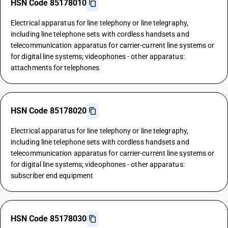
HSN Code 85178010
Electrical apparatus for line telephony or line telegraphy,
including line telephone sets with cordless handsets and
telecommunication apparatus for carrier-current line systems or
for digital line systems; videophones - other apparatus:
attachments for telephones
HSN Code 85178020
Electrical apparatus for line telephony or line telegraphy,
including line telephone sets with cordless handsets and
telecommunication apparatus for carrier-current line systems or
for digital line systems; videophones - other apparatus:
subscriber end equipment
HSN Code 85178030