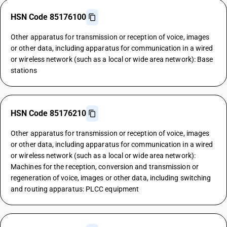
HSN Code 85176100
Other apparatus for transmission or reception of voice, images
or other data, including apparatus for communication in a wired
or wireless network (such as a local or wide area network): Base
stations
HSN Code 85176210
Other apparatus for transmission or reception of voice, images
or other data, including apparatus for communication in a wired
or wireless network (such as a local or wide area network):
Machines for the reception, conversion and transmission or
regeneration of voice, images or other data, including switching
and routing apparatus: PLCC equipment