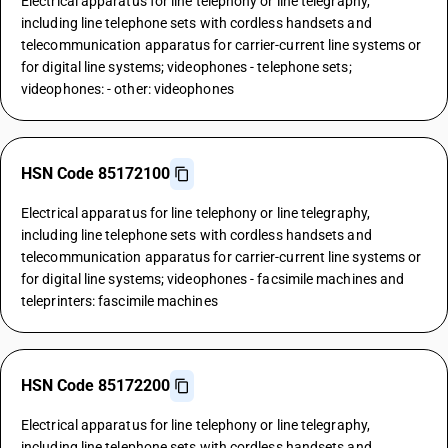
Electrical apparatus for line telephony or line telegraphy,
including line telephone sets with cordless handsets and
telecommunication apparatus for carrier-current line systems or
for digital line systems; videophones - telephone sets;
videophones: - other: videophones
HSN Code 85172100
Electrical apparatus for line telephony or line telegraphy,
including line telephone sets with cordless handsets and
telecommunication apparatus for carrier-current line systems or
for digital line systems; videophones - facsimile machines and
teleprinters: fascimile machines
HSN Code 85172200
Electrical apparatus for line telephony or line telegraphy,
including line telephone sets with cordless handsets and