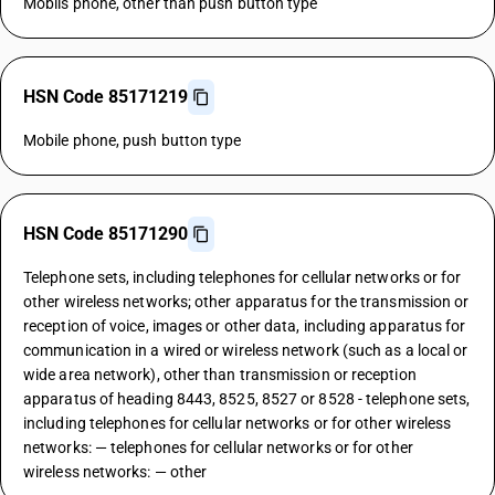
Mobils phone, other than push button type
HSN Code 85171219
Mobile phone, push button type
HSN Code 85171290
Telephone sets, including telephones for cellular networks or for
other wireless networks; other apparatus for the transmission or
reception of voice, images or other data, including apparatus for
communication in a wired or wireless network (such as a local or
wide area network), other than transmission or reception
apparatus of heading 8443, 8525, 8527 or 8528 - telephone sets,
including telephones for cellular networks or for other wireless
networks: — telephones for cellular networks or for other
wireless networks: — other