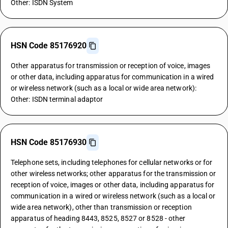
Other: ISDN System
HSN Code 85176920
Other apparatus for transmission or reception of voice, images
or other data, including apparatus for communication in a wired
or wireless network (such as a local or wide area network):
Other: ISDN terminal adaptor
HSN Code 85176930
Telephone sets, including telephones for cellular networks or for
other wireless networks; other apparatus for the transmission or
reception of voice, images or other data, including apparatus for
communication in a wired or wireless network (such as a local or
wide area network), other than transmission or reception
apparatus of heading 8443, 8525, 8527 or 8528 - other