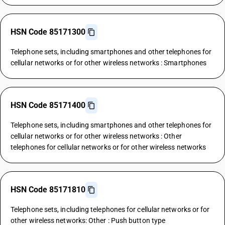
HSN Code 85171300
Telephone sets, including smartphones and other telephones for
cellular networks or for other wireless networks : Smartphones
HSN Code 85171400
Telephone sets, including smartphones and other telephones for
cellular networks or for other wireless networks : Other
telephones for cellular networks or for other wireless networks
HSN Code 85171810
Telephone sets, including telephones for cellular networks or for
other wireless networks: Other : Push button type