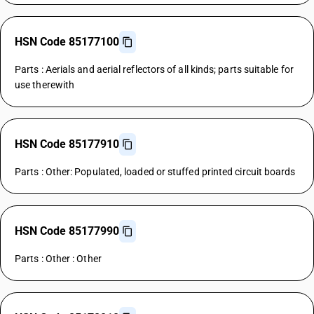
HSN Code 85177100
Parts : Aerials and aerial reflectors of all kinds; parts suitable for
use therewith
HSN Code 85177910
Parts : Other: Populated, loaded or stuffed printed circuit boards
HSN Code 85177990
Parts : Other : Other