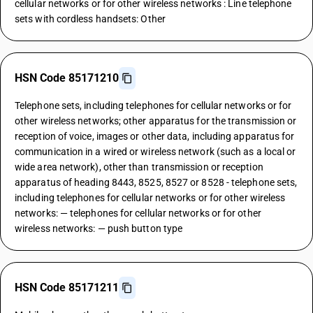
cellular networks or for other wireless networks : Line telephone
sets with cordless handsets: Other
HSN Code 85171210
Telephone sets, including telephones for cellular networks or for
other wireless networks; other apparatus for the transmission or
reception of voice, images or other data, including apparatus for
communication in a wired or wireless network (such as a local or
wide area network), other than transmission or reception
apparatus of heading 8443, 8525, 8527 or 8528 - telephone sets,
including telephones for cellular networks or for other wireless
networks: — telephones for cellular networks or for other
wireless networks: — push button type
HSN Code 85171211