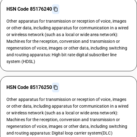
HSN Code 85176240
Other apparatus for transmission or reception of voice, images
or other data, including apparatus for communication in a wired
or wireless network (such as a local or wide area network):
Machines for the reception, conversion and transmission or
regeneration of voice, images or other data, including switching
and routing apparatus: High bit rate digital subscriber line
system (HDSL)
HSN Code 85176250
Other apparatus for transmission or reception of voice, images
or other data, including apparatus for communication in a wired
or wireless network (such as a local or wide area network):
Machines for the reception, conversion and transmission or
regeneration of voice, images or other data, including switching
and routing apparatus: Digital loop carrier system(DLC)