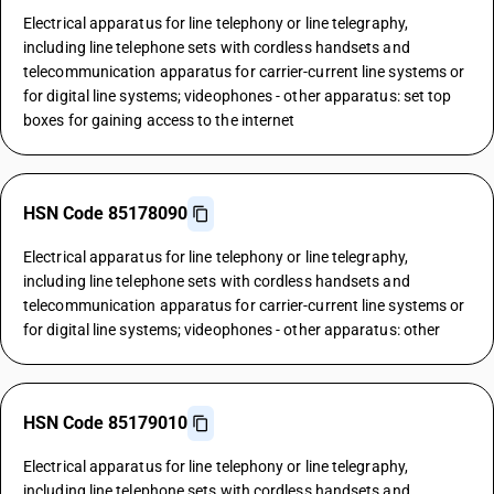
Electrical apparatus for line telephony or line telegraphy,
including line telephone sets with cordless handsets and
telecommunication apparatus for carrier-current line systems or
for digital line systems; videophones - other apparatus: set top
boxes for gaining access to the internet
HSN Code 85178090
Electrical apparatus for line telephony or line telegraphy,
including line telephone sets with cordless handsets and
telecommunication apparatus for carrier-current line systems or
for digital line systems; videophones - other apparatus: other
HSN Code 85179010
Electrical apparatus for line telephony or line telegraphy,
including line telephone sets with cordless handsets and