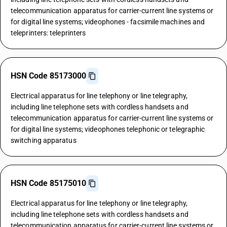
telecommunication apparatus for carrier-current line systems or
for digital line systems; videophones - facsimile machines and
teleprinters: teleprinters
HSN Code 85173000
Electrical apparatus for line telephony or line telegraphy,
including line telephone sets with cordless handsets and
telecommunication apparatus for carrier-current line systems or
for digital line systems; videophones telephonic or telegraphic
switching apparatus
HSN Code 85175010
Electrical apparatus for line telephony or line telegraphy,
including line telephone sets with cordless handsets and
telecommunication apparatus for carrier-current line systems or