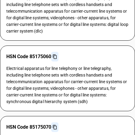
including line telephone sets with cordless handsets and
telecommunication apparatus for carrier-current line systems or
for digital line systems; videophones - other apparatus, for
carrier-current line systems or for digital line systems: digital loop
carrier system (dlc)
HSN Code 85175060
Electrical apparatus for line telephony or line telegraphy,
including line telephone sets with cordless handsets and
telecommunication apparatus for carrier-current line systems or
for digital line systems; videophones - other apparatus, for
carrier-current line systems or for digital line systems:
synchronous digital hierarchy system (sdh)
HSN Code 85175070