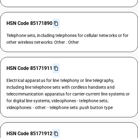
HSN Code 85171890
Telephone sets, including telephones for cellular networks or for
other wireless networks: Other : Other
HSN Code 85171911
Electrical apparatus for line telephony or line telegraphy,
including line telephone sets with cordless handsets and
telecommunication apparatus for carrier-current line systems or
for digital line systems; videophones - telephone sets;
videophones: - other: - telephone sets: push button type
HSN Code 85171912