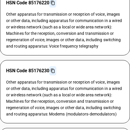
HSN Code 85176220
Other apparatus for transmission or reception of voice, images
or other data, including apparatus for communication in a wired
or wireless network (such as a local or wide area network):
Machines for the reception, conversion and transmission or
regeneration of voice, images or other data, including switching
and routing apparatus: Voice frequency telegraphy
HSN Code 85176230
Other apparatus for transmission or reception of voice, images
or other data, including apparatus for communication in a wired
or wireless network (such as a local or wide area network):
Machines for the reception, conversion and transmission or
regeneration of voice, images or other data, including switching
and routing apparatus: Modems (modulators-demodulators)