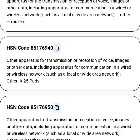
apparatus for the transmission or reception of voice, images or
other data, including apparatus for communication in a wired or
wireless network (such as a local or wide area network) — other:
— routers
HSN Code 85176940
Other apparatus for transmission or reception of voice, images
or other data, including apparatus for communication in a wired
or wireless network (such as a local or wide area network):
Other: X 25 Pads
HSN Code 85176950
Other apparatus for transmission or reception of voice, images
or other data, including apparatus for communication in a wired
or wireless network (such as a local or wide area network):