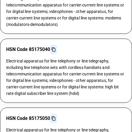
telecommunication apparatus for carrier-current line systems or
for digital line systems; videophones - other apparatus, for
carrier-current line systems or for digital line systems: modems
(modulators-demodulators)
HSN Code 85175040
Electrical apparatus for line telephony or line telegraphy,
including line telephone sets with cordless handsets and
telecommunication apparatus for carrier-current line systems or
for digital line systems; videophones - other apparatus, for
carrier-current line systems or for digital line systems: high bit
rate digital subscriber line system (hdsl)
HSN Code 85175050
Electrical apparatus for line telephony or line telegraphy,