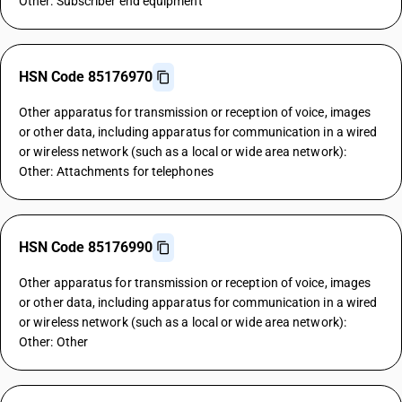
Other: Subscriber end equipment
HSN Code 85176970
Other apparatus for transmission or reception of voice, images
or other data, including apparatus for communication in a wired
or wireless network (such as a local or wide area network):
Other: Attachments for telephones
HSN Code 85176990
Other apparatus for transmission or reception of voice, images
or other data, including apparatus for communication in a wired
or wireless network (such as a local or wide area network):
Other: Other