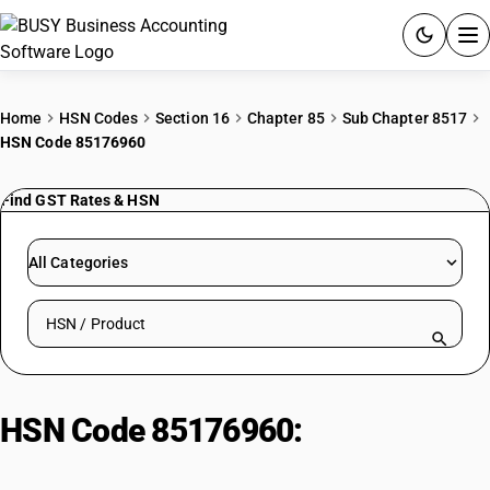
ACCOUNTING SOFTWARE
Home
HSN Codes
Section 16
Chapter 85
Sub Chapter 8517
HSN Code 85176960
PRODUCTS
Find GST Rates & HSN
PRICING
GST
All Categories
RESOURCES & GUIDES
Search HSN by code or product name
Try BUSY free for 15 days.
Quick setup. Full access. Explore at your pace.
HSN Code 85176960:
Other
Telecom Apparatus