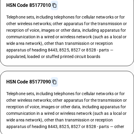
HSN Code 85177010
Telephone sets, including telephones for cellular networks or for
other wireless networks; other apparatus for the transmission or
reception of voice, images or other data, including apparatus for
communication in a wired or wireless network (such as a local or
wide area network), other than transmission or reception
apparatus of heading 8443, 8525, 8527 or 8528 - parts —
populated, loaded or stuffed printed circuit boards
HSN Code 85177090
Telephone sets, including telephones for cellular networks or for
other wireless networks; other apparatus for the transmission or
reception of voice, images or other data, including apparatus for
communication in a wired or wireless network (such as a local or
wide area network), other than transmission or reception
apparatus of heading 8443, 8525, 8527 or 8528 - parts — other