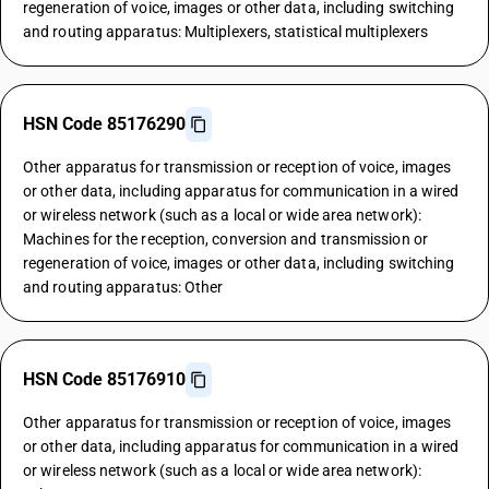
regeneration of voice, images or other data, including switching
and routing apparatus: Multiplexers, statistical multiplexers
HSN Code 85176290
Other apparatus for transmission or reception of voice, images
or other data, including apparatus for communication in a wired
or wireless network (such as a local or wide area network):
Machines for the reception, conversion and transmission or
regeneration of voice, images or other data, including switching
and routing apparatus: Other
HSN Code 85176910
Other apparatus for transmission or reception of voice, images
or other data, including apparatus for communication in a wired
or wireless network (such as a local or wide area network):