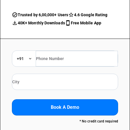
Trusted by 6,00,000+ Users
4.6 Google Rating
40K+ Monthly Downloads
Free Mobile App
+91
Book A Demo
* No credit card required