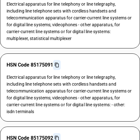
Electrical apparatus for line telephony or line telegraphy,
including line telephone sets with cordless handsets and
telecommunication apparatus for carrier-current line systems or
for digital line systems; videophones - other apparatus, for
carrier-current line systems or for digital line systems:
multiplexer, statistical multiplexer
HSN Code 85175091
Electrical apparatus for line telephony or line telegraphy,
including line telephone sets with cordless handsets and
telecommunication apparatus for carrier-current line systems or
for digital line systems; videophones - other apparatus, for
carrier-current line systems or for digital line systems: - other:
isdn terminals
HSN Code 85175092