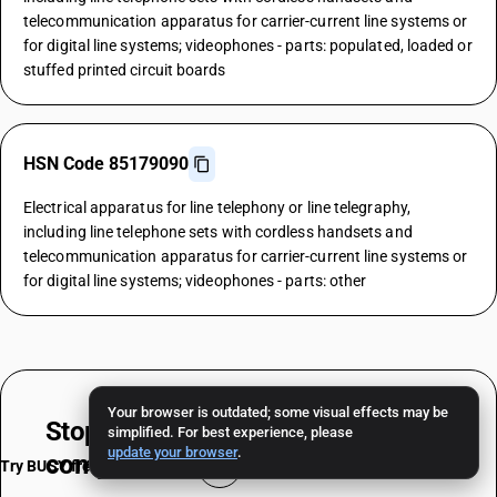
telecommunication apparatus for carrier-current line systems or
for digital line systems; videophones - parts: populated, loaded or
stuffed printed circuit boards
HSN Code 85179090
Electrical apparatus for line telephony or line telegraphy,
including line telephone sets with cordless handsets and
telecommunication apparatus for carrier-current line systems or
for digital line systems; videophones - parts: other
Your browser is outdated; some visual effects may be
Stop worrying about
HSN & TAX
simplified. For best experience, please
update your browser
.
compliance
Try BUSY free for 15 days