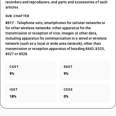
recorders and reproducers, and parts and accessories of such
articles
SUB CHAPTER
8517
- Telephone sets, smartphones for cellular networks or
for other wireless networks: other apparatus for the
transmission or reception of vice, images or other data,
including apparatus for communication in a wired or wireless
network (such as a local or wide area network), other than
transmission or reception apparatus of heading 8443, 8525,
8527 or 8528
CGST
SGST
9%
9%
IGST
CESS
18%
0%