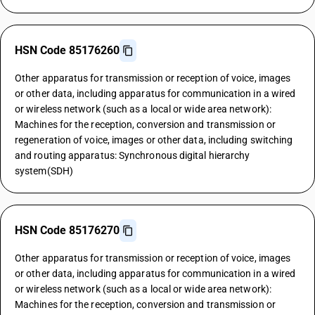
HSN Code 85176260
Other apparatus for transmission or reception of voice, images
or other data, including apparatus for communication in a wired
or wireless network (such as a local or wide area network):
Machines for the reception, conversion and transmission or
regeneration of voice, images or other data, including switching
and routing apparatus: Synchronous digital hierarchy
system(SDH)
HSN Code 85176270
Other apparatus for transmission or reception of voice, images
or other data, including apparatus for communication in a wired
or wireless network (such as a local or wide area network):
Machines for the reception, conversion and transmission or