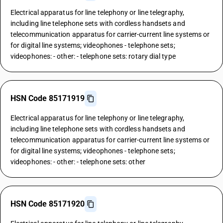
Electrical apparatus for line telephony or line telegraphy,
including line telephone sets with cordless handsets and
telecommunication apparatus for carrier-current line systems or
for digital line systems; videophones - telephone sets;
videophones: - other: - telephone sets: rotary dial type
HSN Code 85171919
Electrical apparatus for line telephony or line telegraphy,
including line telephone sets with cordless handsets and
telecommunication apparatus for carrier-current line systems or
for digital line systems; videophones - telephone sets;
videophones: - other: - telephone sets: other
HSN Code 85171920