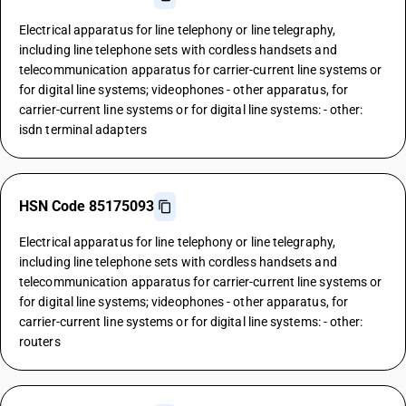
Electrical apparatus for line telephony or line telegraphy,
including line telephone sets with cordless handsets and
telecommunication apparatus for carrier-current line systems or
for digital line systems; videophones - other apparatus, for
carrier-current line systems or for digital line systems: - other:
isdn terminal adapters
HSN Code 85175093
Electrical apparatus for line telephony or line telegraphy,
including line telephone sets with cordless handsets and
telecommunication apparatus for carrier-current line systems or
for digital line systems; videophones - other apparatus, for
carrier-current line systems or for digital line systems: - other:
routers