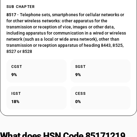
SUB CHAPTER
8517
- Telephone sets, smartphones for cellular networks or
for other wireless networks: other apparatus for the
transmission or reception of vice, images or other data,
including apparatus for communication in a wired or wireless
network (such as a local or wide area network), other than
transmission or reception apparatus of heading 8443, 8525,
8527 or 8528
CGST
SGST
9%
9%
IGST
CESS
18%
0%
What does HSN Code 85171219