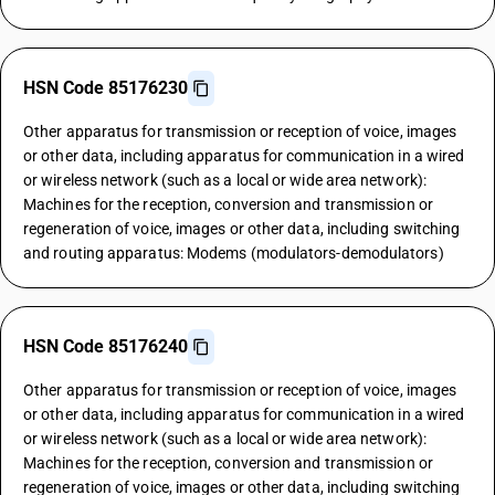
HSN Code 85176230
Other apparatus for transmission or reception of voice, images
or other data, including apparatus for communication in a wired
or wireless network (such as a local or wide area network):
Machines for the reception, conversion and transmission or
regeneration of voice, images or other data, including switching
and routing apparatus: Modems (modulators-demodulators)
HSN Code 85176240
Other apparatus for transmission or reception of voice, images
or other data, including apparatus for communication in a wired
or wireless network (such as a local or wide area network):
Machines for the reception, conversion and transmission or
regeneration of voice, images or other data, including switching