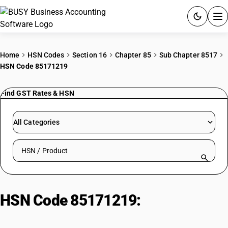
ACCOUNTING SOFTWARE
Home
HSN Codes
Section 16
Chapter 85
Sub Chapter 8517
HSN Code 85171219
PRODUCTS
Find GST Rates & HSN
PRICING
GST
All Categories
RESOURCES & GUIDES
Search HSN by code or product name
Try BUSY free for 15 days.
Quick setup. Full access. Explore at your pace.
HSN Code 85171219:
Other
Cellular/Wireless Telephones