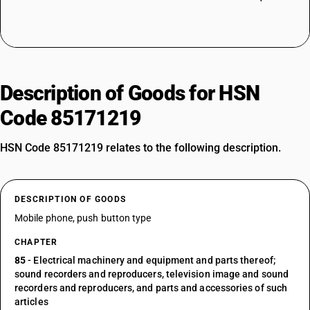
Description of Goods for HSN
Code 85171219
HSN Code 85171219 relates to the following description.
DESCRIPTION OF GOODS
Mobile phone, push button type
CHAPTER
85
- Electrical machinery and equipment and parts thereof;
sound recorders and reproducers, television image and sound
recorders and reproducers, and parts and accessories of such
articles