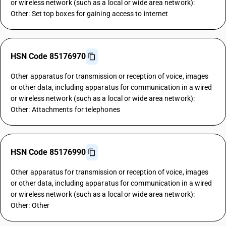
or wireless network (such as a local or wide area network):
Other: Set top boxes for gaining access to internet
HSN Code 85176970
Other apparatus for transmission or reception of voice, images
or other data, including apparatus for communication in a wired
or wireless network (such as a local or wide area network):
Other: Attachments for telephones
HSN Code 85176990
Other apparatus for transmission or reception of voice, images
or other data, including apparatus for communication in a wired
or wireless network (such as a local or wide area network):
Other: Other