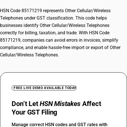
HSN Code 85171219 represents Other Cellular/Wireless
Telephones under GST classification. This code helps
businesses identify Other Cellular/Wireless Telephones
correctly for billing, taxation, and trade. With HSN Code
85171219, companies can avoid errors in invoices, simplify
compliance, and enable hassle-free import or export of Other
Cellular/Wireless Telephones.
FREE LIVE DEMO AVAILABLE TODAY
Don’t Let
HSN Mistakes
Affect
Your GST Filing
Manage correct HSN codes and GST rates with