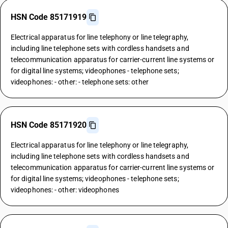
HSN Code 85171919
Electrical apparatus for line telephony or line telegraphy,
including line telephone sets with cordless handsets and
telecommunication apparatus for carrier-current line systems or
for digital line systems; videophones - telephone sets;
videophones: - other: - telephone sets: other
HSN Code 85171920
Electrical apparatus for line telephony or line telegraphy,
including line telephone sets with cordless handsets and
telecommunication apparatus for carrier-current line systems or
for digital line systems; videophones - telephone sets;
videophones: - other: videophones