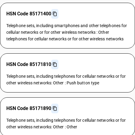
HSN Code 85171400
Telephone sets, including smartphones and other telephones for
cellular networks or for other wireless networks : Other
telephones for cellular networks or for other wireless networks
HSN Code 85171810
Telephone sets, including telephones for cellular networks or for
other wireless networks: Other : Push button type
HSN Code 85171890
Telephone sets, including telephones for cellular networks or for
other wireless networks: Other : Other