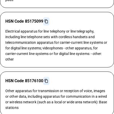
HSN Code 85175099
Electrical apparatus for line telephony or line telegraphy,
including line telephone sets with cordless handsets and
telecommunication apparatus for carrier-current line systems or
for digital line systems; videophones - other apparatus, for
carrier-current line systems or for digital line systems: - other:
other
HSN Code 85176100
Other apparatus for transmission or reception of voice, images
or other data, including apparatus for communication in a wired
or wireless network (such as a local or wide area network): Base
stations