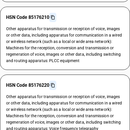
HSN Code 85176210
Other apparatus for transmission or reception of voice, images
or other data, including apparatus for communication in a wired
or wireless network (such as a local or wide area network):
Machines for the reception, conversion and transmission or
regeneration of voice, images or other data, including switching
and routing apparatus: PLCC equipment
HSN Code 85176220
Other apparatus for transmission or reception of voice, images
or other data, including apparatus for communication in a wired
or wireless network (such as a local or wide area network):
Machines for the reception, conversion and transmission or
regeneration of voice, images or other data, including switching
and routing apparatus: Voice frequency telegraphy