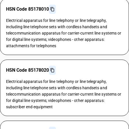
HSN Code 85178010
Electrical apparatus for line telephony or line telegraphy,
including line telephone sets with cordless handsets and
telecommunication apparatus for carrier-current line systems or
for digital line systems; videophones - other apparatus:
attachments for telephones
HSN Code 85178020
Electrical apparatus for line telephony or line telegraphy,
including line telephone sets with cordless handsets and
telecommunication apparatus for carrier-current line systems or
for digital line systems; videophones - other apparatus:
subscriber end equipment