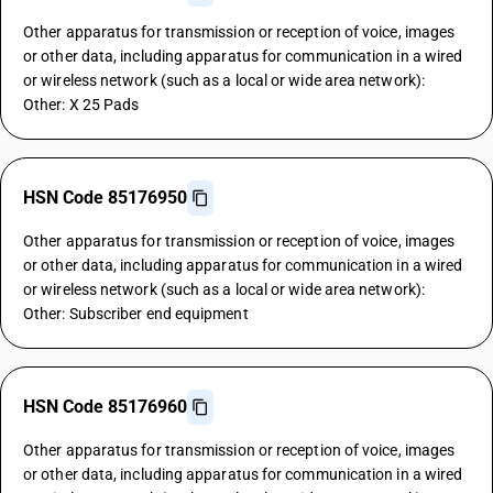
Other apparatus for transmission or reception of voice, images
or other data, including apparatus for communication in a wired
or wireless network (such as a local or wide area network):
Other: X 25 Pads
HSN Code 85176950
Other apparatus for transmission or reception of voice, images
or other data, including apparatus for communication in a wired
or wireless network (such as a local or wide area network):
Other: Subscriber end equipment
HSN Code 85176960
Other apparatus for transmission or reception of voice, images
or other data, including apparatus for communication in a wired