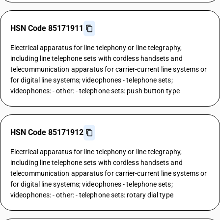
HSN Code 85171911
Electrical apparatus for line telephony or line telegraphy,
including line telephone sets with cordless handsets and
telecommunication apparatus for carrier-current line systems or
for digital line systems; videophones - telephone sets;
videophones: - other: - telephone sets: push button type
HSN Code 85171912
Electrical apparatus for line telephony or line telegraphy,
including line telephone sets with cordless handsets and
telecommunication apparatus for carrier-current line systems or
for digital line systems; videophones - telephone sets;
videophones: - other: - telephone sets: rotary dial type