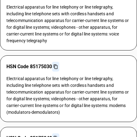
Electrical apparatus for line telephony or line telegraphy,
including line telephone sets with cordless handsets and
telecommunication apparatus for carrier-current line systems or
for digital line systems; videophones - other apparatus, for
carrier-current line systems or for digital line systems: voice
frequency telegraphy
HSN Code 85175030
Electrical apparatus for line telephony or line telegraphy,
including line telephone sets with cordless handsets and
telecommunication apparatus for carrier-current line systems or
for digital line systems; videophones - other apparatus, for
carrier-current line systems or for digital line systems: modems
(modulators-demodulators)