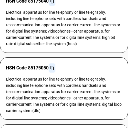
HSN Code 85175040
Electrical apparatus for line telephony or line telegraphy,
including line telephone sets with cordless handsets and
telecommunication apparatus for carrier-current line systems or
for digital line systems; videophones - other apparatus, for
carrier-current line systems or for digital line systems: high bit
rate digital subscriber line system (hdsl)
HSN Code 85175050
Electrical apparatus for line telephony or line telegraphy,
including line telephone sets with cordless handsets and
telecommunication apparatus for carrier-current line systems or
for digital line systems; videophones - other apparatus, for
carrier-current line systems or for digital line systems: digital loop
carrier system (dlc)