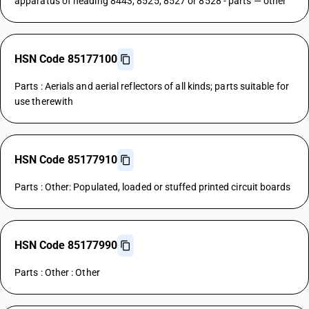
apparatus of heading 8443, 8525, 8527 or 8528 - parts — other
HSN Code 85177100
Parts : Aerials and aerial reflectors of all kinds; parts suitable for
use therewith
HSN Code 85177910
Parts : Other: Populated, loaded or stuffed printed circuit boards
HSN Code 85177990
Parts : Other : Other