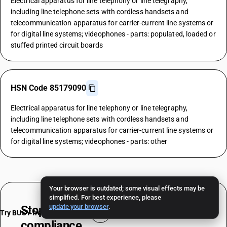
Electrical apparatus for line telephony or line telegraphy,
including line telephone sets with cordless handsets and
telecommunication apparatus for carrier-current line systems or
for digital line systems; videophones - parts: populated, loaded or
stuffed printed circuit boards
HSN Code 85179090
Electrical apparatus for line telephony or line telegraphy,
including line telephone sets with cordless handsets and
telecommunication apparatus for carrier-current line systems or
for digital line systems; videophones - parts: other
Your browser is outdated; some visual effects may be
simplified. For best experience, please
update your browser
.
Stop worrying about
HSN & TAX
Try BUSY free for 15 days
compliance