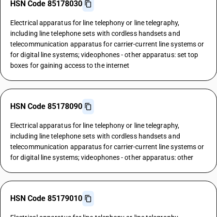
HSN Code 85178030
Electrical apparatus for line telephony or line telegraphy,
including line telephone sets with cordless handsets and
telecommunication apparatus for carrier-current line systems or
for digital line systems; videophones - other apparatus: set top
boxes for gaining access to the internet
HSN Code 85178090
Electrical apparatus for line telephony or line telegraphy,
including line telephone sets with cordless handsets and
telecommunication apparatus for carrier-current line systems or
for digital line systems; videophones - other apparatus: other
HSN Code 85179010