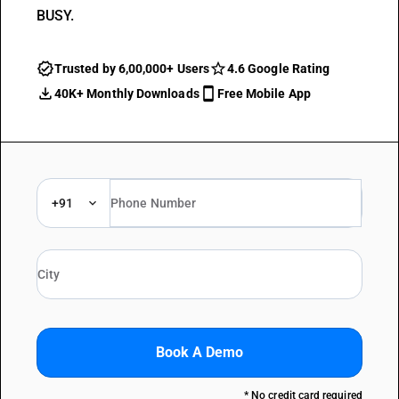
BUSY.
Trusted by 6,00,000+ Users
4.6 Google Rating
40K+ Monthly Downloads
Free Mobile App
+91
Book A Demo
* No credit card required