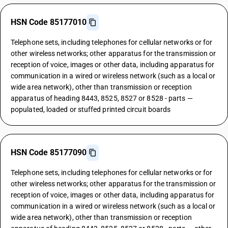
HSN Code 85177010
Telephone sets, including telephones for cellular networks or for
other wireless networks; other apparatus for the transmission or
reception of voice, images or other data, including apparatus for
communication in a wired or wireless network (such as a local or
wide area network), other than transmission or reception
apparatus of heading 8443, 8525, 8527 or 8528 - parts —
populated, loaded or stuffed printed circuit boards
HSN Code 85177090
Telephone sets, including telephones for cellular networks or for
other wireless networks; other apparatus for the transmission or
reception of voice, images or other data, including apparatus for
communication in a wired or wireless network (such as a local or
wide area network), other than transmission or reception