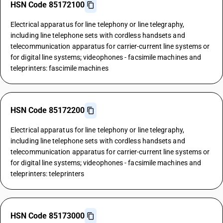
HSN Code 85172100
Electrical apparatus for line telephony or line telegraphy,
including line telephone sets with cordless handsets and
telecommunication apparatus for carrier-current line systems or
for digital line systems; videophones - facsimile machines and
teleprinters: fascimile machines
HSN Code 85172200
Electrical apparatus for line telephony or line telegraphy,
including line telephone sets with cordless handsets and
telecommunication apparatus for carrier-current line systems or
for digital line systems; videophones - facsimile machines and
teleprinters: teleprinters
HSN Code 85173000