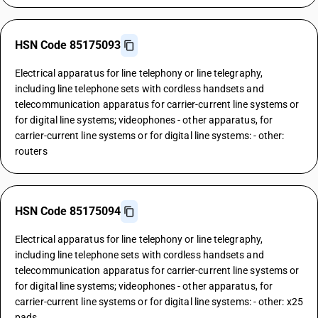
HSN Code 85175093
Electrical apparatus for line telephony or line telegraphy,
including line telephone sets with cordless handsets and
telecommunication apparatus for carrier-current line systems or
for digital line systems; videophones - other apparatus, for
carrier-current line systems or for digital line systems: - other:
routers
HSN Code 85175094
Electrical apparatus for line telephony or line telegraphy,
including line telephone sets with cordless handsets and
telecommunication apparatus for carrier-current line systems or
for digital line systems; videophones - other apparatus, for
carrier-current line systems or for digital line systems: - other: x25
pads