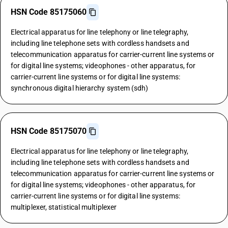
HSN Code 85175060
Electrical apparatus for line telephony or line telegraphy,
including line telephone sets with cordless handsets and
telecommunication apparatus for carrier-current line systems or
for digital line systems; videophones - other apparatus, for
carrier-current line systems or for digital line systems:
synchronous digital hierarchy system (sdh)
HSN Code 85175070
Electrical apparatus for line telephony or line telegraphy,
including line telephone sets with cordless handsets and
telecommunication apparatus for carrier-current line systems or
for digital line systems; videophones - other apparatus, for
carrier-current line systems or for digital line systems:
multiplexer, statistical multiplexer