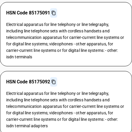
HSN Code 85175091
Electrical apparatus for line telephony or line telegraphy,
including line telephone sets with cordless handsets and
telecommunication apparatus for carrier-current line systems or
for digital line systems; videophones - other apparatus, for
carrier-current line systems or for digital line systems: - other:
isdn terminals
HSN Code 85175092
Electrical apparatus for line telephony or line telegraphy,
including line telephone sets with cordless handsets and
telecommunication apparatus for carrier-current line systems or
for digital line systems; videophones - other apparatus, for
carrier-current line systems or for digital line systems: - other:
isdn terminal adapters