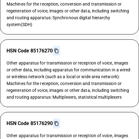
Machines for the reception, conversion and transmission or
regeneration of voice, images or other data, including switching
and routing apparatus: Synchronous digital hierarchy
system(SDH)
HSN Code 85176270
Other apparatus for transmission or reception of voice, images
or other data, including apparatus for communication in a wired
or wireless network (such as a local or wide area network):
Machines for the reception, conversion and transmission or
regeneration of voice, images or other data, including switching
and routing apparatus: Multiplexers, statistical multiplexers
HSN Code 85176290
Other apparatus for transmission or reception of voice, images