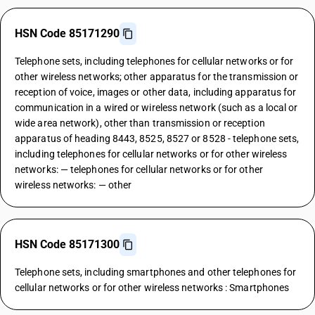
HSN Code 85171290
Telephone sets, including telephones for cellular networks or for
other wireless networks; other apparatus for the transmission or
reception of voice, images or other data, including apparatus for
communication in a wired or wireless network (such as a local or
wide area network), other than transmission or reception
apparatus of heading 8443, 8525, 8527 or 8528 - telephone sets,
including telephones for cellular networks or for other wireless
networks: — telephones for cellular networks or for other
wireless networks: — other
HSN Code 85171300
Telephone sets, including smartphones and other telephones for
cellular networks or for other wireless networks : Smartphones