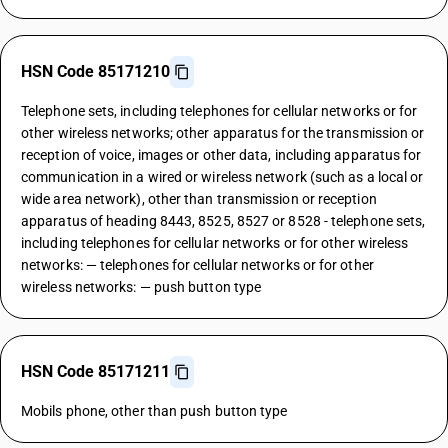
HSN Code 85171210
Telephone sets, including telephones for cellular networks or for
other wireless networks; other apparatus for the transmission or
reception of voice, images or other data, including apparatus for
communication in a wired or wireless network (such as a local or
wide area network), other than transmission or reception
apparatus of heading 8443, 8525, 8527 or 8528 - telephone sets,
including telephones for cellular networks or for other wireless
networks: — telephones for cellular networks or for other
wireless networks: — push button type
HSN Code 85171211
Mobils phone, other than push button type