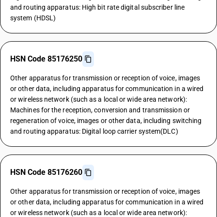
and routing apparatus: High bit rate digital subscriber line
system (HDSL)
HSN Code 85176250
Other apparatus for transmission or reception of voice, images
or other data, including apparatus for communication in a wired
or wireless network (such as a local or wide area network):
Machines for the reception, conversion and transmission or
regeneration of voice, images or other data, including switching
and routing apparatus: Digital loop carrier system(DLC)
HSN Code 85176260
Other apparatus for transmission or reception of voice, images
or other data, including apparatus for communication in a wired
or wireless network (such as a local or wide area network):