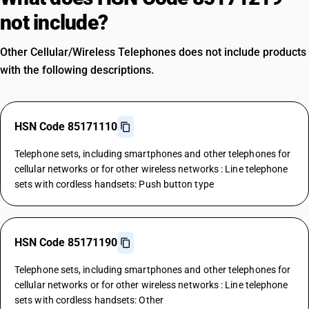
not include?
Other Cellular/Wireless Telephones does not include products
with the following descriptions.
HSN Code 85171110
Telephone sets, including smartphones and other telephones for
cellular networks or for other wireless networks : Line telephone
sets with cordless handsets: Push button type
HSN Code 85171190
Telephone sets, including smartphones and other telephones for
cellular networks or for other wireless networks : Line telephone
sets with cordless handsets: Other