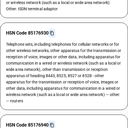
or wireless network (such as a local or wide area network):
Other: ISDN terminal adaptor
HSN Code 85176930
Telephone sets, including telephones for cellular networks or for
other wireless networks; other apparatus for the transmission or
reception of voice, images or other data, including apparatus for
communication in a wired or wireless network (such as a local or
wide area network), other than transmission or reception
apparatus of heading 8443, 8525, 8527 or 8528 - other
apparatus for the transmission or reception of voice, images or
other data, including apparatus for communication in a wired or
wireless network (such as a local or wide area network) — other:
— routers
HSN Code 85176940