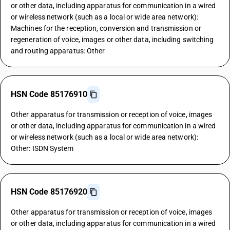
or other data, including apparatus for communication in a wired
or wireless network (such as a local or wide area network):
Machines for the reception, conversion and transmission or
regeneration of voice, images or other data, including switching
and routing apparatus: Other
HSN Code 85176910
Other apparatus for transmission or reception of voice, images
or other data, including apparatus for communication in a wired
or wireless network (such as a local or wide area network):
Other: ISDN System
HSN Code 85176920
Other apparatus for transmission or reception of voice, images
or other data, including apparatus for communication in a wired