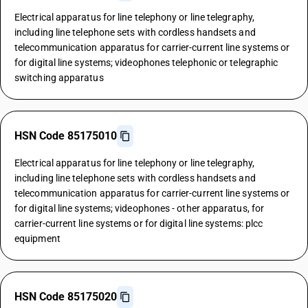
Electrical apparatus for line telephony or line telegraphy,
including line telephone sets with cordless handsets and
telecommunication apparatus for carrier-current line systems or
for digital line systems; videophones telephonic or telegraphic
switching apparatus
HSN Code 85175010
Electrical apparatus for line telephony or line telegraphy,
including line telephone sets with cordless handsets and
telecommunication apparatus for carrier-current line systems or
for digital line systems; videophones - other apparatus, for
carrier-current line systems or for digital line systems: plcc
equipment
HSN Code 85175020