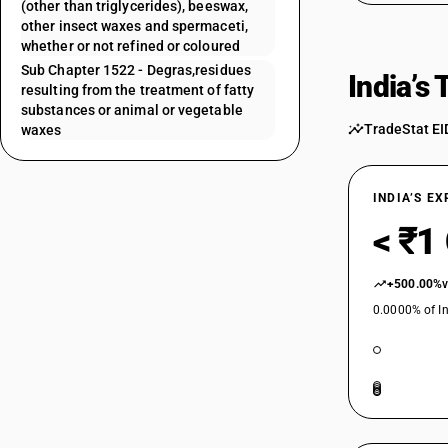
(other than triglycerides), beeswax,
other insect waxes and spermaceti,
whether or not refined or coloured
Sub Chapter 1522 - Degras,residues
India’s
resulting from the treatment of fatty
substances or animal or vegetable
TradeStat EI
waxes
INDIA’S E
< ₹1
+500.00%
0.0000% of In