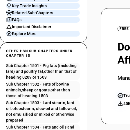
Key Trade Insights
Related Sub-Chapters
FAQs
Important Disclaimer
FREE
Explore More
Do
OTHER HSN SUB CHAPTERS UNDER
CHAPTER 15
Af
Sub Chapter 1501 - Pig fats (including
lard) and poultry fat,other than that of
heading 0209 or 1503
Mana
Sub Chapter 1502 - Fats of bovine
animals,sheep or goats,other than
Tru
those of heading 1503
Sub Chapter 1503 - Lard stearin, lard
40K
oil, oleostearin, oleo-oil and tallow oil,
not emulsified or mixed or otherwise
prepared
Sub Chapter 1504 - Fats and oils and