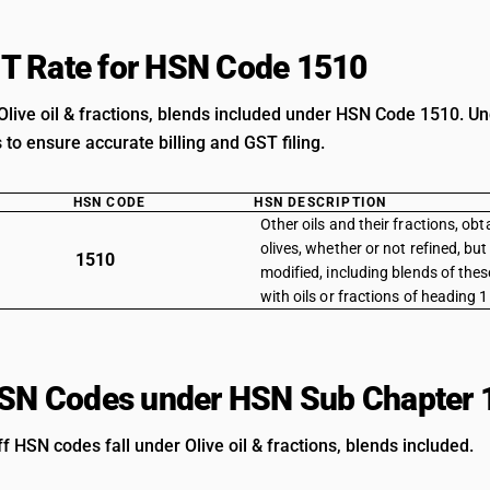
T Rate for HSN Code 1510
Olive oil & fractions, blends included under HSN Code 1510. Un
s to ensure accurate billing and GST filing.
HSN CODE
HSN DESCRIPTION
Other oils and their fractions, obt
olives, whether or not refined, bu
1510
modified, including blends of these
with oils or fractions of heading 
HSN Codes under HSN Sub Chapter 
ff HSN codes fall under Olive oil & fractions, blends included.