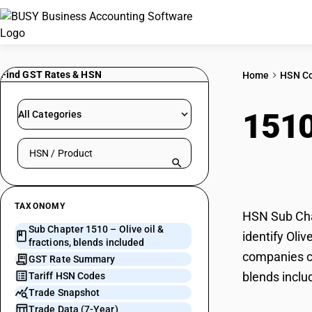
Find GST Rates & HSN
Home
HSN C
151
All Categories
Search HSN by code or product name
incl
TAXONOMY
HSN Sub Chap
Sub Chapter 1510 – Olive oil &
identify Oliv
fractions, blends included
companies ca
GST Rate Summary
blends inclu
Tariff HSN Codes
Trade Snapshot
Trade Data (7-Year)