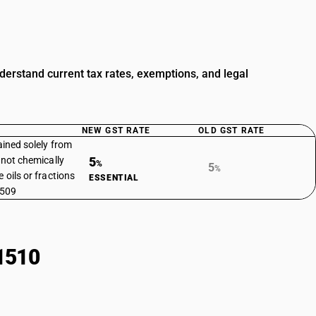
derstand current tax rates, exemptions, and legal
NEW GST RATE
OLD GST RATE
ained solely from
t not chemically
5
%
5
%
 oils or fractions
ESSENTIAL
1509
1510