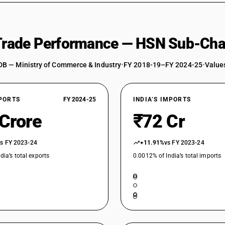
 Trade Performance — HSN Sub-Cha
DB — Ministry of Commerce & Industry
•
FY 2018-19–FY 2024-25
•
Values
XPORTS
FY 2024-25
INDIA’S IMPORTS
 Crore
₹72 Cr
vs FY 2023-24
+11.91%
vs FY 2023-24
dia’s total exports
0.0012% of India’s total imports