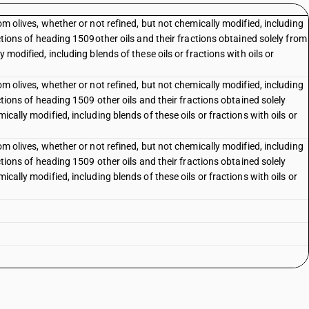
rom olives, whether or not refined, but not chemically modified, including
ractions of heading 1509other oils and their fractions obtained solely from
y modified, including blends of these oils or fractions with oils or
rom olives, whether or not refined, but not chemically modified, including
actions of heading 1509 other oils and their fractions obtained solely
ically modified, including blends of these oils or fractions with oils or
rom olives, whether or not refined, but not chemically modified, including
actions of heading 1509 other oils and their fractions obtained solely
ically modified, including blends of these oils or fractions with oils or