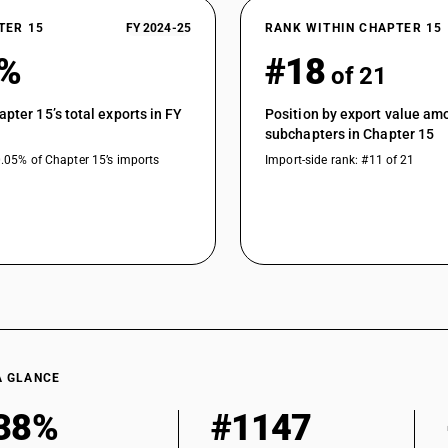
TER 15
FY 2024-25
RANK WITHIN CHAPTER 15
0%
#18
of 21
apter 15’s total exports in FY
Position by export value am
subchapters in Chapter 15
0.05% of Chapter 15’s imports
Import-side rank: #11 of 21
A GLANCE
38%
#1147