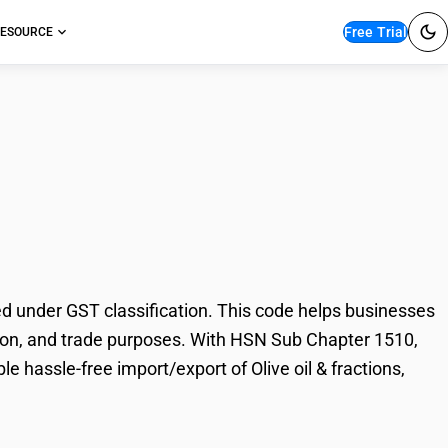
Free Trial
ESOURCE
& fractions, blends
ed under GST classification. This code helps businesses
axation, and trade purposes. With HSN Sub Chapter 1510,
e hassle-free import/export of Olive oil & fractions,