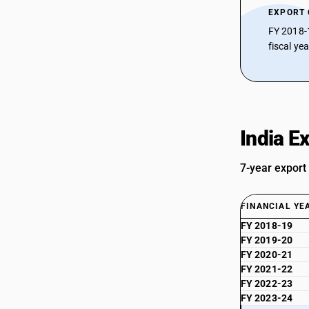
EXPORT
FY 2018-
fiscal ye
India E
7-year export
FINANCIAL YE
FY 2018-19
FY 2019-20
FY 2020-21
FY 2021-22
FY 2022-23
FY 2023-24