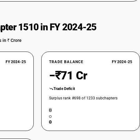
pter 1510 in FY 2024-25
 in ₹ Crore
FY 2024-25
TRADE BALANCE
FY 2024-25
−₹71 Cr
Trade Deficit
Surplus rank #698 of 1233 subchapters