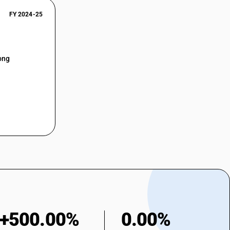
FY 2024-25
ong
+500.00%
0.00%