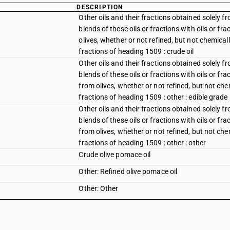
DESCRIPTION
Other oils and their fractions obtained solely f
blends of these oils or fractions with oils or f
olives, whether or not refined, but not chemicall
fractions of heading 1509 : crude oil
Other oils and their fractions obtained solely f
blends of these oils or fractions with oils or fr
from olives, whether or not refined, but not chem
fractions of heading 1509 : other : edible grade
Other oils and their fractions obtained solely f
blends of these oils or fractions with oils or fr
from olives, whether or not refined, but not chem
fractions of heading 1509 : other : other
Crude olive pomace oil
Other: Refined olive pomace oil
Other: Other