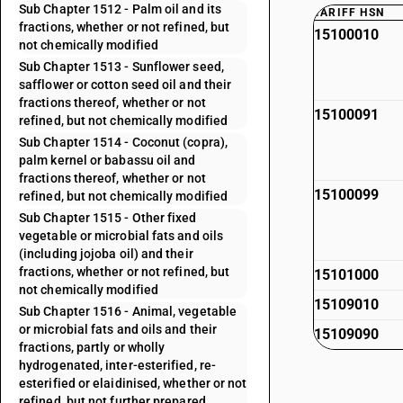
Sub Chapter 1512 - Palm oil and its
TARIFF HSN
fractions, whether or not refined, but
15100010
not chemically modified
Sub Chapter 1513 - Sunflower seed,
safflower or cotton seed oil and their
fractions thereof, whether or not
15100091
refined, but not chemically modified
Sub Chapter 1514 - Coconut (copra),
palm kernel or babassu oil and
fractions thereof, whether or not
15100099
refined, but not chemically modified
Sub Chapter 1515 - Other fixed
vegetable or microbial fats and oils
(including jojoba oil) and their
fractions, whether or not refined, but
15101000
not chemically modified
15109010
Sub Chapter 1516 - Animal, vegetable
or microbial fats and oils and their
15109090
fractions, partly or wholly
hydrogenated, inter-esterified, re-
esterified or elaidinised, whether or not
refined, but not further prepared