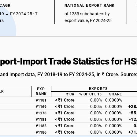
 CAGR
NATIONAL EXPORT RANK
19 → FY 2024-25 · 7
of 1233 subchapters by
ars
export value, FY 2024-25
xport-Import Trade Statistics for 
 and import data, FY 2018-19 to FY 2024-25, in ₹ Crore. Source
EXPORTS
EXP.
AR
RANK
₹ CR
% OF CH. 15
SHARE
< ₹1 Crore
0.00%
0.0000%
#1181
< ₹1 Crore
0.00%
0.0000%
+28
#1169
< ₹1 Crore
0.00%
0.0000%
−55
#1178
< ₹1 Crore
0.00%
0.0000%
−12
#1181
< ₹1 Crore
0.00%
0.0000%
0
#1183
< ₹1 Crore
0.00%
0.0000%
+71
#1186