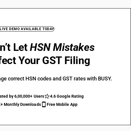
 LIVE DEMO AVAILABLE TODAY
n’t Let
HSN Mistakes
fect Your GST Filing
ge correct HSN codes and GST rates with BUSY.
sted by 6,00,000+ Users
4.6 Google Rating
+ Monthly Downloads
Free Mobile App