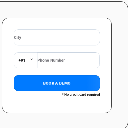
+91
BOOK A DEMO
* No credit card required