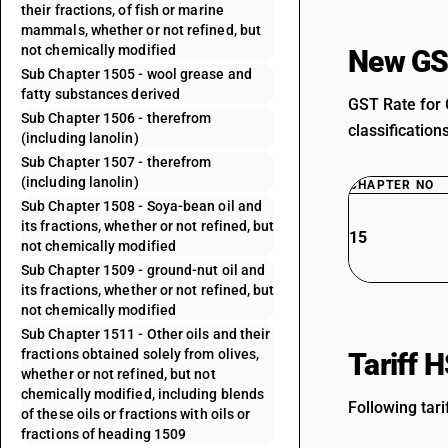
their fractions, of fish or marine
mammals, whether or not refined, but
not chemically modified
New GS
Sub Chapter 1505 - wool grease and
fatty substances derived
GST Rate for 
Sub Chapter 1506 - therefrom
classification
(including lanolin)
Sub Chapter 1507 - therefrom
(including lanolin)
CHAPTER NO
Sub Chapter 1508 - Soya-bean oil and
its fractions, whether or not refined, but
15
not chemically modified
Sub Chapter 1509 - ground-nut oil and
its fractions, whether or not refined, but
not chemically modified
Sub Chapter 1511 - Other oils and their
fractions obtained solely from olives,
Tariff 
whether or not refined, but not
chemically modified, including blends
Following tari
of these oils or fractions with oils or
fractions of heading 1509