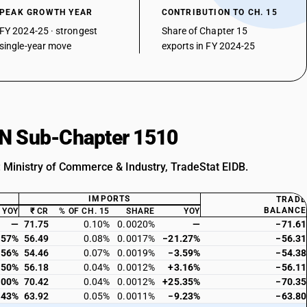
PEAK GROWTH YEAR
CONTRIBUTION TO CH. 15
FY 2024-25 · strongest
Share of Chapter 15
single-year move
exports in FY 2024-25
HSN Sub-Chapter 1510
: Ministry of Commerce & Industry, TradeStat EIDB.
IMPORTS
TRADE
BALANCE
YOY
₹ CR
% OF CH. 15
SHARE
YOY
—
71.75
0.10%
0.0020%
—
−71.61
.57%
56.49
0.08%
0.0017%
−21.27%
−56.31
.56%
54.46
0.07%
0.0019%
−3.59%
−54.38
.50%
56.18
0.04%
0.0012%
+3.16%
−56.11
.00%
70.42
0.04%
0.0012%
+25.35%
−70.35
.43%
63.92
0.05%
0.0011%
−9.23%
−63.80