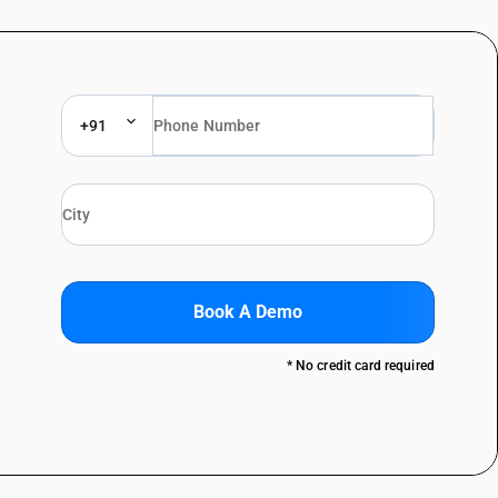
+91
Book A Demo
* No credit card required