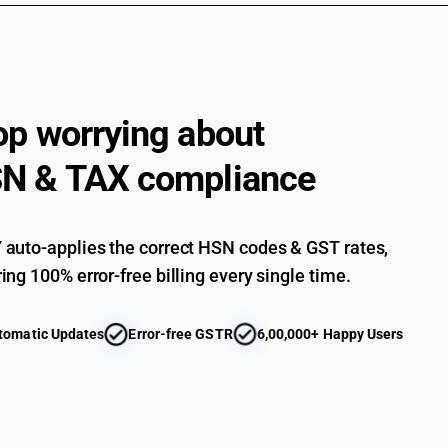
op worrying about
N & TAX compliance
auto-applies the correct HSN codes & GST rates,
ing 100% error-free billing every single time.
tomatic Updates
Error-free GSTR
6,00,000+ Happy Users