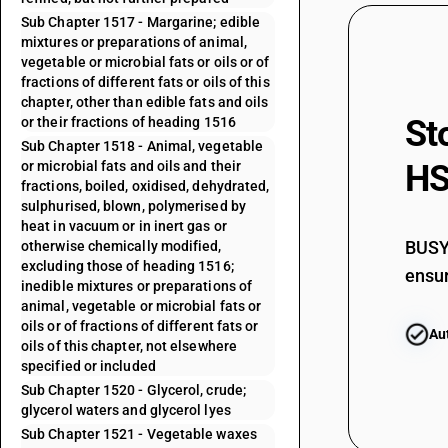
Sub Chapter 1517 - Margarine; edible
mixtures or preparations of animal,
vegetable or microbial fats or oils or of
fractions of different fats or oils of this
chapter, other than edible fats and oils
St
or their fractions of heading 1516
Sub Chapter 1518 - Animal, vegetable
or microbial fats and oils and their
HS
fractions, boiled, oxidised, dehydrated,
sulphurised, blown, polymerised by
heat in vacuum or in inert gas or
BUSY 
otherwise chemically modified,
excluding those of heading 1516;
ensur
inedible mixtures or preparations of
animal, vegetable or microbial fats or
oils or of fractions of different fats or
Au
oils of this chapter, not elsewhere
specified or included
Sub Chapter 1520 - Glycerol, crude;
glycerol waters and glycerol lyes
Sub Chapter 1521 - Vegetable waxes