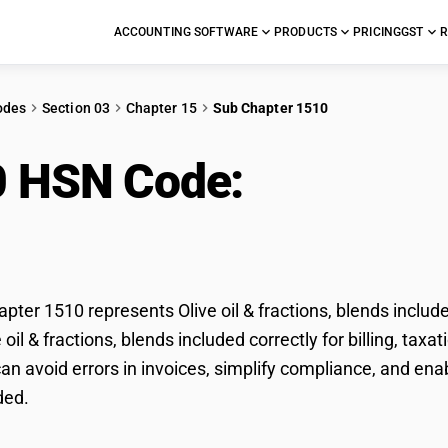
ACCOUNTING SOFTWARE
PRODUCTS
PRICING
GST
R
odes
Section 03
Chapter 15
Sub Chapter 1510
0 HSN Code:
Olive oil 
uded
ter 1510 represents Olive oil & fractions, blends includ
e oil & fractions, blends included correctly for billing, t
n avoid errors in invoices, simplify compliance, and enabl
ded.