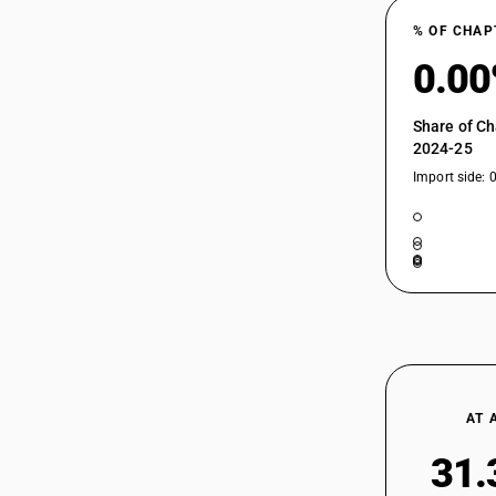
% OF CHAP
0.0
Share of Ch
2024-25
Import side: 
AT 
31.