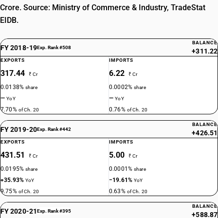
Crore. Source: Ministry of Commerce & Industry, TradeStat
EIDB.
BALANCE
FY 2018-19
Exp. Rank #508
+311.22
EXPORTS
IMPORTS
317.44
6.22
₹ Cr
₹ Cr
0.0138%
0.0002%
share
share
—
—
YoY
YoY
7.70%
0.76%
of Ch. 20
of Ch. 20
BALANCE
FY 2019-20
Exp. Rank #442
+426.51
EXPORTS
IMPORTS
431.51
5.00
₹ Cr
₹ Cr
0.0195%
0.0001%
share
share
+35.93%
−19.61%
YoY
YoY
9.75%
0.63%
of Ch. 20
of Ch. 20
BALANCE
FY 2020-21
Exp. Rank #395
+588.87