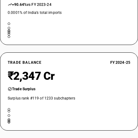
+90.64%
vs FY 2023-24
0.0001% of India’s total imports
TRADE BALANCE
FY 2024-25
₹2,347 Cr
Trade Surplus
Surplus rank #119 of 1233 subchapters