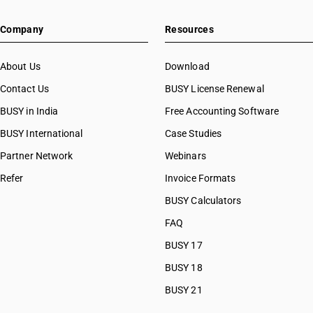
HSN Code 20084000
Company
Resources
HSN Code 20085000
HSN Code 20086000
HSN Code 20087000
About Us
Download
HSN Code 20088000
Contact Us
BUSY License Renewal
HSN Code 20089100
BUSY in India
Free Accounting Software
HSN Code 20089300
HSN Code 20089700
BUSY International
Case Studies
HSN Code 20089911
Partner Network
Webinars
HSN Code 20089912
Refer
Invoice Formats
HSN Code 20089913
HSN Code 20089914
BUSY Calculators
HSN Code 20089919
FAQ
HSN Code 20089991
BUSY 17
HSN Code 20089992
HSN Code 20089993
BUSY 18
HSN Code 20089994
BUSY 21
HSN Code 20089999