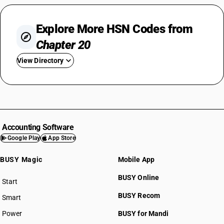
Explore More HSN Codes from
Chapter 20
View Directory
HSN Code 2001
HSN Code 2002
HSN Code 2003
HSN Code 2004
Accounting Software
HSN Code 2005
Google Play
App Store
HSN Code 2006
BUSY Magic
Mobile App
HSN Code 2007
HSN Code 2008
BUSY Online
Start
HSN Code 2009
BUSY plan
BUSY Recom
Smart
Power
BUSY for Mandi