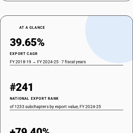
AT A GLANCE
39.65%
EXPORT CAGR
FY 2018-19 → FY 2024-25 · 7 fiscal years
#241
NATIONAL EXPORT RANK
of 1233 subchapters by export value, FY 2024-25
+79.40%