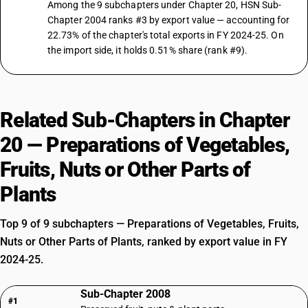
Among the 9 subchapters under Chapter 20, HSN Sub-
Chapter 2004 ranks #3 by export value — accounting for
22.73% of the chapter's total exports in FY 2024-25. On
the import side, it holds 0.51% share (rank #9).
Related Sub-Chapters in Chapter
20 — Preparations of Vegetables,
Fruits, Nuts or Other Parts of
Plants
Top 9 of 9 subchapters — Preparations of Vegetables, Fruits,
Nuts or Other Parts of Plants, ranked by export value in FY
2024-25.
Sub-Chapter 2008
#1