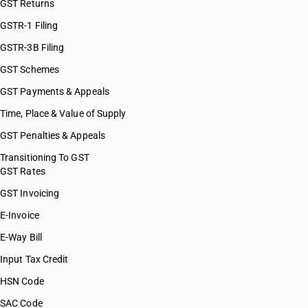
GST Returns
GSTR-1 Filing
GSTR-3B Filing
GST Schemes
GST Payments & Appeals
Time, Place & Value of Supply
GST Penalties & Appeals
Transitioning To GST
GST Rates
GST Invoicing
E-Invoice
E-Way Bill
Input Tax Credit
HSN Code
SAC Code