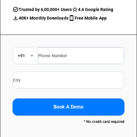
Trusted by 6,00,000+ Users
4.6 Google Rating
40K+ Monthly Downloads
Free Mobile App
+91
Book A Demo
* No credit card required