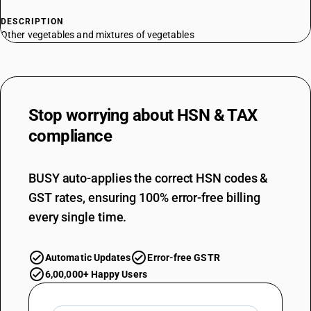
DESCRIPTION
Other vegetables and mixtures of vegetables
Stop worrying about
HSN & TAX
compliance
BUSY auto-applies the correct HSN codes &
GST rates, ensuring 100% error-free billing
every single time.
Automatic Updates
Error-free GSTR
6,00,000+ Happy Users