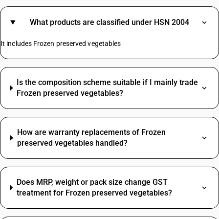
What products are classified under HSN 2004
It includes Frozen preserved vegetables
Is the composition scheme suitable if I mainly trade
Frozen preserved vegetables?
How are warranty replacements of Frozen
preserved vegetables handled?
Does MRP, weight or pack size change GST
treatment for Frozen preserved vegetables?