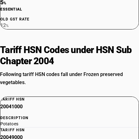
5
%
ESSENTIAL
OLD GST RATE
12
%
Tariff HSN Codes under HSN Sub
Chapter 2004
Following tariff HSN codes fall under Frozen preserved
vegetables.
TARIFF HSN
20041000
DESCRIPTION
Potatoes
TARIFF HSN
20049000