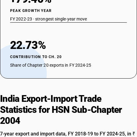
PEAK GROWTH YEAR
FY 2022-23 · strongest single-year move
22.73%
CONTRIBUTION TO CH. 20
Share of Chapter 20 exports in FY 2024-25
India Export-Import Trade
Statistics for HSN Sub-Chapter
2004
7-year export and import data, FY 2018-19 to FY 2024-25, in ₹