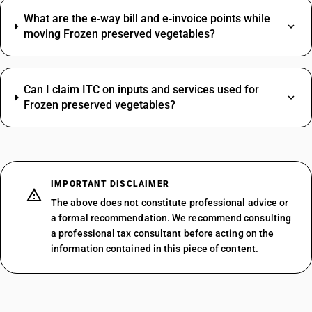
What are the e‑way bill and e‑invoice points while
moving Frozen preserved vegetables?
Can I claim ITC on inputs and services used for
Frozen preserved vegetables?
IMPORTANT DISCLAIMER
The above does not constitute professional advice or
a formal recommendation. We recommend consulting
a professional tax consultant before acting on the
information contained in this piece of content.