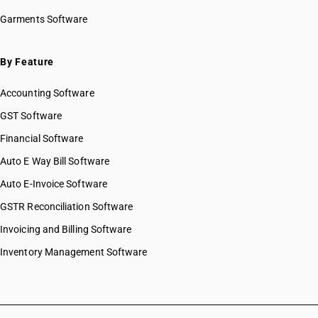
HSN Code 20059100
Garments Software
HSN Code 20059900
HSN Code 20060000
HSN Code 20071000
By Feature
HSN Code 20079100
Accounting Software
HSN Code 20079910
HSN Code 20079920
GST Software
HSN Code 20079930
Financial Software
HSN Code 20079940
Auto E Way Bill Software
HSN Code 20079990
HSN Code 20081100
Auto E-Invoice Software
HSN Code 20081910
GSTR Reconciliation Software
HSN Code 20081920
Invoicing and Billing Software
HSN Code 20081930
HSN Code 20081940
Inventory Management Software
HSN Code 20081990
HSN Code 20082000
HSN Code 20083010
HSN Code 20083090