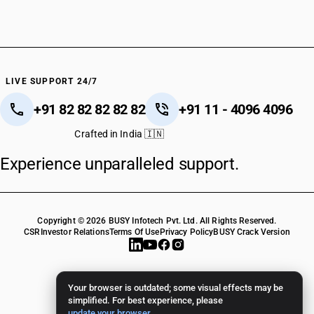
LIVE SUPPORT 24/7
+91 82 82 82 82 82
+91 11 - 4096 4096
Crafted in India 🇮🇳
Experience unparalleled support.
Copyright © 2026 BUSY Infotech Pvt. Ltd. All Rights Reserved.
CSR
Investor Relations
Terms Of Use
Privacy Policy
BUSY Crack Version
Your browser is outdated; some visual effects may be
simplified. For best experience, please
update your browser
.