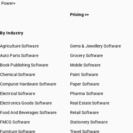
Power+
HSN Code 20011000
Pricing >>
HSN Code 20019000
HSN Code 20021000
HSN Code 20029000
By Industry
HSN Code 20031000
HSN Code 20039010
Agriculture Software
Gems & Jewellery Software
HSN Code 20039090
Auto Parts Software
Grocery Software
HSN Code 20041000
Book Publishing Software
HSN Code 20049000
Mobile Software
HSN Code 20051000
Chemical Software
Paint Software
HSN Code 20052000
Computer Hardware Software
Paper Software
HSN Code 20054000
Electrical Software
HSN Code 20055100
Pharma Software
HSN Code 20055900
Electronics Goods Software
Real Estate Software
GST State Code List
HSN Code 20056000
Food And Beverages Software
Retail Software
HSN Code 20057000
FMCG Software
HSN Code 20058000
Stationery Software
HSN Code 20059000
Furniture Software
Travel Software