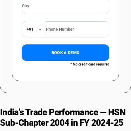
+91
BOOK A DEMO
* No credit card required
India’s Trade Performance — HSN
Sub-Chapter 2004 in FY 2024-25