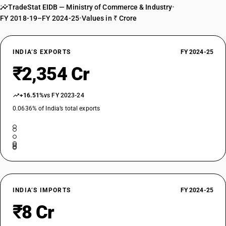
TradeStat EIDB — Ministry of Commerce & Industry
•
FY 2018-19–FY 2024-25
•
Values in ₹ Crore
INDIA’S EXPORTS
FY 2024-25
₹2,354 Cr
+16.51%
vs FY 2023-24
0.0636% of India’s total exports
INDIA’S IMPORTS
FY 2024-25
₹8 Cr