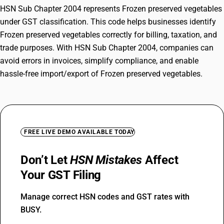
HSN Sub Chapter 2004 represents Frozen preserved vegetables
under GST classification. This code helps businesses identify
Frozen preserved vegetables correctly for billing, taxation, and
trade purposes. With HSN Sub Chapter 2004, companies can
avoid errors in invoices, simplify compliance, and enable
hassle-free import/export of Frozen preserved vegetables.
FREE LIVE DEMO AVAILABLE TODAY
Don’t Let
HSN Mistakes
Affect
Your GST Filing
Manage correct HSN codes and GST rates with
BUSY.