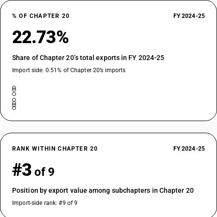
% OF CHAPTER 20
FY 2024-25
22.73%
Share of Chapter 20’s total exports in FY 2024-25
Import side: 0.51% of Chapter 20’s imports
RANK WITHIN CHAPTER 20
FY 2024-25
#3
of 9
Position by export value among subchapters in Chapter 20
Import-side rank: #9 of 9