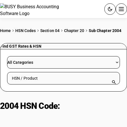
ACCOUNTING SOFTWARE
Home
HSN Codes
Section 04
Chapter 20
Sub Chapter 2004
PRODUCTS
Find GST Rates & HSN
PRICING
All Categories
GST
Search HSN by code or product name
RESOURCES & GUIDES
Try BUSY free for 15 days.
2004 HSN Code:
Frozen preserved
Quick setup. Full access. Explore at your pace.
vegetables