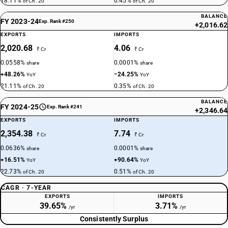
18.11%
0.45%
of Ch. 20
of Ch. 20
BALANCE
FY 2023-24
Exp. Rank #250
+2,016.62
EXPORTS
IMPORTS
2,020.68
4.06
₹ Cr
₹ Cr
0.0558%
0.0001%
share
share
+48.26%
−24.25%
YoY
YoY
21.11%
0.35%
of Ch. 20
of Ch. 20
BALANCE
FY 2024-25
Exp. Rank #241
+2,346.64
EXPORTS
IMPORTS
2,354.38
7.74
₹ Cr
₹ Cr
0.0636%
0.0001%
share
share
+16.51%
+90.64%
YoY
YoY
22.73%
0.51%
of Ch. 20
of Ch. 20
CAGR · 7-YEAR
EXPORTS
IMPORTS
39.65%
3.71%
/yr
/yr
Consistently Surplus