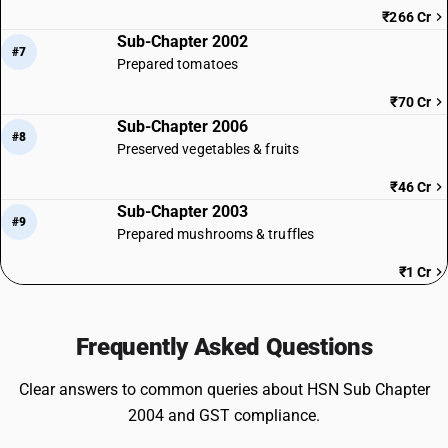
₹266 Cr
Sub-Chapter 2002
#7
Prepared tomatoes
₹70 Cr
Sub-Chapter 2006
#8
Preserved vegetables & fruits
₹46 Cr
Sub-Chapter 2003
#9
Prepared mushrooms & truffles
₹1 Cr
Frequently Asked Questions
Clear answers to common queries about HSN Sub Chapter
2004 and GST compliance.