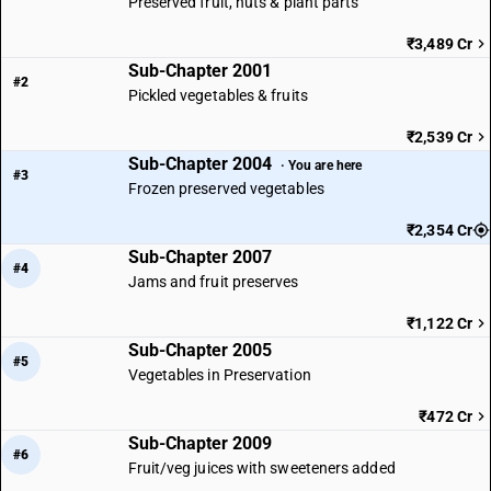
Preserved fruit, nuts & plant parts
₹3,489 Cr
Sub-Chapter 2001
#2
Pickled vegetables & fruits
₹2,539 Cr
Sub-Chapter 2004
· You are here
#3
Frozen preserved vegetables
₹2,354 Cr
Sub-Chapter 2007
#4
Jams and fruit preserves
₹1,122 Cr
Sub-Chapter 2005
#5
Vegetables in Preservation
₹472 Cr
Sub-Chapter 2009
#6
Fruit/veg juices with sweeteners added