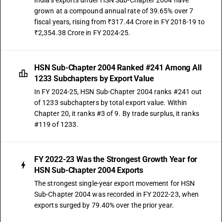
India's exports under HSN Sub-Chapter 2004 have
grown at a compound annual rate of 39.65% over 7
fiscal years, rising from ₹317.44 Crore in FY 2018-19 to
₹2,354.38 Crore in FY 2024-25.
HSN Sub-Chapter 2004 Ranked #241 Among All
1233 Subchapters by Export Value
In FY 2024-25, HSN Sub-Chapter 2004 ranks #241 out
of 1233 subchapters by total export value. Within
Chapter 20, it ranks #3 of 9. By trade surplus, it ranks
#119 of 1233.
FY 2022-23 Was the Strongest Growth Year for
HSN Sub-Chapter 2004 Exports
The strongest single-year export movement for HSN
Sub-Chapter 2004 was recorded in FY 2022-23, when
exports surged by 79.40% over the prior year.