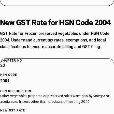
New GST Rate for HSN Code 2004
GST Rate for Frozen preserved vegetables under HSN Code
2004. Understand current tax rates, exemptions, and legal
classifications to ensure accurate billing and GST filing.
CHAPTER NO
20
HSN CODE
2004
HSN DESCRIPTION
Other vegetables prepared or preserved otherwise than by vinegar or
acetic acid, frozen, other than products of heading 2006
NEW GST RATE