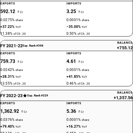
EXPORTS
IMPORTS
592.12
3.25
₹ Cr
₹ Cr
0.0275%
0.0001%
share
share
+37.22%
−35.00%
YoY
YoY
11.38%
0.50%
of Ch. 20
of Ch. 20
BALANCE
FY 2021-22
Exp. Rank #398
+755.12
EXPORTS
IMPORTS
759.73
4.61
₹ Cr
₹ Cr
0.0242%
0.0001%
share
share
+28.31%
+41.85%
YoY
YoY
13.55%
0.46%
of Ch. 20
of Ch. 20
BALANCE
FY 2022-23
Exp. Rank #329
+1,357.56
EXPORTS
IMPORTS
1,362.92
5.36
₹ Cr
₹ Cr
0.0376%
0.0001%
share
share
+79.40%
+16.27%
YoY
YoY