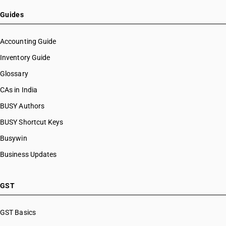
HSN Code 20091100
HSN Code 20091200
Guides
HSN Code 20091900
HSN Code 20092100
Accounting Guide
HSN Code 20092900
Inventory Guide
HSN Code 20093100
Glossary
HSN Code 20093900
HSN Code 20094100
CAs in India
HSN Code 20094900
BUSY Authors
HSN Code 20095000
BUSY Shortcut Keys
HSN Code 20096100
HSN Code 20096900
Busywin
HSN Code 20097100
Business Updates
HSN Code 20097900
HSN Code 20098100
HSN Code 20098910
GST
HSN Code 20098990
HSN Code 20099000
GST Basics