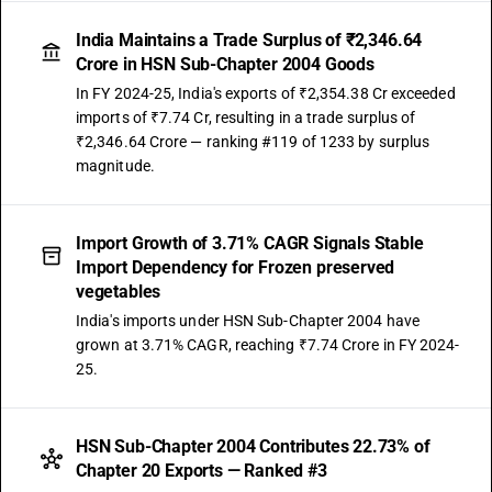
India Maintains a Trade Surplus of ₹2,346.64
Crore in HSN Sub-Chapter 2004 Goods
In FY 2024-25, India's exports of ₹2,354.38 Cr exceeded
imports of ₹7.74 Cr, resulting in a trade surplus of
₹2,346.64 Crore — ranking #119 of 1233 by surplus
magnitude.
Import Growth of 3.71% CAGR Signals Stable
Import Dependency for Frozen preserved
vegetables
India's imports under HSN Sub-Chapter 2004 have
grown at 3.71% CAGR, reaching ₹7.74 Crore in FY 2024-
25.
HSN Sub-Chapter 2004 Contributes 22.73% of
Chapter 20 Exports — Ranked #3