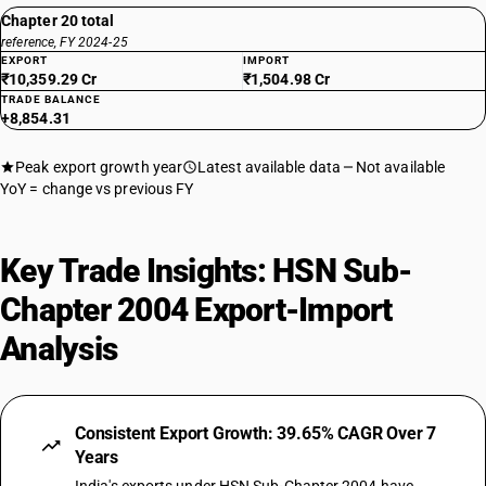
Chapter 20 total
reference, FY 2024-25
EXPORT
IMPORT
₹10,359.29 Cr
₹1,504.98 Cr
TRADE BALANCE
+8,854.31
Peak export growth year
Latest available data
Not available
YoY = change vs previous FY
Key Trade Insights: HSN Sub-
Chapter 2004 Export-Import
Analysis
Consistent Export Growth: 39.65% CAGR Over 7
Years