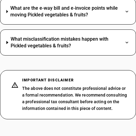
What are the e‑way bill and e‑invoice points while
moving Pickled vegetables & fruits?
What misclassification mistakes happen with
Pickled vegetables & fruits?
IMPORTANT DISCLAIMER
The above does not constitute professional advice or
a formal recommendation. We recommend consulting
a professional tax consultant before acting on the
information contained in this piece of content.