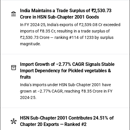
India Maintains a Trade Surplus of ₹2,530.73
Crore in HSN Sub-Chapter 2001 Goods
In FY 2024-25, India's exports of ₹2,539.08 Cr exceeded
imports of ₹8.35 Cr, resulting in a trade surplus of
₹2,530.73 Crore — ranking #114 of 1233 by surplus
magnitude.
Import Growth of −2.77% CAGR Signals Stable
Import Dependency for Pickled vegetables &
fruits
India's imports under HSN Sub-Chapter 2001 have
grown at −2.77% CAGR, reaching ₹8.35 Crore in FY
2024-25.
HSN Sub-Chapter 2001 Contributes 24.51% of
Chapter 20 Exports — Ranked #2