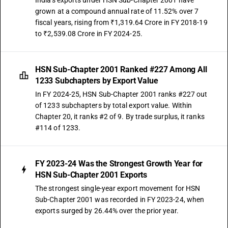
India's exports under HSN Sub-Chapter 2001 have
grown at a compound annual rate of 11.52% over 7
fiscal years, rising from ₹1,319.64 Crore in FY 2018-19
to ₹2,539.08 Crore in FY 2024-25.
HSN Sub-Chapter 2001 Ranked #227 Among All
1233 Subchapters by Export Value
In FY 2024-25, HSN Sub-Chapter 2001 ranks #227 out
of 1233 subchapters by total export value. Within
Chapter 20, it ranks #2 of 9. By trade surplus, it ranks
#114 of 1233.
FY 2023-24 Was the Strongest Growth Year for
HSN Sub-Chapter 2001 Exports
The strongest single-year export movement for HSN
Sub-Chapter 2001 was recorded in FY 2023-24, when
exports surged by 26.44% over the prior year.