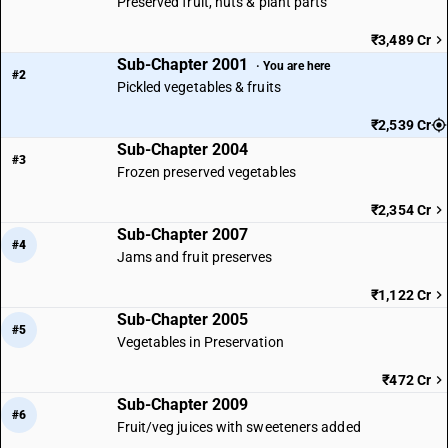
Preserved fruit, nuts & plant parts
₹3,489 Cr
Sub-Chapter 2001
· You are here
#2
Pickled vegetables & fruits
₹2,539 Cr
Sub-Chapter 2004
#3
Frozen preserved vegetables
₹2,354 Cr
Sub-Chapter 2007
#4
Jams and fruit preserves
₹1,122 Cr
Sub-Chapter 2005
#5
Vegetables in Preservation
₹472 Cr
Sub-Chapter 2009
#6
Fruit/veg juices with sweeteners added