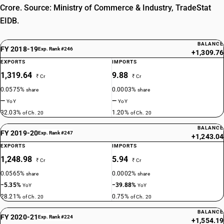
Crore. Source: Ministry of Commerce & Industry, TradeStat
EIDB.
BALANCE
FY 2018-19
Exp. Rank #246
+1,309.76
EXPORTS
IMPORTS
1,319.64
9.88
₹ Cr
₹ Cr
0.0575%
0.0003%
share
share
—
—
YoY
YoY
32.03%
1.20%
of Ch. 20
of Ch. 20
BALANCE
FY 2019-20
Exp. Rank #247
+1,243.04
EXPORTS
IMPORTS
1,248.98
5.94
₹ Cr
₹ Cr
0.0565%
0.0002%
share
share
−5.35%
−39.88%
YoY
YoY
28.21%
0.75%
of Ch. 20
of Ch. 20
BALANCE
FY 2020-21
Exp. Rank #224
+1,554.19