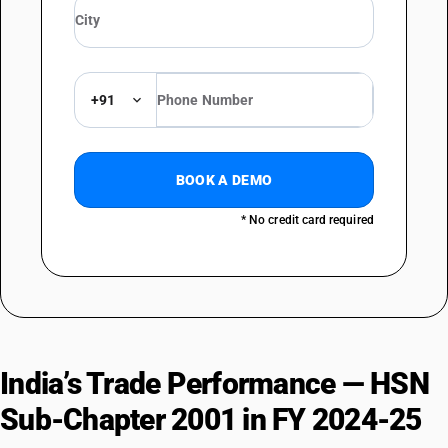
+91
BOOK A DEMO
* No credit card required
India’s Trade Performance — HSN
Sub-Chapter 2001 in FY 2024-25