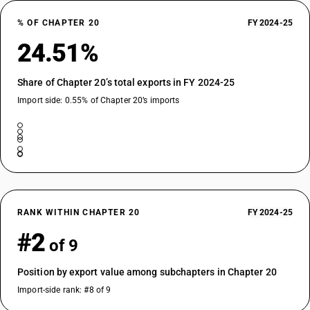
% OF CHAPTER 20
FY 2024-25
24.51%
Share of Chapter 20’s total exports in FY 2024-25
Import side: 0.55% of Chapter 20’s imports
RANK WITHIN CHAPTER 20
FY 2024-25
#2
of 9
Position by export value among subchapters in Chapter 20
Import-side rank: #8 of 9