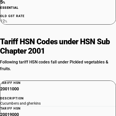
5
%
ESSENTIAL
OLD GST RATE
12
%
Tariff HSN Codes under HSN Sub
Chapter 2001
Following tariff HSN codes fall under Pickled vegetables &
fruits.
TARIFF HSN
20011000
DESCRIPTION
Cucumbers and gherkins
TARIFF HSN
20019000