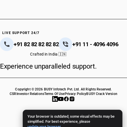
LIVE SUPPORT 24/7
+91 82 82 82 82 82
+91 11 - 4096 4096
Crafted in India 🇮🇳
Experience unparalleled support.
Copyright © 2026 BUSY Infotech Pvt. Ltd. All Rights Reserved.
CSR
Investor Relations
Terms Of Use
Privacy Policy
BUSY Crack Version
Your browser is outdated; some visual effects may be
simplified. For best experience, please
update your browser
.