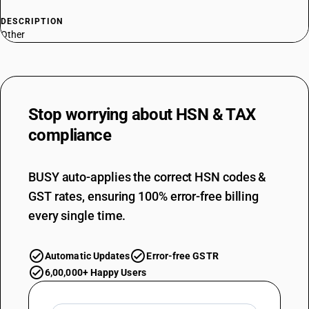
DESCRIPTION
Other
Stop worrying about
HSN & TAX
compliance
BUSY auto-applies the correct HSN codes &
GST rates, ensuring 100% error-free billing
every single time.
Automatic Updates
Error-free GSTR
6,00,000+ Happy Users