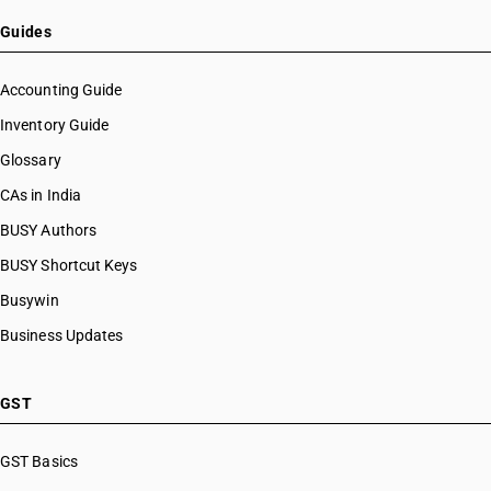
HSN Code 20091100
HSN Code 20091200
Guides
HSN Code 20091900
HSN Code 20092100
Accounting Guide
HSN Code 20092900
Inventory Guide
HSN Code 20093100
Glossary
HSN Code 20093900
HSN Code 20094100
CAs in India
HSN Code 20094900
BUSY Authors
HSN Code 20095000
BUSY Shortcut Keys
HSN Code 20096100
HSN Code 20096900
Busywin
HSN Code 20097100
Business Updates
HSN Code 20097900
HSN Code 20098100
HSN Code 20098910
GST
HSN Code 20098990
HSN Code 20099000
GST Basics