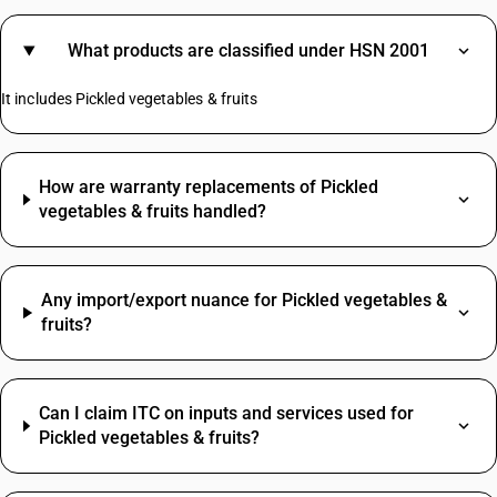
What products are classified under HSN 2001
It includes Pickled vegetables & fruits
How are warranty replacements of Pickled
vegetables & fruits handled?
Any import/export nuance for Pickled vegetables &
fruits?
Can I claim ITC on inputs and services used for
Pickled vegetables & fruits?