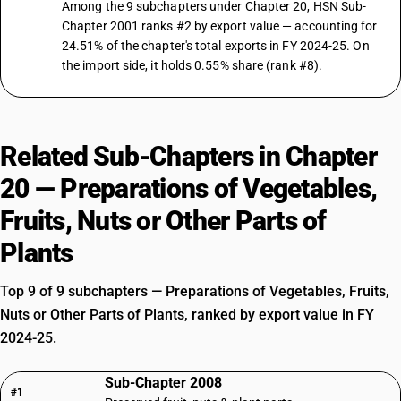
Among the 9 subchapters under Chapter 20, HSN Sub-
Chapter 2001 ranks #2 by export value — accounting for
24.51% of the chapter's total exports in FY 2024-25. On
the import side, it holds 0.55% share (rank #8).
Related Sub-Chapters in Chapter
20 — Preparations of Vegetables,
Fruits, Nuts or Other Parts of
Plants
Top 9 of 9 subchapters — Preparations of Vegetables, Fruits,
Nuts or Other Parts of Plants, ranked by export value in FY
2024-25.
Sub-Chapter 2008
#1