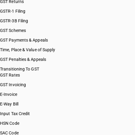
GST Returns
GSTR-1 Filing
GSTR-3B Filing
GST Schemes
GST Payments & Appeals
Time, Place & Value of Supply
GST Penalties & Appeals
Transitioning To GST
GST Rates
GST Invoicing
E-Invoice
E-Way Bill
Input Tax Credit
HSN Code
SAC Code