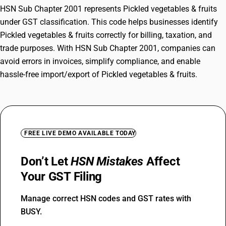
HSN Sub Chapter 2001 represents Pickled vegetables & fruits
under GST classification. This code helps businesses identify
Pickled vegetables & fruits correctly for billing, taxation, and
trade purposes. With HSN Sub Chapter 2001, companies can
avoid errors in invoices, simplify compliance, and enable
hassle-free import/export of Pickled vegetables & fruits.
FREE LIVE DEMO AVAILABLE TODAY
Don’t Let
HSN Mistakes
Affect
Your GST Filing
Manage correct HSN codes and GST rates with
BUSY.