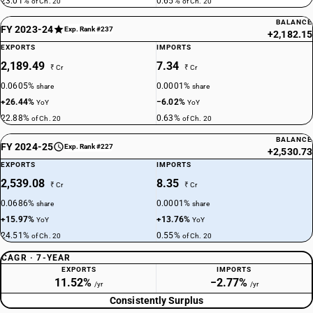
23.01%
0.65%
of Ch. 20
of Ch. 20
BALANCE
FY 2023-24
Exp. Rank #237
+2,182.15
EXPORTS
IMPORTS
2,189.49
7.34
₹ Cr
₹ Cr
0.0605%
0.0001%
share
share
+26.44%
−6.02%
YoY
YoY
22.88%
0.63%
of Ch. 20
of Ch. 20
BALANCE
FY 2024-25
Exp. Rank #227
+2,530.73
EXPORTS
IMPORTS
2,539.08
8.35
₹ Cr
₹ Cr
0.0686%
0.0001%
share
share
+15.97%
+13.76%
YoY
YoY
24.51%
0.55%
of Ch. 20
of Ch. 20
CAGR · 7-YEAR
EXPORTS
IMPORTS
11.52%
−2.77%
/yr
/yr
Consistently Surplus