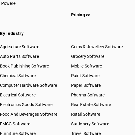
Power+
HSN Code 20011000
Pricing >>
HSN Code 20019000
HSN Code 20021000
HSN Code 20029000
By Industry
HSN Code 20031000
HSN Code 20039010
Agriculture Software
Gems & Jewellery Software
HSN Code 20039090
Auto Parts Software
Grocery Software
HSN Code 20041000
Book Publishing Software
HSN Code 20049000
Mobile Software
HSN Code 20051000
Chemical Software
Paint Software
HSN Code 20052000
Computer Hardware Software
Paper Software
HSN Code 20054000
Electrical Software
HSN Code 20055100
Pharma Software
HSN Code 20055900
Electronics Goods Software
Real Estate Software
GST State Code List
HSN Code 20056000
Food And Beverages Software
Retail Software
HSN Code 20057000
FMCG Software
HSN Code 20058000
Stationery Software
HSN Code 20059000
Furniture Software
Travel Software