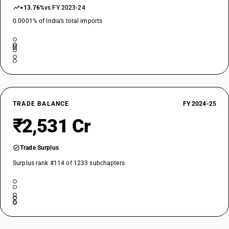
+13.76%
vs FY 2023-24
0.0001% of India’s total imports
TRADE BALANCE
FY 2024-25
₹2,531 Cr
Trade Surplus
Surplus rank #114 of 1233 subchapters