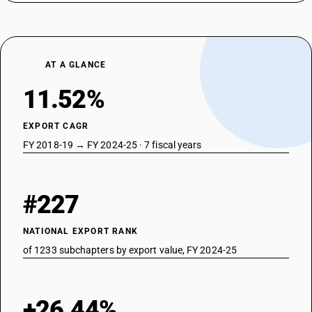
AT A GLANCE
11.52%
EXPORT CAGR
FY 2018-19 → FY 2024-25 · 7 fiscal years
#227
NATIONAL EXPORT RANK
of 1233 subchapters by export value, FY 2024-25
+26.44%