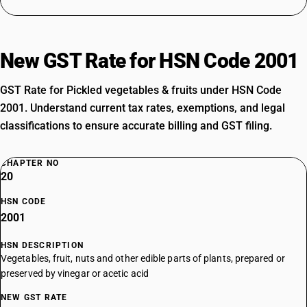
New GST Rate for HSN Code 2001
GST Rate for Pickled vegetables & fruits under HSN Code
2001. Understand current tax rates, exemptions, and legal
classifications to ensure accurate billing and GST filing.
CHAPTER NO
20
HSN CODE
2001
HSN DESCRIPTION
Vegetables, fruit, nuts and other edible parts of plants, prepared or
preserved by vinegar or acetic acid
NEW GST RATE