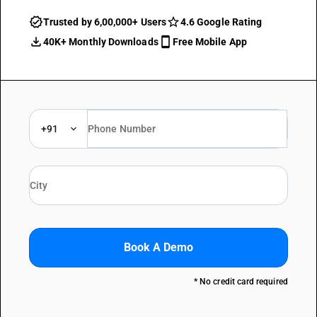
Trusted by 6,00,000+ Users
4.6 Google Rating
40K+ Monthly Downloads
Free Mobile App
+91
Book A Demo
* No credit card required