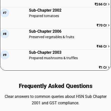
₹266 Cr
Sub-Chapter 2002
#7
Prepared tomatoes
₹70 Cr
Sub-Chapter 2006
#8
Preserved vegetables & fruits
₹46 Cr
Sub-Chapter 2003
#9
Prepared mushrooms & truffles
₹1 Cr
Frequently Asked Questions
Clear answers to common queries about HSN Sub Chapter
2001 and GST compliance.