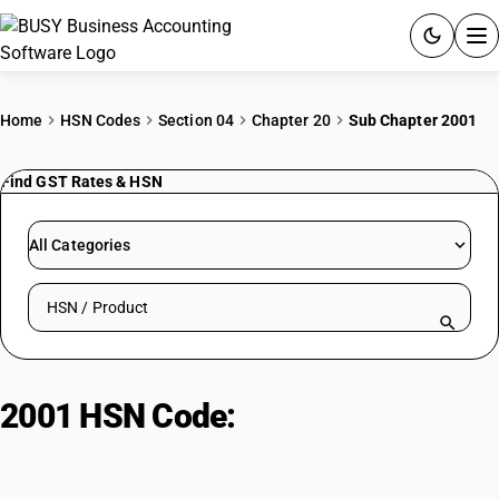
ACCOUNTING SOFTWARE
Home
HSN Codes
Section 04
Chapter 20
Sub Chapter 2001
PRODUCTS
Find GST Rates & HSN
PRICING
All Categories
GST
Search HSN by code or product name
RESOURCES & GUIDES
Try BUSY free for 15 days.
2001 HSN Code:
Pickled
Quick setup. Full access. Explore at your pace.
vegetables & fruits