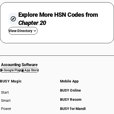
Explore More HSN Codes from
Chapter 20
View Directory
HSN Code 2001
HSN Code 2002
HSN Code 2003
HSN Code 2004
Accounting Software
HSN Code 2005
Google Play
App Store
HSN Code 2006
BUSY Magic
Mobile App
HSN Code 2007
HSN Code 2008
BUSY Online
Start
HSN Code 2009
BUSY plan
BUSY Recom
Smart
Power
BUSY for Mandi