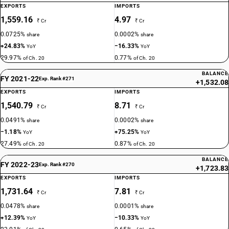
EXPORTS
IMPORTS
1,559.16
4.97
₹ Cr
₹ Cr
0.0725%
0.0002%
share
share
+24.83%
−16.33%
YoY
YoY
29.97%
0.77%
of Ch. 20
of Ch. 20
BALANCE
FY 2021-22
Exp. Rank #271
+1,532.08
EXPORTS
IMPORTS
1,540.79
8.71
₹ Cr
₹ Cr
0.0491%
0.0002%
share
share
−1.18%
+75.25%
YoY
YoY
27.49%
0.87%
of Ch. 20
of Ch. 20
BALANCE
FY 2022-23
Exp. Rank #270
+1,723.83
EXPORTS
IMPORTS
1,731.64
7.81
₹ Cr
₹ Cr
0.0478%
0.0001%
share
share
+12.39%
−10.33%
YoY
YoY