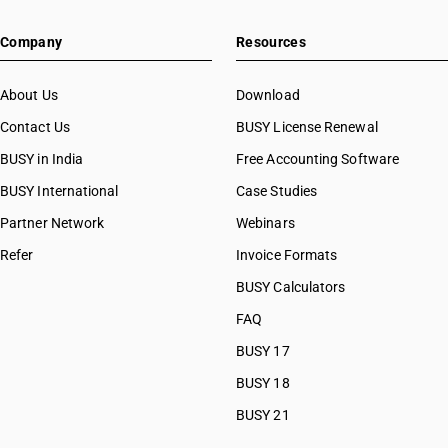
HSN Code 20084000
Company
Resources
HSN Code 20085000
HSN Code 20086000
HSN Code 20087000
About Us
Download
HSN Code 20088000
Contact Us
BUSY License Renewal
HSN Code 20089100
BUSY in India
Free Accounting Software
HSN Code 20089300
HSN Code 20089700
BUSY International
Case Studies
HSN Code 20089911
Partner Network
Webinars
HSN Code 20089912
Refer
Invoice Formats
HSN Code 20089913
HSN Code 20089914
BUSY Calculators
HSN Code 20089919
FAQ
HSN Code 20089991
BUSY 17
HSN Code 20089992
HSN Code 20089993
BUSY 18
HSN Code 20089994
BUSY 21
HSN Code 20089999