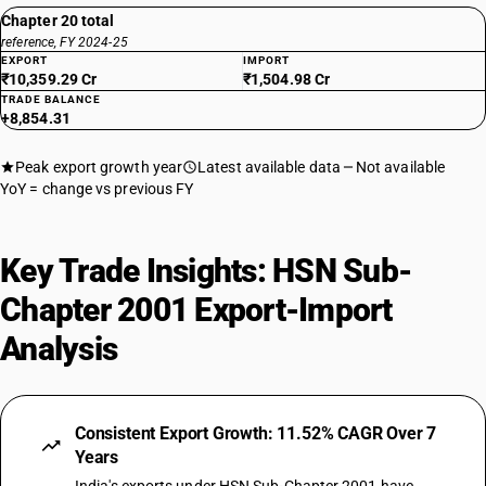
Chapter 20 total
reference, FY 2024-25
EXPORT
IMPORT
₹10,359.29 Cr
₹1,504.98 Cr
TRADE BALANCE
+8,854.31
Peak export growth year
Latest available data
Not available
YoY = change vs previous FY
Key Trade Insights: HSN Sub-
Chapter 2001 Export-Import
Analysis
Consistent Export Growth: 11.52% CAGR Over 7
Years