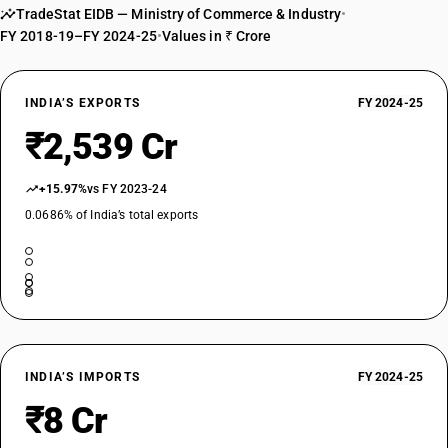
TradeStat EIDB — Ministry of Commerce & Industry
•
FY 2018-19–FY 2024-25
•
Values in ₹ Crore
INDIA’S EXPORTS
FY 2024-25
₹2,539 Cr
+15.97%
vs FY 2023-24
0.0686% of India’s total exports
INDIA’S IMPORTS
FY 2024-25
₹8 Cr