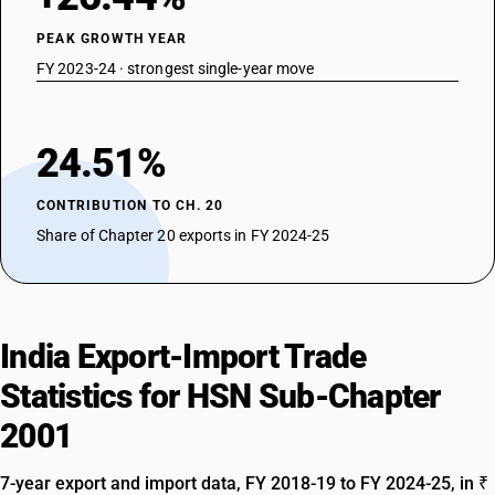
PEAK GROWTH YEAR
FY 2023-24 · strongest single-year move
24.51%
CONTRIBUTION TO CH. 20
Share of Chapter 20 exports in FY 2024-25
India Export-Import Trade
Statistics for HSN Sub-Chapter
2001
7-year export and import data, FY 2018-19 to FY 2024-25, in ₹