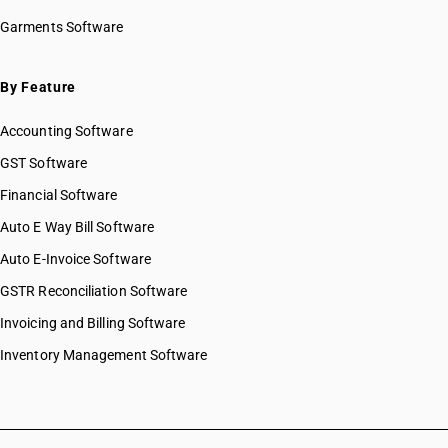
HSN Code 20059100
Garments Software
HSN Code 20059900
HSN Code 20060000
HSN Code 20071000
By Feature
HSN Code 20079100
Accounting Software
HSN Code 20079910
HSN Code 20079920
GST Software
HSN Code 20079930
Financial Software
HSN Code 20079940
Auto E Way Bill Software
HSN Code 20079990
HSN Code 20081100
Auto E-Invoice Software
HSN Code 20081910
GSTR Reconciliation Software
HSN Code 20081920
Invoicing and Billing Software
HSN Code 20081930
HSN Code 20081940
Inventory Management Software
HSN Code 20081990
HSN Code 20082000
HSN Code 20083010
HSN Code 20083090