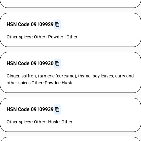
HSN Code 09109929
Other spices : Other : Powder : Other
HSN Code 09109930
Ginger, saffron, turmeric (curcuma), thyme, bay leaves, curry and
other spices Other: Powder: Husk
HSN Code 09109939
Other spices : Other : Husk : Other