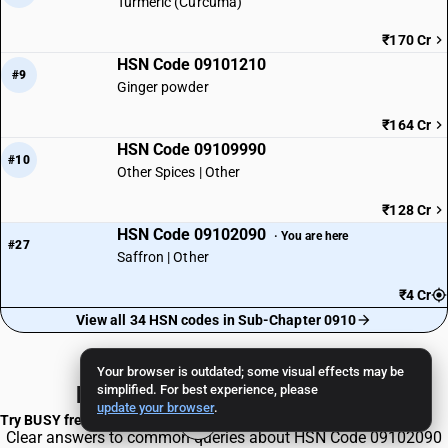
Turmeric (Curcuma)
₹170 Cr
HSN Code 09101210
#9
Ginger powder
₹164 Cr
HSN Code 09109990
#10
Other Spices | Other
₹128 Cr
HSN Code 09102090
· You are here
#27
Saffron | Other
₹4 Cr
View all 34 HSN codes in Sub-Chapter 0910
Your browser is outdated; some visual effects may be
Frequently Asked Questions
simplified. For best experience, please
update your browser
.
Try BUSY free for 15 days
Clear answers to common queries about HSN Code 09102090