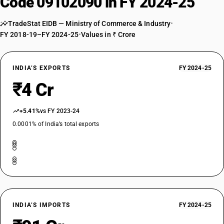
Code 09102090 in FY 2024-25
TradeStat EIDB — Ministry of Commerce & Industry
•
FY 2018-19–FY 2024-25
•
Values in ₹ Crore
INDIA’S EXPORTS
FY 2024-25
₹4 Cr
+5.41%
vs FY 2023-24
0.0001% of India’s total exports
INDIA’S IMPORTS
FY 2024-25