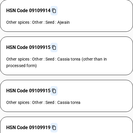
HSN Code 09109914
Other spices : Other : Seed : Ajwain
HSN Code 09109915
Other spices : Other : Seed : Cassia torea (other than in
processed form)
HSN Code 09109915
Other spices : Other : Seed : Cassia torea
HSN Code 09109919