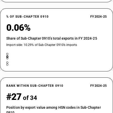
% OF SUB-CHAPTER 0910
FY 2024-25
0.06%
Share of Sub-Chapter 0910’s total exports in FY 2024-25
Import side: 10.29% of Sub-Chapter 0910’s imports
RANK WITHIN SUB-CHAPTER 0910
FY 2024-25
#27
of 34
Position by export value among HSN codes in Sub-Chapter
0910