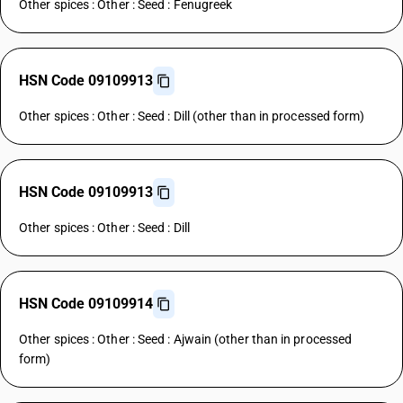
Other spices : Other : Seed : Fenugreek
HSN Code 09109913
Other spices : Other : Seed : Dill (other than in processed form)
HSN Code 09109913
Other spices : Other : Seed : Dill
HSN Code 09109914
Other spices : Other : Seed : Ajwain (other than in processed
form)