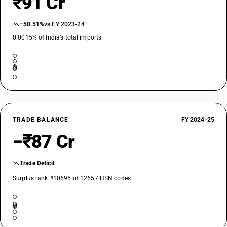
₹91 Cr
−50.51%
vs FY 2023-24
0.0015% of India’s total imports
TRADE BALANCE
FY 2024-25
−₹87 Cr
Trade Deficit
Surplus rank #10695 of 12657 HSN codes