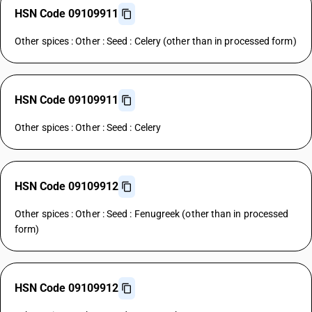
HSN Code 09109911
Other spices : Other : Seed : Celery (other than in processed form)
HSN Code 09109911
Other spices : Other : Seed : Celery
HSN Code 09109912
Other spices : Other : Seed : Fenugreek (other than in processed
form)
HSN Code 09109912