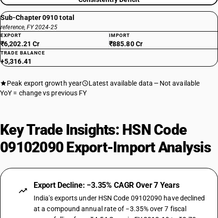
Sub-Chapter 0910 total
reference, FY 2024-25
EXPORT
IMPORT
₹6,202.21 Cr
₹885.80 Cr
TRADE BALANCE
+5,316.41
Peak export growth year
Latest available data
Not available
YoY = change vs previous FY
Key Trade Insights: HSN Code
09102090 Export-Import Analysis
Export Decline: −3.35% CAGR Over 7 Years
India's exports under HSN Code 09102090 have declined
at a compound annual rate of −3.35% over 7 fiscal