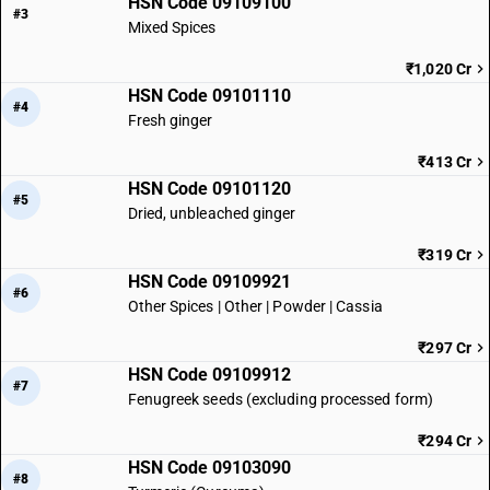
HSN Code 09109100
#3
Mixed Spices
₹1,020 Cr
HSN Code 09101110
#4
Fresh ginger
₹413 Cr
HSN Code 09101120
#5
Dried, unbleached ginger
₹319 Cr
HSN Code 09109921
#6
Other Spices | Other | Powder | Cassia
₹297 Cr
HSN Code 09109912
#7
Fenugreek seeds (excluding processed form)
₹294 Cr
HSN Code 09103090
#8