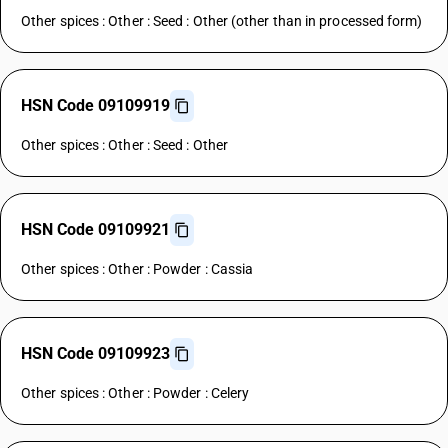
Other spices : Other : Seed : Other (other than in processed form)
HSN Code 09109919
Other spices : Other : Seed : Other
HSN Code 09109921
Other spices : Other : Powder : Cassia
HSN Code 09109923
Other spices : Other : Powder : Celery