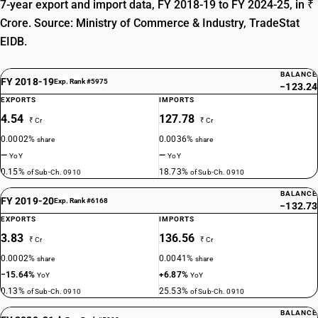
7-year export and import data, FY 2018-19 to FY 2024-25, in ₹
Crore. Source: Ministry of Commerce & Industry, TradeStat
EIDB.
BALANCE
FY 2018-19
Exp. Rank #5975
−123.24
EXPORTS
IMPORTS
4.54
127.78
₹ Cr
₹ Cr
0.0002%
0.0036%
share
share
—
—
YoY
YoY
0.15%
18.73%
of Sub-Ch. 0910
of Sub-Ch. 0910
BALANCE
FY 2019-20
Exp. Rank #6168
−132.73
EXPORTS
IMPORTS
3.83
136.56
₹ Cr
₹ Cr
0.0002%
0.0041%
share
share
−15.64%
+6.87%
YoY
YoY
0.13%
25.53%
of Sub-Ch. 0910
of Sub-Ch. 0910
BALANCE