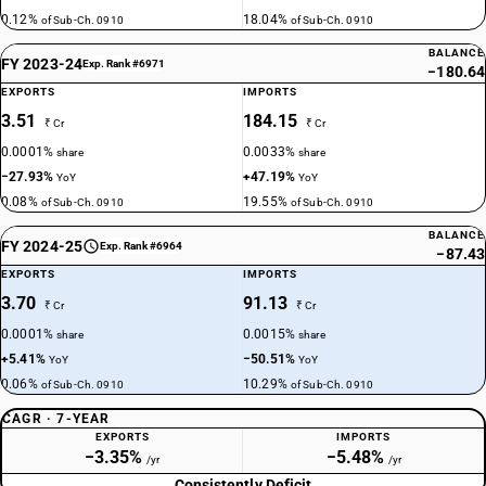
0.12%
18.04%
of Sub-Ch. 0910
of Sub-Ch. 0910
BALANCE
FY 2023-24
Exp. Rank #6971
−180.64
EXPORTS
IMPORTS
3.51
184.15
₹ Cr
₹ Cr
0.0001%
0.0033%
share
share
−27.93%
+47.19%
YoY
YoY
0.08%
19.55%
of Sub-Ch. 0910
of Sub-Ch. 0910
BALANCE
FY 2024-25
Exp. Rank #6964
−87.43
EXPORTS
IMPORTS
3.70
91.13
₹ Cr
₹ Cr
0.0001%
0.0015%
share
share
+5.41%
−50.51%
YoY
YoY
0.06%
10.29%
of Sub-Ch. 0910
of Sub-Ch. 0910
CAGR · 7-YEAR
EXPORTS
IMPORTS
−3.35%
−5.48%
/yr
/yr
Consistently Deficit