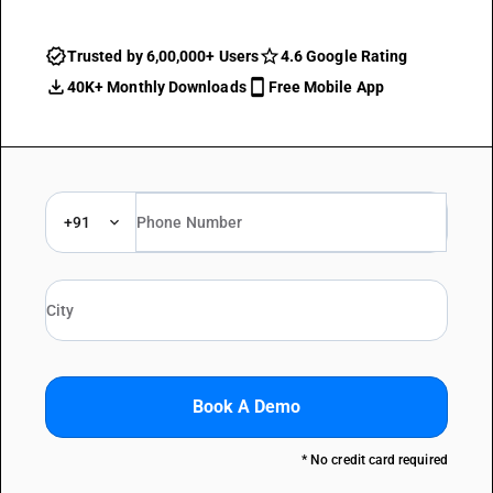
Trusted by 6,00,000+ Users
4.6 Google Rating
40K+ Monthly Downloads
Free Mobile App
+91
Book A Demo
* No credit card required