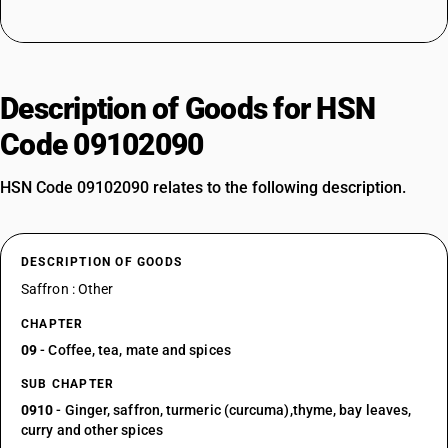
Description of Goods for HSN
Code 09102090
HSN Code 09102090 relates to the following description.
DESCRIPTION OF GOODS
Saffron : Other
CHAPTER
09
- Coffee, tea, mate and spices
SUB CHAPTER
0910
- Ginger, saffron, turmeric (curcuma),thyme, bay leaves,
curry and other spices