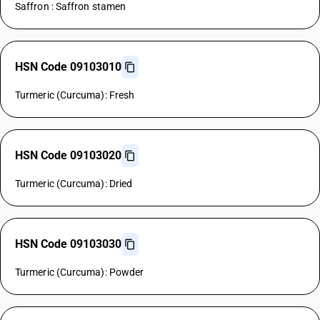
Saffron : Saffron stamen
HSN Code 09103010
Turmeric (Curcuma): Fresh
HSN Code 09103020
Turmeric (Curcuma): Dried
HSN Code 09103030
Turmeric (Curcuma): Powder