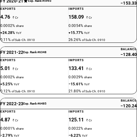
FY 2020-21
Exp. Rank #5993
−153.33
EXPORTS
IMPORTS
4.76
158.09
₹ Cr
₹ Cr
0.0002%
0.0054%
share
share
+24.28%
+15.77%
YoY
YoY
0.11%
26.26%
of Sub-Ch. 0910
of Sub-Ch. 0910
BALANCE
FY 2021-22
Exp. Rank #6348
−128.40
EXPORTS
IMPORTS
5.01
133.41
₹ Cr
₹ Cr
0.0002%
0.0029%
share
share
+5.25%
−15.61%
YoY
YoY
0.12%
21.80%
of Sub-Ch. 0910
of Sub-Ch. 0910
BALANCE
FY 2022-23
Exp. Rank #6485
−120.24
EXPORTS
IMPORTS
4.87
125.11
₹ Cr
₹ Cr
0.0001%
0.0022%
share
share
−2.79%
−6.22%
YoY
YoY