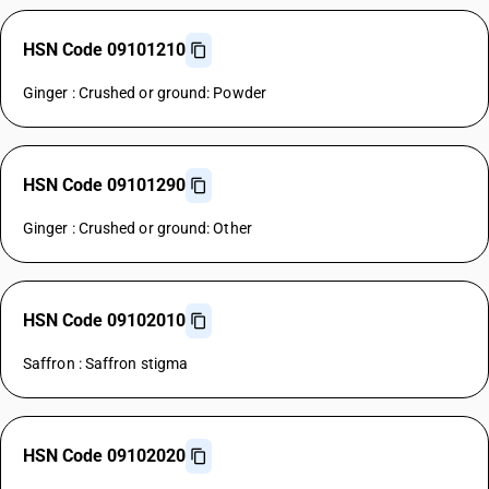
HSN Code 09101210
Ginger : Crushed or ground: Powder
HSN Code 09101290
Ginger : Crushed or ground: Other
HSN Code 09102010
Saffron : Saffron stigma
HSN Code 09102020