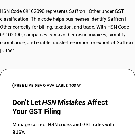
HSN Code 09102090 represents Saffron | Other under GST
classification. This code helps businesses identify Saffron |
Other correctly for billing, taxation, and trade. With HSN Code
09102090, companies can avoid errors in invoices, simplify
compliance, and enable hassle-free import or export of Saffron
| Other.
FREE LIVE DEMO AVAILABLE TODAY
Don’t Let
HSN Mistakes
Affect
Your GST Filing
Manage correct HSN codes and GST rates with
BUSY.