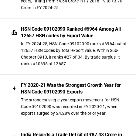
years, falling from ₹4.54 Crore in FY 2018-19 to ₹3.70
Crore in FY 2024-25.
HSN Code 09102090 Ranked #6964 Among All
12657 HSN codes by Export Value
In FY 2024-25, HSN Code 09102090 ranks #6964 out of
12657 HSN codes by total export value. Within Sub-
Chapter 0910, it ranks #27 of 34. By trade surplus, it
ranks #10695 of 12657.
FY 2020-21 Was the Strongest Growth Year for
HSN Code 09102090 Exports
The strongest single-year export movement for HSN
Code 09102090 was recorded in FY 2020-21, when
exports surged by 24.28% over the prior year.
India Records a Trade Deficit of ₹87.43 Crore in