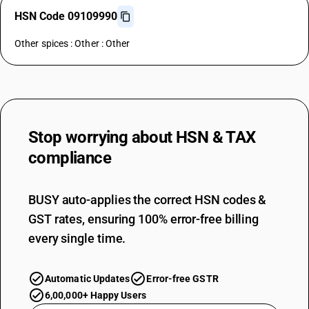
HSN Code 09109990
Other spices : Other : Other
Stop worrying about
HSN & TAX
compliance
BUSY auto-applies the correct HSN codes &
GST rates, ensuring 100% error-free billing
every single time.
Automatic Updates
Error-free GSTR
6,00,000+ Happy Users