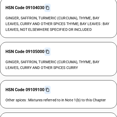
HSN Code 09104030
GINGER, SAFFRON, TURMERIC (CURCUMA), THYME, BAY
LEAVES, CURRY AND OTHER SPICES THYME; BAY LEAVES : BAY
LEAVES, NOT ELSEWHERE SPECIFIED OR INCLUDED
HSN Code 09105000
GINGER, SAFFRON, TURMERIC (CURCUMA), THYME, BAY
LEAVES, CURRY AND OTHER SPICES CURRY
HSN Code 09109100
Other spices : Mixtures referred to in Note 1(b) to this Chapter