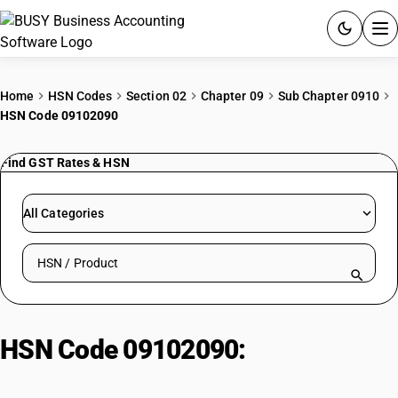
ACCOUNTING SOFTWARE
Home
HSN Codes
Section 02
Chapter 09
Sub Chapter 0910
HSN Code 09102090
PRODUCTS
Find GST Rates & HSN
PRICING
GST
All Categories
RESOURCES & GUIDES
Search HSN by code or product name
Try BUSY free for 15 days.
Quick setup. Full access. Explore at your pace.
HSN Code 09102090:
Saffron |
Other