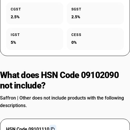
CGST
SGST
2.5%
2.5%
IGST
CESS
5%
0%
What does HSN Code 09102090
not include?
Saffron | Other does not include products with the following
descriptions.
HSN Code 09101110