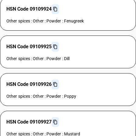
HSN Code 09109924
Other spices : Other : Powder : Fenugreek
HSN Code 09109925
Other spices : Other : Powder : Dill
HSN Code 09109926
Other spices : Other : Powder : Poppy
HSN Code 09109927
Other spices : Other : Powder : Mustard