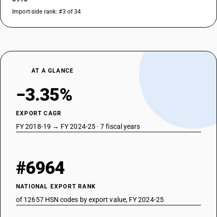
Import-side rank: #3 of 34
AT A GLANCE
−3.35%
EXPORT CAGR
FY 2018-19 → FY 2024-25 · 7 fiscal years
#6964
NATIONAL EXPORT RANK
of 12657 HSN codes by export value, FY 2024-25