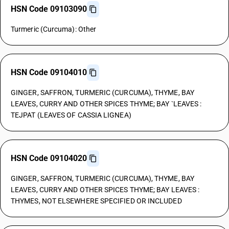
HSN Code 09103090
Turmeric (Curcuma): Other
HSN Code 09104010
GINGER, SAFFRON, TURMERIC (CURCUMA), THYME, BAY
LEAVES, CURRY AND OTHER SPICES THYME; BAY `LEAVES :
TEJPAT (LEAVES OF CASSIA LIGNEA)
HSN Code 09104020
GINGER, SAFFRON, TURMERIC (CURCUMA), THYME, BAY
LEAVES, CURRY AND OTHER SPICES THYME; BAY LEAVES :
THYMES, NOT ELSEWHERE SPECIFIED OR INCLUDED