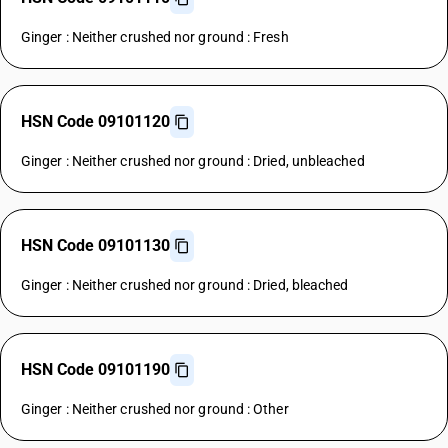
Ginger : Neither crushed nor ground : Fresh
HSN Code 09101120
Ginger : Neither crushed nor ground : Dried, unbleached
HSN Code 09101130
Ginger : Neither crushed nor ground : Dried, bleached
HSN Code 09101190
Ginger : Neither crushed nor ground : Other