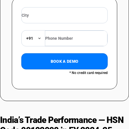
+91
BOOK A DEMO
* No credit card required
India’s Trade Performance — HSN