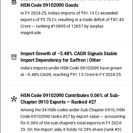
HSN Code 09102090 Goods
In FY 2024-25, India's imports of ₹91.13 Cr exceeded
exports of ₹3.70 Cr, resulting in a trade deficit of ₹87.43
Crore — ranking #10695 of 12657 by surplus
magnitude.
Import Growth of −5.48% CAGR Signals Stable
Import Dependency for Saffron | Other
India's imports under HSN Code 09102090 have grown
at −5.48% CAGR, reaching ₹91.13 Crore in FY 2024-25.
HSN Code 09102090 Contributes 0.06% of Sub-
Chapter 0910 Exports — Ranked #27
Among the 34 HSN codes under Sub-Chapter 0910, HSN
Code 09102090 ranks #27 by export value — accounting
for 0.06% of the sub-chapter's total exports in FY 2024-
25. On the import side, it holds 10.29% share (rank #3).