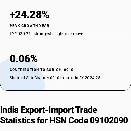
+24.28%
PEAK GROWTH YEAR
FY 2020-21 · strongest single-year move
0.06%
CONTRIBUTION TO SUB-CH. 0910
Share of Sub-Chapter 0910 exports in FY 2024-25
India Export-Import Trade
Statistics for HSN Code 09102090