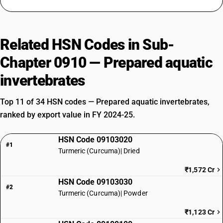
Related HSN Codes in Sub-
Chapter 0910 — Prepared aquatic
invertebrates
Top 11 of 34 HSN codes — Prepared aquatic invertebrates,
ranked by export value in FY 2024-25.
HSN Code 09103020
#1
Turmeric (Curcuma)| Dried
₹1,572 Cr
HSN Code 09103030
#2
Turmeric (Curcuma)| Powder
₹1,123 Cr