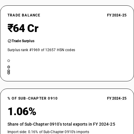
TRADE BALANCE
FY 2024-25
₹64 Cr
Trade Surplus
Surplus rank #1969 of 12657 HSN codes
% OF SUB-CHAPTER 0910
FY 2024-25
1.06%
Share of Sub-Chapter 0910’s total exports in FY 2024-25
Import side: 0.16% of Sub-Chapter 0910’s imports