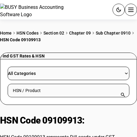
ACCOUNTING SOFTWARE
Home
HSN Codes
Section 02
Chapter 09
Sub Chapter 0910
HSN Code 09109913
PRODUCTS
Find GST Rates & HSN
PRICING
GST
All Categories
RESOURCES & GUIDES
Search HSN by code or product name
Try BUSY free for 15 days.
Quick setup. Full access. Explore at your pace.
HSN Code 09109913:
Dill seeds