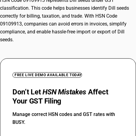
HSN Code 09109913 represents Dill seeds under GST
classification. This code helps businesses identify Dill seeds
correctly for billing, taxation, and trade. With HSN Code
09109913, companies can avoid errors in invoices, simplify
compliance, and enable hassle-free import or export of Dill
seeds.
FREE LIVE DEMO AVAILABLE TODAY
Don’t Let
HSN Mistakes
Affect
Your GST Filing
Manage correct HSN codes and GST rates with
BUSY.