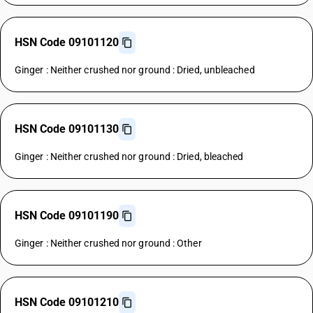
HSN Code 09101120
Ginger : Neither crushed nor ground : Dried, unbleached
HSN Code 09101130
Ginger : Neither crushed nor ground : Dried, bleached
HSN Code 09101190
Ginger : Neither crushed nor ground : Other
HSN Code 09101210