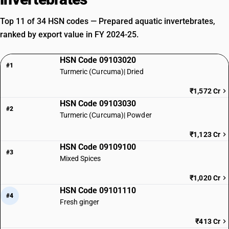
Top 11 of 34 HSN codes — Prepared aquatic invertebrates,
ranked by export value in FY 2024-25.
HSN Code 09103020
#1
Turmeric (Curcuma)| Dried
₹1,572 Cr
HSN Code 09103030
#2
Turmeric (Curcuma)| Powder
₹1,123 Cr
HSN Code 09109100
#3
Mixed Spices
₹1,020 Cr
HSN Code 09101110
#4
Fresh ginger
₹413 Cr