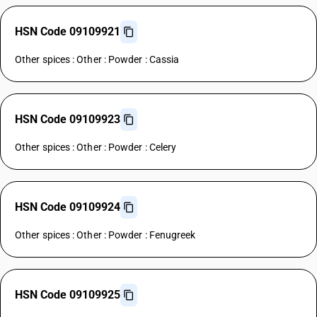
HSN Code 09109921
Other spices : Other : Powder : Cassia
HSN Code 09109923
Other spices : Other : Powder : Celery
HSN Code 09109924
Other spices : Other : Powder : Fenugreek
HSN Code 09109925