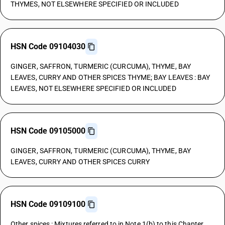
THYMES, NOT ELSEWHERE SPECIFIED OR INCLUDED
HSN Code 09104030
GINGER, SAFFRON, TURMERIC (CURCUMA), THYME, BAY
LEAVES, CURRY AND OTHER SPICES THYME; BAY LEAVES : BAY
LEAVES, NOT ELSEWHERE SPECIFIED OR INCLUDED
HSN Code 09105000
GINGER, SAFFRON, TURMERIC (CURCUMA), THYME, BAY
LEAVES, CURRY AND OTHER SPICES CURRY
HSN Code 09109100
Other spices : Mixtures referred to in Note 1(b) to this Chapter