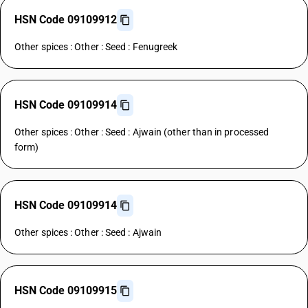
HSN Code 09109912
Other spices : Other : Seed : Fenugreek
HSN Code 09109914
Other spices : Other : Seed : Ajwain (other than in processed
form)
HSN Code 09109914
Other spices : Other : Seed : Ajwain
HSN Code 09109915