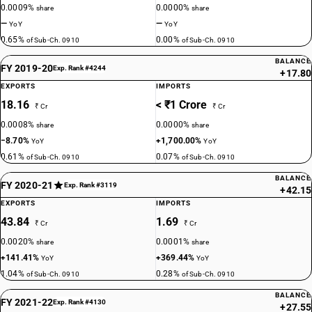
0.0009%
0.0000%
share
share
—
—
YoY
YoY
0.65%
0.00%
of Sub-Ch. 0910
of Sub-Ch. 0910
BALANCE
FY 2019-20
Exp. Rank #4244
+17.80
EXPORTS
IMPORTS
18.16
< ₹1 Crore
₹ Cr
₹ Cr
0.0008%
0.0000%
share
share
−8.70%
+1,700.00%
YoY
YoY
0.61%
0.07%
of Sub-Ch. 0910
of Sub-Ch. 0910
BALANCE
FY 2020-21
Exp. Rank #3119
+42.15
EXPORTS
IMPORTS
43.84
1.69
₹ Cr
₹ Cr
0.0020%
0.0001%
share
share
+141.41%
+369.44%
YoY
YoY
1.04%
0.28%
of Sub-Ch. 0910
of Sub-Ch. 0910
BALANCE
FY 2021-22
Exp. Rank #4130
+27.55