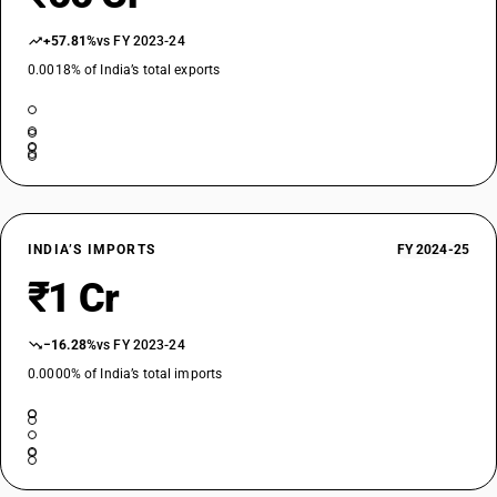
+57.81%
vs FY 2023-24
0.0018% of India’s total exports
INDIA’S IMPORTS
FY 2024-25
₹1 Cr
−16.28%
vs FY 2023-24
0.0000% of India’s total imports