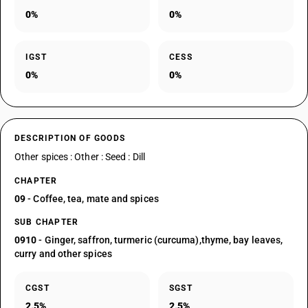
0%
0%
IGST
CESS
0%
0%
DESCRIPTION OF GOODS
Other spices : Other : Seed : Dill
CHAPTER
09
- Coffee, tea, mate and spices
SUB CHAPTER
0910
- Ginger, saffron, turmeric (curcuma),thyme, bay leaves,
curry and other spices
CGST
SGST
2.5%
2.5%