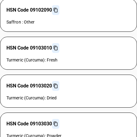
HSN Code 09102090
Saffron : Other
HSN Code 09103010
Turmeric (Curcuma): Fresh
HSN Code 09103020
Turmeric (Curcuma): Dried
HSN Code 09103030
Turmeric (Curcuma): Powder