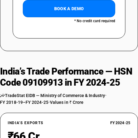
BOOK A DEMO
* No credit card required
India’s Trade Performance — HSN
Code 09109913 in FY 2024-25
TradeStat EIDB — Ministry of Commerce & Industry
•
FY 2018-19–FY 2024-25
•
Values in ₹ Crore
INDIA’S EXPORTS
FY 2024-25
₹66 Cr