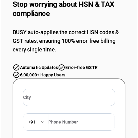
Stop worrying about
HSN & TAX
compliance
BUSY auto-applies the correct HSN codes &
GST rates, ensuring 100% error-free billing
every single time.
Automatic Updates
Error-free GSTR
6,00,000+ Happy Users
+91