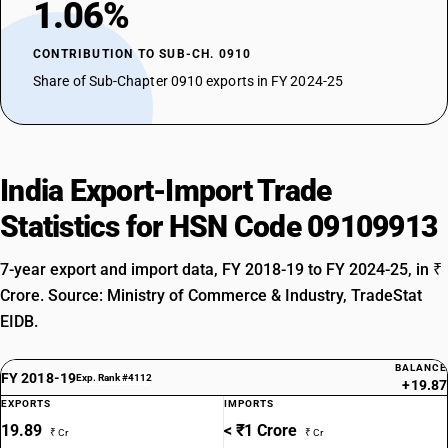
1.06%
CONTRIBUTION TO SUB-CH. 0910
Share of Sub-Chapter 0910 exports in FY 2024-25
India Export-Import Trade
Statistics for HSN Code 09109913
7-year export and import data, FY 2018-19 to FY 2024-25, in ₹
Crore. Source: Ministry of Commerce & Industry, TradeStat
EIDB.
BALANCE
FY 2018-19
Exp. Rank #4112
+19.87
EXPORTS
IMPORTS
19.89
< ₹1 Crore
₹ Cr
₹ Cr