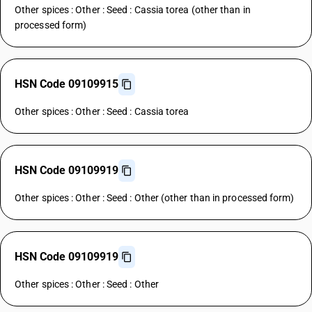
Other spices : Other : Seed : Cassia torea (other than in
processed form)
HSN Code 09109915
Other spices : Other : Seed : Cassia torea
HSN Code 09109919
Other spices : Other : Seed : Other (other than in processed form)
HSN Code 09109919
Other spices : Other : Seed : Other