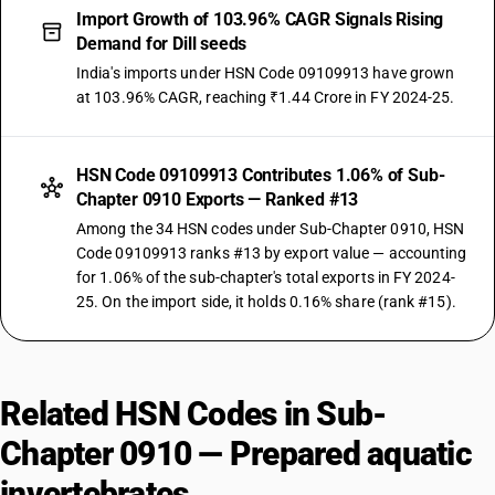
Import Growth of 103.96% CAGR Signals Rising
Demand for Dill seeds
India's imports under HSN Code 09109913 have grown
at 103.96% CAGR, reaching ₹1.44 Crore in FY 2024-25.
HSN Code 09109913 Contributes 1.06% of Sub-
Chapter 0910 Exports — Ranked #13
Among the 34 HSN codes under Sub-Chapter 0910, HSN
Code 09109913 ranks #13 by export value — accounting
for 1.06% of the sub-chapter's total exports in FY 2024-
25. On the import side, it holds 0.16% share (rank #15).
Related HSN Codes in Sub-
Chapter 0910 — Prepared aquatic
invertebrates