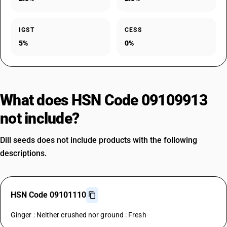
IGST
CESS
5%
0%
What does HSN Code 09109913
not include?
Dill seeds does not include products with the following
descriptions.
HSN Code 09101110
Ginger : Neither crushed nor ground : Fresh