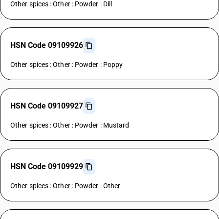
Other spices : Other : Powder : Dill
HSN Code 09109926
Other spices : Other : Powder : Poppy
HSN Code 09109927
Other spices : Other : Powder : Mustard
HSN Code 09109929
Other spices : Other : Powder : Other