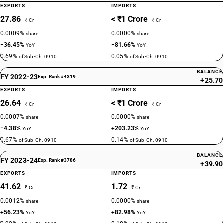
EXPORTS
IMPORTS
27.86
< ₹1 Crore
₹ Cr
₹ Cr
0.0009%
0.0000%
share
share
−36.45%
−81.66%
YoY
YoY
0.69%
0.05%
of Sub-Ch. 0910
of Sub-Ch. 0910
BALANCE
FY 2022-23
Exp. Rank #4319
+25.70
EXPORTS
IMPORTS
26.64
< ₹1 Crore
₹ Cr
₹ Cr
0.0007%
0.0000%
share
share
−4.38%
+203.23%
YoY
YoY
0.67%
0.14%
of Sub-Ch. 0910
of Sub-Ch. 0910
BALANCE
FY 2023-24
Exp. Rank #3786
+39.90
EXPORTS
IMPORTS
41.62
1.72
₹ Cr
₹ Cr
0.0012%
0.0000%
share
share
+56.23%
+82.98%
YoY
YoY