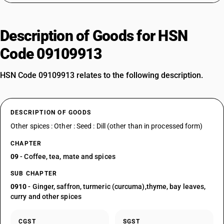
Description of Goods for HSN
Code 09109913
HSN Code 09109913 relates to the following description.
DESCRIPTION OF GOODS
Other spices : Other : Seed : Dill (other than in processed form)
CHAPTER
09
- Coffee, tea, mate and spices
SUB CHAPTER
0910
- Ginger, saffron, turmeric (curcuma),thyme, bay leaves,
curry and other spices
CGST
SGST