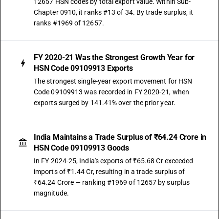
12657 HSN codes by total export value. Within Sub-
Chapter 0910, it ranks #13 of 34. By trade surplus, it
ranks #1969 of 12657.
FY 2020-21 Was the Strongest Growth Year for
HSN Code 09109913 Exports
The strongest single-year export movement for HSN
Code 09109913 was recorded in FY 2020-21, when
exports surged by 141.41% over the prior year.
India Maintains a Trade Surplus of ₹64.24 Crore in
HSN Code 09109913 Goods
In FY 2024-25, India's exports of ₹65.68 Cr exceeded
imports of ₹1.44 Cr, resulting in a trade surplus of
₹64.24 Crore — ranking #1969 of 12657 by surplus
magnitude.