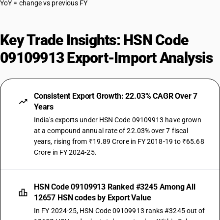
YoY = change vs previous FY
Key Trade Insights: HSN Code
09109913 Export-Import Analysis
Consistent Export Growth: 22.03% CAGR Over 7
Years
India's exports under HSN Code 09109913 have grown
at a compound annual rate of 22.03% over 7 fiscal
years, rising from ₹19.89 Crore in FY 2018-19 to ₹65.68
Crore in FY 2024-25.
HSN Code 09109913 Ranked #3245 Among All
12657 HSN codes by Export Value
In FY 2024-25, HSN Code 09109913 ranks #3245 out of