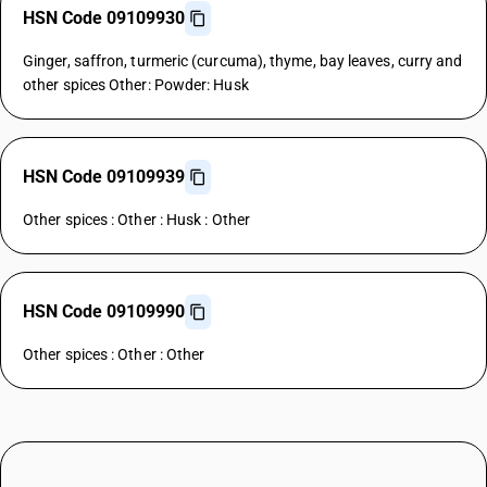
HSN Code 09109930
Ginger, saffron, turmeric (curcuma), thyme, bay leaves, curry and
other spices Other: Powder: Husk
HSN Code 09109939
Other spices : Other : Husk : Other
HSN Code 09109990
Other spices : Other : Other