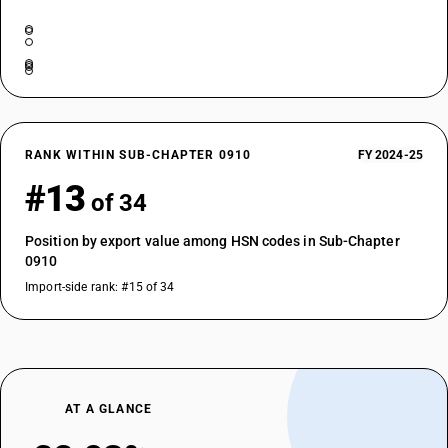
RANK WITHIN SUB-CHAPTER 0910
FY 2024-25
#13
of 34
Position by export value among HSN codes in Sub-Chapter
0910
Import-side rank: #15 of 34
AT A GLANCE