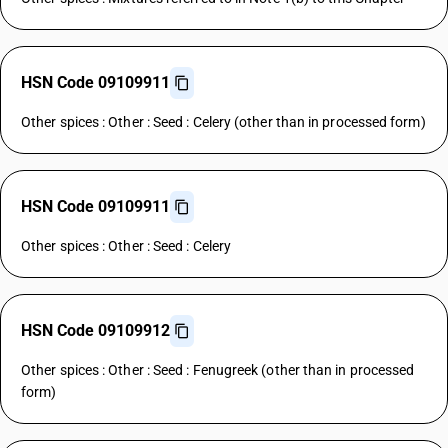
HSN Code 09109911
Other spices : Other : Seed : Celery (other than in processed form)
HSN Code 09109911
Other spices : Other : Seed : Celery
HSN Code 09109912
Other spices : Other : Seed : Fenugreek (other than in processed
form)