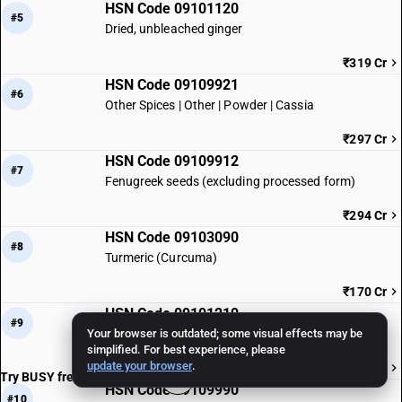
HSN Code 09101120
#5
Dried, unbleached ginger
₹319 Cr
HSN Code 09109921
#6
Other Spices | Other | Powder | Cassia
₹297 Cr
HSN Code 09109912
#7
Fenugreek seeds (excluding processed form)
₹294 Cr
HSN Code 09103090
#8
Turmeric (Curcuma)
₹170 Cr
HSN Code 09101210
#9
Your browser is outdated; some visual effects may be
Ginger powder
simplified. For best experience, please
update your browser
.
₹164 Cr
Try BUSY free for 15 days
HSN Code 09109990
#10