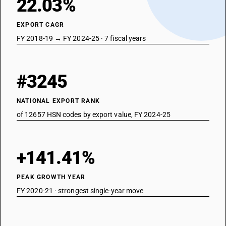
22.03%
EXPORT CAGR
FY 2018-19 → FY 2024-25 · 7 fiscal years
#3245
NATIONAL EXPORT RANK
of 12657 HSN codes by export value, FY 2024-25
+141.41%
PEAK GROWTH YEAR
FY 2020-21 · strongest single-year move