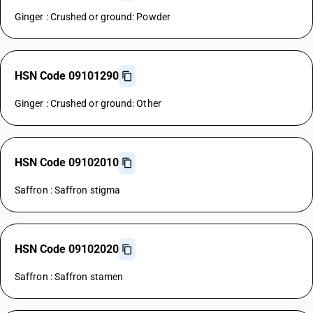
Ginger : Crushed or ground: Powder
HSN Code 09101290
Ginger : Crushed or ground: Other
HSN Code 09102010
Saffron : Saffron stigma
HSN Code 09102020
Saffron : Saffron stamen