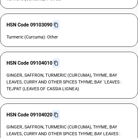
HSN Code 09103090
Turmeric (Curcuma): Other
HSN Code 09104010
GINGER, SAFFRON, TURMERIC (CURCUMA), THYME, BAY
LEAVES, CURRY AND OTHER SPICES THYME; BAY `LEAVES :
TEJPAT (LEAVES OF CASSIA LIGNEA)
HSN Code 09104020
GINGER, SAFFRON, TURMERIC (CURCUMA), THYME, BAY
LEAVES, CURRY AND OTHER SPICES THYME; BAY LEAVES :