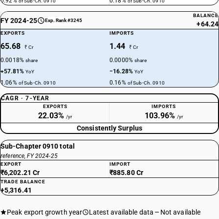
0.92%
0.18%
of Sub-Ch. 0910
of Sub-Ch. 0910
BALANCE
FY 2024-25
Exp. Rank #3245
+64.24
EXPORTS
IMPORTS
65.68
1.44
₹ Cr
₹ Cr
0.0018%
0.0000%
share
share
+57.81%
−16.28%
YoY
YoY
1.06%
0.16%
of Sub-Ch. 0910
of Sub-Ch. 0910
CAGR · 7-YEAR
EXPORTS
IMPORTS
22.03%
103.96%
/yr
/yr
Consistently Surplus
Sub-Chapter 0910 total
reference, FY 2024-25
EXPORT
IMPORT
₹6,202.21 Cr
₹885.80 Cr
TRADE BALANCE
+5,316.41
Peak export growth year
Latest available data
Not available