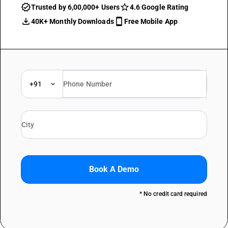
Trusted by 6,00,000+ Users
4.6 Google Rating
40K+ Monthly Downloads
Free Mobile App
+91
Book A Demo
* No credit card required