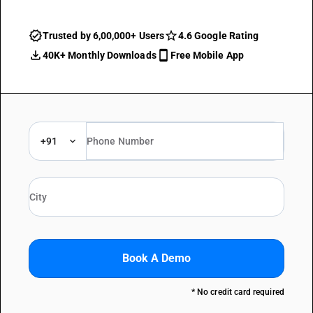
Trusted by 6,00,000+ Users
4.6 Google Rating
40K+ Monthly Downloads
Free Mobile App
+91
Book A Demo
* No credit card required