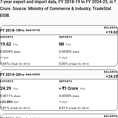
7-year export and import data, FY 2018-19 to FY 2024-25, in ₹
Crore. Source: Ministry of Commerce & Industry, TradeStat
EIDB.
BALANCE
FY 2018-19
Exp. Rank #4136
+19.62
EXPORTS
IMPORTS
19.62
Nil
₹ Cr
₹ Cr
0.0009%
0.0000%
share
share
—
—
YoY
YoY
0.64%
0.00%
of Sub-Ch. 0910
of Sub-Ch. 0910
BALANCE
FY 2019-20
Exp. Rank #3859
+24.25
EXPORTS
IMPORTS
24.29
< ₹1 Crore
₹ Cr
₹ Cr
0.0011%
0.0000%
share
share
+23.80%
—
YoY
YoY
0.81%
0.01%
of Sub-Ch. 0910
of Sub-Ch. 0910
BALANCE