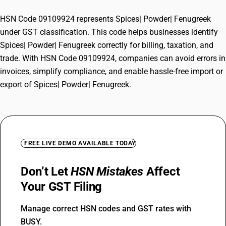
HSN Code 09109924 represents Spices| Powder| Fenugreek
under GST classification. This code helps businesses identify
Spices| Powder| Fenugreek correctly for billing, taxation, and
trade. With HSN Code 09109924, companies can avoid errors in
invoices, simplify compliance, and enable hassle-free import or
export of Spices| Powder| Fenugreek.
FREE LIVE DEMO AVAILABLE TODAY
Don’t Let
HSN Mistakes
Affect
Your GST Filing
Manage correct HSN codes and GST rates with
BUSY.