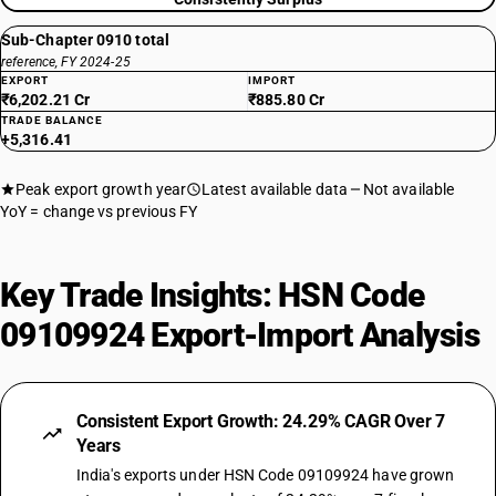
Sub-Chapter 0910 total
reference, FY 2024-25
EXPORT
IMPORT
₹6,202.21 Cr
₹885.80 Cr
TRADE BALANCE
+5,316.41
Peak export growth year
Latest available data
Not available
YoY = change vs previous FY
Key Trade Insights: HSN Code
09109924 Export-Import Analysis
Consistent Export Growth: 24.29% CAGR Over 7
Years
India's exports under HSN Code 09109924 have grown