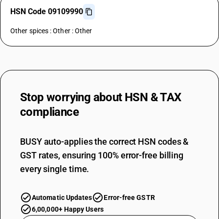
HSN Code 09109990
Other spices : Other : Other
Stop worrying about
HSN & TAX
compliance
BUSY auto-applies the correct HSN codes &
GST rates, ensuring 100% error-free billing
every single time.
Automatic Updates
Error-free GSTR
6,00,000+ Happy Users