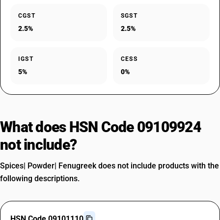
CGST
SGST
2.5%
2.5%
IGST
CESS
5%
0%
What does HSN Code 09109924
not include?
Spices| Powder| Fenugreek does not include products with the
following descriptions.
HSN Code 09101110