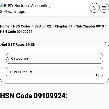
ACCOUNTING SOFTWARE
Home
HSN Codes
Section 02
Chapter 09
Sub Chapter 0910
HSN Code 09109924
PRODUCTS
Find GST Rates & HSN
PRICING
GST
All Categories
RESOURCES & GUIDES
Search HSN by code or product name
Try BUSY free for 15 days.
Quick setup. Full access. Explore at your pace.
HSN Code 09109924:
Spices|
Powder| Fenugreek