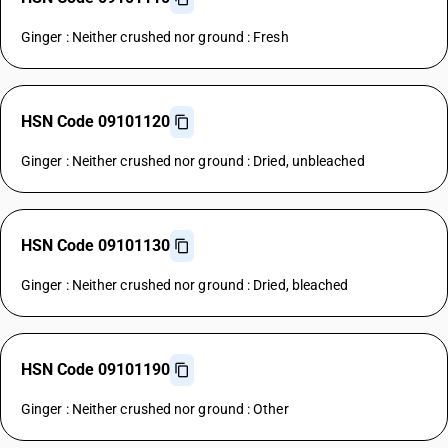
Ginger : Neither crushed nor ground : Fresh
HSN Code 09101120
Ginger : Neither crushed nor ground : Dried, unbleached
HSN Code 09101130
Ginger : Neither crushed nor ground : Dried, bleached
HSN Code 09101190
Ginger : Neither crushed nor ground : Other