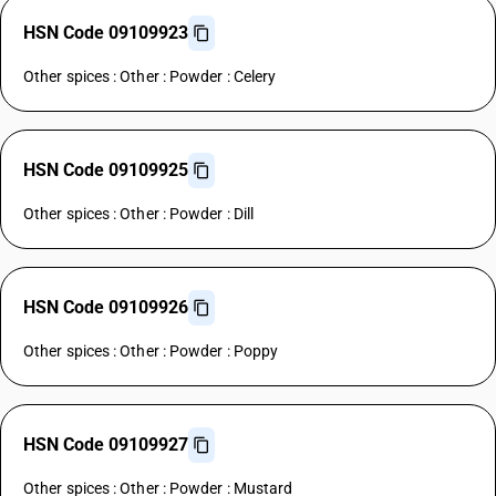
HSN Code 09109923
Other spices : Other : Powder : Celery
HSN Code 09109925
Other spices : Other : Powder : Dill
HSN Code 09109926
Other spices : Other : Powder : Poppy
HSN Code 09109927
Other spices : Other : Powder : Mustard