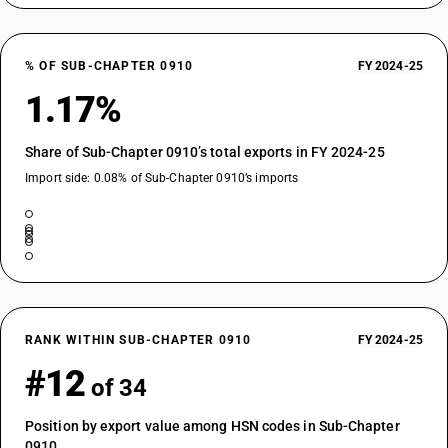
% OF SUB-CHAPTER 0910
FY 2024-25
1.17%
Share of Sub-Chapter 0910’s total exports in FY 2024-25
Import side: 0.08% of Sub-Chapter 0910’s imports
RANK WITHIN SUB-CHAPTER 0910
FY 2024-25
#12
of 34
Position by export value among HSN codes in Sub-Chapter
0910