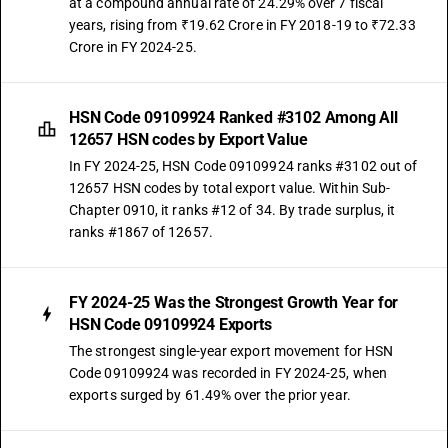
at a compound annual rate of 24.29% over 7 fiscal
years, rising from ₹19.62 Crore in FY 2018-19 to ₹72.33
Crore in FY 2024-25.
HSN Code 09109924 Ranked #3102 Among All
12657 HSN codes by Export Value
In FY 2024-25, HSN Code 09109924 ranks #3102 out of
12657 HSN codes by total export value. Within Sub-
Chapter 0910, it ranks #12 of 34. By trade surplus, it
ranks #1867 of 12657.
FY 2024-25 Was the Strongest Growth Year for
HSN Code 09109924 Exports
The strongest single-year export movement for HSN
Code 09109924 was recorded in FY 2024-25, when
exports surged by 61.49% over the prior year.