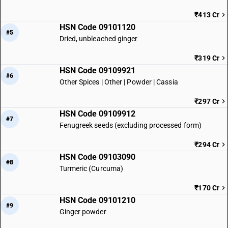
₹413 Cr
HSN Code 09101120
#5
Dried, unbleached ginger
₹319 Cr
HSN Code 09109921
#6
Other Spices | Other | Powder | Cassia
₹297 Cr
HSN Code 09109912
#7
Fenugreek seeds (excluding processed form)
₹294 Cr
HSN Code 09103090
#8
Turmeric (Curcuma)
₹170 Cr
HSN Code 09101210
#9
Ginger powder