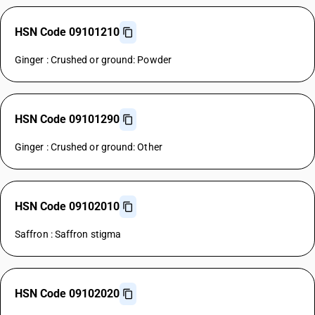
HSN Code 09101210
Ginger : Crushed or ground: Powder
HSN Code 09101290
Ginger : Crushed or ground: Other
HSN Code 09102010
Saffron : Saffron stigma
HSN Code 09102020