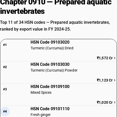
Chapter 0910 — Prepared aquatic
invertebrates
Top 11 of 34 HSN codes — Prepared aquatic invertebrates,
ranked by export value in FY 2024-25.
HSN Code 09103020
#1
Turmeric (Curcuma)| Dried
₹1,572 Cr
HSN Code 09103030
#2
Turmeric (Curcuma)| Powder
₹1,123 Cr
HSN Code 09109100
#3
Mixed Spices
₹1,020 Cr
HSN Code 09101110
#4
Fresh ginger