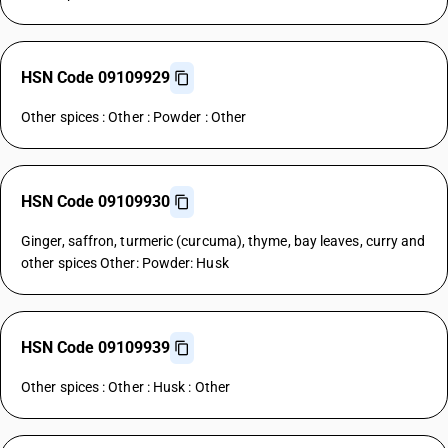
HSN Code 09109929
Other spices : Other : Powder : Other
HSN Code 09109930
Ginger, saffron, turmeric (curcuma), thyme, bay leaves, curry and
other spices Other: Powder: Husk
HSN Code 09109939
Other spices : Other : Husk : Other