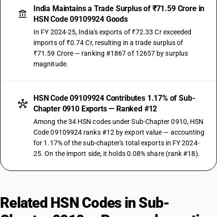
India Maintains a Trade Surplus of ₹71.59 Crore in
HSN Code 09109924 Goods
In FY 2024-25, India's exports of ₹72.33 Cr exceeded
imports of ₹0.74 Cr, resulting in a trade surplus of
₹71.59 Crore — ranking #1867 of 12657 by surplus
magnitude.
HSN Code 09109924 Contributes 1.17% of Sub-
Chapter 0910 Exports — Ranked #12
Among the 34 HSN codes under Sub-Chapter 0910, HSN
Code 09109924 ranks #12 by export value — accounting
for 1.17% of the sub-chapter's total exports in FY 2024-
25. On the import side, it holds 0.08% share (rank #18).
Related HSN Codes in Sub-