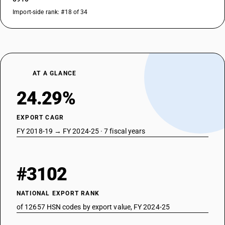
Import-side rank: #18 of 34
AT A GLANCE
24.29%
EXPORT CAGR
FY 2018-19 → FY 2024-25 · 7 fiscal years
#3102
NATIONAL EXPORT RANK
of 12657 HSN codes by export value, FY 2024-25