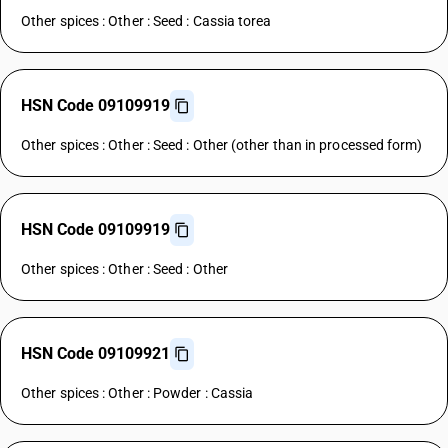
Other spices : Other : Seed : Cassia torea
HSN Code 09109919
Other spices : Other : Seed : Other (other than in processed form)
HSN Code 09109919
Other spices : Other : Seed : Other
HSN Code 09109921
Other spices : Other : Powder : Cassia