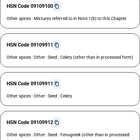
HSN Code 09109100
Other spices : Mixtures referred to in Note 1(b) to this Chapter
HSN Code 09109911
Other spices : Other : Seed : Celery (other than in processed form)
HSN Code 09109911
Other spices : Other : Seed : Celery
HSN Code 09109912
Other spices : Other : Seed : Fenugreek (other than in processed