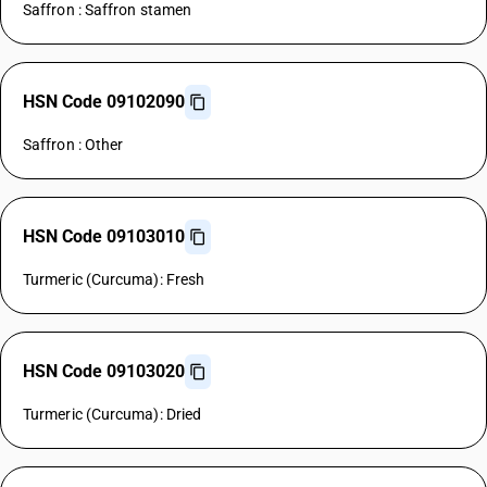
Saffron : Saffron stamen
HSN Code 09102090
Saffron : Other
HSN Code 09103010
Turmeric (Curcuma): Fresh
HSN Code 09103020
Turmeric (Curcuma): Dried