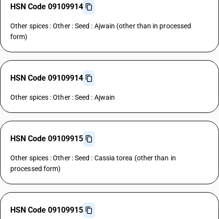
HSN Code 09109914
Other spices : Other : Seed : Ajwain (other than in processed
form)
HSN Code 09109914
Other spices : Other : Seed : Ajwain
HSN Code 09109915
Other spices : Other : Seed : Cassia torea (other than in
processed form)
HSN Code 09109915