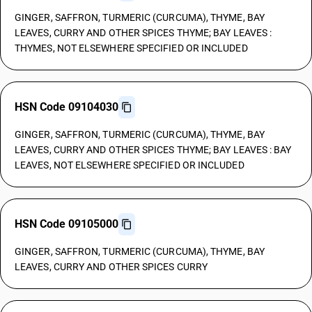
GINGER, SAFFRON, TURMERIC (CURCUMA), THYME, BAY
LEAVES, CURRY AND OTHER SPICES THYME; BAY LEAVES :
THYMES, NOT ELSEWHERE SPECIFIED OR INCLUDED
HSN Code 09104030
GINGER, SAFFRON, TURMERIC (CURCUMA), THYME, BAY
LEAVES, CURRY AND OTHER SPICES THYME; BAY LEAVES : BAY
LEAVES, NOT ELSEWHERE SPECIFIED OR INCLUDED
HSN Code 09105000
GINGER, SAFFRON, TURMERIC (CURCUMA), THYME, BAY
LEAVES, CURRY AND OTHER SPICES CURRY