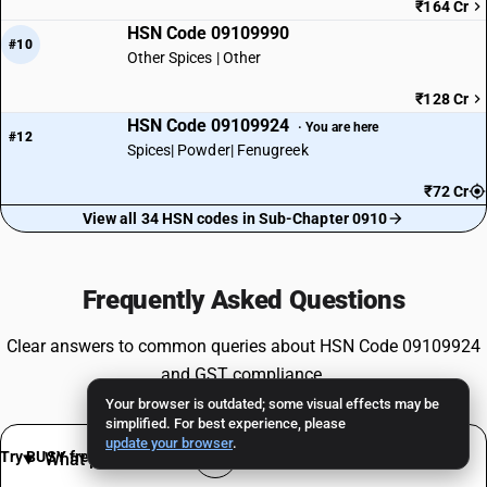
₹164 Cr
HSN Code 09109990
#10
Other Spices | Other
₹128 Cr
HSN Code 09109924
· You are here
#12
Spices| Powder| Fenugreek
₹72 Cr
View all 34 HSN codes in Sub-Chapter 0910
Frequently Asked Questions
Clear answers to common queries about HSN Code 09109924
and GST compliance.
Your browser is outdated; some visual effects may be
simplified. For best experience, please
update your browser
.
Try BUSY free for 15 days
What products are classified under HSN 9109924 ?