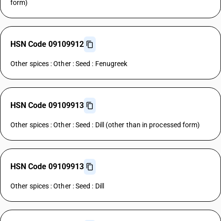
form)
HSN Code 09109912
Other spices : Other : Seed : Fenugreek
HSN Code 09109913
Other spices : Other : Seed : Dill (other than in processed form)
HSN Code 09109913
Other spices : Other : Seed : Dill