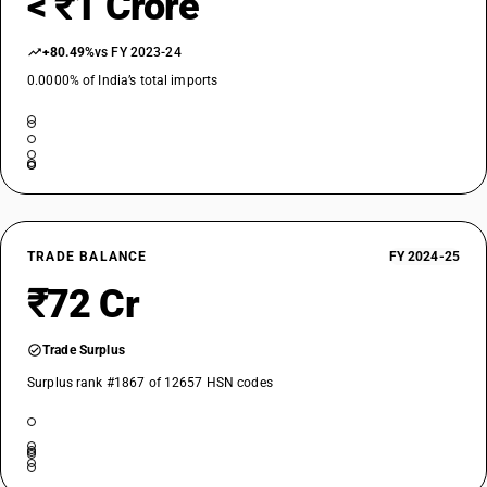
< ₹1 Crore
+80.49%
vs FY 2023-24
0.0000% of India’s total imports
TRADE BALANCE
FY 2024-25
₹72 Cr
Trade Surplus
Surplus rank #1867 of 12657 HSN codes