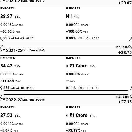
FY 2020-21
Exp. Rank #3313
+38.87
EXPORTS
IMPORTS
38.87
Nil
₹ Cr
₹ Cr
0.0018%
0.0000%
share
share
+60.02%
−100.00%
YoY
YoY
0.92%
0.00%
of Sub-Ch. 0910
of Sub-Ch. 0910
BALANCE
FY 2021-22
Exp. Rank #3865
+33.75
EXPORTS
IMPORTS
34.42
< ₹1 Crore
₹ Cr
₹ Cr
0.0011%
0.0000%
share
share
−11.45%
—
YoY
YoY
0.85%
0.11%
of Sub-Ch. 0910
of Sub-Ch. 0910
BALANCE
FY 2022-23
Exp. Rank #3859
+37.35
EXPORTS
IMPORTS
37.53
< ₹1 Crore
₹ Cr
₹ Cr
0.0010%
0.0000%
share
share
+9.04%
−73.13%
YoY
YoY