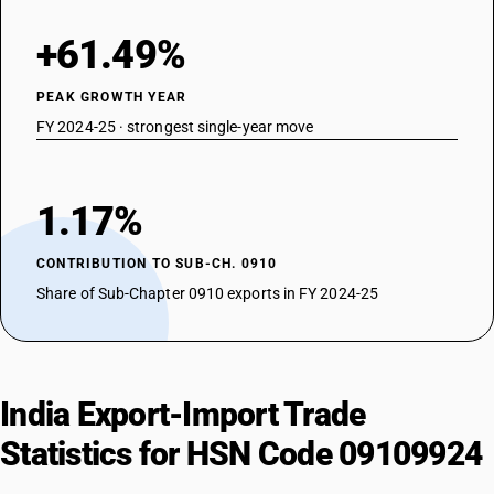
+61.49%
PEAK GROWTH YEAR
FY 2024-25 · strongest single-year move
1.17%
CONTRIBUTION TO SUB-CH. 0910
Share of Sub-Chapter 0910 exports in FY 2024-25
India Export-Import Trade
Statistics for HSN Code 09109924