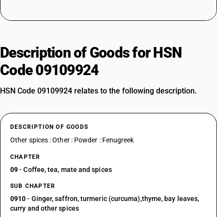
Description of Goods for HSN
Code 09109924
HSN Code 09109924 relates to the following description.
DESCRIPTION OF GOODS
Other spices : Other : Powder : Fenugreek
CHAPTER
09
- Coffee, tea, mate and spices
SUB CHAPTER
0910
- Ginger, saffron, turmeric (curcuma),thyme, bay leaves,
curry and other spices