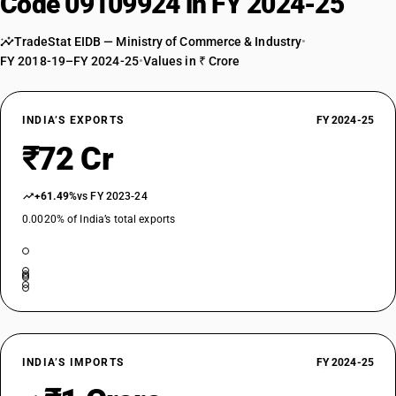
Code 09109924 in FY 2024-25
TradeStat EIDB — Ministry of Commerce & Industry
•
FY 2018-19–FY 2024-25
•
Values in ₹ Crore
INDIA’S EXPORTS
FY 2024-25
₹72 Cr
+61.49%
vs FY 2023-24
0.0020% of India’s total exports
INDIA’S IMPORTS
FY 2024-25