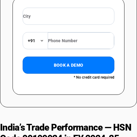
+91
BOOK A DEMO
* No credit card required
India’s Trade Performance — HSN