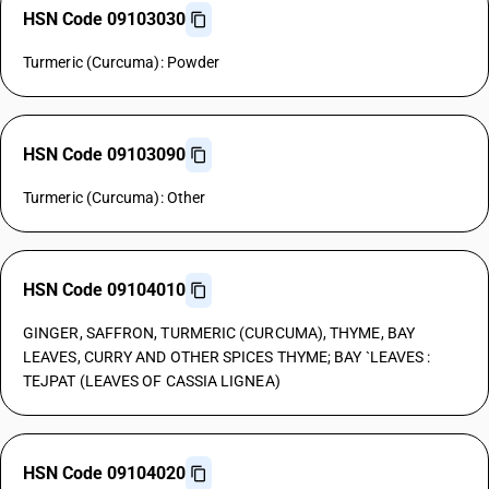
HSN Code 09103030
Turmeric (Curcuma): Powder
HSN Code 09103090
Turmeric (Curcuma): Other
HSN Code 09104010
GINGER, SAFFRON, TURMERIC (CURCUMA), THYME, BAY
LEAVES, CURRY AND OTHER SPICES THYME; BAY `LEAVES :
TEJPAT (LEAVES OF CASSIA LIGNEA)
HSN Code 09104020