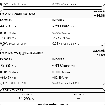
0.95%
0.03%
of Sub-Ch. 0910
of Sub-Ch. 0910
BALANCE
FY 2023-24
Exp. Rank #3695
+44.38
EXPORTS
IMPORTS
44.79
< ₹1 Crore
₹ Cr
₹ Cr
0.0012%
0.0000%
share
share
+19.34%
+127.78%
YoY
YoY
0.99%
0.04%
of Sub-Ch. 0910
of Sub-Ch. 0910
BALANCE
FY 2024-25
Exp. Rank #3102
+71.59
EXPORTS
IMPORTS
72.33
< ₹1 Crore
₹ Cr
₹ Cr
0.0020%
0.0000%
share
share
+61.49%
+80.49%
YoY
YoY
1.17%
0.08%
of Sub-Ch. 0910
of Sub-Ch. 0910
CAGR · 7-YEAR
EXPORTS
IMPORTS
24.29%
—
/yr
Consistently Surplus