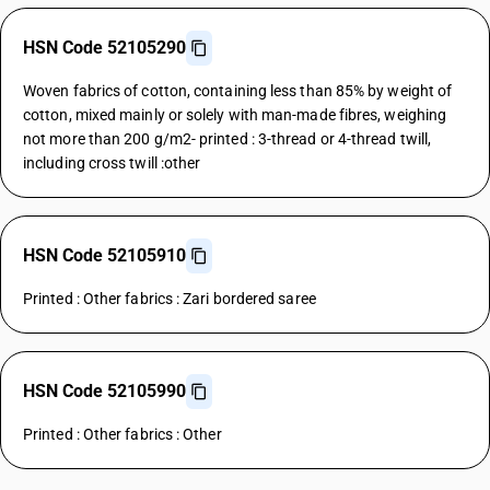
HSN Code 52105290
Woven fabrics of cotton, containing less than 85% by weight of
cotton, mixed mainly or solely with man-made fibres, weighing
not more than 200 g/m2- printed : 3-thread or 4-thread twill,
including cross twill :other
HSN Code 52105910
Printed : Other fabrics : Zari bordered saree
HSN Code 52105990
Printed : Other fabrics : Other