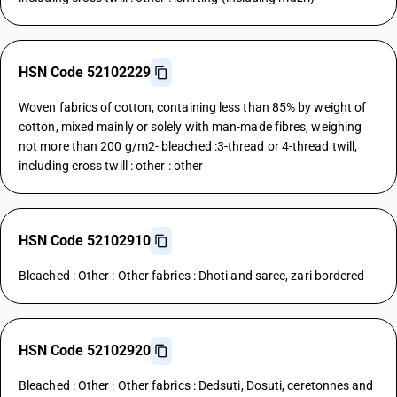
HSN Code 52102229
Woven fabrics of cotton, containing less than 85% by weight of
cotton, mixed mainly or solely with man-made fibres, weighing
not more than 200 g/m2- bleached :3-thread or 4-thread twill,
including cross twill : other : other
HSN Code 52102910
Bleached : Other : Other fabrics : Dhoti and saree, zari bordered
HSN Code 52102920
Bleached : Other : Other fabrics : Dedsuti, Dosuti, ceretonnes and