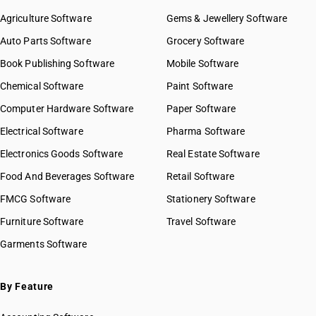
Agriculture Software
Gems & Jewellery Software
Auto Parts Software
Grocery Software
Book Publishing Software
Mobile Software
Chemical Software
Paint Software
Computer Hardware Software
Paper Software
Electrical Software
Pharma Software
Electronics Goods Software
Real Estate Software
Food And Beverages Software
Retail Software
FMCG Software
Stationery Software
Furniture Software
Travel Software
Garments Software
By Feature