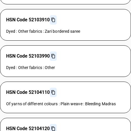
HSN Code 52103910
Dyed : Other fabrics : Zari bordered saree
HSN Code 52103990
Dyed : Other fabrics : Other
HSN Code 52104110
Of yarns of different colours : Plain weave : Bleeding Madras
HSN Code 52104120