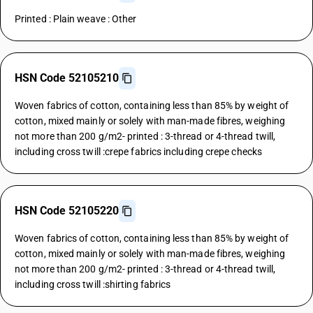
Printed : Plain weave : Other
HSN Code 52105210
Woven fabrics of cotton, containing less than 85% by weight of
cotton, mixed mainly or solely with man-made fibres, weighing
not more than 200 g/m2- printed : 3-thread or 4-thread twill,
including cross twill :crepe fabrics including crepe checks
HSN Code 52105220
Woven fabrics of cotton, containing less than 85% by weight of
cotton, mixed mainly or solely with man-made fibres, weighing
not more than 200 g/m2- printed : 3-thread or 4-thread twill,
including cross twill :shirting fabrics