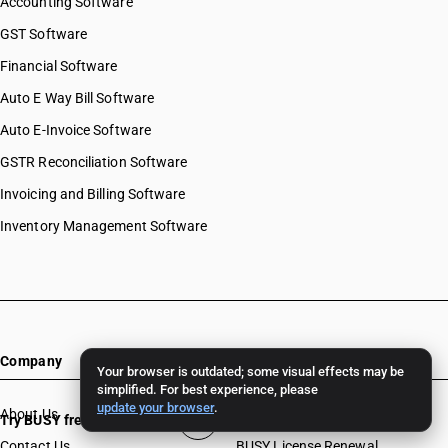
Accounting Software
GST Software
Financial Software
Auto E Way Bill Software
Auto E-Invoice Software
GSTR Reconciliation Software
Invoicing and Billing Software
Inventory Management Software
Company
Resources
Your browser is outdated; some visual effects may be
simplified. For best experience, please
update your browser
.
About Us
Download
Try BUSY free for 15 days
Contact Us
BUSY License Renewal