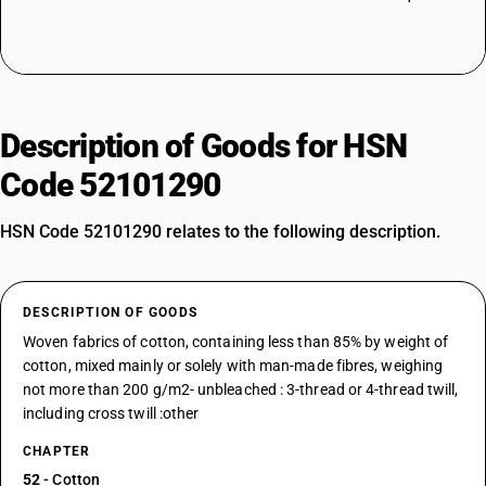
Description of Goods for HSN
Code 52101290
HSN Code 52101290 relates to the following description.
DESCRIPTION OF GOODS
Woven fabrics of cotton, containing less than 85% by weight of
cotton, mixed mainly or solely with man-made fibres, weighing
not more than 200 g/m2- unbleached : 3-thread or 4-thread twill,
including cross twill :other
CHAPTER
52
- Cotton