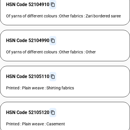
HSN Code 52104910
Of yarns of different colours :Other fabrics : Zari bordered saree
HSN Code 52104990
Of yarns of different colours :Other fabrics : Other
HSN Code 52105110
Printed : Plain weave : Shirting fabrics
HSN Code 52105120
Printed : Plain weave : Casement