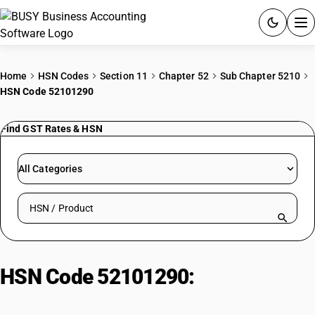
ACCOUNTING SOFTWARE
Home
HSN Codes
Section 11
Chapter 52
Sub Chapter 5210
HSN Code 52101290
PRODUCTS
Find GST Rates & HSN
PRICING
GST
All Categories
RESOURCES & GUIDES
Search HSN by code or product name
Try BUSY free for 15 days.
Quick setup. Full access. Explore at your pace.
HSN Code 52101290:
Bleached
Handloom Crepe Cotton Fabrics