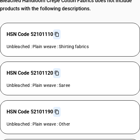
Bleached Handloom Crepe Cotton Fabrics does not include
products with the following descriptions.
HSN Code 52101110
Unbleached : Plain weave : Shirting fabrics
HSN Code 52101120
Unbleached : Plain weave : Saree
HSN Code 52101190
Unbleached : Plain weave : Other