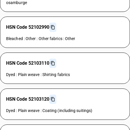
osamburge
HSN Code 52102990
Bleached : Other : Other fabrics : Other
HSN Code 52103110
Dyed : Plain weave : Shirting fabrics
HSN Code 52103120
Dyed : Plain weave : Coating (including suitings)