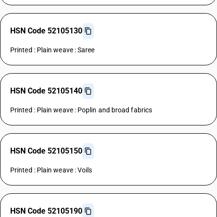
HSN Code 52105130
Printed : Plain weave : Saree
HSN Code 52105140
Printed : Plain weave : Poplin and broad fabrics
HSN Code 52105150
Printed : Plain weave : Voils
HSN Code 52105190