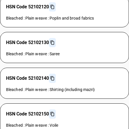
HSN Code 52102120
Bleached : Plain weave : Poplin and broad fabrics
HSN Code 52102130
Bleached : Plain weave : Saree
HSN Code 52102140
Bleached : Plain weave : Shirting (including mazri)
HSN Code 52102150
Bleached : Plain weave : Voile