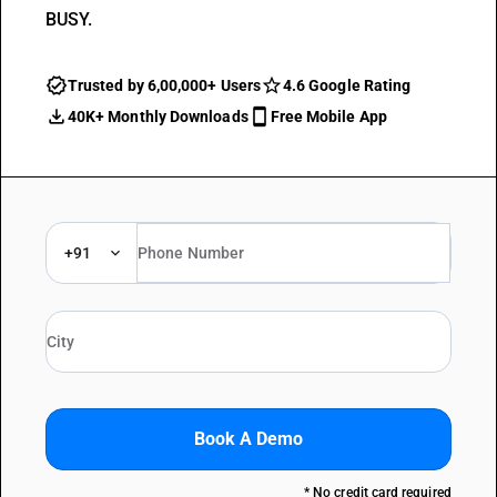
BUSY.
Trusted by 6,00,000+ Users
4.6 Google Rating
40K+ Monthly Downloads
Free Mobile App
+91
Book A Demo
* No credit card required