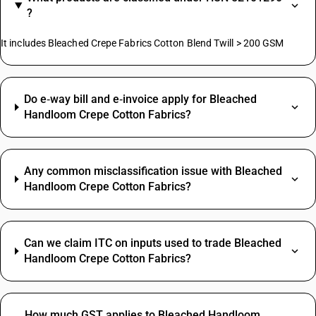
?
It includes Bleached Crepe Fabrics Cotton Blend Twill > 200 GSM
Do e‑way bill and e‑invoice apply for Bleached
Handloom Crepe Cotton Fabrics?
Any common misclassification issue with Bleached
Handloom Crepe Cotton Fabrics?
Can we claim ITC on inputs used to trade Bleached
Handloom Crepe Cotton Fabrics?
How much GST applies to Bleached Handloom