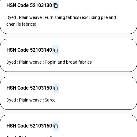
HSN Code 52103130
Dyed : Plain weave : Furnishing fabrics (excluding pile and
chenille fabrics)
HSN Code 52103140
Dyed : Plain weave : Poplin and broad fabrics
HSN Code 52103150
Dyed : Plain weave : Saree
HSN Code 52103160