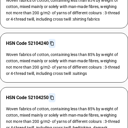
Woven fabrics of cotton, containing less than 85% by weight of
cotton, mixed mainly or solely with man-made fibres, weighing
not more than 200 g/m2- of yarns of different colours : 3-thread
or 4-thread twill, including cross twill :shirting fabrics
HSN Code 52104240
Woven fabrics of cotton, containing less than 85% by weight of
cotton, mixed mainly or solely with man-made fibres, weighing
not more than 200 g/m2- of yarns of different colours : 3-thread
or 4-thread twill, including cross twill :suitings
HSN Code 52104250
Woven fabrics of cotton, containing less than 85% by weight of
cotton, mixed mainly or solely with man-made fibres, weighing
not more than 200 g/m2- of yarns of different colours : 3-thread
or 4-thread twill, including cross twill :bedticking, damask