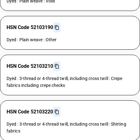
Dyed : Plain weave : Voils
HSN Code 52103190
Dyed : Plain weave : Other
HSN Code 52103210
Dyed : 3-thread or 4-thread twill, including cross twill : Crepe
fabrics including crepe checks
HSN Code 52103220
Dyed : 3-thread or 4-thread twill, including cross twill : Shirting
fabrics