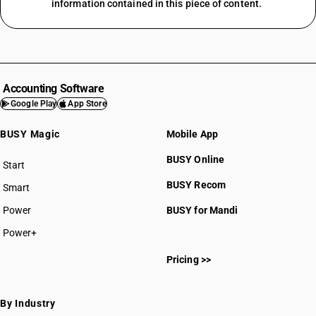
information contained in this piece of content.
Accounting Software
Google Play
App Store
BUSY Magic
Mobile App
BUSY Online
Start
BUSY plan
BUSY Recom
Smart
Power
BUSY for Mandi
Power+
Pricing >>
By Industry