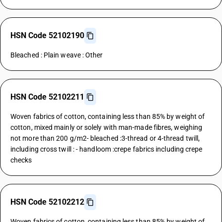
HSN Code 52102190
Bleached : Plain weave : Other
HSN Code 52102211
Woven fabrics of cotton, containing less than 85% by weight of
cotton, mixed mainly or solely with man-made fibres, weighing
not more than 200 g/m2- bleached :3-thread or 4-thread twill,
including cross twill : - handloom :crepe fabrics including crepe
checks
HSN Code 52102212
Woven fabrics of cotton, containing less than 85% by weight of