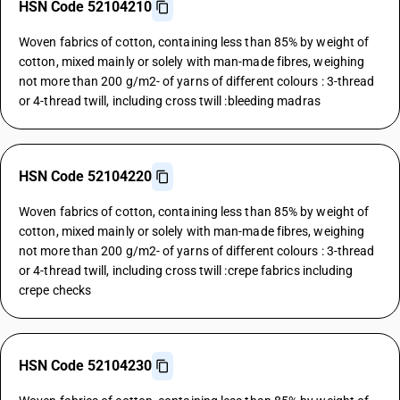
HSN Code 52104210
Woven fabrics of cotton, containing less than 85% by weight of
cotton, mixed mainly or solely with man-made fibres, weighing
not more than 200 g/m2- of yarns of different colours : 3-thread
or 4-thread twill, including cross twill :bleeding madras
HSN Code 52104220
Woven fabrics of cotton, containing less than 85% by weight of
cotton, mixed mainly or solely with man-made fibres, weighing
not more than 200 g/m2- of yarns of different colours : 3-thread
or 4-thread twill, including cross twill :crepe fabrics including
crepe checks
HSN Code 52104230