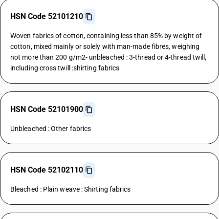
HSN Code 52101210
Woven fabrics of cotton, containing less than 85% by weight of
cotton, mixed mainly or solely with man-made fibres, weighing
not more than 200 g/m2- unbleached : 3-thread or 4-thread twill,
including cross twill :shirting fabrics
HSN Code 52101900
Unbleached : Other fabrics
HSN Code 52102110
Bleached : Plain weave : Shirting fabrics