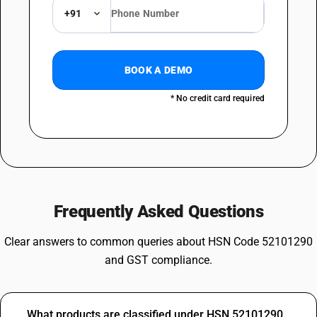
+91
BOOK A DEMO
* No credit card required
Frequently Asked Questions
Clear answers to common queries about HSN Code 52101290
and GST compliance.
What products are classified under HSN 52101290