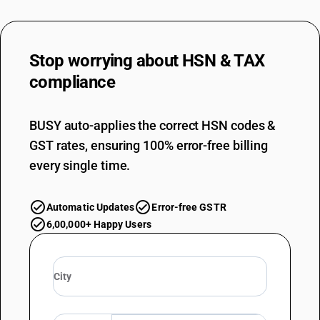
Stop worrying about
HSN & TAX
compliance
BUSY auto-applies the correct HSN codes &
GST rates, ensuring 100% error-free billing
every single time.
Automatic Updates
Error-free GSTR
6,00,000+ Happy Users