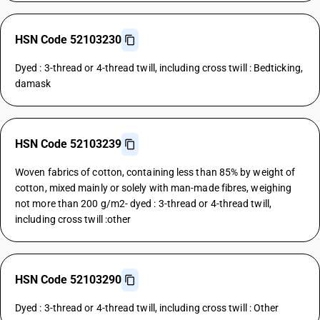
HSN Code 52103230
Dyed : 3-thread or 4-thread twill, including cross twill : Bedticking,
damask
HSN Code 52103239
Woven fabrics of cotton, containing less than 85% by weight of
cotton, mixed mainly or solely with man-made fibres, weighing
not more than 200 g/m2- dyed : 3-thread or 4-thread twill,
including cross twill :other
HSN Code 52103290
Dyed : 3-thread or 4-thread twill, including cross twill : Other