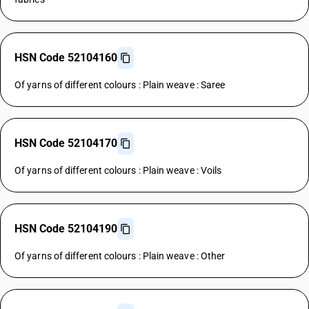
HSN Code 52104160
Of yarns of different colours : Plain weave : Saree
HSN Code 52104170
Of yarns of different colours : Plain weave : Voils
HSN Code 52104190
Of yarns of different colours : Plain weave : Other