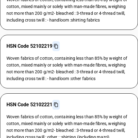
cotton, mixed mainly or solely with man-made fibres, weighing
not more than 200 g/m2- bleached : 3-thread or 4-thread twill,
including cross twill : - handloom :shirting fabrics
HSN Code 52102219
Woven fabrics of cotton, containing less than 85% by weight of
cotton, mixed mainly or solely with man-made fibres, weighing
not more than 200 g/m2- bleached : 3-thread or 4-thread twill,
including cross twill : - handloom :other fabrics
HSN Code 52102221
Woven fabrics of cotton, containing less than 85% by weight of
cotton, mixed mainly or solely with man-made fibres, weighing
not more than 200 g/m2- bleached : 3-thread or 4-thread twill,
including cross twill : other : :shirting (including mazri)