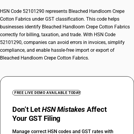
HSN Code 52101290 represents Bleached Handloom Crepe
Cotton Fabrics under GST classification. This code helps
businesses identify Bleached Handloom Crepe Cotton Fabrics
correctly for billing, taxation, and trade. With HSN Code
52101290, companies can avoid errors in invoices, simplify
compliance, and enable hassle-free import or export of
Bleached Handloom Crepe Cotton Fabrics.
FREE LIVE DEMO AVAILABLE TODAY
Don’t Let
HSN Mistakes
Affect
Your GST Filing
Manage correct HSN codes and GST rates with