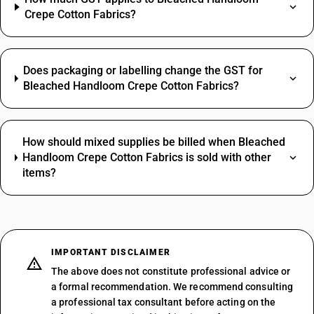
Crepe Cotton Fabrics?
Does packaging or labelling change the GST for
Bleached Handloom Crepe Cotton Fabrics?
How should mixed supplies be billed when Bleached
Handloom Crepe Cotton Fabrics is sold with other
items?
IMPORTANT DISCLAIMER
The above does not constitute professional advice or
a formal recommendation. We recommend consulting
a professional tax consultant before acting on the