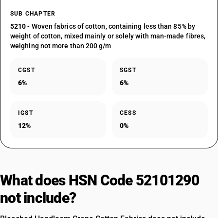
SUB CHAPTER
5210
- Woven fabrics of cotton, containing less than 85% by
weight of cotton, mixed mainly or solely with man-made fibres,
weighing not more than 200 g/m
CGST
SGST
6%
6%
IGST
CESS
12%
0%
What does HSN Code 52101290
not include?