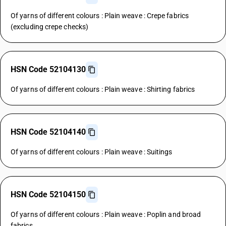
Of yarns of different colours : Plain weave : Crepe fabrics
(excluding crepe checks)
HSN Code 52104130
Of yarns of different colours : Plain weave : Shirting fabrics
HSN Code 52104140
Of yarns of different colours : Plain weave : Suitings
HSN Code 52104150
Of yarns of different colours : Plain weave : Poplin and broad
fabrics