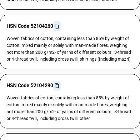
HSN Code 52104260
Woven fabrics of cotton, containing less than 85% by weight of
cotton, mixed mainly or solely with man-made fibres, weighing
not more than 200 g/m2- of yarns of different colours : 3-thread
or 4-thread twill, including cross twill :shirtings (including mazri)
HSN Code 52104290
Woven fabrics of cotton, containing less than 85% by weight of
cotton, mixed mainly or solely with man-made fibres, weighing
not more than 200 g/m2- of yarns of different colours : 3-thread
or 4-thread twill, including cross twill :other