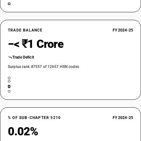
TRADE BALANCE
FY 2024-25
−< ₹1 Crore
Trade Deficit
Surplus rank #7557 of 12657 HSN codes
% OF SUB-CHAPTER 5210
FY 2024-25
0.02%