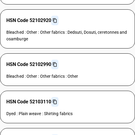
HSN Code 52102920
Bleached : Other : Other fabrics : Dedsuti, Dosuti, ceretonnes and
osamburge
HSN Code 52102990
Bleached : Other : Other fabrics : Other
HSN Code 52103110
Dyed : Plain weave : Shirting fabrics