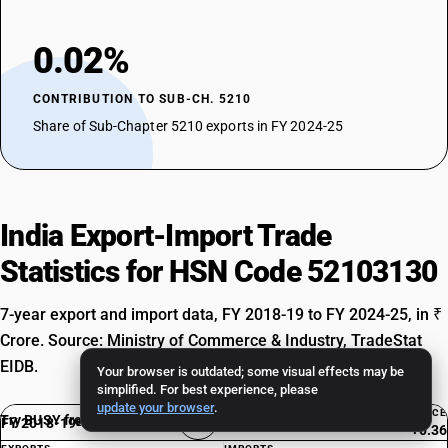
0.02%
CONTRIBUTION TO SUB-CH. 5210
Share of Sub-Chapter 5210 exports in FY 2024-25
India Export-Import Trade
Statistics for HSN Code 52103130
7-year export and import data, FY 2018-19 to FY 2024-25, in ₹
Crore. Source: Ministry of Commerce & Industry, TradeStat
EIDB.
Your browser is outdated; some visual effects may be
simplified. For best experience, please
update your browser
.
BALANCE
Try BUSY free for 15 days
FY 2018-19
Exp. Rank #8417
+0.36