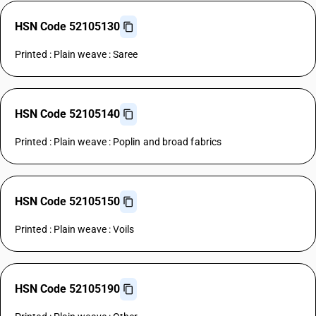
HSN Code 52105130
Printed : Plain weave : Saree
HSN Code 52105140
Printed : Plain weave : Poplin and broad fabrics
HSN Code 52105150
Printed : Plain weave : Voils
HSN Code 52105190