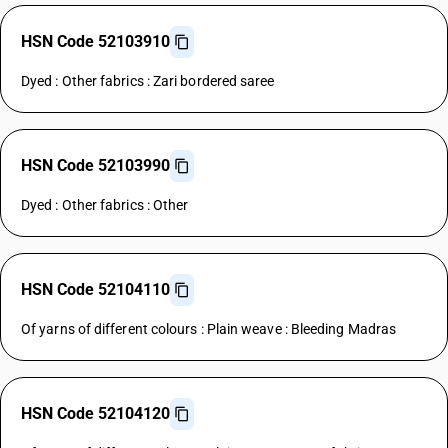
HSN Code 52103910
Dyed : Other fabrics : Zari bordered saree
HSN Code 52103990
Dyed : Other fabrics : Other
HSN Code 52104110
Of yarns of different colours : Plain weave : Bleeding Madras
HSN Code 52104120