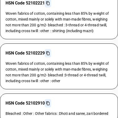
HSN Code 52102221
Woven fabrics of cotton, containing less than 85% by weight of
cotton, mixed mainly or solely with man-made fibres, weighing
not more than 200 g/m2- bleached : 3-thread or 4-thread twill,
including cross twill : other : :shirting (including mazri)
HSN Code 52102229
Woven fabrics of cotton, containing less than 85% by weight of
cotton, mixed mainly or solely with man-made fibres, weighing
not more than 200 g/m2- bleached :3-thread or 4-thread twill,
including cross twill : other : other
HSN Code 52102910
Bleached : Other : Other fabrics : Dhoti and saree, zari bordered