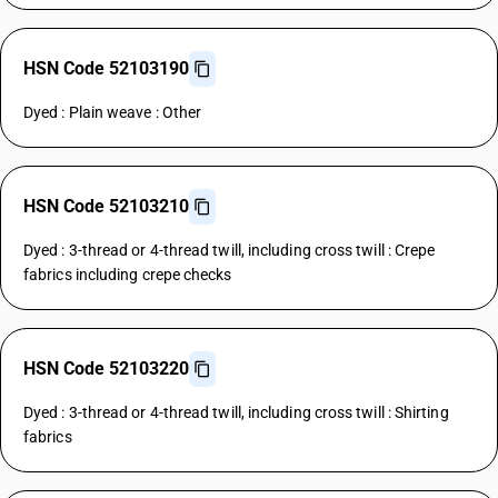
HSN Code 52103190
Dyed : Plain weave : Other
HSN Code 52103210
Dyed : 3-thread or 4-thread twill, including cross twill : Crepe
fabrics including crepe checks
HSN Code 52103220
Dyed : 3-thread or 4-thread twill, including cross twill : Shirting
fabrics