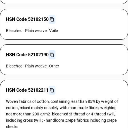
HSN Code 52102150
Bleached : Plain weave : Voile
HSN Code 52102190
Bleached : Plain weave : Other
HSN Code 52102211
Woven fabrics of cotton, containing less than 85% by weight of
cotton, mixed mainly or solely with man-made fibres, weighing
not more than 200 g/m2- bleached :3-thread or 4-thread twill,
including cross twill : - handloom :crepe fabrics including crepe
checks