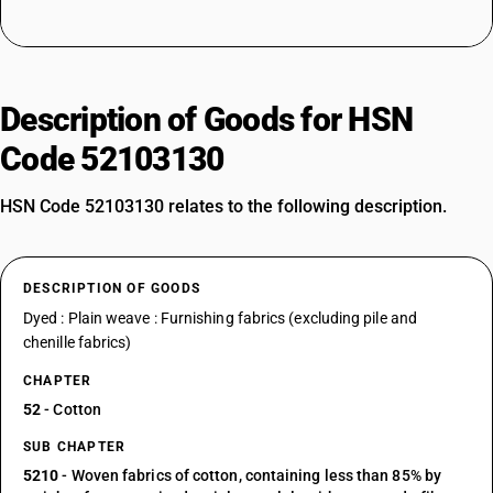
Description of Goods for HSN
Code 52103130
HSN Code 52103130 relates to the following description.
DESCRIPTION OF GOODS
Dyed : Plain weave : Furnishing fabrics (excluding pile and
chenille fabrics)
CHAPTER
52
- Cotton
SUB CHAPTER
5210
- Woven fabrics of cotton, containing less than 85% by