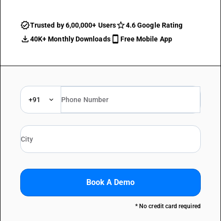
Trusted by 6,00,000+ Users
4.6 Google Rating
40K+ Monthly Downloads
Free Mobile App
+91
Book A Demo
* No credit card required