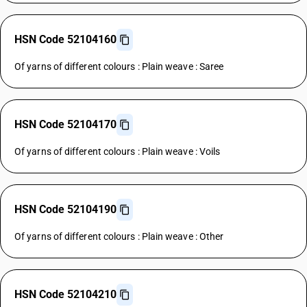
HSN Code 52104160
Of yarns of different colours : Plain weave : Saree
HSN Code 52104170
Of yarns of different colours : Plain weave : Voils
HSN Code 52104190
Of yarns of different colours : Plain weave : Other
HSN Code 52104210