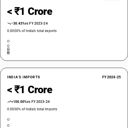
< ₹1 Crore
−30.43%
vs FY 2023-24
0.0000% of India’s total exports
INDIA’S IMPORTS
FY 2024-25
< ₹1 Crore
+100.00%
vs FY 2023-24
0.0000% of India’s total imports