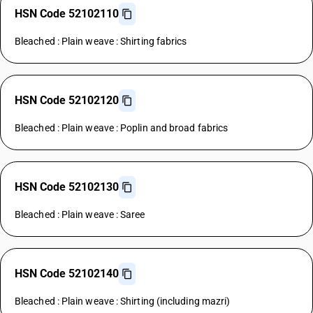
HSN Code 52102110
Bleached : Plain weave : Shirting fabrics
HSN Code 52102120
Bleached : Plain weave : Poplin and broad fabrics
HSN Code 52102130
Bleached : Plain weave : Saree
HSN Code 52102140
Bleached : Plain weave : Shirting (including mazri)