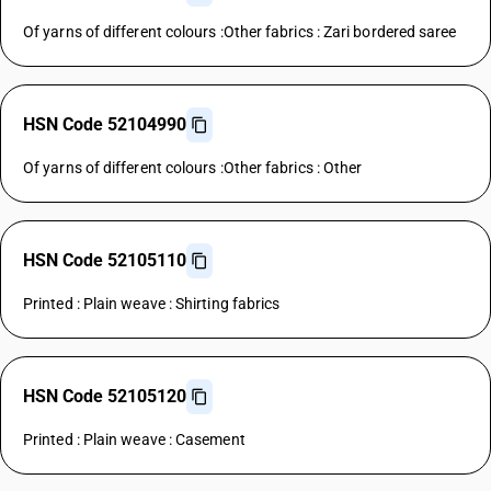
Of yarns of different colours :Other fabrics : Zari bordered saree
HSN Code 52104990
Of yarns of different colours :Other fabrics : Other
HSN Code 52105110
Printed : Plain weave : Shirting fabrics
HSN Code 52105120
Printed : Plain weave : Casement