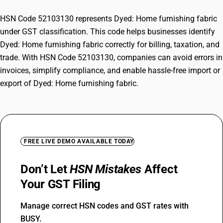
HSN Code 52103130 represents Dyed: Home furnishing fabric
under GST classification. This code helps businesses identify
Dyed: Home furnishing fabric correctly for billing, taxation, and
trade. With HSN Code 52103130, companies can avoid errors in
invoices, simplify compliance, and enable hassle-free import or
export of Dyed: Home furnishing fabric.
FREE LIVE DEMO AVAILABLE TODAY
Don’t Let
HSN Mistakes
Affect
Your GST Filing
Manage correct HSN codes and GST rates with
BUSY.