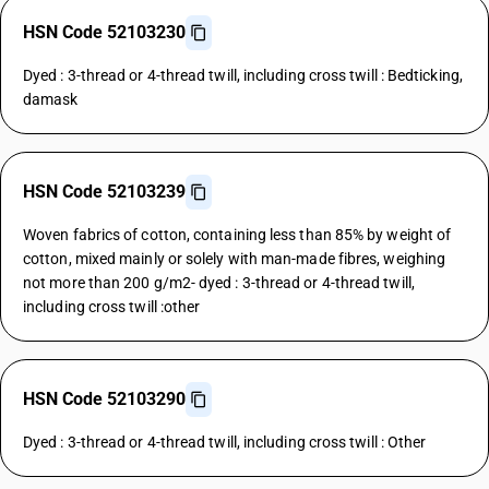
HSN Code 52103230
Dyed : 3-thread or 4-thread twill, including cross twill : Bedticking,
damask
HSN Code 52103239
Woven fabrics of cotton, containing less than 85% by weight of
cotton, mixed mainly or solely with man-made fibres, weighing
not more than 200 g/m2- dyed : 3-thread or 4-thread twill,
including cross twill :other
HSN Code 52103290
Dyed : 3-thread or 4-thread twill, including cross twill : Other