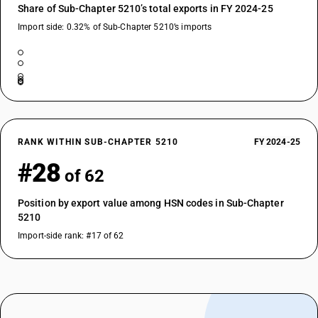
Share of Sub-Chapter 5210’s total exports in FY 2024-25
Import side: 0.32% of Sub-Chapter 5210’s imports
RANK WITHIN SUB-CHAPTER 5210
FY 2024-25
#28
of 62
Position by export value among HSN codes in Sub-Chapter
5210
Import-side rank: #17 of 62