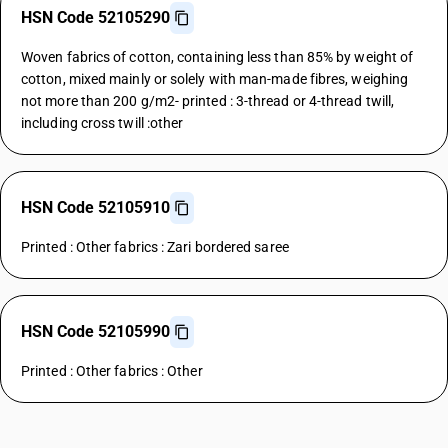
HSN Code 52105290
Woven fabrics of cotton, containing less than 85% by weight of
cotton, mixed mainly or solely with man-made fibres, weighing
not more than 200 g/m2- printed : 3-thread or 4-thread twill,
including cross twill :other
HSN Code 52105910
Printed : Other fabrics : Zari bordered saree
HSN Code 52105990
Printed : Other fabrics : Other