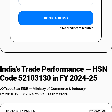
BOOK A DEMO
* No credit card required
India’s Trade Performance — HSN
Code 52103130 in FY 2024-25
TradeStat EIDB — Ministry of Commerce & Industry
•
FY 2018-19–FY 2024-25
•
Values in ₹ Crore
INDIA’S EXPORTS
FY 2024-25