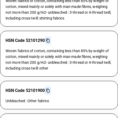
Woven fabrics of cotton, containing less than 85% by weight of
cotton, mixed mainly or solely with man-made fibres, weighing
not more than 200 g/m2- unbleached : 3-thread or 4-thread twill,
including cross twill :shirting fabrics
HSN Code 52101290
Woven fabrics of cotton, containing less than 85% by weight of
cotton, mixed mainly or solely with man-made fibres, weighing
not more than 200 g/m2- unbleached : 3-thread or 4-thread twill,
including cross twill :other
HSN Code 52101900
Unbleached : Other fabrics