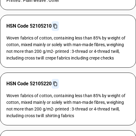
Printed : Plain weave : Other
HSN Code 52105210
Woven fabrics of cotton, containing less than 85% by weight of
cotton, mixed mainly or solely with man-made fibres, weighing
not more than 200 g/m2- printed : 3-thread or 4-thread twill,
including cross twill :crepe fabrics including crepe checks
HSN Code 52105220
Woven fabrics of cotton, containing less than 85% by weight of
cotton, mixed mainly or solely with man-made fibres, weighing
not more than 200 g/m2- printed : 3-thread or 4-thread twill,
including cross twill :shirting fabrics