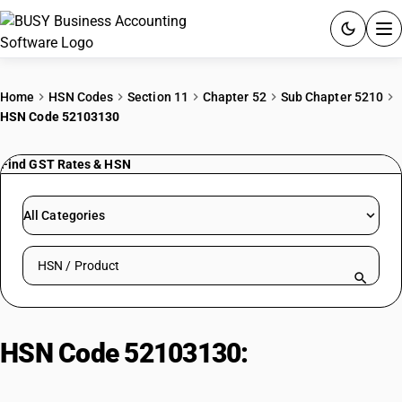
ACCOUNTING SOFTWARE
Home
HSN Codes
Section 11
Chapter 52
Sub Chapter 5210
HSN Code 52103130
PRODUCTS
Find GST Rates & HSN
PRICING
GST
All Categories
RESOURCES & GUIDES
Search HSN by code or product name
Try BUSY free for 15 days.
Quick setup. Full access. Explore at your pace.
HSN Code 52103130:
Dyed: Home
furnishing fabric