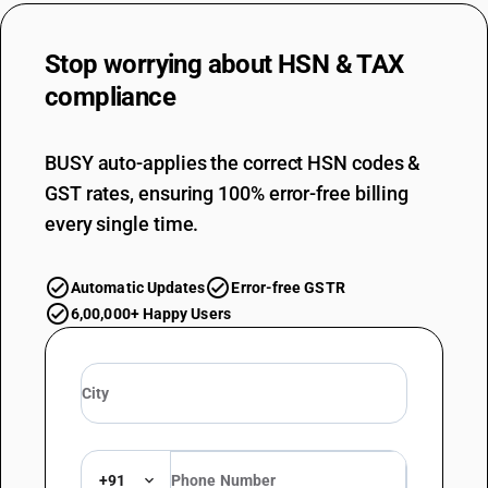
Stop worrying about
HSN & TAX
compliance
BUSY auto-applies the correct HSN codes &
GST rates, ensuring 100% error-free billing
every single time.
Automatic Updates
Error-free GSTR
6,00,000+ Happy Users
+91