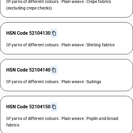
Of yarns of different colours : Plain weave : Crepe fabrics
(excluding crepe checks)
HSN Code 52104130
Of yarns of different colours : Plain weave : Shirting fabrics
HSN Code 52104140
Of yarns of different colours : Plain weave : Suitings
HSN Code 52104150
Of yarns of different colours : Plain weave : Poplin and broad
fabrics