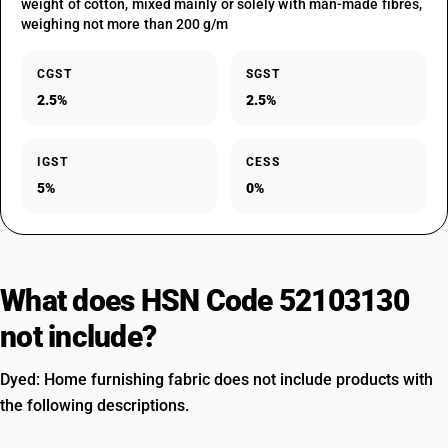
weight of cotton, mixed mainly or solely with man-made fibres,
weighing not more than 200 g/m
CGST
SGST
2.5%
2.5%
IGST
CESS
5%
0%
What does HSN Code 52103130
not include?
Dyed: Home furnishing fabric does not include products with
the following descriptions.