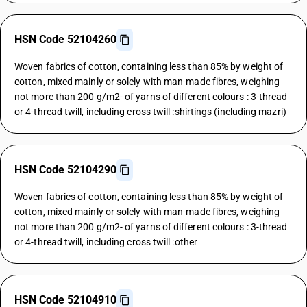
HSN Code 52104260
Woven fabrics of cotton, containing less than 85% by weight of
cotton, mixed mainly or solely with man-made fibres, weighing
not more than 200 g/m2- of yarns of different colours : 3-thread
or 4-thread twill, including cross twill :shirtings (including mazri)
HSN Code 52104290
Woven fabrics of cotton, containing less than 85% by weight of
cotton, mixed mainly or solely with man-made fibres, weighing
not more than 200 g/m2- of yarns of different colours : 3-thread
or 4-thread twill, including cross twill :other
HSN Code 52104910