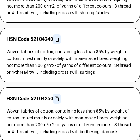
not more than 200 g/m2- of yarns of different colours : 3-thread
or 4-thread twill, including cross twill :shirting fabrics
HSN Code 52104240
Woven fabrics of cotton, containing less than 85% by weight of
cotton, mixed mainly or solely with man-made fibres, weighing
not more than 200 g/m2- of yarns of different colours : 3-thread
or 4-thread twill, including cross twill :suitings
HSN Code 52104250
Woven fabrics of cotton, containing less than 85% by weight of
cotton, mixed mainly or solely with man-made fibres, weighing
not more than 200 g/m2- of yarns of different colours : 3-thread
or 4-thread twill, including cross twill :bedticking, damask