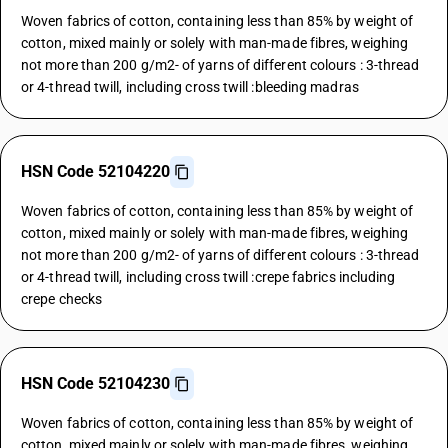
Woven fabrics of cotton, containing less than 85% by weight of
cotton, mixed mainly or solely with man-made fibres, weighing
not more than 200 g/m2- of yarns of different colours : 3-thread
or 4-thread twill, including cross twill :bleeding madras
HSN Code 52104220
Woven fabrics of cotton, containing less than 85% by weight of
cotton, mixed mainly or solely with man-made fibres, weighing
not more than 200 g/m2- of yarns of different colours : 3-thread
or 4-thread twill, including cross twill :crepe fabrics including
crepe checks
HSN Code 52104230
Woven fabrics of cotton, containing less than 85% by weight of
cotton, mixed mainly or solely with man-made fibres, weighing