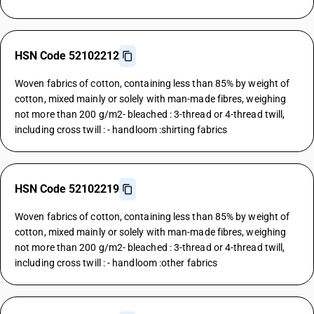
HSN Code 52102212
Woven fabrics of cotton, containing less than 85% by weight of
cotton, mixed mainly or solely with man-made fibres, weighing
not more than 200 g/m2- bleached : 3-thread or 4-thread twill,
including cross twill : - handloom :shirting fabrics
HSN Code 52102219
Woven fabrics of cotton, containing less than 85% by weight of
cotton, mixed mainly or solely with man-made fibres, weighing
not more than 200 g/m2- bleached : 3-thread or 4-thread twill,
including cross twill : - handloom :other fabrics