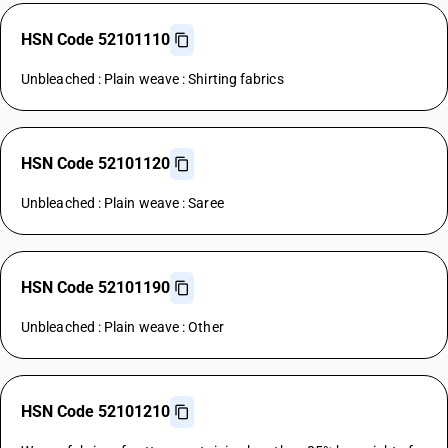
HSN Code 52101110
Unbleached : Plain weave : Shirting fabrics
HSN Code 52101120
Unbleached : Plain weave : Saree
HSN Code 52101190
Unbleached : Plain weave : Other
HSN Code 52101210