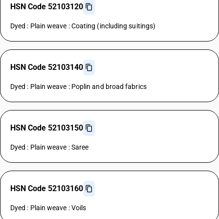
HSN Code 52103120
Dyed : Plain weave : Coating (including suitings)
HSN Code 52103140
Dyed : Plain weave : Poplin and broad fabrics
HSN Code 52103150
Dyed : Plain weave : Saree
HSN Code 52103160
Dyed : Plain weave : Voils