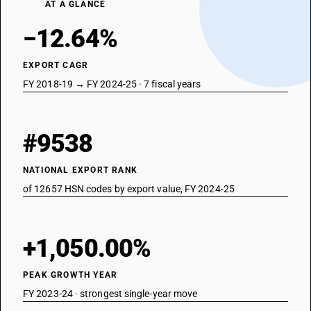
AT A GLANCE
−12.64%
EXPORT CAGR
FY 2018-19 → FY 2024-25 · 7 fiscal years
#9538
NATIONAL EXPORT RANK
of 12657 HSN codes by export value, FY 2024-25
+1,050.00%
PEAK GROWTH YEAR
FY 2023-24 · strongest single-year move