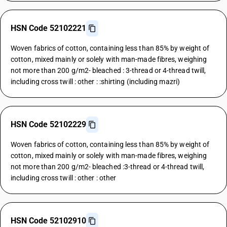
HSN Code 52102221
Woven fabrics of cotton, containing less than 85% by weight of
cotton, mixed mainly or solely with man-made fibres, weighing
not more than 200 g/m2- bleached : 3-thread or 4-thread twill,
including cross twill : other : :shirting (including mazri)
HSN Code 52102229
Woven fabrics of cotton, containing less than 85% by weight of
cotton, mixed mainly or solely with man-made fibres, weighing
not more than 200 g/m2- bleached :3-thread or 4-thread twill,
including cross twill : other : other
HSN Code 52102910