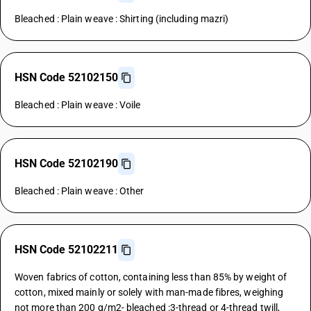
Bleached : Plain weave : Shirting (including mazri)
HSN Code 52102150
Bleached : Plain weave : Voile
HSN Code 52102190
Bleached : Plain weave : Other
HSN Code 52102211
Woven fabrics of cotton, containing less than 85% by weight of
cotton, mixed mainly or solely with man-made fibres, weighing
not more than 200 g/m2- bleached :3-thread or 4-thread twill,