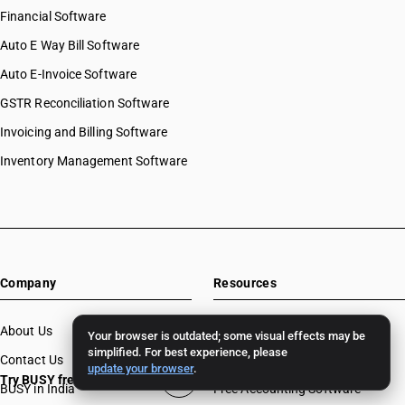
Financial Software
Auto E Way Bill Software
Auto E-Invoice Software
GSTR Reconciliation Software
Invoicing and Billing Software
Inventory Management Software
Company
Resources
About Us
Download
Your browser is outdated; some visual effects may be
simplified. For best experience, please
Contact Us
BUSY License Renewal
update your browser
.
Try BUSY free for 15 days
BUSY in India
Free Accounting Software