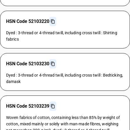
HSN Code 52103220
Dyed : 3-thread or 4-thread twill, including cross twill : Shirting
fabrics
HSN Code 52103230
Dyed : 3-thread or 4-thread twill, including cross twill : Bedticking,
damask
HSN Code 52103239
Woven fabrics of cotton, containing less than 85% by weight of
cotton, mixed mainly or solely with man-made fibres, weighing