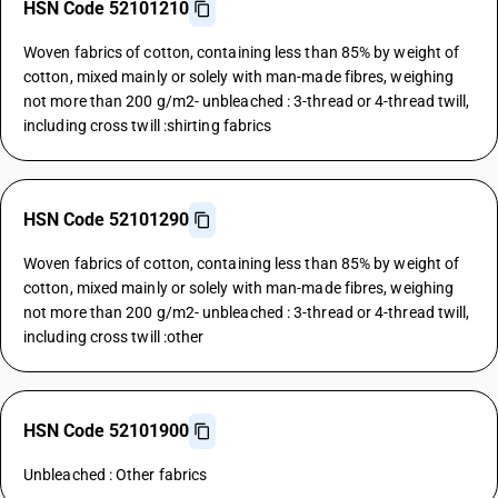
HSN Code 52101210
Woven fabrics of cotton, containing less than 85% by weight of
cotton, mixed mainly or solely with man-made fibres, weighing
not more than 200 g/m2- unbleached : 3-thread or 4-thread twill,
including cross twill :shirting fabrics
HSN Code 52101290
Woven fabrics of cotton, containing less than 85% by weight of
cotton, mixed mainly or solely with man-made fibres, weighing
not more than 200 g/m2- unbleached : 3-thread or 4-thread twill,
including cross twill :other
HSN Code 52101900
Unbleached : Other fabrics