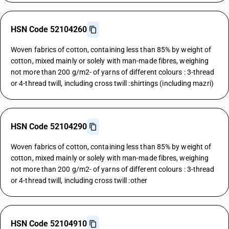
HSN Code 52104260
Woven fabrics of cotton, containing less than 85% by weight of
cotton, mixed mainly or solely with man-made fibres, weighing
not more than 200 g/m2- of yarns of different colours : 3-thread
or 4-thread twill, including cross twill :shirtings (including mazri)
HSN Code 52104290
Woven fabrics of cotton, containing less than 85% by weight of
cotton, mixed mainly or solely with man-made fibres, weighing
not more than 200 g/m2- of yarns of different colours : 3-thread
or 4-thread twill, including cross twill :other
HSN Code 52104910