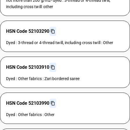
not more than 200 g/m2- dyed : 3-thread or 4-thread twill,
including cross twill :other
HSN Code 52103290
Dyed : 3-thread or 4-thread twill, including cross twill : Other
HSN Code 52103910
Dyed : Other fabrics : Zari bordered saree
HSN Code 52103990
Dyed : Other fabrics : Other