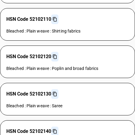
HSN Code 52102110
Bleached : Plain weave : Shirting fabrics
HSN Code 52102120
Bleached : Plain weave : Poplin and broad fabrics
HSN Code 52102130
Bleached : Plain weave : Saree
HSN Code 52102140