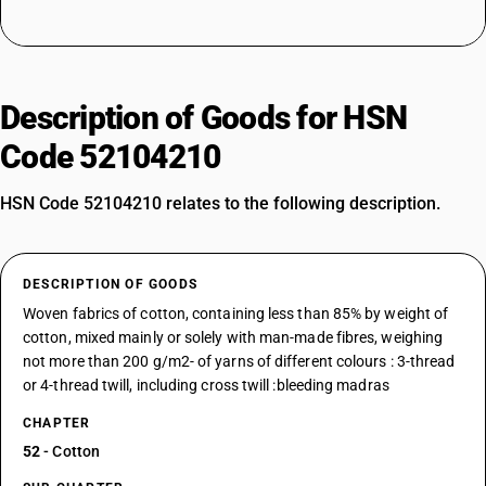
Description of Goods for HSN
Code 52104210
HSN Code 52104210 relates to the following description.
DESCRIPTION OF GOODS
Woven fabrics of cotton, containing less than 85% by weight of
cotton, mixed mainly or solely with man-made fibres, weighing
not more than 200 g/m2- of yarns of different colours : 3-thread
or 4-thread twill, including cross twill :bleeding madras
CHAPTER
52
- Cotton