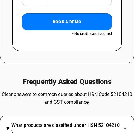
BOOK A DEMO
* No credit card required
Frequently Asked Questions
Clear answers to common queries about HSN Code 52104210
and GST compliance.
What products are classified under HSN 52104210
?