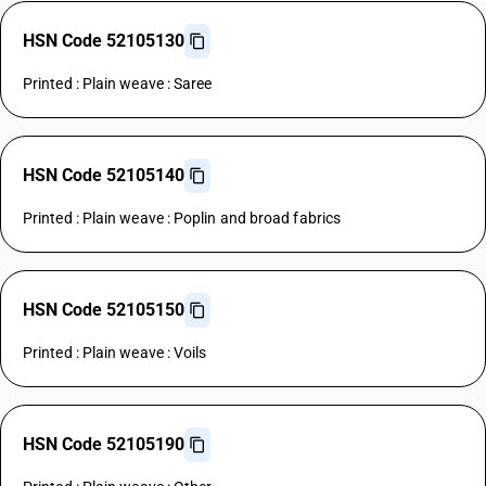
HSN Code 52105130
Printed : Plain weave : Saree
HSN Code 52105140
Printed : Plain weave : Poplin and broad fabrics
HSN Code 52105150
Printed : Plain weave : Voils
HSN Code 52105190