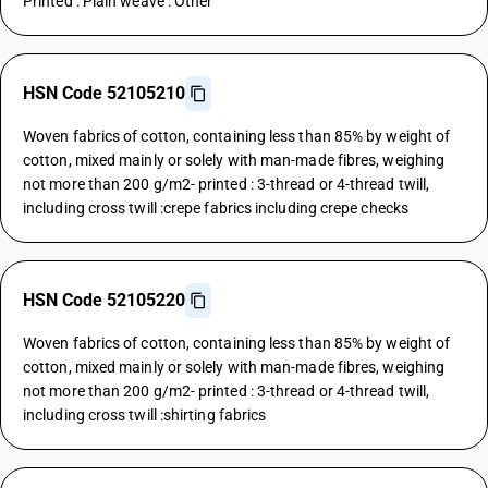
Printed : Plain weave : Other
HSN Code 52105210
Woven fabrics of cotton, containing less than 85% by weight of
cotton, mixed mainly or solely with man-made fibres, weighing
not more than 200 g/m2- printed : 3-thread or 4-thread twill,
including cross twill :crepe fabrics including crepe checks
HSN Code 52105220
Woven fabrics of cotton, containing less than 85% by weight of
cotton, mixed mainly or solely with man-made fibres, weighing
not more than 200 g/m2- printed : 3-thread or 4-thread twill,
including cross twill :shirting fabrics