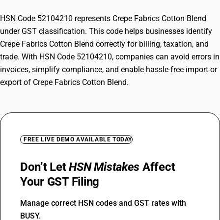
HSN Code 52104210 represents Crepe Fabrics Cotton Blend
under GST classification. This code helps businesses identify
Crepe Fabrics Cotton Blend correctly for billing, taxation, and
trade. With HSN Code 52104210, companies can avoid errors in
invoices, simplify compliance, and enable hassle-free import or
export of Crepe Fabrics Cotton Blend.
FREE LIVE DEMO AVAILABLE TODAY
Don’t Let
HSN Mistakes
Affect
Your GST Filing
Manage correct HSN codes and GST rates with
BUSY.