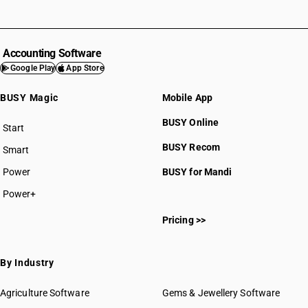
Accounting Software
Google Play
App Store
BUSY Magic
Mobile App
BUSY Online
Start
BUSY plan
BUSY Recom
Smart
Power
BUSY for Mandi
Power+
Pricing >>
By Industry
Agriculture Software
Gems & Jewellery Software