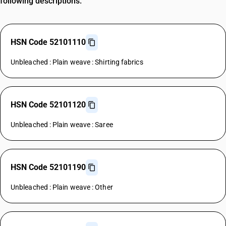
following descriptions.
HSN Code 52101110
Unbleached : Plain weave : Shirting fabrics
HSN Code 52101120
Unbleached : Plain weave : Saree
HSN Code 52101190
Unbleached : Plain weave : Other