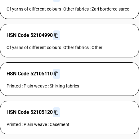
Of yarns of different colours :Other fabrics : Zari bordered saree
HSN Code 52104990
Of yarns of different colours :Other fabrics : Other
HSN Code 52105110
Printed : Plain weave : Shirting fabrics
HSN Code 52105120
Printed : Plain weave : Casement