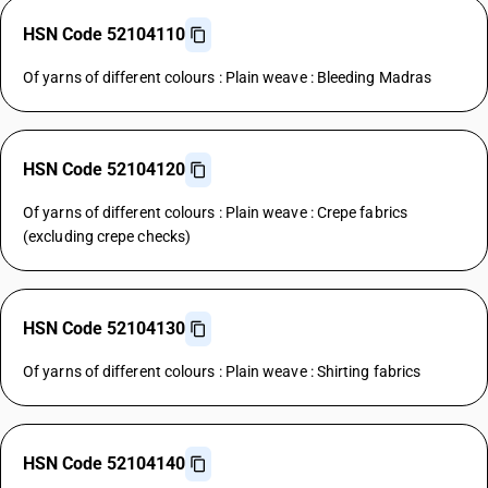
HSN Code 52104110
Of yarns of different colours : Plain weave : Bleeding Madras
HSN Code 52104120
Of yarns of different colours : Plain weave : Crepe fabrics
(excluding crepe checks)
HSN Code 52104130
Of yarns of different colours : Plain weave : Shirting fabrics
HSN Code 52104140