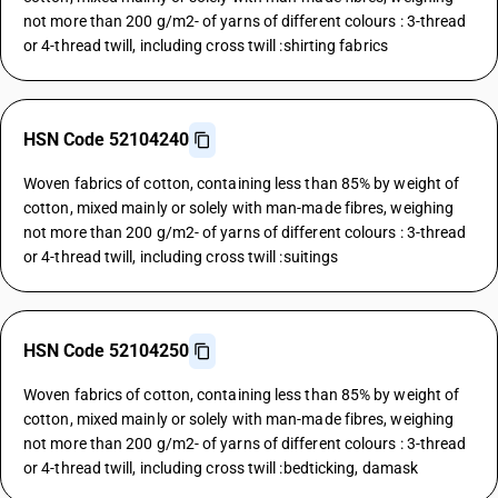
not more than 200 g/m2- of yarns of different colours : 3-thread
or 4-thread twill, including cross twill :shirting fabrics
HSN Code 52104240
Woven fabrics of cotton, containing less than 85% by weight of
cotton, mixed mainly or solely with man-made fibres, weighing
not more than 200 g/m2- of yarns of different colours : 3-thread
or 4-thread twill, including cross twill :suitings
HSN Code 52104250
Woven fabrics of cotton, containing less than 85% by weight of
cotton, mixed mainly or solely with man-made fibres, weighing
not more than 200 g/m2- of yarns of different colours : 3-thread
or 4-thread twill, including cross twill :bedticking, damask