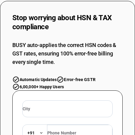
Stop worrying about
HSN & TAX
compliance
BUSY auto-applies the correct HSN codes &
GST rates, ensuring 100% error-free billing
every single time.
Automatic Updates
Error-free GSTR
6,00,000+ Happy Users
+91