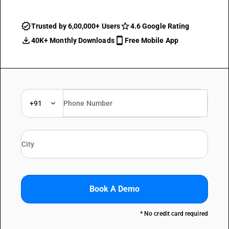
Trusted by 6,00,000+ Users
4.6 Google Rating
40K+ Monthly Downloads
Free Mobile App
+91
Book A Demo
* No credit card required