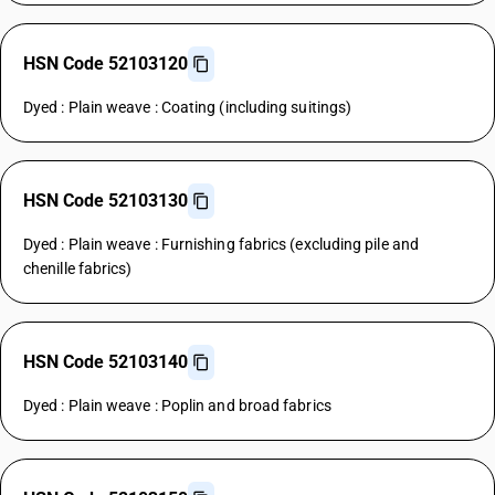
HSN Code 52103120
Dyed : Plain weave : Coating (including suitings)
HSN Code 52103130
Dyed : Plain weave : Furnishing fabrics (excluding pile and
chenille fabrics)
HSN Code 52103140
Dyed : Plain weave : Poplin and broad fabrics