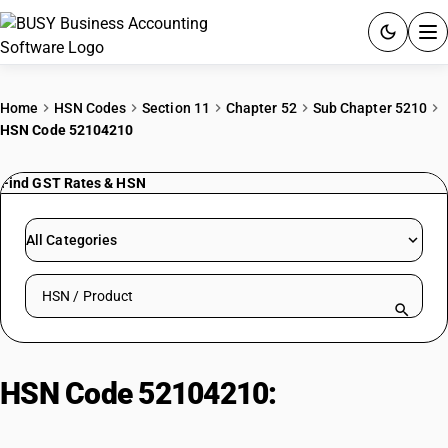
ACCOUNTING SOFTWARE
Home
HSN Codes
Section 11
Chapter 52
Sub Chapter 5210
HSN Code 52104210
PRODUCTS
Find GST Rates & HSN
PRICING
GST
All Categories
RESOURCES & GUIDES
Search HSN by code or product name
Try BUSY free for 15 days.
Quick setup. Full access. Explore at your pace.
HSN Code 52104210:
Crepe
Fabrics Cotton Blend