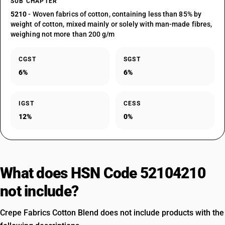
SUB CHAPTER
5210
- Woven fabrics of cotton, containing less than 85% by
weight of cotton, mixed mainly or solely with man-made fibres,
weighing not more than 200 g/m
CGST
SGST
6%
6%
IGST
CESS
12%
0%
What does HSN Code 52104210
not include?
Crepe Fabrics Cotton Blend does not include products with the