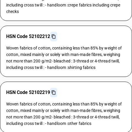
including cross twill : - handloom :crepe fabrics including crepe
checks
HSN Code 52102212
Woven fabrics of cotton, containing less than 85% by weight of
cotton, mixed mainly or solely with man-made fibres, weighing
not more than 200 g/m2- bleached : 3-thread or 4-thread twill,
including cross twill : - handloom :shirting fabrics
HSN Code 52102219
Woven fabrics of cotton, containing less than 85% by weight of
cotton, mixed mainly or solely with man-made fibres, weighing
not more than 200 g/m2- bleached : 3-thread or 4-thread twill,
including cross twill : - handloom :other fabrics