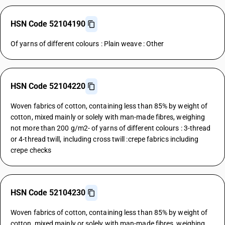
HSN Code 52104190
Of yarns of different colours : Plain weave : Other
HSN Code 52104220
Woven fabrics of cotton, containing less than 85% by weight of
cotton, mixed mainly or solely with man-made fibres, weighing
not more than 200 g/m2- of yarns of different colours : 3-thread
or 4-thread twill, including cross twill :crepe fabrics including
crepe checks
HSN Code 52104230
Woven fabrics of cotton, containing less than 85% by weight of
cotton, mixed mainly or solely with man-made fibres, weighing