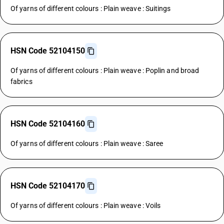
Of yarns of different colours : Plain weave : Suitings
HSN Code 52104150
Of yarns of different colours : Plain weave : Poplin and broad
fabrics
HSN Code 52104160
Of yarns of different colours : Plain weave : Saree
HSN Code 52104170
Of yarns of different colours : Plain weave : Voils