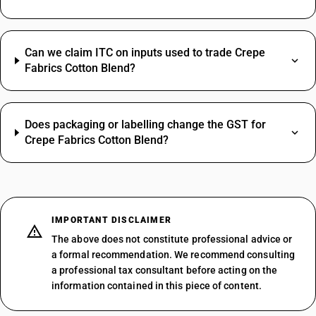
Can we claim ITC on inputs used to trade Crepe
Fabrics Cotton Blend?
Does packaging or labelling change the GST for
Crepe Fabrics Cotton Blend?
IMPORTANT DISCLAIMER
The above does not constitute professional advice or
a formal recommendation. We recommend consulting
a professional tax consultant before acting on the
information contained in this piece of content.