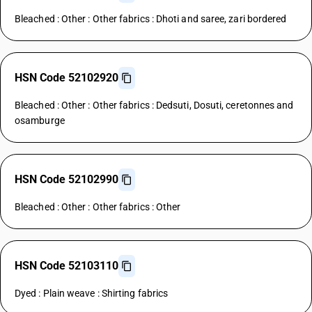
Bleached : Other : Other fabrics : Dhoti and saree, zari bordered
HSN Code 52102920
Bleached : Other : Other fabrics : Dedsuti, Dosuti, ceretonnes and
osamburge
HSN Code 52102990
Bleached : Other : Other fabrics : Other
HSN Code 52103110
Dyed : Plain weave : Shirting fabrics