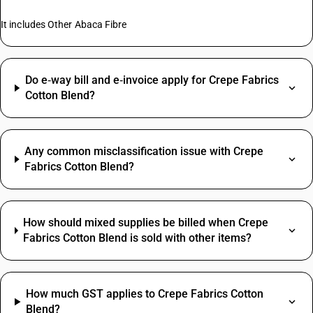
It includes Other Abaca Fibre
Do e‑way bill and e‑invoice apply for Crepe Fabrics
Cotton Blend?
Any common misclassification issue with Crepe
Fabrics Cotton Blend?
How should mixed supplies be billed when Crepe
Fabrics Cotton Blend is sold with other items?
How much GST applies to Crepe Fabrics Cotton
Blend?