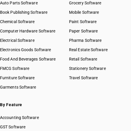
Auto Parts Software
Grocery Software
Book Publishing Software
Mobile Software
Chemical Software
Paint Software
Computer Hardware Software
Paper Software
Electrical Software
Pharma Software
Electronics Goods Software
Real Estate Software
Food And Beverages Software
Retail Software
FMCG Software
Stationery Software
Furniture Software
Travel Software
Garments Software
By Feature
Accounting Software
GST Software