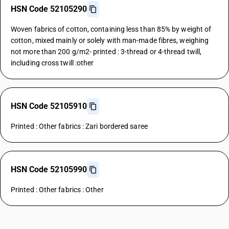
HSN Code 52105290
Woven fabrics of cotton, containing less than 85% by weight of
cotton, mixed mainly or solely with man-made fibres, weighing
not more than 200 g/m2- printed : 3-thread or 4-thread twill,
including cross twill :other
HSN Code 52105910
Printed : Other fabrics : Zari bordered saree
HSN Code 52105990
Printed : Other fabrics : Other