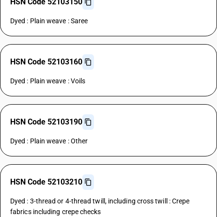
HSN Code 52103150
Dyed : Plain weave : Saree
HSN Code 52103160
Dyed : Plain weave : Voils
HSN Code 52103190
Dyed : Plain weave : Other
HSN Code 52103210
Dyed : 3-thread or 4-thread twill, including cross twill : Crepe
fabrics including crepe checks