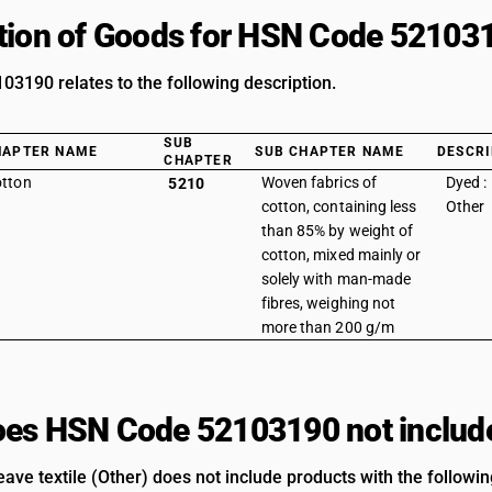
tion of Goods for HSN Code 52103
3190 relates to the following description.
SUB
HAPTER NAME
SUB CHAPTER NAME
DESCRI
CHAPTER
tton
Woven fabrics of
Dyed :
5210
cotton, containing less
Other
than 85% by weight of
cotton, mixed mainly or
solely with man-made
fibres, weighing not
more than 200 g/m
es HSN Code 52103190 not includ
ave textile (Other) does not include products with the followin