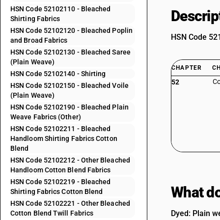
HSN Code 52102110 - Bleached
Descrip
Shirting Fabrics
HSN Code 52102120 - Bleached Poplin
HSN Code 5210
and Broad Fabrics
HSN Code 52102130 - Bleached Saree
(Plain Weave)
CHAPTER
C
HSN Code 52102140 - Shirting
Co
52
HSN Code 52102150 - Bleached Voile
(Plain Weave)
HSN Code 52102190 - Bleached Plain
Weave Fabrics (Other)
HSN Code 52102211 - Bleached
Handloom Shirting Fabrics Cotton
Blend
HSN Code 52102212 - Other Bleached
Handloom Cotton Blend Fabrics
HSN Code 52102219 - Bleached
What do
Shirting Fabrics Cotton Blend
HSN Code 52102221 - Other Bleached
Dyed: Plain we
Cotton Blend Twill Fabrics