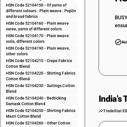
52103120
HSN Code 52104150 - Of yarns of
different colours : Plain weave : Poplin
52103130
and broad fabrics
BUSY 
52103140
HSN Code 52104160 - Plain weave
ensur
saree, yarns of different colors
52103150
HSN Code 52104170 - Plain weave
52103160
voils, different colors
Au
HSN Code 52104190 - Plain weave,
52103210
other colors
52103220
HSN Code 52104210 - Crepe Fabrics
Cotton Blend
52103230
HSN Code 52104220 - Shirting Fabrics
Cotton Blend
52103239
HSN Code 52104230 - Suitings Cotton
52103290
Blend
India’s
HSN Code 52104240 - Bedticking
52103910
Damask Cotton Blend
52103990
HSN Code 52104250 - Shirting Fabrics
TradeStat EI
Mazri Cotton Blend
52104110
HSN Code 52104260 - Other Cotton