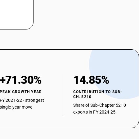
ferent colours : 3-thread or 4-thread twill, including cross twill
85% by weight of cotton, mixed mainly or solely with man-made fibres,
ferent colours : 3-thread or 4-thread twill, including cross twill
85% by weight of cotton, mixed mainly or solely with man-made fibres,
ferent colours : 3-thread or 4-thread twill, including cross twill
85% by weight of cotton, mixed mainly or solely with man-made fibres,
ferent colours : 3-thread or 4-thread twill, including cross twill :other
ri bordered saree
+71.30%
14.85%
her
PEAK GROWTH YEAR
CONTRIBUTION TO SUB-
CH. 5210
FY 2021-22 · strongest
Share of Sub-Chapter 5210
single-year move
exports in FY 2024-25