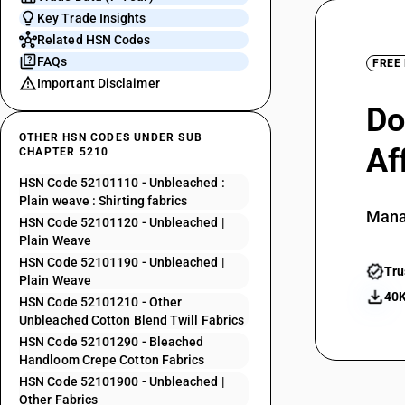
Key Trade Insights
Related HSN Codes
FAQs
FREE
Important Disclaimer
Do
OTHER HSN CODES UNDER SUB
Af
CHAPTER 5210
HSN Code 52101110 - Unbleached :
Plain weave : Shirting fabrics
Mana
HSN Code 52101120 - Unbleached |
Plain Weave
HSN Code 52101190 - Unbleached |
Tru
Plain Weave
40K
HSN Code 52101210 - Other
Unbleached Cotton Blend Twill Fabrics
HSN Code 52101290 - Bleached
Handloom Crepe Cotton Fabrics
HSN Code 52101900 - Unbleached |
Other Fabrics