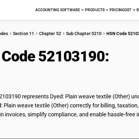
ACCOUNTING SOFTWARE
PRODUCTS
PRICING
GST
R
odes
Section 11
Chapter 52
Sub Chapter 5210
HSN Code 5210
 Code 52103190:
Dyed
er)
03190 represents Dyed: Plain weave textile (Other) und
d: Plain weave textile (Other) correctly for billing, tax
 in invoices, simplify compliance, and enable hassle-free i