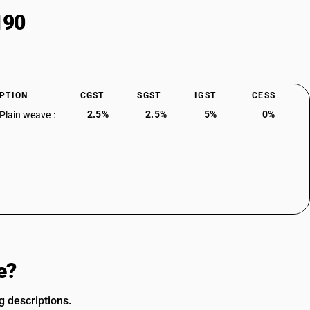
190
PTION
CGST
SGST
IGST
CESS
2.5%
2.5%
5%
0%
 Plain weave :
e?
g descriptions.