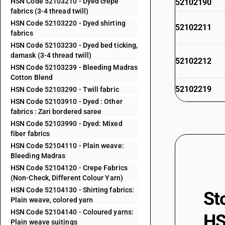
HSN Code 52103210 - Dyed crepe
52102190
fabrics (3-4 thread twill)
HSN Code 52103220 - Dyed shirting
52102211
fabrics
HSN Code 52103230 - Dyed bed ticking,
damask (3-4 thread twill)
52102212
HSN Code 52103239 - Bleeding Madras
Cotton Blend
52102219
HSN Code 52103290 - Twill fabric
HSN Code 52103910 - Dyed : Other
fabrics : Zari bordered saree
52102221
HSN Code 52103990 - Dyed: Mixed
fiber fabrics
52102229
HSN Code 52104110 - Plain weave:
Bleeding Madras
52102910
HSN Code 52104120 - Crepe Fabrics
(Non-Check, Different Colour Yarn)
52102920
HSN Code 52104130 - Shirting fabrics:
St
52102990
Plain weave, colored yarn
HSN Code 52104140 - Coloured yarns:
52103110
HS
Plain weave suitings