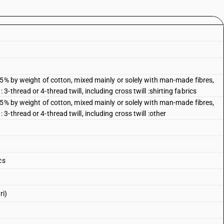
85% by weight of cotton, mixed mainly or solely with man-made fibres,
thread or 4-thread twill, including cross twill :shirting fabrics
85% by weight of cotton, mixed mainly or solely with man-made fibres,
-thread or 4-thread twill, including cross twill :other
cs
ri)