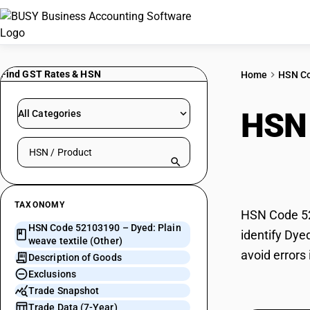
Find GST Rates & HSN
Home
HSN C
HSN
All Categories
Search HSN by code or product name
(Oth
TAXONOMY
HSN Code 521
HSN Code 52103190 – Dyed: Plain
identify Dye
weave textile (Other)
avoid errors
Description of Goods
Exclusions
Trade Snapshot
Trade Data (7-Year)