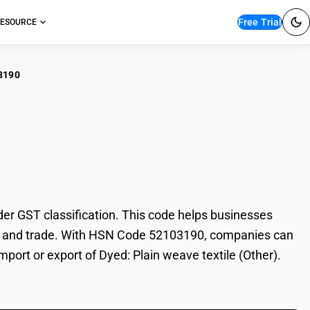
Free Trial
ESOURCE
3190
: Plain weave textile
er GST classification. This code helps businesses
ation, and trade. With HSN Code 52103190, companies can
mport or export of Dyed: Plain weave textile (Other).