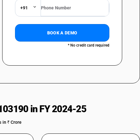
)
+91
g pile and chenille fabrics)
BOOK A DEMO
* No credit card required
s twill : Crepe fabrics including crepe checks
twill : Shirting fabrics
s twill : Bedticking, damask
85% by weight of cotton, mixed mainly or solely with man-made fibres,
 or 4-thread twill, including cross twill :other
twill : Other
103190 in FY 2024-25
 in ₹ Crore
leeding Madras