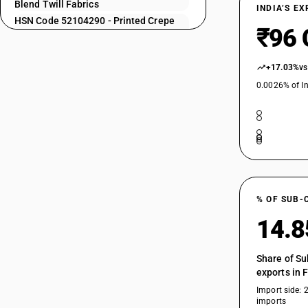
52104120
Blend Twill Fabrics
INDIA’S E
HSN Code 52104290 - Printed Crepe
52104130
₹96 
Fabrics Cotton Blend
52104140
HSN Code 52104910 - Zari bordered
saree
+17.03%
vs
52104150
HSN Code 52104990 - Fabrics of
0.0026% of In
52104160
different colours: Other
HSN Code 52105110 - Printed| Plain
52104170
Weave | Shirting Fabrics
52104190
HSN Code 52105120 - Printed | Plain
Weave
HSN Code 52105130 - Printed | Plain
52104210
Weave
% OF SUB-
HSN Code 52105140 - Printed : Plain
weave : Poplin and broad fabrics
52104220
14.
HSN Code 52105150 - Printed | Plain
Weave
Share of Su
HSN Code 52105190 - Printed | Plain
52104230
exports in 
Weave
Import side: 
HSN Code 52105210 - Printed Shirting
imports
Fabrics Cotton Blend