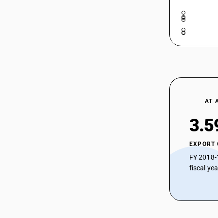
52104240
HSN Code 52105220 - Other Printed
Cotton Blend Twill Fabrics
HSN Code 52105290 - Bleached
52104250
Shirting Fabrics Cotton Blend > 200
GSM
HSN Code 52105910 - Printed : Other
52104260
fabrics : Zari bordered saree
HSN Code 52105990 - Printed | Other
Fabrics
52104290
AT 
52104910
3.5
52104990
EXPORT
52105110
FY 2018-
52105120
fiscal ye
52105130
52105140
52105150