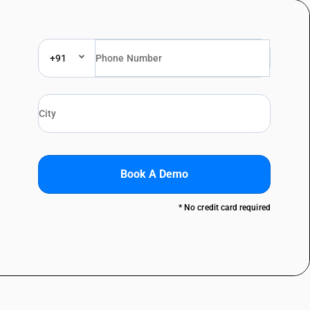
+91
Book A Demo
* No credit card required