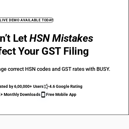
 LIVE DEMO AVAILABLE TODAY
n’t Let
HSN Mistakes
fect Your GST Filing
ge correct HSN codes and GST rates with BUSY.
sted by 6,00,000+ Users
4.6 Google Rating
+ Monthly Downloads
Free Mobile App