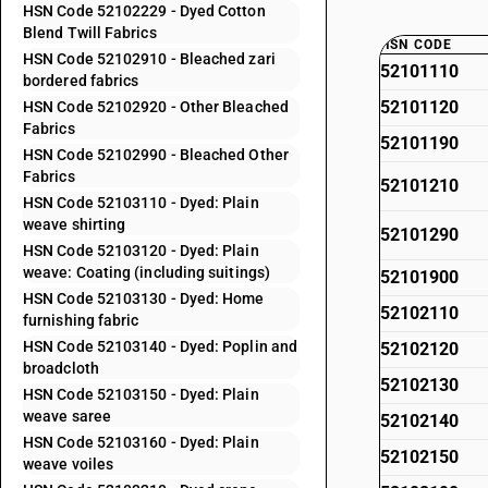
HSN Code 52102229 - Dyed Cotton
Blend Twill Fabrics
HSN CODE
HSN Code 52102910 - Bleached zari
52101110
bordered fabrics
52101120
HSN Code 52102920 - Other Bleached
Fabrics
52101190
HSN Code 52102990 - Bleached Other
Fabrics
52101210
HSN Code 52103110 - Dyed: Plain
weave shirting
52101290
HSN Code 52103120 - Dyed: Plain
weave: Coating (including suitings)
52101900
HSN Code 52103130 - Dyed: Home
52102110
furnishing fabric
HSN Code 52103140 - Dyed: Poplin and
52102120
broadcloth
52102130
HSN Code 52103150 - Dyed: Plain
weave saree
52102140
HSN Code 52103160 - Dyed: Plain
52102150
weave voiles