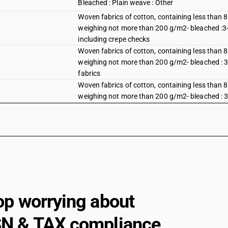
Bleached : Plain weave : Other
Woven fabrics of cotton, containing less than 
weighing not more than 200 g/m2- bleached :3-thr
including crepe checks
Woven fabrics of cotton, containing less than 
weighing not more than 200 g/m2- bleached : 3-th
fabrics
Woven fabrics of cotton, containing less than 
weighing not more than 200 g/m2- bleached : 3-th
Woven fabrics of cotton, containing less than 
weighing not more than 200 g/m2- bleached : 3-thr
mazri)
Woven fabrics of cotton, containing less than 
weighing not more than 200 g/m2- bleached :3-thr
Bleached : Other : Other fabrics : Dhoti and sare
Bleached : Other : Other fabrics : Dedsuti, Dos
op worrying about
Bleached : Other : Other fabrics : Other
N & TAX compliance
Dyed : Plain weave : Shirting fabrics