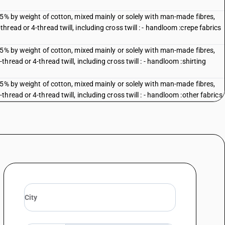
85% by weight of cotton, mixed mainly or solely with man-made fibres,
ead or 4-thread twill, including cross twill : - handloom :crepe fabrics
85% by weight of cotton, mixed mainly or solely with man-made fibres,
read or 4-thread twill, including cross twill : - handloom :shirting
85% by weight of cotton, mixed mainly or solely with man-made fibres,
read or 4-thread twill, including cross twill : - handloom :other fabrics
85% by weight of cotton, mixed mainly or solely with man-made fibres,
ead or 4-thread twill, including cross twill : other : :shirting (including
85% by weight of cotton, mixed mainly or solely with man-made fibres,
ead or 4-thread twill, including cross twill : other : other
e, zari bordered
uti, ceretonnes and osamburge