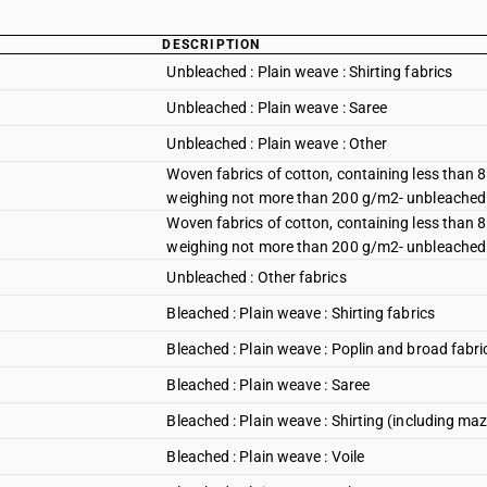
DESCRIPTION
Unbleached : Plain weave : Shirting fabrics
Unbleached : Plain weave : Saree
Unbleached : Plain weave : Other
Woven fabrics of cotton, containing less than 
weighing not more than 200 g/m2- unbleached : 3-
Woven fabrics of cotton, containing less than 
weighing not more than 200 g/m2- unbleached : 3
Unbleached : Other fabrics
Bleached : Plain weave : Shirting fabrics
Bleached : Plain weave : Poplin and broad fabri
Bleached : Plain weave : Saree
Bleached : Plain weave : Shirting (including maz
Bleached : Plain weave : Voile