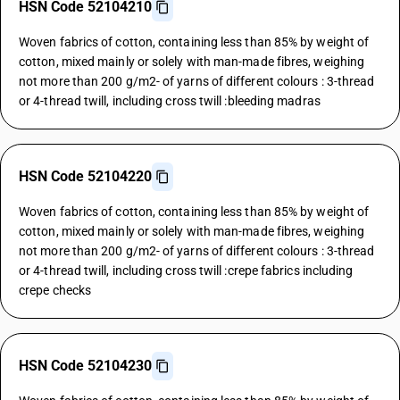
HSN Code 52104210
Woven fabrics of cotton, containing less than 85% by weight of
cotton, mixed mainly or solely with man-made fibres, weighing
not more than 200 g/m2- of yarns of different colours : 3-thread
or 4-thread twill, including cross twill :bleeding madras
HSN Code 52104220
Woven fabrics of cotton, containing less than 85% by weight of
cotton, mixed mainly or solely with man-made fibres, weighing
not more than 200 g/m2- of yarns of different colours : 3-thread
or 4-thread twill, including cross twill :crepe fabrics including
crepe checks
HSN Code 52104230