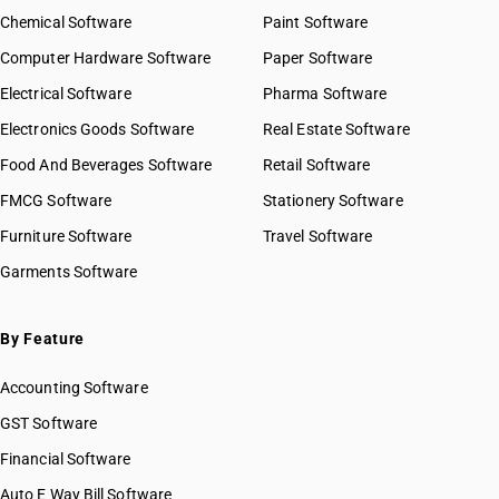
Chemical Software
Paint Software
Computer Hardware Software
Paper Software
Electrical Software
Pharma Software
Electronics Goods Software
Real Estate Software
Food And Beverages Software
Retail Software
FMCG Software
Stationery Software
Furniture Software
Travel Software
Garments Software
By Feature
Accounting Software
GST Software
Financial Software
Auto E Way Bill Software