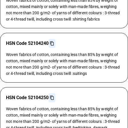
Woven fabrics of cotton, containing less than 85% by weight of
cotton, mixed mainly or solely with man-made fibres, weighing
not more than 200 g/m2- of yarns of different colours : 3-thread
or 4-thread twill, including cross twill :shirting fabrics
HSN Code 52104240
Woven fabrics of cotton, containing less than 85% by weight of
cotton, mixed mainly or solely with man-made fibres, weighing
not more than 200 g/m2- of yarns of different colours : 3-thread
or 4-thread twill, including cross twill :suitings
HSN Code 52104250
Woven fabrics of cotton, containing less than 85% by weight of
cotton, mixed mainly or solely with man-made fibres, weighing
not more than 200 g/m2- of yarns of different colours : 3-thread
or 4-thread twill, including cross twill :bedticking, damask