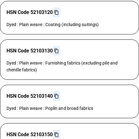
HSN Code 52103120
Dyed : Plain weave : Coating (including suitings)
HSN Code 52103130
Dyed : Plain weave : Furnishing fabrics (excluding pile and
chenille fabrics)
HSN Code 52103140
Dyed : Plain weave : Poplin and broad fabrics
HSN Code 52103150