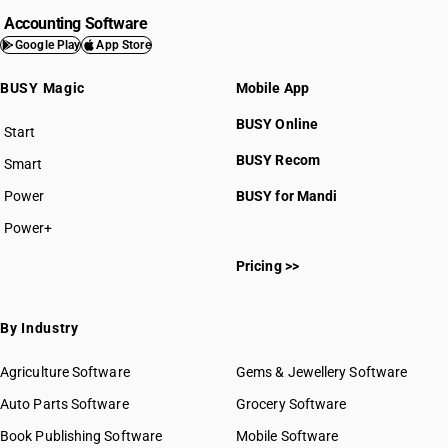
Accounting Software
Google Play
App Store
BUSY Magic
Mobile App
BUSY Online
Start
BUSY plan
BUSY Recom
Smart
Power
BUSY for Mandi
Power+
Pricing >>
By Industry
Agriculture Software
Gems & Jewellery Software
Auto Parts Software
Grocery Software
Book Publishing Software
Mobile Software