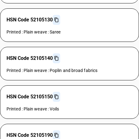
HSN Code 52105130
Printed : Plain weave : Saree
HSN Code 52105140
Printed : Plain weave : Poplin and broad fabrics
HSN Code 52105150
Printed : Plain weave : Voils
HSN Code 52105190