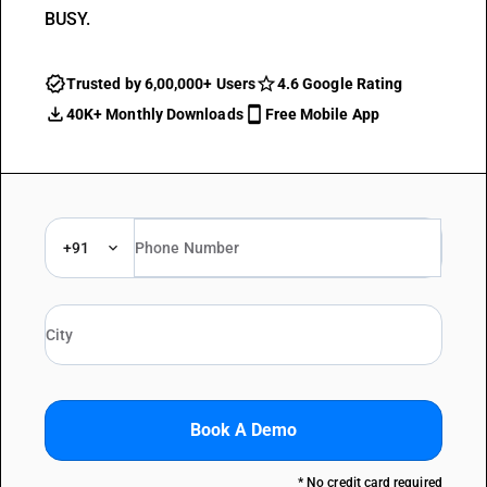
BUSY.
Trusted by 6,00,000+ Users
4.6 Google Rating
40K+ Monthly Downloads
Free Mobile App
+91
Book A Demo
* No credit card required