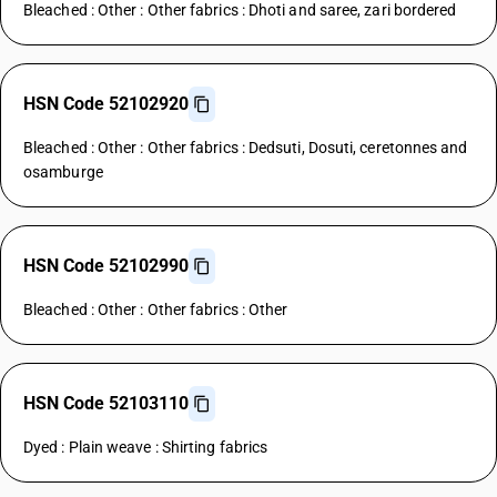
Bleached : Other : Other fabrics : Dhoti and saree, zari bordered
HSN Code 52102920
Bleached : Other : Other fabrics : Dedsuti, Dosuti, ceretonnes and
osamburge
HSN Code 52102990
Bleached : Other : Other fabrics : Other
HSN Code 52103110
Dyed : Plain weave : Shirting fabrics