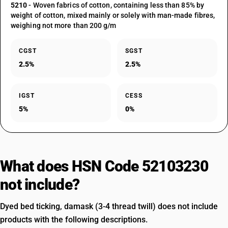
5210
- Woven fabrics of cotton, containing less than 85% by
weight of cotton, mixed mainly or solely with man-made fibres,
weighing not more than 200 g/m
CGST
SGST
2.5%
2.5%
IGST
CESS
5%
0%
What does HSN Code 52103230
not include?
Dyed bed ticking, damask (3-4 thread twill) does not include
products with the following descriptions.