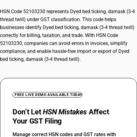
HSN Code 52103230 represents Dyed bed ticking, damask (3-4
thread twill) under GST classification. This code helps
businesses identify Dyed bed ticking, damask (3-4 thread twill)
correctly for billing, taxation, and trade. With HSN Code
52103230, companies can avoid errors in invoices, simplify
compliance, and enable hassle-free import or export of Dyed
bed ticking, damask (3-4 thread twill).
FREE LIVE DEMO AVAILABLE TODAY
Don’t Let
HSN Mistakes
Affect
Your GST Filing
Manage correct HSN codes and GST rates with