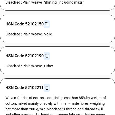
Bleached : Plain weave : Shirting (including mazri)
HSN Code 52102150
Bleached : Plain weave : Voile
HSN Code 52102190
Bleached : Plain weave : Other
HSN Code 52102211
Woven fabrics of cotton, containing less than 85% by weight of
cotton, mixed mainly or solely with man-made fibres, weighing
not more than 200 g/m2- bleached :3-thread or 4-thread twill,
including cross twill : - handloom :crepe fabrics including crepe