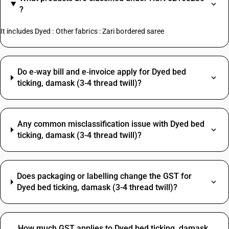
?
It includes Dyed : Other fabrics : Zari bordered saree
Do e‑way bill and e‑invoice apply for Dyed bed
ticking, damask (3-4 thread twill)?
Any common misclassification issue with Dyed bed
ticking, damask (3-4 thread twill)?
Does packaging or labelling change the GST for
Dyed bed ticking, damask (3-4 thread twill)?
How much GST applies to Dyed bed ticking, damask