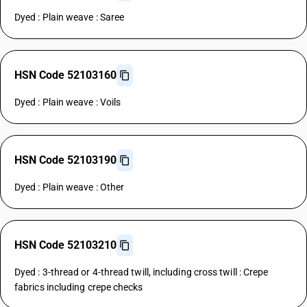
Dyed : Plain weave : Saree
HSN Code 52103160
Dyed : Plain weave : Voils
HSN Code 52103190
Dyed : Plain weave : Other
HSN Code 52103210
Dyed : 3-thread or 4-thread twill, including cross twill : Crepe
fabrics including crepe checks