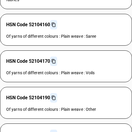
HSN Code 52104160
Of yarns of different colours : Plain weave : Saree
HSN Code 52104170
Of yarns of different colours : Plain weave : Voils
HSN Code 52104190
Of yarns of different colours : Plain weave : Other