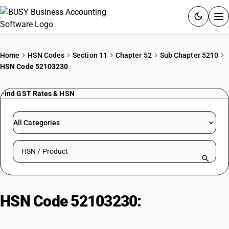
ACCOUNTING SOFTWARE
Home
HSN Codes
Section 11
Chapter 52
Sub Chapter 5210
HSN Code 52103230
PRODUCTS
Find GST Rates & HSN
PRICING
GST
All Categories
RESOURCES & GUIDES
Search HSN by code or product name
Try BUSY free for 15 days.
Quick setup. Full access. Explore at your pace.
HSN Code 52103230:
Dyed bed
ticking, damask (3-4 thread twill)