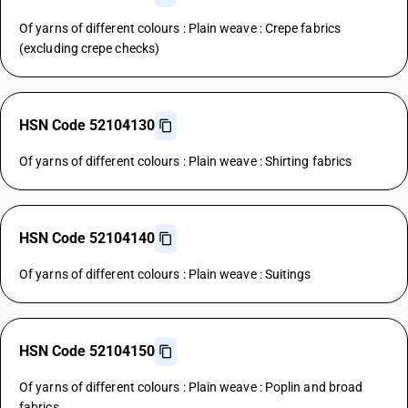
Of yarns of different colours : Plain weave : Crepe fabrics
(excluding crepe checks)
HSN Code 52104130
Of yarns of different colours : Plain weave : Shirting fabrics
HSN Code 52104140
Of yarns of different colours : Plain weave : Suitings
HSN Code 52104150
Of yarns of different colours : Plain weave : Poplin and broad
fabrics