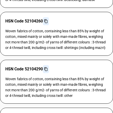
HSN Code 52104260
Woven fabrics of cotton, containing less than 85% by weight of
cotton, mixed mainly or solely with man-made fibres, weighing
not more than 200 g/m2- of yarns of different colours : 3-thread
or 4-thread twill, including cross twill :shirtings (including mazri)
HSN Code 52104290
Woven fabrics of cotton, containing less than 85% by weight of
cotton, mixed mainly or solely with man-made fibres, weighing
not more than 200 g/m2- of yarns of different colours : 3-thread
or 4-thread twill, including cross twill :other