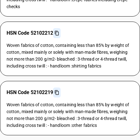
checks
HSN Code 52102212
Woven fabrics of cotton, containing less than 85% by weight of
cotton, mixed mainly or solely with man-made fibres, weighing
not more than 200 g/m2- bleached : 3-thread or 4-thread twill,
including cross twill : - handloom :shirting fabrics
HSN Code 52102219
Woven fabrics of cotton, containing less than 85% by weight of
cotton, mixed mainly or solely with man-made fibres, weighing
not more than 200 g/m2- bleached : 3-thread or 4-thread twill,
including cross twill : - handloom :other fabrics