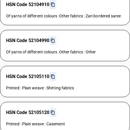
HSN Code 52104910
Of yarns of different colours :Other fabrics : Zari bordered saree
HSN Code 52104990
Of yarns of different colours :Other fabrics : Other
HSN Code 52105110
Printed : Plain weave : Shirting fabrics
HSN Code 52105120
Printed : Plain weave : Casement