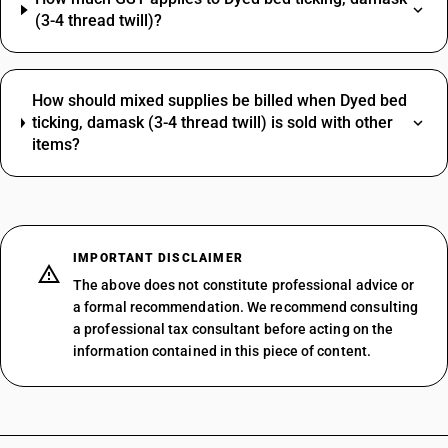
(3-4 thread twill)?
How should mixed supplies be billed when Dyed bed
ticking, damask (3-4 thread twill) is sold with other
items?
IMPORTANT DISCLAIMER
The above does not constitute professional advice or
a formal recommendation. We recommend consulting
a professional tax consultant before acting on the
information contained in this piece of content.