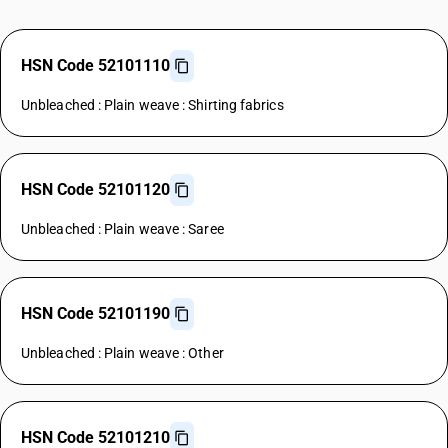
HSN Code 52101110
Unbleached : Plain weave : Shirting fabrics
HSN Code 52101120
Unbleached : Plain weave : Saree
HSN Code 52101190
Unbleached : Plain weave : Other
HSN Code 52101210