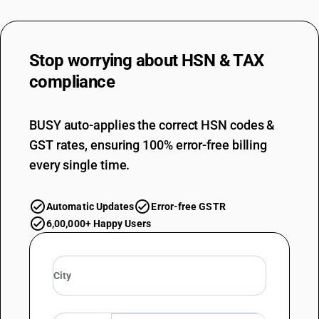
Stop worrying about
HSN & TAX
compliance
BUSY auto-applies the correct HSN codes &
GST rates, ensuring 100% error-free billing
every single time.
Automatic Updates
Error-free GSTR
6,00,000+ Happy Users