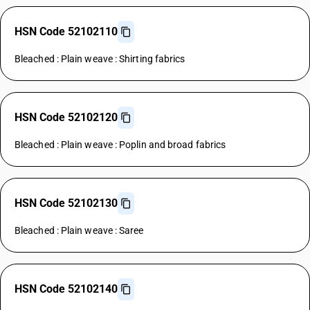
HSN Code 52102110
Bleached : Plain weave : Shirting fabrics
HSN Code 52102120
Bleached : Plain weave : Poplin and broad fabrics
HSN Code 52102130
Bleached : Plain weave : Saree
HSN Code 52102140