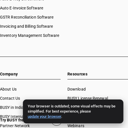
Auto E-Invoice Software
GSTR Reconciliation Software
Invoicing and Billing Software
Inventory Management Software
Company
Resources
About Us
Download
Contact Us
BUSY License Renewal
Your browser is outdated; some visual effects may be
BUSY in India
Free Accounting Software
simplified. For best experience, please
BUSY International
update your browser
.
Case Studies
Try BUSY free for 15 days
Partner Network
Webinars