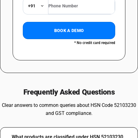
+91
BOOK A DEMO
* No credit card required
Frequently Asked Questions
Clear answers to common queries about HSN Code 52103230
and GST compliance.
What products are classified under HSN 52103230