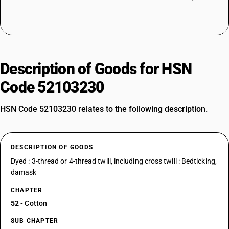
Description of Goods for HSN
Code 52103230
HSN Code 52103230 relates to the following description.
DESCRIPTION OF GOODS
Dyed : 3-thread or 4-thread twill, including cross twill : Bedticking,
damask
CHAPTER
52
- Cotton
SUB CHAPTER