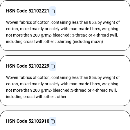
HSN Code 52102221
Woven fabrics of cotton, containing less than 85% by weight of
cotton, mixed mainly or solely with man-made fibres, weighing
not more than 200 g/m2- bleached : 3-thread or 4-thread twill,
including cross twill : other : :shirting (including mazri)
HSN Code 52102229
Woven fabrics of cotton, containing less than 85% by weight of
cotton, mixed mainly or solely with man-made fibres, weighing
not more than 200 g/m2- bleached :3-thread or 4-thread twill,
including cross twill : other : other
HSN Code 52102910