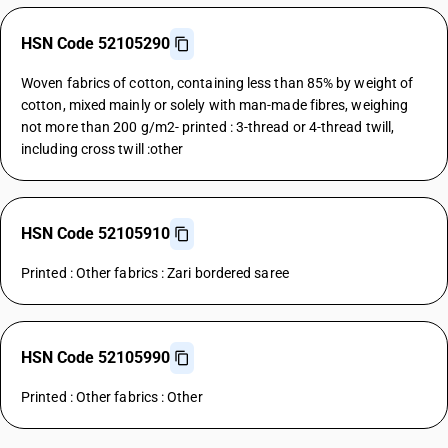
HSN Code 52105290
Woven fabrics of cotton, containing less than 85% by weight of
cotton, mixed mainly or solely with man-made fibres, weighing
not more than 200 g/m2- printed : 3-thread or 4-thread twill,
including cross twill :other
HSN Code 52105910
Printed : Other fabrics : Zari bordered saree
HSN Code 52105990
Printed : Other fabrics : Other