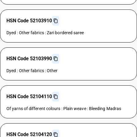
HSN Code 52103910
Dyed : Other fabrics : Zari bordered saree
HSN Code 52103990
Dyed : Other fabrics : Other
HSN Code 52104110
Of yarns of different colours : Plain weave : Bleeding Madras
HSN Code 52104120