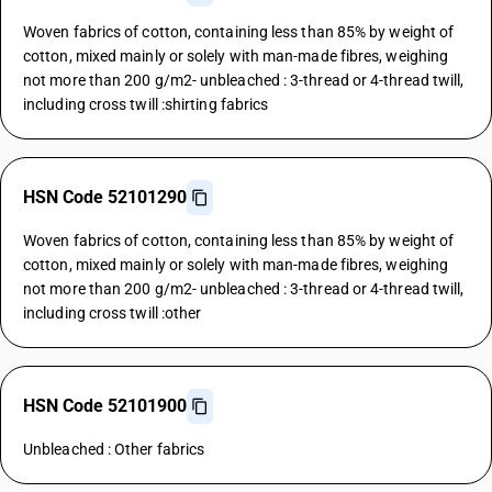
Woven fabrics of cotton, containing less than 85% by weight of
cotton, mixed mainly or solely with man-made fibres, weighing
not more than 200 g/m2- unbleached : 3-thread or 4-thread twill,
including cross twill :shirting fabrics
HSN Code 52101290
Woven fabrics of cotton, containing less than 85% by weight of
cotton, mixed mainly or solely with man-made fibres, weighing
not more than 200 g/m2- unbleached : 3-thread or 4-thread twill,
including cross twill :other
HSN Code 52101900
Unbleached : Other fabrics