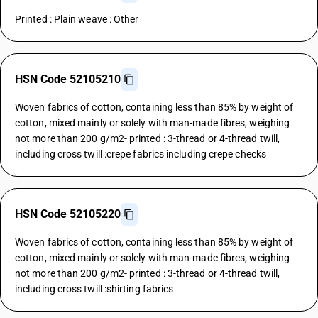
Printed : Plain weave : Other
HSN Code 52105210
Woven fabrics of cotton, containing less than 85% by weight of
cotton, mixed mainly or solely with man-made fibres, weighing
not more than 200 g/m2- printed : 3-thread or 4-thread twill,
including cross twill :crepe fabrics including crepe checks
HSN Code 52105220
Woven fabrics of cotton, containing less than 85% by weight of
cotton, mixed mainly or solely with man-made fibres, weighing
not more than 200 g/m2- printed : 3-thread or 4-thread twill,
including cross twill :shirting fabrics