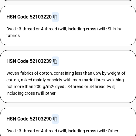
HSN Code 52103220
Dyed : 3-thread or 4-thread twill, including cross twill : Shirting
fabrics
HSN Code 52103239
Woven fabrics of cotton, containing less than 85% by weight of
cotton, mixed mainly or solely with man-made fibres, weighing
not more than 200 g/m2- dyed : 3-thread or 4-thread twill,
including cross twill :other
HSN Code 52103290
Dyed : 3-thread or 4-thread twill, including cross twill : Other