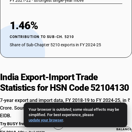
FY 2021-22 · strongest single-year move
1.46%
CONTRIBUTION TO SUB-CH. 5210
Share of Sub-Chapter 5210 exports in FY 2024-25
India Export-Import Trade
Statistics for HSN Code 52104130
7-year export and import data, FY 2018-19 to FY 2024-25, in ₹
Crore. Source: Ministry of Commerce & Industry, TradeStat
Your browser is outdated; some visual effects may be
simplified. For best experience, please
EIDB.
update your browser
.
Try BUSY free for 15 days
BALANCE