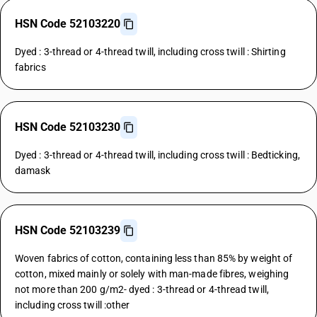
HSN Code 52103220
Dyed : 3-thread or 4-thread twill, including cross twill : Shirting
fabrics
HSN Code 52103230
Dyed : 3-thread or 4-thread twill, including cross twill : Bedticking,
damask
HSN Code 52103239
Woven fabrics of cotton, containing less than 85% by weight of
cotton, mixed mainly or solely with man-made fibres, weighing
not more than 200 g/m2- dyed : 3-thread or 4-thread twill,
including cross twill :other