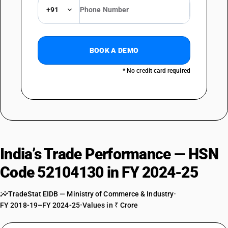
+91
BOOK A DEMO
* No credit card required
India’s Trade Performance — HSN
Code 52104130 in FY 2024-25
TradeStat EIDB — Ministry of Commerce & Industry
•
FY 2018-19–FY 2024-25
•
Values in ₹ Crore