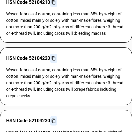
HSN Code 52104210
Woven fabrics of cotton, containing less than 85% by weight of
cotton, mixed mainly or solely with man-made fibres, weighing
not more than 200 g/m2- of yarns of different colours : 3-thread
or 4-thread twill, including cross twill :bleeding madras
HSN Code 52104220
Woven fabrics of cotton, containing less than 85% by weight of
cotton, mixed mainly or solely with man-made fibres, weighing
not more than 200 g/m2- of yarns of different colours : 3-thread
or 4-thread twill, including cross twill :crepe fabrics including
crepe checks
HSN Code 52104230