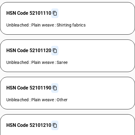
HSN Code 52101110
Unbleached : Plain weave : Shirting fabrics
HSN Code 52101120
Unbleached : Plain weave : Saree
HSN Code 52101190
Unbleached : Plain weave : Other
HSN Code 52101210