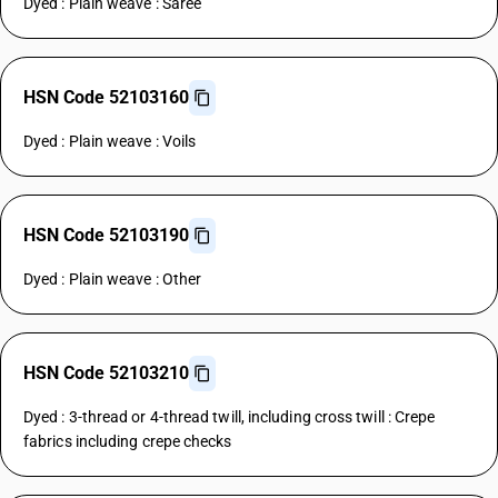
Dyed : Plain weave : Saree
HSN Code 52103160
Dyed : Plain weave : Voils
HSN Code 52103190
Dyed : Plain weave : Other
HSN Code 52103210
Dyed : 3-thread or 4-thread twill, including cross twill : Crepe
fabrics including crepe checks