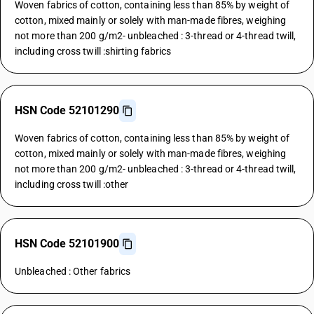
Woven fabrics of cotton, containing less than 85% by weight of
cotton, mixed mainly or solely with man-made fibres, weighing
not more than 200 g/m2- unbleached : 3-thread or 4-thread twill,
including cross twill :shirting fabrics
HSN Code 52101290
Woven fabrics of cotton, containing less than 85% by weight of
cotton, mixed mainly or solely with man-made fibres, weighing
not more than 200 g/m2- unbleached : 3-thread or 4-thread twill,
including cross twill :other
HSN Code 52101900
Unbleached : Other fabrics