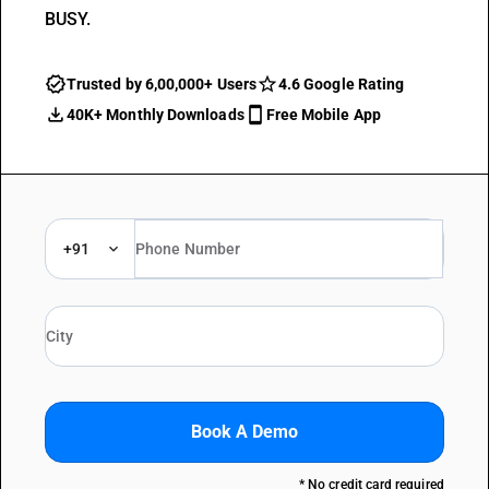
BUSY.
Trusted by 6,00,000+ Users
4.6 Google Rating
40K+ Monthly Downloads
Free Mobile App
+91
Book A Demo
* No credit card required