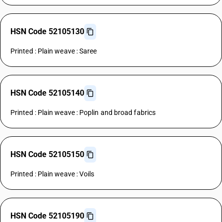
HSN Code 52105130
Printed : Plain weave : Saree
HSN Code 52105140
Printed : Plain weave : Poplin and broad fabrics
HSN Code 52105150
Printed : Plain weave : Voils
HSN Code 52105190