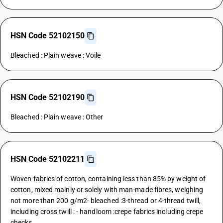
HSN Code 52102150
Bleached : Plain weave : Voile
HSN Code 52102190
Bleached : Plain weave : Other
HSN Code 52102211
Woven fabrics of cotton, containing less than 85% by weight of
cotton, mixed mainly or solely with man-made fibres, weighing
not more than 200 g/m2- bleached :3-thread or 4-thread twill,
including cross twill : - handloom :crepe fabrics including crepe
checks