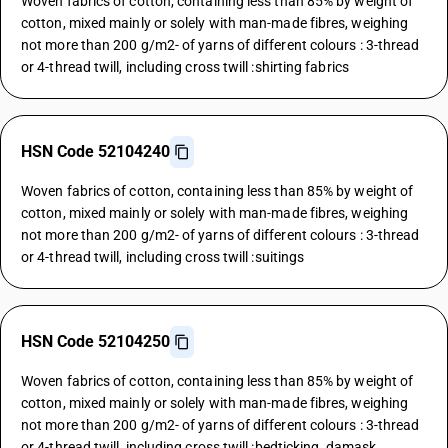
Woven fabrics of cotton, containing less than 85% by weight of
cotton, mixed mainly or solely with man-made fibres, weighing
not more than 200 g/m2- of yarns of different colours : 3-thread
or 4-thread twill, including cross twill :shirting fabrics
HSN Code 52104240
Woven fabrics of cotton, containing less than 85% by weight of
cotton, mixed mainly or solely with man-made fibres, weighing
not more than 200 g/m2- of yarns of different colours : 3-thread
or 4-thread twill, including cross twill :suitings
HSN Code 52104250
Woven fabrics of cotton, containing less than 85% by weight of
cotton, mixed mainly or solely with man-made fibres, weighing
not more than 200 g/m2- of yarns of different colours : 3-thread
or 4-thread twill, including cross twill :bedticking, damask