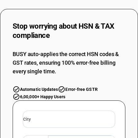
Stop worrying about
HSN & TAX
compliance
BUSY auto-applies the correct HSN codes &
GST rates, ensuring 100% error-free billing
every single time.
Automatic Updates
Error-free GSTR
6,00,000+ Happy Users