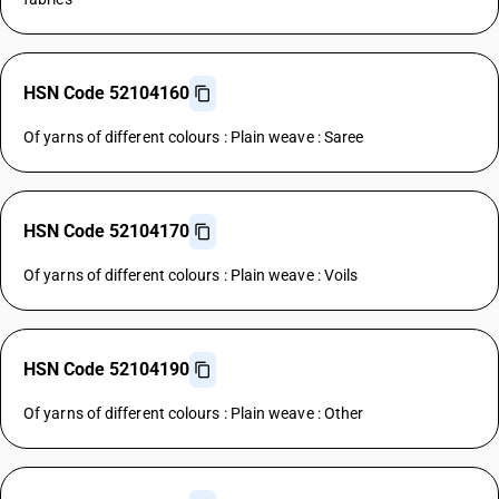
HSN Code 52104160
Of yarns of different colours : Plain weave : Saree
HSN Code 52104170
Of yarns of different colours : Plain weave : Voils
HSN Code 52104190
Of yarns of different colours : Plain weave : Other