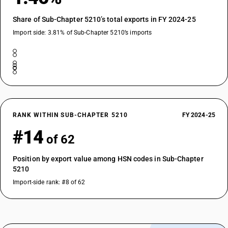
Share of Sub-Chapter 5210’s total exports in FY 2024-25
Import side: 3.81% of Sub-Chapter 5210’s imports
RANK WITHIN SUB-CHAPTER 5210
FY 2024-25
#14
of 62
Position by export value among HSN codes in Sub-Chapter
5210
Import-side rank: #8 of 62