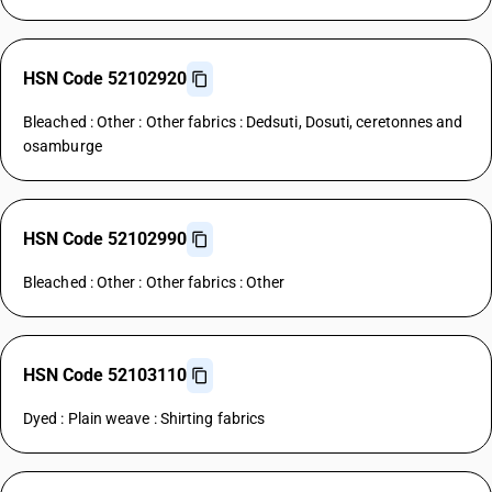
HSN Code 52102920
Bleached : Other : Other fabrics : Dedsuti, Dosuti, ceretonnes and
osamburge
HSN Code 52102990
Bleached : Other : Other fabrics : Other
HSN Code 52103110
Dyed : Plain weave : Shirting fabrics