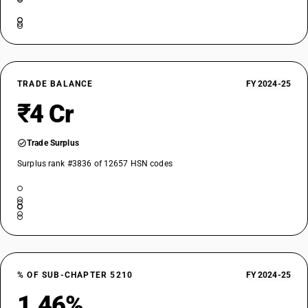
TRADE BALANCE
FY 2024-25
₹4 Cr
Trade Surplus
Surplus rank #3836 of 12657 HSN codes
% OF SUB-CHAPTER 5210
FY 2024-25
1.46%