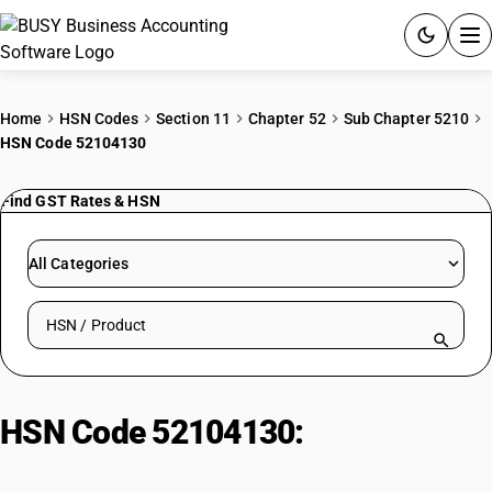
ACCOUNTING SOFTWARE
Home
HSN Codes
Section 11
Chapter 52
Sub Chapter 5210
HSN Code 52104130
PRODUCTS
Find GST Rates & HSN
PRICING
GST
All Categories
RESOURCES & GUIDES
Search HSN by code or product name
Try BUSY free for 15 days.
Quick setup. Full access. Explore at your pace.
HSN Code 52104130:
Shirting
fabrics: Plain weave, colored yarn