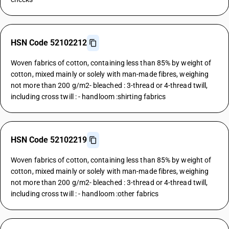
HSN Code 52102212
Woven fabrics of cotton, containing less than 85% by weight of
cotton, mixed mainly or solely with man-made fibres, weighing
not more than 200 g/m2- bleached : 3-thread or 4-thread twill,
including cross twill : - handloom :shirting fabrics
HSN Code 52102219
Woven fabrics of cotton, containing less than 85% by weight of
cotton, mixed mainly or solely with man-made fibres, weighing
not more than 200 g/m2- bleached : 3-thread or 4-thread twill,
including cross twill : - handloom :other fabrics