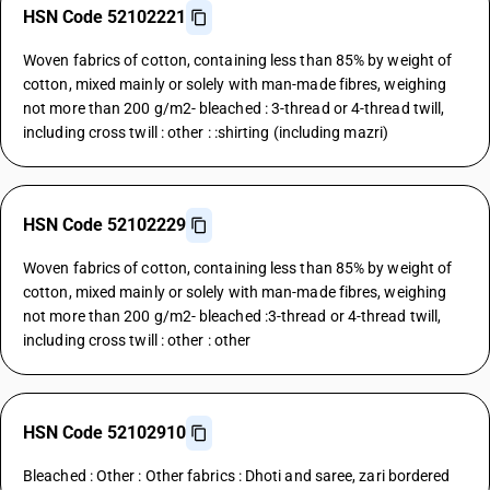
HSN Code 52102221
Woven fabrics of cotton, containing less than 85% by weight of
cotton, mixed mainly or solely with man-made fibres, weighing
not more than 200 g/m2- bleached : 3-thread or 4-thread twill,
including cross twill : other : :shirting (including mazri)
HSN Code 52102229
Woven fabrics of cotton, containing less than 85% by weight of
cotton, mixed mainly or solely with man-made fibres, weighing
not more than 200 g/m2- bleached :3-thread or 4-thread twill,
including cross twill : other : other
HSN Code 52102910
Bleached : Other : Other fabrics : Dhoti and saree, zari bordered