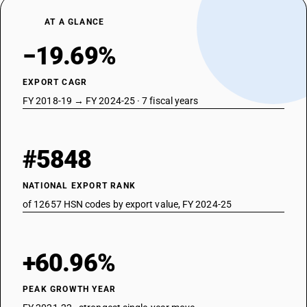
AT A GLANCE
−19.69%
EXPORT CAGR
FY 2018-19 → FY 2024-25 · 7 fiscal years
#5848
NATIONAL EXPORT RANK
of 12657 HSN codes by export value, FY 2024-25
+60.96%
PEAK GROWTH YEAR