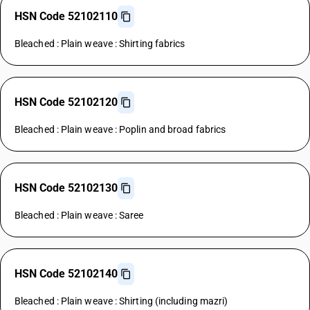
HSN Code 52102110
Bleached : Plain weave : Shirting fabrics
HSN Code 52102120
Bleached : Plain weave : Poplin and broad fabrics
HSN Code 52102130
Bleached : Plain weave : Saree
HSN Code 52102140
Bleached : Plain weave : Shirting (including mazri)