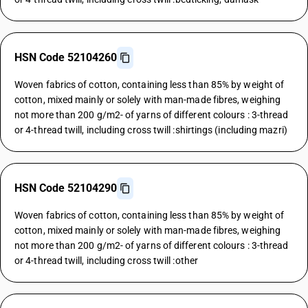
HSN Code 52104260
Woven fabrics of cotton, containing less than 85% by weight of
cotton, mixed mainly or solely with man-made fibres, weighing
not more than 200 g/m2- of yarns of different colours : 3-thread
or 4-thread twill, including cross twill :shirtings (including mazri)
HSN Code 52104290
Woven fabrics of cotton, containing less than 85% by weight of
cotton, mixed mainly or solely with man-made fibres, weighing
not more than 200 g/m2- of yarns of different colours : 3-thread
or 4-thread twill, including cross twill :other