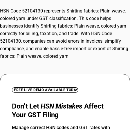
HSN Code 52104130 represents Shirting fabrics: Plain weave,
colored yarn under GST classification. This code helps
businesses identify Shirting fabrics: Plain weave, colored yarn
correctly for billing, taxation, and trade. With HSN Code
52104130, companies can avoid errors in invoices, simplify
compliance, and enable hassle-free import or export of Shirting
fabrics: Plain weave, colored yarn.
FREE LIVE DEMO AVAILABLE TODAY
Don’t Let
HSN Mistakes
Affect
Your GST Filing
Manage correct HSN codes and GST rates with