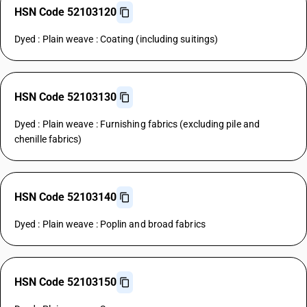
HSN Code 52103120
Dyed : Plain weave : Coating (including suitings)
HSN Code 52103130
Dyed : Plain weave : Furnishing fabrics (excluding pile and
chenille fabrics)
HSN Code 52103140
Dyed : Plain weave : Poplin and broad fabrics
HSN Code 52103150