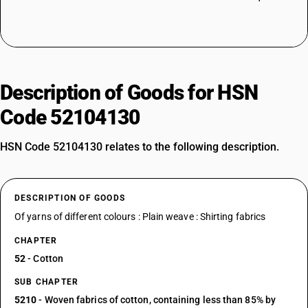
Description of Goods for HSN
Code 52104130
HSN Code 52104130 relates to the following description.
DESCRIPTION OF GOODS
Of yarns of different colours : Plain weave : Shirting fabrics
CHAPTER
52
- Cotton
SUB CHAPTER
5210
- Woven fabrics of cotton, containing less than 85% by