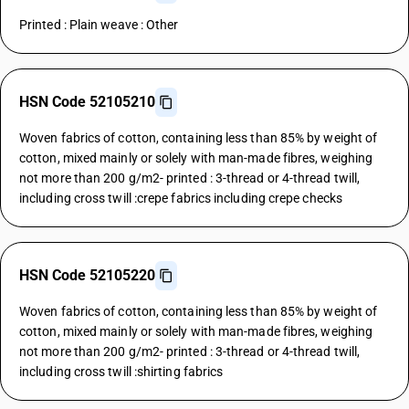
Printed : Plain weave : Other
HSN Code 52105210
Woven fabrics of cotton, containing less than 85% by weight of
cotton, mixed mainly or solely with man-made fibres, weighing
not more than 200 g/m2- printed : 3-thread or 4-thread twill,
including cross twill :crepe fabrics including crepe checks
HSN Code 52105220
Woven fabrics of cotton, containing less than 85% by weight of
cotton, mixed mainly or solely with man-made fibres, weighing
not more than 200 g/m2- printed : 3-thread or 4-thread twill,
including cross twill :shirting fabrics