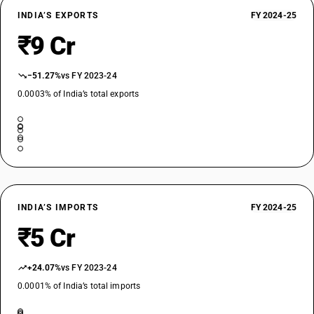
INDIA’S EXPORTS
FY 2024-25
₹9 Cr
−51.27%
vs FY 2023-24
0.0003% of India’s total exports
INDIA’S IMPORTS
FY 2024-25
₹5 Cr
+24.07%
vs FY 2023-24
0.0001% of India’s total imports