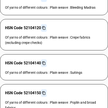
Of yarns of different colours : Plain weave : Bleeding Madras
HSN Code 52104120
Of yarns of different colours : Plain weave : Crepe fabrics
(excluding crepe checks)
HSN Code 52104140
Of yarns of different colours : Plain weave : Suitings
HSN Code 52104150
Of yarns of different colours : Plain weave : Poplin and broad
fabrics