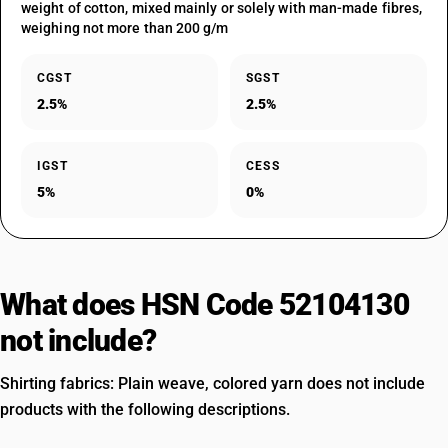
weight of cotton, mixed mainly or solely with man-made fibres,
weighing not more than 200 g/m
CGST
SGST
2.5%
2.5%
IGST
CESS
5%
0%
What does HSN Code 52104130
not include?
Shirting fabrics: Plain weave, colored yarn does not include
products with the following descriptions.