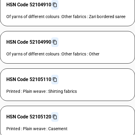
HSN Code 52104910
Of yarns of different colours :Other fabrics : Zari bordered saree
HSN Code 52104990
Of yarns of different colours :Other fabrics : Other
HSN Code 52105110
Printed : Plain weave : Shirting fabrics
HSN Code 52105120
Printed : Plain weave : Casement