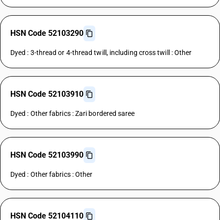
HSN Code 52103290
Dyed : 3-thread or 4-thread twill, including cross twill : Other
HSN Code 52103910
Dyed : Other fabrics : Zari bordered saree
HSN Code 52103990
Dyed : Other fabrics : Other
HSN Code 52104110