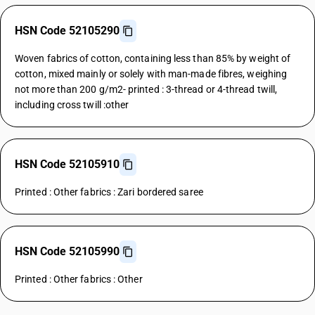
HSN Code 52105290
Woven fabrics of cotton, containing less than 85% by weight of
cotton, mixed mainly or solely with man-made fibres, weighing
not more than 200 g/m2- printed : 3-thread or 4-thread twill,
including cross twill :other
HSN Code 52105910
Printed : Other fabrics : Zari bordered saree
HSN Code 52105990
Printed : Other fabrics : Other