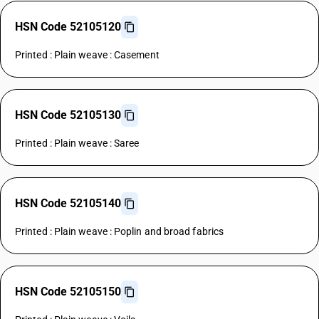
HSN Code 52105120
Printed : Plain weave : Casement
HSN Code 52105130
Printed : Plain weave : Saree
HSN Code 52105140
Printed : Plain weave : Poplin and broad fabrics
HSN Code 52105150