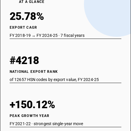
AT A GLANCE
25.78%
EXPORT CAGR
FY 2018-19 → FY 2024-25 · 7 fiscal years
#4218
NATIONAL EXPORT RANK
of 12657 HSN codes by export value, FY 2024-25
+150.12%
PEAK GROWTH YEAR
FY 2021-22 · strongest single-year move