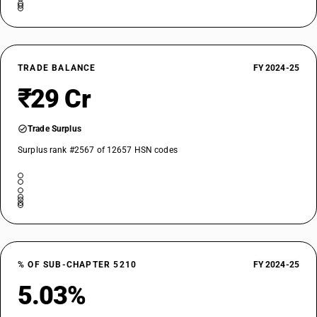
TRADE BALANCE
FY 2024-25
₹29 Cr
Trade Surplus
Surplus rank #2567 of 12657 HSN codes
% OF SUB-CHAPTER 5210
FY 2024-25
5.03%