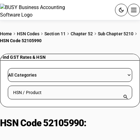
ACCOUNTING SOFTWARE
Home
HSN Codes
Section 11
Chapter 52
Sub Chapter 5210
HSN Code 52105990
PRODUCTS
Find GST Rates & HSN
PRICING
GST
All Categories
RESOURCES & GUIDES
Search HSN by code or product name
Try BUSY free for 15 days.
Quick setup. Full access. Explore at your pace.
HSN Code 52105990:
Printed |
Other Fabrics