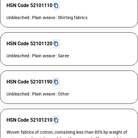
HSN Code 52101110
Unbleached : Plain weave : Shirting fabrics
HSN Code 52101120
Unbleached : Plain weave : Saree
HSN Code 52101190
Unbleached : Plain weave : Other
HSN Code 52101210
Woven fabrics of cotton, containing less than 85% by weight of