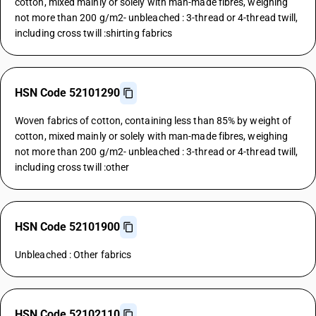
cotton, mixed mainly or solely with man-made fibres, weighing
not more than 200 g/m2- unbleached : 3-thread or 4-thread twill,
including cross twill :shirting fabrics
HSN Code 52101290
Woven fabrics of cotton, containing less than 85% by weight of
cotton, mixed mainly or solely with man-made fibres, weighing
not more than 200 g/m2- unbleached : 3-thread or 4-thread twill,
including cross twill :other
HSN Code 52101900
Unbleached : Other fabrics
HSN Code 52102110