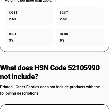
weighing not more than 200 g/m
CGST
SGST
2.5%
2.5%
IGST
CESS
5%
0%
What does HSN Code 52105990
not include?
Printed | Other Fabrics does not include products with the
following descriptions.