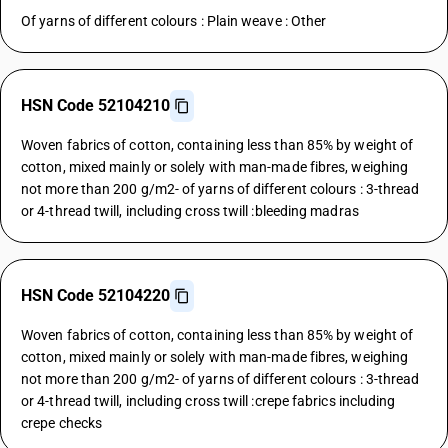
Of yarns of different colours : Plain weave : Other
HSN Code 52104210
Woven fabrics of cotton, containing less than 85% by weight of
cotton, mixed mainly or solely with man-made fibres, weighing
not more than 200 g/m2- of yarns of different colours : 3-thread
or 4-thread twill, including cross twill :bleeding madras
HSN Code 52104220
Woven fabrics of cotton, containing less than 85% by weight of
cotton, mixed mainly or solely with man-made fibres, weighing
not more than 200 g/m2- of yarns of different colours : 3-thread
or 4-thread twill, including cross twill :crepe fabrics including
crepe checks