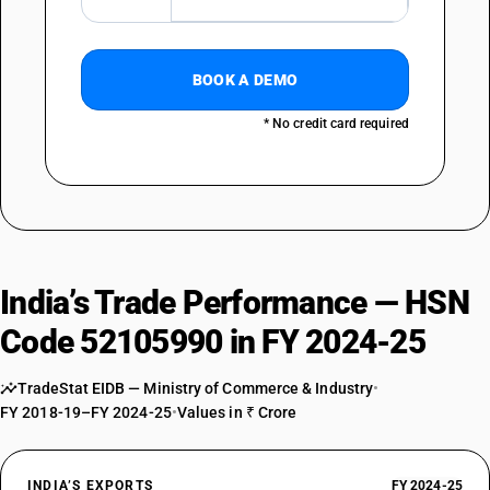
BOOK A DEMO
* No credit card required
India’s Trade Performance — HSN
Code 52105990 in FY 2024-25
TradeStat EIDB — Ministry of Commerce & Industry
•
FY 2018-19–FY 2024-25
•
Values in ₹ Crore
INDIA’S EXPORTS
FY 2024-25