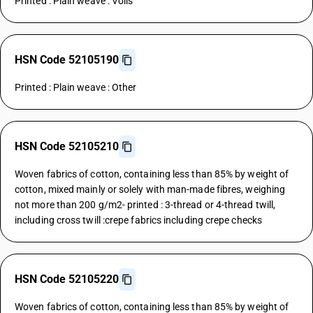
Printed : Plain weave : Voils
HSN Code 52105190
Printed : Plain weave : Other
HSN Code 52105210
Woven fabrics of cotton, containing less than 85% by weight of
cotton, mixed mainly or solely with man-made fibres, weighing
not more than 200 g/m2- printed : 3-thread or 4-thread twill,
including cross twill :crepe fabrics including crepe checks
HSN Code 52105220
Woven fabrics of cotton, containing less than 85% by weight of