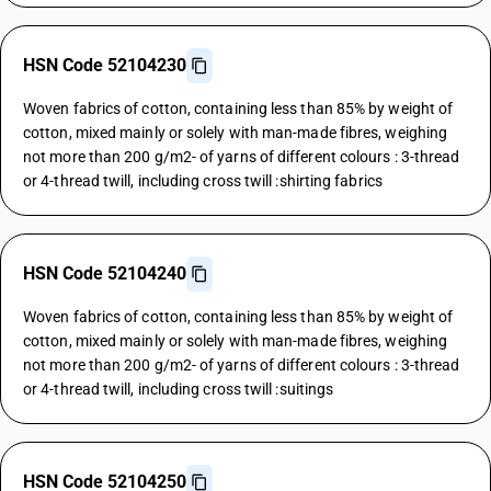
HSN Code 52104230
Woven fabrics of cotton, containing less than 85% by weight of
cotton, mixed mainly or solely with man-made fibres, weighing
not more than 200 g/m2- of yarns of different colours : 3-thread
or 4-thread twill, including cross twill :shirting fabrics
HSN Code 52104240
Woven fabrics of cotton, containing less than 85% by weight of
cotton, mixed mainly or solely with man-made fibres, weighing
not more than 200 g/m2- of yarns of different colours : 3-thread
or 4-thread twill, including cross twill :suitings
HSN Code 52104250