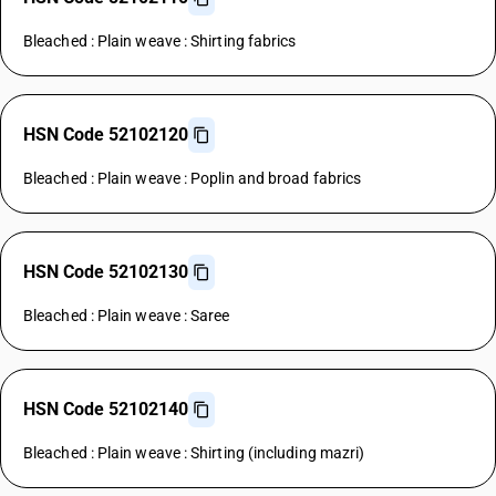
Bleached : Plain weave : Shirting fabrics
HSN Code 52102120
Bleached : Plain weave : Poplin and broad fabrics
HSN Code 52102130
Bleached : Plain weave : Saree
HSN Code 52102140
Bleached : Plain weave : Shirting (including mazri)