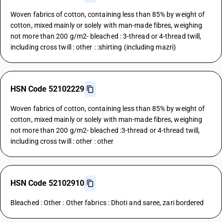
Woven fabrics of cotton, containing less than 85% by weight of
cotton, mixed mainly or solely with man-made fibres, weighing
not more than 200 g/m2- bleached : 3-thread or 4-thread twill,
including cross twill : other : :shirting (including mazri)
HSN Code 52102229
Woven fabrics of cotton, containing less than 85% by weight of
cotton, mixed mainly or solely with man-made fibres, weighing
not more than 200 g/m2- bleached :3-thread or 4-thread twill,
including cross twill : other : other
HSN Code 52102910
Bleached : Other : Other fabrics : Dhoti and saree, zari bordered