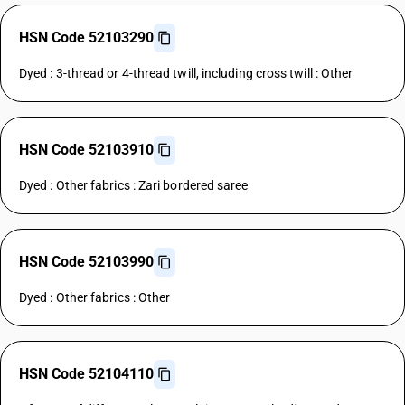
HSN Code 52103290
Dyed : 3-thread or 4-thread twill, including cross twill : Other
HSN Code 52103910
Dyed : Other fabrics : Zari bordered saree
HSN Code 52103990
Dyed : Other fabrics : Other
HSN Code 52104110