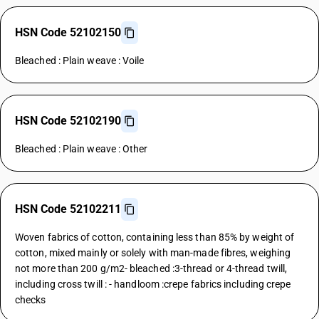
HSN Code 52102150
Bleached : Plain weave : Voile
HSN Code 52102190
Bleached : Plain weave : Other
HSN Code 52102211
Woven fabrics of cotton, containing less than 85% by weight of
cotton, mixed mainly or solely with man-made fibres, weighing
not more than 200 g/m2- bleached :3-thread or 4-thread twill,
including cross twill : - handloom :crepe fabrics including crepe
checks