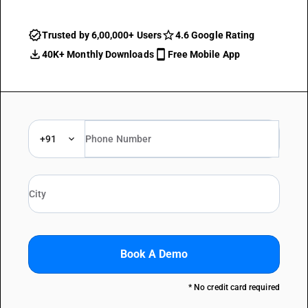
Trusted by 6,00,000+ Users
4.6 Google Rating
40K+ Monthly Downloads
Free Mobile App
+91
Book A Demo
* No credit card required