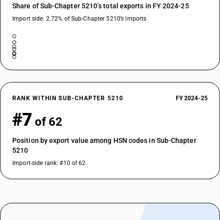
Share of Sub-Chapter 5210’s total exports in FY 2024-25
Import side: 2.72% of Sub-Chapter 5210’s imports
RANK WITHIN SUB-CHAPTER 5210
FY 2024-25
#7
of 62
Position by export value among HSN codes in Sub-Chapter
5210
Import-side rank: #10 of 62