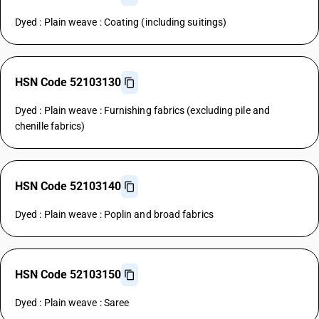
Dyed : Plain weave : Coating (including suitings)
HSN Code 52103130
Dyed : Plain weave : Furnishing fabrics (excluding pile and
chenille fabrics)
HSN Code 52103140
Dyed : Plain weave : Poplin and broad fabrics
HSN Code 52103150
Dyed : Plain weave : Saree