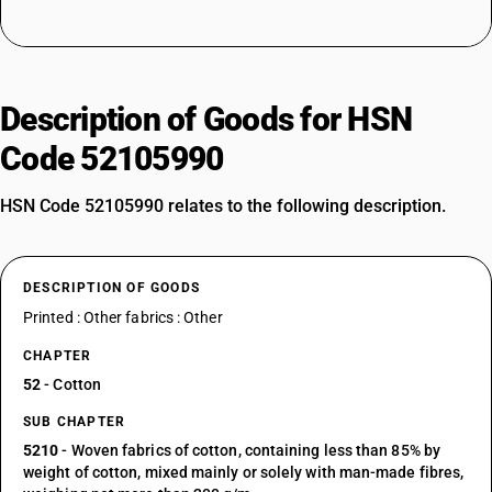
Description of Goods for HSN
Code 52105990
HSN Code 52105990 relates to the following description.
DESCRIPTION OF GOODS
Printed : Other fabrics : Other
CHAPTER
52
- Cotton
SUB CHAPTER
5210
- Woven fabrics of cotton, containing less than 85% by
weight of cotton, mixed mainly or solely with man-made fibres,