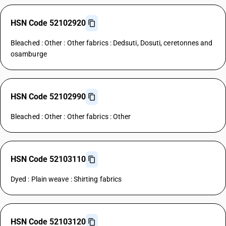
HSN Code 52102920
Bleached : Other : Other fabrics : Dedsuti, Dosuti, ceretonnes and
osamburge
HSN Code 52102990
Bleached : Other : Other fabrics : Other
HSN Code 52103110
Dyed : Plain weave : Shirting fabrics
HSN Code 52103120