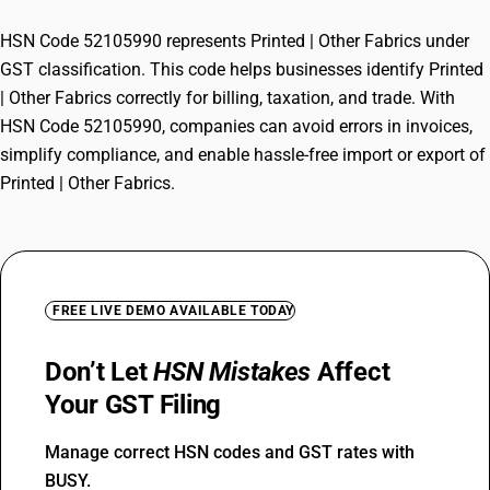
HSN Code 52105990 represents Printed | Other Fabrics under
GST classification. This code helps businesses identify Printed
| Other Fabrics correctly for billing, taxation, and trade. With
HSN Code 52105990, companies can avoid errors in invoices,
simplify compliance, and enable hassle-free import or export of
Printed | Other Fabrics.
FREE LIVE DEMO AVAILABLE TODAY
Don’t Let
HSN Mistakes
Affect
Your GST Filing
Manage correct HSN codes and GST rates with
BUSY.