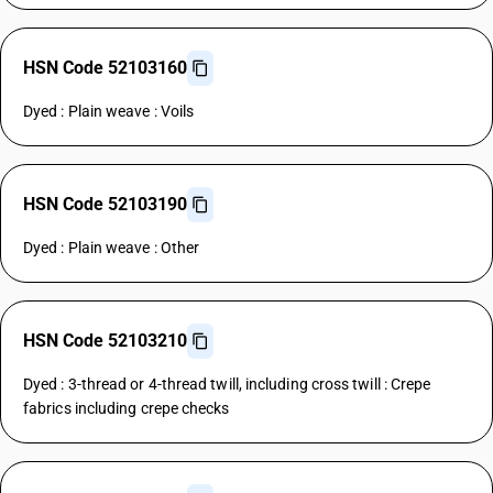
HSN Code 52103160
Dyed : Plain weave : Voils
HSN Code 52103190
Dyed : Plain weave : Other
HSN Code 52103210
Dyed : 3-thread or 4-thread twill, including cross twill : Crepe
fabrics including crepe checks