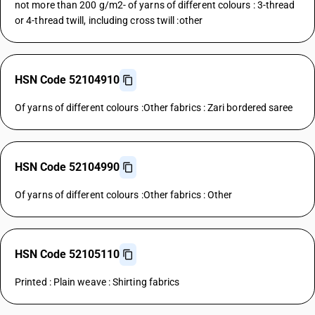
not more than 200 g/m2- of yarns of different colours : 3-thread
or 4-thread twill, including cross twill :other
HSN Code 52104910
Of yarns of different colours :Other fabrics : Zari bordered saree
HSN Code 52104990
Of yarns of different colours :Other fabrics : Other
HSN Code 52105110
Printed : Plain weave : Shirting fabrics