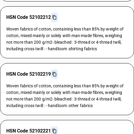
HSN Code 52102212
Woven fabrics of cotton, containing less than 85% by weight of
cotton, mixed mainly or solely with man-made fibres, weighing
not more than 200 g/m2- bleached : 3-thread or 4-thread twill,
including cross twill : - handloom :shirting fabrics
HSN Code 52102219
Woven fabrics of cotton, containing less than 85% by weight of
cotton, mixed mainly or solely with man-made fibres, weighing
not more than 200 g/m2- bleached : 3-thread or 4-thread twill,
including cross twill : - handloom :other fabrics
HSN Code 52102221