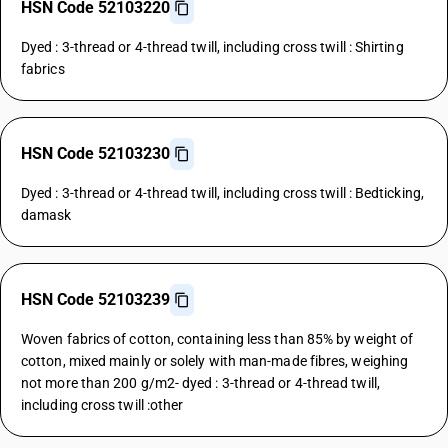
HSN Code 52103220
Dyed : 3-thread or 4-thread twill, including cross twill : Shirting
fabrics
HSN Code 52103230
Dyed : 3-thread or 4-thread twill, including cross twill : Bedticking,
damask
HSN Code 52103239
Woven fabrics of cotton, containing less than 85% by weight of
cotton, mixed mainly or solely with man-made fibres, weighing
not more than 200 g/m2- dyed : 3-thread or 4-thread twill,
including cross twill :other