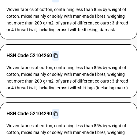
Woven fabrics of cotton, containing less than 85% by weight of
cotton, mixed mainly or solely with man-made fibres, weighing
not more than 200 g/m2- of yarns of different colours : 3-thread
or 4-thread twill, including cross twill :bedticking, damask
HSN Code 52104260
Woven fabrics of cotton, containing less than 85% by weight of
cotton, mixed mainly or solely with man-made fibres, weighing
not more than 200 g/m2- of yarns of different colours : 3-thread
or 4-thread twill, including cross twill :shirtings (including mazri)
HSN Code 52104290
Woven fabrics of cotton, containing less than 85% by weight of
cotton, mixed mainly or solely with man-made fibres, weighing