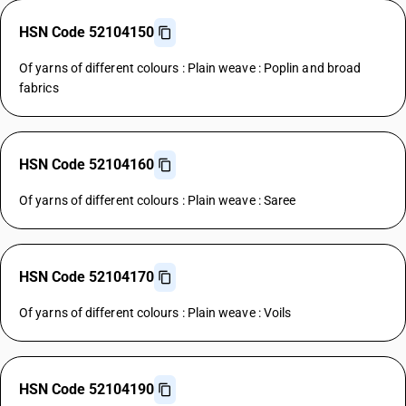
HSN Code 52104150
Of yarns of different colours : Plain weave : Poplin and broad
fabrics
HSN Code 52104160
Of yarns of different colours : Plain weave : Saree
HSN Code 52104170
Of yarns of different colours : Plain weave : Voils
HSN Code 52104190