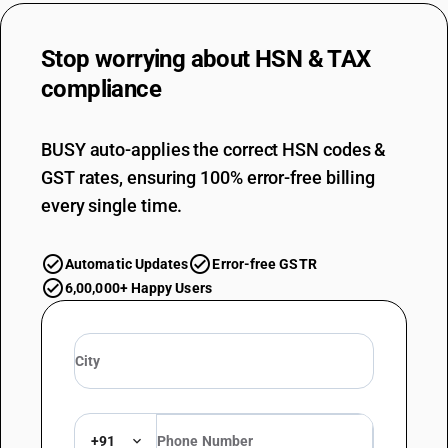
Stop worrying about
HSN & TAX
compliance
BUSY auto-applies the correct HSN codes &
GST rates, ensuring 100% error-free billing
every single time.
Automatic Updates
Error-free GSTR
6,00,000+ Happy Users
+91