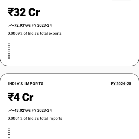
₹32 Cr
+72.93%
vs FY 2023-24
0.0009% of India’s total exports
INDIA’S IMPORTS
FY 2024-25
₹4 Cr
+43.02%
vs FY 2023-24
0.0001% of India’s total imports