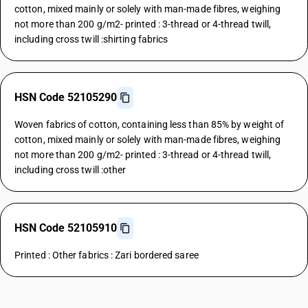
cotton, mixed mainly or solely with man-made fibres, weighing
not more than 200 g/m2- printed : 3-thread or 4-thread twill,
including cross twill :shirting fabrics
HSN Code 52105290
Woven fabrics of cotton, containing less than 85% by weight of
cotton, mixed mainly or solely with man-made fibres, weighing
not more than 200 g/m2- printed : 3-thread or 4-thread twill,
including cross twill :other
HSN Code 52105910
Printed : Other fabrics : Zari bordered saree