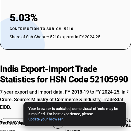
5.03%
CONTRIBUTION TO SUB-CH. 5210
Share of Sub-Chapter 5210 exports in FY 2024-25
India Export-Import Trade
Statistics for HSN Code 52105990
7-year export and import data, FY 2018-19 to FY 2024-25, in ₹
Crore. Source: Ministry of Commerce & Industry, TradeStat
EIDB.
Your browser is outdated; some visual effects may be
simplified. For best experience, please
update your browser
.
BALANCE
Try BUSY free for 15 days
FY 2018-19
Exp. Rank #5240
+7.54