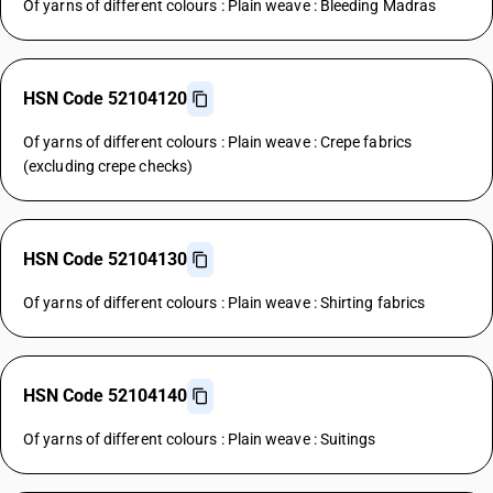
Of yarns of different colours : Plain weave : Bleeding Madras
HSN Code 52104120
Of yarns of different colours : Plain weave : Crepe fabrics
(excluding crepe checks)
HSN Code 52104130
Of yarns of different colours : Plain weave : Shirting fabrics
HSN Code 52104140
Of yarns of different colours : Plain weave : Suitings