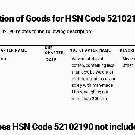
tion of Goods for HSN Code 52102
2190 relates to the following description.
SUB
HAPTER NAME
SUB CHAPTER NAME
DESCRI
CHAPTER
tton
Woven fabrics of
Bleach
5210
cotton, containing less
Other
than 85% by weight of
cotton, mixed mainly or
solely with man-made
fibres, weighing not
more than 200 g/m
es HSN Code 52102190 not includ