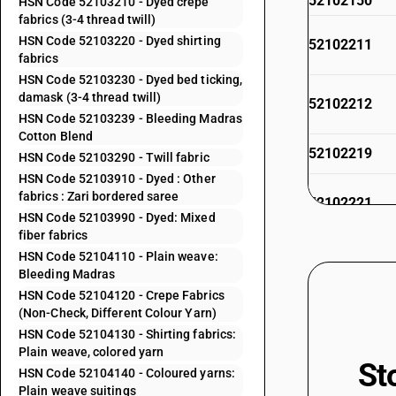
52102150
HSN Code 52103210 - Dyed crepe
fabrics (3-4 thread twill)
HSN Code 52103220 - Dyed shirting
52102211
fabrics
HSN Code 52103230 - Dyed bed ticking,
damask (3-4 thread twill)
52102212
HSN Code 52103239 - Bleeding Madras
Cotton Blend
52102219
HSN Code 52103290 - Twill fabric
HSN Code 52103910 - Dyed : Other
fabrics : Zari bordered saree
52102221
HSN Code 52103990 - Dyed: Mixed
fiber fabrics
52102229
HSN Code 52104110 - Plain weave:
Bleeding Madras
52102910
HSN Code 52104120 - Crepe Fabrics
(Non-Check, Different Colour Yarn)
52102920
HSN Code 52104130 - Shirting fabrics:
52102990
Plain weave, colored yarn
St
HSN Code 52104140 - Coloured yarns:
52103110
Plain weave suitings