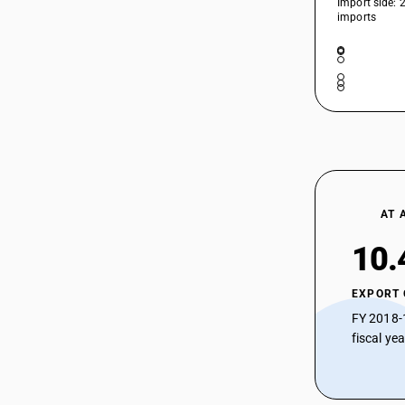
Import side: 
imports
HSN Code 52105220 - Other Printed
52104240
Cotton Blend Twill Fabrics
HSN Code 52105290 - Bleached
Shirting Fabrics Cotton Blend > 200
52104250
GSM
HSN Code 52105910 - Printed : Other
fabrics : Zari bordered saree
52104260
HSN Code 52105990 - Printed | Other
Fabrics
52104290
AT 
52104910
10.
52104990
EXPORT
52105110
FY 2018-
52105120
fiscal ye
52105130
52105140