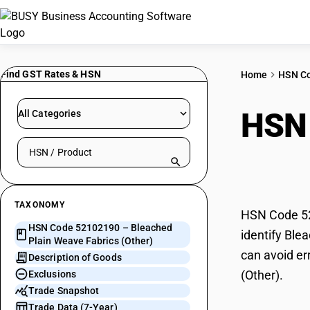
Find GST Rates & HSN
Home
HSN C
HSN
All Categories
Search HSN by code or product name
Fabr
TAXONOMY
HSN Code 521
HSN Code 52102190 – Bleached
identify Ble
Plain Weave Fabrics (Other)
can avoid er
Description of Goods
(Other).
Exclusions
Trade Snapshot
Trade Data (7-Year)