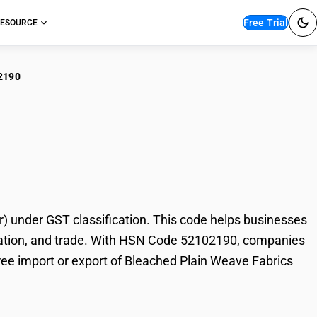
Free Trial
ESOURCE
2190
ached Plain Weave
 under GST classification. This code helps businesses
 taxation, and trade. With HSN Code 52102190, companies
free import or export of Bleached Plain Weave Fabrics