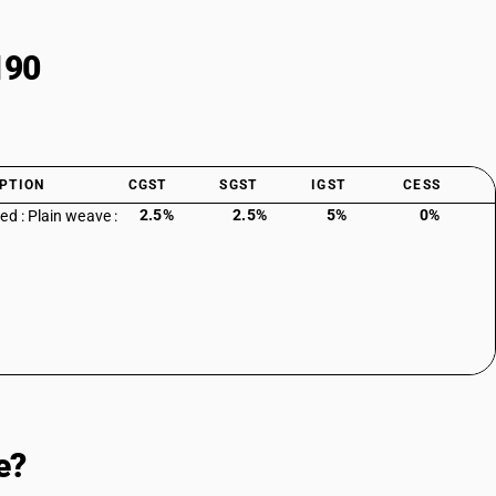
190
PTION
CGST
SGST
IGST
CESS
2.5%
2.5%
5%
0%
ed : Plain weave :
e?