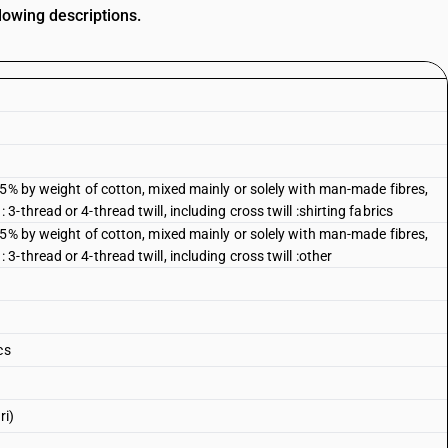
lowing descriptions.
85% by weight of cotton, mixed mainly or solely with man-made fibres,
thread or 4-thread twill, including cross twill :shirting fabrics
85% by weight of cotton, mixed mainly or solely with man-made fibres,
-thread or 4-thread twill, including cross twill :other
cs
ri)