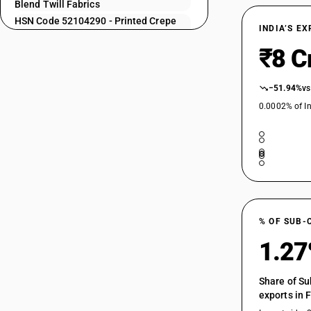
52104110
Blend Twill Fabrics
HSN Code 52104290 - Printed Crepe
52104120
INDIA’S E
Fabrics Cotton Blend
52104130
₹8 C
HSN Code 52104910 - Zari bordered
saree
52104140
HSN Code 52104990 - Fabrics of
−51.94%
vs
52104150
different colours: Other
0.0002% of In
HSN Code 52105110 - Printed| Plain
52104160
Weave | Shirting Fabrics
52104170
HSN Code 52105120 - Printed | Plain
Weave
52104190
HSN Code 52105130 - Printed | Plain
Weave
52104210
HSN Code 52105140 - Printed : Plain
weave : Poplin and broad fabrics
% OF SUB-
HSN Code 52105150 - Printed | Plain
52104220
1.2
Weave
HSN Code 52105190 - Printed | Plain
Weave
Share of Su
52104230
exports in 
HSN Code 52105210 - Printed Shirting
Fabrics Cotton Blend