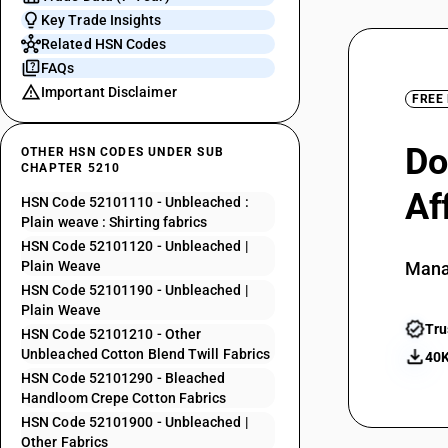
Key Trade Insights
Related HSN Codes
FAQs
Important Disclaimer
FREE
Do
OTHER HSN CODES UNDER SUB
CHAPTER 5210
Af
HSN Code 52101110 - Unbleached :
Plain weave : Shirting fabrics
HSN Code 52101120 - Unbleached |
Plain Weave
Mana
HSN Code 52101190 - Unbleached |
Plain Weave
Tru
HSN Code 52101210 - Other
Unbleached Cotton Blend Twill Fabrics
40K
HSN Code 52101290 - Bleached
Handloom Crepe Cotton Fabrics
HSN Code 52101900 - Unbleached |
Other Fabrics