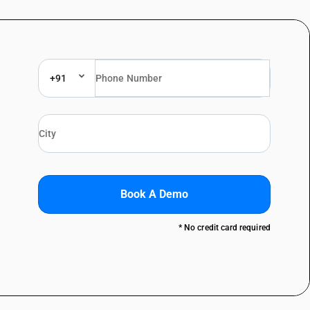
+91
Book A Demo
* No credit card required