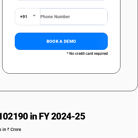
)
g pile and chenille fabrics)
+91
BOOK A DEMO
* No credit card required
s twill : Crepe fabrics including crepe checks
twill : Shirting fabrics
s twill : Bedticking, damask
85% by weight of cotton, mixed mainly or solely with man-made fibres,
 or 4-thread twill, including cross twill :other
twill : Other
102190 in FY 2024-25
 in ₹ Crore