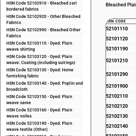
HSN Code 52102910 - Bleached zari
Bleached Plai
bordered fabrics
HSN Code 52102920 - Other Bleached
HSN CODE
Fabrics
52101110
HSN Code 52102990 - Bleached Other
Fabrics
52101120
HSN Code 52103110 - Dyed: Plain
52101190
weave shirting
HSN Code 52103120 - Dyed: Plain
52101210
weave: Coating (including suitings)
HSN Code 52103130 - Dyed: Home
52101290
furnishing fabric
HSN Code 52103140 - Dyed: Poplin and
52101900
broadcloth
52102110
HSN Code 52103150 - Dyed: Plain
weave saree
52102120
HSN Code 52103160 - Dyed: Plain
52102130
weave voiles
HSN Code 52103190 - Dyed: Plain
52102140
weave textile (Other)