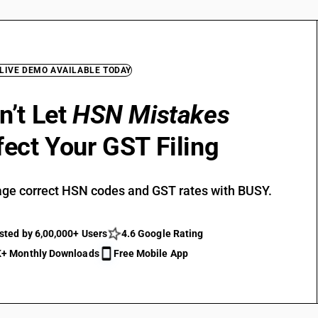
 LIVE DEMO AVAILABLE TODAY
n’t Let
HSN Mistakes
fect Your GST Filing
ge correct HSN codes and GST rates with BUSY.
sted by 6,00,000+ Users
4.6 Google Rating
+ Monthly Downloads
Free Mobile App