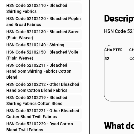
HSN Code 52102110 - Bleached
Shirting Fabrics
Descrip
HSN Code 52102120 - Bleached Poplin
and Broad Fabrics
HSN Code 5210
HSN Code 52102130 - Bleached Saree
(Plain Weave)
HSN Code 52102140 - Shirting
CHAPTER
C
HSN Code 52102150 - Bleached Voile
(Plain Weave)
Co
52
HSN Code 52102211 - Bleached
Handloom Shirting Fabrics Cotton
Blend
HSN Code 52102212 - Other Bleached
Handloom Cotton Blend Fabrics
HSN Code 52102219 - Bleached
Shirting Fabrics Cotton Blend
HSN Code 52102221 - Other Bleached
Cotton Blend Twill Fabrics
What do
HSN Code 52102229 - Dyed Cotton
Blend Twill Fabrics