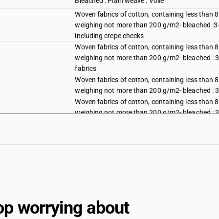
Bleached : Plain weave : Voile
Woven fabrics of cotton, containing less than 
weighing not more than 200 g/m2- bleached :3-thr
including crepe checks
Woven fabrics of cotton, containing less than 
weighing not more than 200 g/m2- bleached : 3-th
fabrics
Woven fabrics of cotton, containing less than 
weighing not more than 200 g/m2- bleached : 3-th
Woven fabrics of cotton, containing less than 
weighing not more than 200 g/m2- bleached : 3-thr
mazri)
Woven fabrics of cotton, containing less than 
weighing not more than 200 g/m2- bleached :3-thr
Bleached : Other : Other fabrics : Dhoti and sare
Bleached : Other : Other fabrics : Dedsuti, Dos
Bleached : Other : Other fabrics : Other
op worrying about
Dyed : Plain weave : Shirting fabrics