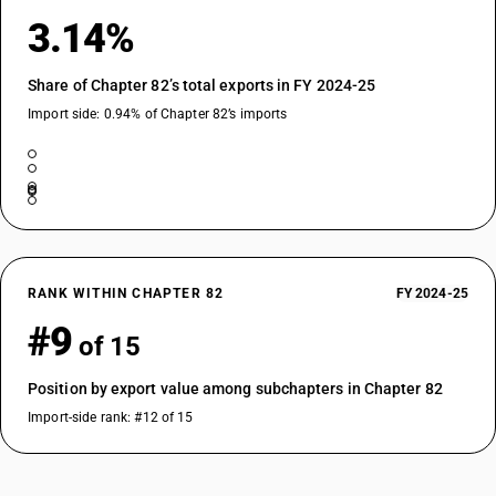
3.14%
Share of Chapter 82’s total exports in FY 2024-25
Import side: 0.94% of Chapter 82’s imports
RANK WITHIN CHAPTER 82
FY 2024-25
#9
of 15
Position by export value among subchapters in Chapter 82
Import-side rank: #12 of 15