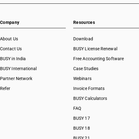
HSN Code 82055930
HSN Code 82055940
HSN Code 82055990
Company
Resources
HSN Code 82056000
HSN Code 82057000
HSN Code 82059010
About Us
Download
HSN Code 82059020
Contact Us
BUSY License Renewal
HSN Code 82059030
BUSY in India
Free Accounting Software
HSN Code 82059090
HSN Code 82060010
BUSY International
Case Studies
HSN Code 82060090
Partner Network
Webinars
HSN Code 82071300
Refer
Invoice Formats
HSN Code 82071900
HSN Code 82072000
BUSY Calculators
HSN Code 82073000
FAQ
HSN Code 82074010
BUSY 17
HSN Code 82074090
HSN Code 82075000
BUSY 18
HSN Code 82076010
BUSY 21