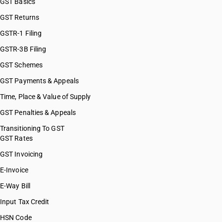
GST Basics
HSN Code 82100000
GST Returns
HSN Code 82111000
HSN Code 82119100
GSTR-1 Filing
HSN Code 82119200
GSTR-3B Filing
HSN Code 82119310
GST Schemes
HSN Code 82119390
HSN Code 82119400
GST Payments & Appeals
HSN Code 82119500
Time, Place & Value of Supply
HSN Code 82121010
GST Penalties & Appeals
HSN Code 82121090
HSN Code 82122011
Transitioning To GST
GST Rates
HSN Code 82122019
HSN Code 82122020
GST Invoicing
HSN Code 82129000
E-Invoice
HSN Code 82130000
E-Way Bill
HSN Code 82141010
HSN Code 82141090
Input Tax Credit
HSN Code 82142010
HSN Code