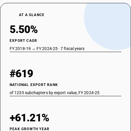
AT A GLANCE
5.50%
EXPORT CAGR
FY 2018-19 → FY 2024-25 · 7 fiscal years
#619
NATIONAL EXPORT RANK
of 1233 subchapters by export value, FY 2024-25
+61.21%
PEAK GROWTH YEAR