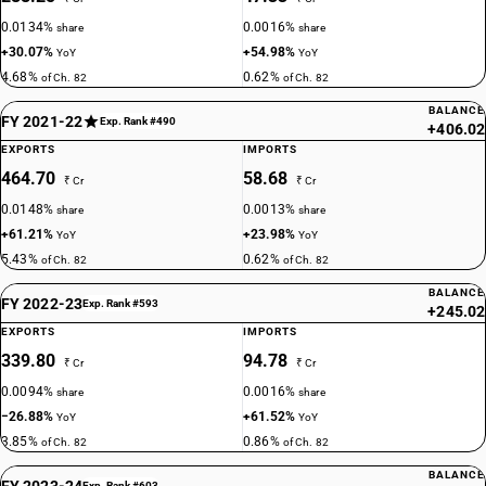
0.0134%
0.0016%
share
share
+30.07%
+54.98%
YoY
YoY
4.68%
0.62%
of Ch. 82
of Ch. 82
BALANCE
FY 2021-22
Exp. Rank #490
+406.02
EXPORTS
IMPORTS
464.70
58.68
₹ Cr
₹ Cr
0.0148%
0.0013%
share
share
+61.21%
+23.98%
YoY
YoY
5.43%
0.62%
of Ch. 82
of Ch. 82
BALANCE
FY 2022-23
Exp. Rank #593
+245.02
EXPORTS
IMPORTS
339.80
94.78
₹ Cr
₹ Cr
0.0094%
0.0016%
share
share
−26.88%
+61.52%
YoY
YoY
3.85%
0.86%
of Ch. 82
of Ch. 82
BALANCE
FY 2023-24
Exp. Rank #603