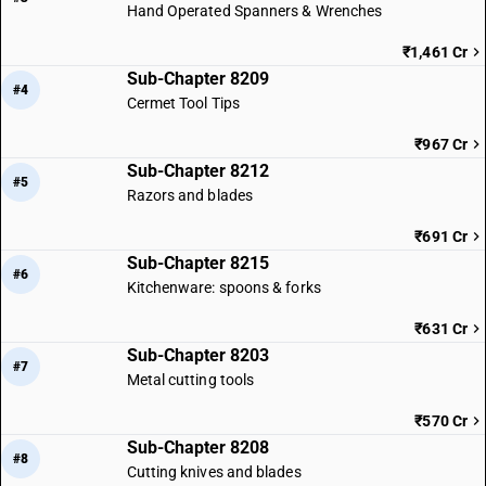
Hand Operated Spanners & Wrenches
₹1,461 Cr
Sub-Chapter 8209
#4
Cermet Tool Tips
₹967 Cr
Sub-Chapter 8212
#5
Razors and blades
₹691 Cr
Sub-Chapter 8215
#6
Kitchenware: spoons & forks
₹631 Cr
Sub-Chapter 8203
#7
Metal cutting tools
₹570 Cr
Sub-Chapter 8208
#8
Cutting knives and blades