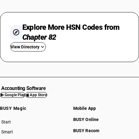
Explore More HSN Codes from
Chapter 82
View Directory
HSN Code 8201
HSN Code 8202
HSN Code 8203
HSN Code 8204
Accounting Software
HSN Code 8205
Google Play
App Store
HSN Code 8206
BUSY Magic
Mobile App
HSN Code 8207
HSN Code 8208
BUSY Online
Start
HSN Code 8209
BUSY plan
BUSY Recom
Smart
HSN Code 8210