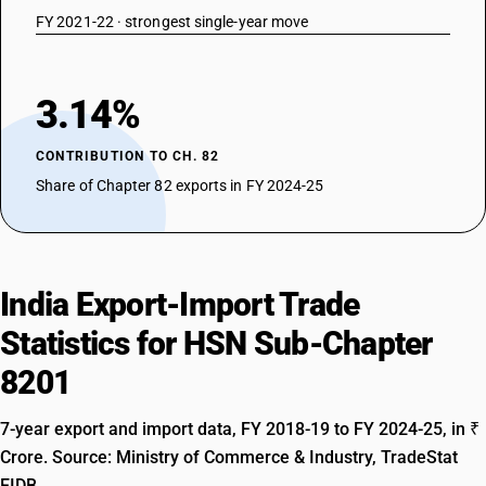
FY 2021-22 · strongest single-year move
3.14%
CONTRIBUTION TO CH. 82
Share of Chapter 82 exports in FY 2024-25
India Export-Import Trade
Statistics for HSN Sub-Chapter
8201
7-year export and import data, FY 2018-19 to FY 2024-25, in ₹
Crore. Source: Ministry of Commerce & Industry, TradeStat
EIDB.