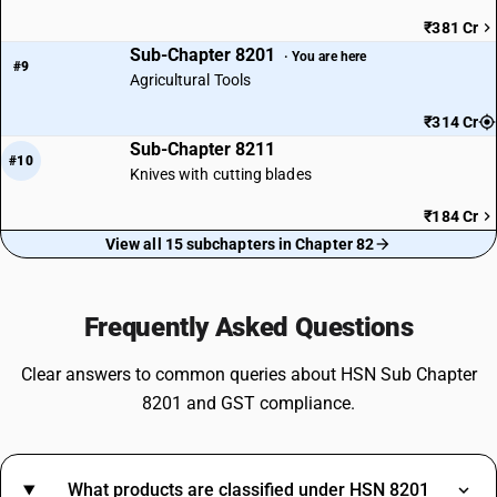
₹381 Cr
Sub-Chapter 8201
· You are here
#9
Agricultural Tools
₹314 Cr
Sub-Chapter 8211
#10
Knives with cutting blades
₹184 Cr
View all 15 subchapters in Chapter 82
Frequently Asked Questions
Clear answers to common queries about HSN Sub Chapter
8201 and GST compliance.
What products are classified under HSN 8201