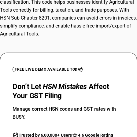
classification. This code helps businesses identify Agricultural
Tools correctly for billing, taxation, and trade purposes. With
HSN Sub Chapter 8201, companies can avoid errors in invoices,
simplify compliance, and enable hassle-free import/export of
Agricultural Tools.
FREE LIVE DEMO AVAILABLE TODAY
Don’t Let
HSN Mistakes
Affect
Your GST Filing
Manage correct HSN codes and GST rates with
BUSY.
Trusted by 6,00,000+ Users
4.6 Google Rating