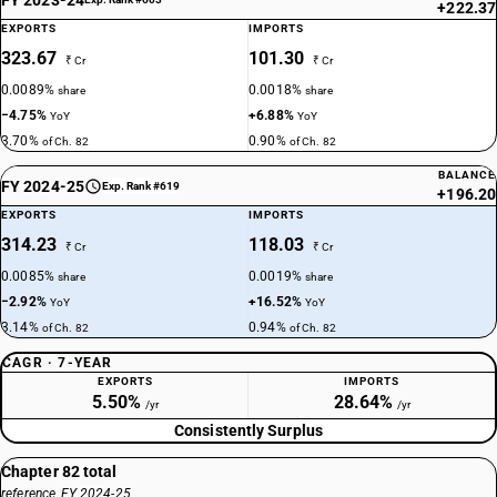
+222.37
EXPORTS
IMPORTS
323.67
101.30
₹ Cr
₹ Cr
0.0089%
0.0018%
share
share
−4.75%
+6.88%
YoY
YoY
3.70%
0.90%
of Ch. 82
of Ch. 82
BALANCE
FY 2024-25
Exp. Rank #619
+196.20
EXPORTS
IMPORTS
314.23
118.03
₹ Cr
₹ Cr
0.0085%
0.0019%
share
share
−2.92%
+16.52%
YoY
YoY
3.14%
0.94%
of Ch. 82
of Ch. 82
CAGR · 7-YEAR
EXPORTS
IMPORTS
5.50%
28.64%
/yr
/yr
Consistently Surplus
Chapter 82 total
reference, FY 2024-25