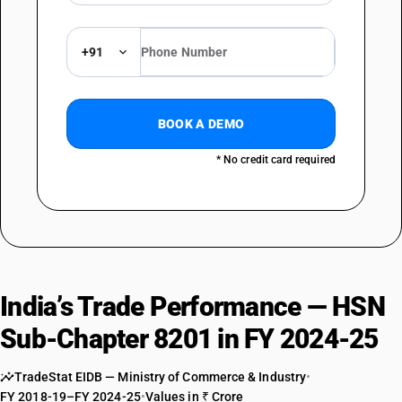
+91
BOOK A DEMO
* No credit card required
India’s Trade Performance — HSN
Sub-Chapter 8201 in FY 2024-25
TradeStat EIDB — Ministry of Commerce & Industry
•
FY 2018-19–FY 2024-25
•
Values in ₹ Crore