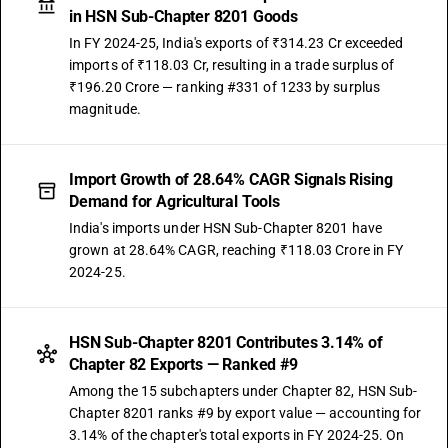
in HSN Sub-Chapter 8201 Goods
In FY 2024-25, India's exports of ₹314.23 Cr exceeded
imports of ₹118.03 Cr, resulting in a trade surplus of
₹196.20 Crore — ranking #331 of 1233 by surplus
magnitude.
Import Growth of 28.64% CAGR Signals Rising
Demand for Agricultural Tools
India's imports under HSN Sub-Chapter 8201 have
grown at 28.64% CAGR, reaching ₹118.03 Crore in FY
2024-25.
HSN Sub-Chapter 8201 Contributes 3.14% of
Chapter 82 Exports — Ranked #9
Among the 15 subchapters under Chapter 82, HSN Sub-
Chapter 8201 ranks #9 by export value — accounting for
3.14% of the chapter's total exports in FY 2024-25. On