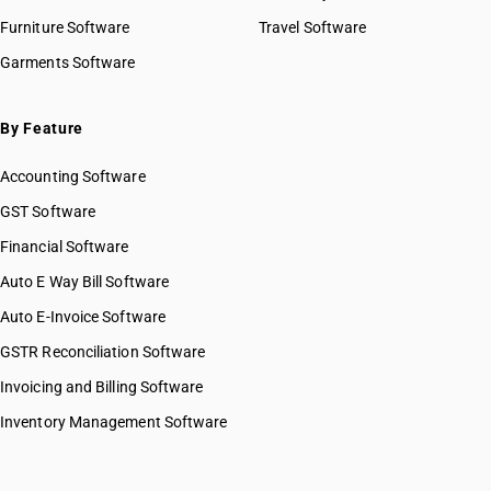
HSN Code 82031000
Furniture Software
Travel Software
HSN Code 82032000
Garments Software
HSN Code 82033000
HSN Code 82034010
HSN Code 82034090
By Feature
HSN Code 82041110
Accounting Software
HSN Code 82041120
HSN Code 82041210
GST Software
HSN Code 82041220
Financial Software
HSN Code 82042000
Auto E Way Bill Software
HSN Code 82051000
HSN Code 82052000
Auto E-Invoice Software
HSN Code 82053000
GSTR Reconciliation Software
HSN Code 82054000
Invoicing and Billing Software
HSN Code 82055110
HSN Code 82055190
Inventory Management Software
HSN Code 82055910
HSN Code 82055920