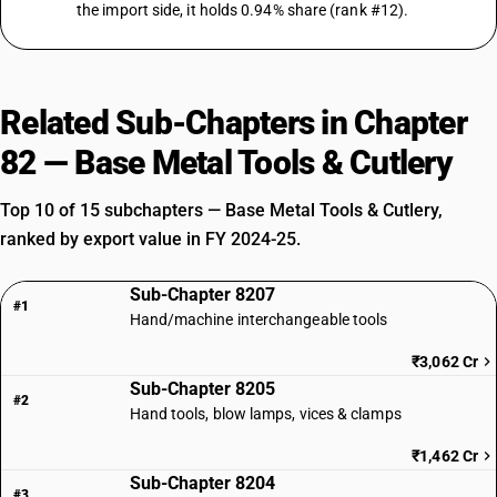
the import side, it holds 0.94% share (rank #12).
Related Sub-Chapters in Chapter
82 — Base Metal Tools & Cutlery
Top 10 of 15 subchapters — Base Metal Tools & Cutlery,
ranked by export value in FY 2024-25.
Sub-Chapter 8207
#1
Hand/machine interchangeable tools
₹3,062 Cr
Sub-Chapter 8205
#2
Hand tools, blow lamps, vices & clamps
₹1,462 Cr
Sub-Chapter 8204
#3