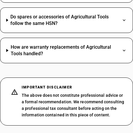
Do spares or accessories of Agricultural Tools
follow the same HSN?
How are warranty replacements of Agricultural
Tools handled?
IMPORTANT DISCLAIMER
The above does not constitute professional advice or
a formal recommendation. We recommend consulting
a professional tax consultant before acting on the
information contained in this piece of content.