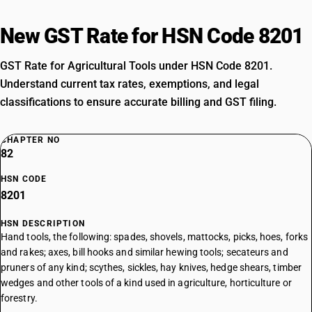
New GST Rate for HSN Code 8201
GST Rate for Agricultural Tools under HSN Code 8201.
Understand current tax rates, exemptions, and legal
classifications to ensure accurate billing and GST filing.
CHAPTER NO
82
HSN CODE
8201
HSN DESCRIPTION
Hand tools, the following: spades, shovels, mattocks, picks, hoes, forks
and rakes; axes, bill hooks and similar hewing tools; secateurs and
pruners of any kind; scythes, sickles, hay knives, hedge shears, timber
wedges and other tools of a kind used in agriculture, horticulture or
forestry.