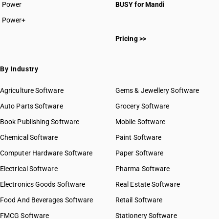
HSN Code 8211
Power
BUSY for Mandi
HSN Code 8212
Power+
HSN Code 8213
HSN Code 82011000
HSN Code 8214
Pricing >>
HSN Code 82013000
HSN Code 8215
HSN Code 82014000
HSN Code 82015000
By Industry
HSN Code 82016000
HSN Code 82019000
Agriculture Software
Gems & Jewellery Software
HSN Code 82021010
Auto Parts Software
Grocery Software
HSN Code 82021020
Book Publishing Software
HSN Code 82021090
Mobile Software
HSN Code 82022000
Chemical Software
Paint Software
HSN Code 82023100
Computer Hardware Software
Paper Software
HSN Code 82023900
Electrical Software
HSN Code 82024000
Pharma Software
HSN Code 82029110
Electronics Goods Software
Real Estate Software
GST State Code List
HSN Code 82029120
Food And Beverages Software
Retail Software
HSN Code 82029910
FMCG Software
HSN Code 82029990
Stationery Software