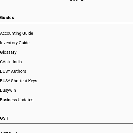
HSN Code 82076090
HSN Code 82077010
HSN Code 82077090
Guides
HSN Code 82078000
HSN Code 82079010
Accounting Guide
HSN Code 82079020
Inventory Guide
HSN Code 82079030
Glossary
HSN Code 82079090
HSN Code 82081000
CAs in India
HSN Code 82082000
BUSY Authors
HSN Code 82083000
BUSY Shortcut Keys
HSN Code 82084000
HSN Code 82089010
Busywin
HSN Code 82089020
Business Updates
HSN Code 82089030
HSN Code 82089040
HSN Code 82089090
GST
HSN Code 82090010
HSN Code 82090090