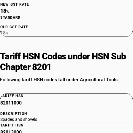
NEW GST RATE
18
%
STANDARD
OLD GST RATE
18
%
Tariff HSN Codes under HSN Sub
Chapter 8201
Following tariff HSN codes fall under Agricultural Tools.
TARIFF HSN
82011000
DESCRIPTION
Spades and shovels
TARIFF HSN
82013000