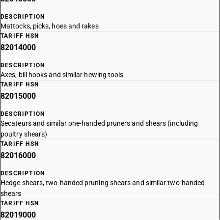
DESCRIPTION
Mattocks, picks, hoes and rakes
TARIFF HSN
82014000
DESCRIPTION
Axes, bill hooks and similar hewing tools
TARIFF HSN
82015000
DESCRIPTION
Secateurs and similar one-handed pruners and shears (including
poultry shears)
TARIFF HSN
82016000
DESCRIPTION
Hedge shears, two-handed pruning shears and similar two-handed
shears
TARIFF HSN
82019000