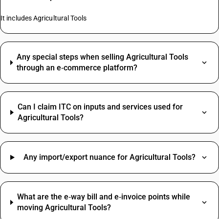
It includes Agricultural Tools
Any special steps when selling Agricultural Tools
through an e‑commerce platform?
Can I claim ITC on inputs and services used for
Agricultural Tools?
Any import/export nuance for Agricultural Tools?
What are the e‑way bill and e‑invoice points while
moving Agricultural Tools?