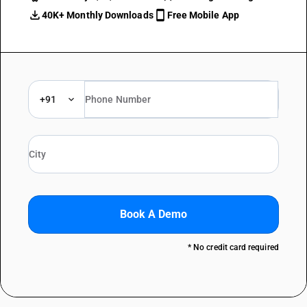
40K+ Monthly Downloads
Free Mobile App
+91
Book A Demo
* No credit card required