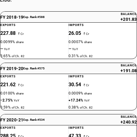
BALANCE
FY 2018-19
Exp. Rank #588
+201.83
EXPORTS
IMPORTS
227.88
26.05
₹ Cr
₹ Cr
0.0099%
0.0007%
share
share
—
—
YoY
YoY
3.65%
0.31%
of Ch. 82
of Ch. 82
BALANCE
FY 2019-20
Exp. Rank #575
+191.08
EXPORTS
IMPORTS
221.62
30.54
₹ Cr
₹ Cr
0.0100%
0.0009%
share
share
−2.75%
+17.24%
YoY
YoY
3.59%
0.38%
of Ch. 82
of Ch. 82
BALANCE
FY 2020-21
Exp. Rank #534
+240.92
EXPORTS
IMPORTS
288.25
47.33
₹ Cr
₹ Cr