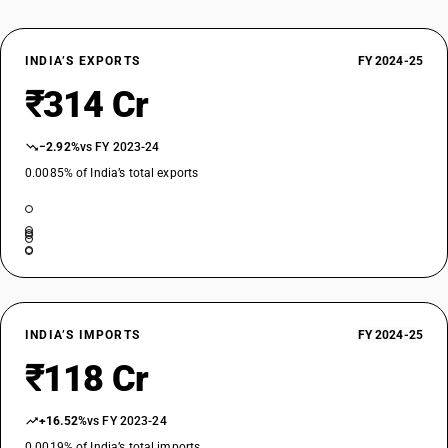
INDIA’S EXPORTS
FY 2024-25
₹314 Cr
−2.92%
vs FY 2023-24
0.0085% of India’s total exports
INDIA’S IMPORTS
FY 2024-25
₹118 Cr
+16.52%
vs FY 2023-24
0.0019% of India’s total imports