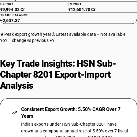
EXPORT
IMPORT
₹9,994.33 Cr
₹12,601.70 Cr
TRADE BALANCE
−2,607.37
Peak export growth year
Latest available data
Not available
YoY = change vs previous FY
Key Trade Insights: HSN Sub-
Chapter 8201 Export-Import
Analysis
Consistent Export Growth: 5.50% CAGR Over 7
Years
India's exports under HSN Sub-Chapter 8201 have
grown at a compound annual rate of 5.50% over 7 fiscal