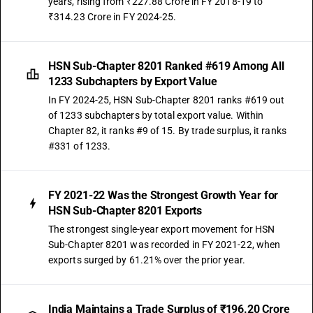
years, rising from ₹227.88 Crore in FY 2018-19 to
₹314.23 Crore in FY 2024-25.
HSN Sub-Chapter 8201 Ranked #619 Among All
1233 Subchapters by Export Value
In FY 2024-25, HSN Sub-Chapter 8201 ranks #619 out
of 1233 subchapters by total export value. Within
Chapter 82, it ranks #9 of 15. By trade surplus, it ranks
#331 of 1233.
FY 2021-22 Was the Strongest Growth Year for
HSN Sub-Chapter 8201 Exports
The strongest single-year export movement for HSN
Sub-Chapter 8201 was recorded in FY 2021-22, when
exports surged by 61.21% over the prior year.
India Maintains a Trade Surplus of ₹196.20 Crore