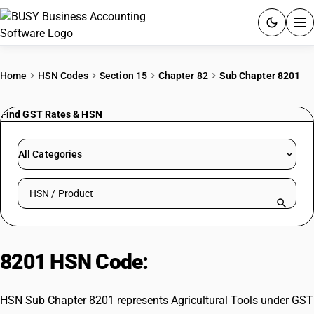
ACCOUNTING SOFTWARE
Home
HSN Codes
Section 15
Chapter 82
Sub Chapter 8201
PRODUCTS
Find GST Rates & HSN
PRICING
All Categories
GST
Search HSN by code or product name
RESOURCES & GUIDES
Try BUSY free for 15 days.
8201 HSN Code:
Agricultural Tools
Quick setup. Full access. Explore at your pace.
HSN Sub Chapter 8201 represents Agricultural Tools under GST