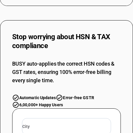
DESCRIPTION
Other hand tools of a kind used in agriculture, horticulture or forestry
Stop worrying about
HSN & TAX
compliance
BUSY auto-applies the correct HSN codes &
GST rates, ensuring 100% error-free billing
every single time.
Automatic Updates
Error-free GSTR
6,00,000+ Happy Users