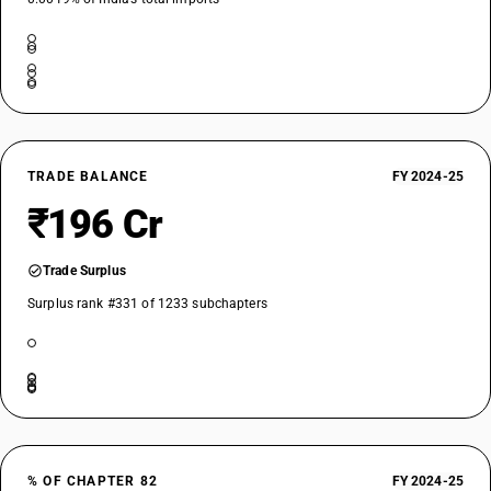
TRADE BALANCE
FY 2024-25
₹196 Cr
Trade Surplus
Surplus rank #331 of 1233 subchapters
% OF CHAPTER 82
FY 2024-25