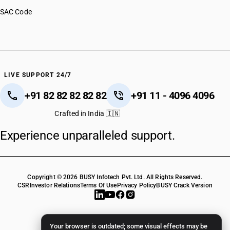
HSN Code 82142090
SAC Code
HSN Code 82149010
HSN Code 82149090
HSN Code 82151000
HSN Code 82152000
HSN Code 82159100
HSN Code 82159900
LIVE SUPPORT 24/7
+91 82 82 82 82 82
+91 11 - 4096 4096
Crafted in India 🇮🇳
Experience unparalleled support.
Copyright © 2026 BUSY Infotech Pvt. Ltd. All Rights Reserved.
CSR
Investor Relations
Terms Of Use
Privacy Policy
BUSY Crack Version
Your browser is outdated; some visual effects may be