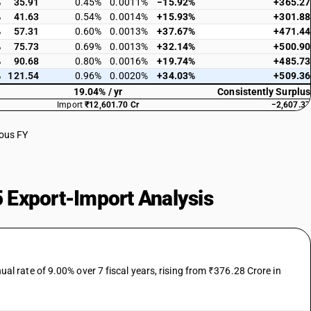
%
35.91
0.45%
0.0011%
−15.92%
+365.27
%
41.63
0.54%
0.0014%
+15.93%
+301.88
%
57.31
0.60%
0.0013%
+37.67%
+471.44
%
75.73
0.69%
0.0013%
+32.14%
+500.90
%
90.68
0.80%
0.0016%
+19.74%
+485.73
%
121.54
0.96%
0.0020%
+34.03%
+509.36
19.04% / yr
Consistently Surplus
Import
₹12,601.70 Cr
−2,607.37
ious FY
 Export-Import Analysis
 rate of 9.00% over 7 fiscal years, rising from ₹376.28 Crore in