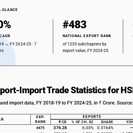
A GLANCE
0%
#483
 CAGR
NATIONAL EXPORT RANK
19 → FY 2024-25 · 7
of 1233 subchapters by
ars
export value, FY 2024-25
xport-Import Trade Statistics for 
 and import data, FY 2018-19 to FY 2024-25, in ₹ Crore. Source
EXPORTS
EXP.
AR
RANK
₹ CR
% OF CH. 82
SHARE
YO
376.28
6.03%
0.0164%
#475