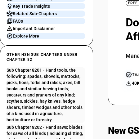
FREE
Key Trade Insights
Related Sub-Chapters
Do
FAQs
Important Disclaimer
Af
Explore More
OTHER HSN SUB CHAPTERS UNDER
Mana
CHAPTER 82
Sub Chapter 8201 - Hand tools, the
Tru
following: spades, shovels, mattocks,
picks, hoes, forks and rakes; axes, bill
40K
hooks and similar hewing tools;
secateurs and pruners of any kind;
scythes, sickles, hay knives, hedge
shears, timber wedges and other tools
of a kind used in agriculture,
horticulture or forestry.
Sub Chapter 8202 - Hand saws; blades
New GS
for saws of all kinds (including slitting,