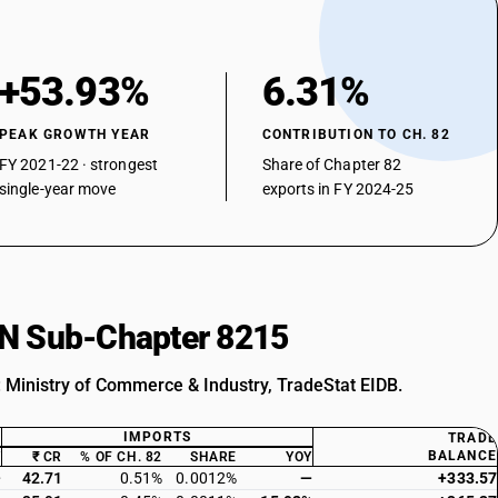
+53.93%
6.31%
PEAK GROWTH YEAR
CONTRIBUTION TO CH. 82
FY 2021-22 · strongest
Share of Chapter 82
single-year move
exports in FY 2024-25
HSN Sub-Chapter 8215
: Ministry of Commerce & Industry, TradeStat EIDB.
IMPORTS
TRADE
BALANCE
Y
₹ CR
% OF CH. 82
SHARE
YOY
—
42.71
0.51%
0.0012%
—
+333.57