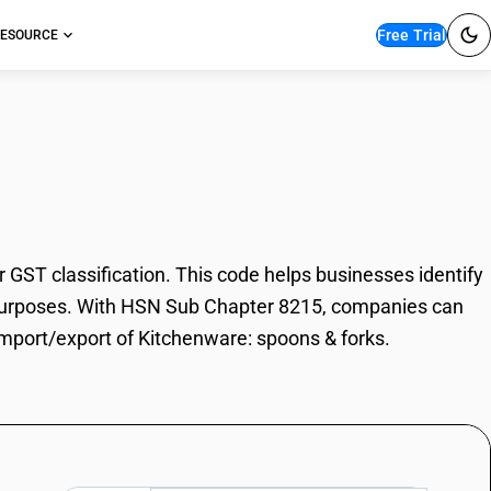
Free Trial
ESOURCE
are: spoons & forks
ST classification. This code helps businesses identify
de purposes. With HSN Sub Chapter 8215, companies can
 import/export of Kitchenware: spoons & forks.