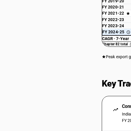
FY 2019-20
FY 2020-21
FY 2021-22
FY 2022-23
FY 2023-24
FY 2024-25
CAGR · 7-Year
Chapter 82 total
Peak export 
Key Tra
Cons
Indi
FY 2