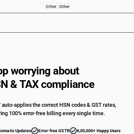
Other : Other
op worrying about
N & TAX compliance
auto-applies the correct HSN codes & GST rates,
ing 100% error-free billing every single time.
tomatic Updates
Error-free GSTR
6,00,000+ Happy Users