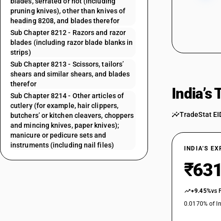
blades, serrated or not (including
pruning knives), other than knives of
heading 8208, and blades therefor
Sub Chapter 8212 - Razors and razor
blades (including razor blade blanks in
strips)
Sub Chapter 8213 - Scissors, tailors’
shears and similar shears, and blades
therefor
India’s
Sub Chapter 8214 - Other articles of
cutlery (for example, hair clippers,
TradeStat EI
butchers’ or kitchen cleavers, choppers
and mincing knives, paper knives);
manicure or pedicure sets and
instruments (including nail files)
INDIA’S E
₹631
+9.45%
vs 
0.0170% of In