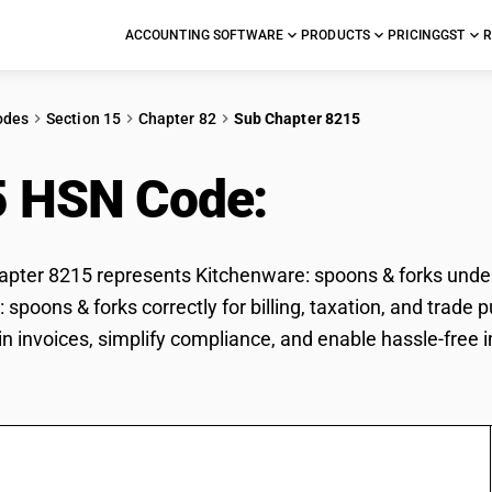
ACCOUNTING SOFTWARE
PRODUCTS
PRICING
GST
R
odes
Section 15
Chapter 82
Sub Chapter 8215
5 HSN Code:
Kitchenw
ter 8215 represents Kitchenware: spoons & forks under G
 spoons & forks correctly for billing, taxation, and tra
 in invoices, simplify compliance, and enable hassle-free