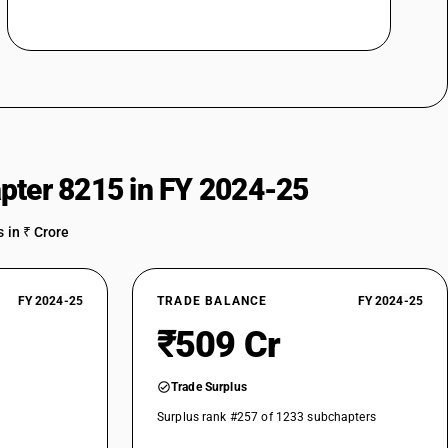
pter 8215 in FY 2024-25
 in ₹ Crore
FY 2024-25
TRADE BALANCE
FY 2024-25
₹509 Cr
Trade Surplus
Surplus rank #257 of 1233 subchapters