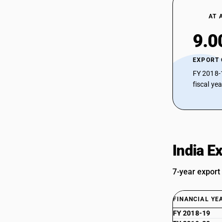
AT 
9.0
EXPORT
FY 2018-
fiscal ye
India E
7-year export
FINANCIAL YE
FY 2018-19