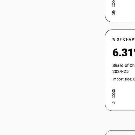
% OF CHAP
6.3
Share of Ch
2024-25
Import side: 