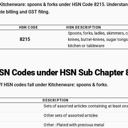
Kitchenware: spoons & forks under HSN Code 8215. Understand c
e billing and GST filing.
HSN CODE
HSN DESCRIPTION
Spoons, forks, ladles, skimmers, c
8215
knives, butter-knives, sugar tongs
kitchen or tableware
HSN Codes under HSN Sub Chapter 
iff HSN codes fall under Kitchenware: spoons & forks.
DESCRIPTION
Sets of assorted articles containing at least on
Other sets of assorted articles
Other : Plated with precious metal