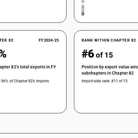
TER 82
FY 2024-25
RANK WITHIN CHAPTER 82
1%
#6
of 15
apter 82’s total exports in FY
Position by export value am
subchapters in Chapter 82
0.96% of Chapter 82’s imports
Import-side rank: #11 of 15