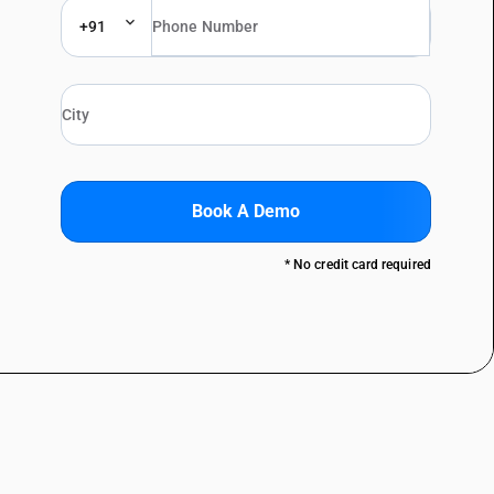
+91
Book A Demo
* No credit card required