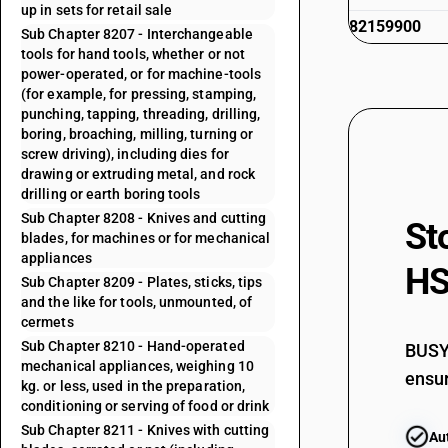
up in sets for retail sale
82159900
Sub Chapter 8207 - Interchangeable
tools for hand tools, whether or not
power-operated, or for machine-tools
(for example, for pressing, stamping,
punching, tapping, threading, drilling,
boring, broaching, milling, turning or
screw driving), including dies for
drawing or extruding metal, and rock
drilling or earth boring tools
Sub Chapter 8208 - Knives and cutting
St
blades, for machines or for mechanical
appliances
HS
Sub Chapter 8209 - Plates, sticks, tips
and the like for tools, unmounted, of
cermets
Sub Chapter 8210 - Hand-operated
BUSY 
mechanical appliances, weighing 10
ensur
kg. or less, used in the preparation,
conditioning or serving of food or drink
Sub Chapter 8211 - Knives with cutting
Au