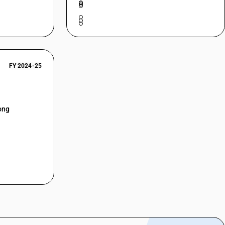
FY 2024-25
ong