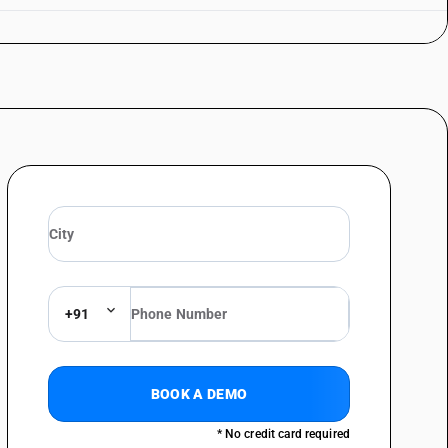
+91
BOOK A DEMO
* No credit card required