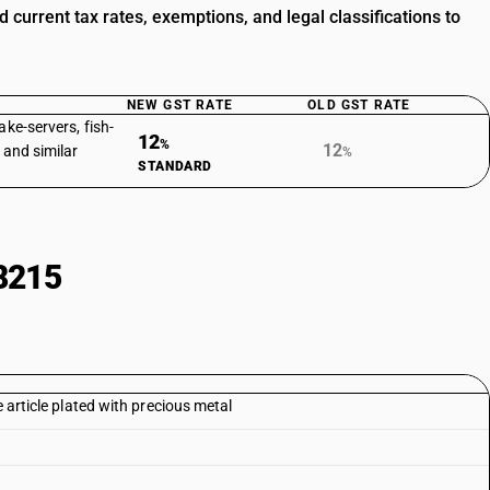
urrent tax rates, exemptions, and legal classifications to
NEW GST RATE
OLD GST RATE
ake-servers, fish-
12
%
12
 and similar
%
STANDARD
8215
e article plated with precious metal