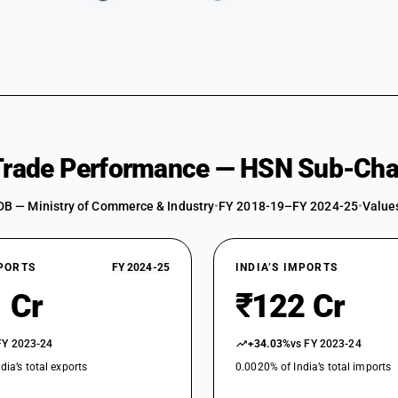
 Trade Performance — HSN Sub-Cha
DB — Ministry of Commerce & Industry
•
FY 2018-19–FY 2024-25
•
Values
XPORTS
FY 2024-25
INDIA’S IMPORTS
 Cr
₹122 Cr
FY 2023-24
+34.03%
vs FY 2023-24
dia’s total exports
0.0020% of India’s total imports