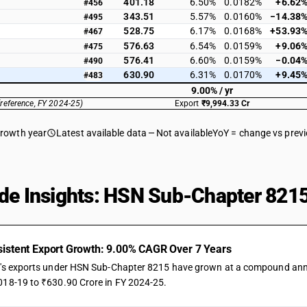
401.18
6.50%
0.0182%
+6.62
#456
343.51
5.57%
0.0160%
−14.38
#495
528.75
6.17%
0.0168%
+53.93
#467
576.63
6.54%
0.0159%
+9.06
#475
576.41
6.60%
0.0159%
−0.04
#490
630.90
6.31%
0.0170%
+9.45
#483
9.00% / yr
(reference, FY 2024-25)
Export
₹9,994.33 Cr
growth year
Latest available data
Not available
YoY = change vs prev
de Insights: HSN Sub-Chapter 8215
istent Export Growth: 9.00% CAGR Over 7 Years
a's exports under HSN Sub-Chapter 8215 have grown at a compound annual
018-19 to ₹630.90 Crore in FY 2024-25.