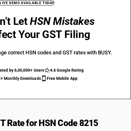
 LIVE DEMO AVAILABLE TODAY
n’t Let
HSN Mistakes
fect Your GST Filing
ge correct HSN codes and GST rates with BUSY.
sted by 6,00,000+ Users
4.6 Google Rating
+ Monthly Downloads
Free Mobile App
T Rate for HSN Code 8215