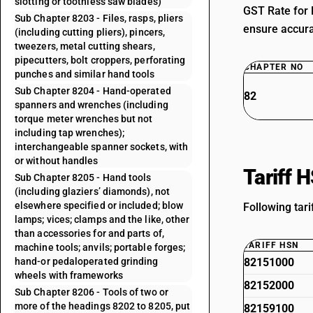
slotting or toothless saw blades)
GST Rate for 
Sub Chapter 8203 - Files, rasps, pliers
ensure accurat
(including cutting pliers), pincers,
tweezers, metal cutting shears,
pipecutters, bolt croppers, perforating
CHAPTER NO
punches and similar hand tools
Sub Chapter 8204 - Hand-operated
82
spanners and wrenches (including
torque meter wrenches but not
including tap wrenches);
interchangeable spanner sockets, with
or without handles
Tariff 
Sub Chapter 8205 - Hand tools
(including glaziers’ diamonds), not
elsewhere specified or included; blow
Following tar
lamps; vices; clamps and the like, other
than accessories for and parts of,
TARIFF HSN
machine tools; anvils; portable forges;
hand-or pedaloperated grinding
82151000
wheels with frameworks
82152000
Sub Chapter 8206 - Tools of two or
more of the headings 8202 to 8205, put
82159100