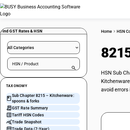
Find GST Rates & HSN
Home
HSN C
821
All Categories
Search HSN by code or product name
HSN Sub Chap
Kitchenware:
TAXONOMY
avoid errors
Sub Chapter 8215 – Kitchenware:
spoons & forks
GST Rate Summary
Tariff HSN Codes
Trade Snapshot
Trade Data (7-Year)